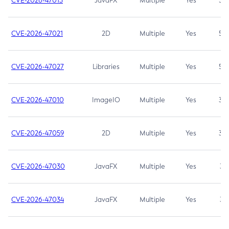
CVE-2026-47013
JavaFX
Multiple
Yes
5.3
CVE-2026-47021
2D
Multiple
Yes
5.3
CVE-2026-47027
Libraries
Multiple
Yes
5.3
CVE-2026-47010
ImageIO
Multiple
Yes
3.7
CVE-2026-47059
2D
Multiple
Yes
3.7
CVE-2026-47030
JavaFX
Multiple
Yes
3.1
CVE-2026-47034
JavaFX
Multiple
Yes
3.1