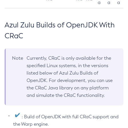
a
a
a
Azul Zulu Builds of OpenJDK With
CRaC
Note
Currently, CRaC is only available for the
specified Linux systems, in the versions
listed below of Azul Zulu Builds of
OpenJDK. For development, you can use
the CRaC Java library on any platform
and simulate the CRaC functionality.
: Build of OpenJDK with full CRaC support and
the Warp engine.