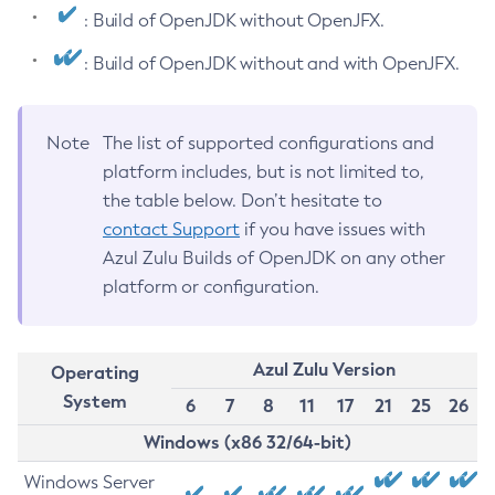
: Build of OpenJDK without OpenJFX.
: Build of OpenJDK without and with OpenJFX.
Note
The list of supported configurations and
platform includes, but is not limited to,
the table below. Don’t hesitate to
contact Support
if you have issues with
Azul Zulu Builds of OpenJDK on any other
platform or configuration.
Azul Zulu Version
Operating
System
6
7
8
11
17
21
25
26
Windows (x86 32/64-bit)
Windows Server