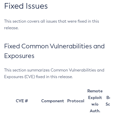
Fixed Issues
This section covers all issues that were fixed in this
release.
Fixed Common Vulnerabilities and
Exposures
This section summarizes Common Vulnerabilities and
Exposures (CVE) fixed in this release.
Remote
Exploit
Bas
CVE #
Component
Protocol
w/o
Sco
Auth.