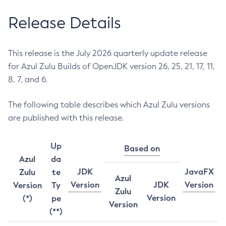
Release Details
This release is the July 2026 quarterly update release
for Azul Zulu Builds of OpenJDK version 26, 25, 21, 17, 11,
8, 7, and 6.
The following table describes which Azul Zulu versions
are published with this release.
Up
Based on
Azul
da
JDK
JavaFX
Zulu
te
Azul
Version
JDK
Version
Version
Ty
Zulu
Version
(*)
pe
Version
(**)