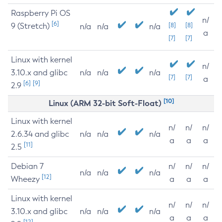
Raspberry Pi OS
n/
[6]
9 (Stretch)
[8]
[8]
n/a
n/a
n/a
a
[7]
[7]
Linux with kernel
n/
3.10.x and glibc
n/a
n/a
n/a
[7]
[7]
a
[6]
[9]
2.9
[10]
Linux (ARM 32-bit Soft-Float)
Linux with kernel
n/
n/
n/
2.6.34 and glibc
n/a
n/a
n/a
a
a
a
[11]
2.5
Debian 7
n/
n/
n/
n/a
n/a
n/a
[12]
Wheezy
a
a
a
Linux with kernel
n/
n/
n/
3.10.x and glibc
n/a
n/a
n/a
a
a
a
[12]