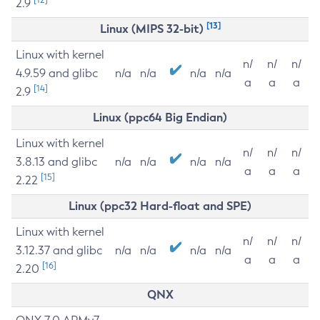
2.9
[13]
Linux (MIPS 32-bit)
Linux with kernel
n/
n/
n/
4.9.59 and glibc
n/a
n/a
n/a
n/a
a
a
a
[14]
2.9
Linux (ppc64 Big Endian)
Linux with kernel
n/
n/
n/
3.8.13 and glibc
n/a
n/a
n/a
n/a
a
a
a
[15]
2.22
Linux (ppc32 Hard-float and SPE)
Linux with kernel
n/
n/
n/
3.12.37 and glibc
n/a
n/a
n/a
n/a
a
a
a
[16]
2.20
QNX