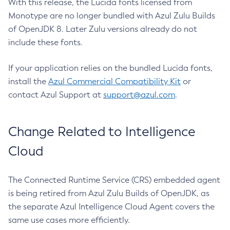
With this release, the Lucida fonts licensed from
Monotype are no longer bundled with Azul Zulu Builds
of OpenJDK 8. Later Zulu versions already do not
include these fonts.
If your application relies on the bundled Lucida fonts,
install the
Azul Commercial Compatibility Kit
or
contact Azul Support at
support@azul.com
.
Change Related to Intelligence
Cloud
The Connected Runtime Service (CRS) embedded agent
is being retired from Azul Zulu Builds of OpenJDK, as
the separate Azul Intelligence Cloud Agent covers the
same use cases more efficiently.