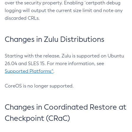
over the security property. Enabling `certpath debug
logging will output the current size limit and note any
discarded CRLs.
Changes in Zulu Distributions
Starting with the release, Zulu is supported on Ubuntu
26.04 and SLES 15. For more information, see
Supported Platforms^
.
CoreOS is no longer supported.
Changes in Coordinated Restore at
Checkpoint (CRaC)