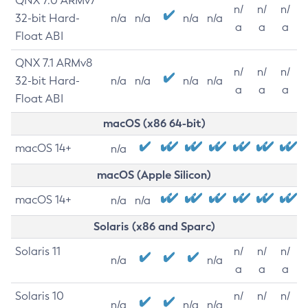
QNX 7.0 ARMv7
n/
n/
n/
32-bit Hard-
n/a
n/a
n/a
n/a
a
a
a
Float ABI
QNX 7.1 ARMv8
n/
n/
n/
32-bit Hard-
n/a
n/a
n/a
n/a
a
a
a
Float ABI
macOS (x86 64-bit)
macOS 14+
n/a
macOS (Apple Silicon)
macOS 14+
n/a
n/a
Solaris (x86 and Sparc)
Solaris 11
n/
n/
n/
n/a
n/a
a
a
a
Solaris 10
n/
n/
n/
n/a
n/a
n/a