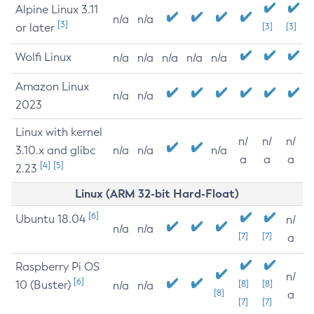
Alpine Linux 3.11
n/a
n/a
[3]
or later
[3]
[3]
Wolfi Linux
n/a
n/a
n/a
n/a
n/a
Amazon Linux
n/a
n/a
2023
Linux with kernel
n/
n/
n/
3.10.x and glibc
n/a
n/a
n/a
a
a
a
[4]
[5]
2.23
Linux (ARM 32-bit Hard-Float)
[6]
Ubuntu 18.04
n/
n/a
n/a
[7]
[7]
a
Raspberry Pi OS
n/
[6]
10 (Buster)
[8]
[8]
n/a
n/a
[8]
a
[7]
[7]