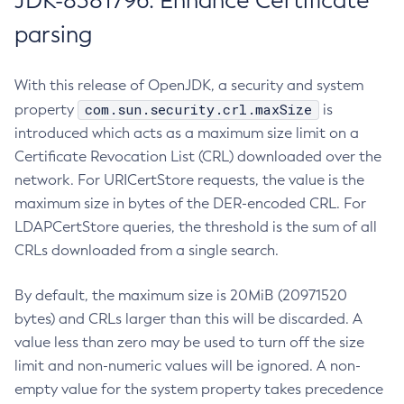
JDK-8381796: Enhance Certificate
parsing
With this release of OpenJDK, a security and system
com.sun.security.crl.maxSize
property
is
introduced which acts as a maximum size limit on a
Certificate Revocation List (CRL) downloaded over the
network. For URICertStore requests, the value is the
maximum size in bytes of the DER-encoded CRL. For
LDAPCertStore queries, the threshold is the sum of all
CRLs downloaded from a single search.
By default, the maximum size is 20MiB (20971520
bytes) and CRLs larger than this will be discarded. A
value less than zero may be used to turn off the size
limit and non-numeric values will be ignored. A non-
empty value for the system property takes precedence