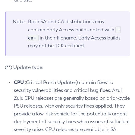
Note
Both SA and CA distributions may
-
contain Early Access builds noted with
ea-
in their filename. Early Access builds
may not be TCK certified.
(**) Update type:
CPU
(Critical Patch Updates) contain fixes to
security vulnerabilities and critical bug fixes. Azul
Zulu CPU releases are generally based on prior-cycle
PSU releases, with only security fixes applied. They
provide a low-risk vehicle for the potentially urgent
deployment of security fixes when issues of sufficient
severity arise. CPU releases are available in SA