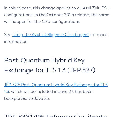
In this release, this change applies to all Azul Zulu PSU
configurations. In the October 2026 release, the same
will happen for the CPU configurations.
See
Using the Azul Intelligence Cloud agent
for more
information.
Post-Quantum Hybrid Key
Exchange for TLS 1.3 (JEP 527)
JEP 527: Post-Quantum Hybrid Key Exchange for TLS
1.3
, which will be included in Java 27, has been
backported to Java 25.