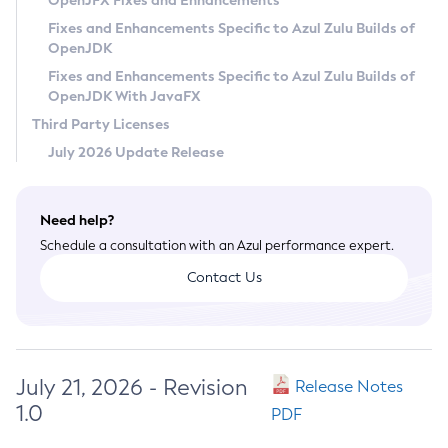
OpenJFX Fixes and Enhancements
Privacy Policy
Fixes and Enhancements Specific to Azul Zulu Builds of
OpenJDK
Legal
Fixes and Enhancements Specific to Azul Zulu Builds of
Terms of Use
OpenJDK With JavaFX
Third Party Licenses
July 2026 Update Release
Need help?
Schedule a consultation with an Azul performance expert.
Contact Us
July 21, 2026 - Revision
Release Notes
1.0
PDF