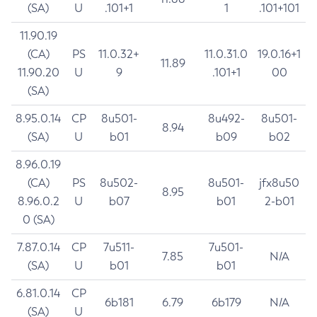
(SA)
U
.101+1
1
.101+101
11.90.19
(CA)
PS
11.0.32+
11.0.31.0
19.0.16+1
11.89
11.90.20
U
9
.101+1
00
(SA)
8.95.0.14
CP
8u501-
8u492-
8u501-
8.94
(SA)
U
b01
b09
b02
8.96.0.19
(CA)
PS
8u502-
8u501-
jfx8u50
8.95
8.96.0.2
U
b07
b01
2-b01
0 (SA)
7.87.0.14
CP
7u511-
7u501-
7.85
N/A
(SA)
U
b01
b01
6.81.0.14
CP
6b181
6.79
6b179
N/A
(SA)
U