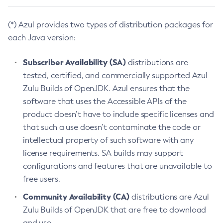
(*) Azul provides two types of distribution packages for
each Java version:
Subscriber Availability (SA)
distributions are
tested, certified, and commercially supported Azul
Zulu Builds of OpenJDK. Azul ensures that the
software that uses the Accessible APIs of the
product doesn’t have to include specific licenses and
that such a use doesn’t contaminate the code or
intellectual property of such software with any
license requirements. SA builds may support
configurations and features that are unavailable to
free users.
Community Availability (CA)
distributions are Azul
Zulu Builds of OpenJDK that are free to download
and use.