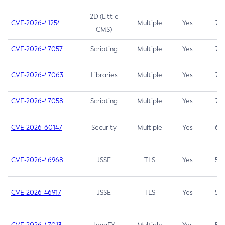
2D (Little
CVE-2026-41254
Multiple
Yes
7.5
CMS)
CVE-2026-47057
Scripting
Multiple
Yes
7.5
CVE-2026-47063
Libraries
Multiple
Yes
7.5
CVE-2026-47058
Scripting
Multiple
Yes
7.4
CVE-2026-60147
Security
Multiple
Yes
6.5
CVE-2026-46968
JSSE
TLS
Yes
5.9
CVE-2026-46917
JSSE
TLS
Yes
5.3