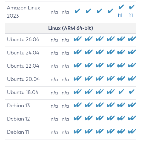
Amazon Linux
n/a
n/a
2023
[1]
[1]
Linux (ARM 64-bit)
Ubuntu 26.04
n/a
n/a
Ubuntu 24.04
n/a
n/a
Ubuntu 22.04
n/a
n/a
Ubuntu 20.04
n/a
n/a
Ubuntu 18.04
n/a
n/a
Debian 13
n/a
n/a
Debian 12
n/a
n/a
Debian 11
n/a
n/a