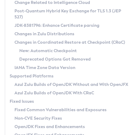
Installation Guidelines
Change Related to Intelligence Cloud
Post-Quantum Hybrid Key Exchange for TLS 1.3 (JEP
CVE and Version Search
Supported (Zulu SA) on Linux
527)
DEB
Free Distribution (Zulu CA) on Linux
JDK-8381796: Enhance Certificate parsing
CVE Search Tool
Commercial Compatibility Kit
RPM
Changes in Zulu Distributions
CVE History Tool
DEB
Installing on Windows
About CCK
IcedTea-Web
APK
Changes in Coordinated Restore at Checkpoint (CRaC)
Version Search Tool
RPM
Installing on macOS
Install CCK
Docker
New: Automatic Checkpoint
About IcedTea-Web
Detailed Info
APK
Using SDKMAN! on Linux and macOS
Rhino JavaScript Engine in Azul Zulu 7
Chainguard Docker
Deprecated Options Got Removed
Release Notes
TAR.GZ
Using Azul Metadata API
Versioning and Naming Conventions
Coordinated Restore at Checkpoint
IANA Time Zone Data Version
Download and Installation
Docker
Updating Azul Zulu
(CRaC)
Configuring Security Providers
Supported Platforms
How to Use IcedTea-Web
Paketo Buildpacks
Uninstalling Azul Zulu
Migrating Discovery to Metadata API
Azul Zulu Builds of OpenJDK Without and With OpenJFX
GC Log Analyzer
How to Use Deployment Ruleset
Windows
Timezone Updater
Managing Multiple Azul Zulu Versions
Azul Zulu Builds of OpenJDK With CRaC
Configuration Options
macOS
Incubator and Preview Features
Azul Mission Control
Fixed Issues
Windows
Linux
Using Java Flight Recorder
Fixed Common Vulnerabilities and Exposures
macOS
Legal Notice
Other Distributions
FIPS integration in Zulu
Non-CVE Security Fixes
Linux
OpenJDK Fixes and Enhancements