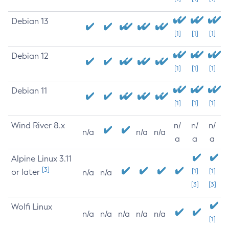
Debian 13
[1]
[1]
[1]
Debian 12
[1]
[1]
[1]
Debian 11
[1]
[1]
[1]
Wind River 8.x
n/
n/
n/
n/a
n/a
n/a
a
a
a
Alpine Linux 3.11
[3]
or later
[1]
[1]
n/a
n/a
[3]
[3]
Wolfi Linux
n/a
n/a
n/a
n/a
n/a
[1]