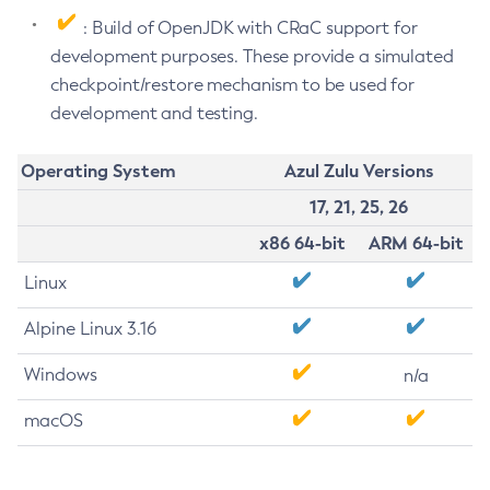
: Build of OpenJDK with CRaC support for
development purposes. These provide a simulated
checkpoint/restore mechanism to be used for
development and testing.
Operating System
Azul Zulu Versions
17, 21, 25, 26
x86 64-bit
ARM 64-bit
Linux
Alpine Linux 3.16
Windows
n/a
macOS