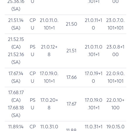
25.36.16
U
.101+1
00
(SA)
21.51.14
CP
21.0.11.0.
21.0.11+1
23.0.7.0.
21.50
(SA)
U
101+1
0
101+101
21.52.15
(CA)
PS
21.0.12+
21.0.11.0
23.0.8+1
21.51
21.52.16
U
8
.101+1
00
(SA)
17.67.14
CP
17.0.19.0.
17.0.19+1
22.0.9.0.
17.66
(SA)
U
101+1
0
101+101
17.68.17
(CA)
PS
17.0.20+
17.0.19.0
22.0.10+
17.67
17.68.18
U
8
.101+1
100
(SA)
11.89.14
CP
11.0.31.0
11.0.31+1
19.0.15.0
11.88