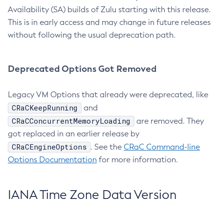
Availability (SA) builds of Zulu starting with this release.
This is in early access and may change in future releases
without following the usual deprecation path.
Deprecated Options Got Removed
Legacy VM Options that already were deprecated, like
CRaCKeepRunning
and
CRaCConcurrentMemoryLoading
are removed. They
got replaced in an earlier release by
CRaCEngineOptions
. See the
CRaC Command-line
Options Documentation
for more information.
IANA Time Zone Data Version