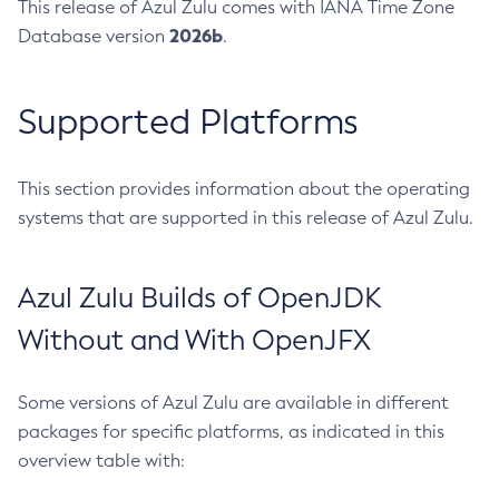
This release of Azul Zulu comes with IANA Time Zone
2026b
Database version
.
Supported Platforms
This section provides information about the operating
systems that are supported in this release of Azul Zulu.
Azul Zulu Builds of OpenJDK
Without and With OpenJFX
Some versions of Azul Zulu are available in different
packages for specific platforms, as indicated in this
overview table with: