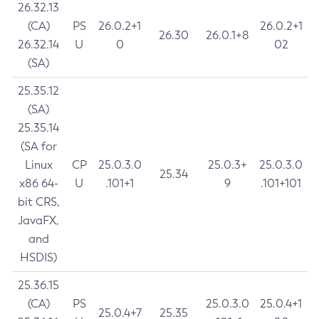
26.32.13
(CA)
PS
26.0.2+1
26.0.2+1
26.30
26.0.1+8
26.32.14
U
0
02
(SA)
25.35.12
(SA)
25.35.14
(SA for
Linux
CP
25.0.3.0
25.0.3+
25.0.3.0
25.34
x86 64-
U
.101+1
9
.101+101
bit CRS,
JavaFX,
and
HSDIS)
25.36.15
(CA)
PS
25.0.3.0
25.0.4+1
25.0.4+7
25.35