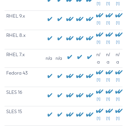
[1]
[1]
[1]
RHEL 9.x
[1]
[1]
[1]
RHEL 8.x
[1]
[1]
[1]
RHEL 7.x
n/
n/
n/
n/a
n/a
a
a
a
Fedora 43
[1]
[1]
[1]
SLES 16
[1]
[1]
[1]
SLES 15
[1]
[1]
[1]