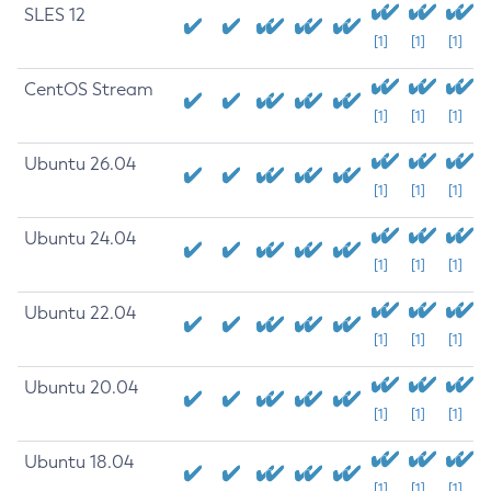
SLES 12
[1]
[1]
[1]
CentOS Stream
[1]
[1]
[1]
Ubuntu 26.04
[1]
[1]
[1]
Ubuntu 24.04
[1]
[1]
[1]
Ubuntu 22.04
[1]
[1]
[1]
Ubuntu 20.04
[1]
[1]
[1]
Ubuntu 18.04
[1]
[1]
[1]