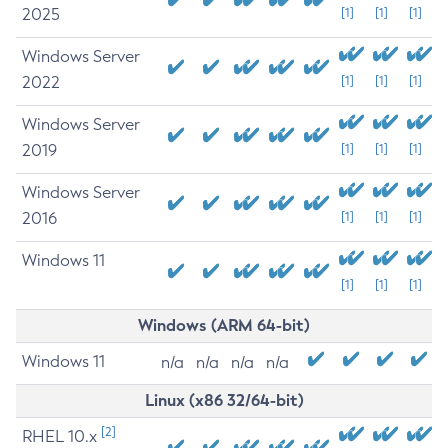
2025
[1]
[1]
[1]
Windows Server
2022
[1]
[1]
[1]
Windows Server
2019
[1]
[1]
[1]
Windows Server
2016
[1]
[1]
[1]
Windows 11
[1]
[1]
[1]
Windows (ARM 64-bit)
Windows 11
n/a
n/a
n/a
n/a
Linux (x86 32/64-bit)
[2]
RHEL 10.x