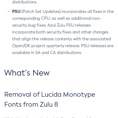
distributions.
PSU
(Patch Set Updates) incorporates all fixes in the
corresponding CPU, as well as additional non-
security bug fixes. Azul Zulu PSU releases
incorporate both security fixes and other changes
that align the release contents with the associated
OpenJDK project quarterly release. PSU releases are
available in SA and CA distributions.
What’s New
Removal of Lucida Monotype
Fonts from Zulu 8