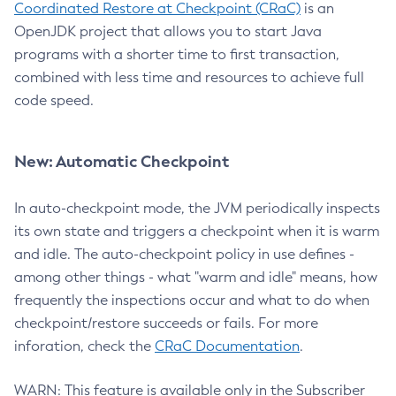
Coordinated Restore at Checkpoint (CRaC)
is an
OpenJDK project that allows you to start Java
programs with a shorter time to first transaction,
combined with less time and resources to achieve full
code speed.
New: Automatic Checkpoint
In auto-checkpoint mode, the JVM periodically inspects
its own state and triggers a checkpoint when it is warm
and idle. The auto-checkpoint policy in use defines -
among other things - what "warm and idle" means, how
frequently the inspections occur and what to do when
checkpoint/restore succeeds or fails. For more
inforation, check the
CRaC Documentation
.
WARN: This feature is available only in the Subscriber