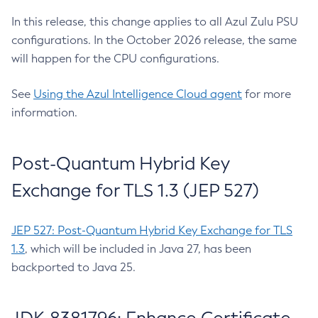
In this release, this change applies to all Azul Zulu PSU
configurations. In the October 2026 release, the same
will happen for the CPU configurations.
See
Using the Azul Intelligence Cloud agent
for more
information.
Post-Quantum Hybrid Key
Exchange for TLS 1.3 (JEP 527)
JEP 527: Post-Quantum Hybrid Key Exchange for TLS
1.3
, which will be included in Java 27, has been
backported to Java 25.