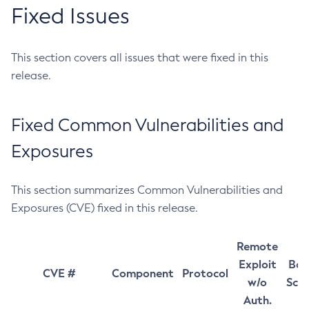
Fixed Issues
This section covers all issues that were fixed in this
release.
Fixed Common Vulnerabilities and
Exposures
This section summarizes Common Vulnerabilities and
Exposures (CVE) fixed in this release.
Remote
Exploit
Bas
CVE #
Component
Protocol
w/o
Sco
Auth.