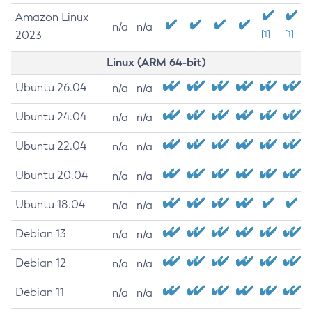
Amazon Linux
n/a
n/a
2023
[1]
[1]
Linux (ARM 64-bit)
Ubuntu 26.04
n/a
n/a
Ubuntu 24.04
n/a
n/a
Ubuntu 22.04
n/a
n/a
Ubuntu 20.04
n/a
n/a
Ubuntu 18.04
n/a
n/a
Debian 13
n/a
n/a
Debian 12
n/a
n/a
Debian 11
n/a
n/a