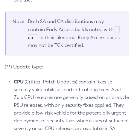
Note
Both SA and CA distributions may
-
contain Early Access builds noted with
ea-
in their filename. Early Access builds
may not be TCK certified.
(**) Update type:
CPU
(Critical Patch Updates) contain fixes to
security vulnerabilities and critical bug fixes. Azul
Zulu CPU releases are generally based on prior-cycle
PSU releases, with only security fixes applied. They
provide a low-risk vehicle for the potentially urgent
deployment of security fixes when issues of sufficient
severity arise. CPU releases are available in SA