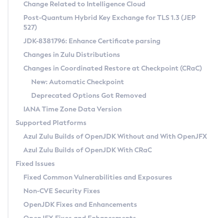
Installation Guidelines
Change Related to Intelligence Cloud
Post-Quantum Hybrid Key Exchange for TLS 1.3 (JEP
CVE and Version Search
Supported (Zulu SA) on Linux
527)
DEB
Free Distribution (Zulu CA) on Linux
JDK-8381796: Enhance Certificate parsing
CVE Search Tool
Commercial Compatibility Kit
RPM
Changes in Zulu Distributions
CVE History Tool
DEB
Installing on Windows
About CCK
IcedTea-Web
APK
Changes in Coordinated Restore at Checkpoint (CRaC)
Version Search Tool
RPM
Installing on macOS
Install CCK
Docker
New: Automatic Checkpoint
About IcedTea-Web
Detailed Info
APK
Using SDKMAN! on Linux and macOS
Rhino JavaScript Engine in Azul Zulu 7
Chainguard Docker
Deprecated Options Got Removed
Release Notes
TAR.GZ
Using Azul Metadata API
Versioning and Naming Conventions
Coordinated Restore at Checkpoint
IANA Time Zone Data Version
Download and Installation
Docker
Updating Azul Zulu
(CRaC)
Configuring Security Providers
Supported Platforms
How to Use IcedTea-Web
Paketo Buildpacks
Uninstalling Azul Zulu
Migrating Discovery to Metadata API
Azul Zulu Builds of OpenJDK Without and With OpenJFX
GC Log Analyzer
How to Use Deployment Ruleset
Windows
Timezone Updater
Managing Multiple Azul Zulu Versions
Azul Zulu Builds of OpenJDK With CRaC
Configuration Options
macOS
Incubator and Preview Features
Azul Mission Control
Fixed Issues
Windows
Linux
Using Java Flight Recorder
Fixed Common Vulnerabilities and Exposures
macOS
Legal Notice
Other Distributions
FIPS integration in Zulu
Non-CVE Security Fixes
Linux
OpenJDK Fixes and Enhancements