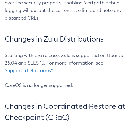
over the security property. Enabling `certpath debug
logging will output the current size limit and note any
discarded CRLs.
Changes in Zulu Distributions
Starting with the release, Zulu is supported on Ubuntu
26.04 and SLES 15. For more information, see
Supported Platforms^
.
CoreOS is no longer supported.
Changes in Coordinated Restore at
Checkpoint (CRaC)