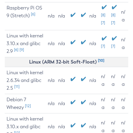
Raspberry Pi OS
n/
[6]
9 (Stretch)
[8]
[8]
n/a
n/a
n/a
a
[7]
[7]
Linux with kernel
n/
3.10.x and glibc
n/a
n/a
n/a
[7]
[7]
a
[6]
[9]
2.9
[10]
Linux (ARM 32-bit Soft-Float)
Linux with kernel
n/
n/
n/
2.6.34 and glibc
n/a
n/a
n/a
a
a
a
[11]
2.5
Debian 7
n/
n/
n/
n/a
n/a
n/a
[12]
Wheezy
a
a
a
Linux with kernel
n/
n/
n/
3.10.x and glibc
n/a
n/a
n/a
a
a
a
[12]