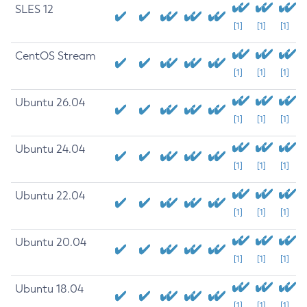
SLES 12
[1]
[1]
[1]
CentOS Stream
[1]
[1]
[1]
Ubuntu 26.04
[1]
[1]
[1]
Ubuntu 24.04
[1]
[1]
[1]
Ubuntu 22.04
[1]
[1]
[1]
Ubuntu 20.04
[1]
[1]
[1]
Ubuntu 18.04
[1]
[1]
[1]