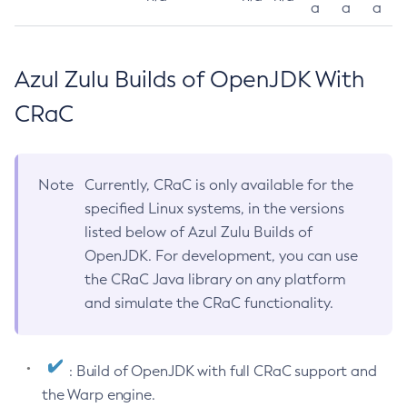
a
a
a
Azul Zulu Builds of OpenJDK With
CRaC
Note
Currently, CRaC is only available for the
specified Linux systems, in the versions
listed below of Azul Zulu Builds of
OpenJDK. For development, you can use
the CRaC Java library on any platform
and simulate the CRaC functionality.
: Build of OpenJDK with full CRaC support and
the Warp engine.