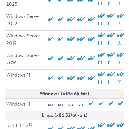
2025
[1]
[1]
[1]
Windows Server
2022
[1]
[1]
[1]
Windows Server
2019
[1]
[1]
[1]
Windows Server
2016
[1]
[1]
[1]
Windows 11
[1]
[1]
[1]
Windows (ARM 64-bit)
Windows 11
n/a
n/a
n/a
n/a
Linux (x86 32/64-bit)
[2]
RHEL 10.x