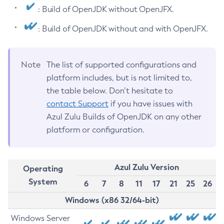
: Build of OpenJDK without OpenJFX.
: Build of OpenJDK without and with OpenJFX.
Note
The list of supported configurations and
platform includes, but is not limited to,
the table below. Don’t hesitate to
contact Support
if you have issues with
Azul Zulu Builds of OpenJDK on any other
platform or configuration.
Azul Zulu Version
Operating
System
6
7
8
11
17
21
25
26
Windows (x86 32/64-bit)
Windows Server