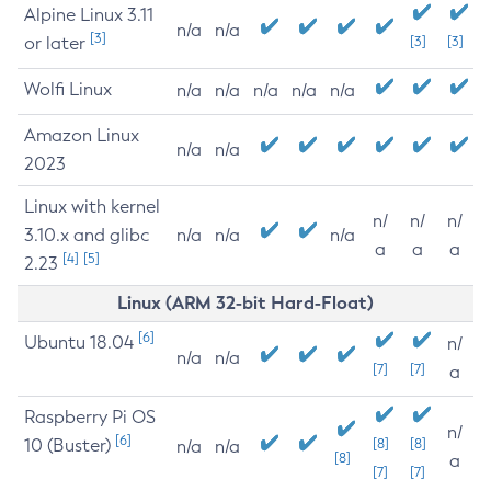
Alpine Linux 3.11
n/a
n/a
[3]
or later
[3]
[3]
Wolfi Linux
n/a
n/a
n/a
n/a
n/a
Amazon Linux
n/a
n/a
2023
Linux with kernel
n/
n/
n/
3.10.x and glibc
n/a
n/a
n/a
a
a
a
[4]
[5]
2.23
Linux (ARM 32-bit Hard-Float)
[6]
Ubuntu 18.04
n/
n/a
n/a
[7]
[7]
a
Raspberry Pi OS
n/
[6]
10 (Buster)
[8]
[8]
n/a
n/a
[8]
a
[7]
[7]