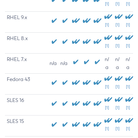
[1]
[1]
[1]
RHEL 9.x
[1]
[1]
[1]
RHEL 8.x
[1]
[1]
[1]
RHEL 7.x
n/
n/
n/
n/a
n/a
a
a
a
Fedora 43
[1]
[1]
[1]
SLES 16
[1]
[1]
[1]
SLES 15
[1]
[1]
[1]