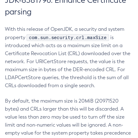
JDK-8381796: Enhance Certificate
parsing
With this release of OpenJDK, a security and system
com.sun.security.crl.maxSize
property
is
introduced which acts as a maximum size limit on a
Certificate Revocation List (CRL) downloaded over the
network. For URICertStore requests, the value is the
maximum size in bytes of the DER-encoded CRL. For
LDAPCertStore queries, the threshold is the sum of all
CRLs downloaded from a single search.
By default, the maximum size is 20MiB (20971520
bytes) and CRLs larger than this will be discarded. A
value less than zero may be used to turn off the size
limit and non-numeric values will be ignored. A non-
empty value for the system property takes precedence