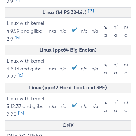
2.9
[13]
Linux (MIPS 32-bit)
Linux with kernel
n/
n/
n/
4.9.59 and glibc
n/a
n/a
n/a
n/a
a
a
a
[14]
2.9
Linux (ppc64 Big Endian)
Linux with kernel
n/
n/
n/
3.8.13 and glibc
n/a
n/a
n/a
n/a
a
a
a
[15]
2.22
Linux (ppc32 Hard-float and SPE)
Linux with kernel
n/
n/
n/
3.12.37 and glibc
n/a
n/a
n/a
n/a
a
a
a
[16]
2.20
QNX