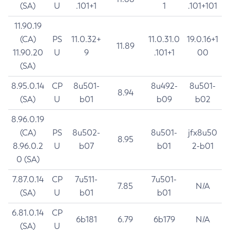
(SA)
U
.101+1
1
.101+101
11.90.19
(CA)
PS
11.0.32+
11.0.31.0
19.0.16+1
11.89
11.90.20
U
9
.101+1
00
(SA)
8.95.0.14
CP
8u501-
8u492-
8u501-
8.94
(SA)
U
b01
b09
b02
8.96.0.19
(CA)
PS
8u502-
8u501-
jfx8u50
8.95
8.96.0.2
U
b07
b01
2-b01
0 (SA)
7.87.0.14
CP
7u511-
7u501-
7.85
N/A
(SA)
U
b01
b01
6.81.0.14
CP
6b181
6.79
6b179
N/A
(SA)
U