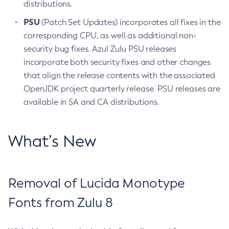
distributions.
PSU
(Patch Set Updates) incorporates all fixes in the
corresponding CPU, as well as additional non-
security bug fixes. Azul Zulu PSU releases
incorporate both security fixes and other changes
that align the release contents with the associated
OpenJDK project quarterly release. PSU releases are
available in SA and CA distributions.
What’s New
Removal of Lucida Monotype
Fonts from Zulu 8