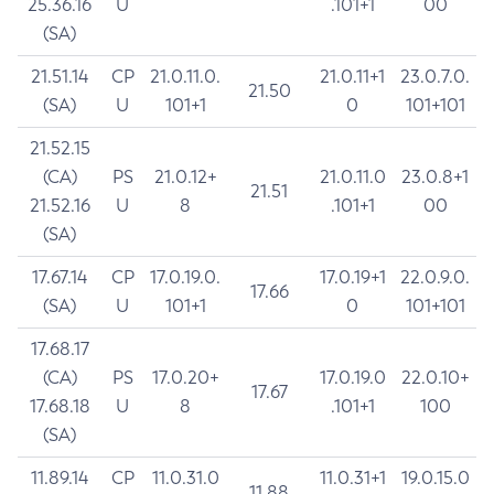
25.36.16
U
.101+1
00
(SA)
21.51.14
CP
21.0.11.0.
21.0.11+1
23.0.7.0.
21.50
(SA)
U
101+1
0
101+101
21.52.15
(CA)
PS
21.0.12+
21.0.11.0
23.0.8+1
21.51
21.52.16
U
8
.101+1
00
(SA)
17.67.14
CP
17.0.19.0.
17.0.19+1
22.0.9.0.
17.66
(SA)
U
101+1
0
101+101
17.68.17
(CA)
PS
17.0.20+
17.0.19.0
22.0.10+
17.67
17.68.18
U
8
.101+1
100
(SA)
11.89.14
CP
11.0.31.0
11.0.31+1
19.0.15.0
11.88