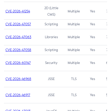
2D (Little
CVE-2026-41254
Multiple
Yes
7.5
CMS)
CVE-2026-47057
Scripting
Multiple
Yes
7.5
CVE-2026-47063
Libraries
Multiple
Yes
7.5
CVE-2026-47058
Scripting
Multiple
Yes
7.4
CVE-2026-60147
Security
Multiple
Yes
6.5
CVE-2026-46968
JSSE
TLS
Yes
5.9
CVE-2026-46917
JSSE
TLS
Yes
5.3