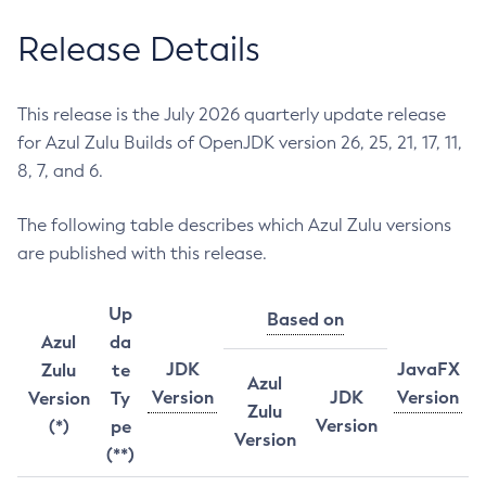
Release Details
This release is the July 2026 quarterly update release
for Azul Zulu Builds of OpenJDK version 26, 25, 21, 17, 11,
8, 7, and 6.
The following table describes which Azul Zulu versions
are published with this release.
Up
Based on
Azul
da
JDK
JavaFX
Zulu
te
Azul
Version
JDK
Version
Version
Ty
Zulu
Version
(*)
pe
Version
(**)