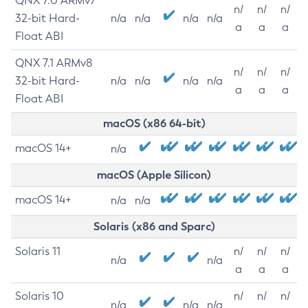
QNX 7.0 ARMv7
n/
n/
n/
32-bit Hard-
n/a
n/a
n/a
n/a
a
a
a
Float ABI
QNX 7.1 ARMv8
n/
n/
n/
32-bit Hard-
n/a
n/a
n/a
n/a
a
a
a
Float ABI
macOS (x86 64-bit)
macOS 14+
n/a
macOS (Apple Silicon)
macOS 14+
n/a
n/a
Solaris (x86 and Sparc)
Solaris 11
n/
n/
n/
n/a
n/a
a
a
a
Solaris 10
n/
n/
n/
n/a
n/a
n/a