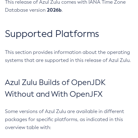
This release of Azul Zulu comes with IANA Time Zone
2026b
Database version
.
Supported Platforms
This section provides information about the operating
systems that are supported in this release of Azul Zulu.
Azul Zulu Builds of OpenJDK
Without and With OpenJFX
Some versions of Azul Zulu are available in different
packages for specific platforms, as indicated in this
overview table with: