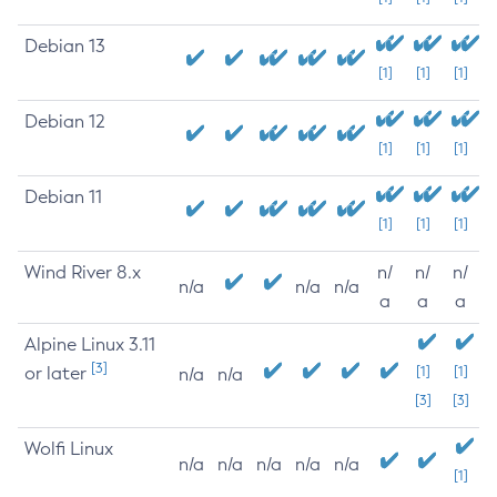
Debian 13
[1]
[1]
[1]
Debian 12
[1]
[1]
[1]
Debian 11
[1]
[1]
[1]
Wind River 8.x
n/
n/
n/
n/a
n/a
n/a
a
a
a
Alpine Linux 3.11
[3]
or later
[1]
[1]
n/a
n/a
[3]
[3]
Wolfi Linux
n/a
n/a
n/a
n/a
n/a
[1]