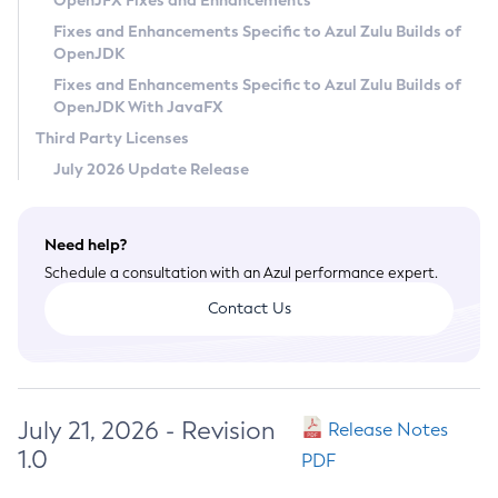
OpenJFX Fixes and Enhancements
Privacy Policy
Fixes and Enhancements Specific to Azul Zulu Builds of
OpenJDK
Legal
Fixes and Enhancements Specific to Azul Zulu Builds of
Terms of Use
OpenJDK With JavaFX
Third Party Licenses
July 2026 Update Release
Need help?
Schedule a consultation with an Azul performance expert.
Contact Us
July 21, 2026 - Revision
Release Notes
1.0
PDF