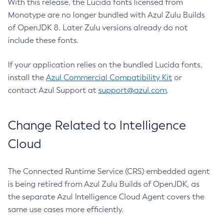
With this release, the Lucida fonts licensed from
Monotype are no longer bundled with Azul Zulu Builds
of OpenJDK 8. Later Zulu versions already do not
include these fonts.
If your application relies on the bundled Lucida fonts,
install the
Azul Commercial Compatibility Kit
or
contact Azul Support at
support@azul.com
.
Change Related to Intelligence
Cloud
The Connected Runtime Service (CRS) embedded agent
is being retired from Azul Zulu Builds of OpenJDK, as
the separate Azul Intelligence Cloud Agent covers the
same use cases more efficiently.