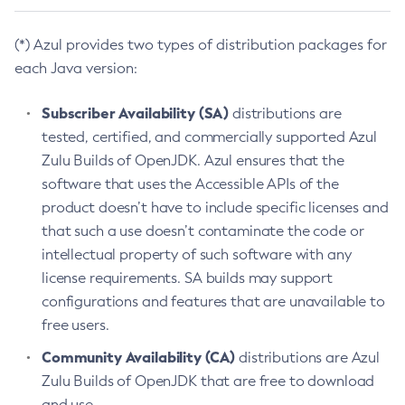
(*) Azul provides two types of distribution packages for
each Java version:
Subscriber Availability (SA)
distributions are
tested, certified, and commercially supported Azul
Zulu Builds of OpenJDK. Azul ensures that the
software that uses the Accessible APIs of the
product doesn’t have to include specific licenses and
that such a use doesn’t contaminate the code or
intellectual property of such software with any
license requirements. SA builds may support
configurations and features that are unavailable to
free users.
Community Availability (CA)
distributions are Azul
Zulu Builds of OpenJDK that are free to download
and use.