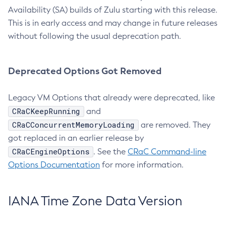
Availability (SA) builds of Zulu starting with this release.
This is in early access and may change in future releases
without following the usual deprecation path.
Deprecated Options Got Removed
Legacy VM Options that already were deprecated, like
CRaCKeepRunning
and
CRaCConcurrentMemoryLoading
are removed. They
got replaced in an earlier release by
CRaCEngineOptions
. See the
CRaC Command-line
Options Documentation
for more information.
IANA Time Zone Data Version