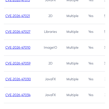
CVE-2026-47013
JavaFX
Multiple
Yes
5.3
CVE-2026-47021
2D
Multiple
Yes
5.3
CVE-2026-47027
Libraries
Multiple
Yes
5.3
CVE-2026-47010
ImageIO
Multiple
Yes
3.7
CVE-2026-47059
2D
Multiple
Yes
3.7
CVE-2026-47030
JavaFX
Multiple
Yes
3.1
CVE-2026-47034
JavaFX
Multiple
Yes
3.1