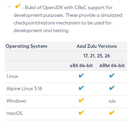
: Build of OpenJDK with CRaC support for
development purposes. These provide a simulated
checkpoint/restore mechanism to be used for
development and testing.
Operating System
Azul Zulu Versions
17, 21, 25, 26
x86 64-bit
ARM 64-bit
Linux
Alpine Linux 3.16
Windows
n/a
macOS