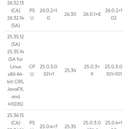
26.32.13
(CA)
PS
26.0.2+1
26.0.2+1
26.30
26.0.1+8
26.32.14
U
0
02
(SA)
25.35.12
(SA)
25.35.14
(SA for
Linux
CP
25.0.3.0
25.0.3+
25.0.3.0
25.34
x86 64-
U
.101+1
9
.101+101
bit CRS,
JavaFX,
and
HSDIS)
25.36.15
(CA)
PS
25.0.3.0
25.0.4+1
25.0.4+7
25.35