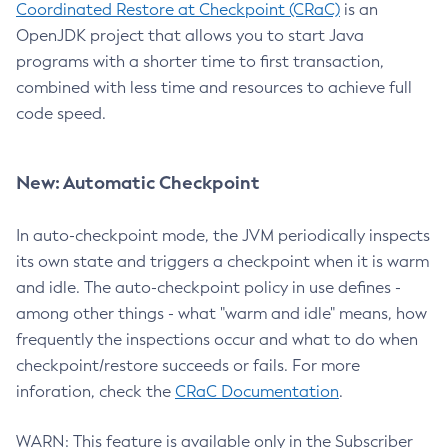
Coordinated Restore at Checkpoint (CRaC)
is an
OpenJDK project that allows you to start Java
programs with a shorter time to first transaction,
combined with less time and resources to achieve full
code speed.
New: Automatic Checkpoint
In auto-checkpoint mode, the JVM periodically inspects
its own state and triggers a checkpoint when it is warm
and idle. The auto-checkpoint policy in use defines -
among other things - what "warm and idle" means, how
frequently the inspections occur and what to do when
checkpoint/restore succeeds or fails. For more
inforation, check the
CRaC Documentation
.
WARN: This feature is available only in the Subscriber