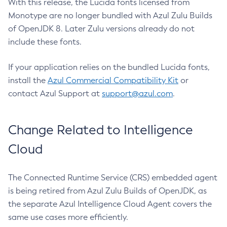
With this release, the Lucida fonts licensed from
Monotype are no longer bundled with Azul Zulu Builds
of OpenJDK 8. Later Zulu versions already do not
include these fonts.
If your application relies on the bundled Lucida fonts,
install the
Azul Commercial Compatibility Kit
or
contact Azul Support at
support@azul.com
.
Change Related to Intelligence
Cloud
The Connected Runtime Service (CRS) embedded agent
is being retired from Azul Zulu Builds of OpenJDK, as
the separate Azul Intelligence Cloud Agent covers the
same use cases more efficiently.