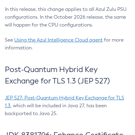
In this release, this change applies to all Azul Zulu PSU
configurations. In the October 2026 release, the same
will happen for the CPU configurations.
See
Using the Azul Intelligence Cloud agent
for more
information.
Post-Quantum Hybrid Key
Exchange for TLS 1.3 (JEP 527)
JEP 527: Post-Quantum Hybrid Key Exchange for TLS
1.3
, which will be included in Java 27, has been
backported to Java 25.