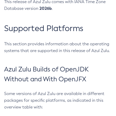
This release of Azul Zulu comes with IANA Time Zone
2026b
Database version
.
Supported Platforms
This section provides information about the operating
systems that are supported in this release of Azul Zulu.
Azul Zulu Builds of OpenJDK
Without and With OpenJFX
Some versions of Azul Zulu are available in different
packages for specific platforms, as indicated in this
overview table with: