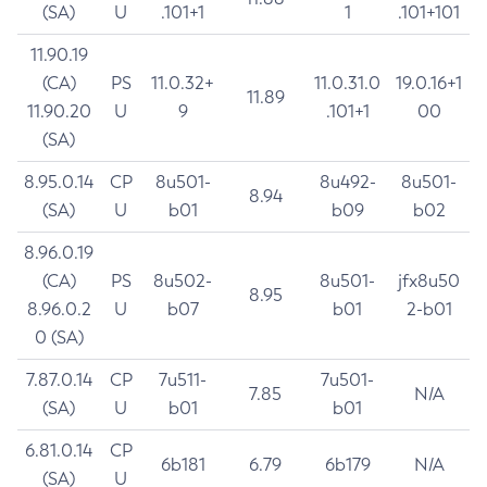
(SA)
U
.101+1
1
.101+101
11.90.19
(CA)
PS
11.0.32+
11.0.31.0
19.0.16+1
11.89
11.90.20
U
9
.101+1
00
(SA)
8.95.0.14
CP
8u501-
8u492-
8u501-
8.94
(SA)
U
b01
b09
b02
8.96.0.19
(CA)
PS
8u502-
8u501-
jfx8u50
8.95
8.96.0.2
U
b07
b01
2-b01
0 (SA)
7.87.0.14
CP
7u511-
7u501-
7.85
N/A
(SA)
U
b01
b01
6.81.0.14
CP
6b181
6.79
6b179
N/A
(SA)
U