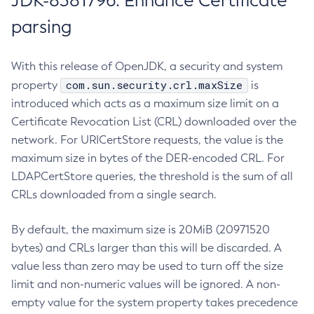
JDK-8381796: Enhance Certificate
parsing
With this release of OpenJDK, a security and system
com.sun.security.crl.maxSize
property
is
introduced which acts as a maximum size limit on a
Certificate Revocation List (CRL) downloaded over the
network. For URICertStore requests, the value is the
maximum size in bytes of the DER-encoded CRL. For
LDAPCertStore queries, the threshold is the sum of all
CRLs downloaded from a single search.
By default, the maximum size is 20MiB (20971520
bytes) and CRLs larger than this will be discarded. A
value less than zero may be used to turn off the size
limit and non-numeric values will be ignored. A non-
empty value for the system property takes precedence