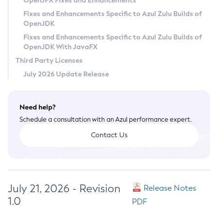
OpenJFX Fixes and Enhancements
Privacy Policy
Fixes and Enhancements Specific to Azul Zulu Builds of
OpenJDK
Legal
Fixes and Enhancements Specific to Azul Zulu Builds of
Terms of Use
OpenJDK With JavaFX
Third Party Licenses
July 2026 Update Release
Need help?
Schedule a consultation with an Azul performance expert.
Contact Us
July 21, 2026 - Revision
Release Notes
1.0
PDF