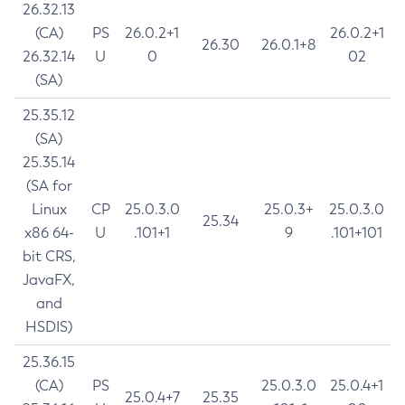
26.32.13
(CA)
PS
26.0.2+1
26.0.2+1
26.30
26.0.1+8
26.32.14
U
0
02
(SA)
25.35.12
(SA)
25.35.14
(SA for
Linux
CP
25.0.3.0
25.0.3+
25.0.3.0
25.34
x86 64-
U
.101+1
9
.101+101
bit CRS,
JavaFX,
and
HSDIS)
25.36.15
(CA)
PS
25.0.3.0
25.0.4+1
25.0.4+7
25.35