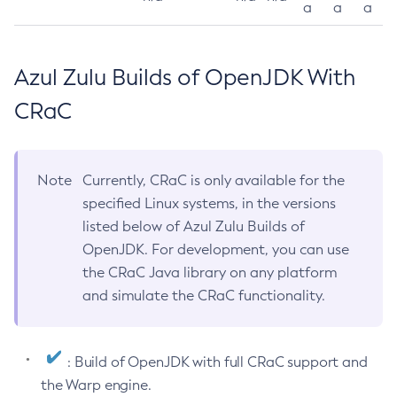
a
a
a
Azul Zulu Builds of OpenJDK With
CRaC
Note
Currently, CRaC is only available for the
specified Linux systems, in the versions
listed below of Azul Zulu Builds of
OpenJDK. For development, you can use
the CRaC Java library on any platform
and simulate the CRaC functionality.
: Build of OpenJDK with full CRaC support and
the Warp engine.