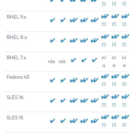
[1]
[1]
[1]
RHEL 9.x
[1]
[1]
[1]
RHEL 8.x
[1]
[1]
[1]
RHEL 7.x
n/
n/
n/
n/a
n/a
a
a
a
Fedora 43
[1]
[1]
[1]
SLES 16
[1]
[1]
[1]
SLES 15
[1]
[1]
[1]