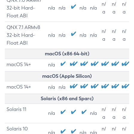
QNX 7.0 ARMv7
n/
n/
n/
32-bit Hard-
n/a
n/a
n/a
n/a
a
a
a
Float ABI
QNX 7.1 ARMv8
n/
n/
n/
32-bit Hard-
n/a
n/a
n/a
n/a
a
a
a
Float ABI
macOS (x86 64-bit)
macOS 14+
n/a
macOS (Apple Silicon)
macOS 14+
n/a
n/a
Solaris (x86 and Sparc)
Solaris 11
n/
n/
n/
n/a
n/a
a
a
a
Solaris 10
n/
n/
n/
n/a
n/a
n/a