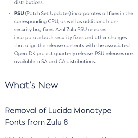
distributions.
PSU
(Patch Set Updates) incorporates all fixes in the
corresponding CPU, as well as additional non-
security bug fixes. Azul Zulu PSU releases
incorporate both security fixes and other changes
that align the release contents with the associated
OpenJDK project quarterly release. PSU releases are
available in SA and CA distributions.
What’s New
Removal of Lucida Monotype
Fonts from Zulu 8