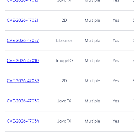
CVE-2026-47013
JavaFX
Multiple
Yes
5.3
CVE-2026-47021
2D
Multiple
Yes
5.3
CVE-2026-47027
Libraries
Multiple
Yes
5.3
CVE-2026-47010
ImageIO
Multiple
Yes
3.7
CVE-2026-47059
2D
Multiple
Yes
3.7
CVE-2026-47030
JavaFX
Multiple
Yes
3.1
CVE-2026-47034
JavaFX
Multiple
Yes
3.1