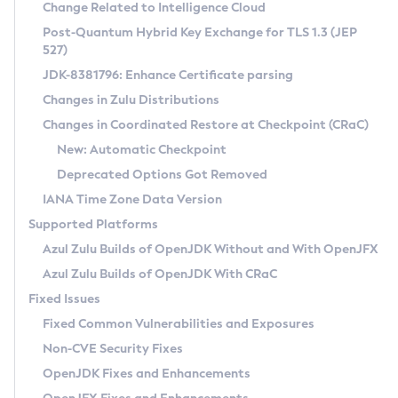
Installation Guidelines
Change Related to Intelligence Cloud
Post-Quantum Hybrid Key Exchange for TLS 1.3 (JEP
CVE and Version Search
Supported (Zulu SA) on Linux
527)
DEB
Free Distribution (Zulu CA) on Linux
JDK-8381796: Enhance Certificate parsing
CVE Search Tool
Commercial Compatibility Kit
RPM
Changes in Zulu Distributions
CVE History Tool
DEB
Installing on Windows
About CCK
IcedTea-Web
APK
Changes in Coordinated Restore at Checkpoint (CRaC)
Version Search Tool
RPM
Installing on macOS
Install CCK
Docker
New: Automatic Checkpoint
About IcedTea-Web
Detailed Info
APK
Using SDKMAN! on Linux and macOS
Rhino JavaScript Engine in Azul Zulu 7
Chainguard Docker
Deprecated Options Got Removed
Release Notes
TAR.GZ
Using Azul Metadata API
Versioning and Naming Conventions
Coordinated Restore at Checkpoint
IANA Time Zone Data Version
Download and Installation
Docker
Updating Azul Zulu
(CRaC)
Configuring Security Providers
Supported Platforms
How to Use IcedTea-Web
Paketo Buildpacks
Uninstalling Azul Zulu
Migrating Discovery to Metadata API
Azul Zulu Builds of OpenJDK Without and With OpenJFX
GC Log Analyzer
How to Use Deployment Ruleset
Windows
Timezone Updater
Managing Multiple Azul Zulu Versions
Azul Zulu Builds of OpenJDK With CRaC
Configuration Options
macOS
Incubator and Preview Features
Azul Mission Control
Fixed Issues
Windows
Linux
Using Java Flight Recorder
Fixed Common Vulnerabilities and Exposures
macOS
Legal Notice
Other Distributions
FIPS integration in Zulu
Non-CVE Security Fixes
Linux
OpenJDK Fixes and Enhancements