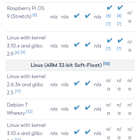
Raspberry Pi OS
n/
[6]
9 (Stretch)
[8]
[8]
n/a
n/a
n/a
a
[7]
[7]
Linux with kernel
n/
3.10.x and glibc
n/a
n/a
n/a
[7]
[7]
a
[6]
[9]
2.9
[10]
Linux (ARM 32-bit Soft-Float)
Linux with kernel
n/
n/
n/
2.6.34 and glibc
n/a
n/a
n/a
a
a
a
[11]
2.5
Debian 7
n/
n/
n/
n/a
n/a
n/a
[12]
Wheezy
a
a
a
Linux with kernel
n/
n/
n/
3.10.x and glibc
n/a
n/a
n/a
a
a
a
[12]