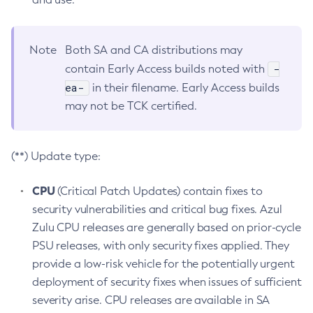
Note
Both SA and CA distributions may
-
contain Early Access builds noted with
ea-
in their filename. Early Access builds
may not be TCK certified.
(**) Update type:
CPU
(Critical Patch Updates) contain fixes to
security vulnerabilities and critical bug fixes. Azul
Zulu CPU releases are generally based on prior-cycle
PSU releases, with only security fixes applied. They
provide a low-risk vehicle for the potentially urgent
deployment of security fixes when issues of sufficient
severity arise. CPU releases are available in SA