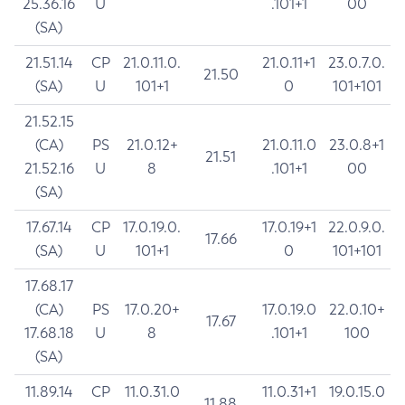
25.36.16
U
.101+1
00
(SA)
21.51.14
CP
21.0.11.0.
21.0.11+1
23.0.7.0.
21.50
(SA)
U
101+1
0
101+101
21.52.15
(CA)
PS
21.0.12+
21.0.11.0
23.0.8+1
21.51
21.52.16
U
8
.101+1
00
(SA)
17.67.14
CP
17.0.19.0.
17.0.19+1
22.0.9.0.
17.66
(SA)
U
101+1
0
101+101
17.68.17
(CA)
PS
17.0.20+
17.0.19.0
22.0.10+
17.67
17.68.18
U
8
.101+1
100
(SA)
11.89.14
CP
11.0.31.0
11.0.31+1
19.0.15.0
11.88