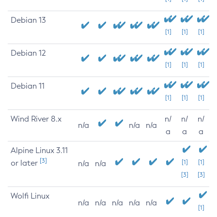
Debian 13
[1]
[1]
[1]
Debian 12
[1]
[1]
[1]
Debian 11
[1]
[1]
[1]
Wind River 8.x
n/
n/
n/
n/a
n/a
n/a
a
a
a
Alpine Linux 3.11
[3]
or later
[1]
[1]
n/a
n/a
[3]
[3]
Wolfi Linux
n/a
n/a
n/a
n/a
n/a
[1]