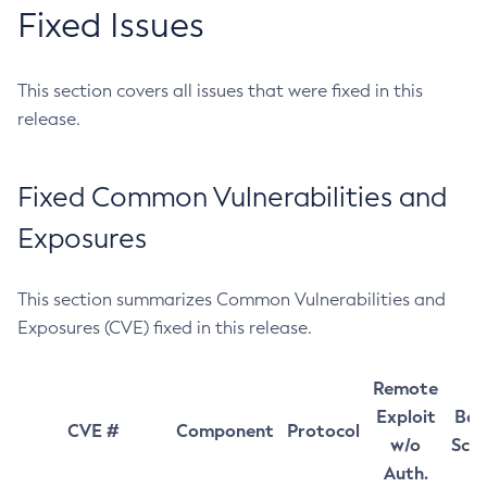
Fixed Issues
This section covers all issues that were fixed in this
release.
Fixed Common Vulnerabilities and
Exposures
This section summarizes Common Vulnerabilities and
Exposures (CVE) fixed in this release.
Remote
Exploit
Bas
CVE #
Component
Protocol
w/o
Sco
Auth.