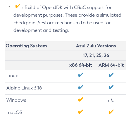
: Build of OpenJDK with CRaC support for
development purposes. These provide a simulated
checkpoint/restore mechanism to be used for
development and testing.
Operating System
Azul Zulu Versions
17, 21, 25, 26
x86 64-bit
ARM 64-bit
Linux
Alpine Linux 3.16
Windows
n/a
macOS