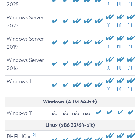
2025
[1]
[1]
[1]
Windows Server
2022
[1]
[1]
[1]
Windows Server
2019
[1]
[1]
[1]
Windows Server
2016
[1]
[1]
[1]
Windows 11
[1]
[1]
[1]
Windows (ARM 64-bit)
Windows 11
n/a
n/a
n/a
n/a
Linux (x86 32/64-bit)
[2]
RHEL 10.x