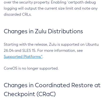
over the security property. Enabling `certpath debug
logging will output the current size limit and note any
discarded CRLs.
Changes in Zulu Distributions
Starting with the release, Zulu is supported on Ubuntu
26.04 and SLES 15. For more information, see
Supported Platforms^
.
CoreOS is no longer supported.
Changes in Coordinated Restore at
Checkpoint (CRaC)