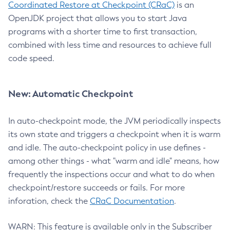
Coordinated Restore at Checkpoint (CRaC)
is an
OpenJDK project that allows you to start Java
programs with a shorter time to first transaction,
combined with less time and resources to achieve full
code speed.
New: Automatic Checkpoint
In auto-checkpoint mode, the JVM periodically inspects
its own state and triggers a checkpoint when it is warm
and idle. The auto-checkpoint policy in use defines -
among other things - what "warm and idle" means, how
frequently the inspections occur and what to do when
checkpoint/restore succeeds or fails. For more
inforation, check the
CRaC Documentation
.
WARN: This feature is available only in the Subscriber