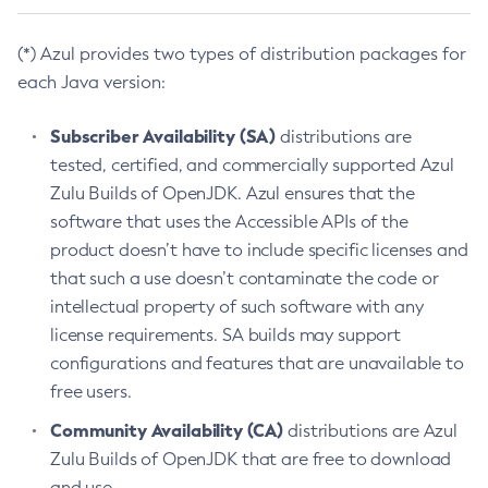
(*) Azul provides two types of distribution packages for
each Java version:
Subscriber Availability (SA)
distributions are
tested, certified, and commercially supported Azul
Zulu Builds of OpenJDK. Azul ensures that the
software that uses the Accessible APIs of the
product doesn’t have to include specific licenses and
that such a use doesn’t contaminate the code or
intellectual property of such software with any
license requirements. SA builds may support
configurations and features that are unavailable to
free users.
Community Availability (CA)
distributions are Azul
Zulu Builds of OpenJDK that are free to download
and use.