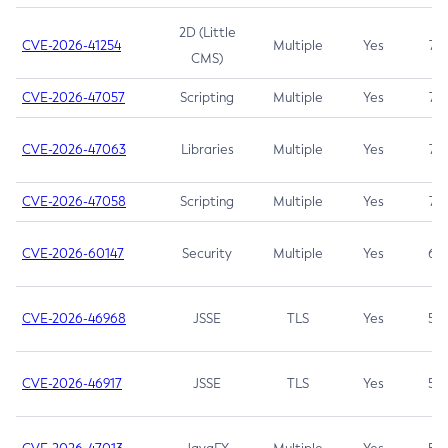
2D (Little
CVE-2026-41254
Multiple
Yes
7.5
CMS)
CVE-2026-47057
Scripting
Multiple
Yes
7.5
CVE-2026-47063
Libraries
Multiple
Yes
7.5
CVE-2026-47058
Scripting
Multiple
Yes
7.4
CVE-2026-60147
Security
Multiple
Yes
6.5
CVE-2026-46968
JSSE
TLS
Yes
5.9
CVE-2026-46917
JSSE
TLS
Yes
5.3