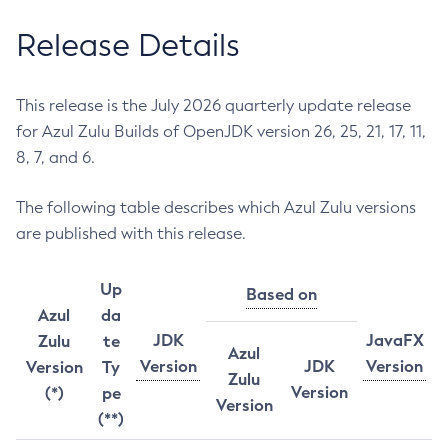
Release Details
This release is the July 2026 quarterly update release
for Azul Zulu Builds of OpenJDK version 26, 25, 21, 17, 11,
8, 7, and 6.
The following table describes which Azul Zulu versions
are published with this release.
Up
Based on
Azul
da
JDK
JavaFX
Zulu
te
Azul
Version
JDK
Version
Version
Ty
Zulu
Version
(*)
pe
Version
(**)