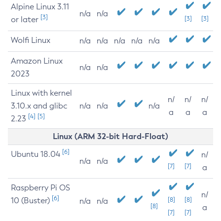
Alpine Linux 3.11
n/a
n/a
[3]
or later
[3]
[3]
Wolfi Linux
n/a
n/a
n/a
n/a
n/a
Amazon Linux
n/a
n/a
2023
Linux with kernel
n/
n/
n/
3.10.x and glibc
n/a
n/a
n/a
a
a
a
[4]
[5]
2.23
Linux (ARM 32-bit Hard-Float)
[6]
Ubuntu 18.04
n/
n/a
n/a
[7]
[7]
a
Raspberry Pi OS
n/
[6]
10 (Buster)
[8]
[8]
n/a
n/a
[8]
a
[7]
[7]