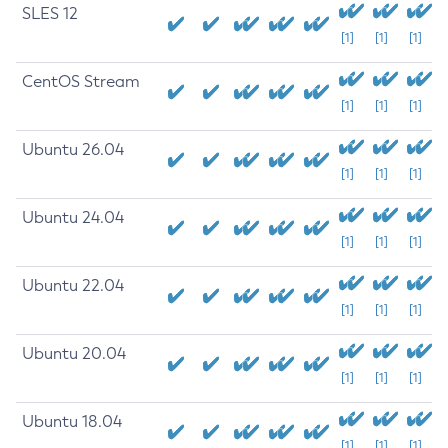
SLES 12
[1]
[1]
[1]
CentOS Stream
[1]
[1]
[1]
Ubuntu 26.04
[1]
[1]
[1]
Ubuntu 24.04
[1]
[1]
[1]
Ubuntu 22.04
[1]
[1]
[1]
Ubuntu 20.04
[1]
[1]
[1]
Ubuntu 18.04
[1]
[1]
[1]