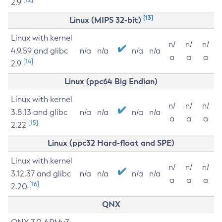
2.9
[13]
Linux (MIPS 32-bit)
Linux with kernel
n/
n/
n/
4.9.59 and glibc
n/a
n/a
n/a
n/a
a
a
a
[14]
2.9
Linux (ppc64 Big Endian)
Linux with kernel
n/
n/
n/
3.8.13 and glibc
n/a
n/a
n/a
n/a
a
a
a
[15]
2.22
Linux (ppc32 Hard-float and SPE)
Linux with kernel
n/
n/
n/
3.12.37 and glibc
n/a
n/a
n/a
n/a
a
a
a
[16]
2.20
QNX