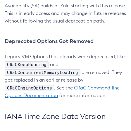
Availability (SA) builds of Zulu starting with this release.
This is in early access and may change in future releases
without following the usual deprecation path.
Deprecated Options Got Removed
Legacy VM Options that already were deprecated, like
CRaCKeepRunning
and
CRaCConcurrentMemoryLoading
are removed. They
got replaced in an earlier release by
CRaCEngineOptions
. See the
CRaC Command-line
Options Documentation
for more information.
IANA Time Zone Data Version