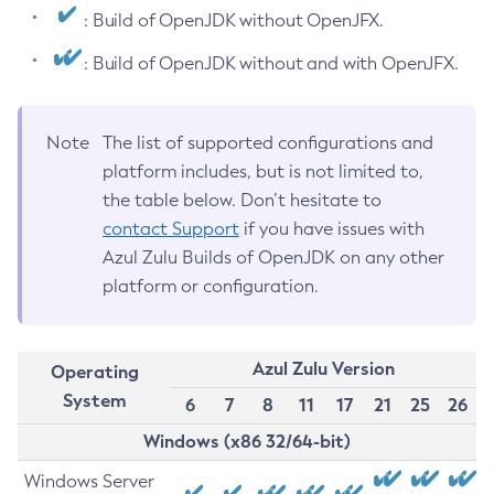
: Build of OpenJDK without OpenJFX.
: Build of OpenJDK without and with OpenJFX.
Note
The list of supported configurations and
platform includes, but is not limited to,
the table below. Don’t hesitate to
contact Support
if you have issues with
Azul Zulu Builds of OpenJDK on any other
platform or configuration.
Azul Zulu Version
Operating
System
6
7
8
11
17
21
25
26
Windows (x86 32/64-bit)
Windows Server