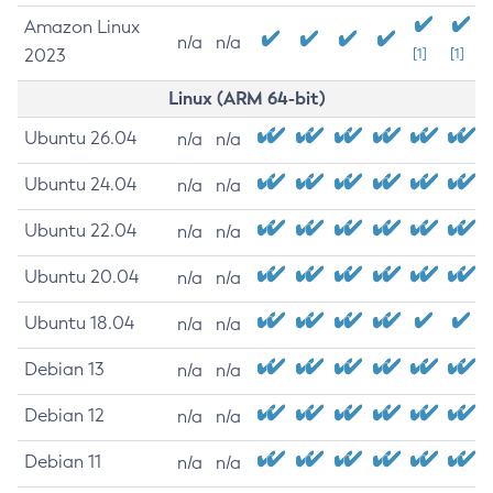
Amazon Linux
n/a
n/a
2023
[1]
[1]
Linux (ARM 64-bit)
Ubuntu 26.04
n/a
n/a
Ubuntu 24.04
n/a
n/a
Ubuntu 22.04
n/a
n/a
Ubuntu 20.04
n/a
n/a
Ubuntu 18.04
n/a
n/a
Debian 13
n/a
n/a
Debian 12
n/a
n/a
Debian 11
n/a
n/a