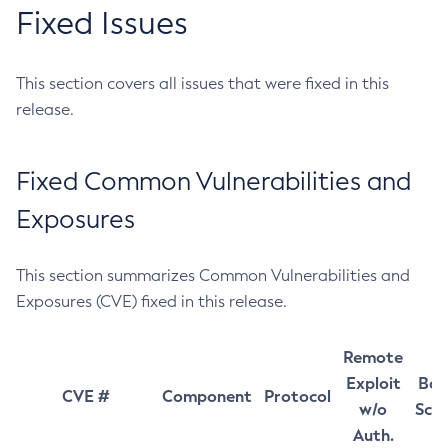
Fixed Issues
This section covers all issues that were fixed in this
release.
Fixed Common Vulnerabilities and
Exposures
This section summarizes Common Vulnerabilities and
Exposures (CVE) fixed in this release.
Remote
Exploit
Bas
CVE #
Component
Protocol
w/o
Sco
Auth.