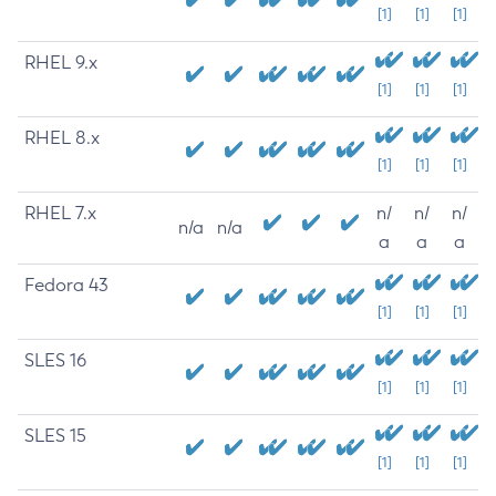
[1]
[1]
[1]
RHEL 9.x
[1]
[1]
[1]
RHEL 8.x
[1]
[1]
[1]
RHEL 7.x
n/
n/
n/
n/a
n/a
a
a
a
Fedora 43
[1]
[1]
[1]
SLES 16
[1]
[1]
[1]
SLES 15
[1]
[1]
[1]