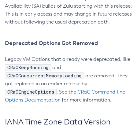
Availability (SA) builds of Zulu starting with this release.
This is in early access and may change in future releases
without following the usual deprecation path.
Deprecated Options Got Removed
Legacy VM Options that already were deprecated, like
CRaCKeepRunning
and
CRaCConcurrentMemoryLoading
are removed. They
got replaced in an earlier release by
CRaCEngineOptions
. See the
CRaC Command-line
Options Documentation
for more information.
IANA Time Zone Data Version