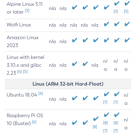
Alpine Linux 3.11
n/a
n/a
[3]
or later
[3]
[3]
Wolfi Linux
n/a
n/a
n/a
n/a
n/a
Amazon Linux
n/a
n/a
2023
Linux with kernel
n/
n/
n/
3.10.x and glibc
n/a
n/a
n/a
a
a
a
[4]
[5]
2.23
Linux (ARM 32-bit Hard-Float)
[6]
Ubuntu 18.04
n/
n/a
n/a
[7]
[7]
a
Raspberry Pi OS
n/
[6]
10 (Buster)
[8]
[8]
n/a
n/a
[8]
a
[7]
[7]