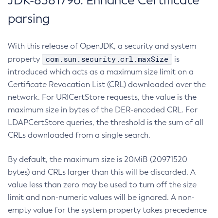
JDK-8381796: Enhance Certificate
parsing
With this release of OpenJDK, a security and system
com.sun.security.crl.maxSize
property
is
introduced which acts as a maximum size limit on a
Certificate Revocation List (CRL) downloaded over the
network. For URICertStore requests, the value is the
maximum size in bytes of the DER-encoded CRL. For
LDAPCertStore queries, the threshold is the sum of all
CRLs downloaded from a single search.
By default, the maximum size is 20MiB (20971520
bytes) and CRLs larger than this will be discarded. A
value less than zero may be used to turn off the size
limit and non-numeric values will be ignored. A non-
empty value for the system property takes precedence