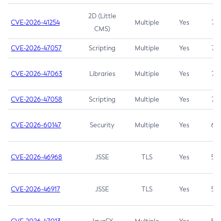
2D (Little
CVE-2026-41254
Multiple
Yes
7.5
CMS)
CVE-2026-47057
Scripting
Multiple
Yes
7.5
CVE-2026-47063
Libraries
Multiple
Yes
7.5
CVE-2026-47058
Scripting
Multiple
Yes
7.4
CVE-2026-60147
Security
Multiple
Yes
6.5
CVE-2026-46968
JSSE
TLS
Yes
5.9
CVE-2026-46917
JSSE
TLS
Yes
5.3