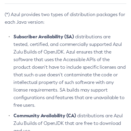
(*) Azul provides two types of distribution packages for
each Java version:
Subscriber Availability (SA)
distributions are
tested, certified, and commercially supported Azul
Zulu Builds of OpenJDK. Azul ensures that the
software that uses the Accessible APIs of the
product doesn’t have to include specific licenses and
that such a use doesn’t contaminate the code or
intellectual property of such software with any
license requirements. SA builds may support
configurations and features that are unavailable to
free users.
Community Availability (CA)
distributions are Azul
Zulu Builds of OpenJDK that are free to download
and use.