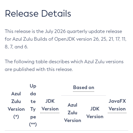
Release Details
This release is the July 2026 quarterly update release
for Azul Zulu Builds of OpenJDK version 26, 25, 21, 17, 11,
8, 7, and 6.
The following table describes which Azul Zulu versions
are published with this release.
Up
Based on
Azul
da
JDK
JavaFX
Zulu
te
Azul
Version
JDK
Version
Version
Ty
Zulu
Version
(*)
pe
Version
(**)