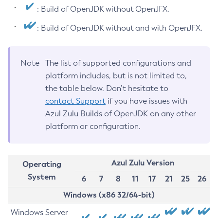
: Build of OpenJDK without OpenJFX.
: Build of OpenJDK without and with OpenJFX.
Note
The list of supported configurations and
platform includes, but is not limited to,
the table below. Don’t hesitate to
contact Support
if you have issues with
Azul Zulu Builds of OpenJDK on any other
platform or configuration.
Azul Zulu Version
Operating
System
6
7
8
11
17
21
25
26
Windows (x86 32/64-bit)
Windows Server