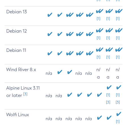
Debian 13
[1]
[1]
[1]
Debian 12
[1]
[1]
[1]
Debian 11
[1]
[1]
[1]
Wind River 8.x
n/
n/
n/
n/a
n/a
n/a
a
a
a
Alpine Linux 3.11
[3]
or later
[1]
[1]
n/a
n/a
[3]
[3]
Wolfi Linux
n/a
n/a
n/a
n/a
n/a
[1]