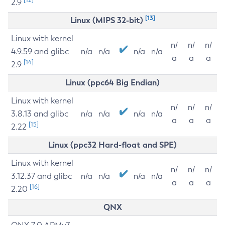
2.9
[13]
Linux (MIPS 32-bit)
Linux with kernel
n/
n/
n/
4.9.59 and glibc
n/a
n/a
n/a
n/a
a
a
a
[14]
2.9
Linux (ppc64 Big Endian)
Linux with kernel
n/
n/
n/
3.8.13 and glibc
n/a
n/a
n/a
n/a
a
a
a
[15]
2.22
Linux (ppc32 Hard-float and SPE)
Linux with kernel
n/
n/
n/
3.12.37 and glibc
n/a
n/a
n/a
n/a
a
a
a
[16]
2.20
QNX