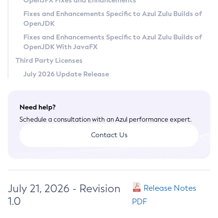
OpenJFX Fixes and Enhancements
Privacy Policy
Fixes and Enhancements Specific to Azul Zulu Builds of
OpenJDK
Legal
Fixes and Enhancements Specific to Azul Zulu Builds of
Terms of Use
OpenJDK With JavaFX
Third Party Licenses
July 2026 Update Release
Need help?
Schedule a consultation with an Azul performance expert.
Contact Us
July 21, 2026 - Revision
Release Notes
1.0
PDF