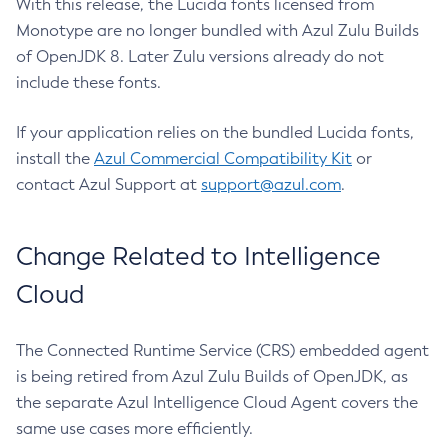
With this release, the Lucida fonts licensed from
Monotype are no longer bundled with Azul Zulu Builds
of OpenJDK 8. Later Zulu versions already do not
include these fonts.
If your application relies on the bundled Lucida fonts,
install the
Azul Commercial Compatibility Kit
or
contact Azul Support at
support@azul.com
.
Change Related to Intelligence
Cloud
The Connected Runtime Service (CRS) embedded agent
is being retired from Azul Zulu Builds of OpenJDK, as
the separate Azul Intelligence Cloud Agent covers the
same use cases more efficiently.