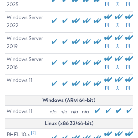
2025
[1]
[1]
[1]
Windows Server
2022
[1]
[1]
[1]
Windows Server
2019
[1]
[1]
[1]
Windows Server
2016
[1]
[1]
[1]
Windows 11
[1]
[1]
[1]
Windows (ARM 64-bit)
Windows 11
n/a
n/a
n/a
n/a
Linux (x86 32/64-bit)
[2]
RHEL 10.x