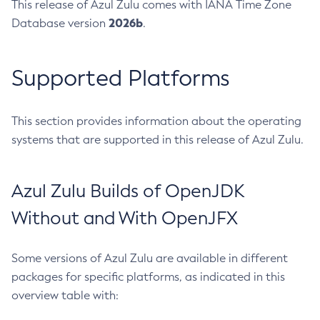
This release of Azul Zulu comes with IANA Time Zone
2026b
Database version
.
Supported Platforms
This section provides information about the operating
systems that are supported in this release of Azul Zulu.
Azul Zulu Builds of OpenJDK
Without and With OpenJFX
Some versions of Azul Zulu are available in different
packages for specific platforms, as indicated in this
overview table with: