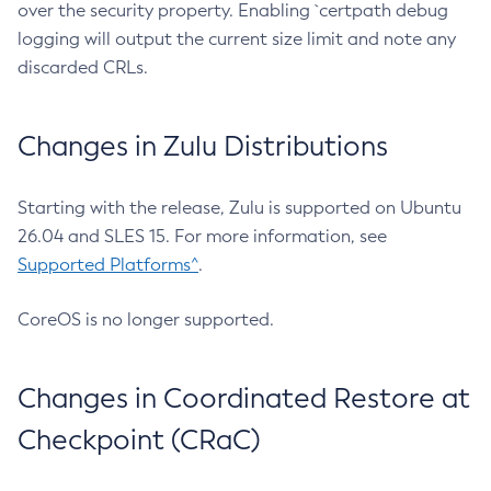
over the security property. Enabling `certpath debug
logging will output the current size limit and note any
discarded CRLs.
Changes in Zulu Distributions
Starting with the release, Zulu is supported on Ubuntu
26.04 and SLES 15. For more information, see
Supported Platforms^
.
CoreOS is no longer supported.
Changes in Coordinated Restore at
Checkpoint (CRaC)