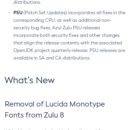
distributions.
PSU
(Patch Set Updates) incorporates all fixes in the
corresponding CPU, as well as additional non-
security bug fixes. Azul Zulu PSU releases
incorporate both security fixes and other changes
that align the release contents with the associated
OpenJDK project quarterly release. PSU releases are
available in SA and CA distributions.
What’s New
Removal of Lucida Monotype
Fonts from Zulu 8