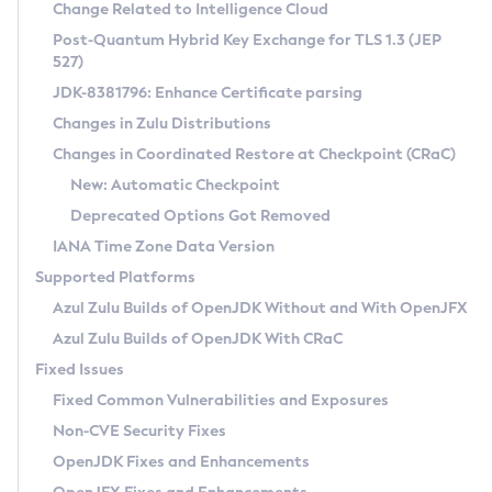
Installation Guidelines
Change Related to Intelligence Cloud
Post-Quantum Hybrid Key Exchange for TLS 1.3 (JEP
CVE and Version Search
Supported (Zulu SA) on Linux
527)
DEB
Free Distribution (Zulu CA) on Linux
JDK-8381796: Enhance Certificate parsing
CVE Search Tool
Commercial Compatibility Kit
RPM
Changes in Zulu Distributions
CVE History Tool
DEB
Installing on Windows
About CCK
IcedTea-Web
APK
Changes in Coordinated Restore at Checkpoint (CRaC)
Version Search Tool
RPM
Installing on macOS
Install CCK
Docker
New: Automatic Checkpoint
About IcedTea-Web
Detailed Info
APK
Using SDKMAN! on Linux and macOS
Rhino JavaScript Engine in Azul Zulu 7
Chainguard Docker
Deprecated Options Got Removed
Release Notes
TAR.GZ
Using Azul Metadata API
Versioning and Naming Conventions
Coordinated Restore at Checkpoint
IANA Time Zone Data Version
Download and Installation
Docker
Updating Azul Zulu
(CRaC)
Configuring Security Providers
Supported Platforms
How to Use IcedTea-Web
Paketo Buildpacks
Uninstalling Azul Zulu
Migrating Discovery to Metadata API
Azul Zulu Builds of OpenJDK Without and With OpenJFX
GC Log Analyzer
How to Use Deployment Ruleset
Windows
Timezone Updater
Managing Multiple Azul Zulu Versions
Azul Zulu Builds of OpenJDK With CRaC
Configuration Options
macOS
Incubator and Preview Features
Azul Mission Control
Fixed Issues
Windows
Linux
Using Java Flight Recorder
Fixed Common Vulnerabilities and Exposures
macOS
Legal Notice
Other Distributions
FIPS integration in Zulu
Non-CVE Security Fixes
Linux
OpenJDK Fixes and Enhancements