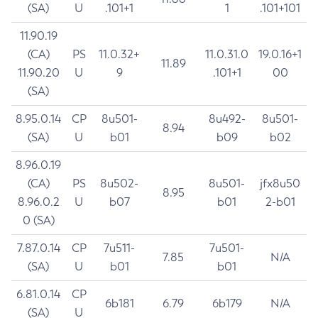
(SA)
U
.101+1
1
.101+101
11.90.19
(CA)
PS
11.0.32+
11.0.31.0
19.0.16+1
11.89
11.90.20
U
9
.101+1
00
(SA)
8.95.0.14
CP
8u501-
8u492-
8u501-
8.94
(SA)
U
b01
b09
b02
8.96.0.19
(CA)
PS
8u502-
8u501-
jfx8u50
8.95
8.96.0.2
U
b07
b01
2-b01
0 (SA)
7.87.0.14
CP
7u511-
7u501-
7.85
N/A
(SA)
U
b01
b01
6.81.0.14
CP
6b181
6.79
6b179
N/A
(SA)
U