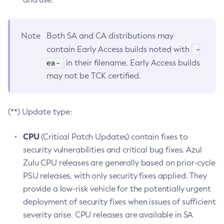
Note
Both SA and CA distributions may
-
contain Early Access builds noted with
ea-
in their filename. Early Access builds
may not be TCK certified.
(**) Update type:
CPU
(Critical Patch Updates) contain fixes to
security vulnerabilities and critical bug fixes. Azul
Zulu CPU releases are generally based on prior-cycle
PSU releases, with only security fixes applied. They
provide a low-risk vehicle for the potentially urgent
deployment of security fixes when issues of sufficient
severity arise. CPU releases are available in SA