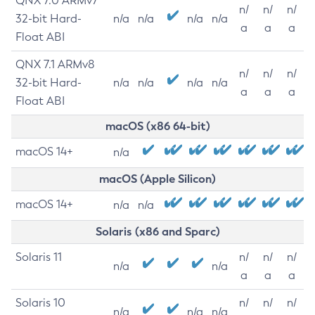
QNX 7.0 ARMv7
n/
n/
n/
32-bit Hard-
n/a
n/a
n/a
n/a
a
a
a
Float ABI
QNX 7.1 ARMv8
n/
n/
n/
32-bit Hard-
n/a
n/a
n/a
n/a
a
a
a
Float ABI
macOS (x86 64-bit)
macOS 14+
n/a
macOS (Apple Silicon)
macOS 14+
n/a
n/a
Solaris (x86 and Sparc)
Solaris 11
n/
n/
n/
n/a
n/a
a
a
a
Solaris 10
n/
n/
n/
n/a
n/a
n/a