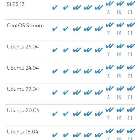
SLES 12
[1]
[1]
[1]
CentOS Stream
[1]
[1]
[1]
Ubuntu 26.04
[1]
[1]
[1]
Ubuntu 24.04
[1]
[1]
[1]
Ubuntu 22.04
[1]
[1]
[1]
Ubuntu 20.04
[1]
[1]
[1]
Ubuntu 18.04
[1]
[1]
[1]