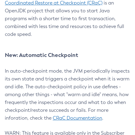
Coordinated Restore at Checkpoint (CRaC)
is an
OpenJDK project that allows you to start Java
programs with a shorter time to first transaction,
combined with less time and resources to achieve full
code speed.
New: Automatic Checkpoint
In auto-checkpoint mode, the JVM periodically inspects
its own state and triggers a checkpoint when it is warm
and idle. The auto-checkpoint policy in use defines -
among other things - what "warm and idle" means, how
frequently the inspections occur and what to do when
checkpoint/restore succeeds or fails. For more
inforation, check the
CRaC Documentation
.
WARN: This feature is available only in the Subscriber