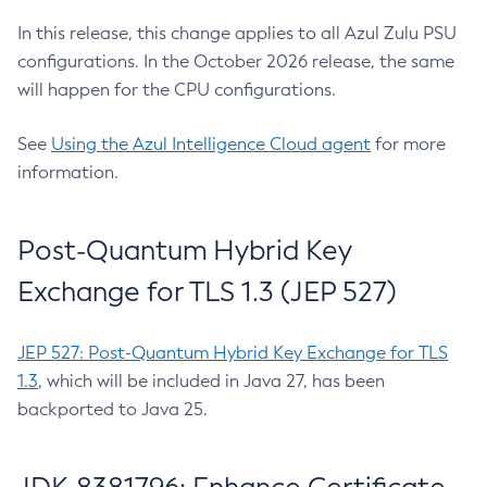
In this release, this change applies to all Azul Zulu PSU
configurations. In the October 2026 release, the same
will happen for the CPU configurations.
See
Using the Azul Intelligence Cloud agent
for more
information.
Post-Quantum Hybrid Key
Exchange for TLS 1.3 (JEP 527)
JEP 527: Post-Quantum Hybrid Key Exchange for TLS
1.3
, which will be included in Java 27, has been
backported to Java 25.