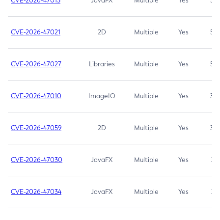
CVE-2026-47013
JavaFX
Multiple
Yes
5.3
CVE-2026-47021
2D
Multiple
Yes
5.3
CVE-2026-47027
Libraries
Multiple
Yes
5.3
CVE-2026-47010
ImageIO
Multiple
Yes
3.7
CVE-2026-47059
2D
Multiple
Yes
3.7
CVE-2026-47030
JavaFX
Multiple
Yes
3.1
CVE-2026-47034
JavaFX
Multiple
Yes
3.1