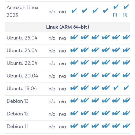
Amazon Linux
n/a
n/a
2023
[1]
[1]
Linux (ARM 64-bit)
Ubuntu 26.04
n/a
n/a
Ubuntu 24.04
n/a
n/a
Ubuntu 22.04
n/a
n/a
Ubuntu 20.04
n/a
n/a
Ubuntu 18.04
n/a
n/a
Debian 13
n/a
n/a
Debian 12
n/a
n/a
Debian 11
n/a
n/a