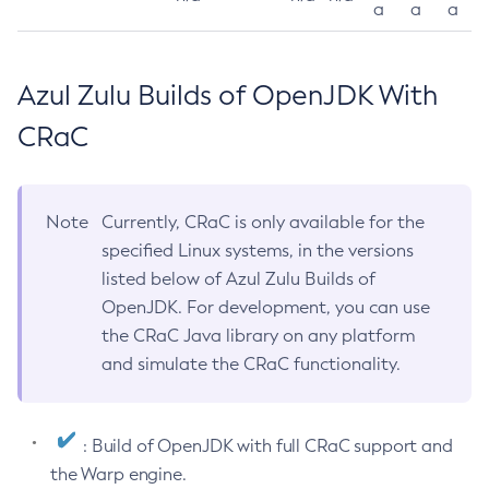
a
a
a
Azul Zulu Builds of OpenJDK With
CRaC
Note
Currently, CRaC is only available for the
specified Linux systems, in the versions
listed below of Azul Zulu Builds of
OpenJDK. For development, you can use
the CRaC Java library on any platform
and simulate the CRaC functionality.
: Build of OpenJDK with full CRaC support and
the Warp engine.