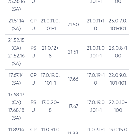
25.36.16
U
.101+1
00
(SA)
21.51.14
CP
21.0.11.0.
21.0.11+1
23.0.7.0.
21.50
(SA)
U
101+1
0
101+101
21.52.15
(CA)
PS
21.0.12+
21.0.11.0
23.0.8+1
21.51
21.52.16
U
8
.101+1
00
(SA)
17.67.14
CP
17.0.19.0.
17.0.19+1
22.0.9.0.
17.66
(SA)
U
101+1
0
101+101
17.68.17
(CA)
PS
17.0.20+
17.0.19.0
22.0.10+
17.67
17.68.18
U
8
.101+1
100
(SA)
11.89.14
CP
11.0.31.0
11.0.31+1
19.0.15.0
11.88