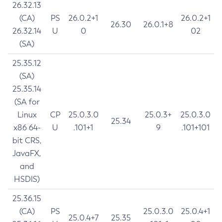
26.32.13
(CA)
PS
26.0.2+1
26.0.2+1
26.30
26.0.1+8
26.32.14
U
0
02
(SA)
25.35.12
(SA)
25.35.14
(SA for
Linux
CP
25.0.3.0
25.0.3+
25.0.3.0
25.34
x86 64-
U
.101+1
9
.101+101
bit CRS,
JavaFX,
and
HSDIS)
25.36.15
(CA)
PS
25.0.3.0
25.0.4+1
25.0.4+7
25.35