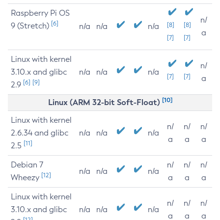
Raspberry Pi OS
n/
[6]
9 (Stretch)
[8]
[8]
n/a
n/a
n/a
a
[7]
[7]
Linux with kernel
n/
3.10.x and glibc
n/a
n/a
n/a
[7]
[7]
a
[6]
[9]
2.9
[10]
Linux (ARM 32-bit Soft-Float)
Linux with kernel
n/
n/
n/
2.6.34 and glibc
n/a
n/a
n/a
a
a
a
[11]
2.5
Debian 7
n/
n/
n/
n/a
n/a
n/a
[12]
Wheezy
a
a
a
Linux with kernel
n/
n/
n/
3.10.x and glibc
n/a
n/a
n/a
a
a
a
[12]