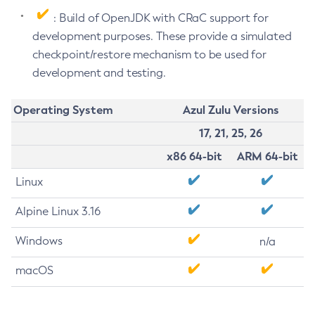
: Build of OpenJDK with CRaC support for
development purposes. These provide a simulated
checkpoint/restore mechanism to be used for
development and testing.
Operating System
Azul Zulu Versions
17, 21, 25, 26
x86 64-bit
ARM 64-bit
Linux
Alpine Linux 3.16
Windows
n/a
macOS