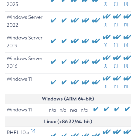
2025
[1]
[1]
[1]
Windows Server
2022
[1]
[1]
[1]
Windows Server
2019
[1]
[1]
[1]
Windows Server
2016
[1]
[1]
[1]
Windows 11
[1]
[1]
[1]
Windows (ARM 64-bit)
Windows 11
n/a
n/a
n/a
n/a
Linux (x86 32/64-bit)
[2]
RHEL 10.x