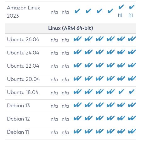
Amazon Linux
n/a
n/a
2023
[1]
[1]
Linux (ARM 64-bit)
Ubuntu 26.04
n/a
n/a
Ubuntu 24.04
n/a
n/a
Ubuntu 22.04
n/a
n/a
Ubuntu 20.04
n/a
n/a
Ubuntu 18.04
n/a
n/a
Debian 13
n/a
n/a
Debian 12
n/a
n/a
Debian 11
n/a
n/a