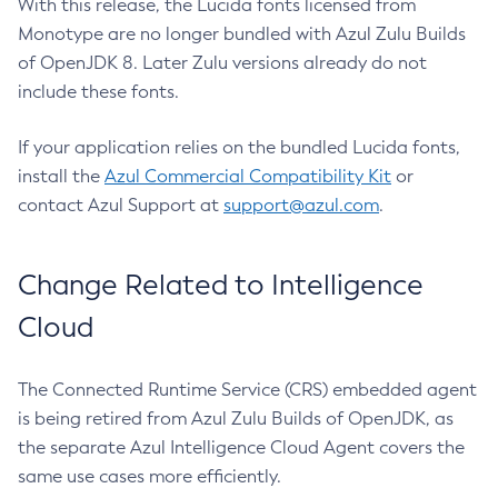
With this release, the Lucida fonts licensed from
Monotype are no longer bundled with Azul Zulu Builds
of OpenJDK 8. Later Zulu versions already do not
include these fonts.
If your application relies on the bundled Lucida fonts,
install the
Azul Commercial Compatibility Kit
or
contact Azul Support at
support@azul.com
.
Change Related to Intelligence
Cloud
The Connected Runtime Service (CRS) embedded agent
is being retired from Azul Zulu Builds of OpenJDK, as
the separate Azul Intelligence Cloud Agent covers the
same use cases more efficiently.