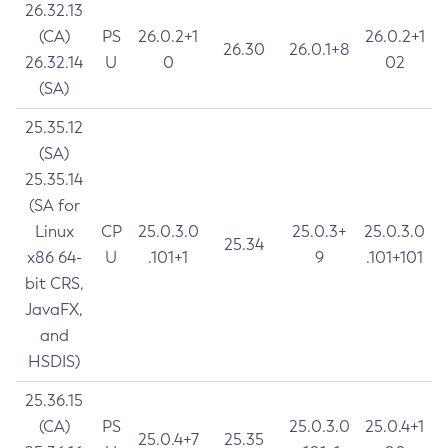
26.32.13
(CA)
PS
26.0.2+1
26.0.2+1
26.30
26.0.1+8
26.32.14
U
0
02
(SA)
25.35.12
(SA)
25.35.14
(SA for
Linux
CP
25.0.3.0
25.0.3+
25.0.3.0
25.34
x86 64-
U
.101+1
9
.101+101
bit CRS,
JavaFX,
and
HSDIS)
25.36.15
(CA)
PS
25.0.3.0
25.0.4+1
25.0.4+7
25.35