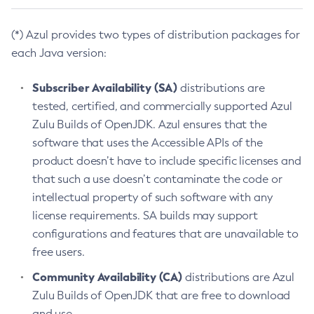
(*) Azul provides two types of distribution packages for
each Java version:
Subscriber Availability (SA)
distributions are
tested, certified, and commercially supported Azul
Zulu Builds of OpenJDK. Azul ensures that the
software that uses the Accessible APIs of the
product doesn’t have to include specific licenses and
that such a use doesn’t contaminate the code or
intellectual property of such software with any
license requirements. SA builds may support
configurations and features that are unavailable to
free users.
Community Availability (CA)
distributions are Azul
Zulu Builds of OpenJDK that are free to download
and use.