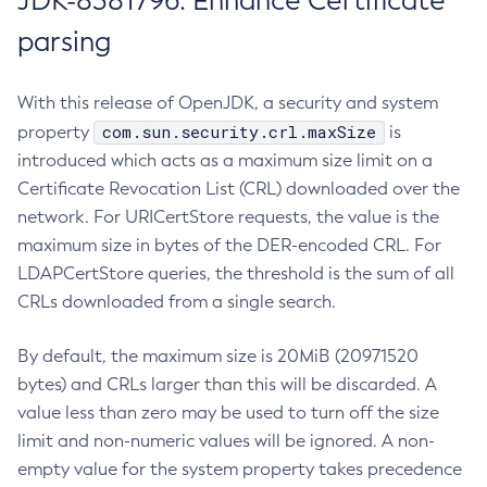
JDK-8381796: Enhance Certificate
parsing
With this release of OpenJDK, a security and system
com.sun.security.crl.maxSize
property
is
introduced which acts as a maximum size limit on a
Certificate Revocation List (CRL) downloaded over the
network. For URICertStore requests, the value is the
maximum size in bytes of the DER-encoded CRL. For
LDAPCertStore queries, the threshold is the sum of all
CRLs downloaded from a single search.
By default, the maximum size is 20MiB (20971520
bytes) and CRLs larger than this will be discarded. A
value less than zero may be used to turn off the size
limit and non-numeric values will be ignored. A non-
empty value for the system property takes precedence