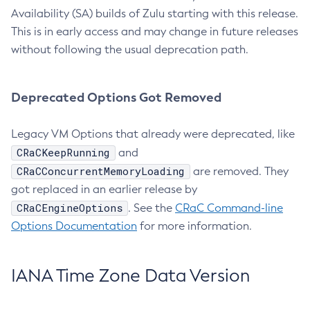
Availability (SA) builds of Zulu starting with this release.
This is in early access and may change in future releases
without following the usual deprecation path.
Deprecated Options Got Removed
Legacy VM Options that already were deprecated, like
CRaCKeepRunning
and
CRaCConcurrentMemoryLoading
are removed. They
got replaced in an earlier release by
CRaCEngineOptions
. See the
CRaC Command-line
Options Documentation
for more information.
IANA Time Zone Data Version