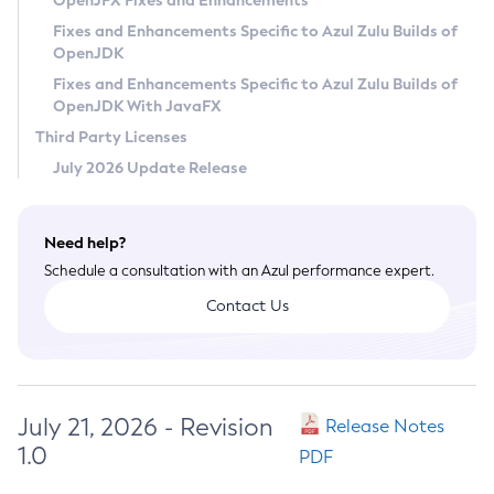
OpenJFX Fixes and Enhancements
Privacy Policy
Fixes and Enhancements Specific to Azul Zulu Builds of
OpenJDK
Legal
Fixes and Enhancements Specific to Azul Zulu Builds of
Terms of Use
OpenJDK With JavaFX
Third Party Licenses
July 2026 Update Release
Need help?
Schedule a consultation with an Azul performance expert.
Contact Us
July 21, 2026 - Revision
Release Notes
1.0
PDF