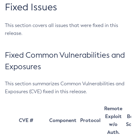
Fixed Issues
This section covers all issues that were fixed in this
release.
Fixed Common Vulnerabilities and
Exposures
This section summarizes Common Vulnerabilities and
Exposures (CVE) fixed in this release.
Remote
Exploit
Bas
CVE #
Component
Protocol
w/o
Sco
Auth.