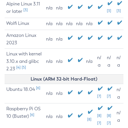
Alpine Linux 3.11
n/a
n/a
[3]
or later
[3]
[3]
Wolfi Linux
n/a
n/a
n/a
n/a
n/a
Amazon Linux
n/a
n/a
2023
Linux with kernel
n/
n/
n/
3.10.x and glibc
n/a
n/a
n/a
a
a
a
[4]
[5]
2.23
Linux (ARM 32-bit Hard-Float)
[6]
Ubuntu 18.04
n/
n/a
n/a
[7]
[7]
a
Raspberry Pi OS
n/
[6]
10 (Buster)
[8]
[8]
n/a
n/a
[8]
a
[7]
[7]