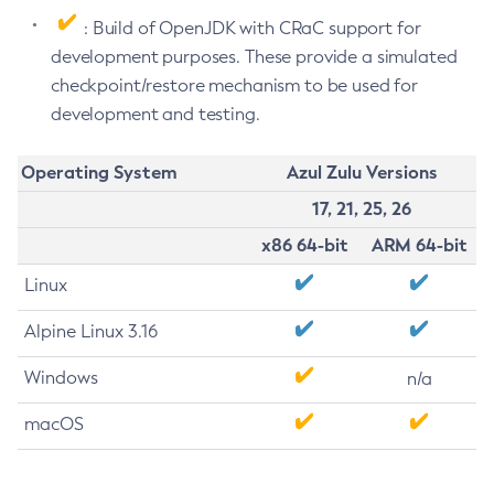
: Build of OpenJDK with CRaC support for
development purposes. These provide a simulated
checkpoint/restore mechanism to be used for
development and testing.
Operating System
Azul Zulu Versions
17, 21, 25, 26
x86 64-bit
ARM 64-bit
Linux
Alpine Linux 3.16
Windows
n/a
macOS