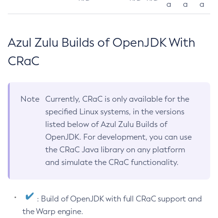
a
a
a
Azul Zulu Builds of OpenJDK With
CRaC
Note
Currently, CRaC is only available for the
specified Linux systems, in the versions
listed below of Azul Zulu Builds of
OpenJDK. For development, you can use
the CRaC Java library on any platform
and simulate the CRaC functionality.
: Build of OpenJDK with full CRaC support and
the Warp engine.