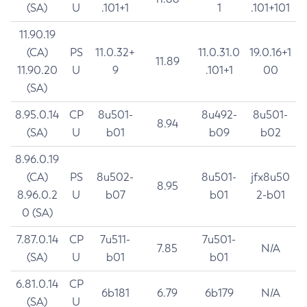
(SA)
U
.101+1
1
.101+101
11.90.19
(CA)
PS
11.0.32+
11.0.31.0
19.0.16+1
11.89
11.90.20
U
9
.101+1
00
(SA)
8.95.0.14
CP
8u501-
8u492-
8u501-
8.94
(SA)
U
b01
b09
b02
8.96.0.19
(CA)
PS
8u502-
8u501-
jfx8u50
8.95
8.96.0.2
U
b07
b01
2-b01
0 (SA)
7.87.0.14
CP
7u511-
7u501-
7.85
N/A
(SA)
U
b01
b01
6.81.0.14
CP
6b181
6.79
6b179
N/A
(SA)
U