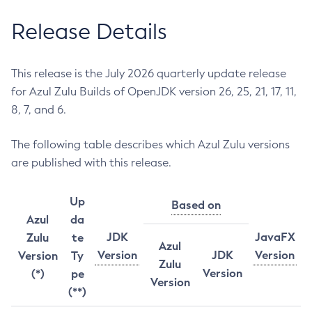
Release Details
This release is the July 2026 quarterly update release
for Azul Zulu Builds of OpenJDK version 26, 25, 21, 17, 11,
8, 7, and 6.
The following table describes which Azul Zulu versions
are published with this release.
Up
Based on
Azul
da
JDK
JavaFX
Zulu
te
Azul
Version
JDK
Version
Version
Ty
Zulu
Version
(*)
pe
Version
(**)