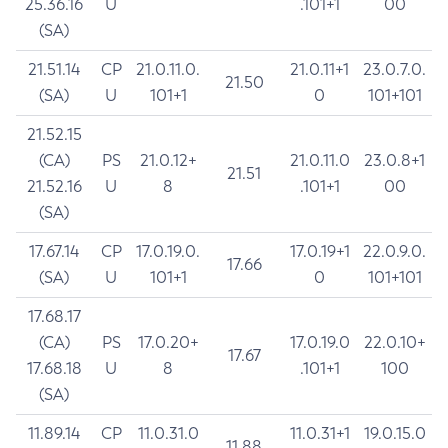
25.36.16
U
.101+1
00
(SA)
21.51.14
CP
21.0.11.0.
21.0.11+1
23.0.7.0.
21.50
(SA)
U
101+1
0
101+101
21.52.15
(CA)
PS
21.0.12+
21.0.11.0
23.0.8+1
21.51
21.52.16
U
8
.101+1
00
(SA)
17.67.14
CP
17.0.19.0.
17.0.19+1
22.0.9.0.
17.66
(SA)
U
101+1
0
101+101
17.68.17
(CA)
PS
17.0.20+
17.0.19.0
22.0.10+
17.67
17.68.18
U
8
.101+1
100
(SA)
11.89.14
CP
11.0.31.0
11.0.31+1
19.0.15.0
11.88