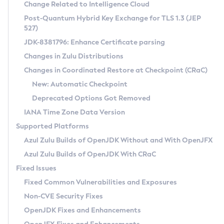
Installation Guidelines
Change Related to Intelligence Cloud
Post-Quantum Hybrid Key Exchange for TLS 1.3 (JEP
CVE and Version Search
Supported (Zulu SA) on Linux
527)
DEB
Free Distribution (Zulu CA) on Linux
JDK-8381796: Enhance Certificate parsing
CVE Search Tool
Commercial Compatibility Kit
RPM
Changes in Zulu Distributions
CVE History Tool
DEB
Installing on Windows
About CCK
IcedTea-Web
APK
Changes in Coordinated Restore at Checkpoint (CRaC)
Version Search Tool
RPM
Installing on macOS
Install CCK
Docker
New: Automatic Checkpoint
About IcedTea-Web
Detailed Info
APK
Using SDKMAN! on Linux and macOS
Rhino JavaScript Engine in Azul Zulu 7
Chainguard Docker
Deprecated Options Got Removed
Release Notes
TAR.GZ
Using Azul Metadata API
Versioning and Naming Conventions
Coordinated Restore at Checkpoint
IANA Time Zone Data Version
Download and Installation
Docker
Updating Azul Zulu
(CRaC)
Configuring Security Providers
Supported Platforms
How to Use IcedTea-Web
Paketo Buildpacks
Uninstalling Azul Zulu
Migrating Discovery to Metadata API
Azul Zulu Builds of OpenJDK Without and With OpenJFX
GC Log Analyzer
How to Use Deployment Ruleset
Windows
Timezone Updater
Managing Multiple Azul Zulu Versions
Azul Zulu Builds of OpenJDK With CRaC
Configuration Options
macOS
Incubator and Preview Features
Azul Mission Control
Fixed Issues
Windows
Linux
Using Java Flight Recorder
Fixed Common Vulnerabilities and Exposures
macOS
Legal Notice
Other Distributions
FIPS integration in Zulu
Non-CVE Security Fixes
Linux
OpenJDK Fixes and Enhancements