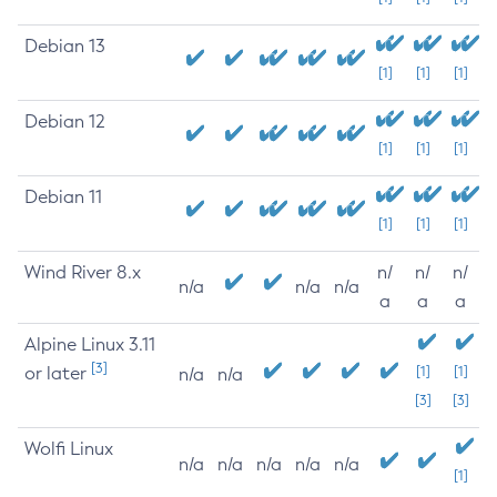
Debian 13
[1]
[1]
[1]
Debian 12
[1]
[1]
[1]
Debian 11
[1]
[1]
[1]
Wind River 8.x
n/
n/
n/
n/a
n/a
n/a
a
a
a
Alpine Linux 3.11
[3]
or later
[1]
[1]
n/a
n/a
[3]
[3]
Wolfi Linux
n/a
n/a
n/a
n/a
n/a
[1]