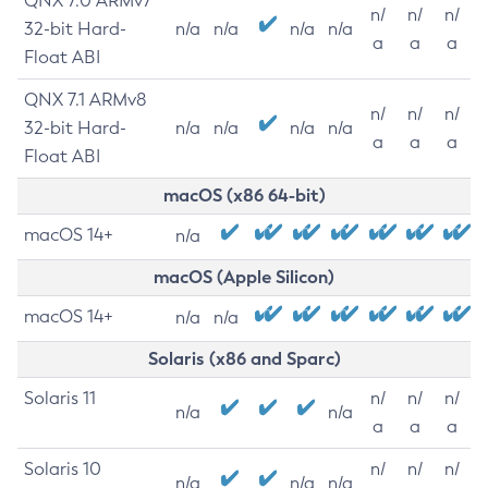
QNX 7.0 ARMv7
n/
n/
n/
32-bit Hard-
n/a
n/a
n/a
n/a
a
a
a
Float ABI
QNX 7.1 ARMv8
n/
n/
n/
32-bit Hard-
n/a
n/a
n/a
n/a
a
a
a
Float ABI
macOS (x86 64-bit)
macOS 14+
n/a
macOS (Apple Silicon)
macOS 14+
n/a
n/a
Solaris (x86 and Sparc)
Solaris 11
n/
n/
n/
n/a
n/a
a
a
a
Solaris 10
n/
n/
n/
n/a
n/a
n/a