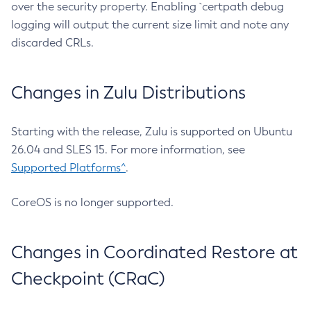
over the security property. Enabling `certpath debug
logging will output the current size limit and note any
discarded CRLs.
Changes in Zulu Distributions
Starting with the release, Zulu is supported on Ubuntu
26.04 and SLES 15. For more information, see
Supported Platforms^
.
CoreOS is no longer supported.
Changes in Coordinated Restore at
Checkpoint (CRaC)