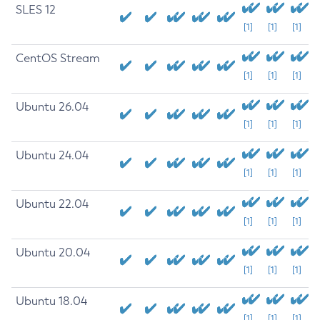
SLES 12
[1]
[1]
[1]
CentOS Stream
[1]
[1]
[1]
Ubuntu 26.04
[1]
[1]
[1]
Ubuntu 24.04
[1]
[1]
[1]
Ubuntu 22.04
[1]
[1]
[1]
Ubuntu 20.04
[1]
[1]
[1]
Ubuntu 18.04
[1]
[1]
[1]