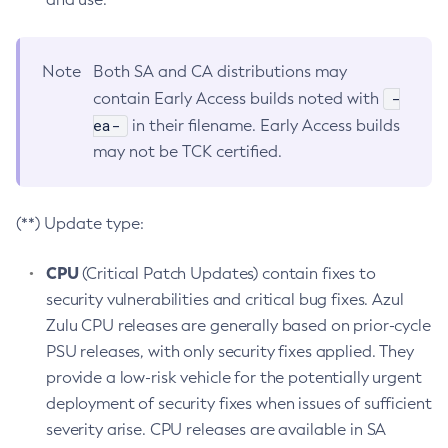
Note
Both SA and CA distributions may
-
contain Early Access builds noted with
ea-
in their filename. Early Access builds
may not be TCK certified.
(**) Update type:
CPU
(Critical Patch Updates) contain fixes to
security vulnerabilities and critical bug fixes. Azul
Zulu CPU releases are generally based on prior-cycle
PSU releases, with only security fixes applied. They
provide a low-risk vehicle for the potentially urgent
deployment of security fixes when issues of sufficient
severity arise. CPU releases are available in SA