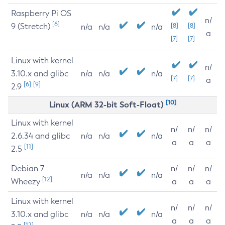
Raspberry Pi OS
n/
[6]
9 (Stretch)
[8]
[8]
n/a
n/a
n/a
a
[7]
[7]
Linux with kernel
n/
3.10.x and glibc
n/a
n/a
n/a
[7]
[7]
a
[6]
[9]
2.9
[10]
Linux (ARM 32-bit Soft-Float)
Linux with kernel
n/
n/
n/
2.6.34 and glibc
n/a
n/a
n/a
a
a
a
[11]
2.5
Debian 7
n/
n/
n/
n/a
n/a
n/a
[12]
Wheezy
a
a
a
Linux with kernel
n/
n/
n/
3.10.x and glibc
n/a
n/a
n/a
a
a
a
[12]