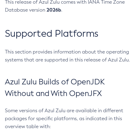
This release of Azul Zulu comes with IANA Time Zone
2026b
Database version
.
Supported Platforms
This section provides information about the operating
systems that are supported in this release of Azul Zulu.
Azul Zulu Builds of OpenJDK
Without and With OpenJFX
Some versions of Azul Zulu are available in different
packages for specific platforms, as indicated in this
overview table with: