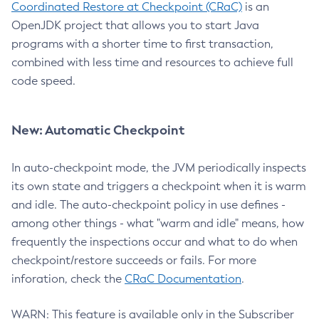
Coordinated Restore at Checkpoint (CRaC)
is an
OpenJDK project that allows you to start Java
programs with a shorter time to first transaction,
combined with less time and resources to achieve full
code speed.
New: Automatic Checkpoint
In auto-checkpoint mode, the JVM periodically inspects
its own state and triggers a checkpoint when it is warm
and idle. The auto-checkpoint policy in use defines -
among other things - what "warm and idle" means, how
frequently the inspections occur and what to do when
checkpoint/restore succeeds or fails. For more
inforation, check the
CRaC Documentation
.
WARN: This feature is available only in the Subscriber