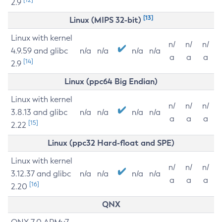
2.9
[13]
Linux (MIPS 32-bit)
Linux with kernel
n/
n/
n/
4.9.59 and glibc
n/a
n/a
n/a
n/a
a
a
a
[14]
2.9
Linux (ppc64 Big Endian)
Linux with kernel
n/
n/
n/
3.8.13 and glibc
n/a
n/a
n/a
n/a
a
a
a
[15]
2.22
Linux (ppc32 Hard-float and SPE)
Linux with kernel
n/
n/
n/
3.12.37 and glibc
n/a
n/a
n/a
n/a
a
a
a
[16]
2.20
QNX