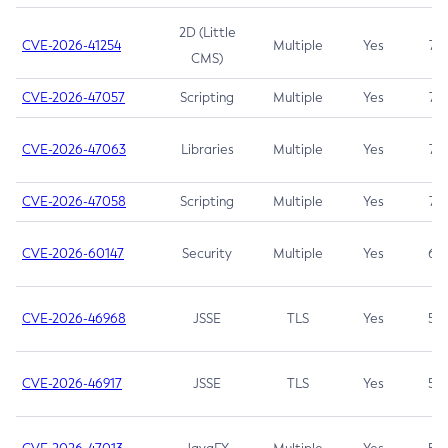
2D (Little
CVE-2026-41254
Multiple
Yes
7.5
CMS)
CVE-2026-47057
Scripting
Multiple
Yes
7.5
CVE-2026-47063
Libraries
Multiple
Yes
7.5
CVE-2026-47058
Scripting
Multiple
Yes
7.4
CVE-2026-60147
Security
Multiple
Yes
6.5
CVE-2026-46968
JSSE
TLS
Yes
5.9
CVE-2026-46917
JSSE
TLS
Yes
5.3