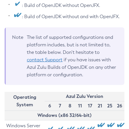
: Build of OpenJDK without OpenJFX.
: Build of OpenJDK without and with OpenJFX.
Note
The list of supported configurations and
platform includes, but is not limited to,
the table below. Don’t hesitate to
contact Support
if you have issues with
Azul Zulu Builds of OpenJDK on any other
platform or configuration.
Azul Zulu Version
Operating
System
6
7
8
11
17
21
25
26
Windows (x86 32/64-bit)
Windows Server