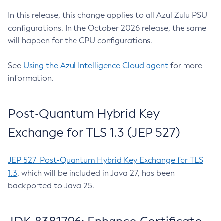
In this release, this change applies to all Azul Zulu PSU
configurations. In the October 2026 release, the same
will happen for the CPU configurations.
See
Using the Azul Intelligence Cloud agent
for more
information.
Post-Quantum Hybrid Key
Exchange for TLS 1.3 (JEP 527)
JEP 527: Post-Quantum Hybrid Key Exchange for TLS
1.3
, which will be included in Java 27, has been
backported to Java 25.