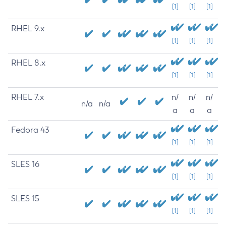
[1]
[1]
[1]
RHEL 9.x
[1]
[1]
[1]
RHEL 8.x
[1]
[1]
[1]
RHEL 7.x
n/
n/
n/
n/a
n/a
a
a
a
Fedora 43
[1]
[1]
[1]
SLES 16
[1]
[1]
[1]
SLES 15
[1]
[1]
[1]