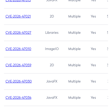
CVE-2026-47013
JavaFX
Multiple
Yes
5.3
CVE-2026-47021
2D
Multiple
Yes
5.3
CVE-2026-47027
Libraries
Multiple
Yes
5.3
CVE-2026-47010
ImageIO
Multiple
Yes
3.7
CVE-2026-47059
2D
Multiple
Yes
3.7
CVE-2026-47030
JavaFX
Multiple
Yes
3.1
CVE-2026-47034
JavaFX
Multiple
Yes
3.1