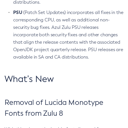
distributions.
PSU
(Patch Set Updates) incorporates all fixes in the
corresponding CPU, as well as additional non-
security bug fixes. Azul Zulu PSU releases
incorporate both security fixes and other changes
that align the release contents with the associated
OpenJDK project quarterly release. PSU releases are
available in SA and CA distributions.
What’s New
Removal of Lucida Monotype
Fonts from Zulu 8