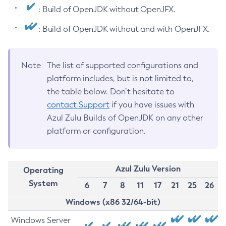
: Build of OpenJDK without OpenJFX.
: Build of OpenJDK without and with OpenJFX.
Note
The list of supported configurations and
platform includes, but is not limited to,
the table below. Don’t hesitate to
contact Support
if you have issues with
Azul Zulu Builds of OpenJDK on any other
platform or configuration.
Azul Zulu Version
Operating
System
6
7
8
11
17
21
25
26
Windows (x86 32/64-bit)
Windows Server