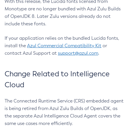
With this release, the Lucida fonts licensed from
Monotype are no longer bundled with Azul Zulu Builds
of OpenJDK 8. Later Zulu versions already do not
include these fonts.
If your application relies on the bundled Lucida fonts,
install the
Azul Commercial Compatibility Kit
or
contact Azul Support at
support@azul.com
.
Change Related to Intelligence
Cloud
The Connected Runtime Service (CRS) embedded agent
is being retired from Azul Zulu Builds of OpenJDK, as
the separate Azul Intelligence Cloud Agent covers the
same use cases more efficiently.