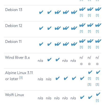
Debian 13
[1]
[1]
[1]
Debian 12
[1]
[1]
[1]
Debian 11
[1]
[1]
[1]
Wind River 8.x
n/
n/
n/
n/a
n/a
n/a
a
a
a
Alpine Linux 3.11
[3]
or later
[1]
[1]
n/a
n/a
[3]
[3]
Wolfi Linux
n/a
n/a
n/a
n/a
n/a
[1]