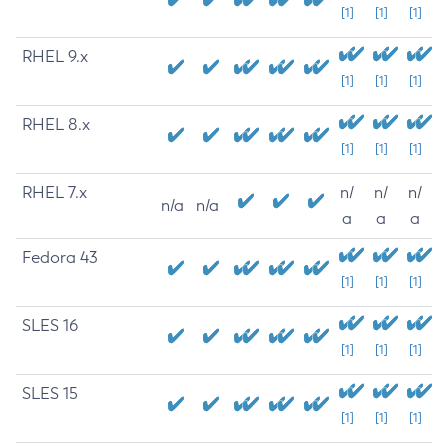
[1]
[1]
[1]
RHEL 9.x
[1]
[1]
[1]
RHEL 8.x
[1]
[1]
[1]
RHEL 7.x
n/
n/
n/
n/a
n/a
a
a
a
Fedora 43
[1]
[1]
[1]
SLES 16
[1]
[1]
[1]
SLES 15
[1]
[1]
[1]