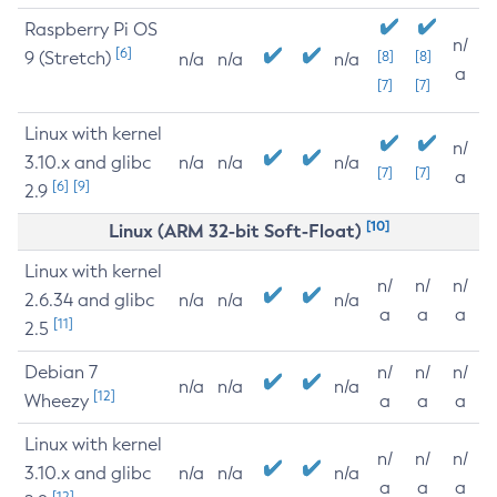
Raspberry Pi OS
n/
[6]
9 (Stretch)
[8]
[8]
n/a
n/a
n/a
a
[7]
[7]
Linux with kernel
n/
3.10.x and glibc
n/a
n/a
n/a
[7]
[7]
a
[6]
[9]
2.9
[10]
Linux (ARM 32-bit Soft-Float)
Linux with kernel
n/
n/
n/
2.6.34 and glibc
n/a
n/a
n/a
a
a
a
[11]
2.5
Debian 7
n/
n/
n/
n/a
n/a
n/a
[12]
Wheezy
a
a
a
Linux with kernel
n/
n/
n/
3.10.x and glibc
n/a
n/a
n/a
a
a
a
[12]