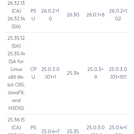
26.32.13
(CA)
PS
26.0.2+1
26.0.2+1
26.30
26.0.1+8
26.32.14
U
0
02
(SA)
25.35.12
(SA)
25.35.14
(SA for
Linux
CP
25.0.3.0
25.0.3+
25.0.3.0
25.34
x86 64-
U
.101+1
9
.101+101
bit CRS,
JavaFX,
and
HSDIS)
25.36.15
(CA)
PS
25.0.3.0
25.0.4+1
25.0.4+7
25.35