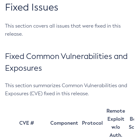
Fixed Issues
This section covers all issues that were fixed in this
release.
Fixed Common Vulnerabilities and
Exposures
This section summarizes Common Vulnerabilities and
Exposures (CVE) fixed in this release.
Remote
Exploit
Bas
CVE #
Component
Protocol
w/o
Sco
Auth.