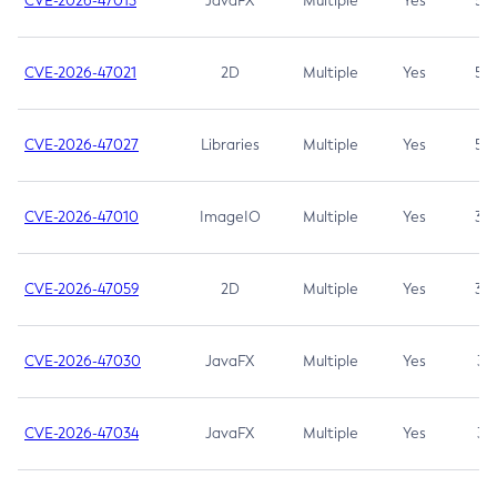
CVE-2026-47013
JavaFX
Multiple
Yes
5.3
CVE-2026-47021
2D
Multiple
Yes
5.3
CVE-2026-47027
Libraries
Multiple
Yes
5.3
CVE-2026-47010
ImageIO
Multiple
Yes
3.7
CVE-2026-47059
2D
Multiple
Yes
3.7
CVE-2026-47030
JavaFX
Multiple
Yes
3.1
CVE-2026-47034
JavaFX
Multiple
Yes
3.1