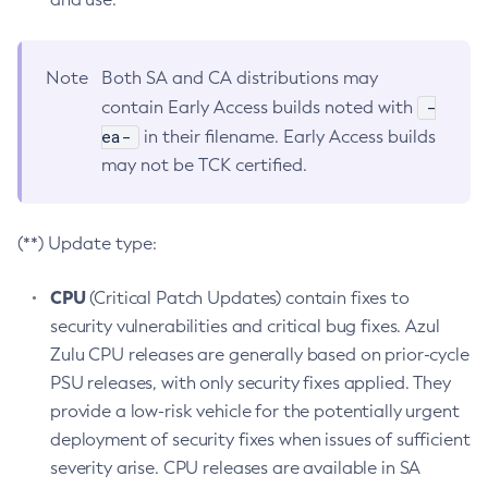
Note
Both SA and CA distributions may
-
contain Early Access builds noted with
ea-
in their filename. Early Access builds
may not be TCK certified.
(**) Update type:
CPU
(Critical Patch Updates) contain fixes to
security vulnerabilities and critical bug fixes. Azul
Zulu CPU releases are generally based on prior-cycle
PSU releases, with only security fixes applied. They
provide a low-risk vehicle for the potentially urgent
deployment of security fixes when issues of sufficient
severity arise. CPU releases are available in SA