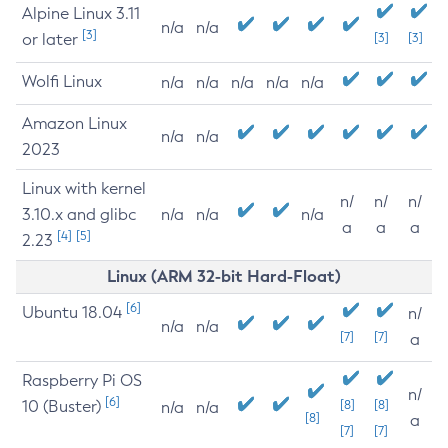
Alpine Linux 3.11
n/a
n/a
[3]
or later
[3]
[3]
Wolfi Linux
n/a
n/a
n/a
n/a
n/a
Amazon Linux
n/a
n/a
2023
Linux with kernel
n/
n/
n/
3.10.x and glibc
n/a
n/a
n/a
a
a
a
[4]
[5]
2.23
Linux (ARM 32-bit Hard-Float)
[6]
Ubuntu 18.04
n/
n/a
n/a
[7]
[7]
a
Raspberry Pi OS
n/
[6]
10 (Buster)
[8]
[8]
n/a
n/a
[8]
a
[7]
[7]