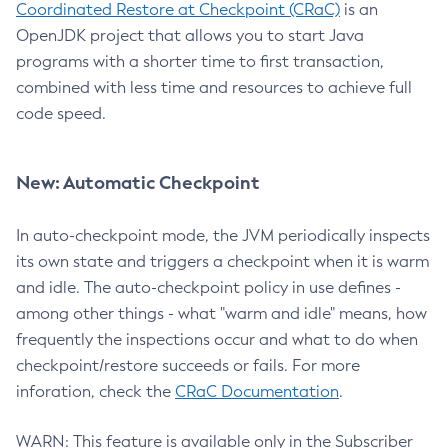
Coordinated Restore at Checkpoint (CRaC)
is an
OpenJDK project that allows you to start Java
programs with a shorter time to first transaction,
combined with less time and resources to achieve full
code speed.
New: Automatic Checkpoint
In auto-checkpoint mode, the JVM periodically inspects
its own state and triggers a checkpoint when it is warm
and idle. The auto-checkpoint policy in use defines -
among other things - what "warm and idle" means, how
frequently the inspections occur and what to do when
checkpoint/restore succeeds or fails. For more
inforation, check the
CRaC Documentation
.
WARN: This feature is available only in the Subscriber