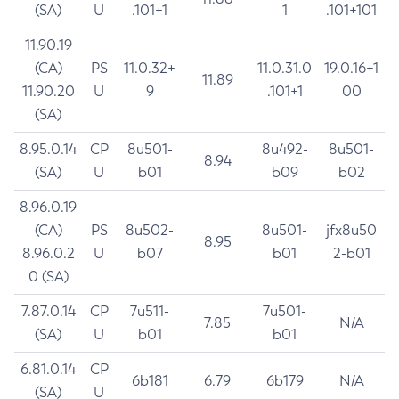
(SA)
U
.101+1
1
.101+101
11.90.19
(CA)
PS
11.0.32+
11.0.31.0
19.0.16+1
11.89
11.90.20
U
9
.101+1
00
(SA)
8.95.0.14
CP
8u501-
8u492-
8u501-
8.94
(SA)
U
b01
b09
b02
8.96.0.19
(CA)
PS
8u502-
8u501-
jfx8u50
8.95
8.96.0.2
U
b07
b01
2-b01
0 (SA)
7.87.0.14
CP
7u511-
7u501-
7.85
N/A
(SA)
U
b01
b01
6.81.0.14
CP
6b181
6.79
6b179
N/A
(SA)
U