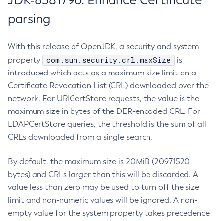
JDK-8381796: Enhance Certificate
parsing
With this release of OpenJDK, a security and system
com.sun.security.crl.maxSize
property
is
introduced which acts as a maximum size limit on a
Certificate Revocation List (CRL) downloaded over the
network. For URICertStore requests, the value is the
maximum size in bytes of the DER-encoded CRL. For
LDAPCertStore queries, the threshold is the sum of all
CRLs downloaded from a single search.
By default, the maximum size is 20MiB (20971520
bytes) and CRLs larger than this will be discarded. A
value less than zero may be used to turn off the size
limit and non-numeric values will be ignored. A non-
empty value for the system property takes precedence