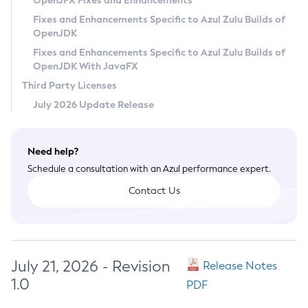
OpenJFX Fixes and Enhancements
Privacy Policy
Fixes and Enhancements Specific to Azul Zulu Builds of
OpenJDK
Legal
Fixes and Enhancements Specific to Azul Zulu Builds of
Terms of Use
OpenJDK With JavaFX
Third Party Licenses
July 2026 Update Release
Need help?
Schedule a consultation with an Azul performance expert.
Contact Us
July 21, 2026 - Revision
Release Notes
1.0
PDF