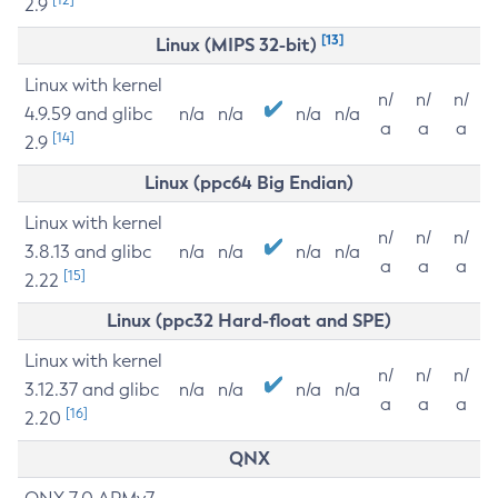
2.9
[13]
Linux (MIPS 32-bit)
Linux with kernel
n/
n/
n/
4.9.59 and glibc
n/a
n/a
n/a
n/a
a
a
a
[14]
2.9
Linux (ppc64 Big Endian)
Linux with kernel
n/
n/
n/
3.8.13 and glibc
n/a
n/a
n/a
n/a
a
a
a
[15]
2.22
Linux (ppc32 Hard-float and SPE)
Linux with kernel
n/
n/
n/
3.12.37 and glibc
n/a
n/a
n/a
n/a
a
a
a
[16]
2.20
QNX