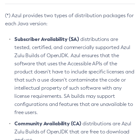
(*) Azul provides two types of distribution packages for
each Java version:
Subscriber Availability (SA)
distributions are
tested, certified, and commercially supported Azul
Zulu Builds of OpenJDK. Azul ensures that the
software that uses the Accessible APIs of the
product doesn’t have to include specific licenses and
that such a use doesn’t contaminate the code or
intellectual property of such software with any
license requirements. SA builds may support
configurations and features that are unavailable to
free users.
Community Availability (CA)
distributions are Azul
Zulu Builds of OpenJDK that are free to download
and use.