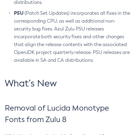
distributions.
PSU
(Patch Set Updates) incorporates all fixes in the
corresponding CPU, as well as additional non-
security bug fixes. Azul Zulu PSU releases
incorporate both security fixes and other changes
that align the release contents with the associated
OpenJDK project quarterly release. PSU releases are
available in SA and CA distributions.
What’s New
Removal of Lucida Monotype
Fonts from Zulu 8