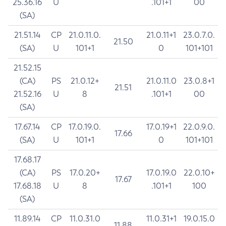
25.36.16
U
.101+1
00
(SA)
21.51.14
CP
21.0.11.0.
21.0.11+1
23.0.7.0.
21.50
(SA)
U
101+1
0
101+101
21.52.15
(CA)
PS
21.0.12+
21.0.11.0
23.0.8+1
21.51
21.52.16
U
8
.101+1
00
(SA)
17.67.14
CP
17.0.19.0.
17.0.19+1
22.0.9.0.
17.66
(SA)
U
101+1
0
101+101
17.68.17
(CA)
PS
17.0.20+
17.0.19.0
22.0.10+
17.67
17.68.18
U
8
.101+1
100
(SA)
11.89.14
CP
11.0.31.0
11.0.31+1
19.0.15.0
11.88