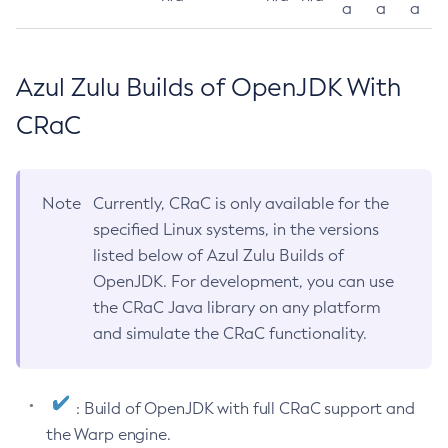
a
a
a
Azul Zulu Builds of OpenJDK With
CRaC
Note
Currently, CRaC is only available for the
specified Linux systems, in the versions
listed below of Azul Zulu Builds of
OpenJDK. For development, you can use
the CRaC Java library on any platform
and simulate the CRaC functionality.
: Build of OpenJDK with full CRaC support and
the Warp engine.