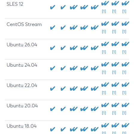
SLES 12
[1]
[1]
[1]
CentOS Stream
[1]
[1]
[1]
Ubuntu 26.04
[1]
[1]
[1]
Ubuntu 24.04
[1]
[1]
[1]
Ubuntu 22.04
[1]
[1]
[1]
Ubuntu 20.04
[1]
[1]
[1]
Ubuntu 18.04
[1]
[1]
[1]