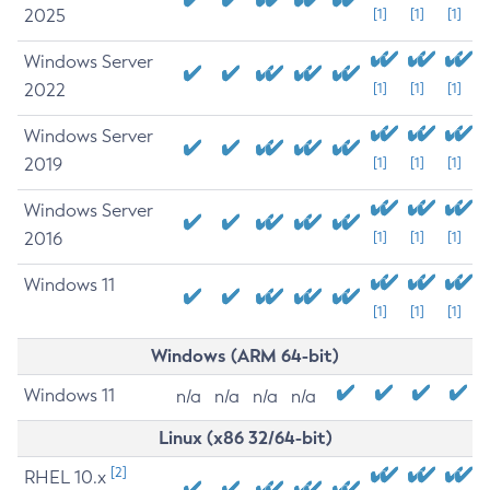
2025
[1]
[1]
[1]
Windows Server
2022
[1]
[1]
[1]
Windows Server
2019
[1]
[1]
[1]
Windows Server
2016
[1]
[1]
[1]
Windows 11
[1]
[1]
[1]
Windows (ARM 64-bit)
Windows 11
n/a
n/a
n/a
n/a
Linux (x86 32/64-bit)
[2]
RHEL 10.x