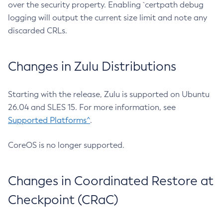
over the security property. Enabling `certpath debug
logging will output the current size limit and note any
discarded CRLs.
Changes in Zulu Distributions
Starting with the release, Zulu is supported on Ubuntu
26.04 and SLES 15. For more information, see
Supported Platforms^
.
CoreOS is no longer supported.
Changes in Coordinated Restore at
Checkpoint (CRaC)