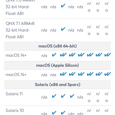
QNX 7.0 ARMv7
n/
n/
n/
32-bit Hard-
n/a
n/a
n/a
n/a
a
a
a
Float ABI
QNX 7.1 ARMv8
n/
n/
n/
32-bit Hard-
n/a
n/a
n/a
n/a
a
a
a
Float ABI
macOS (x86 64-bit)
macOS 14+
n/a
macOS (Apple Silicon)
macOS 14+
n/a
n/a
Solaris (x86 and Sparc)
Solaris 11
n/
n/
n/
n/a
n/a
a
a
a
Solaris 10
n/
n/
n/
n/a
n/a
n/a