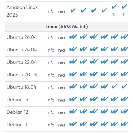
Amazon Linux
n/a
n/a
2023
[1]
[1]
Linux (ARM 64-bit)
Ubuntu 26.04
n/a
n/a
Ubuntu 24.04
n/a
n/a
Ubuntu 22.04
n/a
n/a
Ubuntu 20.04
n/a
n/a
Ubuntu 18.04
n/a
n/a
Debian 13
n/a
n/a
Debian 12
n/a
n/a
Debian 11
n/a
n/a