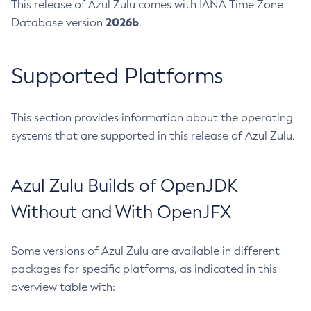
This release of Azul Zulu comes with IANA Time Zone
2026b
Database version
.
Supported Platforms
This section provides information about the operating
systems that are supported in this release of Azul Zulu.
Azul Zulu Builds of OpenJDK
Without and With OpenJFX
Some versions of Azul Zulu are available in different
packages for specific platforms, as indicated in this
overview table with: