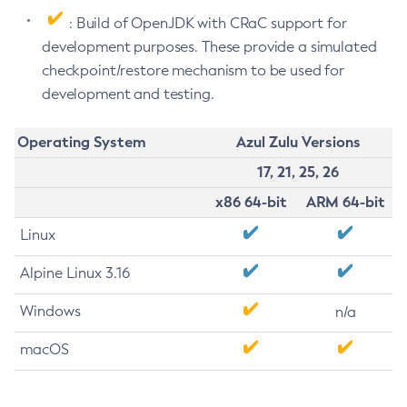
: Build of OpenJDK with CRaC support for
development purposes. These provide a simulated
checkpoint/restore mechanism to be used for
development and testing.
Operating System
Azul Zulu Versions
17, 21, 25, 26
x86 64-bit
ARM 64-bit
Linux
Alpine Linux 3.16
Windows
n/a
macOS