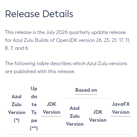
Release Details
This release is the July 2026 quarterly update release
for Azul Zulu Builds of OpenJDK version 26, 25, 21, 17, 11,
8, 7, and 6.
The following table describes which Azul Zulu versions
are published with this release.
Up
Based on
Azul
da
JDK
JavaFX
Zulu
te
Azul
Version
JDK
Version
Version
Ty
Zulu
Version
(*)
pe
Version
(**)