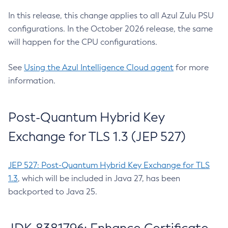
In this release, this change applies to all Azul Zulu PSU
configurations. In the October 2026 release, the same
will happen for the CPU configurations.
See
Using the Azul Intelligence Cloud agent
for more
information.
Post-Quantum Hybrid Key
Exchange for TLS 1.3 (JEP 527)
JEP 527: Post-Quantum Hybrid Key Exchange for TLS
1.3
, which will be included in Java 27, has been
backported to Java 25.