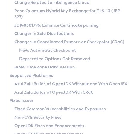
Installation Guidelines
Change Related to Intelligence Cloud
Post-Quantum Hybrid Key Exchange for TLS 1.3 (JEP
CVE and Version Search
Supported (Zulu SA) on Linux
527)
DEB
Free Distribution (Zulu CA) on Linux
JDK-8381796: Enhance Certificate parsing
CVE Search Tool
Commercial Compatibility Kit
RPM
Changes in Zulu Distributions
CVE History Tool
DEB
Installing on Windows
About CCK
IcedTea-Web
APK
Changes in Coordinated Restore at Checkpoint (CRaC)
Version Search Tool
RPM
Installing on macOS
Install CCK
Docker
New: Automatic Checkpoint
About IcedTea-Web
Detailed Info
APK
Using SDKMAN! on Linux and macOS
Rhino JavaScript Engine in Azul Zulu 7
Chainguard Docker
Deprecated Options Got Removed
Release Notes
TAR.GZ
Using Azul Metadata API
Versioning and Naming Conventions
Coordinated Restore at Checkpoint
IANA Time Zone Data Version
Download and Installation
Docker
Updating Azul Zulu
(CRaC)
Configuring Security Providers
Supported Platforms
How to Use IcedTea-Web
Paketo Buildpacks
Uninstalling Azul Zulu
Migrating Discovery to Metadata API
Azul Zulu Builds of OpenJDK Without and With OpenJFX
GC Log Analyzer
How to Use Deployment Ruleset
Windows
Timezone Updater
Managing Multiple Azul Zulu Versions
Azul Zulu Builds of OpenJDK With CRaC
Configuration Options
macOS
Incubator and Preview Features
Azul Mission Control
Fixed Issues
Windows
Linux
Using Java Flight Recorder
Fixed Common Vulnerabilities and Exposures
macOS
Legal Notice
Other Distributions
FIPS integration in Zulu
Non-CVE Security Fixes
Linux
OpenJDK Fixes and Enhancements