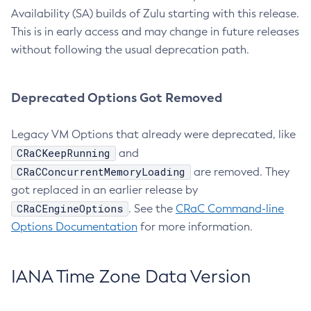
Availability (SA) builds of Zulu starting with this release.
This is in early access and may change in future releases
without following the usual deprecation path.
Deprecated Options Got Removed
Legacy VM Options that already were deprecated, like
CRaCKeepRunning
and
CRaCConcurrentMemoryLoading
are removed. They
got replaced in an earlier release by
CRaCEngineOptions
. See the
CRaC Command-line
Options Documentation
for more information.
IANA Time Zone Data Version