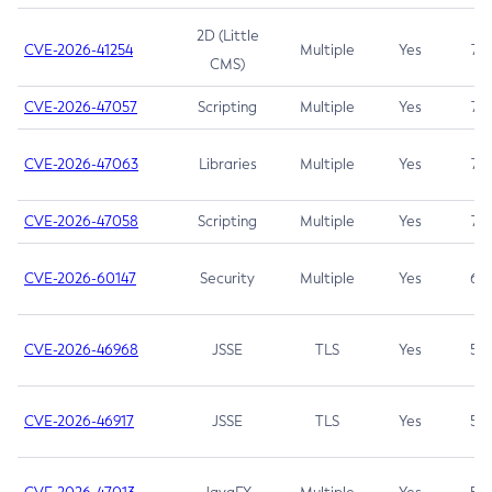
2D (Little
CVE-2026-41254
Multiple
Yes
7.5
CMS)
CVE-2026-47057
Scripting
Multiple
Yes
7.5
CVE-2026-47063
Libraries
Multiple
Yes
7.5
CVE-2026-47058
Scripting
Multiple
Yes
7.4
CVE-2026-60147
Security
Multiple
Yes
6.5
CVE-2026-46968
JSSE
TLS
Yes
5.9
CVE-2026-46917
JSSE
TLS
Yes
5.3