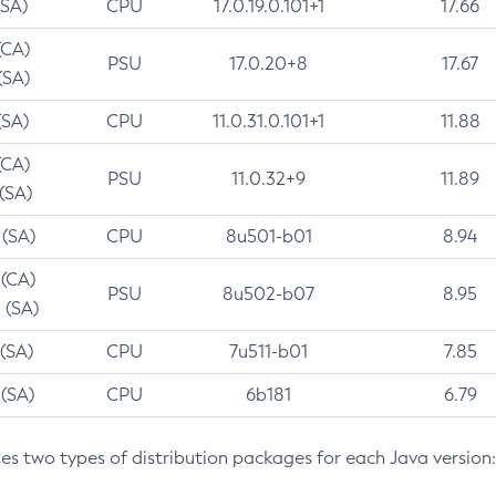
(SA)
CPU
17.0.19.0.101+1
17.66
(CA)
PSU
17.0.20+8
17.67
(SA)
(SA)
CPU
11.0.31.0.101+1
11.88
(CA)
PSU
11.0.32+9
11.89
 (SA)
 (SA)
CPU
8u501-b01
8.94
 (CA)
PSU
8u502-b07
8.95
 (SA)
 (SA)
CPU
7u511-b01
7.85
 (SA)
CPU
6b181
6.79
des two types of distribution packages for each Java version: