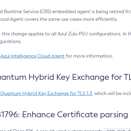
 Runtime Service (CRS) embedded agent is being retired fro
Cloud Agent covers the same use cases more efficiently.
e, this change applies to all Azul Zulu PSU configurations. I
gurations.
 Azul Intelligence Cloud agent
for more information.
antum Hybrid Key Exchange for TLS
-Quantum Hybrid Key Exchange for TLS 1.3
, which will be in
1796: Enhance Certificate parsing