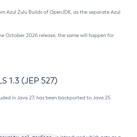
m Azul Zulu Builds of OpenJDK, as the separate Azul
n the October 2026 release, the same will happen for
 1.3 (JEP 527)
cluded in Java 27, has been backported to Java 25.