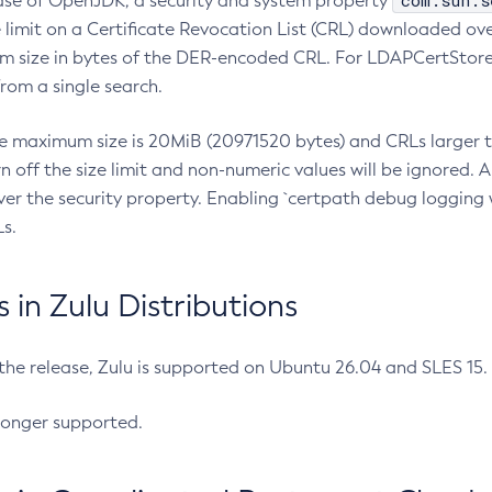
com.sun.s
ease of OpenJDK, a security and system property
limit on a Certificate Revocation List (CRL) downloaded ove
m size in bytes of the DER-encoded CRL. For LDAPCertStore q
om a single search.
he maximum size is 20MiB (20971520 bytes) and CRLs larger th
rn off the size limit and non-numeric values will be ignored.
er the security property. Enabling `certpath debug logging w
s.
in Zulu Distributions
 the release, Zulu is supported on Ubuntu 26.04 and SLES 15
longer supported.