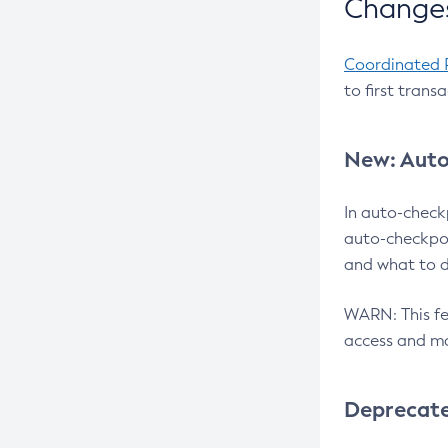
Changes
Coordinated 
to first trans
New: Auto
In auto-check
auto-checkpoi
and what to d
WARN: This fea
access and ma
Deprecat