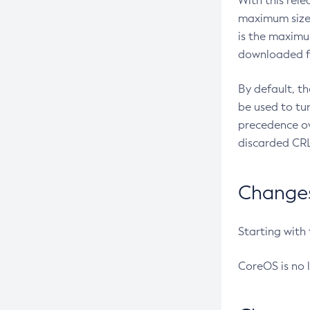
With this rel
maximum size 
is the maximu
downloaded fr
By default, t
be used to tu
precedence ov
discarded CRL
Changes 
Starting with
CoreOS is no 