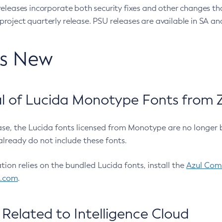
eleases incorporate both security fixes and other changes th
oject quarterly release. PSU releases are available in SA and
’s New
 of Lucida Monotype Fonts from Z
ease, the Lucida fonts licensed from Monotype are no longer 
already do not include these fonts.
ation relies on the bundled Lucida fonts, install the
Azul Comm
l.com
.
Related to Intelligence Cloud