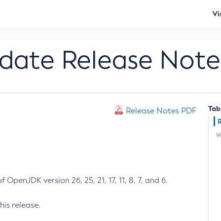
Vi
pdate Release Note
Tab
Release Notes PDF
W
 OpenJDK version 26, 25, 21, 17, 11, 8, 7, and 6.
his release.