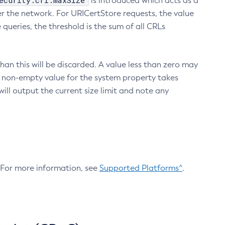
ecurity.crl.maxSize
is introduced which acts as a
r the network. For URICertStore requests, the value
ueries, the threshold is the sum of all CRLs
an this will be discarded. A value less than zero may
 A non-empty value for the system property takes
ill output the current size limit and note any
. For more information, see
Supported Platforms^
.