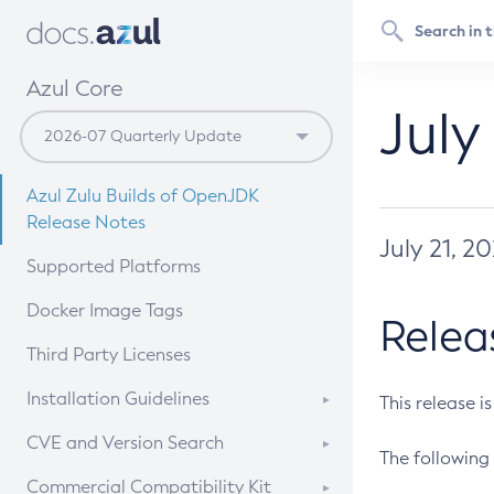
Azul Core
July
Azul Zulu Builds of OpenJDK
Release Notes
July 21, 2
Supported Platforms
Docker Image Tags
Relea
Third Party Licenses
Installation Guidelines
This release i
Supported (Zulu SA) on Linux
CVE and Version Search
The following 
Free Distribution (Zulu CA) on
DEB
CVE Search Tool
Commercial Compatibility Kit