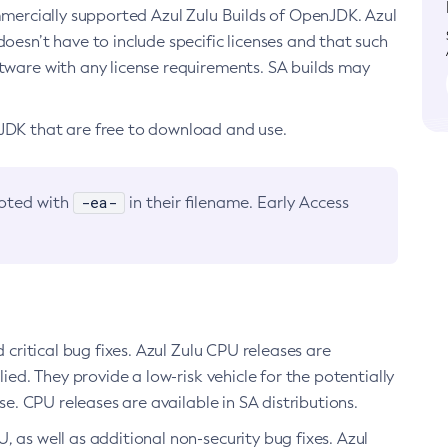
ommercially supported Azul Zulu Builds of OpenJDK. Azul
oesn’t have to include specific licenses and that such
ftware with any license requirements. SA builds may
nJDK that are free to download and use.
-ea-
noted with
in their filename. Early Access
d critical bug fixes. Azul Zulu CPU releases are
ied. They provide a low-risk vehicle for the potentially
se. CPU releases are available in SA distributions.
, as well as additional non-security bug fixes. Azul