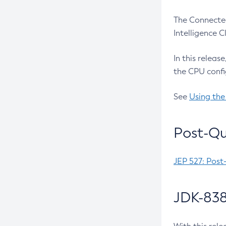
The Connected
Intelligence 
In this releas
the CPU confi
See
Using the
Post-Qu
JEP 527: Post
JDK-838