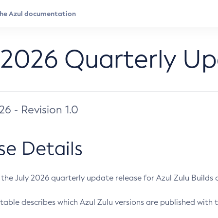
 2026 Quarterly U
026 - Revision 1.0
se Details
s the July 2026 quarterly update release for Azul Zulu Builds of
table describes which Azul Zulu versions are published with t