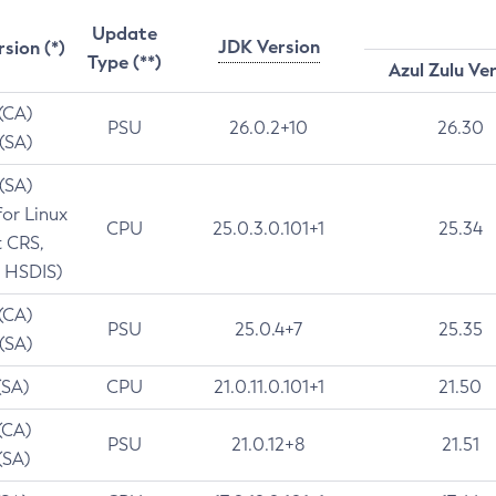
Update
JDK Version
rsion (*)
Type (**)
Azul Zulu Ve
 (CA)
PSU
26.0.2+10
26.30
 (SA)
 (SA)
for Linux
CPU
25.0.3.0.101+1
25.34
t CRS,
 HSDIS)
 (CA)
PSU
25.0.4+7
25.35
 (SA)
(SA)
CPU
21.0.11.0.101+1
21.50
(CA)
PSU
21.0.12+8
21.51
(SA)