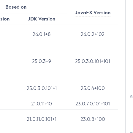
Based on
JavaFX Version
rsion
JDK Version
26.0.1+8
26.0.2+102
25.0.3+9
25.0.3.0.101+101
25.0.3.0.101+1
25.0.4+100
S
21.0.11+10
23.0.7.0.101+101
21.0.11.0.101+1
23.0.8+100