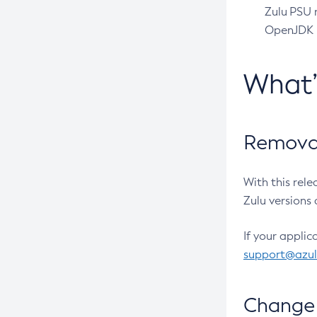
Zulu PSU r
OpenJDK pr
What
Removal
With this rel
Zulu versions 
If your applic
support@azu
Change 