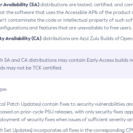
 Availability (SA)
distributions are tested, certified, and c
at the software that uses the Accessible APIs of the product d
n’t contaminate the code or intellectual property of such so
nfigurations and features that are unavailable to free users.
 Availability (CA)
distributions are Azul Zulu Builds of Ope
h SA and CA distributions may contain Early Access builds 
lds may not be TCK certified.
ype:
ical Patch Updates) contain fixes to security vulnerabilities an
based on prior-cycle PSU releases, with only security fixes appl
loyment of security fixes when issues of sufficient severity ari
h Set Updates) incorporates all fixes in the corresponding CPU