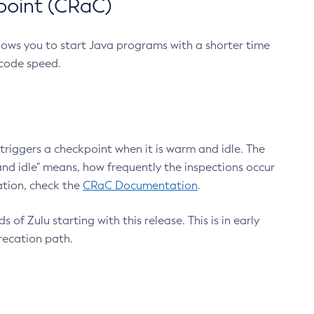
point (CRaC)
lows you to start Java programs with a shorter time
 code speed.
triggers a checkpoint when it is warm and idle. The
nd idle" means, how frequently the inspections occur
ation, check the
CRaC Documentation
.
 of Zulu starting with this release. This is in early
recation path.