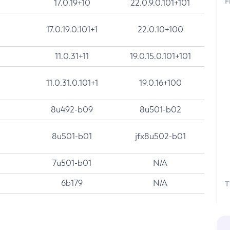
F
17.0.19+10
22.0.9.0.101+101
17.0.19.0.101+1
22.0.10+100
11.0.31+11
19.0.15.0.101+101
11.0.31.0.101+1
19.0.16+100
8u492-b09
8u501-b02
8u501-b01
jfx8u502-b01
7u501-b01
N/A
6b179
N/A
T