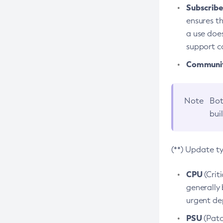
Subscriber
ensures th
a use does
support co
Community
Note
Bot
bui
(**) Update t
CPU
(Crit
generally 
urgent dep
PSU
(Patc