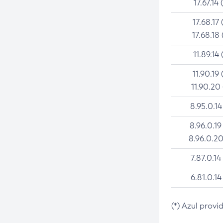
17.67.14 
17.68.17 
17.68.18 
11.89.14 
11.90.19 
11.90.20
8.95.0.14
8.96.0.19
8.96.0.20
7.87.0.14
6.81.0.14
(*) Azul provi