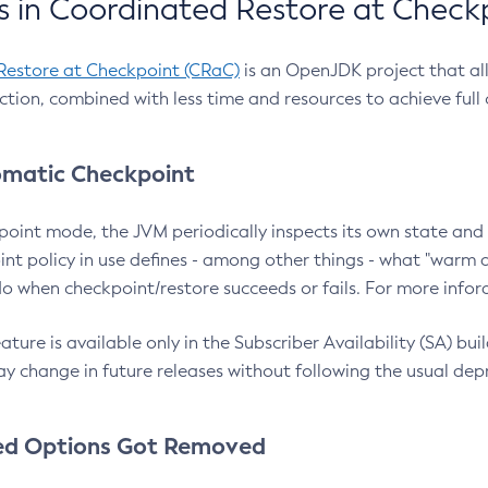
 in Coordinated Restore at Check
Restore at Checkpoint (CRaC)
is an OpenJDK project that al
action, combined with less time and resources to achieve full
matic Checkpoint
point mode, the JVM periodically inspects its own state and 
nt policy in use defines - among other things - what "warm a
o when checkpoint/restore succeeds or fails. For more infor
ture is available only in the Subscriber Availability (SA) builds
y change in future releases without following the usual dep
ed Options Got Removed