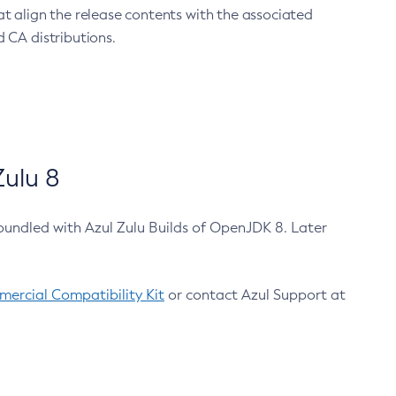
at align the release contents with the associated
 CA distributions.
ulu 8
bundled with Azul Zulu Builds of OpenJDK 8. Later
ercial Compatibility Kit
or contact Azul Support at