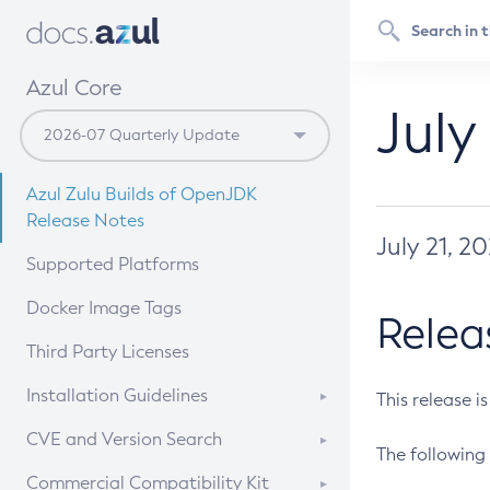
Azul Core
July
Azul Zulu Builds of OpenJDK
Release Notes
July 21, 2
Supported Platforms
Docker Image Tags
Relea
Third Party Licenses
Installation Guidelines
This release i
Supported (Zulu SA) on Linux
CVE and Version Search
The following 
Free Distribution (Zulu CA) on
DEB
CVE Search Tool
Commercial Compatibility Kit