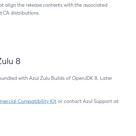
at align the release contents with the associated
 CA distributions.
ulu 8
bundled with Azul Zulu Builds of OpenJDK 8. Later
ercial Compatibility Kit
or contact Azul Support at