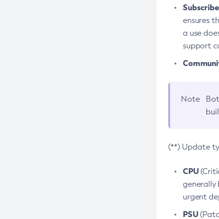
Subscriber
ensures th
a use does
support co
Community
Note
Bot
bui
(**) Update t
CPU
(Crit
generally 
urgent dep
PSU
(Patc