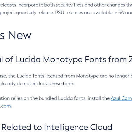
eleases incorporate both security fixes and other changes th
oject quarterly release. PSU releases are available in SA and
’s New
 of Lucida Monotype Fonts from Z
ease, the Lucida fonts licensed from Monotype are no longer 
already do not include these fonts.
ation relies on the bundled Lucida fonts, install the
Azul Comm
l.com
.
Related to Intelligence Cloud