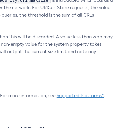
ecurity.crl.maxSize
is introduced which acts as a
r the network. For URICertStore requests, the value
ueries, the threshold is the sum of all CRLs
an this will be discarded. A value less than zero may
 A non-empty value for the system property takes
ill output the current size limit and note any
. For more information, see
Supported Platforms^
.