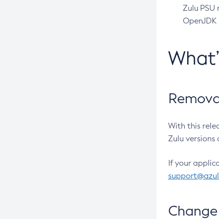
Zulu PSU r
OpenJDK pr
What
Removal
With this rel
Zulu versions 
If your applic
support@azu
Change 