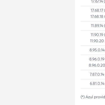
17.67.14 
17.68.17 
17.68.18 
11.89.14 
11.90.19 
11.90.20
8.95.0.14
8.96.0.19
8.96.0.20
7.87.0.14
6.81.0.14
(*) Azul provi