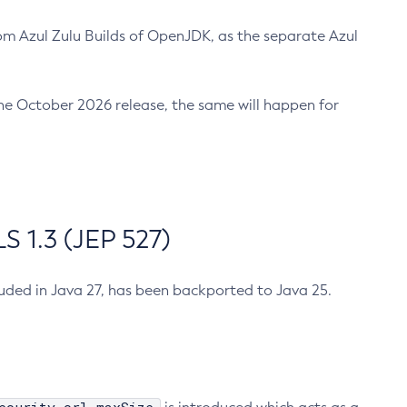
m Azul Zulu Builds of OpenJDK, as the separate Azul
n the October 2026 release, the same will happen for
 1.3 (JEP 527)
cluded in Java 27, has been backported to Java 25.