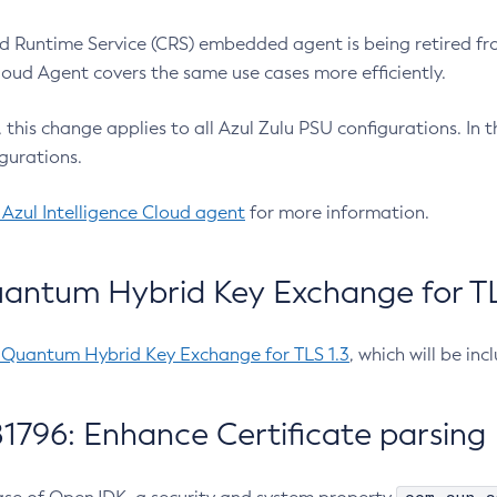
 Runtime Service (CRS) embedded agent is being retired fro
Cloud Agent covers the same use cases more efficiently.
e, this change applies to all Azul Zulu PSU configurations. I
gurations.
 Azul Intelligence Cloud agent
for more information.
antum Hybrid Key Exchange for TLS
-Quantum Hybrid Key Exchange for TLS 1.3
, which will be in
1796: Enhance Certificate parsing