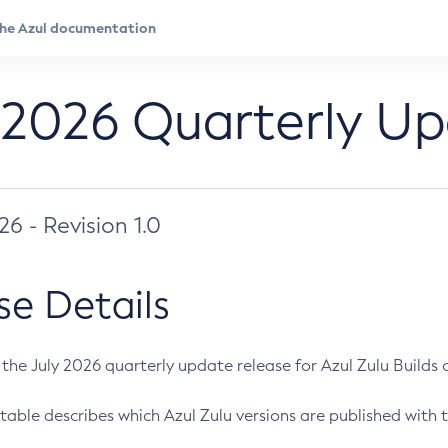
 2026 Quarterly U
026 - Revision 1.0
se Details
s the July 2026 quarterly update release for Azul Zulu Builds of
table describes which Azul Zulu versions are published with t