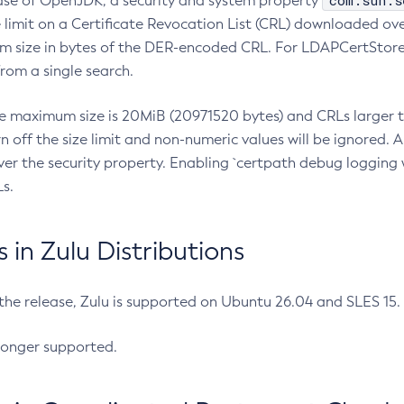
com.sun.s
ease of OpenJDK, a security and system property
limit on a Certificate Revocation List (CRL) downloaded ove
m size in bytes of the DER-encoded CRL. For LDAPCertStore q
om a single search.
he maximum size is 20MiB (20971520 bytes) and CRLs larger th
rn off the size limit and non-numeric values will be ignored.
er the security property. Enabling `certpath debug logging w
s.
in Zulu Distributions
 the release, Zulu is supported on Ubuntu 26.04 and SLES 15
longer supported.