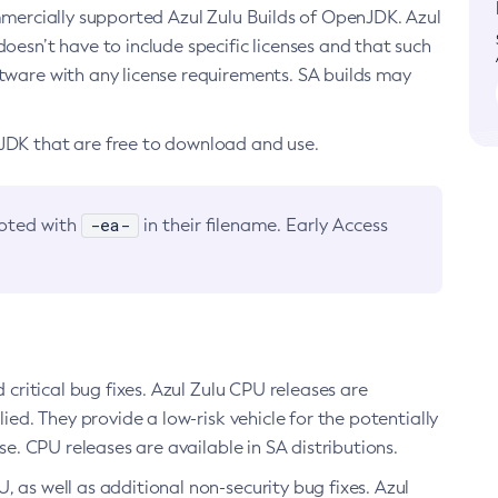
ommercially supported Azul Zulu Builds of OpenJDK. Azul
oesn’t have to include specific licenses and that such
ftware with any license requirements. SA builds may
nJDK that are free to download and use.
-ea-
noted with
in their filename. Early Access
d critical bug fixes. Azul Zulu CPU releases are
ied. They provide a low-risk vehicle for the potentially
se. CPU releases are available in SA distributions.
, as well as additional non-security bug fixes. Azul