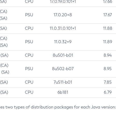
(SA)
CPU
17.0.19.0.101+1
17.66
(CA)
PSU
17.0.20+8
17.67
(SA)
(SA)
CPU
11.0.31.0.101+1
11.88
(CA)
PSU
11.0.32+9
11.89
 (SA)
 (SA)
CPU
8u501-b01
8.94
 (CA)
PSU
8u502-b07
8.95
 (SA)
 (SA)
CPU
7u511-b01
7.85
 (SA)
CPU
6b181
6.79
des two types of distribution packages for each Java version: