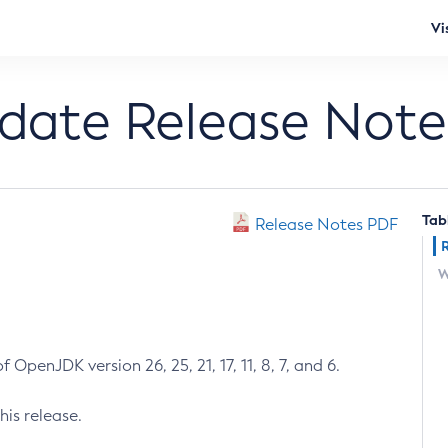
Vi
pdate Release Note
Tab
Release Notes PDF
W
 OpenJDK version 26, 25, 21, 17, 11, 8, 7, and 6.
his release.