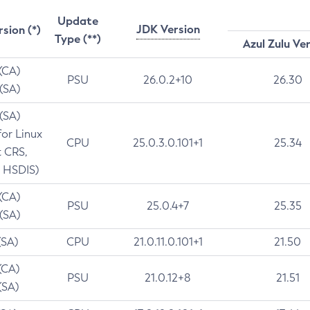
Update
JDK Version
rsion (*)
Type (**)
Azul Zulu Ve
 (CA)
PSU
26.0.2+10
26.30
 (SA)
 (SA)
for Linux
CPU
25.0.3.0.101+1
25.34
t CRS,
 HSDIS)
 (CA)
PSU
25.0.4+7
25.35
 (SA)
(SA)
CPU
21.0.11.0.101+1
21.50
(CA)
PSU
21.0.12+8
21.51
(SA)