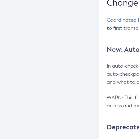
Changes
Coordinated 
to first trans
New: Auto
In auto-check
auto-checkpoi
and what to d
WARN: This fea
access and ma
Deprecat