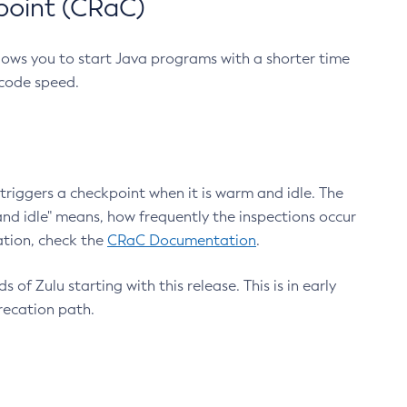
point (CRaC)
lows you to start Java programs with a shorter time
 code speed.
triggers a checkpoint when it is warm and idle. The
nd idle" means, how frequently the inspections occur
ation, check the
CRaC Documentation
.
 of Zulu starting with this release. This is in early
recation path.