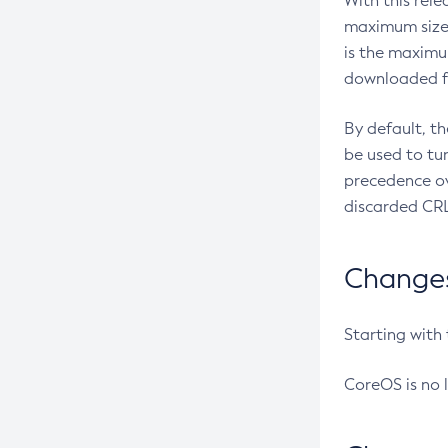
With this rel
maximum size 
is the maximu
downloaded fr
By default, t
be used to tu
precedence ov
discarded CRL
Changes 
Starting with
CoreOS is no 