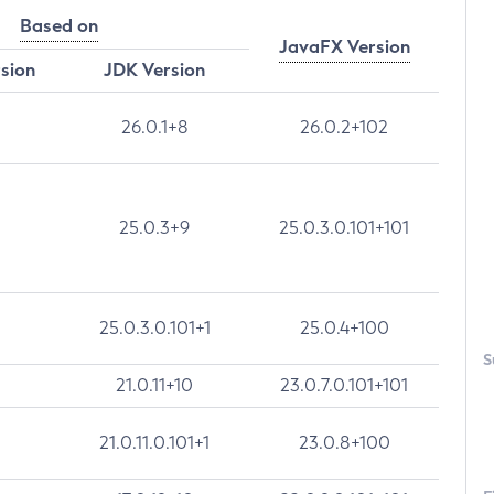
Based on
JavaFX Version
rsion
JDK Version
26.0.1+8
26.0.2+102
25.0.3+9
25.0.3.0.101+101
25.0.3.0.101+1
25.0.4+100
S
21.0.11+10
23.0.7.0.101+101
21.0.11.0.101+1
23.0.8+100