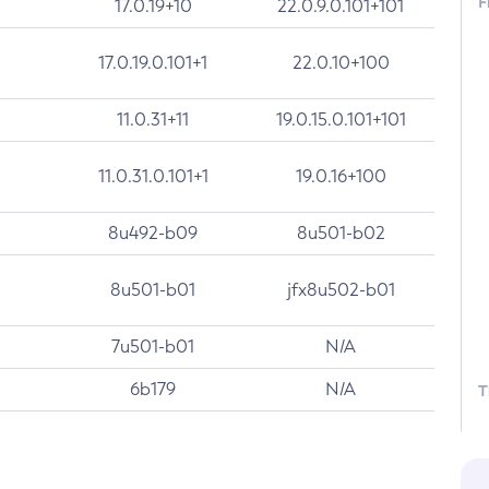
F
17.0.19+10
22.0.9.0.101+101
17.0.19.0.101+1
22.0.10+100
11.0.31+11
19.0.15.0.101+101
11.0.31.0.101+1
19.0.16+100
8u492-b09
8u501-b02
8u501-b01
jfx8u502-b01
7u501-b01
N/A
6b179
N/A
T