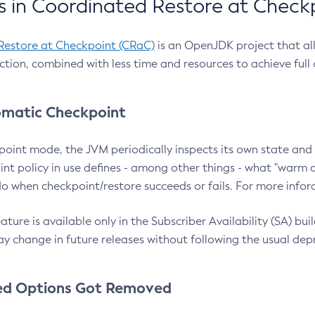
 in Coordinated Restore at Check
Restore at Checkpoint (CRaC)
is an OpenJDK project that al
action, combined with less time and resources to achieve full
matic Checkpoint
point mode, the JVM periodically inspects its own state and 
nt policy in use defines - among other things - what "warm a
o when checkpoint/restore succeeds or fails. For more infor
ture is available only in the Subscriber Availability (SA) builds
y change in future releases without following the usual dep
ed Options Got Removed