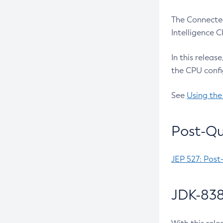
The Connected
Intelligence 
In this releas
the CPU confi
See
Using the
Post-Qu
JEP 527: Post
JDK-838