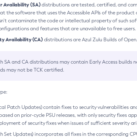
 Availability (SA)
distributions are tested, certified, and c
at the software that uses the Accessible APIs of the product d
n’t contaminate the code or intellectual property of such so
nfigurations and features that are unavailable to free users.
 Availability (CA)
distributions are Azul Zulu Builds of Ope
h SA and CA distributions may contain Early Access builds 
lds may not be TCK certified.
ype:
ical Patch Updates) contain fixes to security vulnerabilities an
based on prior-cycle PSU releases, with only security fixes appl
loyment of security fixes when issues of sufficient severity ari
h Set Updates) incorporates all fixes in the corresponding CPU