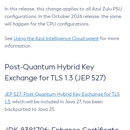
In this release, this change applies to all Azul Zulu PSU
configurations. In the October 2026 release, the same
will happen for the CPU configurations.
See
Using the Azul Intelligence Cloud agent
for more
information.
Post-Quantum Hybrid Key
Exchange for TLS 1.3 (JEP 527)
JEP 527: Post-Quantum Hybrid Key Exchange for TLS
1.3
, which will be included in Java 27, has been
backported to Java 25.