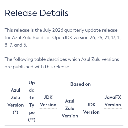
Release Details
This release is the July 2026 quarterly update release
for Azul Zulu Builds of OpenJDK version 26, 25, 21, 17, 11,
8, 7, and 6.
The following table describes which Azul Zulu versions
are published with this release.
Up
Based on
Azul
da
JDK
JavaFX
Zulu
te
Azul
Version
JDK
Version
Version
Ty
Zulu
Version
(*)
pe
Version
(**)