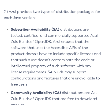
(*) Azul provides two types of distribution packages for
each Java version:
Subscriber Availability (SA)
distributions are
tested, certified, and commercially supported Azul
Zulu Builds of OpenJDK. Azul ensures that the
software that uses the Accessible APIs of the
product doesn’t have to include specific licenses and
that such a use doesn’t contaminate the code or
intellectual property of such software with any
license requirements. SA builds may support
configurations and features that are unavailable to
free users.
Community Availability (CA)
distributions are Azul
Zulu Builds of OpenJDK that are free to download
and use.