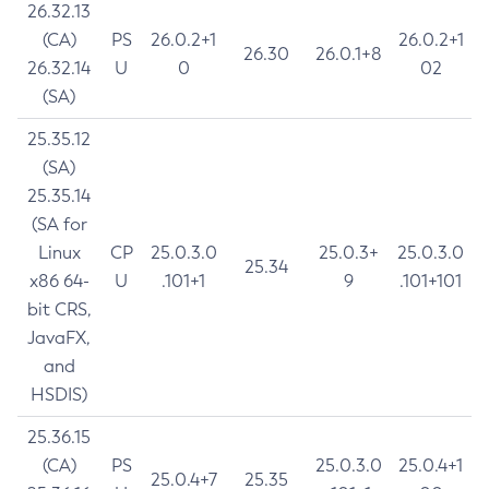
26.32.13
(CA)
PS
26.0.2+1
26.0.2+1
26.30
26.0.1+8
26.32.14
U
0
02
(SA)
25.35.12
(SA)
25.35.14
(SA for
Linux
CP
25.0.3.0
25.0.3+
25.0.3.0
25.34
x86 64-
U
.101+1
9
.101+101
bit CRS,
JavaFX,
and
HSDIS)
25.36.15
(CA)
PS
25.0.3.0
25.0.4+1
25.0.4+7
25.35