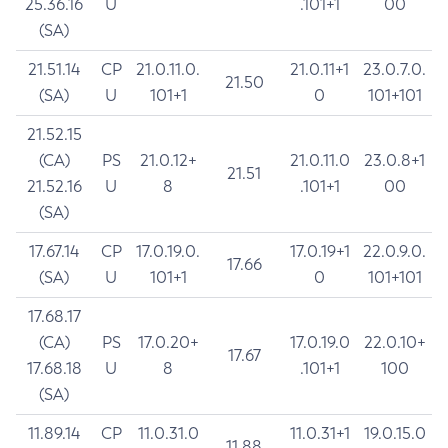
25.36.16
U
.101+1
00
(SA)
21.51.14
CP
21.0.11.0.
21.0.11+1
23.0.7.0.
21.50
(SA)
U
101+1
0
101+101
21.52.15
(CA)
PS
21.0.12+
21.0.11.0
23.0.8+1
21.51
21.52.16
U
8
.101+1
00
(SA)
17.67.14
CP
17.0.19.0.
17.0.19+1
22.0.9.0.
17.66
(SA)
U
101+1
0
101+101
17.68.17
(CA)
PS
17.0.20+
17.0.19.0
22.0.10+
17.67
17.68.18
U
8
.101+1
100
(SA)
11.89.14
CP
11.0.31.0
11.0.31+1
19.0.15.0
11.88