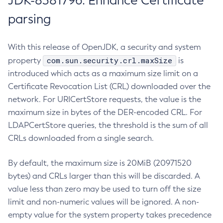
JDK-8381796: Enhance Certificate
parsing
With this release of OpenJDK, a security and system
com.sun.security.crl.maxSize
property
is
introduced which acts as a maximum size limit on a
Certificate Revocation List (CRL) downloaded over the
network. For URICertStore requests, the value is the
maximum size in bytes of the DER-encoded CRL. For
LDAPCertStore queries, the threshold is the sum of all
CRLs downloaded from a single search.
By default, the maximum size is 20MiB (20971520
bytes) and CRLs larger than this will be discarded. A
value less than zero may be used to turn off the size
limit and non-numeric values will be ignored. A non-
empty value for the system property takes precedence