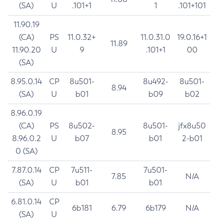
(SA)
U
.101+1
1
.101+101
11.90.19
(CA)
PS
11.0.32+
11.0.31.0
19.0.16+1
11.89
11.90.20
U
9
.101+1
00
(SA)
8.95.0.14
CP
8u501-
8u492-
8u501-
8.94
(SA)
U
b01
b09
b02
8.96.0.19
(CA)
PS
8u502-
8u501-
jfx8u50
8.95
8.96.0.2
U
b07
b01
2-b01
0 (SA)
7.87.0.14
CP
7u511-
7u501-
7.85
N/A
(SA)
U
b01
b01
6.81.0.14
CP
6b181
6.79
6b179
N/A
(SA)
U