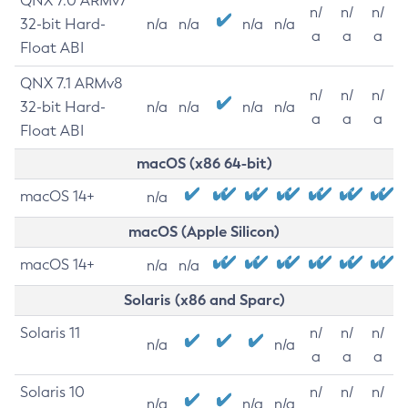
QNX 7.0 ARMv7
n/
n/
n/
32-bit Hard-
n/a
n/a
n/a
n/a
a
a
a
Float ABI
QNX 7.1 ARMv8
n/
n/
n/
32-bit Hard-
n/a
n/a
n/a
n/a
a
a
a
Float ABI
macOS (x86 64-bit)
macOS 14+
n/a
macOS (Apple Silicon)
macOS 14+
n/a
n/a
Solaris (x86 and Sparc)
Solaris 11
n/
n/
n/
n/a
n/a
a
a
a
Solaris 10
n/
n/
n/
n/a
n/a
n/a