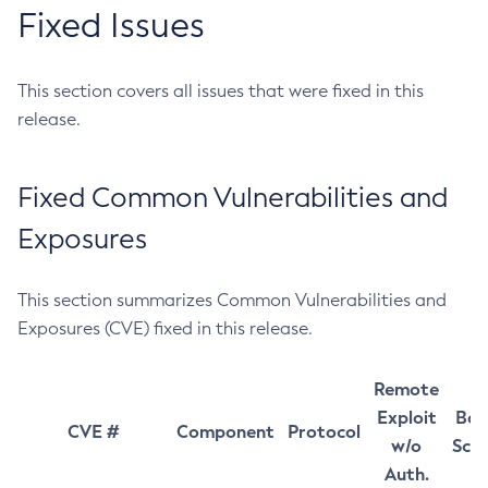
Fixed Issues
This section covers all issues that were fixed in this
release.
Fixed Common Vulnerabilities and
Exposures
This section summarizes Common Vulnerabilities and
Exposures (CVE) fixed in this release.
Remote
Exploit
Bas
CVE #
Component
Protocol
w/o
Sco
Auth.