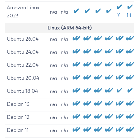
Amazon Linux
n/a
n/a
2023
[1]
[1]
Linux (ARM 64-bit)
Ubuntu 26.04
n/a
n/a
Ubuntu 24.04
n/a
n/a
Ubuntu 22.04
n/a
n/a
Ubuntu 20.04
n/a
n/a
Ubuntu 18.04
n/a
n/a
Debian 13
n/a
n/a
Debian 12
n/a
n/a
Debian 11
n/a
n/a