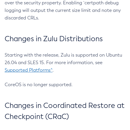
over the security property. Enabling `certpath debug
logging will output the current size limit and note any
discarded CRLs.
Changes in Zulu Distributions
Starting with the release, Zulu is supported on Ubuntu
26.04 and SLES 15. For more information, see
Supported Platforms^
.
CoreOS is no longer supported.
Changes in Coordinated Restore at
Checkpoint (CRaC)