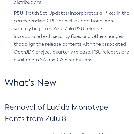
distributions.
PSU
(Patch Set Updates) incorporates all fixes in the
corresponding CPU, as well as additional non-
security bug fixes. Azul Zulu PSU releases
incorporate both security fixes and other changes
that align the release contents with the associated
OpenJDK project quarterly release. PSU releases are
available in SA and CA distributions.
What’s New
Removal of Lucida Monotype
Fonts from Zulu 8