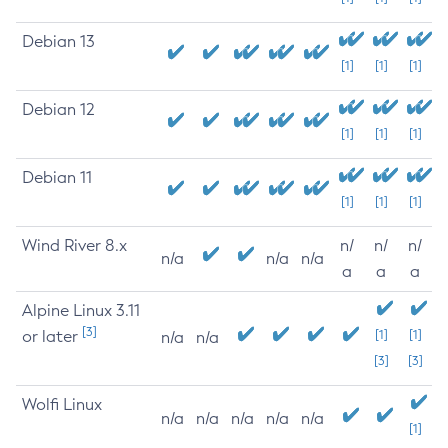
Debian 13
[1]
[1]
[1]
Debian 12
[1]
[1]
[1]
Debian 11
[1]
[1]
[1]
Wind River 8.x
n/
n/
n/
n/a
n/a
n/a
a
a
a
Alpine Linux 3.11
[3]
or later
[1]
[1]
n/a
n/a
[3]
[3]
Wolfi Linux
n/a
n/a
n/a
n/a
n/a
[1]