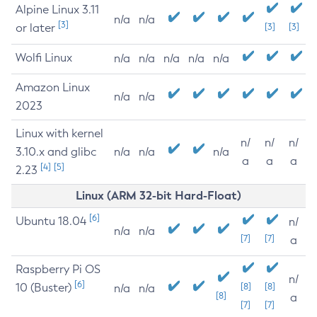
Alpine Linux 3.11
n/a
n/a
[3]
or later
[3]
[3]
Wolfi Linux
n/a
n/a
n/a
n/a
n/a
Amazon Linux
n/a
n/a
2023
Linux with kernel
n/
n/
n/
3.10.x and glibc
n/a
n/a
n/a
a
a
a
[4]
[5]
2.23
Linux (ARM 32-bit Hard-Float)
[6]
Ubuntu 18.04
n/
n/a
n/a
[7]
[7]
a
Raspberry Pi OS
n/
[6]
10 (Buster)
[8]
[8]
n/a
n/a
[8]
a
[7]
[7]