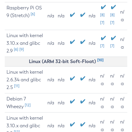
Raspberry Pi OS
n/
[6]
9 (Stretch)
[8]
[8]
n/a
n/a
n/a
a
[7]
[7]
Linux with kernel
n/
3.10.x and glibc
n/a
n/a
n/a
[7]
[7]
a
[6]
[9]
2.9
[10]
Linux (ARM 32-bit Soft-Float)
Linux with kernel
n/
n/
n/
2.6.34 and glibc
n/a
n/a
n/a
a
a
a
[11]
2.5
Debian 7
n/
n/
n/
n/a
n/a
n/a
[12]
Wheezy
a
a
a
Linux with kernel
n/
n/
n/
3.10.x and glibc
n/a
n/a
n/a
a
a
a
[12]