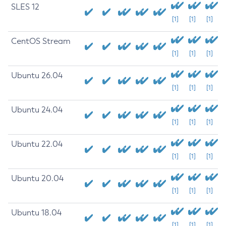
SLES 12
[1]
[1]
[1]
CentOS Stream
[1]
[1]
[1]
Ubuntu 26.04
[1]
[1]
[1]
Ubuntu 24.04
[1]
[1]
[1]
Ubuntu 22.04
[1]
[1]
[1]
Ubuntu 20.04
[1]
[1]
[1]
Ubuntu 18.04
[1]
[1]
[1]