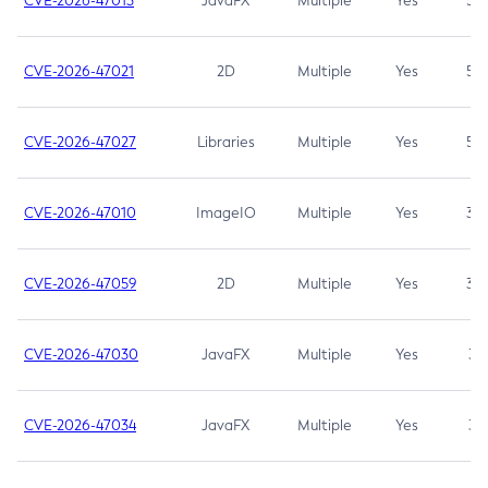
CVE-2026-47013
JavaFX
Multiple
Yes
5.3
CVE-2026-47021
2D
Multiple
Yes
5.3
CVE-2026-47027
Libraries
Multiple
Yes
5.3
CVE-2026-47010
ImageIO
Multiple
Yes
3.7
CVE-2026-47059
2D
Multiple
Yes
3.7
CVE-2026-47030
JavaFX
Multiple
Yes
3.1
CVE-2026-47034
JavaFX
Multiple
Yes
3.1