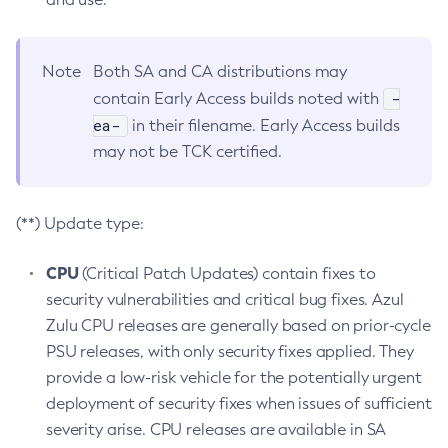
Note
Both SA and CA distributions may
-
contain Early Access builds noted with
ea-
in their filename. Early Access builds
may not be TCK certified.
(**) Update type:
CPU
(Critical Patch Updates) contain fixes to
security vulnerabilities and critical bug fixes. Azul
Zulu CPU releases are generally based on prior-cycle
PSU releases, with only security fixes applied. They
provide a low-risk vehicle for the potentially urgent
deployment of security fixes when issues of sufficient
severity arise. CPU releases are available in SA