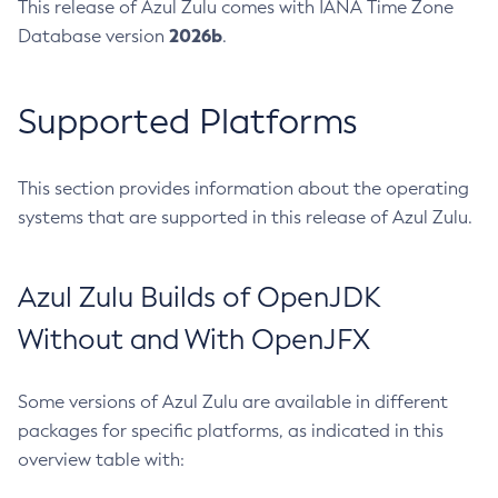
This release of Azul Zulu comes with IANA Time Zone
2026b
Database version
.
Supported Platforms
This section provides information about the operating
systems that are supported in this release of Azul Zulu.
Azul Zulu Builds of OpenJDK
Without and With OpenJFX
Some versions of Azul Zulu are available in different
packages for specific platforms, as indicated in this
overview table with: