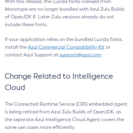
With this release, the Lucida fonts licensed from
Monotype are no longer bundled with Azul Zulu Builds
of OpenJDK 8. Later Zulu versions already do not
include these fonts.
If your application relies on the bundled Lucida fonts,
install the
Azul Commercial Compatibility Kit
or
contact Azul Support at
support@azul.com
.
Change Related to Intelligence
Cloud
The Connected Runtime Service (CRS) embedded agent
is being retired from Azul Zulu Builds of OpenJDK, as
the separate Azul Intelligence Cloud Agent covers the
same use cases more efficiently.