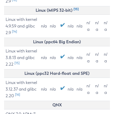
2.9
[13]
Linux (MIPS 32-bit)
Linux with kernel
n/
n/
n/
4.9.59 and glibc
n/a
n/a
n/a
n/a
a
a
a
[14]
2.9
Linux (ppc64 Big Endian)
Linux with kernel
n/
n/
n/
3.8.13 and glibc
n/a
n/a
n/a
n/a
a
a
a
[15]
2.22
Linux (ppc32 Hard-float and SPE)
Linux with kernel
n/
n/
n/
3.12.37 and glibc
n/a
n/a
n/a
n/a
a
a
a
[16]
2.20
QNX