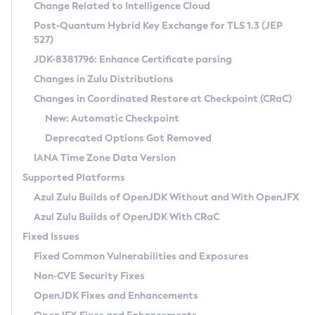
Installation Guidelines
Change Related to Intelligence Cloud
Post-Quantum Hybrid Key Exchange for TLS 1.3 (JEP
CVE and Version Search
Supported (Zulu SA) on Linux
527)
DEB
Free Distribution (Zulu CA) on Linux
JDK-8381796: Enhance Certificate parsing
CVE Search Tool
Commercial Compatibility Kit
RPM
Changes in Zulu Distributions
CVE History Tool
DEB
Installing on Windows
About CCK
IcedTea-Web
APK
Changes in Coordinated Restore at Checkpoint (CRaC)
Version Search Tool
RPM
Installing on macOS
Install CCK
Docker
New: Automatic Checkpoint
About IcedTea-Web
Detailed Info
APK
Using SDKMAN! on Linux and macOS
Rhino JavaScript Engine in Azul Zulu 7
Chainguard Docker
Deprecated Options Got Removed
Release Notes
TAR.GZ
Using Azul Metadata API
Versioning and Naming Conventions
Coordinated Restore at Checkpoint
IANA Time Zone Data Version
Download and Installation
Docker
Updating Azul Zulu
(CRaC)
Configuring Security Providers
Supported Platforms
How to Use IcedTea-Web
Paketo Buildpacks
Uninstalling Azul Zulu
Migrating Discovery to Metadata API
Azul Zulu Builds of OpenJDK Without and With OpenJFX
GC Log Analyzer
How to Use Deployment Ruleset
Windows
Timezone Updater
Managing Multiple Azul Zulu Versions
Azul Zulu Builds of OpenJDK With CRaC
Configuration Options
macOS
Incubator and Preview Features
Azul Mission Control
Fixed Issues
Windows
Linux
Using Java Flight Recorder
Fixed Common Vulnerabilities and Exposures
macOS
Legal Notice
Other Distributions
FIPS integration in Zulu
Non-CVE Security Fixes
Linux
OpenJDK Fixes and Enhancements