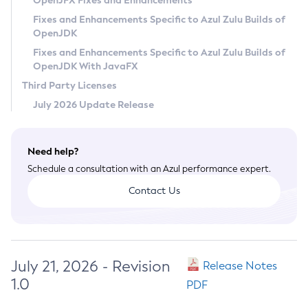
OpenJFX Fixes and Enhancements
Privacy Policy
Fixes and Enhancements Specific to Azul Zulu Builds of
OpenJDK
Legal
Fixes and Enhancements Specific to Azul Zulu Builds of
Terms of Use
OpenJDK With JavaFX
Third Party Licenses
July 2026 Update Release
Need help?
Schedule a consultation with an Azul performance expert.
Contact Us
July 21, 2026 - Revision
Release Notes
1.0
PDF