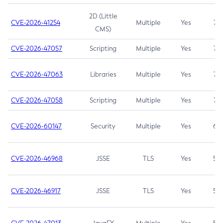
2D (Little
CVE-2026-41254
Multiple
Yes
7.5
CMS)
CVE-2026-47057
Scripting
Multiple
Yes
7.5
CVE-2026-47063
Libraries
Multiple
Yes
7.5
CVE-2026-47058
Scripting
Multiple
Yes
7.4
CVE-2026-60147
Security
Multiple
Yes
6.5
CVE-2026-46968
JSSE
TLS
Yes
5.9
CVE-2026-46917
JSSE
TLS
Yes
5.3