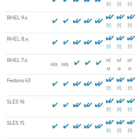
[1]
[1]
[1]
RHEL 9.x
[1]
[1]
[1]
RHEL 8.x
[1]
[1]
[1]
RHEL 7.x
n/
n/
n/
n/a
n/a
a
a
a
Fedora 43
[1]
[1]
[1]
SLES 16
[1]
[1]
[1]
SLES 15
[1]
[1]
[1]