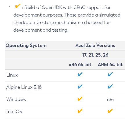
: Build of OpenJDK with CRaC support for
development purposes. These provide a simulated
checkpoint/restore mechanism to be used for
development and testing.
Operating System
Azul Zulu Versions
17, 21, 25, 26
x86 64-bit
ARM 64-bit
Linux
Alpine Linux 3.16
Windows
n/a
macOS