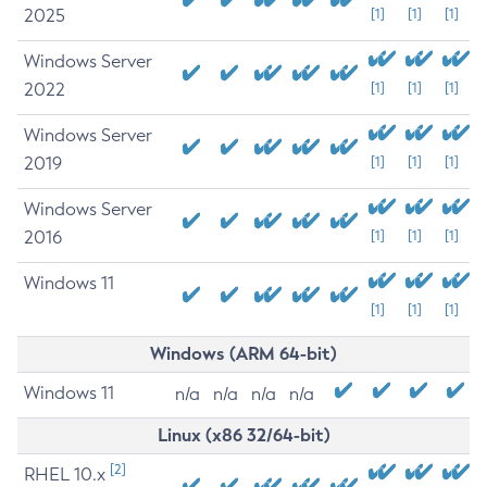
2025
[1]
[1]
[1]
Windows Server
2022
[1]
[1]
[1]
Windows Server
2019
[1]
[1]
[1]
Windows Server
2016
[1]
[1]
[1]
Windows 11
[1]
[1]
[1]
Windows (ARM 64-bit)
Windows 11
n/a
n/a
n/a
n/a
Linux (x86 32/64-bit)
[2]
RHEL 10.x