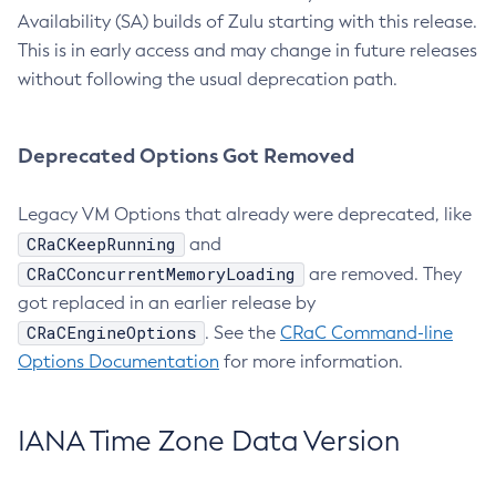
Availability (SA) builds of Zulu starting with this release.
This is in early access and may change in future releases
without following the usual deprecation path.
Deprecated Options Got Removed
Legacy VM Options that already were deprecated, like
CRaCKeepRunning
and
CRaCConcurrentMemoryLoading
are removed. They
got replaced in an earlier release by
CRaCEngineOptions
. See the
CRaC Command-line
Options Documentation
for more information.
IANA Time Zone Data Version