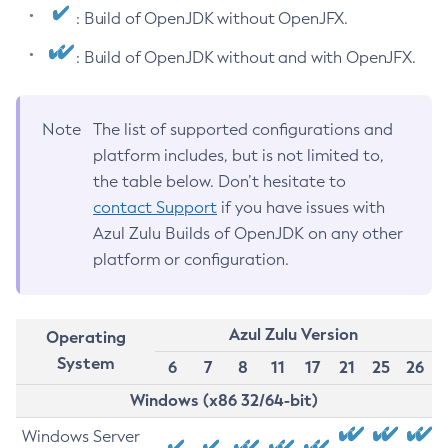
: Build of OpenJDK without OpenJFX.
: Build of OpenJDK without and with OpenJFX.
Note
The list of supported configurations and
platform includes, but is not limited to,
the table below. Don’t hesitate to
contact Support
if you have issues with
Azul Zulu Builds of OpenJDK on any other
platform or configuration.
Azul Zulu Version
Operating
System
6
7
8
11
17
21
25
26
Windows (x86 32/64-bit)
Windows Server