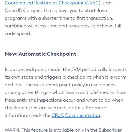
Coordinated Restore at Checkpoint (CRaC)
is an
OpenJDK project that allows you to start Java
programs with a shorter time to first transaction,
combined with less time and resources to achieve full
code speed.
New: Automatic Checkpoint
In auto-checkpoint mode, the JVM periodically inspects
its own state and triggers a checkpoint when it is warm
and idle. The auto-checkpoint policy in use defines -
among other things - what "warm and idle" means, how
frequently the inspections occur and what to do when
checkpoint/restore succeeds or fails. For more
inforation, check the
CRaC Documentation
.
WARN: This feature is available only in the Subscriber