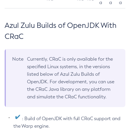
a
a
a
Azul Zulu Builds of OpenJDK With
CRaC
Note
Currently, CRaC is only available for the
specified Linux systems, in the versions
listed below of Azul Zulu Builds of
OpenJDK. For development, you can use
the CRaC Java library on any platform
and simulate the CRaC functionality.
: Build of OpenJDK with full CRaC support and
the Warp engine.