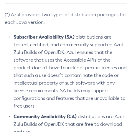
(*) Azul provides two types of distribution packages for
each Java version:
Subscriber Availability (SA)
distributions are
tested, certified, and commercially supported Azul
Zulu Builds of OpenJDK. Azul ensures that the
software that uses the Accessible APIs of the
product doesn’t have to include specific licenses and
that such a use doesn’t contaminate the code or
intellectual property of such software with any
license requirements. SA builds may support
configurations and features that are unavailable to
free users.
Community Availability (CA)
distributions are Azul
Zulu Builds of OpenJDK that are free to download
and use.