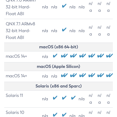
QNX 7.0 ARMv7
n/
n/
n/
32-bit Hard-
n/a
n/a
n/a
n/a
a
a
a
Float ABI
QNX 7.1 ARMv8
n/
n/
n/
32-bit Hard-
n/a
n/a
n/a
n/a
a
a
a
Float ABI
macOS (x86 64-bit)
macOS 14+
n/a
macOS (Apple Silicon)
macOS 14+
n/a
n/a
Solaris (x86 and Sparc)
Solaris 11
n/
n/
n/
n/a
n/a
a
a
a
Solaris 10
n/
n/
n/
n/a
n/a
n/a