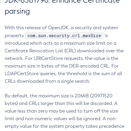
JDK-8381796: Enhance Certificate
parsing
With this release of OpenJDK, a security and system
com.sun.security.crl.maxSize
property
is
introduced which acts as a maximum size limit on a
Certificate Revocation List (CRL) downloaded over the
network. For URICertStore requests, the value is the
maximum size in bytes of the DER-encoded CRL. For
LDAPCertStore queries, the threshold is the sum of all
CRLs downloaded from a single search.
By default, the maximum size is 20MiB (20971520
bytes) and CRLs larger than this will be discarded. A
value less than zero may be used to turn off the size
limit and non-numeric values will be ignored. A non-
empty value for the system property takes precedence