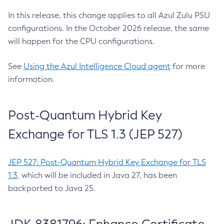
In this release, this change applies to all Azul Zulu PSU
configurations. In the October 2026 release, the same
will happen for the CPU configurations.
See
Using the Azul Intelligence Cloud agent
for more
information.
Post-Quantum Hybrid Key
Exchange for TLS 1.3 (JEP 527)
JEP 527: Post-Quantum Hybrid Key Exchange for TLS
1.3
, which will be included in Java 27, has been
backported to Java 25.