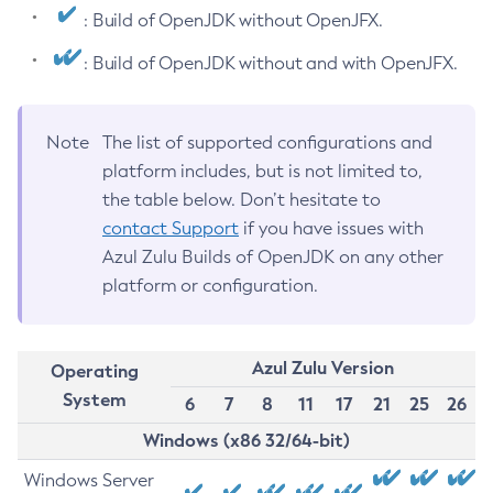
: Build of OpenJDK without OpenJFX.
: Build of OpenJDK without and with OpenJFX.
Note
The list of supported configurations and
platform includes, but is not limited to,
the table below. Don’t hesitate to
contact Support
if you have issues with
Azul Zulu Builds of OpenJDK on any other
platform or configuration.
Azul Zulu Version
Operating
System
6
7
8
11
17
21
25
26
Windows (x86 32/64-bit)
Windows Server