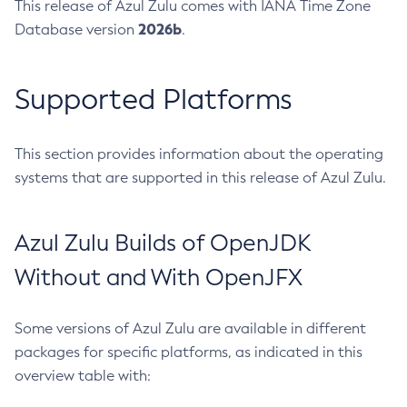
This release of Azul Zulu comes with IANA Time Zone
2026b
Database version
.
Supported Platforms
This section provides information about the operating
systems that are supported in this release of Azul Zulu.
Azul Zulu Builds of OpenJDK
Without and With OpenJFX
Some versions of Azul Zulu are available in different
packages for specific platforms, as indicated in this
overview table with: