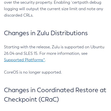
over the security property. Enabling `certpath debug
logging will output the current size limit and note any
discarded CRLs.
Changes in Zulu Distributions
Starting with the release, Zulu is supported on Ubuntu
26.04 and SLES 15. For more information, see
Supported Platforms^
.
CoreOS is no longer supported.
Changes in Coordinated Restore at
Checkpoint (CRaC)