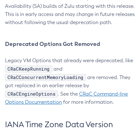
Availability (SA) builds of Zulu starting with this release.
This is in early access and may change in future releases
without following the usual deprecation path.
Deprecated Options Got Removed
Legacy VM Options that already were deprecated, like
CRaCKeepRunning
and
CRaCConcurrentMemoryLoading
are removed. They
got replaced in an earlier release by
CRaCEngineOptions
. See the
CRaC Command-line
Options Documentation
for more information.
IANA Time Zone Data Version