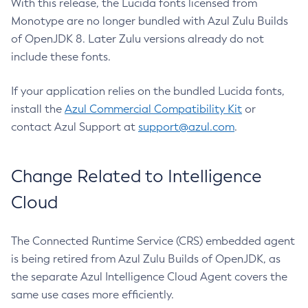
With this release, the Lucida fonts licensed from
Monotype are no longer bundled with Azul Zulu Builds
of OpenJDK 8. Later Zulu versions already do not
include these fonts.
If your application relies on the bundled Lucida fonts,
install the
Azul Commercial Compatibility Kit
or
contact Azul Support at
support@azul.com
.
Change Related to Intelligence
Cloud
The Connected Runtime Service (CRS) embedded agent
is being retired from Azul Zulu Builds of OpenJDK, as
the separate Azul Intelligence Cloud Agent covers the
same use cases more efficiently.