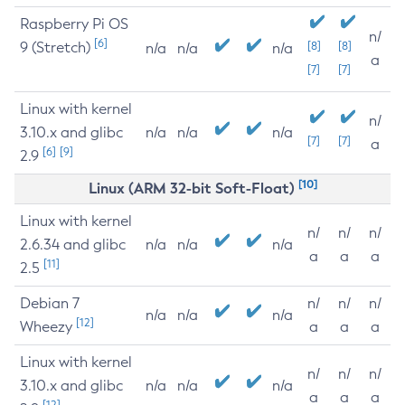
Raspberry Pi OS
n/
[6]
9 (Stretch)
[8]
[8]
n/a
n/a
n/a
a
[7]
[7]
Linux with kernel
n/
3.10.x and glibc
n/a
n/a
n/a
[7]
[7]
a
[6]
[9]
2.9
[10]
Linux (ARM 32-bit Soft-Float)
Linux with kernel
n/
n/
n/
2.6.34 and glibc
n/a
n/a
n/a
a
a
a
[11]
2.5
Debian 7
n/
n/
n/
n/a
n/a
n/a
[12]
Wheezy
a
a
a
Linux with kernel
n/
n/
n/
3.10.x and glibc
n/a
n/a
n/a
a
a
a
[12]