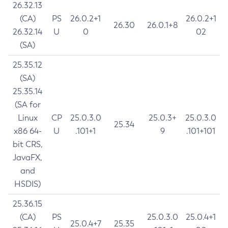
26.32.13
(CA)
PS
26.0.2+1
26.0.2+1
26.30
26.0.1+8
26.32.14
U
0
02
(SA)
25.35.12
(SA)
25.35.14
(SA for
Linux
CP
25.0.3.0
25.0.3+
25.0.3.0
25.34
x86 64-
U
.101+1
9
.101+101
bit CRS,
JavaFX,
and
HSDIS)
25.36.15
(CA)
PS
25.0.3.0
25.0.4+1
25.0.4+7
25.35