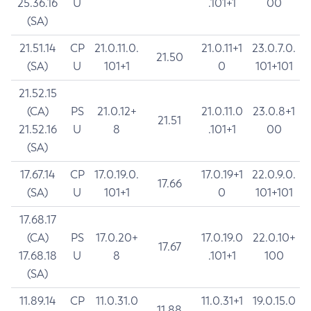
25.36.16
U
.101+1
00
(SA)
21.51.14
CP
21.0.11.0.
21.0.11+1
23.0.7.0.
21.50
(SA)
U
101+1
0
101+101
21.52.15
(CA)
PS
21.0.12+
21.0.11.0
23.0.8+1
21.51
21.52.16
U
8
.101+1
00
(SA)
17.67.14
CP
17.0.19.0.
17.0.19+1
22.0.9.0.
17.66
(SA)
U
101+1
0
101+101
17.68.17
(CA)
PS
17.0.20+
17.0.19.0
22.0.10+
17.67
17.68.18
U
8
.101+1
100
(SA)
11.89.14
CP
11.0.31.0
11.0.31+1
19.0.15.0
11.88