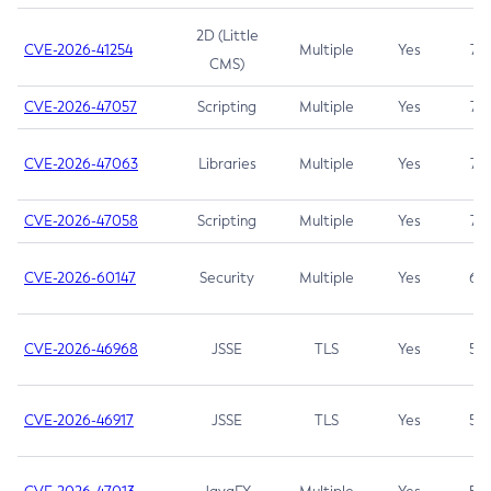
2D (Little
CVE-2026-41254
Multiple
Yes
7.5
CMS)
CVE-2026-47057
Scripting
Multiple
Yes
7.5
CVE-2026-47063
Libraries
Multiple
Yes
7.5
CVE-2026-47058
Scripting
Multiple
Yes
7.4
CVE-2026-60147
Security
Multiple
Yes
6.5
CVE-2026-46968
JSSE
TLS
Yes
5.9
CVE-2026-46917
JSSE
TLS
Yes
5.3