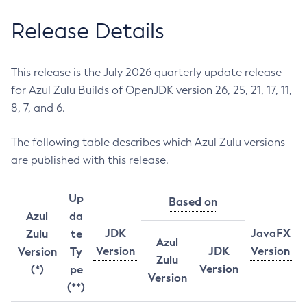
Release Details
This release is the July 2026 quarterly update release
for Azul Zulu Builds of OpenJDK version 26, 25, 21, 17, 11,
8, 7, and 6.
The following table describes which Azul Zulu versions
are published with this release.
Up
Based on
Azul
da
JDK
JavaFX
Zulu
te
Azul
Version
JDK
Version
Version
Ty
Zulu
Version
(*)
pe
Version
(**)