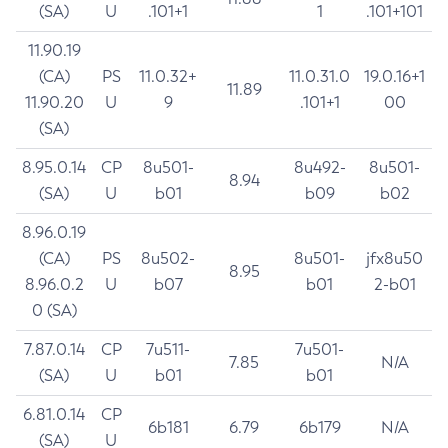
(SA)
U
.101+1
1
.101+101
11.90.19
(CA)
PS
11.0.32+
11.0.31.0
19.0.16+1
11.89
11.90.20
U
9
.101+1
00
(SA)
8.95.0.14
CP
8u501-
8u492-
8u501-
8.94
(SA)
U
b01
b09
b02
8.96.0.19
(CA)
PS
8u502-
8u501-
jfx8u50
8.95
8.96.0.2
U
b07
b01
2-b01
0 (SA)
7.87.0.14
CP
7u511-
7u501-
7.85
N/A
(SA)
U
b01
b01
6.81.0.14
CP
6b181
6.79
6b179
N/A
(SA)
U