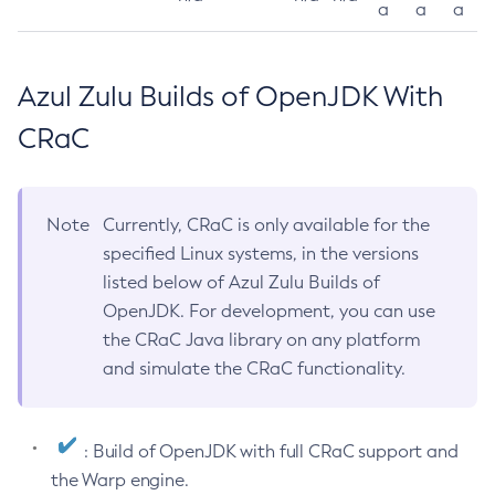
a
a
a
Azul Zulu Builds of OpenJDK With
CRaC
Note
Currently, CRaC is only available for the
specified Linux systems, in the versions
listed below of Azul Zulu Builds of
OpenJDK. For development, you can use
the CRaC Java library on any platform
and simulate the CRaC functionality.
: Build of OpenJDK with full CRaC support and
the Warp engine.