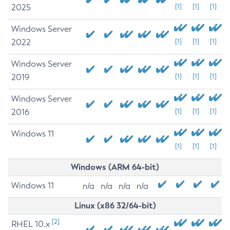
2025
[1]
[1]
[1]
Windows Server
2022
[1]
[1]
[1]
Windows Server
2019
[1]
[1]
[1]
Windows Server
2016
[1]
[1]
[1]
Windows 11
[1]
[1]
[1]
Windows (ARM 64-bit)
Windows 11
n/a
n/a
n/a
n/a
Linux (x86 32/64-bit)
[2]
RHEL 10.x