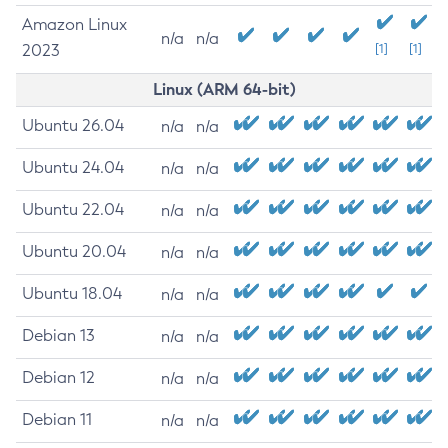
Amazon Linux
n/a
n/a
2023
[1]
[1]
Linux (ARM 64-bit)
Ubuntu 26.04
n/a
n/a
Ubuntu 24.04
n/a
n/a
Ubuntu 22.04
n/a
n/a
Ubuntu 20.04
n/a
n/a
Ubuntu 18.04
n/a
n/a
Debian 13
n/a
n/a
Debian 12
n/a
n/a
Debian 11
n/a
n/a