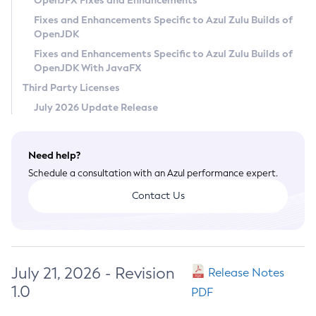
OpenJFX Fixes and Enhancements
Privacy Policy
Fixes and Enhancements Specific to Azul Zulu Builds of
OpenJDK
Legal
Fixes and Enhancements Specific to Azul Zulu Builds of
Terms of Use
OpenJDK With JavaFX
Third Party Licenses
July 2026 Update Release
Need help?
Schedule a consultation with an Azul performance expert.
Contact Us
July 21, 2026 - Revision
Release Notes
1.0
PDF