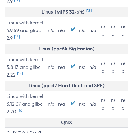
2.9
[13]
Linux (MIPS 32-bit)
Linux with kernel
n/
n/
n/
4.9.59 and glibc
n/a
n/a
n/a
n/a
a
a
a
[14]
2.9
Linux (ppc64 Big Endian)
Linux with kernel
n/
n/
n/
3.8.13 and glibc
n/a
n/a
n/a
n/a
a
a
a
[15]
2.22
Linux (ppc32 Hard-float and SPE)
Linux with kernel
n/
n/
n/
3.12.37 and glibc
n/a
n/a
n/a
n/a
a
a
a
[16]
2.20
QNX