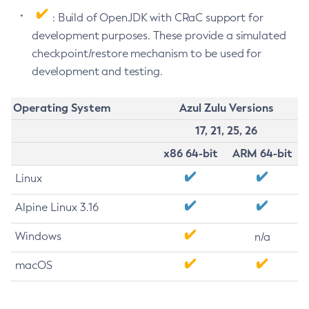
: Build of OpenJDK with CRaC support for
development purposes. These provide a simulated
checkpoint/restore mechanism to be used for
development and testing.
Operating System
Azul Zulu Versions
17, 21, 25, 26
x86 64-bit
ARM 64-bit
Linux
Alpine Linux 3.16
Windows
n/a
macOS