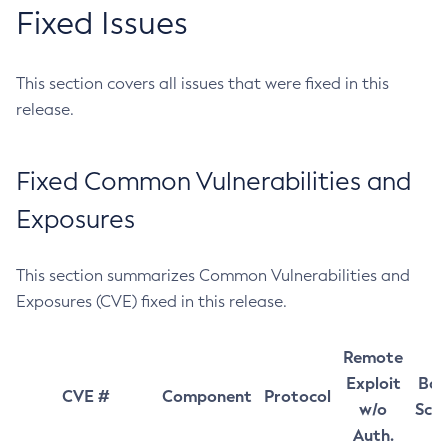
Fixed Issues
This section covers all issues that were fixed in this
release.
Fixed Common Vulnerabilities and
Exposures
This section summarizes Common Vulnerabilities and
Exposures (CVE) fixed in this release.
Remote
Exploit
Bas
CVE #
Component
Protocol
w/o
Sco
Auth.