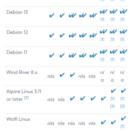
Debian 13
[1]
[1]
[1]
Debian 12
[1]
[1]
[1]
Debian 11
[1]
[1]
[1]
Wind River 8.x
n/
n/
n/
n/a
n/a
n/a
a
a
a
Alpine Linux 3.11
[3]
or later
[1]
[1]
n/a
n/a
[3]
[3]
Wolfi Linux
n/a
n/a
n/a
n/a
n/a
[1]