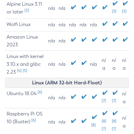
Alpine Linux 3.11
n/a
n/a
[3]
or later
[3]
[3]
Wolfi Linux
n/a
n/a
n/a
n/a
n/a
Amazon Linux
n/a
n/a
2023
Linux with kernel
n/
n/
n/
3.10.x and glibc
n/a
n/a
n/a
a
a
a
[4]
[5]
2.23
Linux (ARM 32-bit Hard-Float)
[6]
Ubuntu 18.04
n/
n/a
n/a
[7]
[7]
a
Raspberry Pi OS
n/
[6]
10 (Buster)
[8]
[8]
n/a
n/a
[8]
a
[7]
[7]