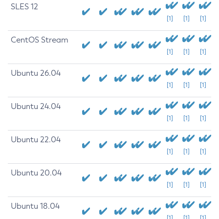
SLES 12
[1]
[1]
[1]
CentOS Stream
[1]
[1]
[1]
Ubuntu 26.04
[1]
[1]
[1]
Ubuntu 24.04
[1]
[1]
[1]
Ubuntu 22.04
[1]
[1]
[1]
Ubuntu 20.04
[1]
[1]
[1]
Ubuntu 18.04
[1]
[1]
[1]