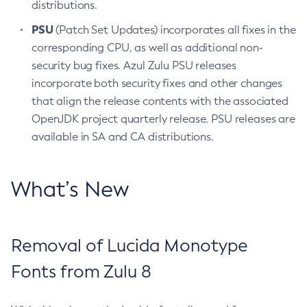
distributions.
PSU
(Patch Set Updates) incorporates all fixes in the
corresponding CPU, as well as additional non-
security bug fixes. Azul Zulu PSU releases
incorporate both security fixes and other changes
that align the release contents with the associated
OpenJDK project quarterly release. PSU releases are
available in SA and CA distributions.
What’s New
Removal of Lucida Monotype
Fonts from Zulu 8