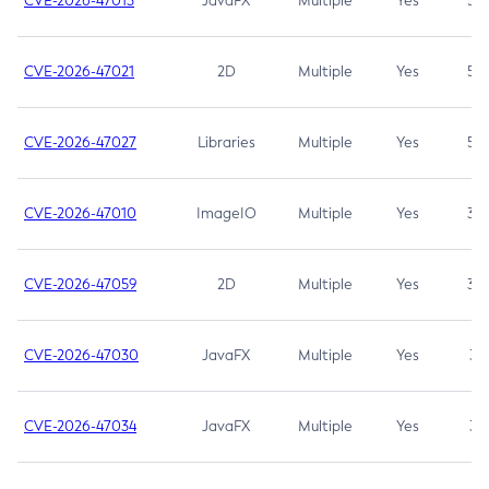
CVE-2026-47013
JavaFX
Multiple
Yes
5.3
CVE-2026-47021
2D
Multiple
Yes
5.3
CVE-2026-47027
Libraries
Multiple
Yes
5.3
CVE-2026-47010
ImageIO
Multiple
Yes
3.7
CVE-2026-47059
2D
Multiple
Yes
3.7
CVE-2026-47030
JavaFX
Multiple
Yes
3.1
CVE-2026-47034
JavaFX
Multiple
Yes
3.1