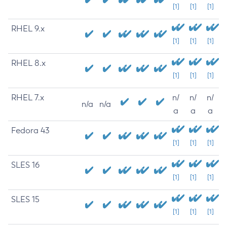
[1]
[1]
[1]
RHEL 9.x
[1]
[1]
[1]
RHEL 8.x
[1]
[1]
[1]
RHEL 7.x
n/
n/
n/
n/a
n/a
a
a
a
Fedora 43
[1]
[1]
[1]
SLES 16
[1]
[1]
[1]
SLES 15
[1]
[1]
[1]