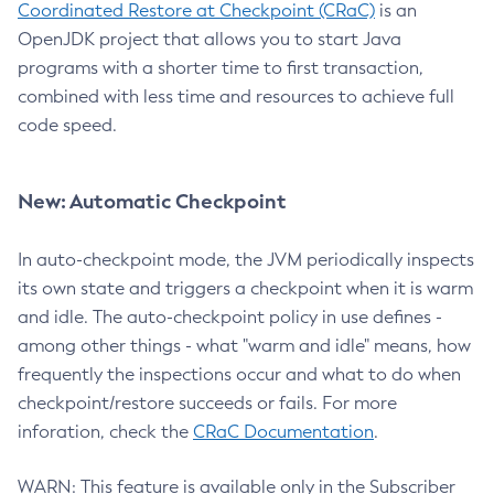
Coordinated Restore at Checkpoint (CRaC)
is an
OpenJDK project that allows you to start Java
programs with a shorter time to first transaction,
combined with less time and resources to achieve full
code speed.
New: Automatic Checkpoint
In auto-checkpoint mode, the JVM periodically inspects
its own state and triggers a checkpoint when it is warm
and idle. The auto-checkpoint policy in use defines -
among other things - what "warm and idle" means, how
frequently the inspections occur and what to do when
checkpoint/restore succeeds or fails. For more
inforation, check the
CRaC Documentation
.
WARN: This feature is available only in the Subscriber