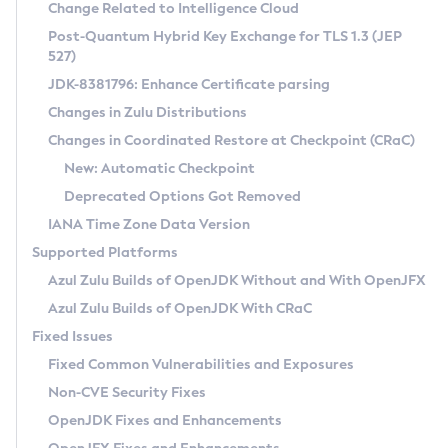
Installation Guidelines
Change Related to Intelligence Cloud
Post-Quantum Hybrid Key Exchange for TLS 1.3 (JEP
CVE and Version Search
Supported (Zulu SA) on Linux
527)
DEB
Free Distribution (Zulu CA) on Linux
JDK-8381796: Enhance Certificate parsing
CVE Search Tool
Commercial Compatibility Kit
RPM
Changes in Zulu Distributions
CVE History Tool
DEB
Installing on Windows
About CCK
IcedTea-Web
APK
Changes in Coordinated Restore at Checkpoint (CRaC)
Version Search Tool
RPM
Installing on macOS
Install CCK
Docker
New: Automatic Checkpoint
About IcedTea-Web
Detailed Info
APK
Using SDKMAN! on Linux and macOS
Rhino JavaScript Engine in Azul Zulu 7
Chainguard Docker
Deprecated Options Got Removed
Release Notes
TAR.GZ
Using Azul Metadata API
Versioning and Naming Conventions
Coordinated Restore at Checkpoint
IANA Time Zone Data Version
Download and Installation
Docker
Updating Azul Zulu
(CRaC)
Configuring Security Providers
Supported Platforms
How to Use IcedTea-Web
Paketo Buildpacks
Uninstalling Azul Zulu
Migrating Discovery to Metadata API
Azul Zulu Builds of OpenJDK Without and With OpenJFX
GC Log Analyzer
How to Use Deployment Ruleset
Windows
Timezone Updater
Managing Multiple Azul Zulu Versions
Azul Zulu Builds of OpenJDK With CRaC
Configuration Options
macOS
Incubator and Preview Features
Azul Mission Control
Fixed Issues
Windows
Linux
Using Java Flight Recorder
Fixed Common Vulnerabilities and Exposures
macOS
Legal Notice
Other Distributions
FIPS integration in Zulu
Non-CVE Security Fixes
Linux
OpenJDK Fixes and Enhancements