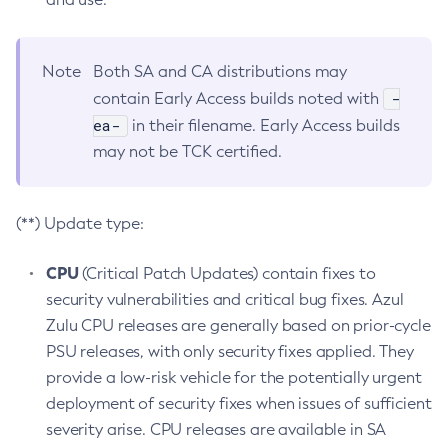
Note
Both SA and CA distributions may
-
contain Early Access builds noted with
ea-
in their filename. Early Access builds
may not be TCK certified.
(**) Update type:
CPU
(Critical Patch Updates) contain fixes to
security vulnerabilities and critical bug fixes. Azul
Zulu CPU releases are generally based on prior-cycle
PSU releases, with only security fixes applied. They
provide a low-risk vehicle for the potentially urgent
deployment of security fixes when issues of sufficient
severity arise. CPU releases are available in SA