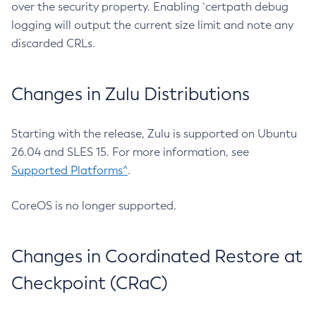
over the security property. Enabling `certpath debug
logging will output the current size limit and note any
discarded CRLs.
Changes in Zulu Distributions
Starting with the release, Zulu is supported on Ubuntu
26.04 and SLES 15. For more information, see
Supported Platforms^
.
CoreOS is no longer supported.
Changes in Coordinated Restore at
Checkpoint (CRaC)