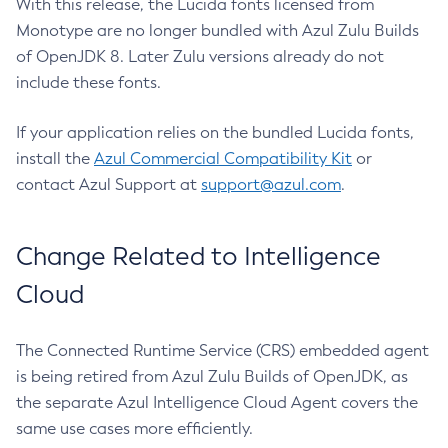
With this release, the Lucida fonts licensed from
Monotype are no longer bundled with Azul Zulu Builds
of OpenJDK 8. Later Zulu versions already do not
include these fonts.
If your application relies on the bundled Lucida fonts,
install the
Azul Commercial Compatibility Kit
or
contact Azul Support at
support@azul.com
.
Change Related to Intelligence
Cloud
The Connected Runtime Service (CRS) embedded agent
is being retired from Azul Zulu Builds of OpenJDK, as
the separate Azul Intelligence Cloud Agent covers the
same use cases more efficiently.