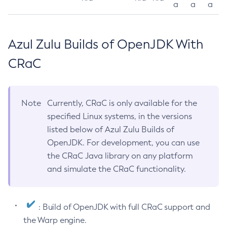
a
a
a
Azul Zulu Builds of OpenJDK With
CRaC
Note
Currently, CRaC is only available for the
specified Linux systems, in the versions
listed below of Azul Zulu Builds of
OpenJDK. For development, you can use
the CRaC Java library on any platform
and simulate the CRaC functionality.
: Build of OpenJDK with full CRaC support and
the Warp engine.