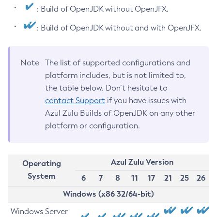
: Build of OpenJDK without OpenJFX.
: Build of OpenJDK without and with OpenJFX.
Note
The list of supported configurations and
platform includes, but is not limited to,
the table below. Don’t hesitate to
contact Support
if you have issues with
Azul Zulu Builds of OpenJDK on any other
platform or configuration.
Azul Zulu Version
Operating
System
6
7
8
11
17
21
25
26
Windows (x86 32/64-bit)
Windows Server