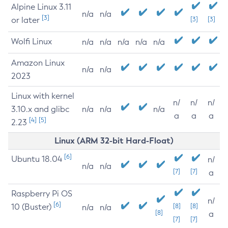
Alpine Linux 3.11
n/a
n/a
[3]
or later
[3]
[3]
Wolfi Linux
n/a
n/a
n/a
n/a
n/a
Amazon Linux
n/a
n/a
2023
Linux with kernel
n/
n/
n/
3.10.x and glibc
n/a
n/a
n/a
a
a
a
[4]
[5]
2.23
Linux (ARM 32-bit Hard-Float)
[6]
Ubuntu 18.04
n/
n/a
n/a
[7]
[7]
a
Raspberry Pi OS
n/
[6]
10 (Buster)
[8]
[8]
n/a
n/a
[8]
a
[7]
[7]