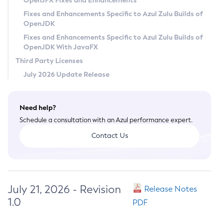
OpenJFX Fixes and Enhancements
Privacy Policy
Fixes and Enhancements Specific to Azul Zulu Builds of
OpenJDK
Legal
Fixes and Enhancements Specific to Azul Zulu Builds of
Terms of Use
OpenJDK With JavaFX
Third Party Licenses
July 2026 Update Release
Need help?
Schedule a consultation with an Azul performance expert.
Contact Us
July 21, 2026 - Revision
Release Notes
1.0
PDF