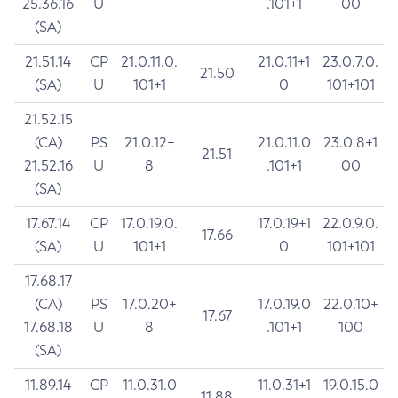
25.36.16
U
.101+1
00
(SA)
21.51.14
CP
21.0.11.0.
21.0.11+1
23.0.7.0.
21.50
(SA)
U
101+1
0
101+101
21.52.15
(CA)
PS
21.0.12+
21.0.11.0
23.0.8+1
21.51
21.52.16
U
8
.101+1
00
(SA)
17.67.14
CP
17.0.19.0.
17.0.19+1
22.0.9.0.
17.66
(SA)
U
101+1
0
101+101
17.68.17
(CA)
PS
17.0.20+
17.0.19.0
22.0.10+
17.67
17.68.18
U
8
.101+1
100
(SA)
11.89.14
CP
11.0.31.0
11.0.31+1
19.0.15.0
11.88