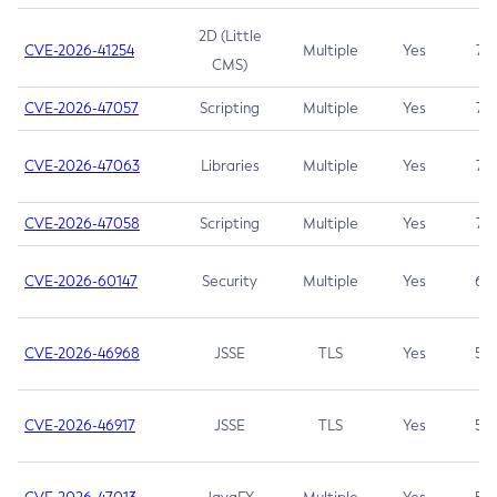
2D (Little
CVE-2026-41254
Multiple
Yes
7.5
CMS)
CVE-2026-47057
Scripting
Multiple
Yes
7.5
CVE-2026-47063
Libraries
Multiple
Yes
7.5
CVE-2026-47058
Scripting
Multiple
Yes
7.4
CVE-2026-60147
Security
Multiple
Yes
6.5
CVE-2026-46968
JSSE
TLS
Yes
5.9
CVE-2026-46917
JSSE
TLS
Yes
5.3