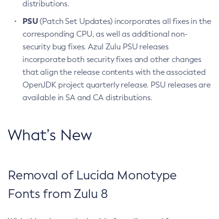
distributions.
PSU
(Patch Set Updates) incorporates all fixes in the
corresponding CPU, as well as additional non-
security bug fixes. Azul Zulu PSU releases
incorporate both security fixes and other changes
that align the release contents with the associated
OpenJDK project quarterly release. PSU releases are
available in SA and CA distributions.
What’s New
Removal of Lucida Monotype
Fonts from Zulu 8