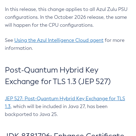
In this release, this change applies to all Azul Zulu PSU
configurations. In the October 2026 release, the same
will happen for the CPU configurations.
See
Using the Azul Intelligence Cloud agent
for more
information.
Post-Quantum Hybrid Key
Exchange for TLS 1.3 (JEP 527)
JEP 527: Post-Quantum Hybrid Key Exchange for TLS
1.3
, which will be included in Java 27, has been
backported to Java 25.