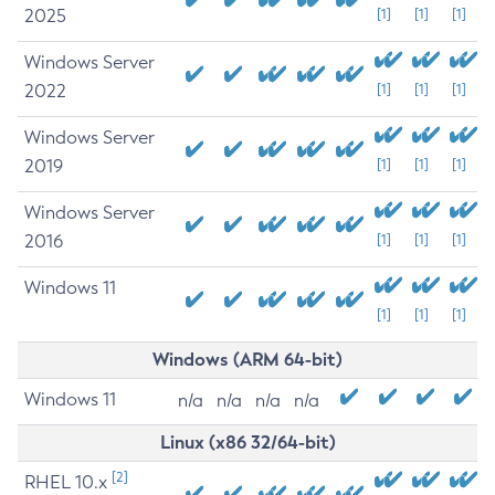
2025
[1]
[1]
[1]
Windows Server
2022
[1]
[1]
[1]
Windows Server
2019
[1]
[1]
[1]
Windows Server
2016
[1]
[1]
[1]
Windows 11
[1]
[1]
[1]
Windows (ARM 64-bit)
Windows 11
n/a
n/a
n/a
n/a
Linux (x86 32/64-bit)
[2]
RHEL 10.x