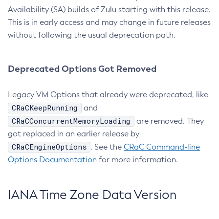
Availability (SA) builds of Zulu starting with this release.
This is in early access and may change in future releases
without following the usual deprecation path.
Deprecated Options Got Removed
Legacy VM Options that already were deprecated, like
CRaCKeepRunning
and
CRaCConcurrentMemoryLoading
are removed. They
got replaced in an earlier release by
CRaCEngineOptions
. See the
CRaC Command-line
Options Documentation
for more information.
IANA Time Zone Data Version