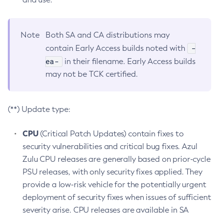
Note
Both SA and CA distributions may
-
contain Early Access builds noted with
ea-
in their filename. Early Access builds
may not be TCK certified.
(**) Update type:
CPU
(Critical Patch Updates) contain fixes to
security vulnerabilities and critical bug fixes. Azul
Zulu CPU releases are generally based on prior-cycle
PSU releases, with only security fixes applied. They
provide a low-risk vehicle for the potentially urgent
deployment of security fixes when issues of sufficient
severity arise. CPU releases are available in SA