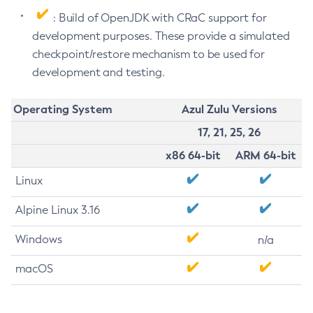
: Build of OpenJDK with CRaC support for
development purposes. These provide a simulated
checkpoint/restore mechanism to be used for
development and testing.
Operating System
Azul Zulu Versions
17, 21, 25, 26
x86 64-bit
ARM 64-bit
Linux
Alpine Linux 3.16
Windows
n/a
macOS