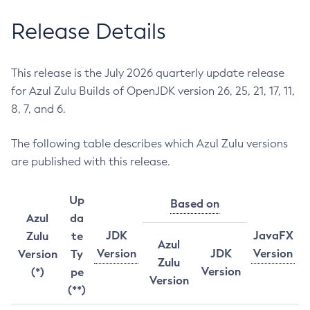
Release Details
This release is the July 2026 quarterly update release
for Azul Zulu Builds of OpenJDK version 26, 25, 21, 17, 11,
8, 7, and 6.
The following table describes which Azul Zulu versions
are published with this release.
Up
Based on
Azul
da
JDK
JavaFX
Zulu
te
Azul
Version
JDK
Version
Version
Ty
Zulu
Version
(*)
pe
Version
(**)