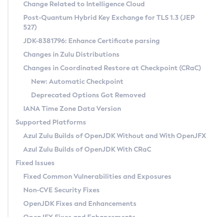
Installation Guidelines
Change Related to Intelligence Cloud
Post-Quantum Hybrid Key Exchange for TLS 1.3 (JEP
CVE and Version Search
Supported (Zulu SA) on Linux
527)
DEB
Free Distribution (Zulu CA) on Linux
JDK-8381796: Enhance Certificate parsing
CVE Search Tool
Commercial Compatibility Kit
RPM
Changes in Zulu Distributions
CVE History Tool
DEB
Installing on Windows
About CCK
IcedTea-Web
APK
Changes in Coordinated Restore at Checkpoint (CRaC)
Version Search Tool
RPM
Installing on macOS
Install CCK
Docker
New: Automatic Checkpoint
About IcedTea-Web
Detailed Info
APK
Using SDKMAN! on Linux and macOS
Rhino JavaScript Engine in Azul Zulu 7
Chainguard Docker
Deprecated Options Got Removed
Release Notes
TAR.GZ
Using Azul Metadata API
Versioning and Naming Conventions
Coordinated Restore at Checkpoint
IANA Time Zone Data Version
Download and Installation
Docker
Updating Azul Zulu
(CRaC)
Configuring Security Providers
Supported Platforms
How to Use IcedTea-Web
Paketo Buildpacks
Uninstalling Azul Zulu
Migrating Discovery to Metadata API
Azul Zulu Builds of OpenJDK Without and With OpenJFX
GC Log Analyzer
How to Use Deployment Ruleset
Windows
Timezone Updater
Managing Multiple Azul Zulu Versions
Azul Zulu Builds of OpenJDK With CRaC
Configuration Options
macOS
Incubator and Preview Features
Azul Mission Control
Fixed Issues
Windows
Linux
Using Java Flight Recorder
Fixed Common Vulnerabilities and Exposures
macOS
Legal Notice
Other Distributions
FIPS integration in Zulu
Non-CVE Security Fixes
Linux
OpenJDK Fixes and Enhancements