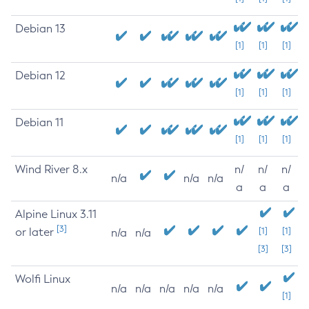
Debian 13
[1]
[1]
[1]
Debian 12
[1]
[1]
[1]
Debian 11
[1]
[1]
[1]
Wind River 8.x
n/
n/
n/
n/a
n/a
n/a
a
a
a
Alpine Linux 3.11
[3]
or later
[1]
[1]
n/a
n/a
[3]
[3]
Wolfi Linux
n/a
n/a
n/a
n/a
n/a
[1]