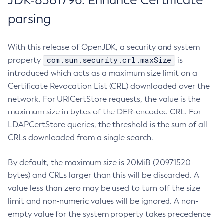
JDK-8381796: Enhance Certificate
parsing
With this release of OpenJDK, a security and system
com.sun.security.crl.maxSize
property
is
introduced which acts as a maximum size limit on a
Certificate Revocation List (CRL) downloaded over the
network. For URICertStore requests, the value is the
maximum size in bytes of the DER-encoded CRL. For
LDAPCertStore queries, the threshold is the sum of all
CRLs downloaded from a single search.
By default, the maximum size is 20MiB (20971520
bytes) and CRLs larger than this will be discarded. A
value less than zero may be used to turn off the size
limit and non-numeric values will be ignored. A non-
empty value for the system property takes precedence