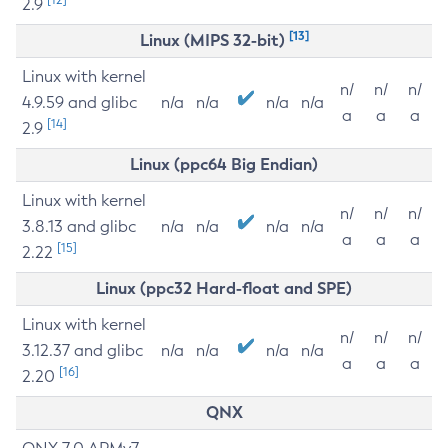
2.9
[13]
Linux (MIPS 32-bit)
Linux with kernel
n/
n/
n/
4.9.59 and glibc
n/a
n/a
n/a
n/a
a
a
a
[14]
2.9
Linux (ppc64 Big Endian)
Linux with kernel
n/
n/
n/
3.8.13 and glibc
n/a
n/a
n/a
n/a
a
a
a
[15]
2.22
Linux (ppc32 Hard-float and SPE)
Linux with kernel
n/
n/
n/
3.12.37 and glibc
n/a
n/a
n/a
n/a
a
a
a
[16]
2.20
QNX