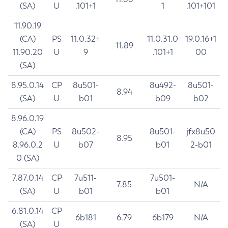
(SA)
U
.101+1
1
.101+101
11.90.19
(CA)
PS
11.0.32+
11.0.31.0
19.0.16+1
11.89
11.90.20
U
9
.101+1
00
(SA)
8.95.0.14
CP
8u501-
8u492-
8u501-
8.94
(SA)
U
b01
b09
b02
8.96.0.19
(CA)
PS
8u502-
8u501-
jfx8u50
8.95
8.96.0.2
U
b07
b01
2-b01
0 (SA)
7.87.0.14
CP
7u511-
7u501-
7.85
N/A
(SA)
U
b01
b01
6.81.0.14
CP
6b181
6.79
6b179
N/A
(SA)
U