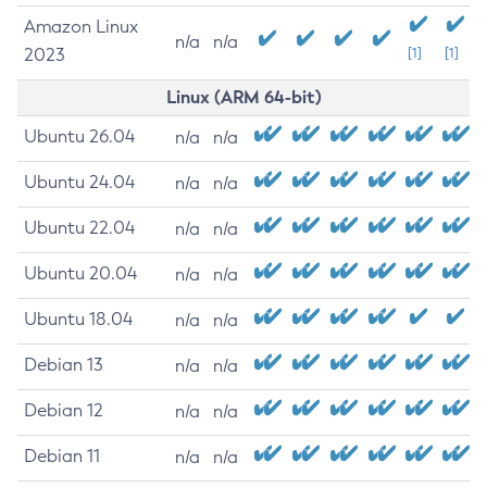
Amazon Linux
n/a
n/a
2023
[1]
[1]
Linux (ARM 64-bit)
Ubuntu 26.04
n/a
n/a
Ubuntu 24.04
n/a
n/a
Ubuntu 22.04
n/a
n/a
Ubuntu 20.04
n/a
n/a
Ubuntu 18.04
n/a
n/a
Debian 13
n/a
n/a
Debian 12
n/a
n/a
Debian 11
n/a
n/a