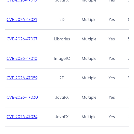
CVE-2026-47013
JavaFX
Multiple
Yes
5.3
CVE-2026-47021
2D
Multiple
Yes
5.3
CVE-2026-47027
Libraries
Multiple
Yes
5.3
CVE-2026-47010
ImageIO
Multiple
Yes
3.7
CVE-2026-47059
2D
Multiple
Yes
3.7
CVE-2026-47030
JavaFX
Multiple
Yes
3.1
CVE-2026-47034
JavaFX
Multiple
Yes
3.1