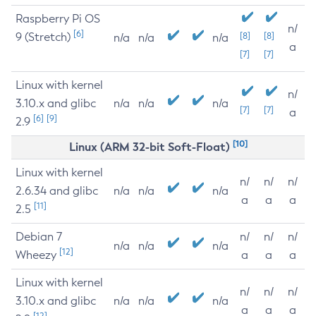
Raspberry Pi OS
n/
[6]
9 (Stretch)
[8]
[8]
n/a
n/a
n/a
a
[7]
[7]
Linux with kernel
n/
3.10.x and glibc
n/a
n/a
n/a
[7]
[7]
a
[6]
[9]
2.9
[10]
Linux (ARM 32-bit Soft-Float)
Linux with kernel
n/
n/
n/
2.6.34 and glibc
n/a
n/a
n/a
a
a
a
[11]
2.5
Debian 7
n/
n/
n/
n/a
n/a
n/a
[12]
Wheezy
a
a
a
Linux with kernel
n/
n/
n/
3.10.x and glibc
n/a
n/a
n/a
a
a
a
[12]