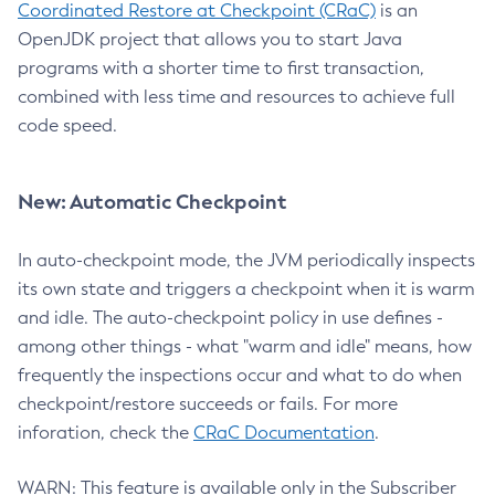
Coordinated Restore at Checkpoint (CRaC)
is an
OpenJDK project that allows you to start Java
programs with a shorter time to first transaction,
combined with less time and resources to achieve full
code speed.
New: Automatic Checkpoint
In auto-checkpoint mode, the JVM periodically inspects
its own state and triggers a checkpoint when it is warm
and idle. The auto-checkpoint policy in use defines -
among other things - what "warm and idle" means, how
frequently the inspections occur and what to do when
checkpoint/restore succeeds or fails. For more
inforation, check the
CRaC Documentation
.
WARN: This feature is available only in the Subscriber