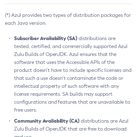
(*) Azul provides two types of distribution packages for
each Java version:
Subscriber Availability (SA)
distributions are
tested, certified, and commercially supported Azul
Zulu Builds of OpenJDK. Azul ensures that the
software that uses the Accessible APIs of the
product doesn’t have to include specific licenses and
that such a use doesn’t contaminate the code or
intellectual property of such software with any
license requirements. SA builds may support
configurations and features that are unavailable to
free users.
Community Availability (CA)
distributions are Azul
Zulu Builds of OpenJDK that are free to download
and use.