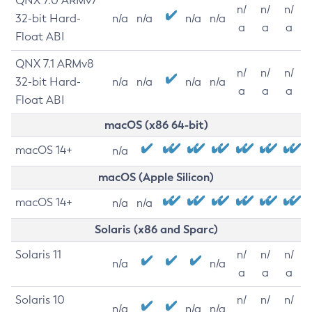
QNX 7.0 ARMv7
n/
n/
n/
32-bit Hard-
n/a
n/a
n/a
n/a
a
a
a
Float ABI
QNX 7.1 ARMv8
n/
n/
n/
32-bit Hard-
n/a
n/a
n/a
n/a
a
a
a
Float ABI
macOS (x86 64-bit)
macOS 14+
n/a
macOS (Apple Silicon)
macOS 14+
n/a
n/a
Solaris (x86 and Sparc)
Solaris 11
n/
n/
n/
n/a
n/a
a
a
a
Solaris 10
n/
n/
n/
n/a
n/a
n/a