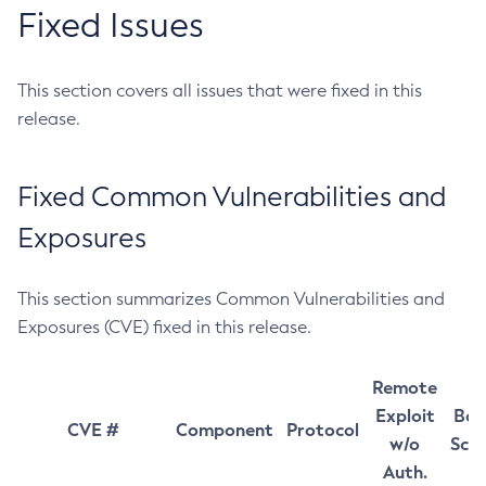
Fixed Issues
This section covers all issues that were fixed in this
release.
Fixed Common Vulnerabilities and
Exposures
This section summarizes Common Vulnerabilities and
Exposures (CVE) fixed in this release.
Remote
Exploit
Bas
CVE #
Component
Protocol
w/o
Sco
Auth.