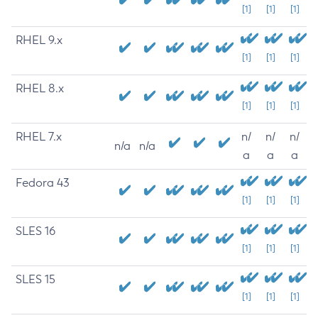
[1]
[1]
[1]
RHEL 9.x
[1]
[1]
[1]
RHEL 8.x
[1]
[1]
[1]
RHEL 7.x
n/
n/
n/
n/a
n/a
a
a
a
Fedora 43
[1]
[1]
[1]
SLES 16
[1]
[1]
[1]
SLES 15
[1]
[1]
[1]