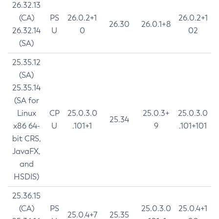
26.32.13
(CA)
PS
26.0.2+1
26.0.2+1
26.30
26.0.1+8
26.32.14
U
0
02
(SA)
25.35.12
(SA)
25.35.14
(SA for
Linux
CP
25.0.3.0
25.0.3+
25.0.3.0
25.34
x86 64-
U
.101+1
9
.101+101
bit CRS,
JavaFX,
and
HSDIS)
25.36.15
(CA)
PS
25.0.3.0
25.0.4+1
25.0.4+7
25.35