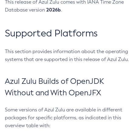
This release of Azul Zulu comes with IANA Time Zone
2026b
Database version
.
Supported Platforms
This section provides information about the operating
systems that are supported in this release of Azul Zulu.
Azul Zulu Builds of OpenJDK
Without and With OpenJFX
Some versions of Azul Zulu are available in different
packages for specific platforms, as indicated in this
overview table with: