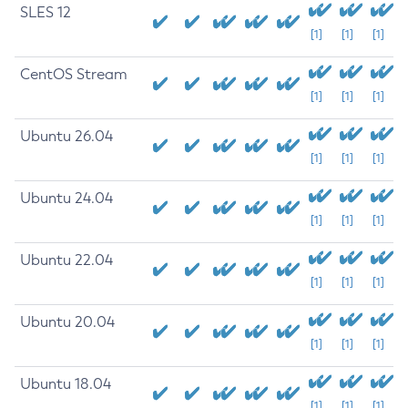
SLES 12
[1]
[1]
[1]
CentOS Stream
[1]
[1]
[1]
Ubuntu 26.04
[1]
[1]
[1]
Ubuntu 24.04
[1]
[1]
[1]
Ubuntu 22.04
[1]
[1]
[1]
Ubuntu 20.04
[1]
[1]
[1]
Ubuntu 18.04
[1]
[1]
[1]