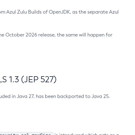
m Azul Zulu Builds of OpenJDK, as the separate Azul
n the October 2026 release, the same will happen for
 1.3 (JEP 527)
cluded in Java 27, has been backported to Java 25.