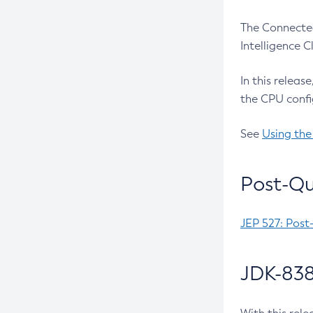
The Connected
Intelligence 
In this releas
the CPU confi
See
Using the
Post-Qu
JEP 527: Post
JDK-838