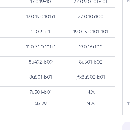
F
17.0.19+10
22.0.9.0.101+101
17.0.19.0.101+1
22.0.10+100
11.0.31+11
19.0.15.0.101+101
11.0.31.0.101+1
19.0.16+100
8u492-b09
8u501-b02
8u501-b01
jfx8u502-b01
7u501-b01
N/A
6b179
N/A
T