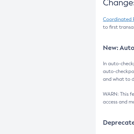
Changes
Coordinated 
to first trans
New: Auto
In auto-check
auto-checkpoi
and what to d
WARN: This fea
access and ma
Deprecat