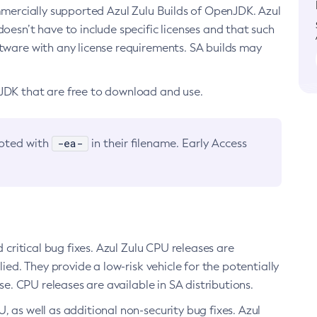
ommercially supported Azul Zulu Builds of OpenJDK. Azul
oesn’t have to include specific licenses and that such
ftware with any license requirements. SA builds may
nJDK that are free to download and use.
-ea-
noted with
in their filename. Early Access
d critical bug fixes. Azul Zulu CPU releases are
ied. They provide a low-risk vehicle for the potentially
se. CPU releases are available in SA distributions.
, as well as additional non-security bug fixes. Azul