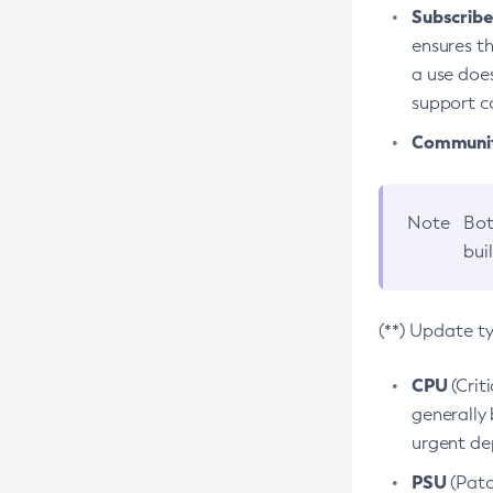
Subscriber
ensures th
a use does
support co
Community
Note
Bot
bui
(**) Update t
CPU
(Crit
generally 
urgent dep
PSU
(Patc