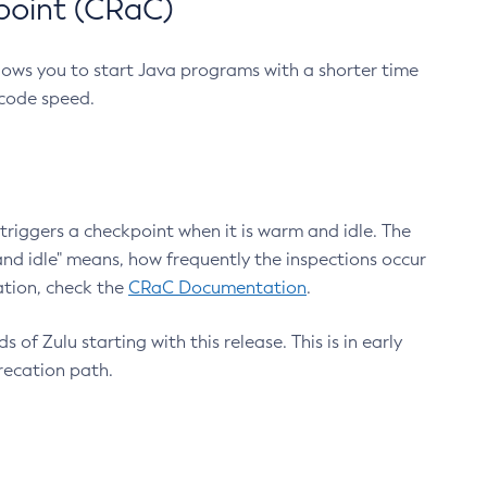
point (CRaC)
lows you to start Java programs with a shorter time
 code speed.
triggers a checkpoint when it is warm and idle. The
nd idle" means, how frequently the inspections occur
ation, check the
CRaC Documentation
.
 of Zulu starting with this release. This is in early
recation path.