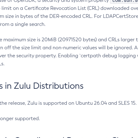
com.sun.s
ease of OpenJDK, a security and system property
limit on a Certificate Revocation List (CRL) downloaded ove
m size in bytes of the DER-encoded CRL. For LDAPCertStore q
om a single search.
he maximum size is 20MiB (20971520 bytes) and CRLs larger th
rn off the size limit and non-numeric values will be ignored.
er the security property. Enabling `certpath debug logging w
s.
in Zulu Distributions
 the release, Zulu is supported on Ubuntu 26.04 and SLES 15
longer supported.