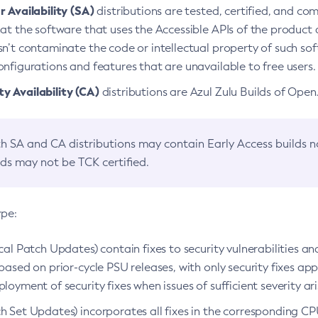
 Availability (SA)
distributions are tested, certified, and c
at the software that uses the Accessible APIs of the product d
n’t contaminate the code or intellectual property of such so
nfigurations and features that are unavailable to free users.
 Availability (CA)
distributions are Azul Zulu Builds of Ope
h SA and CA distributions may contain Early Access builds 
lds may not be TCK certified.
ype:
ical Patch Updates) contain fixes to security vulnerabilities an
based on prior-cycle PSU releases, with only security fixes appl
loyment of security fixes when issues of sufficient severity ari
h Set Updates) incorporates all fixes in the corresponding CPU