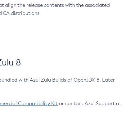
at align the release contents with the associated
 CA distributions.
ulu 8
bundled with Azul Zulu Builds of OpenJDK 8. Later
ercial Compatibility Kit
or contact Azul Support at