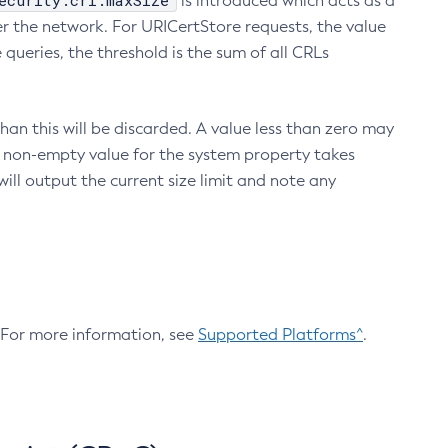
ecurity.crl.maxSize
is introduced which acts as a
r the network. For URICertStore requests, the value
ueries, the threshold is the sum of all CRLs
an this will be discarded. A value less than zero may
 A non-empty value for the system property takes
ill output the current size limit and note any
. For more information, see
Supported Platforms^
.