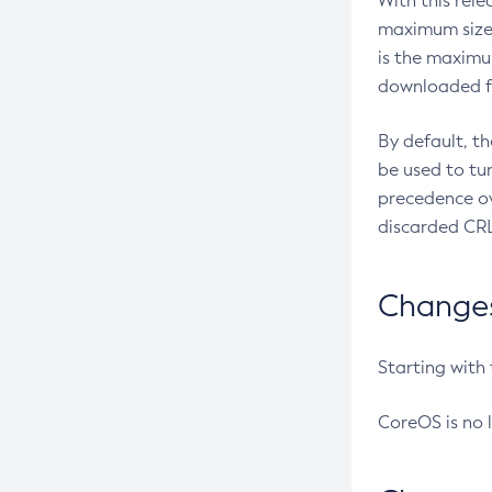
With this rel
maximum size 
is the maximu
downloaded fr
By default, t
be used to tu
precedence ov
discarded CRL
Changes 
Starting with
CoreOS is no 