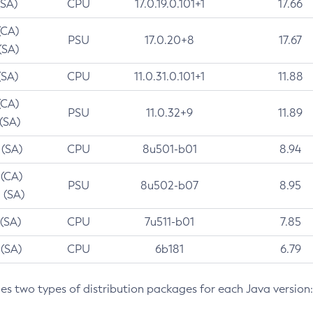
(SA)
CPU
17.0.19.0.101+1
17.66
(CA)
PSU
17.0.20+8
17.67
(SA)
(SA)
CPU
11.0.31.0.101+1
11.88
(CA)
PSU
11.0.32+9
11.89
 (SA)
 (SA)
CPU
8u501-b01
8.94
 (CA)
PSU
8u502-b07
8.95
 (SA)
 (SA)
CPU
7u511-b01
7.85
 (SA)
CPU
6b181
6.79
des two types of distribution packages for each Java version: