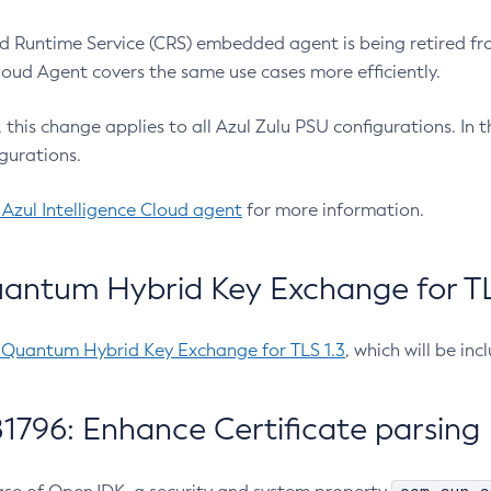
 Runtime Service (CRS) embedded agent is being retired fro
Cloud Agent covers the same use cases more efficiently.
e, this change applies to all Azul Zulu PSU configurations. I
gurations.
 Azul Intelligence Cloud agent
for more information.
antum Hybrid Key Exchange for TLS
-Quantum Hybrid Key Exchange for TLS 1.3
, which will be in
1796: Enhance Certificate parsing