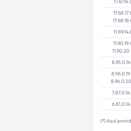
17.67.14 
17.68.17 
17.68.18 
11.89.14 
11.90.19 
11.90.20
8.95.0.14
8.96.0.19
8.96.0.20
7.87.0.14
6.81.0.14
(*) Azul provi