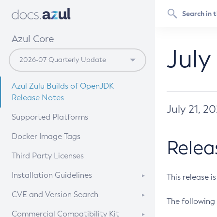
Azul Core
July
Azul Zulu Builds of OpenJDK
Release Notes
July 21, 2
Supported Platforms
Docker Image Tags
Relea
Third Party Licenses
Installation Guidelines
This release i
Supported (Zulu SA) on Linux
CVE and Version Search
The following 
Free Distribution (Zulu CA) on
DEB
CVE Search Tool
Commercial Compatibility Kit