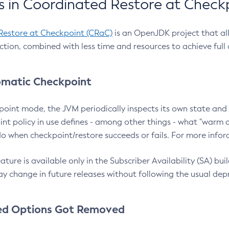
 in Coordinated Restore at Check
Restore at Checkpoint (CRaC)
is an OpenJDK project that al
action, combined with less time and resources to achieve full
matic Checkpoint
point mode, the JVM periodically inspects its own state and 
nt policy in use defines - among other things - what "warm a
o when checkpoint/restore succeeds or fails. For more infor
ture is available only in the Subscriber Availability (SA) builds
y change in future releases without following the usual dep
ed Options Got Removed