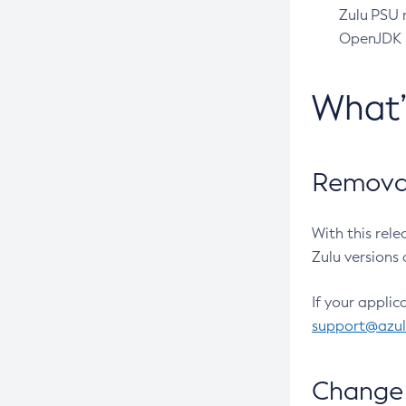
Zulu PSU r
OpenJDK pr
What
Removal
With this rel
Zulu versions 
If your applic
support@azu
Change 