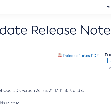
Vi
pdate Release Note
Tab
Release Notes PDF
W
 OpenJDK version 26, 25, 21, 17, 11, 8, 7, and 6.
his release.