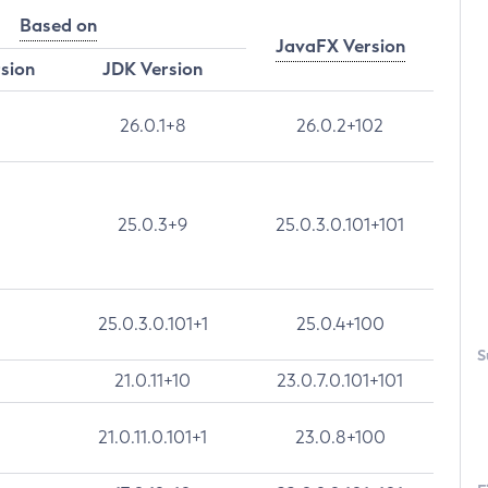
Based on
JavaFX Version
rsion
JDK Version
26.0.1+8
26.0.2+102
25.0.3+9
25.0.3.0.101+101
25.0.3.0.101+1
25.0.4+100
S
21.0.11+10
23.0.7.0.101+101
21.0.11.0.101+1
23.0.8+100