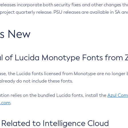
eleases incorporate both security fixes and other changes th
oject quarterly release. PSU releases are available in SA and
’s New
 of Lucida Monotype Fonts from Z
ease, the Lucida fonts licensed from Monotype are no longer 
already do not include these fonts.
ation relies on the bundled Lucida fonts, install the
Azul Comm
l.com
.
Related to Intelligence Cloud