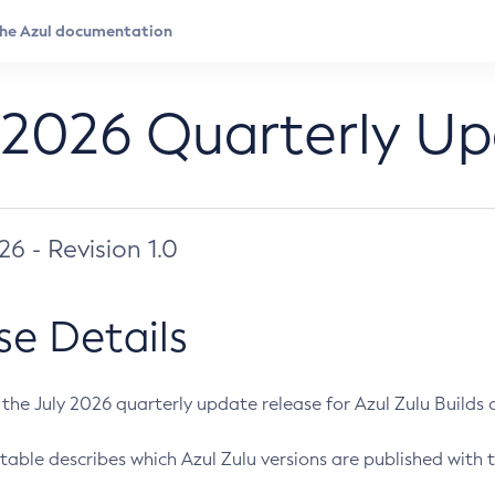
 2026 Quarterly U
026 - Revision 1.0
se Details
s the July 2026 quarterly update release for Azul Zulu Builds of
table describes which Azul Zulu versions are published with t