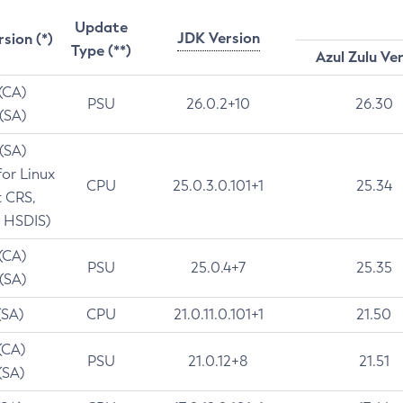
Update
JDK Version
rsion (*)
Type (**)
Azul Zulu Ve
 (CA)
PSU
26.0.2+10
26.30
 (SA)
 (SA)
for Linux
CPU
25.0.3.0.101+1
25.34
t CRS,
 HSDIS)
 (CA)
PSU
25.0.4+7
25.35
 (SA)
(SA)
CPU
21.0.11.0.101+1
21.50
(CA)
PSU
21.0.12+8
21.51
(SA)