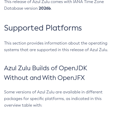
This release of Azul Zulu comes with IANA Time Zone
2026b
Database version
.
Supported Platforms
This section provides information about the operating
systems that are supported in this release of Azul Zulu.
Azul Zulu Builds of OpenJDK
Without and With OpenJFX
Some versions of Azul Zulu are available in different
packages for specific platforms, as indicated in this
overview table with: