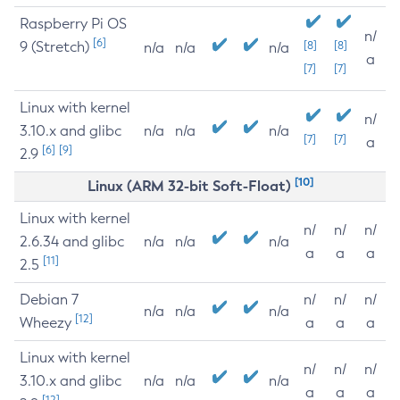
Raspberry Pi OS
n/
[6]
9 (Stretch)
[8]
[8]
n/a
n/a
n/a
a
[7]
[7]
Linux with kernel
n/
3.10.x and glibc
n/a
n/a
n/a
[7]
[7]
a
[6]
[9]
2.9
[10]
Linux (ARM 32-bit Soft-Float)
Linux with kernel
n/
n/
n/
2.6.34 and glibc
n/a
n/a
n/a
a
a
a
[11]
2.5
Debian 7
n/
n/
n/
n/a
n/a
n/a
[12]
Wheezy
a
a
a
Linux with kernel
n/
n/
n/
3.10.x and glibc
n/a
n/a
n/a
a
a
a
[12]