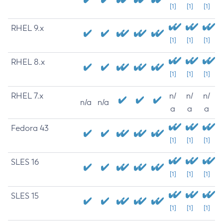
[1]
[1]
[1]
RHEL 9.x
[1]
[1]
[1]
RHEL 8.x
[1]
[1]
[1]
RHEL 7.x
n/
n/
n/
n/a
n/a
a
a
a
Fedora 43
[1]
[1]
[1]
SLES 16
[1]
[1]
[1]
SLES 15
[1]
[1]
[1]