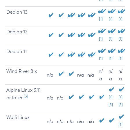
Debian 13
[1]
[1]
[1]
Debian 12
[1]
[1]
[1]
Debian 11
[1]
[1]
[1]
Wind River 8.x
n/
n/
n/
n/a
n/a
n/a
a
a
a
Alpine Linux 3.11
[3]
or later
[1]
[1]
n/a
n/a
[3]
[3]
Wolfi Linux
n/a
n/a
n/a
n/a
n/a
[1]