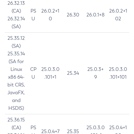
26.32.13
(CA)
PS
26.0.2+1
26.0.2+1
26.30
26.0.1+8
26.32.14
U
0
02
(SA)
25.35.12
(SA)
25.35.14
(SA for
Linux
CP
25.0.3.0
25.0.3+
25.0.3.0
25.34
x86 64-
U
.101+1
9
.101+101
bit CRS,
JavaFX,
and
HSDIS)
25.36.15
(CA)
PS
25.0.3.0
25.0.4+1
25.0.4+7
25.35