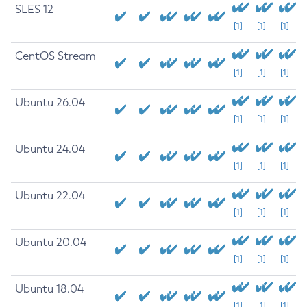
SLES 12
[1]
[1]
[1]
CentOS Stream
[1]
[1]
[1]
Ubuntu 26.04
[1]
[1]
[1]
Ubuntu 24.04
[1]
[1]
[1]
Ubuntu 22.04
[1]
[1]
[1]
Ubuntu 20.04
[1]
[1]
[1]
Ubuntu 18.04
[1]
[1]
[1]