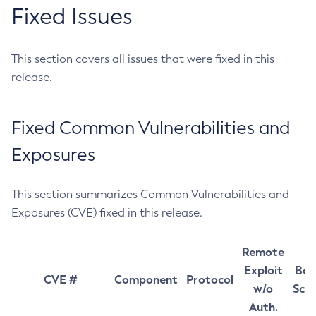
Fixed Issues
This section covers all issues that were fixed in this
release.
Fixed Common Vulnerabilities and
Exposures
This section summarizes Common Vulnerabilities and
Exposures (CVE) fixed in this release.
Remote
Exploit
Bas
CVE #
Component
Protocol
w/o
Sco
Auth.