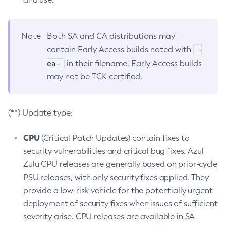
Note
Both SA and CA distributions may
-
contain Early Access builds noted with
ea-
in their filename. Early Access builds
may not be TCK certified.
(**) Update type:
CPU
(Critical Patch Updates) contain fixes to
security vulnerabilities and critical bug fixes. Azul
Zulu CPU releases are generally based on prior-cycle
PSU releases, with only security fixes applied. They
provide a low-risk vehicle for the potentially urgent
deployment of security fixes when issues of sufficient
severity arise. CPU releases are available in SA