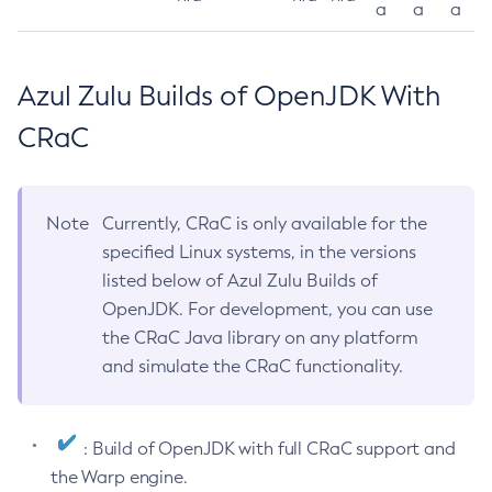
a
a
a
Azul Zulu Builds of OpenJDK With
CRaC
Note
Currently, CRaC is only available for the
specified Linux systems, in the versions
listed below of Azul Zulu Builds of
OpenJDK. For development, you can use
the CRaC Java library on any platform
and simulate the CRaC functionality.
: Build of OpenJDK with full CRaC support and
the Warp engine.