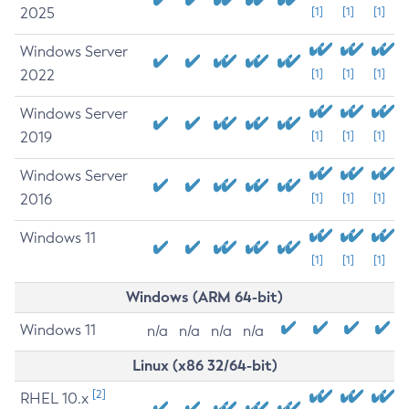
2025
[1]
[1]
[1]
Windows Server
2022
[1]
[1]
[1]
Windows Server
2019
[1]
[1]
[1]
Windows Server
2016
[1]
[1]
[1]
Windows 11
[1]
[1]
[1]
Windows (ARM 64-bit)
Windows 11
n/a
n/a
n/a
n/a
Linux (x86 32/64-bit)
[2]
RHEL 10.x