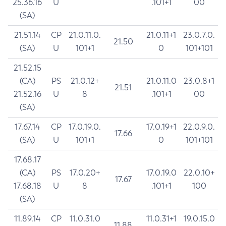
25.36.16
U
.101+1
00
(SA)
21.51.14
CP
21.0.11.0.
21.0.11+1
23.0.7.0.
21.50
(SA)
U
101+1
0
101+101
21.52.15
(CA)
PS
21.0.12+
21.0.11.0
23.0.8+1
21.51
21.52.16
U
8
.101+1
00
(SA)
17.67.14
CP
17.0.19.0.
17.0.19+1
22.0.9.0.
17.66
(SA)
U
101+1
0
101+101
17.68.17
(CA)
PS
17.0.20+
17.0.19.0
22.0.10+
17.67
17.68.18
U
8
.101+1
100
(SA)
11.89.14
CP
11.0.31.0
11.0.31+1
19.0.15.0
11.88