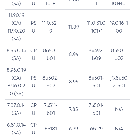
(SA)
U
.101+1
1
.101+101
11.90.19
(CA)
PS
11.0.32+
11.0.31.0
19.0.16+1
11.89
11.90.20
U
9
.101+1
00
(SA)
8.95.0.14
CP
8u501-
8u492-
8u501-
8.94
(SA)
U
b01
b09
b02
8.96.0.19
(CA)
PS
8u502-
8u501-
jfx8u50
8.95
8.96.0.2
U
b07
b01
2-b01
0 (SA)
7.87.0.14
CP
7u511-
7u501-
7.85
N/A
(SA)
U
b01
b01
6.81.0.14
CP
6b181
6.79
6b179
N/A
(SA)
U