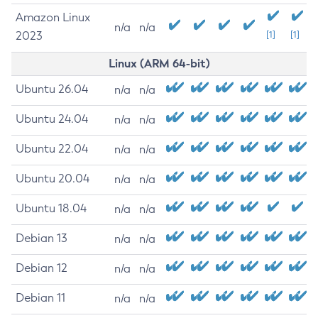
Amazon Linux
n/a
n/a
2023
[1]
[1]
Linux (ARM 64-bit)
Ubuntu 26.04
n/a
n/a
Ubuntu 24.04
n/a
n/a
Ubuntu 22.04
n/a
n/a
Ubuntu 20.04
n/a
n/a
Ubuntu 18.04
n/a
n/a
Debian 13
n/a
n/a
Debian 12
n/a
n/a
Debian 11
n/a
n/a