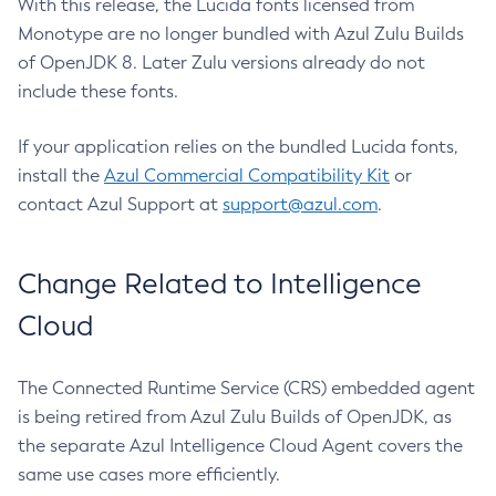
With this release, the Lucida fonts licensed from
Monotype are no longer bundled with Azul Zulu Builds
of OpenJDK 8. Later Zulu versions already do not
include these fonts.
If your application relies on the bundled Lucida fonts,
install the
Azul Commercial Compatibility Kit
or
contact Azul Support at
support@azul.com
.
Change Related to Intelligence
Cloud
The Connected Runtime Service (CRS) embedded agent
is being retired from Azul Zulu Builds of OpenJDK, as
the separate Azul Intelligence Cloud Agent covers the
same use cases more efficiently.