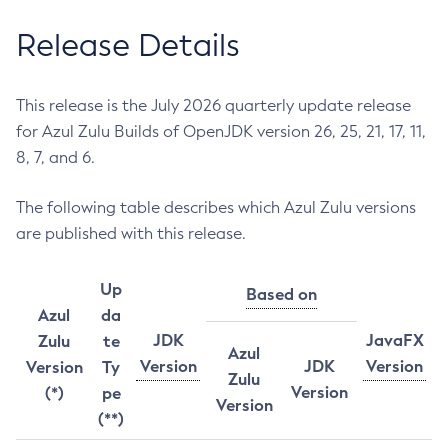
Release Details
This release is the July 2026 quarterly update release
for Azul Zulu Builds of OpenJDK version 26, 25, 21, 17, 11,
8, 7, and 6.
The following table describes which Azul Zulu versions
are published with this release.
Up
Based on
Azul
da
JDK
JavaFX
Zulu
te
Azul
Version
JDK
Version
Version
Ty
Zulu
Version
(*)
pe
Version
(**)