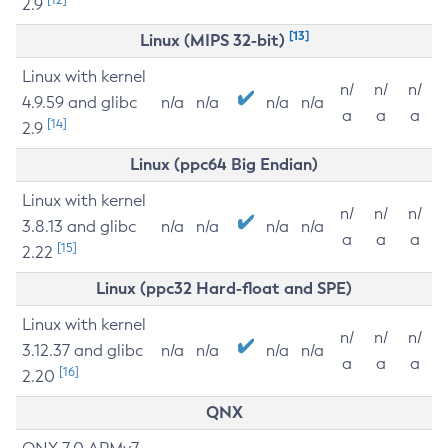
2.9
[13]
Linux (MIPS 32-bit)
Linux with kernel
n/
n/
n/
4.9.59 and glibc
n/a
n/a
n/a
n/a
a
a
a
[14]
2.9
Linux (ppc64 Big Endian)
Linux with kernel
n/
n/
n/
3.8.13 and glibc
n/a
n/a
n/a
n/a
a
a
a
[15]
2.22
Linux (ppc32 Hard-float and SPE)
Linux with kernel
n/
n/
n/
3.12.37 and glibc
n/a
n/a
n/a
n/a
a
a
a
[16]
2.20
QNX