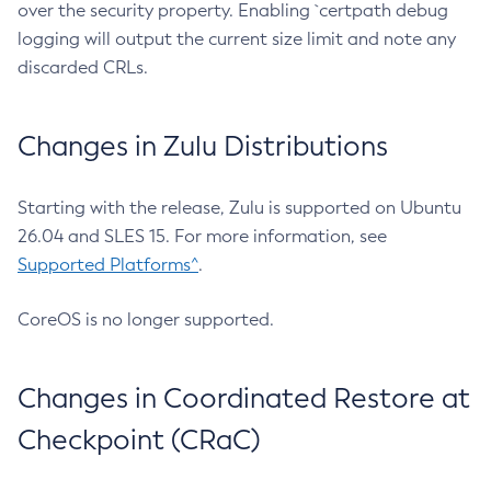
over the security property. Enabling `certpath debug
logging will output the current size limit and note any
discarded CRLs.
Changes in Zulu Distributions
Starting with the release, Zulu is supported on Ubuntu
26.04 and SLES 15. For more information, see
Supported Platforms^
.
CoreOS is no longer supported.
Changes in Coordinated Restore at
Checkpoint (CRaC)