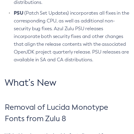
distributions.
PSU
(Patch Set Updates) incorporates all fixes in the
corresponding CPU, as well as additional non-
security bug fixes. Azul Zulu PSU releases
incorporate both security fixes and other changes
that align the release contents with the associated
OpenJDK project quarterly release. PSU releases are
available in SA and CA distributions.
What’s New
Removal of Lucida Monotype
Fonts from Zulu 8