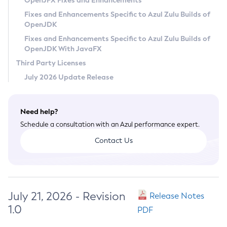
OpenJFX Fixes and Enhancements
Privacy Policy
Fixes and Enhancements Specific to Azul Zulu Builds of
OpenJDK
Legal
Fixes and Enhancements Specific to Azul Zulu Builds of
Terms of Use
OpenJDK With JavaFX
Third Party Licenses
July 2026 Update Release
Need help?
Schedule a consultation with an Azul performance expert.
Contact Us
July 21, 2026 - Revision
Release Notes
1.0
PDF