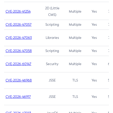
2D (Little
CVE-2026-41254
Multiple
Yes
7.5
CMS)
CVE-2026-47057
Scripting
Multiple
Yes
7.5
CVE-2026-47063
Libraries
Multiple
Yes
7.5
CVE-2026-47058
Scripting
Multiple
Yes
7.4
CVE-2026-60147
Security
Multiple
Yes
6.5
CVE-2026-46968
JSSE
TLS
Yes
5.9
CVE-2026-46917
JSSE
TLS
Yes
5.3