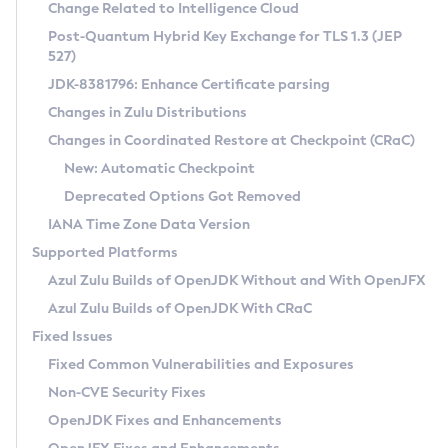
Installation Guidelines
Change Related to Intelligence Cloud
Post-Quantum Hybrid Key Exchange for TLS 1.3 (JEP
CVE and Version Search
Supported (Zulu SA) on Linux
527)
DEB
Free Distribution (Zulu CA) on Linux
JDK-8381796: Enhance Certificate parsing
CVE Search Tool
Commercial Compatibility Kit
RPM
Changes in Zulu Distributions
CVE History Tool
DEB
Installing on Windows
About CCK
IcedTea-Web
APK
Changes in Coordinated Restore at Checkpoint (CRaC)
Version Search Tool
RPM
Installing on macOS
Install CCK
Docker
New: Automatic Checkpoint
About IcedTea-Web
Detailed Info
APK
Using SDKMAN! on Linux and macOS
Rhino JavaScript Engine in Azul Zulu 7
Chainguard Docker
Deprecated Options Got Removed
Release Notes
TAR.GZ
Using Azul Metadata API
Versioning and Naming Conventions
Coordinated Restore at Checkpoint
IANA Time Zone Data Version
Download and Installation
Docker
Updating Azul Zulu
(CRaC)
Configuring Security Providers
Supported Platforms
How to Use IcedTea-Web
Paketo Buildpacks
Uninstalling Azul Zulu
Migrating Discovery to Metadata API
Azul Zulu Builds of OpenJDK Without and With OpenJFX
GC Log Analyzer
How to Use Deployment Ruleset
Windows
Timezone Updater
Managing Multiple Azul Zulu Versions
Azul Zulu Builds of OpenJDK With CRaC
Configuration Options
macOS
Incubator and Preview Features
Azul Mission Control
Fixed Issues
Windows
Linux
Using Java Flight Recorder
Fixed Common Vulnerabilities and Exposures
macOS
Legal Notice
Other Distributions
FIPS integration in Zulu
Non-CVE Security Fixes
Linux
OpenJDK Fixes and Enhancements