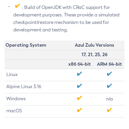
: Build of OpenJDK with CRaC support for
development purposes. These provide a simulated
checkpoint/restore mechanism to be used for
development and testing.
Operating System
Azul Zulu Versions
17, 21, 25, 26
x86 64-bit
ARM 64-bit
Linux
Alpine Linux 3.16
Windows
n/a
macOS