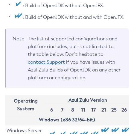
: Build of OpenJDK without OpenJFX.
: Build of OpenJDK without and with OpenJFX.
Note
The list of supported configurations and
platform includes, but is not limited to,
the table below. Don’t hesitate to
contact Support
if you have issues with
Azul Zulu Builds of OpenJDK on any other
platform or configuration.
Azul Zulu Version
Operating
System
6
7
8
11
17
21
25
26
Windows (x86 32/64-bit)
Windows Server