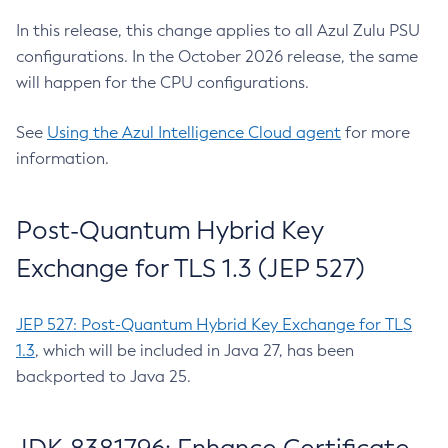
In this release, this change applies to all Azul Zulu PSU
configurations. In the October 2026 release, the same
will happen for the CPU configurations.
See
Using the Azul Intelligence Cloud agent
for more
information.
Post-Quantum Hybrid Key
Exchange for TLS 1.3 (JEP 527)
JEP 527: Post-Quantum Hybrid Key Exchange for TLS
1.3
, which will be included in Java 27, has been
backported to Java 25.