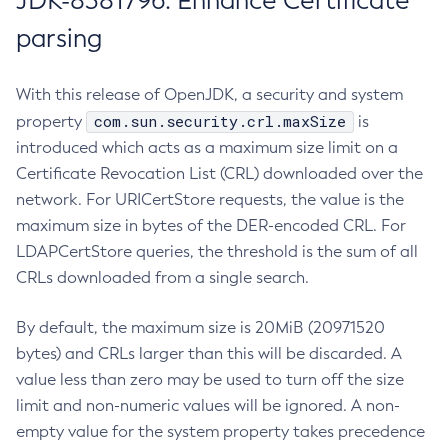
JDK-8381796: Enhance Certificate
parsing
With this release of OpenJDK, a security and system
com.sun.security.crl.maxSize
property
is
introduced which acts as a maximum size limit on a
Certificate Revocation List (CRL) downloaded over the
network. For URICertStore requests, the value is the
maximum size in bytes of the DER-encoded CRL. For
LDAPCertStore queries, the threshold is the sum of all
CRLs downloaded from a single search.
By default, the maximum size is 20MiB (20971520
bytes) and CRLs larger than this will be discarded. A
value less than zero may be used to turn off the size
limit and non-numeric values will be ignored. A non-
empty value for the system property takes precedence