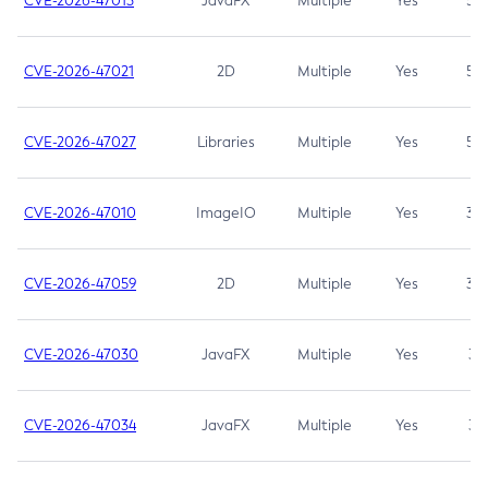
CVE-2026-47013
JavaFX
Multiple
Yes
5.3
CVE-2026-47021
2D
Multiple
Yes
5.3
CVE-2026-47027
Libraries
Multiple
Yes
5.3
CVE-2026-47010
ImageIO
Multiple
Yes
3.7
CVE-2026-47059
2D
Multiple
Yes
3.7
CVE-2026-47030
JavaFX
Multiple
Yes
3.1
CVE-2026-47034
JavaFX
Multiple
Yes
3.1