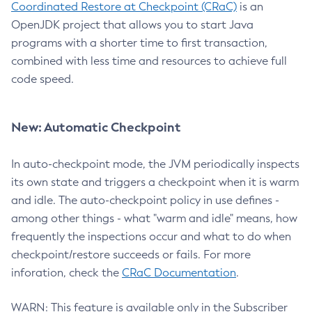
Coordinated Restore at Checkpoint (CRaC)
is an
OpenJDK project that allows you to start Java
programs with a shorter time to first transaction,
combined with less time and resources to achieve full
code speed.
New: Automatic Checkpoint
In auto-checkpoint mode, the JVM periodically inspects
its own state and triggers a checkpoint when it is warm
and idle. The auto-checkpoint policy in use defines -
among other things - what "warm and idle" means, how
frequently the inspections occur and what to do when
checkpoint/restore succeeds or fails. For more
inforation, check the
CRaC Documentation
.
WARN: This feature is available only in the Subscriber