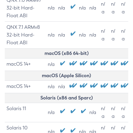
QNX 7.0 ARMv7
n/
n/
n/
32-bit Hard-
n/a
n/a
n/a
n/a
a
a
a
Float ABI
QNX 7.1 ARMv8
n/
n/
n/
32-bit Hard-
n/a
n/a
n/a
n/a
a
a
a
Float ABI
macOS (x86 64-bit)
macOS 14+
n/a
macOS (Apple Silicon)
macOS 14+
n/a
n/a
Solaris (x86 and Sparc)
Solaris 11
n/
n/
n/
n/a
n/a
a
a
a
Solaris 10
n/
n/
n/
n/a
n/a
n/a