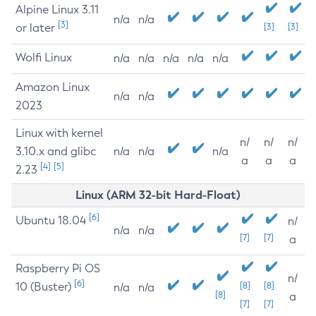
Alpine Linux 3.11
n/a
n/a
[3]
or later
[3]
[3]
Wolfi Linux
n/a
n/a
n/a
n/a
n/a
Amazon Linux
n/a
n/a
2023
Linux with kernel
n/
n/
n/
3.10.x and glibc
n/a
n/a
n/a
a
a
a
[4]
[5]
2.23
Linux (ARM 32-bit Hard-Float)
[6]
Ubuntu 18.04
n/
n/a
n/a
[7]
[7]
a
Raspberry Pi OS
n/
[6]
10 (Buster)
[8]
[8]
n/a
n/a
[8]
a
[7]
[7]