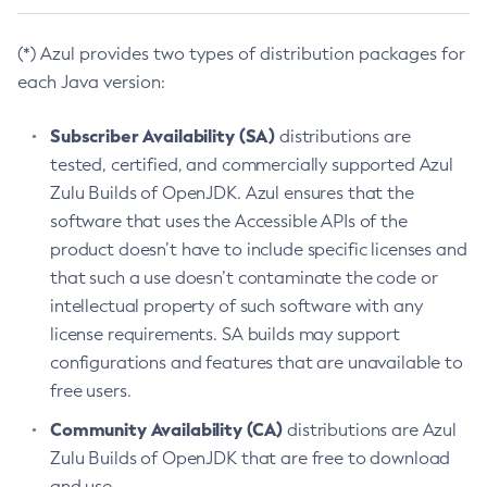
(*) Azul provides two types of distribution packages for
each Java version:
Subscriber Availability (SA)
distributions are
tested, certified, and commercially supported Azul
Zulu Builds of OpenJDK. Azul ensures that the
software that uses the Accessible APIs of the
product doesn’t have to include specific licenses and
that such a use doesn’t contaminate the code or
intellectual property of such software with any
license requirements. SA builds may support
configurations and features that are unavailable to
free users.
Community Availability (CA)
distributions are Azul
Zulu Builds of OpenJDK that are free to download
and use.