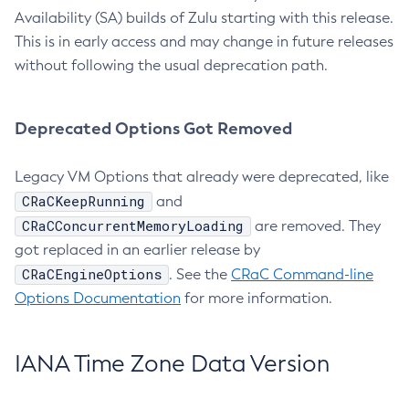
Availability (SA) builds of Zulu starting with this release.
This is in early access and may change in future releases
without following the usual deprecation path.
Deprecated Options Got Removed
Legacy VM Options that already were deprecated, like
CRaCKeepRunning
and
CRaCConcurrentMemoryLoading
are removed. They
got replaced in an earlier release by
CRaCEngineOptions
. See the
CRaC Command-line
Options Documentation
for more information.
IANA Time Zone Data Version