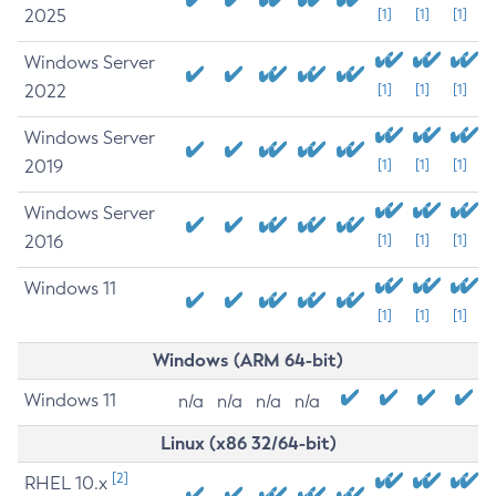
2025
[1]
[1]
[1]
Windows Server
2022
[1]
[1]
[1]
Windows Server
2019
[1]
[1]
[1]
Windows Server
2016
[1]
[1]
[1]
Windows 11
[1]
[1]
[1]
Windows (ARM 64-bit)
Windows 11
n/a
n/a
n/a
n/a
Linux (x86 32/64-bit)
[2]
RHEL 10.x