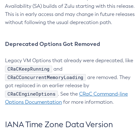
Availability (SA) builds of Zulu starting with this release.
This is in early access and may change in future releases
without following the usual deprecation path.
Deprecated Options Got Removed
Legacy VM Options that already were deprecated, like
CRaCKeepRunning
and
CRaCConcurrentMemoryLoading
are removed. They
got replaced in an earlier release by
CRaCEngineOptions
. See the
CRaC Command-line
Options Documentation
for more information.
IANA Time Zone Data Version