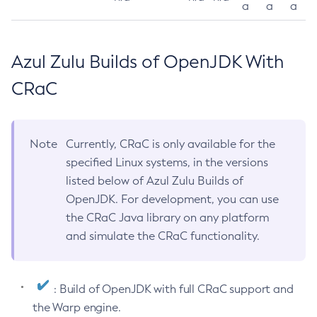
a
a
a
Azul Zulu Builds of OpenJDK With
CRaC
Note
Currently, CRaC is only available for the
specified Linux systems, in the versions
listed below of Azul Zulu Builds of
OpenJDK. For development, you can use
the CRaC Java library on any platform
and simulate the CRaC functionality.
: Build of OpenJDK with full CRaC support and
the Warp engine.