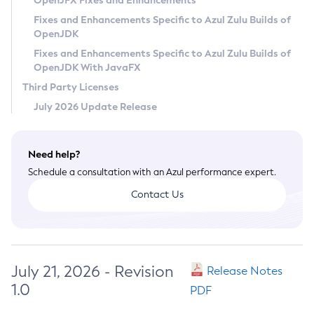
OpenJFX Fixes and Enhancements
Privacy Policy
Fixes and Enhancements Specific to Azul Zulu Builds of
OpenJDK
Legal
Fixes and Enhancements Specific to Azul Zulu Builds of
Terms of Use
OpenJDK With JavaFX
Third Party Licenses
July 2026 Update Release
Need help?
Schedule a consultation with an Azul performance expert.
Contact Us
July 21, 2026 - Revision
Release Notes
1.0
PDF