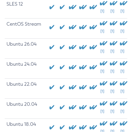
SLES 12
[1]
[1]
[1]
CentOS Stream
[1]
[1]
[1]
Ubuntu 26.04
[1]
[1]
[1]
Ubuntu 24.04
[1]
[1]
[1]
Ubuntu 22.04
[1]
[1]
[1]
Ubuntu 20.04
[1]
[1]
[1]
Ubuntu 18.04
[1]
[1]
[1]