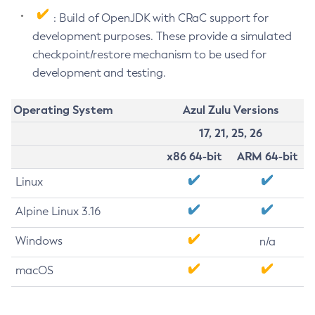
: Build of OpenJDK with CRaC support for
development purposes. These provide a simulated
checkpoint/restore mechanism to be used for
development and testing.
Operating System
Azul Zulu Versions
17, 21, 25, 26
x86 64-bit
ARM 64-bit
Linux
Alpine Linux 3.16
Windows
n/a
macOS