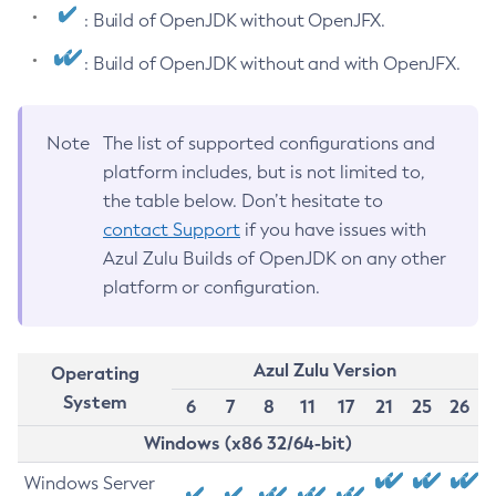
: Build of OpenJDK without OpenJFX.
: Build of OpenJDK without and with OpenJFX.
Note
The list of supported configurations and
platform includes, but is not limited to,
the table below. Don’t hesitate to
contact Support
if you have issues with
Azul Zulu Builds of OpenJDK on any other
platform or configuration.
Azul Zulu Version
Operating
System
6
7
8
11
17
21
25
26
Windows (x86 32/64-bit)
Windows Server