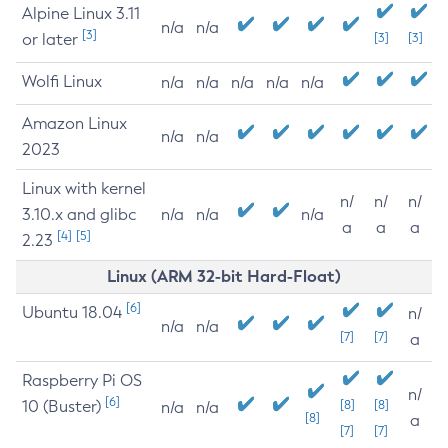
Alpine Linux 3.11
n/a
n/a
[3]
or later
[3]
[3]
Wolfi Linux
n/a
n/a
n/a
n/a
n/a
Amazon Linux
n/a
n/a
2023
Linux with kernel
n/
n/
n/
3.10.x and glibc
n/a
n/a
n/a
a
a
a
[4]
[5]
2.23
Linux (ARM 32-bit Hard-Float)
[6]
Ubuntu 18.04
n/
n/a
n/a
[7]
[7]
a
Raspberry Pi OS
n/
[6]
10 (Buster)
[8]
[8]
n/a
n/a
[8]
a
[7]
[7]