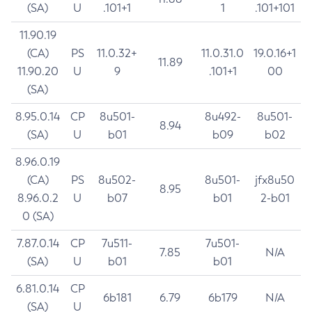
(SA)
U
.101+1
1
.101+101
11.90.19
(CA)
PS
11.0.32+
11.0.31.0
19.0.16+1
11.89
11.90.20
U
9
.101+1
00
(SA)
8.95.0.14
CP
8u501-
8u492-
8u501-
8.94
(SA)
U
b01
b09
b02
8.96.0.19
(CA)
PS
8u502-
8u501-
jfx8u50
8.95
8.96.0.2
U
b07
b01
2-b01
0 (SA)
7.87.0.14
CP
7u511-
7u501-
7.85
N/A
(SA)
U
b01
b01
6.81.0.14
CP
6b181
6.79
6b179
N/A
(SA)
U