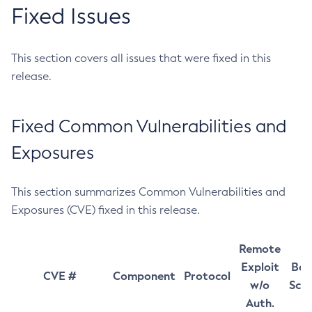
Fixed Issues
This section covers all issues that were fixed in this
release.
Fixed Common Vulnerabilities and
Exposures
This section summarizes Common Vulnerabilities and
Exposures (CVE) fixed in this release.
Remote
Exploit
Bas
CVE #
Component
Protocol
w/o
Sco
Auth.