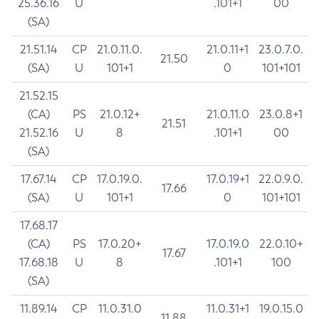
25.36.16
U
.101+1
00
(SA)
21.51.14
CP
21.0.11.0.
21.0.11+1
23.0.7.0.
21.50
(SA)
U
101+1
0
101+101
21.52.15
(CA)
PS
21.0.12+
21.0.11.0
23.0.8+1
21.51
21.52.16
U
8
.101+1
00
(SA)
17.67.14
CP
17.0.19.0.
17.0.19+1
22.0.9.0.
17.66
(SA)
U
101+1
0
101+101
17.68.17
(CA)
PS
17.0.20+
17.0.19.0
22.0.10+
17.67
17.68.18
U
8
.101+1
100
(SA)
11.89.14
CP
11.0.31.0
11.0.31+1
19.0.15.0
11.88