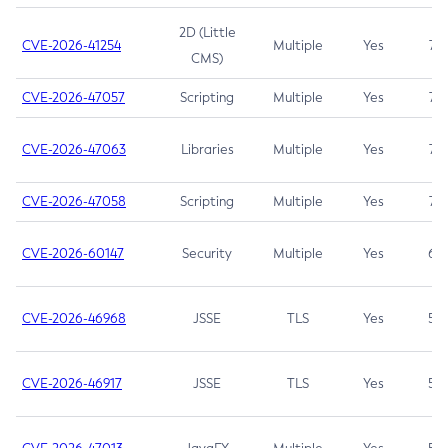
2D (Little
CVE-2026-41254
Multiple
Yes
7.5
CMS)
CVE-2026-47057
Scripting
Multiple
Yes
7.5
CVE-2026-47063
Libraries
Multiple
Yes
7.5
CVE-2026-47058
Scripting
Multiple
Yes
7.4
CVE-2026-60147
Security
Multiple
Yes
6.5
CVE-2026-46968
JSSE
TLS
Yes
5.9
CVE-2026-46917
JSSE
TLS
Yes
5.3