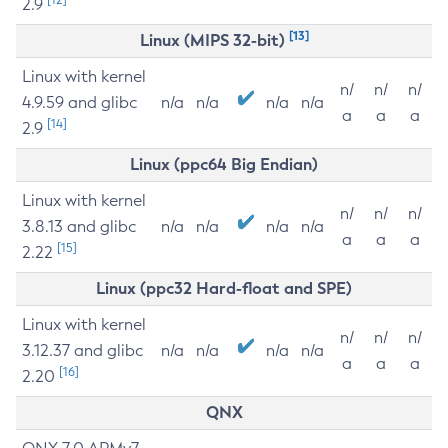
2.9
[13]
Linux (MIPS 32-bit)
Linux with kernel
n/
n/
n/
4.9.59 and glibc
n/a
n/a
n/a
n/a
a
a
a
[14]
2.9
Linux (ppc64 Big Endian)
Linux with kernel
n/
n/
n/
3.8.13 and glibc
n/a
n/a
n/a
n/a
a
a
a
[15]
2.22
Linux (ppc32 Hard-float and SPE)
Linux with kernel
n/
n/
n/
3.12.37 and glibc
n/a
n/a
n/a
n/a
a
a
a
[16]
2.20
QNX