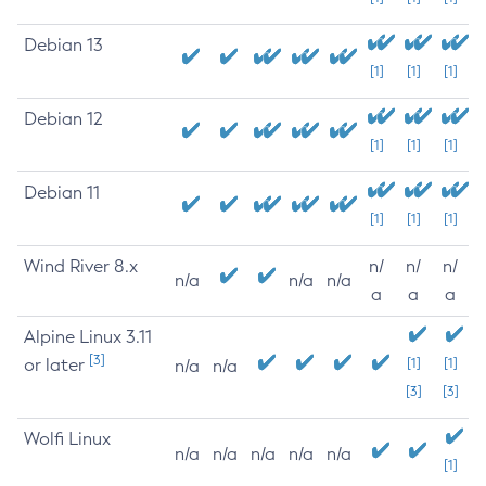
Debian 13
[1]
[1]
[1]
Debian 12
[1]
[1]
[1]
Debian 11
[1]
[1]
[1]
Wind River 8.x
n/
n/
n/
n/a
n/a
n/a
a
a
a
Alpine Linux 3.11
[3]
or later
[1]
[1]
n/a
n/a
[3]
[3]
Wolfi Linux
n/a
n/a
n/a
n/a
n/a
[1]