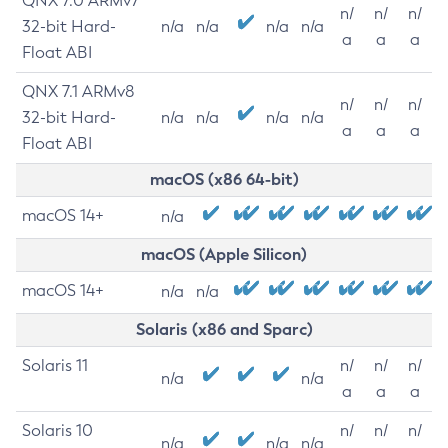
QNX 7.0 ARMv7
n/
n/
n/
32-bit Hard-
n/a
n/a
n/a
n/a
a
a
a
Float ABI
QNX 7.1 ARMv8
n/
n/
n/
32-bit Hard-
n/a
n/a
n/a
n/a
a
a
a
Float ABI
macOS (x86 64-bit)
macOS 14+
n/a
macOS (Apple Silicon)
macOS 14+
n/a
n/a
Solaris (x86 and Sparc)
Solaris 11
n/
n/
n/
n/a
n/a
a
a
a
Solaris 10
n/
n/
n/
n/a
n/a
n/a