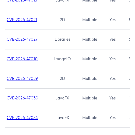
CVE-2026-47013
JavaFX
Multiple
Yes
5.3
CVE-2026-47021
2D
Multiple
Yes
5.3
CVE-2026-47027
Libraries
Multiple
Yes
5.3
CVE-2026-47010
ImageIO
Multiple
Yes
3.7
CVE-2026-47059
2D
Multiple
Yes
3.7
CVE-2026-47030
JavaFX
Multiple
Yes
3.1
CVE-2026-47034
JavaFX
Multiple
Yes
3.1