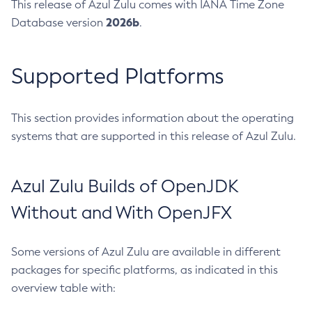
This release of Azul Zulu comes with IANA Time Zone
2026b
Database version
.
Supported Platforms
This section provides information about the operating
systems that are supported in this release of Azul Zulu.
Azul Zulu Builds of OpenJDK
Without and With OpenJFX
Some versions of Azul Zulu are available in different
packages for specific platforms, as indicated in this
overview table with: