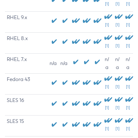
[1]
[1]
[1]
RHEL 9.x
[1]
[1]
[1]
RHEL 8.x
[1]
[1]
[1]
RHEL 7.x
n/
n/
n/
n/a
n/a
a
a
a
Fedora 43
[1]
[1]
[1]
SLES 16
[1]
[1]
[1]
SLES 15
[1]
[1]
[1]