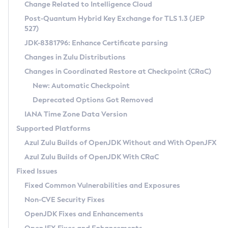
Installation Guidelines
Change Related to Intelligence Cloud
Post-Quantum Hybrid Key Exchange for TLS 1.3 (JEP
CVE and Version Search
Supported (Zulu SA) on Linux
527)
DEB
Free Distribution (Zulu CA) on Linux
JDK-8381796: Enhance Certificate parsing
CVE Search Tool
Commercial Compatibility Kit
RPM
Changes in Zulu Distributions
CVE History Tool
DEB
Installing on Windows
About CCK
IcedTea-Web
APK
Changes in Coordinated Restore at Checkpoint (CRaC)
Version Search Tool
RPM
Installing on macOS
Install CCK
Docker
New: Automatic Checkpoint
About IcedTea-Web
Detailed Info
APK
Using SDKMAN! on Linux and macOS
Rhino JavaScript Engine in Azul Zulu 7
Chainguard Docker
Deprecated Options Got Removed
Release Notes
TAR.GZ
Using Azul Metadata API
Versioning and Naming Conventions
Coordinated Restore at Checkpoint
IANA Time Zone Data Version
Download and Installation
Docker
Updating Azul Zulu
(CRaC)
Configuring Security Providers
Supported Platforms
How to Use IcedTea-Web
Paketo Buildpacks
Uninstalling Azul Zulu
Migrating Discovery to Metadata API
Azul Zulu Builds of OpenJDK Without and With OpenJFX
GC Log Analyzer
How to Use Deployment Ruleset
Windows
Timezone Updater
Managing Multiple Azul Zulu Versions
Azul Zulu Builds of OpenJDK With CRaC
Configuration Options
macOS
Incubator and Preview Features
Azul Mission Control
Fixed Issues
Windows
Linux
Using Java Flight Recorder
Fixed Common Vulnerabilities and Exposures
macOS
Legal Notice
Other Distributions
FIPS integration in Zulu
Non-CVE Security Fixes
Linux
OpenJDK Fixes and Enhancements