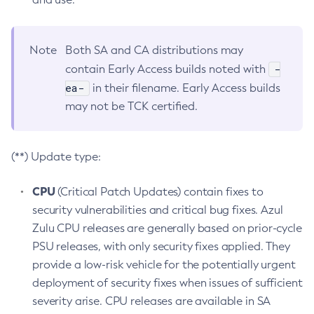
Note
Both SA and CA distributions may
-
contain Early Access builds noted with
ea-
in their filename. Early Access builds
may not be TCK certified.
(**) Update type:
CPU
(Critical Patch Updates) contain fixes to
security vulnerabilities and critical bug fixes. Azul
Zulu CPU releases are generally based on prior-cycle
PSU releases, with only security fixes applied. They
provide a low-risk vehicle for the potentially urgent
deployment of security fixes when issues of sufficient
severity arise. CPU releases are available in SA