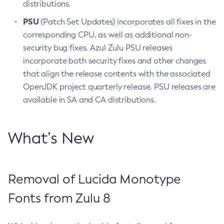
distributions.
PSU
(Patch Set Updates) incorporates all fixes in the
corresponding CPU, as well as additional non-
security bug fixes. Azul Zulu PSU releases
incorporate both security fixes and other changes
that align the release contents with the associated
OpenJDK project quarterly release. PSU releases are
available in SA and CA distributions.
What’s New
Removal of Lucida Monotype
Fonts from Zulu 8