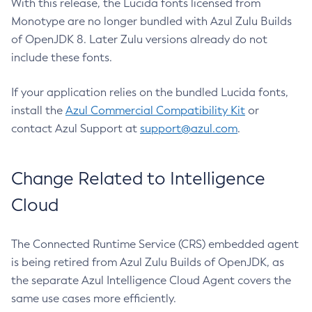
With this release, the Lucida fonts licensed from
Monotype are no longer bundled with Azul Zulu Builds
of OpenJDK 8. Later Zulu versions already do not
include these fonts.
If your application relies on the bundled Lucida fonts,
install the
Azul Commercial Compatibility Kit
or
contact Azul Support at
support@azul.com
.
Change Related to Intelligence
Cloud
The Connected Runtime Service (CRS) embedded agent
is being retired from Azul Zulu Builds of OpenJDK, as
the separate Azul Intelligence Cloud Agent covers the
same use cases more efficiently.