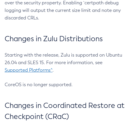
over the security property. Enabling `certpath debug
logging will output the current size limit and note any
discarded CRLs.
Changes in Zulu Distributions
Starting with the release, Zulu is supported on Ubuntu
26.04 and SLES 15. For more information, see
Supported Platforms^
.
CoreOS is no longer supported.
Changes in Coordinated Restore at
Checkpoint (CRaC)