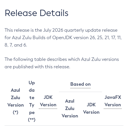
Release Details
This release is the July 2026 quarterly update release
for Azul Zulu Builds of OpenJDK version 26, 25, 21, 17, 11,
8, 7, and 6.
The following table describes which Azul Zulu versions
are published with this release.
Up
Based on
Azul
da
JDK
JavaFX
Zulu
te
Azul
Version
JDK
Version
Version
Ty
Zulu
Version
(*)
pe
Version
(**)