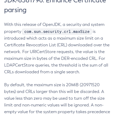
JDK-8381796: Enhance Certificate
parsing
With this release of OpenJDK, a security and system
com.sun.security.crl.maxSize
property
is
introduced which acts as a maximum size limit on a
Certificate Revocation List (CRL) downloaded over the
network. For URICertStore requests, the value is the
maximum size in bytes of the DER-encoded CRL. For
LDAPCertStore queries, the threshold is the sum of all
CRLs downloaded from a single search.
By default, the maximum size is 20MiB (20971520
bytes) and CRLs larger than this will be discarded. A
value less than zero may be used to turn off the size
limit and non-numeric values will be ignored. A non-
empty value for the system property takes precedence