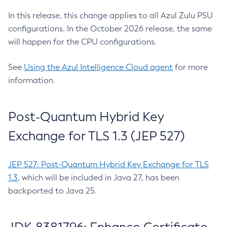
In this release, this change applies to all Azul Zulu PSU
configurations. In the October 2026 release, the same
will happen for the CPU configurations.
See
Using the Azul Intelligence Cloud agent
for more
information.
Post-Quantum Hybrid Key
Exchange for TLS 1.3 (JEP 527)
JEP 527: Post-Quantum Hybrid Key Exchange for TLS
1.3
, which will be included in Java 27, has been
backported to Java 25.