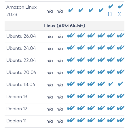
Amazon Linux
n/a
n/a
2023
[1]
[1]
Linux (ARM 64-bit)
Ubuntu 26.04
n/a
n/a
Ubuntu 24.04
n/a
n/a
Ubuntu 22.04
n/a
n/a
Ubuntu 20.04
n/a
n/a
Ubuntu 18.04
n/a
n/a
Debian 13
n/a
n/a
Debian 12
n/a
n/a
Debian 11
n/a
n/a