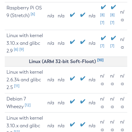
Raspberry Pi OS
n/
[6]
9 (Stretch)
[8]
[8]
n/a
n/a
n/a
a
[7]
[7]
Linux with kernel
n/
3.10.x and glibc
n/a
n/a
n/a
[7]
[7]
a
[6]
[9]
2.9
[10]
Linux (ARM 32-bit Soft-Float)
Linux with kernel
n/
n/
n/
2.6.34 and glibc
n/a
n/a
n/a
a
a
a
[11]
2.5
Debian 7
n/
n/
n/
n/a
n/a
n/a
[12]
Wheezy
a
a
a
Linux with kernel
n/
n/
n/
3.10.x and glibc
n/a
n/a
n/a
a
a
a
[12]