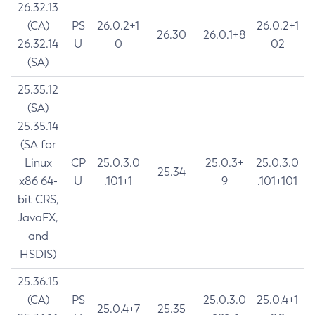
26.32.13
(CA)
PS
26.0.2+1
26.0.2+1
26.30
26.0.1+8
26.32.14
U
0
02
(SA)
25.35.12
(SA)
25.35.14
(SA for
Linux
CP
25.0.3.0
25.0.3+
25.0.3.0
25.34
x86 64-
U
.101+1
9
.101+101
bit CRS,
JavaFX,
and
HSDIS)
25.36.15
(CA)
PS
25.0.3.0
25.0.4+1
25.0.4+7
25.35