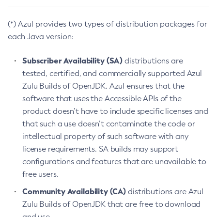
(*) Azul provides two types of distribution packages for
each Java version:
Subscriber Availability (SA)
distributions are
tested, certified, and commercially supported Azul
Zulu Builds of OpenJDK. Azul ensures that the
software that uses the Accessible APIs of the
product doesn’t have to include specific licenses and
that such a use doesn’t contaminate the code or
intellectual property of such software with any
license requirements. SA builds may support
configurations and features that are unavailable to
free users.
Community Availability (CA)
distributions are Azul
Zulu Builds of OpenJDK that are free to download
and use.