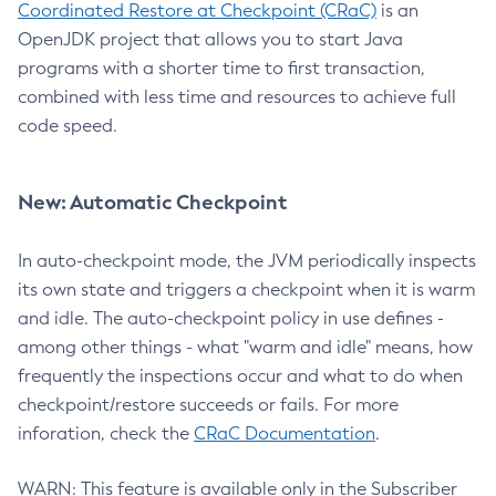
Coordinated Restore at Checkpoint (CRaC)
is an
OpenJDK project that allows you to start Java
programs with a shorter time to first transaction,
combined with less time and resources to achieve full
code speed.
New: Automatic Checkpoint
In auto-checkpoint mode, the JVM periodically inspects
its own state and triggers a checkpoint when it is warm
and idle. The auto-checkpoint policy in use defines -
among other things - what "warm and idle" means, how
frequently the inspections occur and what to do when
checkpoint/restore succeeds or fails. For more
inforation, check the
CRaC Documentation
.
WARN: This feature is available only in the Subscriber