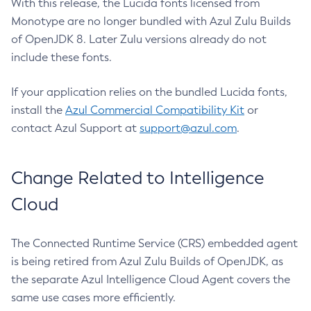
With this release, the Lucida fonts licensed from
Monotype are no longer bundled with Azul Zulu Builds
of OpenJDK 8. Later Zulu versions already do not
include these fonts.
If your application relies on the bundled Lucida fonts,
install the
Azul Commercial Compatibility Kit
or
contact Azul Support at
support@azul.com
.
Change Related to Intelligence
Cloud
The Connected Runtime Service (CRS) embedded agent
is being retired from Azul Zulu Builds of OpenJDK, as
the separate Azul Intelligence Cloud Agent covers the
same use cases more efficiently.