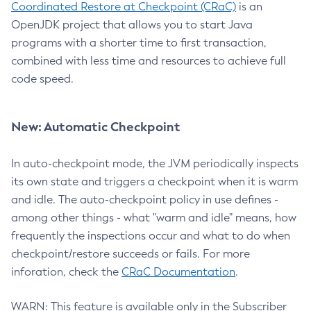
Coordinated Restore at Checkpoint (CRaC)
is an
OpenJDK project that allows you to start Java
programs with a shorter time to first transaction,
combined with less time and resources to achieve full
code speed.
New: Automatic Checkpoint
In auto-checkpoint mode, the JVM periodically inspects
its own state and triggers a checkpoint when it is warm
and idle. The auto-checkpoint policy in use defines -
among other things - what "warm and idle" means, how
frequently the inspections occur and what to do when
checkpoint/restore succeeds or fails. For more
inforation, check the
CRaC Documentation
.
WARN: This feature is available only in the Subscriber