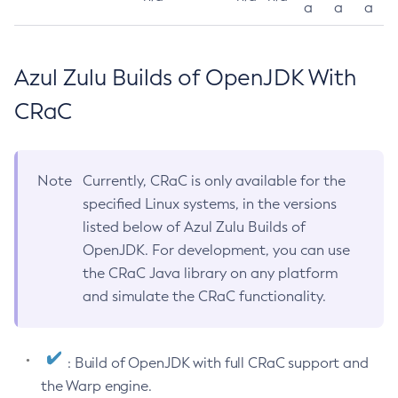
a
a
a
Azul Zulu Builds of OpenJDK With
CRaC
Note
Currently, CRaC is only available for the
specified Linux systems, in the versions
listed below of Azul Zulu Builds of
OpenJDK. For development, you can use
the CRaC Java library on any platform
and simulate the CRaC functionality.
: Build of OpenJDK with full CRaC support and
the Warp engine.