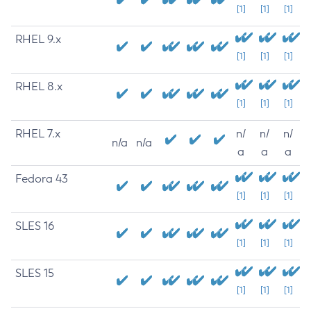
[1]
[1]
[1]
RHEL 9.x
[1]
[1]
[1]
RHEL 8.x
[1]
[1]
[1]
RHEL 7.x
n/
n/
n/
n/a
n/a
a
a
a
Fedora 43
[1]
[1]
[1]
SLES 16
[1]
[1]
[1]
SLES 15
[1]
[1]
[1]