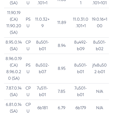
(SA)
U
.101+1
1
.101+101
11.90.19
(CA)
PS
11.0.32+
11.0.31.0
19.0.16+1
11.89
11.90.20
U
9
.101+1
00
(SA)
8.95.0.14
CP
8u501-
8u492-
8u501-
8.94
(SA)
U
b01
b09
b02
8.96.0.19
(CA)
PS
8u502-
8u501-
jfx8u50
8.95
8.96.0.2
U
b07
b01
2-b01
0 (SA)
7.87.0.14
CP
7u511-
7u501-
7.85
N/A
(SA)
U
b01
b01
6.81.0.14
CP
6b181
6.79
6b179
N/A
(SA)
U