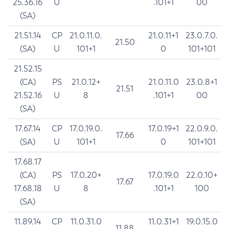
25.36.16
U
.101+1
00
(SA)
21.51.14
CP
21.0.11.0.
21.0.11+1
23.0.7.0.
21.50
(SA)
U
101+1
0
101+101
21.52.15
(CA)
PS
21.0.12+
21.0.11.0
23.0.8+1
21.51
21.52.16
U
8
.101+1
00
(SA)
17.67.14
CP
17.0.19.0.
17.0.19+1
22.0.9.0.
17.66
(SA)
U
101+1
0
101+101
17.68.17
(CA)
PS
17.0.20+
17.0.19.0
22.0.10+
17.67
17.68.18
U
8
.101+1
100
(SA)
11.89.14
CP
11.0.31.0
11.0.31+1
19.0.15.0
11.88