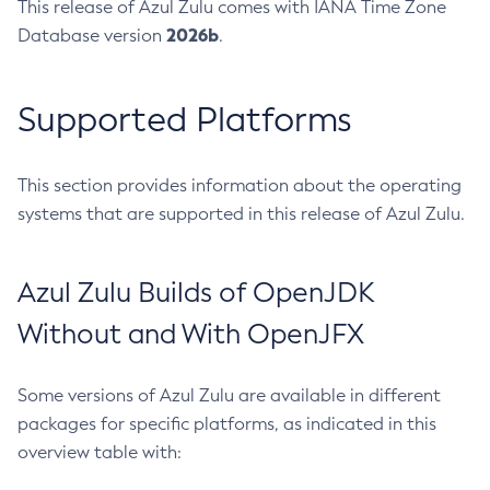
This release of Azul Zulu comes with IANA Time Zone
2026b
Database version
.
Supported Platforms
This section provides information about the operating
systems that are supported in this release of Azul Zulu.
Azul Zulu Builds of OpenJDK
Without and With OpenJFX
Some versions of Azul Zulu are available in different
packages for specific platforms, as indicated in this
overview table with: