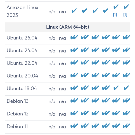
Amazon Linux
n/a
n/a
2023
[1]
[1]
Linux (ARM 64-bit)
Ubuntu 26.04
n/a
n/a
Ubuntu 24.04
n/a
n/a
Ubuntu 22.04
n/a
n/a
Ubuntu 20.04
n/a
n/a
Ubuntu 18.04
n/a
n/a
Debian 13
n/a
n/a
Debian 12
n/a
n/a
Debian 11
n/a
n/a