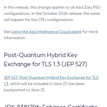
In this release, this change applies to all Azul Zulu PSU
configurations. In the October 2026 release, the same
will happen for the CPU configurations.
See
Using the Azul Intelligence Cloud agent
for more
information.
Post-Quantum Hybrid Key
Exchange for TLS 1.3 (JEP 527)
JEP 527: Post-Quantum Hybrid Key Exchange for TLS
1.3
, which will be included in Java 27, has been
backported to Java 25.