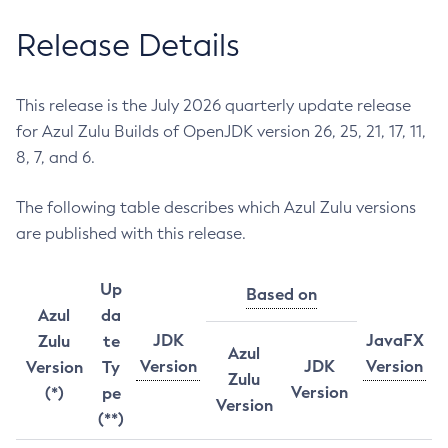
Release Details
This release is the July 2026 quarterly update release
for Azul Zulu Builds of OpenJDK version 26, 25, 21, 17, 11,
8, 7, and 6.
The following table describes which Azul Zulu versions
are published with this release.
Up
Based on
Azul
da
JDK
JavaFX
Zulu
te
Azul
Version
JDK
Version
Version
Ty
Zulu
Version
(*)
pe
Version
(**)