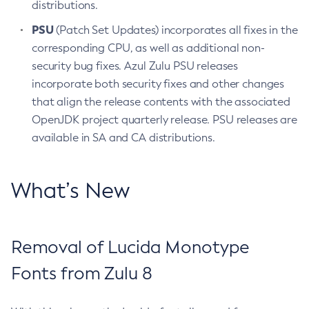
distributions.
PSU
(Patch Set Updates) incorporates all fixes in the
corresponding CPU, as well as additional non-
security bug fixes. Azul Zulu PSU releases
incorporate both security fixes and other changes
that align the release contents with the associated
OpenJDK project quarterly release. PSU releases are
available in SA and CA distributions.
What’s New
Removal of Lucida Monotype
Fonts from Zulu 8