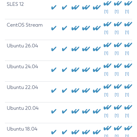
SLES 12
[1]
[1]
[1]
CentOS Stream
[1]
[1]
[1]
Ubuntu 26.04
[1]
[1]
[1]
Ubuntu 24.04
[1]
[1]
[1]
Ubuntu 22.04
[1]
[1]
[1]
Ubuntu 20.04
[1]
[1]
[1]
Ubuntu 18.04
[1]
[1]
[1]