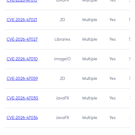
CVE-2026-47013
JavaFX
Multiple
Yes
5.3
CVE-2026-47021
2D
Multiple
Yes
5.3
CVE-2026-47027
Libraries
Multiple
Yes
5.3
CVE-2026-47010
ImageIO
Multiple
Yes
3.7
CVE-2026-47059
2D
Multiple
Yes
3.7
CVE-2026-47030
JavaFX
Multiple
Yes
3.1
CVE-2026-47034
JavaFX
Multiple
Yes
3.1