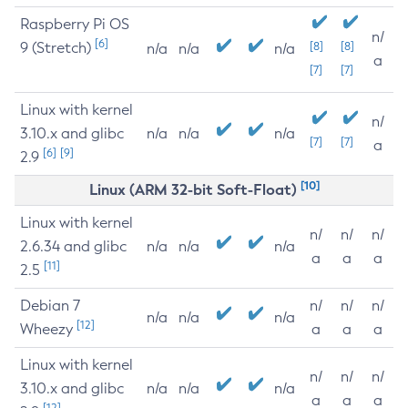
Raspberry Pi OS
n/
[6]
9 (Stretch)
[8]
[8]
n/a
n/a
n/a
a
[7]
[7]
Linux with kernel
n/
3.10.x and glibc
n/a
n/a
n/a
[7]
[7]
a
[6]
[9]
2.9
[10]
Linux (ARM 32-bit Soft-Float)
Linux with kernel
n/
n/
n/
2.6.34 and glibc
n/a
n/a
n/a
a
a
a
[11]
2.5
Debian 7
n/
n/
n/
n/a
n/a
n/a
[12]
Wheezy
a
a
a
Linux with kernel
n/
n/
n/
3.10.x and glibc
n/a
n/a
n/a
a
a
a
[12]