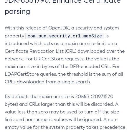
JDK-8381796: Enhance Certificate
parsing
With this release of OpenJDK, a security and system
com.sun.security.crl.maxSize
property
is
introduced which acts as a maximum size limit on a
Certificate Revocation List (CRL) downloaded over the
network. For URICertStore requests, the value is the
maximum size in bytes of the DER-encoded CRL. For
LDAPCertStore queries, the threshold is the sum of all
CRLs downloaded from a single search.
By default, the maximum size is 20MiB (20971520
bytes) and CRLs larger than this will be discarded. A
value less than zero may be used to turn off the size
limit and non-numeric values will be ignored. A non-
empty value for the system property takes precedence