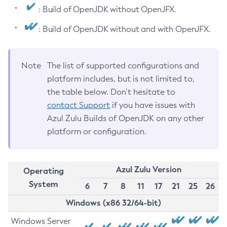
: Build of OpenJDK without OpenJFX.
: Build of OpenJDK without and with OpenJFX.
Note
The list of supported configurations and
platform includes, but is not limited to,
the table below. Don’t hesitate to
contact Support
if you have issues with
Azul Zulu Builds of OpenJDK on any other
platform or configuration.
Azul Zulu Version
Operating
System
6
7
8
11
17
21
25
26
Windows (x86 32/64-bit)
Windows Server