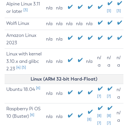
Alpine Linux 3.11
n/a
n/a
[3]
or later
[3]
[3]
Wolfi Linux
n/a
n/a
n/a
n/a
n/a
Amazon Linux
n/a
n/a
2023
Linux with kernel
n/
n/
n/
3.10.x and glibc
n/a
n/a
n/a
a
a
a
[4]
[5]
2.23
Linux (ARM 32-bit Hard-Float)
[6]
Ubuntu 18.04
n/
n/a
n/a
[7]
[7]
a
Raspberry Pi OS
n/
[6]
10 (Buster)
[8]
[8]
n/a
n/a
[8]
a
[7]
[7]