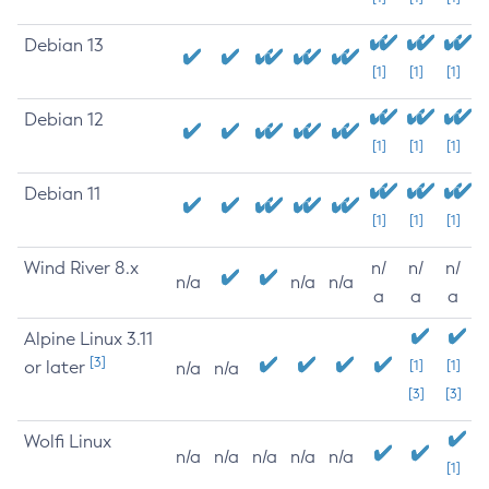
Debian 13
[1]
[1]
[1]
Debian 12
[1]
[1]
[1]
Debian 11
[1]
[1]
[1]
Wind River 8.x
n/
n/
n/
n/a
n/a
n/a
a
a
a
Alpine Linux 3.11
[3]
or later
[1]
[1]
n/a
n/a
[3]
[3]
Wolfi Linux
n/a
n/a
n/a
n/a
n/a
[1]