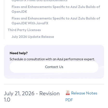
OpenJFX Fixes and Enhancements
Privacy Policy
Fixes and Enhancements Specific to Azul Zulu Builds of
OpenJDK
Legal
Fixes and Enhancements Specific to Azul Zulu Builds of
Terms of Use
OpenJDK With JavaFX
Third Party Licenses
July 2026 Update Release
Need help?
Schedule a consultation with an Azul performance expert.
Contact Us
July 21, 2026 - Revision
Release Notes
1.0
PDF