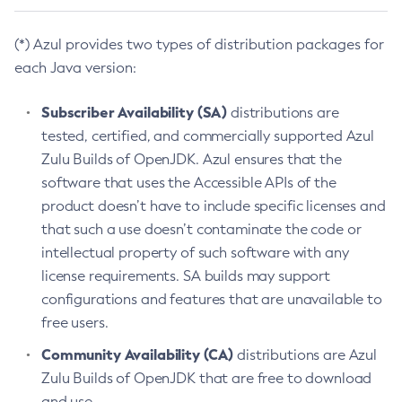
(*) Azul provides two types of distribution packages for
each Java version:
Subscriber Availability (SA)
distributions are
tested, certified, and commercially supported Azul
Zulu Builds of OpenJDK. Azul ensures that the
software that uses the Accessible APIs of the
product doesn’t have to include specific licenses and
that such a use doesn’t contaminate the code or
intellectual property of such software with any
license requirements. SA builds may support
configurations and features that are unavailable to
free users.
Community Availability (CA)
distributions are Azul
Zulu Builds of OpenJDK that are free to download
and use.