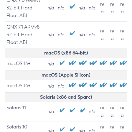
QNX 7.0 ARMv7
n/
n/
n/
32-bit Hard-
n/a
n/a
n/a
n/a
a
a
a
Float ABI
QNX 7.1 ARMv8
n/
n/
n/
32-bit Hard-
n/a
n/a
n/a
n/a
a
a
a
Float ABI
macOS (x86 64-bit)
macOS 14+
n/a
macOS (Apple Silicon)
macOS 14+
n/a
n/a
Solaris (x86 and Sparc)
Solaris 11
n/
n/
n/
n/a
n/a
a
a
a
Solaris 10
n/
n/
n/
n/a
n/a
n/a