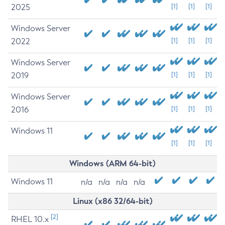
2025
[1]
[1]
[1]
Windows Server
2022
[1]
[1]
[1]
Windows Server
2019
[1]
[1]
[1]
Windows Server
2016
[1]
[1]
[1]
Windows 11
[1]
[1]
[1]
Windows (ARM 64-bit)
Windows 11
n/a
n/a
n/a
n/a
Linux (x86 32/64-bit)
[2]
RHEL 10.x