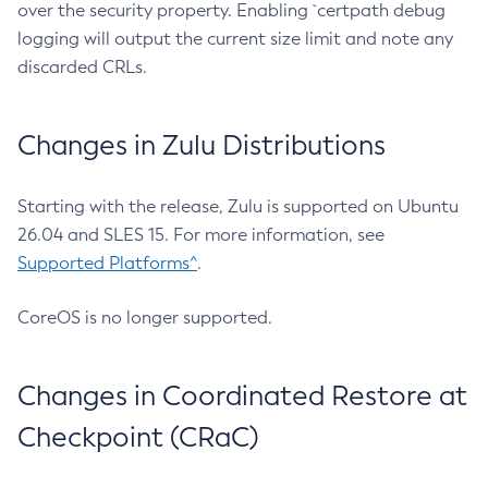
over the security property. Enabling `certpath debug
logging will output the current size limit and note any
discarded CRLs.
Changes in Zulu Distributions
Starting with the release, Zulu is supported on Ubuntu
26.04 and SLES 15. For more information, see
Supported Platforms^
.
CoreOS is no longer supported.
Changes in Coordinated Restore at
Checkpoint (CRaC)