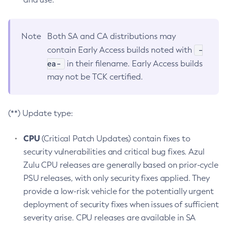
Note
Both SA and CA distributions may
-
contain Early Access builds noted with
ea-
in their filename. Early Access builds
may not be TCK certified.
(**) Update type:
CPU
(Critical Patch Updates) contain fixes to
security vulnerabilities and critical bug fixes. Azul
Zulu CPU releases are generally based on prior-cycle
PSU releases, with only security fixes applied. They
provide a low-risk vehicle for the potentially urgent
deployment of security fixes when issues of sufficient
severity arise. CPU releases are available in SA