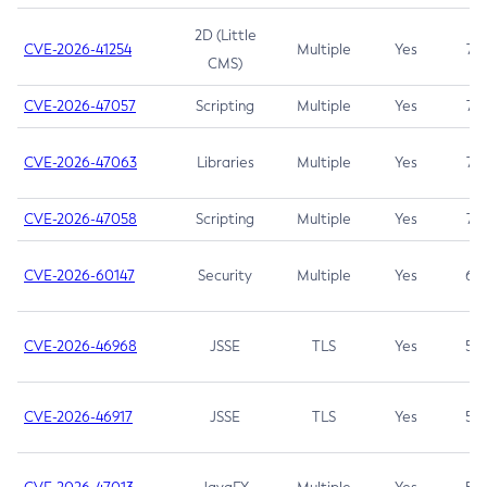
2D (Little
CVE-2026-41254
Multiple
Yes
7.5
CMS)
CVE-2026-47057
Scripting
Multiple
Yes
7.5
CVE-2026-47063
Libraries
Multiple
Yes
7.5
CVE-2026-47058
Scripting
Multiple
Yes
7.4
CVE-2026-60147
Security
Multiple
Yes
6.5
CVE-2026-46968
JSSE
TLS
Yes
5.9
CVE-2026-46917
JSSE
TLS
Yes
5.3