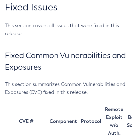
Fixed Issues
This section covers all issues that were fixed in this
release.
Fixed Common Vulnerabilities and
Exposures
This section summarizes Common Vulnerabilities and
Exposures (CVE) fixed in this release.
Remote
Exploit
Bas
CVE #
Component
Protocol
w/o
Sco
Auth.