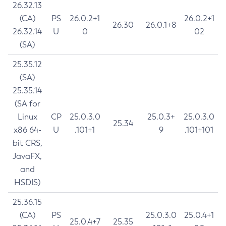
26.32.13
(CA)
PS
26.0.2+1
26.0.2+1
26.30
26.0.1+8
26.32.14
U
0
02
(SA)
25.35.12
(SA)
25.35.14
(SA for
Linux
CP
25.0.3.0
25.0.3+
25.0.3.0
25.34
x86 64-
U
.101+1
9
.101+101
bit CRS,
JavaFX,
and
HSDIS)
25.36.15
(CA)
PS
25.0.3.0
25.0.4+1
25.0.4+7
25.35