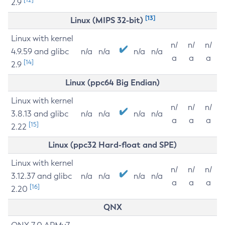
2.9
[13]
Linux (MIPS 32-bit)
Linux with kernel
n/
n/
n/
4.9.59 and glibc
n/a
n/a
n/a
n/a
a
a
a
[14]
2.9
Linux (ppc64 Big Endian)
Linux with kernel
n/
n/
n/
3.8.13 and glibc
n/a
n/a
n/a
n/a
a
a
a
[15]
2.22
Linux (ppc32 Hard-float and SPE)
Linux with kernel
n/
n/
n/
3.12.37 and glibc
n/a
n/a
n/a
n/a
a
a
a
[16]
2.20
QNX