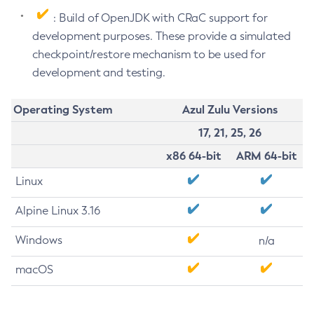
: Build of OpenJDK with CRaC support for
development purposes. These provide a simulated
checkpoint/restore mechanism to be used for
development and testing.
Operating System
Azul Zulu Versions
17, 21, 25, 26
x86 64-bit
ARM 64-bit
Linux
Alpine Linux 3.16
Windows
n/a
macOS