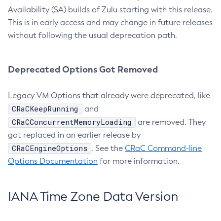
Availability (SA) builds of Zulu starting with this release.
This is in early access and may change in future releases
without following the usual deprecation path.
Deprecated Options Got Removed
Legacy VM Options that already were deprecated, like
CRaCKeepRunning
and
CRaCConcurrentMemoryLoading
are removed. They
got replaced in an earlier release by
CRaCEngineOptions
. See the
CRaC Command-line
Options Documentation
for more information.
IANA Time Zone Data Version