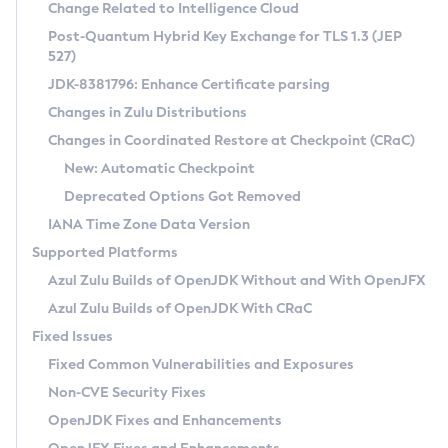
Installation Guidelines
Change Related to Intelligence Cloud
Post-Quantum Hybrid Key Exchange for TLS 1.3 (JEP
CVE and Version Search
Supported (Zulu SA) on Linux
527)
DEB
Free Distribution (Zulu CA) on Linux
JDK-8381796: Enhance Certificate parsing
CVE Search Tool
Commercial Compatibility Kit
RPM
Changes in Zulu Distributions
CVE History Tool
DEB
Installing on Windows
About CCK
IcedTea-Web
APK
Changes in Coordinated Restore at Checkpoint (CRaC)
Version Search Tool
RPM
Installing on macOS
Install CCK
Docker
New: Automatic Checkpoint
About IcedTea-Web
Detailed Info
APK
Using SDKMAN! on Linux and macOS
Rhino JavaScript Engine in Azul Zulu 7
Chainguard Docker
Deprecated Options Got Removed
Release Notes
TAR.GZ
Using Azul Metadata API
Versioning and Naming Conventions
Coordinated Restore at Checkpoint
IANA Time Zone Data Version
Download and Installation
Docker
Updating Azul Zulu
(CRaC)
Configuring Security Providers
Supported Platforms
How to Use IcedTea-Web
Paketo Buildpacks
Uninstalling Azul Zulu
Migrating Discovery to Metadata API
Azul Zulu Builds of OpenJDK Without and With OpenJFX
GC Log Analyzer
How to Use Deployment Ruleset
Windows
Timezone Updater
Managing Multiple Azul Zulu Versions
Azul Zulu Builds of OpenJDK With CRaC
Configuration Options
macOS
Incubator and Preview Features
Azul Mission Control
Fixed Issues
Windows
Linux
Using Java Flight Recorder
Fixed Common Vulnerabilities and Exposures
macOS
Legal Notice
Other Distributions
FIPS integration in Zulu
Non-CVE Security Fixes
Linux
OpenJDK Fixes and Enhancements