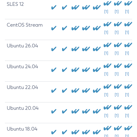
SLES 12
[1]
[1]
[1]
CentOS Stream
[1]
[1]
[1]
Ubuntu 26.04
[1]
[1]
[1]
Ubuntu 24.04
[1]
[1]
[1]
Ubuntu 22.04
[1]
[1]
[1]
Ubuntu 20.04
[1]
[1]
[1]
Ubuntu 18.04
[1]
[1]
[1]