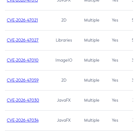
CVE-2026-47013
JavaFX
Multiple
Yes
5.3
CVE-2026-47021
2D
Multiple
Yes
5.3
CVE-2026-47027
Libraries
Multiple
Yes
5.3
CVE-2026-47010
ImageIO
Multiple
Yes
3.7
CVE-2026-47059
2D
Multiple
Yes
3.7
CVE-2026-47030
JavaFX
Multiple
Yes
3.1
CVE-2026-47034
JavaFX
Multiple
Yes
3.1