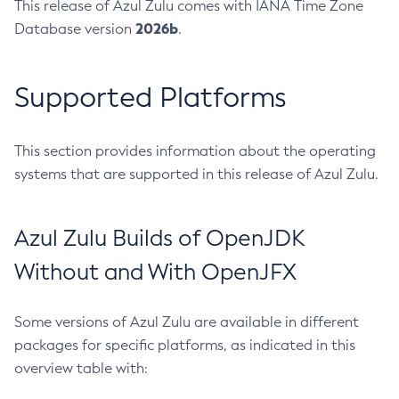
This release of Azul Zulu comes with IANA Time Zone
2026b
Database version
.
Supported Platforms
This section provides information about the operating
systems that are supported in this release of Azul Zulu.
Azul Zulu Builds of OpenJDK
Without and With OpenJFX
Some versions of Azul Zulu are available in different
packages for specific platforms, as indicated in this
overview table with: