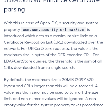
JDK-8381796: Enhance Certificate
parsing
With this release of OpenJDK, a security and system
com.sun.security.crl.maxSize
property
is
introduced which acts as a maximum size limit on a
Certificate Revocation List (CRL) downloaded over the
network. For URICertStore requests, the value is the
maximum size in bytes of the DER-encoded CRL. For
LDAPCertStore queries, the threshold is the sum of all
CRLs downloaded from a single search.
By default, the maximum size is 20MiB (20971520
bytes) and CRLs larger than this will be discarded. A
value less than zero may be used to turn off the size
limit and non-numeric values will be ignored. A non-
empty value for the system property takes precedence