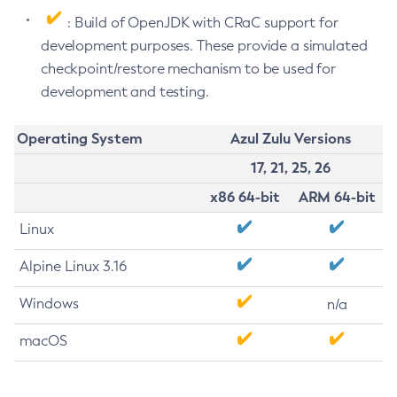
: Build of OpenJDK with CRaC support for
development purposes. These provide a simulated
checkpoint/restore mechanism to be used for
development and testing.
Operating System
Azul Zulu Versions
17, 21, 25, 26
x86 64-bit
ARM 64-bit
Linux
Alpine Linux 3.16
Windows
n/a
macOS