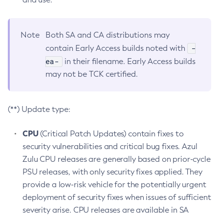
Note
Both SA and CA distributions may
-
contain Early Access builds noted with
ea-
in their filename. Early Access builds
may not be TCK certified.
(**) Update type:
CPU
(Critical Patch Updates) contain fixes to
security vulnerabilities and critical bug fixes. Azul
Zulu CPU releases are generally based on prior-cycle
PSU releases, with only security fixes applied. They
provide a low-risk vehicle for the potentially urgent
deployment of security fixes when issues of sufficient
severity arise. CPU releases are available in SA