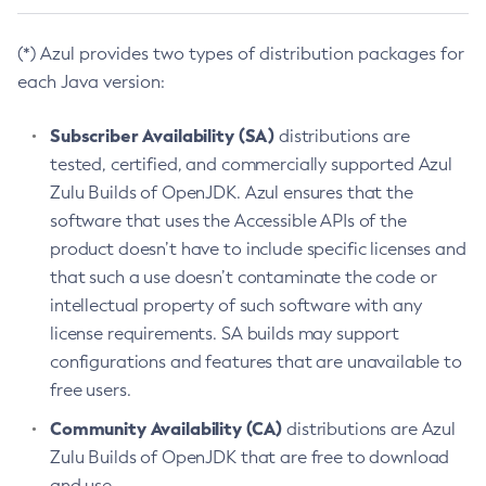
(*) Azul provides two types of distribution packages for
each Java version:
Subscriber Availability (SA)
distributions are
tested, certified, and commercially supported Azul
Zulu Builds of OpenJDK. Azul ensures that the
software that uses the Accessible APIs of the
product doesn’t have to include specific licenses and
that such a use doesn’t contaminate the code or
intellectual property of such software with any
license requirements. SA builds may support
configurations and features that are unavailable to
free users.
Community Availability (CA)
distributions are Azul
Zulu Builds of OpenJDK that are free to download
and use.