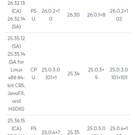
26.32.13
(CA)
PS
26.0.2+1
26.0.2+1
26.30
26.0.1+8
26.32.14
U
0
02
(SA)
25.35.12
(SA)
25.35.14
(SA for
Linux
CP
25.0.3.0
25.0.3+
25.0.3.0
25.34
x86 64-
U
.101+1
9
.101+101
bit CRS,
JavaFX,
and
HSDIS)
25.36.15
(CA)
PS
25.0.3.0
25.0.4+1
25.0.4+7
25.35