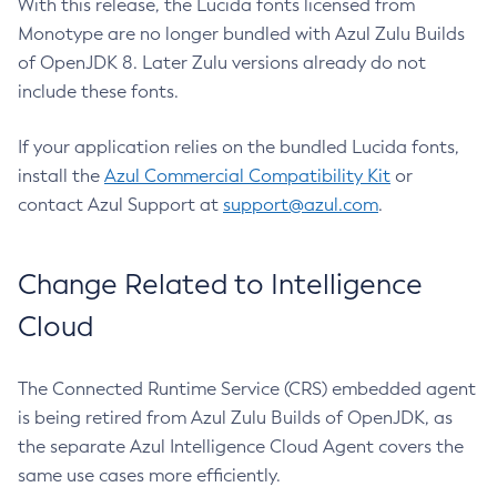
With this release, the Lucida fonts licensed from
Monotype are no longer bundled with Azul Zulu Builds
of OpenJDK 8. Later Zulu versions already do not
include these fonts.
If your application relies on the bundled Lucida fonts,
install the
Azul Commercial Compatibility Kit
or
contact Azul Support at
support@azul.com
.
Change Related to Intelligence
Cloud
The Connected Runtime Service (CRS) embedded agent
is being retired from Azul Zulu Builds of OpenJDK, as
the separate Azul Intelligence Cloud Agent covers the
same use cases more efficiently.