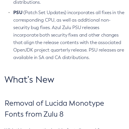
distributions.
PSU
(Patch Set Updates) incorporates all fixes in the
corresponding CPU, as well as additional non-
security bug fixes. Azul Zulu PSU releases
incorporate both security fixes and other changes
that align the release contents with the associated
OpenJDK project quarterly release. PSU releases are
available in SA and CA distributions.
What’s New
Removal of Lucida Monotype
Fonts from Zulu 8