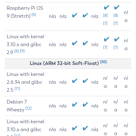
Raspberry Pi OS
n/
[6]
9 (Stretch)
[8]
[8]
n/a
n/a
n/a
a
[7]
[7]
Linux with kernel
n/
3.10.x and glibc
n/a
n/a
n/a
[7]
[7]
a
[6]
[9]
2.9
[10]
Linux (ARM 32-bit Soft-Float)
Linux with kernel
n/
n/
n/
2.6.34 and glibc
n/a
n/a
n/a
a
a
a
[11]
2.5
Debian 7
n/
n/
n/
n/a
n/a
n/a
[12]
Wheezy
a
a
a
Linux with kernel
n/
n/
n/
3.10.x and glibc
n/a
n/a
n/a
a
a
a
[12]