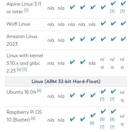
Alpine Linux 3.11
n/a
n/a
[3]
or later
[3]
[3]
Wolfi Linux
n/a
n/a
n/a
n/a
n/a
Amazon Linux
n/a
n/a
2023
Linux with kernel
n/
n/
n/
3.10.x and glibc
n/a
n/a
n/a
a
a
a
[4]
[5]
2.23
Linux (ARM 32-bit Hard-Float)
[6]
Ubuntu 18.04
n/
n/a
n/a
[7]
[7]
a
Raspberry Pi OS
n/
[6]
10 (Buster)
[8]
[8]
n/a
n/a
[8]
a
[7]
[7]