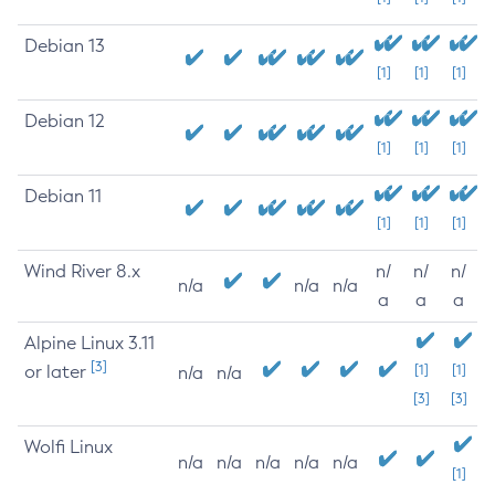
Debian 13
[1]
[1]
[1]
Debian 12
[1]
[1]
[1]
Debian 11
[1]
[1]
[1]
Wind River 8.x
n/
n/
n/
n/a
n/a
n/a
a
a
a
Alpine Linux 3.11
[3]
or later
[1]
[1]
n/a
n/a
[3]
[3]
Wolfi Linux
n/a
n/a
n/a
n/a
n/a
[1]