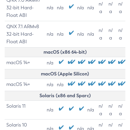
QNX 7.0 ARMv7
n/
n/
n/
32-bit Hard-
n/a
n/a
n/a
n/a
a
a
a
Float ABI
QNX 7.1 ARMv8
n/
n/
n/
32-bit Hard-
n/a
n/a
n/a
n/a
a
a
a
Float ABI
macOS (x86 64-bit)
macOS 14+
n/a
macOS (Apple Silicon)
macOS 14+
n/a
n/a
Solaris (x86 and Sparc)
Solaris 11
n/
n/
n/
n/a
n/a
a
a
a
Solaris 10
n/
n/
n/
n/a
n/a
n/a