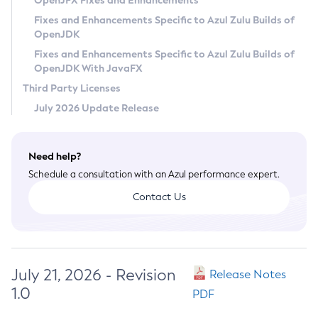
OpenJFX Fixes and Enhancements
Privacy Policy
Fixes and Enhancements Specific to Azul Zulu Builds of
OpenJDK
Legal
Fixes and Enhancements Specific to Azul Zulu Builds of
Terms of Use
OpenJDK With JavaFX
Third Party Licenses
July 2026 Update Release
Need help?
Schedule a consultation with an Azul performance expert.
Contact Us
July 21, 2026 - Revision
Release Notes
1.0
PDF