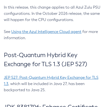
In this release, this change applies to all Azul Zulu PSU
configurations. In the October 2026 release, the same
will happen for the CPU configurations.
See
Using the Azul Intelligence Cloud agent
for more
information.
Post-Quantum Hybrid Key
Exchange for TLS 1.3 (JEP 527)
JEP 527: Post-Quantum Hybrid Key Exchange for TLS
1.3
, which will be included in Java 27, has been
backported to Java 25.