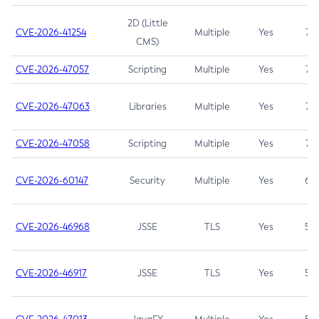
2D (Little
CVE-2026-41254
Multiple
Yes
7.5
CMS)
CVE-2026-47057
Scripting
Multiple
Yes
7.5
CVE-2026-47063
Libraries
Multiple
Yes
7.5
CVE-2026-47058
Scripting
Multiple
Yes
7.4
CVE-2026-60147
Security
Multiple
Yes
6.5
CVE-2026-46968
JSSE
TLS
Yes
5.9
CVE-2026-46917
JSSE
TLS
Yes
5.3