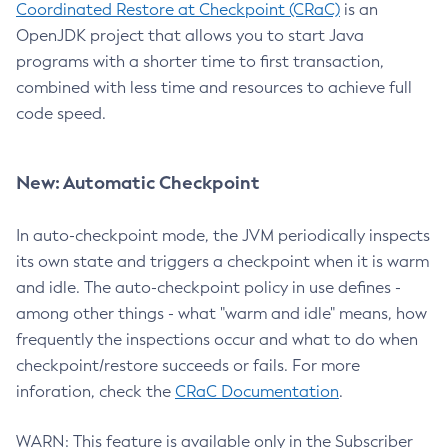
Coordinated Restore at Checkpoint (CRaC)
is an
OpenJDK project that allows you to start Java
programs with a shorter time to first transaction,
combined with less time and resources to achieve full
code speed.
New: Automatic Checkpoint
In auto-checkpoint mode, the JVM periodically inspects
its own state and triggers a checkpoint when it is warm
and idle. The auto-checkpoint policy in use defines -
among other things - what "warm and idle" means, how
frequently the inspections occur and what to do when
checkpoint/restore succeeds or fails. For more
inforation, check the
CRaC Documentation
.
WARN: This feature is available only in the Subscriber