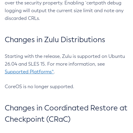
over the security property. Enabling `certpath debug
logging will output the current size limit and note any
discarded CRLs.
Changes in Zulu Distributions
Starting with the release, Zulu is supported on Ubuntu
26.04 and SLES 15. For more information, see
Supported Platforms^
.
CoreOS is no longer supported.
Changes in Coordinated Restore at
Checkpoint (CRaC)