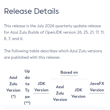
Release Details
This release is the July 2026 quarterly update release
for Azul Zulu Builds of OpenJDK version 26, 25, 21, 17, 11,
8, 7, and 6.
The following table describes which Azul Zulu versions
are published with this release.
Up
Based on
Azul
da
JDK
JavaFX
Zulu
te
Azul
Version
JDK
Version
Version
Ty
Zulu
Version
(*)
pe
Version
(**)