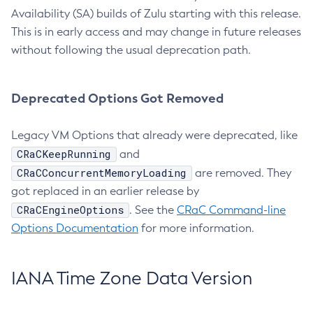
Availability (SA) builds of Zulu starting with this release.
This is in early access and may change in future releases
without following the usual deprecation path.
Deprecated Options Got Removed
Legacy VM Options that already were deprecated, like
CRaCKeepRunning
and
CRaCConcurrentMemoryLoading
are removed. They
got replaced in an earlier release by
CRaCEngineOptions
. See the
CRaC Command-line
Options Documentation
for more information.
IANA Time Zone Data Version