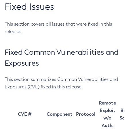
Fixed Issues
This section covers all issues that were fixed in this
release.
Fixed Common Vulnerabilities and
Exposures
This section summarizes Common Vulnerabilities and
Exposures (CVE) fixed in this release.
Remote
Exploit
Bas
CVE #
Component
Protocol
w/o
Sco
Auth.