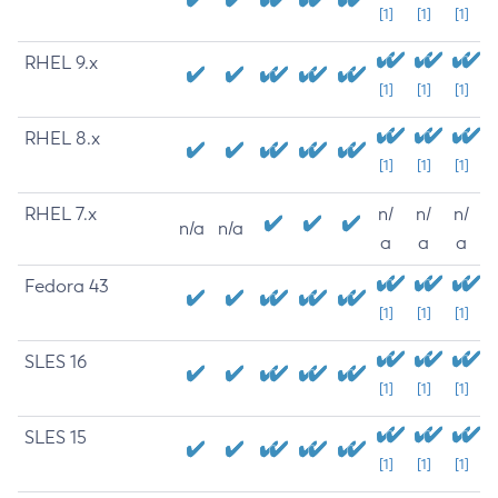
[1]
[1]
[1]
RHEL 9.x
[1]
[1]
[1]
RHEL 8.x
[1]
[1]
[1]
RHEL 7.x
n/
n/
n/
n/a
n/a
a
a
a
Fedora 43
[1]
[1]
[1]
SLES 16
[1]
[1]
[1]
SLES 15
[1]
[1]
[1]