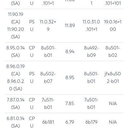
(SA)
U
.101+1
1
.101+101
11.90.19
(CA)
PS
11.0.32+
11.0.31.0
19.0.16+1
11.89
11.90.20
U
9
.101+1
00
(SA)
8.95.0.14
CP
8u501-
8u492-
8u501-
8.94
(SA)
U
b01
b09
b02
8.96.0.19
(CA)
PS
8u502-
8u501-
jfx8u50
8.95
8.96.0.2
U
b07
b01
2-b01
0 (SA)
7.87.0.14
CP
7u511-
7u501-
7.85
N/A
(SA)
U
b01
b01
6.81.0.14
CP
6b181
6.79
6b179
N/A
(SA)
U