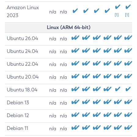
Amazon Linux
n/a
n/a
2023
[1]
[1]
Linux (ARM 64-bit)
Ubuntu 26.04
n/a
n/a
Ubuntu 24.04
n/a
n/a
Ubuntu 22.04
n/a
n/a
Ubuntu 20.04
n/a
n/a
Ubuntu 18.04
n/a
n/a
Debian 13
n/a
n/a
Debian 12
n/a
n/a
Debian 11
n/a
n/a