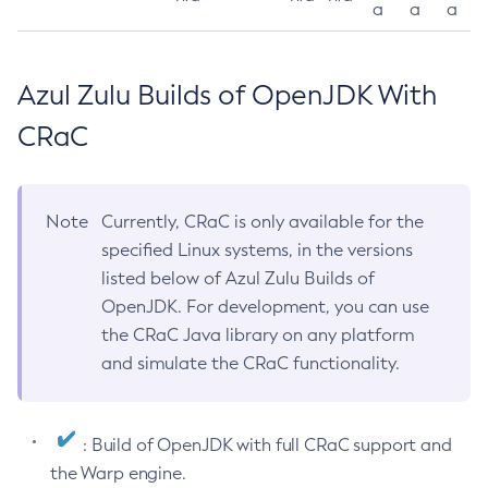
a
a
a
Azul Zulu Builds of OpenJDK With
CRaC
Note
Currently, CRaC is only available for the
specified Linux systems, in the versions
listed below of Azul Zulu Builds of
OpenJDK. For development, you can use
the CRaC Java library on any platform
and simulate the CRaC functionality.
: Build of OpenJDK with full CRaC support and
the Warp engine.