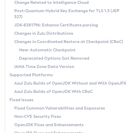
Installation Guidelines
Change Related to Intelligence Cloud
Post-Quantum Hybrid Key Exchange for TLS 1.3 (JEP
CVE and Version Search
Supported (Zulu SA) on Linux
527)
DEB
Free Distribution (Zulu CA) on Linux
JDK-8381796: Enhance Certificate parsing
CVE Search Tool
Commercial Compatibility Kit
RPM
Changes in Zulu Distributions
CVE History Tool
DEB
Installing on Windows
About CCK
IcedTea-Web
APK
Changes in Coordinated Restore at Checkpoint (CRaC)
Version Search Tool
RPM
Installing on macOS
Install CCK
Docker
New: Automatic Checkpoint
About IcedTea-Web
Detailed Info
APK
Using SDKMAN! on Linux and macOS
Rhino JavaScript Engine in Azul Zulu 7
Chainguard Docker
Deprecated Options Got Removed
Release Notes
TAR.GZ
Using Azul Metadata API
Versioning and Naming Conventions
Coordinated Restore at Checkpoint
IANA Time Zone Data Version
Download and Installation
Docker
Updating Azul Zulu
(CRaC)
Configuring Security Providers
Supported Platforms
How to Use IcedTea-Web
Paketo Buildpacks
Uninstalling Azul Zulu
Migrating Discovery to Metadata API
Azul Zulu Builds of OpenJDK Without and With OpenJFX
GC Log Analyzer
How to Use Deployment Ruleset
Windows
Timezone Updater
Managing Multiple Azul Zulu Versions
Azul Zulu Builds of OpenJDK With CRaC
Configuration Options
macOS
Incubator and Preview Features
Azul Mission Control
Fixed Issues
Windows
Linux
Using Java Flight Recorder
Fixed Common Vulnerabilities and Exposures
macOS
Legal Notice
Other Distributions
FIPS integration in Zulu
Non-CVE Security Fixes
Linux
OpenJDK Fixes and Enhancements