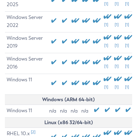
2025
[1]
[1]
[1]
Windows Server
2022
[1]
[1]
[1]
Windows Server
2019
[1]
[1]
[1]
Windows Server
2016
[1]
[1]
[1]
Windows 11
[1]
[1]
[1]
Windows (ARM 64-bit)
Windows 11
n/a
n/a
n/a
n/a
Linux (x86 32/64-bit)
[2]
RHEL 10.x