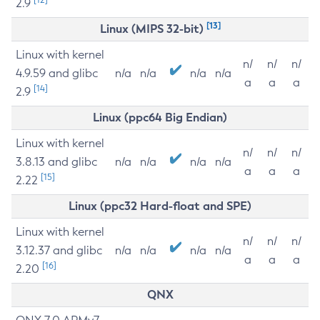
2.9
[13]
Linux (MIPS 32-bit)
Linux with kernel
n/
n/
n/
4.9.59 and glibc
n/a
n/a
n/a
n/a
a
a
a
[14]
2.9
Linux (ppc64 Big Endian)
Linux with kernel
n/
n/
n/
3.8.13 and glibc
n/a
n/a
n/a
n/a
a
a
a
[15]
2.22
Linux (ppc32 Hard-float and SPE)
Linux with kernel
n/
n/
n/
3.12.37 and glibc
n/a
n/a
n/a
n/a
a
a
a
[16]
2.20
QNX