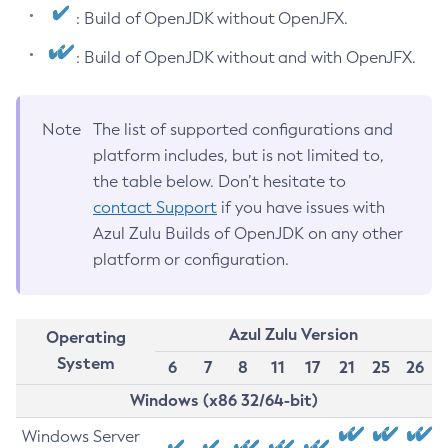
: Build of OpenJDK without OpenJFX.
: Build of OpenJDK without and with OpenJFX.
Note
The list of supported configurations and
platform includes, but is not limited to,
the table below. Don’t hesitate to
contact Support
if you have issues with
Azul Zulu Builds of OpenJDK on any other
platform or configuration.
Azul Zulu Version
Operating
System
6
7
8
11
17
21
25
26
Windows (x86 32/64-bit)
Windows Server