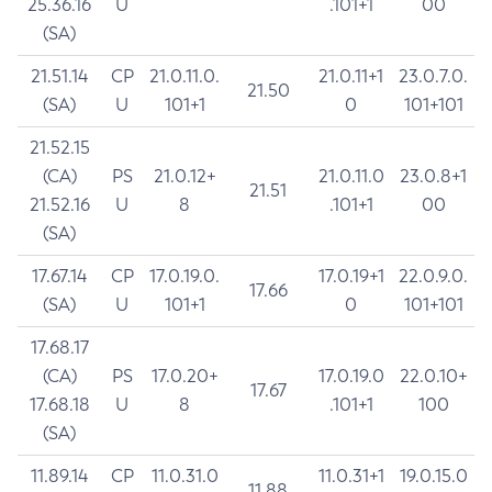
25.36.16
U
.101+1
00
(SA)
21.51.14
CP
21.0.11.0.
21.0.11+1
23.0.7.0.
21.50
(SA)
U
101+1
0
101+101
21.52.15
(CA)
PS
21.0.12+
21.0.11.0
23.0.8+1
21.51
21.52.16
U
8
.101+1
00
(SA)
17.67.14
CP
17.0.19.0.
17.0.19+1
22.0.9.0.
17.66
(SA)
U
101+1
0
101+101
17.68.17
(CA)
PS
17.0.20+
17.0.19.0
22.0.10+
17.67
17.68.18
U
8
.101+1
100
(SA)
11.89.14
CP
11.0.31.0
11.0.31+1
19.0.15.0
11.88