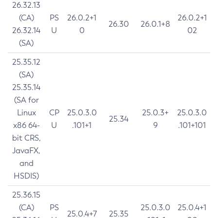
26.32.13
(CA)
PS
26.0.2+1
26.0.2+1
26.30
26.0.1+8
26.32.14
U
0
02
(SA)
25.35.12
(SA)
25.35.14
(SA for
Linux
CP
25.0.3.0
25.0.3+
25.0.3.0
25.34
x86 64-
U
.101+1
9
.101+101
bit CRS,
JavaFX,
and
HSDIS)
25.36.15
(CA)
PS
25.0.3.0
25.0.4+1
25.0.4+7
25.35