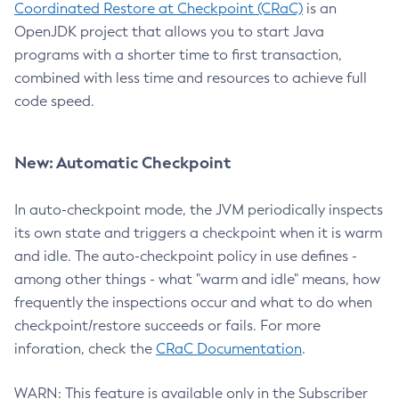
Coordinated Restore at Checkpoint (CRaC)
is an
OpenJDK project that allows you to start Java
programs with a shorter time to first transaction,
combined with less time and resources to achieve full
code speed.
New: Automatic Checkpoint
In auto-checkpoint mode, the JVM periodically inspects
its own state and triggers a checkpoint when it is warm
and idle. The auto-checkpoint policy in use defines -
among other things - what "warm and idle" means, how
frequently the inspections occur and what to do when
checkpoint/restore succeeds or fails. For more
inforation, check the
CRaC Documentation
.
WARN: This feature is available only in the Subscriber