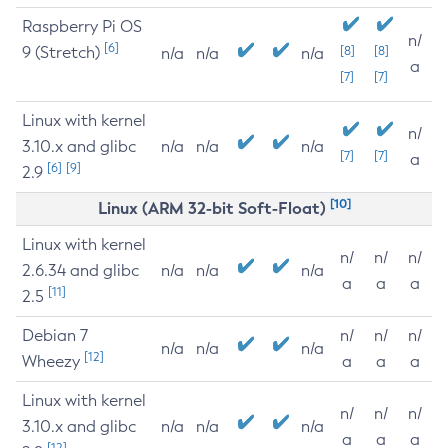
Raspberry Pi OS
n/
[6]
9 (Stretch)
[8]
[8]
n/a
n/a
n/a
a
[7]
[7]
Linux with kernel
n/
3.10.x and glibc
n/a
n/a
n/a
[7]
[7]
a
[6]
[9]
2.9
[10]
Linux (ARM 32-bit Soft-Float)
Linux with kernel
n/
n/
n/
2.6.34 and glibc
n/a
n/a
n/a
a
a
a
[11]
2.5
Debian 7
n/
n/
n/
n/a
n/a
n/a
[12]
Wheezy
a
a
a
Linux with kernel
n/
n/
n/
3.10.x and glibc
n/a
n/a
n/a
a
a
a
[12]