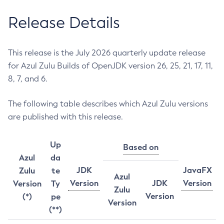
Release Details
This release is the July 2026 quarterly update release
for Azul Zulu Builds of OpenJDK version 26, 25, 21, 17, 11,
8, 7, and 6.
The following table describes which Azul Zulu versions
are published with this release.
Up
Based on
Azul
da
JDK
JavaFX
Zulu
te
Azul
Version
JDK
Version
Version
Ty
Zulu
Version
(*)
pe
Version
(**)