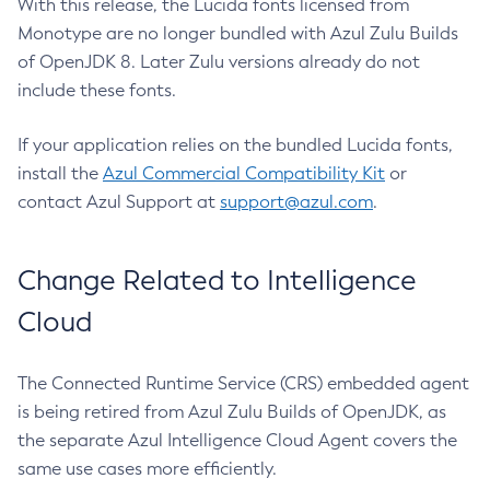
With this release, the Lucida fonts licensed from
Monotype are no longer bundled with Azul Zulu Builds
of OpenJDK 8. Later Zulu versions already do not
include these fonts.
If your application relies on the bundled Lucida fonts,
install the
Azul Commercial Compatibility Kit
or
contact Azul Support at
support@azul.com
.
Change Related to Intelligence
Cloud
The Connected Runtime Service (CRS) embedded agent
is being retired from Azul Zulu Builds of OpenJDK, as
the separate Azul Intelligence Cloud Agent covers the
same use cases more efficiently.