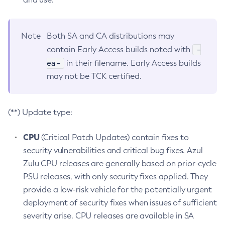
Note
Both SA and CA distributions may
-
contain Early Access builds noted with
ea-
in their filename. Early Access builds
may not be TCK certified.
(**) Update type:
CPU
(Critical Patch Updates) contain fixes to
security vulnerabilities and critical bug fixes. Azul
Zulu CPU releases are generally based on prior-cycle
PSU releases, with only security fixes applied. They
provide a low-risk vehicle for the potentially urgent
deployment of security fixes when issues of sufficient
severity arise. CPU releases are available in SA