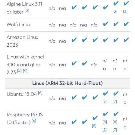
Alpine Linux 3.11
n/a
n/a
[3]
or later
[3]
[3]
Wolfi Linux
n/a
n/a
n/a
n/a
n/a
Amazon Linux
n/a
n/a
2023
Linux with kernel
n/
n/
n/
3.10.x and glibc
n/a
n/a
n/a
a
a
a
[4]
[5]
2.23
Linux (ARM 32-bit Hard-Float)
[6]
Ubuntu 18.04
n/
n/a
n/a
[7]
[7]
a
Raspberry Pi OS
n/
[6]
10 (Buster)
[8]
[8]
n/a
n/a
[8]
a
[7]
[7]