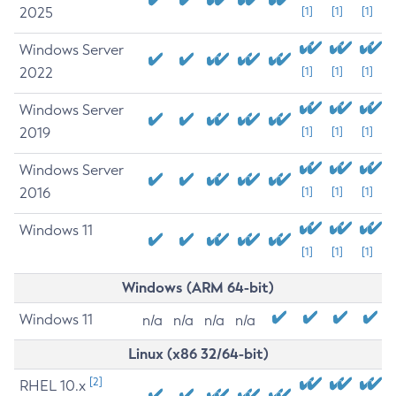
2025
[1]
[1]
[1]
Windows Server
2022
[1]
[1]
[1]
Windows Server
2019
[1]
[1]
[1]
Windows Server
2016
[1]
[1]
[1]
Windows 11
[1]
[1]
[1]
Windows (ARM 64-bit)
Windows 11
n/a
n/a
n/a
n/a
Linux (x86 32/64-bit)
[2]
RHEL 10.x