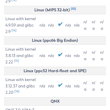
2.9
[13]
Linux (MIPS 32-bit)
Linux with kernel
n/
n/
n/
4.9.59 and glibc
n/a
n/a
n/a
n/a
a
a
a
[14]
2.9
Linux (ppc64 Big Endian)
Linux with kernel
n/
n/
n/
3.8.13 and glibc
n/a
n/a
n/a
n/a
a
a
a
[15]
2.22
Linux (ppc32 Hard-float and SPE)
Linux with kernel
n/
n/
n/
3.12.37 and glibc
n/a
n/a
n/a
n/a
a
a
a
[16]
2.20
QNX