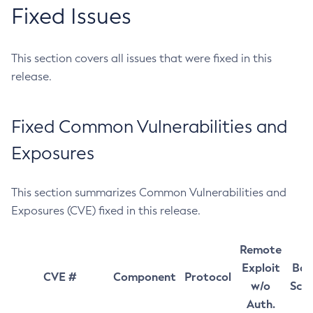
Fixed Issues
This section covers all issues that were fixed in this
release.
Fixed Common Vulnerabilities and
Exposures
This section summarizes Common Vulnerabilities and
Exposures (CVE) fixed in this release.
Remote
Exploit
Bas
CVE #
Component
Protocol
w/o
Sco
Auth.