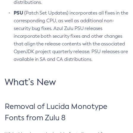
distributions.
PSU
(Patch Set Updates) incorporates all fixes in the
corresponding CPU, as well as additional non-
security bug fixes. Azul Zulu PSU releases
incorporate both security fixes and other changes
that align the release contents with the associated
OpenJDK project quarterly release. PSU releases are
available in SA and CA distributions.
What’s New
Removal of Lucida Monotype
Fonts from Zulu 8