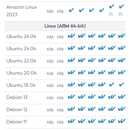
Amazon Linux
n/a
n/a
2023
[1]
[1]
Linux (ARM 64-bit)
Ubuntu 26.04
n/a
n/a
Ubuntu 24.04
n/a
n/a
Ubuntu 22.04
n/a
n/a
Ubuntu 20.04
n/a
n/a
Ubuntu 18.04
n/a
n/a
Debian 13
n/a
n/a
Debian 12
n/a
n/a
Debian 11
n/a
n/a