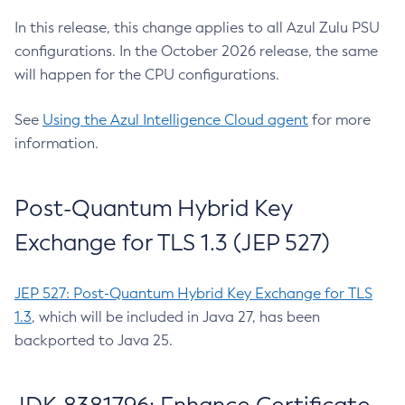
In this release, this change applies to all Azul Zulu PSU
configurations. In the October 2026 release, the same
will happen for the CPU configurations.
See
Using the Azul Intelligence Cloud agent
for more
information.
Post-Quantum Hybrid Key
Exchange for TLS 1.3 (JEP 527)
JEP 527: Post-Quantum Hybrid Key Exchange for TLS
1.3
, which will be included in Java 27, has been
backported to Java 25.