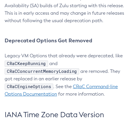
Availability (SA) builds of Zulu starting with this release.
This is in early access and may change in future releases
without following the usual deprecation path.
Deprecated Options Got Removed
Legacy VM Options that already were deprecated, like
CRaCKeepRunning
and
CRaCConcurrentMemoryLoading
are removed. They
got replaced in an earlier release by
CRaCEngineOptions
. See the
CRaC Command-line
Options Documentation
for more information.
IANA Time Zone Data Version