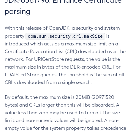
JDK-8381796: Enhance Certificate
parsing
With this release of OpenJDK, a security and system
com.sun.security.crl.maxSize
property
is
introduced which acts as a maximum size limit on a
Certificate Revocation List (CRL) downloaded over the
network. For URICertStore requests, the value is the
maximum size in bytes of the DER-encoded CRL. For
LDAPCertStore queries, the threshold is the sum of all
CRLs downloaded from a single search.
By default, the maximum size is 20MiB (20971520
bytes) and CRLs larger than this will be discarded. A
value less than zero may be used to turn off the size
limit and non-numeric values will be ignored. A non-
empty value for the system property takes precedence