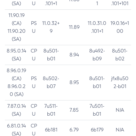
(SA)
U
.101+1
1
.101+101
11.90.19
(CA)
PS
11.0.32+
11.0.31.0
19.0.16+1
11.89
11.90.20
U
9
.101+1
00
(SA)
8.95.0.14
CP
8u501-
8u492-
8u501-
8.94
(SA)
U
b01
b09
b02
8.96.0.19
(CA)
PS
8u502-
8u501-
jfx8u50
8.95
8.96.0.2
U
b07
b01
2-b01
0 (SA)
7.87.0.14
CP
7u511-
7u501-
7.85
N/A
(SA)
U
b01
b01
6.81.0.14
CP
6b181
6.79
6b179
N/A
(SA)
U