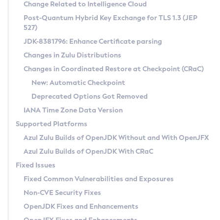
Installation Guidelines
Change Related to Intelligence Cloud
Post-Quantum Hybrid Key Exchange for TLS 1.3 (JEP
CVE and Version Search
Supported (Zulu SA) on Linux
527)
DEB
Free Distribution (Zulu CA) on Linux
JDK-8381796: Enhance Certificate parsing
CVE Search Tool
Commercial Compatibility Kit
RPM
Changes in Zulu Distributions
CVE History Tool
DEB
Installing on Windows
About CCK
IcedTea-Web
APK
Changes in Coordinated Restore at Checkpoint (CRaC)
Version Search Tool
RPM
Installing on macOS
Install CCK
Docker
New: Automatic Checkpoint
About IcedTea-Web
Detailed Info
APK
Using SDKMAN! on Linux and macOS
Rhino JavaScript Engine in Azul Zulu 7
Chainguard Docker
Deprecated Options Got Removed
Release Notes
TAR.GZ
Using Azul Metadata API
Versioning and Naming Conventions
Coordinated Restore at Checkpoint
IANA Time Zone Data Version
Download and Installation
Docker
Updating Azul Zulu
(CRaC)
Configuring Security Providers
Supported Platforms
How to Use IcedTea-Web
Paketo Buildpacks
Uninstalling Azul Zulu
Migrating Discovery to Metadata API
Azul Zulu Builds of OpenJDK Without and With OpenJFX
GC Log Analyzer
How to Use Deployment Ruleset
Windows
Timezone Updater
Managing Multiple Azul Zulu Versions
Azul Zulu Builds of OpenJDK With CRaC
Configuration Options
macOS
Incubator and Preview Features
Azul Mission Control
Fixed Issues
Windows
Linux
Using Java Flight Recorder
Fixed Common Vulnerabilities and Exposures
macOS
Legal Notice
Other Distributions
FIPS integration in Zulu
Non-CVE Security Fixes
Linux
OpenJDK Fixes and Enhancements