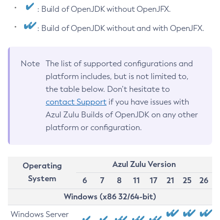
: Build of OpenJDK without OpenJFX.
: Build of OpenJDK without and with OpenJFX.
Note
The list of supported configurations and
platform includes, but is not limited to,
the table below. Don’t hesitate to
contact Support
if you have issues with
Azul Zulu Builds of OpenJDK on any other
platform or configuration.
Azul Zulu Version
Operating
System
6
7
8
11
17
21
25
26
Windows (x86 32/64-bit)
Windows Server