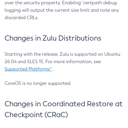
over the security property. Enabling `certpath debug
logging will output the current size limit and note any
discarded CRLs.
Changes in Zulu Distributions
Starting with the release, Zulu is supported on Ubuntu
26.04 and SLES 15. For more information, see
Supported Platforms^
.
CoreOS is no longer supported.
Changes in Coordinated Restore at
Checkpoint (CRaC)