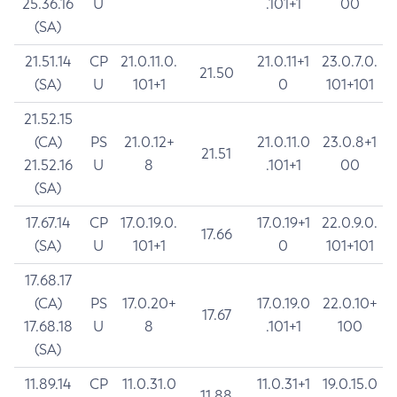
25.36.16
U
.101+1
00
(SA)
21.51.14
CP
21.0.11.0.
21.0.11+1
23.0.7.0.
21.50
(SA)
U
101+1
0
101+101
21.52.15
(CA)
PS
21.0.12+
21.0.11.0
23.0.8+1
21.51
21.52.16
U
8
.101+1
00
(SA)
17.67.14
CP
17.0.19.0.
17.0.19+1
22.0.9.0.
17.66
(SA)
U
101+1
0
101+101
17.68.17
(CA)
PS
17.0.20+
17.0.19.0
22.0.10+
17.67
17.68.18
U
8
.101+1
100
(SA)
11.89.14
CP
11.0.31.0
11.0.31+1
19.0.15.0
11.88