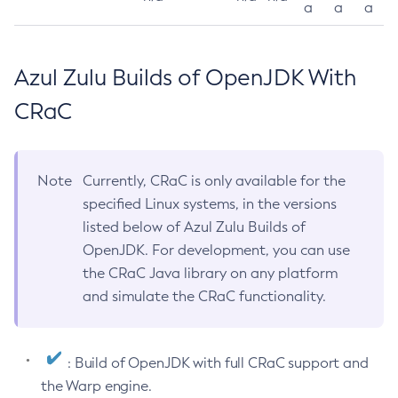
a
a
a
Azul Zulu Builds of OpenJDK With
CRaC
Note
Currently, CRaC is only available for the
specified Linux systems, in the versions
listed below of Azul Zulu Builds of
OpenJDK. For development, you can use
the CRaC Java library on any platform
and simulate the CRaC functionality.
: Build of OpenJDK with full CRaC support and
the Warp engine.