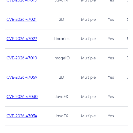
CVE-2026-47013
JavaFX
Multiple
Yes
5.3
CVE-2026-47021
2D
Multiple
Yes
5.3
CVE-2026-47027
Libraries
Multiple
Yes
5.3
CVE-2026-47010
ImageIO
Multiple
Yes
3.7
CVE-2026-47059
2D
Multiple
Yes
3.7
CVE-2026-47030
JavaFX
Multiple
Yes
3.1
CVE-2026-47034
JavaFX
Multiple
Yes
3.1