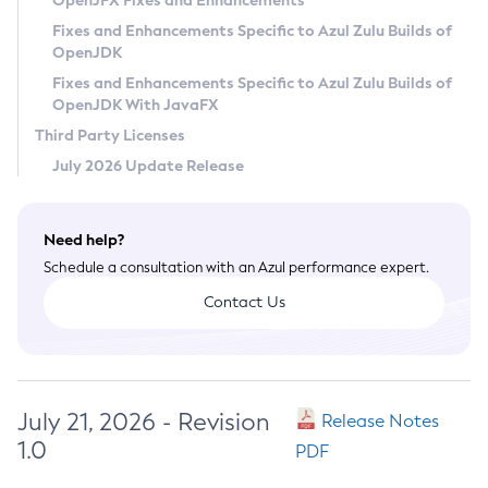
OpenJFX Fixes and Enhancements
Privacy Policy
Fixes and Enhancements Specific to Azul Zulu Builds of
OpenJDK
Legal
Fixes and Enhancements Specific to Azul Zulu Builds of
Terms of Use
OpenJDK With JavaFX
Third Party Licenses
July 2026 Update Release
Need help?
Schedule a consultation with an Azul performance expert.
Contact Us
July 21, 2026 - Revision
Release Notes
1.0
PDF