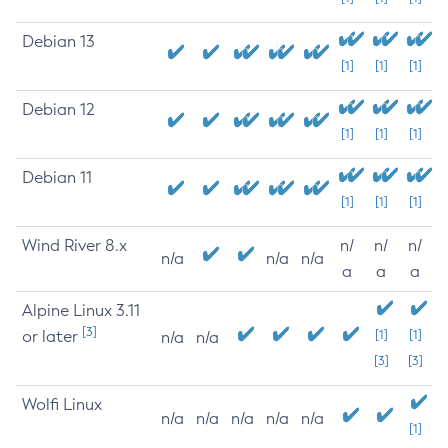
Debian 13
[1]
[1]
[1]
Debian 12
[1]
[1]
[1]
Debian 11
[1]
[1]
[1]
Wind River 8.x
n/
n/
n/
n/a
n/a
n/a
a
a
a
Alpine Linux 3.11
[3]
or later
[1]
[1]
n/a
n/a
[3]
[3]
Wolfi Linux
n/a
n/a
n/a
n/a
n/a
[1]