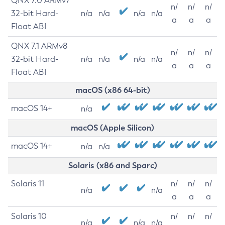
QNX 7.0 ARMv7
n/
n/
n/
32-bit Hard-
n/a
n/a
n/a
n/a
a
a
a
Float ABI
QNX 7.1 ARMv8
n/
n/
n/
32-bit Hard-
n/a
n/a
n/a
n/a
a
a
a
Float ABI
macOS (x86 64-bit)
macOS 14+
n/a
macOS (Apple Silicon)
macOS 14+
n/a
n/a
Solaris (x86 and Sparc)
Solaris 11
n/
n/
n/
n/a
n/a
a
a
a
Solaris 10
n/
n/
n/
n/a
n/a
n/a