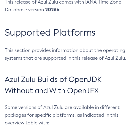
This release of Azul Zulu comes with IANA Time Zone
2026b
Database version
.
Supported Platforms
This section provides information about the operating
systems that are supported in this release of Azul Zulu.
Azul Zulu Builds of OpenJDK
Without and With OpenJFX
Some versions of Azul Zulu are available in different
packages for specific platforms, as indicated in this
overview table with: