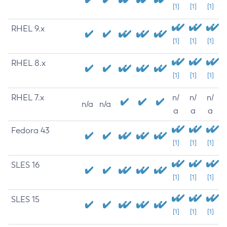
[1]
[1]
[1]
RHEL 9.x
[1]
[1]
[1]
RHEL 8.x
[1]
[1]
[1]
RHEL 7.x
n/
n/
n/
n/a
n/a
a
a
a
Fedora 43
[1]
[1]
[1]
SLES 16
[1]
[1]
[1]
SLES 15
[1]
[1]
[1]