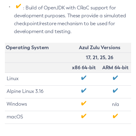
: Build of OpenJDK with CRaC support for
development purposes. These provide a simulated
checkpoint/restore mechanism to be used for
development and testing.
Operating System
Azul Zulu Versions
17, 21, 25, 26
x86 64-bit
ARM 64-bit
Linux
Alpine Linux 3.16
Windows
n/a
macOS