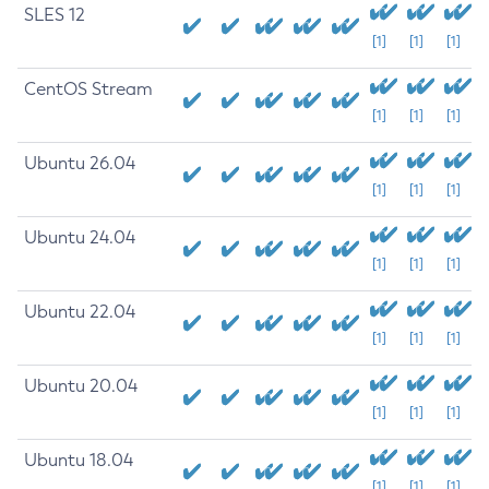
SLES 12
[1]
[1]
[1]
CentOS Stream
[1]
[1]
[1]
Ubuntu 26.04
[1]
[1]
[1]
Ubuntu 24.04
[1]
[1]
[1]
Ubuntu 22.04
[1]
[1]
[1]
Ubuntu 20.04
[1]
[1]
[1]
Ubuntu 18.04
[1]
[1]
[1]