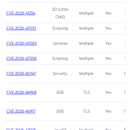
2D (Little
CVE-2026-41254
Multiple
Yes
7.5
CMS)
CVE-2026-47057
Scripting
Multiple
Yes
7.5
CVE-2026-47063
Libraries
Multiple
Yes
7.5
CVE-2026-47058
Scripting
Multiple
Yes
7.4
CVE-2026-60147
Security
Multiple
Yes
6.5
CVE-2026-46968
JSSE
TLS
Yes
5.9
CVE-2026-46917
JSSE
TLS
Yes
5.3