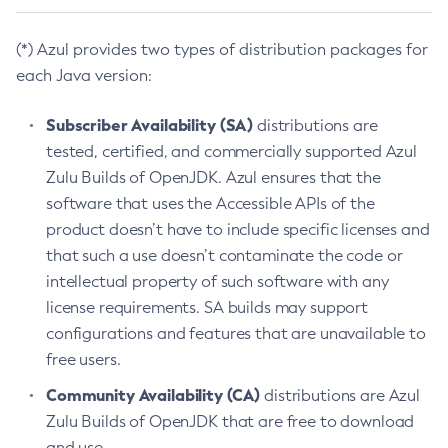
(*) Azul provides two types of distribution packages for
each Java version:
Subscriber Availability (SA)
distributions are
tested, certified, and commercially supported Azul
Zulu Builds of OpenJDK. Azul ensures that the
software that uses the Accessible APIs of the
product doesn’t have to include specific licenses and
that such a use doesn’t contaminate the code or
intellectual property of such software with any
license requirements. SA builds may support
configurations and features that are unavailable to
free users.
Community Availability (CA)
distributions are Azul
Zulu Builds of OpenJDK that are free to download
and use.