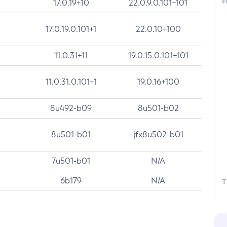
F
17.0.19+10
22.0.9.0.101+101
17.0.19.0.101+1
22.0.10+100
11.0.31+11
19.0.15.0.101+101
11.0.31.0.101+1
19.0.16+100
8u492-b09
8u501-b02
8u501-b01
jfx8u502-b01
7u501-b01
N/A
6b179
N/A
T