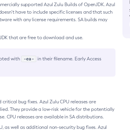
ommercially supported Azul Zulu Builds of OpenJDK. Azul
oesn’t have to include specific licenses and that such
ftware with any license requirements. SA builds may
nJDK that are free to download and use.
-ea-
noted with
in their filename. Early Access
d critical bug fixes. Azul Zulu CPU releases are
ied. They provide a low-risk vehicle for the potentially
se. CPU releases are available in SA distributions.
, as well as additional non-security bug fixes. Azul