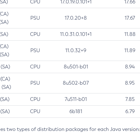
(SA)
CPU
17.0.19.0.101+1
17.66
(CA)
PSU
17.0.20+8
17.67
(SA)
(SA)
CPU
11.0.31.0.101+1
11.88
(CA)
PSU
11.0.32+9
11.89
 (SA)
 (SA)
CPU
8u501-b01
8.94
 (CA)
PSU
8u502-b07
8.95
 (SA)
 (SA)
CPU
7u511-b01
7.85
 (SA)
CPU
6b181
6.79
des two types of distribution packages for each Java version: