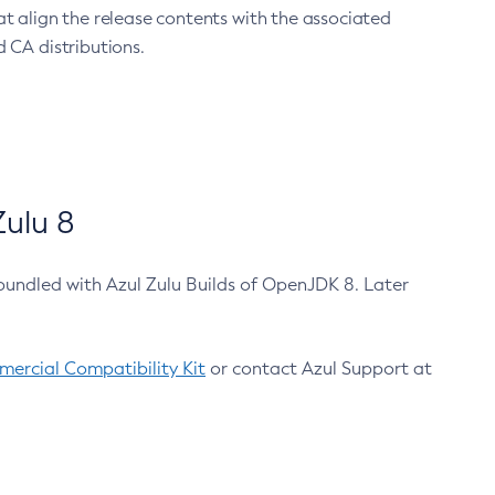
at align the release contents with the associated
 CA distributions.
ulu 8
bundled with Azul Zulu Builds of OpenJDK 8. Later
ercial Compatibility Kit
or contact Azul Support at