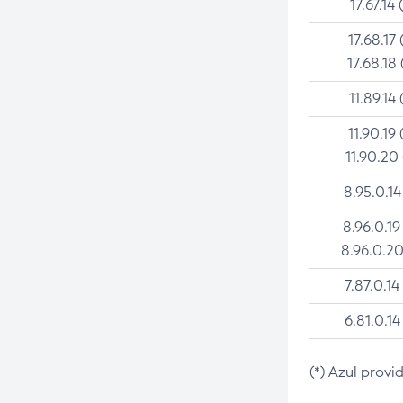
17.67.14 
17.68.17 
17.68.18 
11.89.14 
11.90.19 
11.90.20
8.95.0.14
8.96.0.19
8.96.0.20
7.87.0.14
6.81.0.14
(*) Azul provi