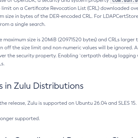
com.sun.s
ease of OpenJDK, a security and system property
limit on a Certificate Revocation List (CRL) downloaded ove
m size in bytes of the DER-encoded CRL. For LDAPCertStore q
om a single search.
he maximum size is 20MiB (20971520 bytes) and CRLs larger th
rn off the size limit and non-numeric values will be ignored.
er the security property. Enabling `certpath debug logging w
s.
in Zulu Distributions
 the release, Zulu is supported on Ubuntu 26.04 and SLES 15
longer supported.