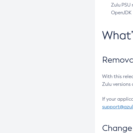
Zulu PSU r
OpenJDK pr
What
Removal
With this rel
Zulu versions 
If your applic
support@azu
Change 