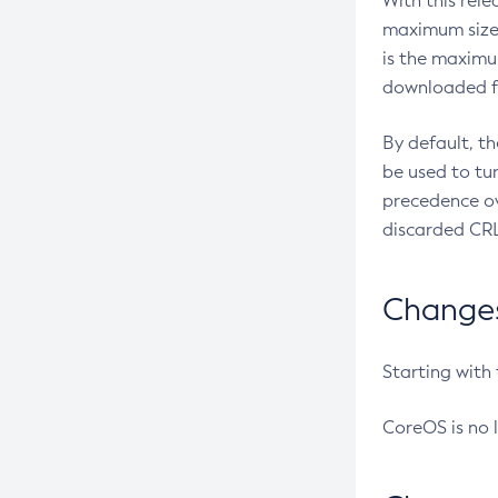
With this rel
maximum size 
is the maximu
downloaded fr
By default, t
be used to tu
precedence ov
discarded CRL
Changes 
Starting with
CoreOS is no 