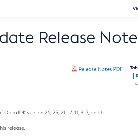
Vi
pdate Release Note
Tab
Release Notes PDF
W
 OpenJDK version 26, 25, 21, 17, 11, 8, 7, and 6.
his release.