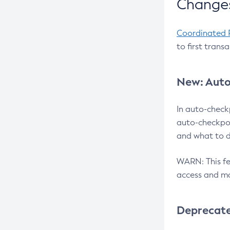
Changes
Coordinated 
to first trans
New: Auto
In auto-check
auto-checkpoi
and what to d
WARN: This fea
access and ma
Deprecat