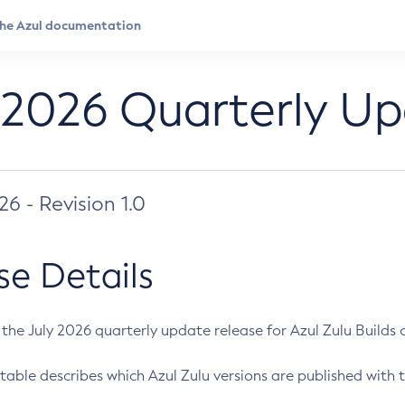
 2026 Quarterly U
026 - Revision 1.0
se Details
s the July 2026 quarterly update release for Azul Zulu Builds of
table describes which Azul Zulu versions are published with t