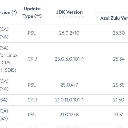
Update
JDK Version
rsion (*)
Type (**)
Azul Zulu Ve
 (CA)
PSU
26.0.2+10
26.30
 (SA)
 (SA)
for Linux
CPU
25.0.3.0.101+1
25.34
t CRS,
 HSDIS)
 (CA)
PSU
25.0.4+7
25.35
 (SA)
(SA)
CPU
21.0.11.0.101+1
21.50
(CA)
PSU
21.0.12+8
21.51
(SA)