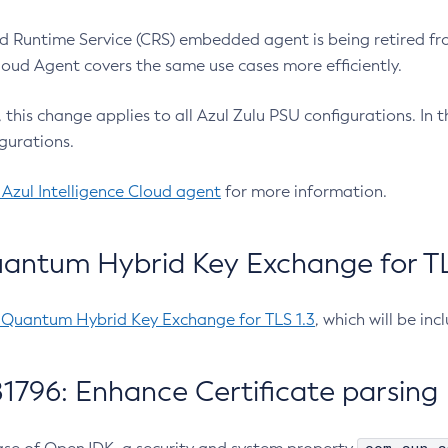
 Runtime Service (CRS) embedded agent is being retired fro
Cloud Agent covers the same use cases more efficiently.
e, this change applies to all Azul Zulu PSU configurations. I
gurations.
 Azul Intelligence Cloud agent
for more information.
antum Hybrid Key Exchange for TLS
-Quantum Hybrid Key Exchange for TLS 1.3
, which will be in
1796: Enhance Certificate parsing