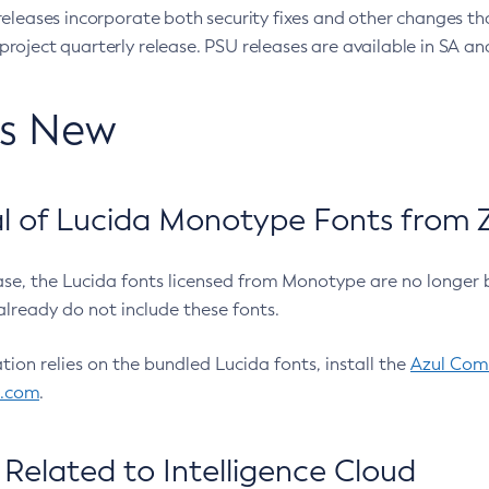
eleases incorporate both security fixes and other changes th
oject quarterly release. PSU releases are available in SA and
’s New
 of Lucida Monotype Fonts from Z
ease, the Lucida fonts licensed from Monotype are no longer 
already do not include these fonts.
ation relies on the bundled Lucida fonts, install the
Azul Comm
l.com
.
Related to Intelligence Cloud