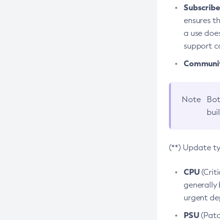
Subscriber
ensures th
a use does
support co
Community
Note
Bot
bui
(**) Update t
CPU
(Crit
generally 
urgent dep
PSU
(Patc