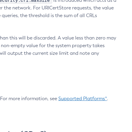
ecurity.crl.maxSize
is introduced which acts as a
r the network. For URICertStore requests, the value
ueries, the threshold is the sum of all CRLs
an this will be discarded. A value less than zero may
 A non-empty value for the system property takes
ill output the current size limit and note any
. For more information, see
Supported Platforms^
.