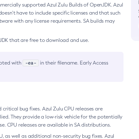
ommercially supported Azul Zulu Builds of OpenJDK. Azul
oesn’t have to include specific licenses and that such
ftware with any license requirements. SA builds may
nJDK that are free to download and use.
-ea-
noted with
in their filename. Early Access
d critical bug fixes. Azul Zulu CPU releases are
ied. They provide a low-risk vehicle for the potentially
se. CPU releases are available in SA distributions.
, as well as additional non-security bug fixes. Azul