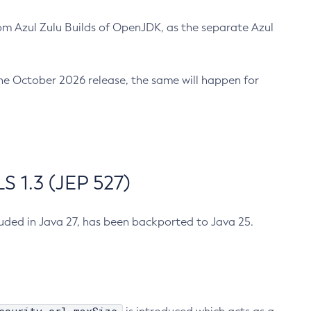
m Azul Zulu Builds of OpenJDK, as the separate Azul
n the October 2026 release, the same will happen for
 1.3 (JEP 527)
cluded in Java 27, has been backported to Java 25.