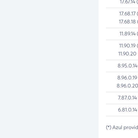
17.67.14 
17.68.17 
17.68.18 
11.89.14 
11.90.19 
11.90.20
8.95.0.14
8.96.0.19
8.96.0.20
7.87.0.14
6.81.0.14
(*) Azul provi