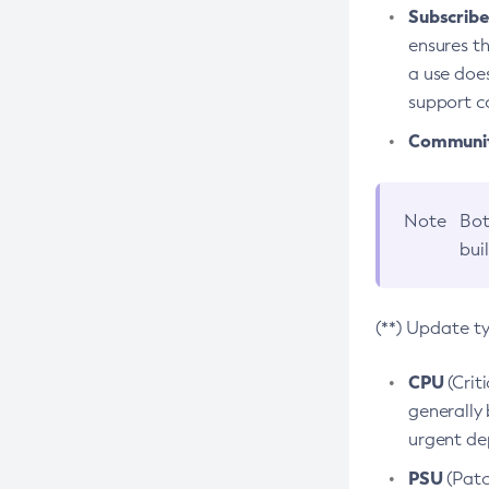
Subscriber
ensures th
a use does
support co
Community
Note
Bot
bui
(**) Update t
CPU
(Crit
generally 
urgent dep
PSU
(Patc