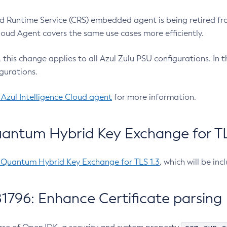
 Runtime Service (CRS) embedded agent is being retired fro
Cloud Agent covers the same use cases more efficiently.
e, this change applies to all Azul Zulu PSU configurations. I
gurations.
 Azul Intelligence Cloud agent
for more information.
antum Hybrid Key Exchange for TLS
-Quantum Hybrid Key Exchange for TLS 1.3
, which will be in
1796: Enhance Certificate parsing