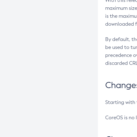
With this rel
maximum size 
is the maximu
downloaded fr
By default, t
be used to tu
precedence ov
discarded CRL
Changes 
Starting with
CoreOS is no 