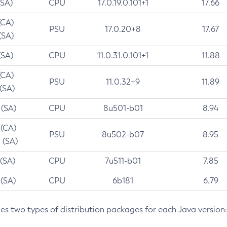
(SA)
CPU
17.0.19.0.101+1
17.66
(CA)
PSU
17.0.20+8
17.67
(SA)
(SA)
CPU
11.0.31.0.101+1
11.88
(CA)
PSU
11.0.32+9
11.89
 (SA)
 (SA)
CPU
8u501-b01
8.94
 (CA)
PSU
8u502-b07
8.95
 (SA)
 (SA)
CPU
7u511-b01
7.85
 (SA)
CPU
6b181
6.79
des two types of distribution packages for each Java version: