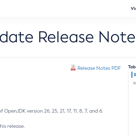
Vi
pdate Release Note
Tab
Release Notes PDF
W
 OpenJDK version 26, 25, 21, 17, 11, 8, 7, and 6.
his release.