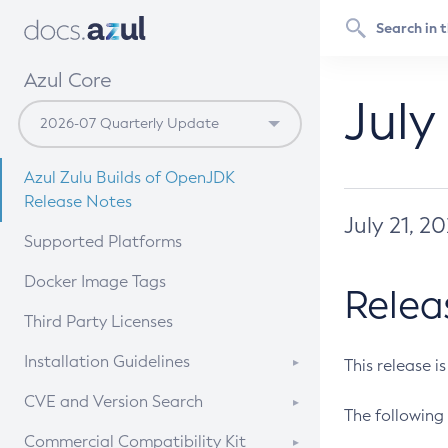
Azul Core
July
Azul Zulu Builds of OpenJDK
Release Notes
July 21, 2
Supported Platforms
Docker Image Tags
Relea
Third Party Licenses
Installation Guidelines
This release i
Supported (Zulu SA) on Linux
CVE and Version Search
The following 
Free Distribution (Zulu CA) on
DEB
CVE Search Tool
Commercial Compatibility Kit