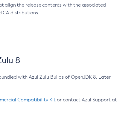
at align the release contents with the associated
 CA distributions.
ulu 8
bundled with Azul Zulu Builds of OpenJDK 8. Later
ercial Compatibility Kit
or contact Azul Support at