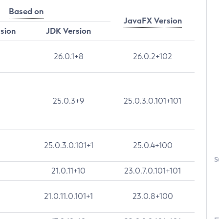
Based on
JavaFX Version
rsion
JDK Version
26.0.1+8
26.0.2+102
25.0.3+9
25.0.3.0.101+101
25.0.3.0.101+1
25.0.4+100
S
21.0.11+10
23.0.7.0.101+101
21.0.11.0.101+1
23.0.8+100