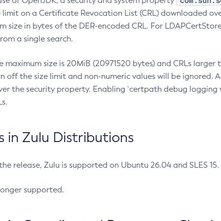
com.sun.s
ease of OpenJDK, a security and system property
limit on a Certificate Revocation List (CRL) downloaded ove
m size in bytes of the DER-encoded CRL. For LDAPCertStore q
om a single search.
he maximum size is 20MiB (20971520 bytes) and CRLs larger th
rn off the size limit and non-numeric values will be ignored.
er the security property. Enabling `certpath debug logging w
s.
in Zulu Distributions
 the release, Zulu is supported on Ubuntu 26.04 and SLES 15
longer supported.