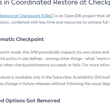
 in Coordinated Restore at Check
Restore at Checkpoint (CRaC)
is an OpenJDK project that al
action, combined with less time and resources to achieve full
matic Checkpoint
point mode, the JVM periodically inspects its own state and 
nt policy in use defines - among other things - what "warm a
o when checkpoint/restore succeeds or fails. For more infor
ture is available only in the Subscriber Availability (SA) builds
y change in future releases without following the usual dep
ed Options Got Removed