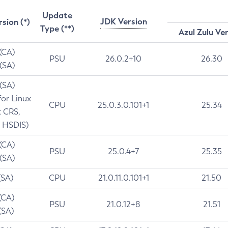
Update
JDK Version
rsion (*)
Type (**)
Azul Zulu Ve
 (CA)
PSU
26.0.2+10
26.30
 (SA)
 (SA)
for Linux
CPU
25.0.3.0.101+1
25.34
t CRS,
 HSDIS)
 (CA)
PSU
25.0.4+7
25.35
 (SA)
(SA)
CPU
21.0.11.0.101+1
21.50
(CA)
PSU
21.0.12+8
21.51
(SA)