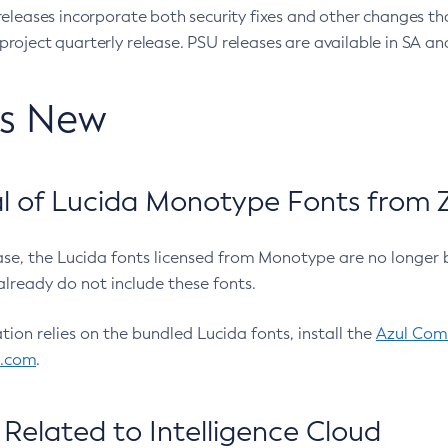
eleases incorporate both security fixes and other changes th
oject quarterly release. PSU releases are available in SA and
’s New
 of Lucida Monotype Fonts from Z
ease, the Lucida fonts licensed from Monotype are no longer 
already do not include these fonts.
ation relies on the bundled Lucida fonts, install the
Azul Comm
l.com
.
Related to Intelligence Cloud