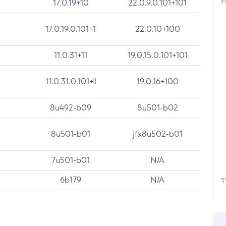
F
17.0.19+10
22.0.9.0.101+101
17.0.19.0.101+1
22.0.10+100
11.0.31+11
19.0.15.0.101+101
11.0.31.0.101+1
19.0.16+100
8u492-b09
8u501-b02
8u501-b01
jfx8u502-b01
7u501-b01
N/A
6b179
N/A
T