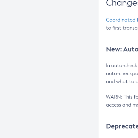
Changes
Coordinated 
to first trans
New: Auto
In auto-check
auto-checkpoi
and what to d
WARN: This fea
access and ma
Deprecat