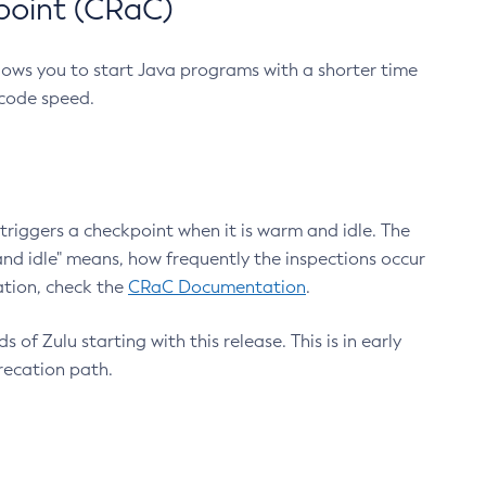
point (CRaC)
lows you to start Java programs with a shorter time
 code speed.
triggers a checkpoint when it is warm and idle. The
nd idle" means, how frequently the inspections occur
ation, check the
CRaC Documentation
.
 of Zulu starting with this release. This is in early
recation path.