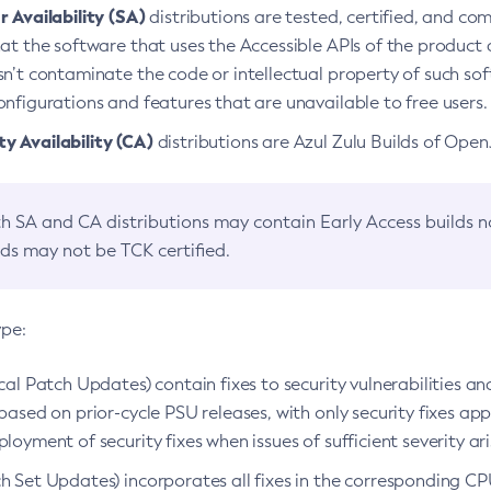
 Availability (SA)
distributions are tested, certified, and c
at the software that uses the Accessible APIs of the product d
n’t contaminate the code or intellectual property of such so
nfigurations and features that are unavailable to free users.
 Availability (CA)
distributions are Azul Zulu Builds of Ope
h SA and CA distributions may contain Early Access builds 
lds may not be TCK certified.
ype:
ical Patch Updates) contain fixes to security vulnerabilities an
based on prior-cycle PSU releases, with only security fixes appl
loyment of security fixes when issues of sufficient severity ari
h Set Updates) incorporates all fixes in the corresponding CPU