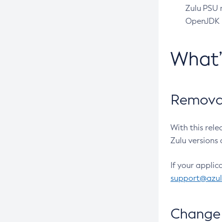
Zulu PSU r
OpenJDK pr
What
Removal
With this rel
Zulu versions 
If your applic
support@azu
Change 