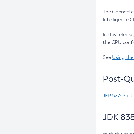
The Connected
Intelligence 
In this releas
the CPU confi
See
Using the
Post-Qu
JEP 527: Post
JDK-838