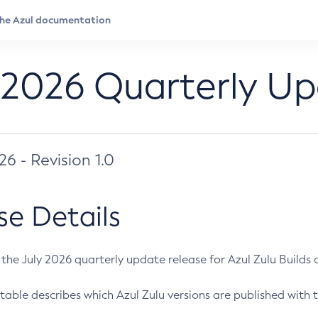
 2026 Quarterly U
026 - Revision 1.0
se Details
s the July 2026 quarterly update release for Azul Zulu Builds of
table describes which Azul Zulu versions are published with t