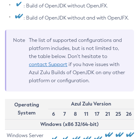
: Build of OpenJDK without OpenJFX.
: Build of OpenJDK without and with OpenJFX.
Note
The list of supported configurations and
platform includes, but is not limited to,
the table below. Don’t hesitate to
contact Support
if you have issues with
Azul Zulu Builds of OpenJDK on any other
platform or configuration.
Azul Zulu Version
Operating
System
6
7
8
11
17
21
25
26
Windows (x86 32/64-bit)
Windows Server