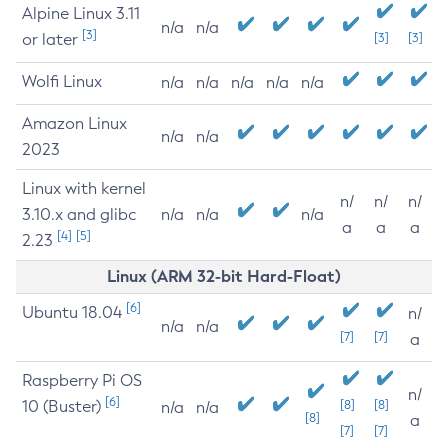
Alpine Linux 3.11
n/a
n/a
[3]
or later
[3]
[3]
Wolfi Linux
n/a
n/a
n/a
n/a
n/a
Amazon Linux
n/a
n/a
2023
Linux with kernel
n/
n/
n/
3.10.x and glibc
n/a
n/a
n/a
a
a
a
[4]
[5]
2.23
Linux (ARM 32-bit Hard-Float)
[6]
Ubuntu 18.04
n/
n/a
n/a
[7]
[7]
a
Raspberry Pi OS
n/
[6]
10 (Buster)
[8]
[8]
n/a
n/a
[8]
a
[7]
[7]