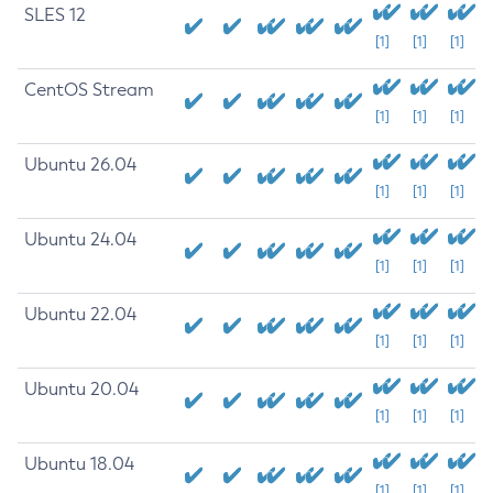
SLES 12
[1]
[1]
[1]
CentOS Stream
[1]
[1]
[1]
Ubuntu 26.04
[1]
[1]
[1]
Ubuntu 24.04
[1]
[1]
[1]
Ubuntu 22.04
[1]
[1]
[1]
Ubuntu 20.04
[1]
[1]
[1]
Ubuntu 18.04
[1]
[1]
[1]