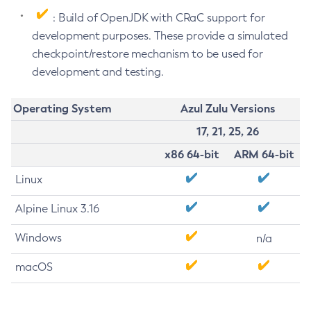
: Build of OpenJDK with CRaC support for
development purposes. These provide a simulated
checkpoint/restore mechanism to be used for
development and testing.
Operating System
Azul Zulu Versions
17, 21, 25, 26
x86 64-bit
ARM 64-bit
Linux
Alpine Linux 3.16
Windows
n/a
macOS