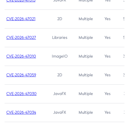
CVE-2026-47013
JavaFX
Multiple
Yes
5.3
CVE-2026-47021
2D
Multiple
Yes
5.3
CVE-2026-47027
Libraries
Multiple
Yes
5.3
CVE-2026-47010
ImageIO
Multiple
Yes
3.7
CVE-2026-47059
2D
Multiple
Yes
3.7
CVE-2026-47030
JavaFX
Multiple
Yes
3.1
CVE-2026-47034
JavaFX
Multiple
Yes
3.1