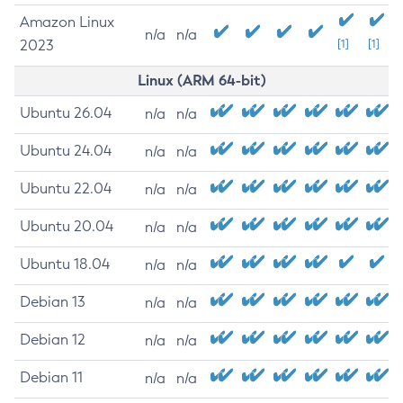
Amazon Linux
n/a
n/a
2023
[1]
[1]
Linux (ARM 64-bit)
Ubuntu 26.04
n/a
n/a
Ubuntu 24.04
n/a
n/a
Ubuntu 22.04
n/a
n/a
Ubuntu 20.04
n/a
n/a
Ubuntu 18.04
n/a
n/a
Debian 13
n/a
n/a
Debian 12
n/a
n/a
Debian 11
n/a
n/a