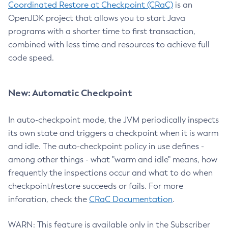
Coordinated Restore at Checkpoint (CRaC)
is an
OpenJDK project that allows you to start Java
programs with a shorter time to first transaction,
combined with less time and resources to achieve full
code speed.
New: Automatic Checkpoint
In auto-checkpoint mode, the JVM periodically inspects
its own state and triggers a checkpoint when it is warm
and idle. The auto-checkpoint policy in use defines -
among other things - what "warm and idle" means, how
frequently the inspections occur and what to do when
checkpoint/restore succeeds or fails. For more
inforation, check the
CRaC Documentation
.
WARN: This feature is available only in the Subscriber