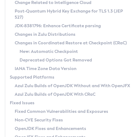
Installation Guidelines
Change Related to Intelligence Cloud
Post-Quantum Hybrid Key Exchange for TLS 1.3 (JEP
CVE and Version Search
Supported (Zulu SA) on Linux
527)
DEB
Free Distribution (Zulu CA) on Linux
JDK-8381796: Enhance Certificate parsing
CVE Search Tool
Commercial Compatibility Kit
RPM
Changes in Zulu Distributions
CVE History Tool
DEB
Installing on Windows
About CCK
IcedTea-Web
APK
Changes in Coordinated Restore at Checkpoint (CRaC)
Version Search Tool
RPM
Installing on macOS
Install CCK
Docker
New: Automatic Checkpoint
About IcedTea-Web
Detailed Info
APK
Using SDKMAN! on Linux and macOS
Rhino JavaScript Engine in Azul Zulu 7
Chainguard Docker
Deprecated Options Got Removed
Release Notes
TAR.GZ
Using Azul Metadata API
Versioning and Naming Conventions
Coordinated Restore at Checkpoint
IANA Time Zone Data Version
Download and Installation
Docker
Updating Azul Zulu
(CRaC)
Configuring Security Providers
Supported Platforms
How to Use IcedTea-Web
Paketo Buildpacks
Uninstalling Azul Zulu
Migrating Discovery to Metadata API
Azul Zulu Builds of OpenJDK Without and With OpenJFX
GC Log Analyzer
How to Use Deployment Ruleset
Windows
Timezone Updater
Managing Multiple Azul Zulu Versions
Azul Zulu Builds of OpenJDK With CRaC
Configuration Options
macOS
Incubator and Preview Features
Azul Mission Control
Fixed Issues
Windows
Linux
Using Java Flight Recorder
Fixed Common Vulnerabilities and Exposures
macOS
Legal Notice
Other Distributions
FIPS integration in Zulu
Non-CVE Security Fixes
Linux
OpenJDK Fixes and Enhancements