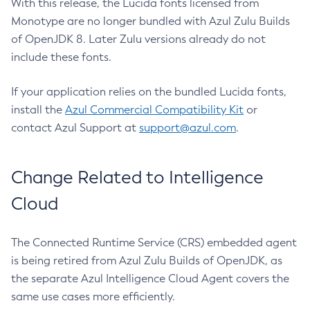
With this release, the Lucida fonts licensed from
Monotype are no longer bundled with Azul Zulu Builds
of OpenJDK 8. Later Zulu versions already do not
include these fonts.
If your application relies on the bundled Lucida fonts,
install the
Azul Commercial Compatibility Kit
or
contact Azul Support at
support@azul.com
.
Change Related to Intelligence
Cloud
The Connected Runtime Service (CRS) embedded agent
is being retired from Azul Zulu Builds of OpenJDK, as
the separate Azul Intelligence Cloud Agent covers the
same use cases more efficiently.