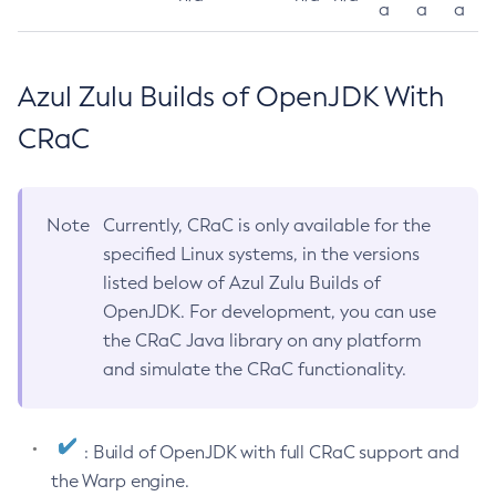
a
a
a
Azul Zulu Builds of OpenJDK With
CRaC
Note
Currently, CRaC is only available for the
specified Linux systems, in the versions
listed below of Azul Zulu Builds of
OpenJDK. For development, you can use
the CRaC Java library on any platform
and simulate the CRaC functionality.
: Build of OpenJDK with full CRaC support and
the Warp engine.