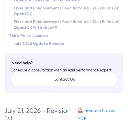
OpenJFX Fixes and Enhancements
Privacy Policy
Fixes and Enhancements Specific to Azul Zulu Builds of
OpenJDK
Legal
Fixes and Enhancements Specific to Azul Zulu Builds of
Terms of Use
OpenJDK With JavaFX
Third Party Licenses
July 2026 Update Release
Need help?
Schedule a consultation with an Azul performance expert.
Contact Us
July 21, 2026 - Revision
Release Notes
1.0
PDF