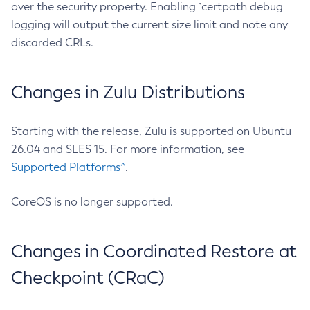
over the security property. Enabling `certpath debug
logging will output the current size limit and note any
discarded CRLs.
Changes in Zulu Distributions
Starting with the release, Zulu is supported on Ubuntu
26.04 and SLES 15. For more information, see
Supported Platforms^
.
CoreOS is no longer supported.
Changes in Coordinated Restore at
Checkpoint (CRaC)