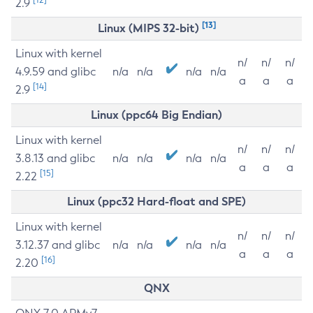
2.9
[13]
Linux (MIPS 32-bit)
Linux with kernel
n/
n/
n/
4.9.59 and glibc
n/a
n/a
n/a
n/a
a
a
a
[14]
2.9
Linux (ppc64 Big Endian)
Linux with kernel
n/
n/
n/
3.8.13 and glibc
n/a
n/a
n/a
n/a
a
a
a
[15]
2.22
Linux (ppc32 Hard-float and SPE)
Linux with kernel
n/
n/
n/
3.12.37 and glibc
n/a
n/a
n/a
n/a
a
a
a
[16]
2.20
QNX