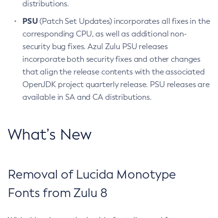
distributions.
PSU
(Patch Set Updates) incorporates all fixes in the
corresponding CPU, as well as additional non-
security bug fixes. Azul Zulu PSU releases
incorporate both security fixes and other changes
that align the release contents with the associated
OpenJDK project quarterly release. PSU releases are
available in SA and CA distributions.
What’s New
Removal of Lucida Monotype
Fonts from Zulu 8