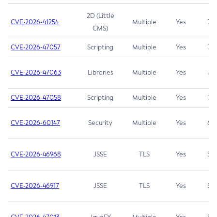
2D (Little
CVE-2026-41254
Multiple
Yes
7.5
CMS)
CVE-2026-47057
Scripting
Multiple
Yes
7.5
CVE-2026-47063
Libraries
Multiple
Yes
7.5
CVE-2026-47058
Scripting
Multiple
Yes
7.4
CVE-2026-60147
Security
Multiple
Yes
6.5
CVE-2026-46968
JSSE
TLS
Yes
5.9
CVE-2026-46917
JSSE
TLS
Yes
5.3