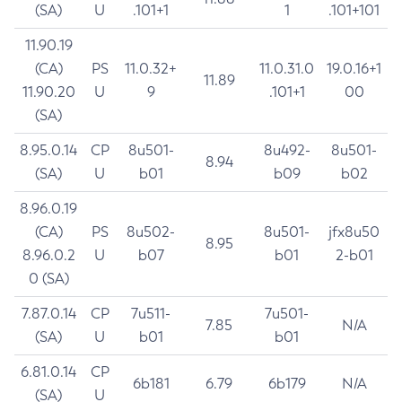
(SA)
U
.101+1
1
.101+101
11.90.19
(CA)
PS
11.0.32+
11.0.31.0
19.0.16+1
11.89
11.90.20
U
9
.101+1
00
(SA)
8.95.0.14
CP
8u501-
8u492-
8u501-
8.94
(SA)
U
b01
b09
b02
8.96.0.19
(CA)
PS
8u502-
8u501-
jfx8u50
8.95
8.96.0.2
U
b07
b01
2-b01
0 (SA)
7.87.0.14
CP
7u511-
7u501-
7.85
N/A
(SA)
U
b01
b01
6.81.0.14
CP
6b181
6.79
6b179
N/A
(SA)
U