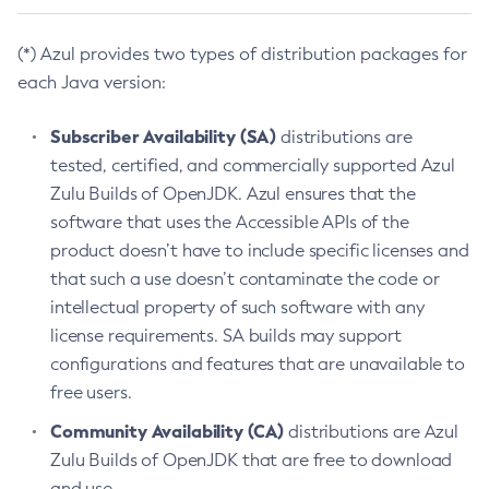
(*) Azul provides two types of distribution packages for
each Java version:
Subscriber Availability (SA)
distributions are
tested, certified, and commercially supported Azul
Zulu Builds of OpenJDK. Azul ensures that the
software that uses the Accessible APIs of the
product doesn’t have to include specific licenses and
that such a use doesn’t contaminate the code or
intellectual property of such software with any
license requirements. SA builds may support
configurations and features that are unavailable to
free users.
Community Availability (CA)
distributions are Azul
Zulu Builds of OpenJDK that are free to download
and use.