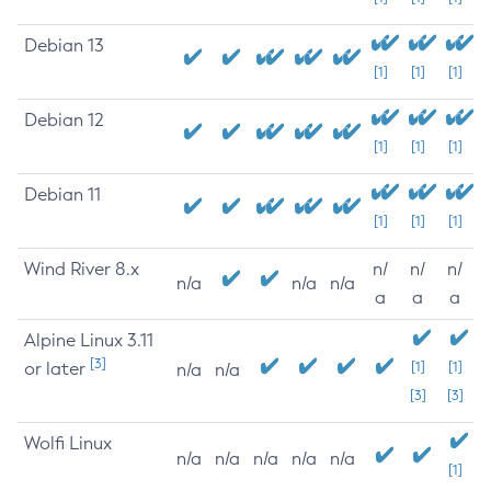
Debian 13
[1]
[1]
[1]
Debian 12
[1]
[1]
[1]
Debian 11
[1]
[1]
[1]
Wind River 8.x
n/
n/
n/
n/a
n/a
n/a
a
a
a
Alpine Linux 3.11
[3]
or later
[1]
[1]
n/a
n/a
[3]
[3]
Wolfi Linux
n/a
n/a
n/a
n/a
n/a
[1]