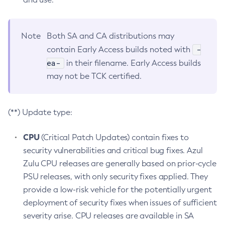
Note
Both SA and CA distributions may
-
contain Early Access builds noted with
ea-
in their filename. Early Access builds
may not be TCK certified.
(**) Update type:
CPU
(Critical Patch Updates) contain fixes to
security vulnerabilities and critical bug fixes. Azul
Zulu CPU releases are generally based on prior-cycle
PSU releases, with only security fixes applied. They
provide a low-risk vehicle for the potentially urgent
deployment of security fixes when issues of sufficient
severity arise. CPU releases are available in SA