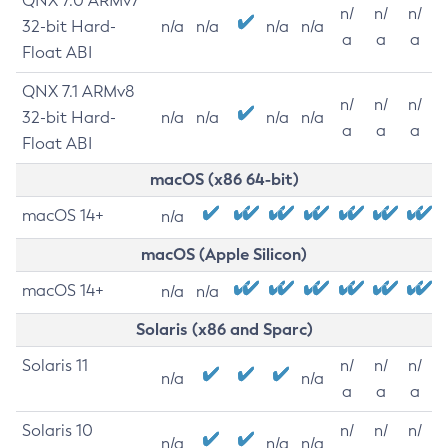
QNX 7.0 ARMv7
n/
n/
n/
32-bit Hard-
n/a
n/a
n/a
n/a
a
a
a
Float ABI
QNX 7.1 ARMv8
n/
n/
n/
32-bit Hard-
n/a
n/a
n/a
n/a
a
a
a
Float ABI
macOS (x86 64-bit)
macOS 14+
n/a
macOS (Apple Silicon)
macOS 14+
n/a
n/a
Solaris (x86 and Sparc)
Solaris 11
n/
n/
n/
n/a
n/a
a
a
a
Solaris 10
n/
n/
n/
n/a
n/a
n/a