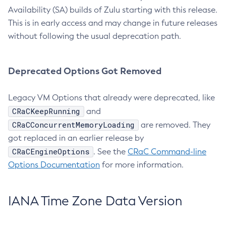
Availability (SA) builds of Zulu starting with this release.
This is in early access and may change in future releases
without following the usual deprecation path.
Deprecated Options Got Removed
Legacy VM Options that already were deprecated, like
CRaCKeepRunning
and
CRaCConcurrentMemoryLoading
are removed. They
got replaced in an earlier release by
CRaCEngineOptions
. See the
CRaC Command-line
Options Documentation
for more information.
IANA Time Zone Data Version