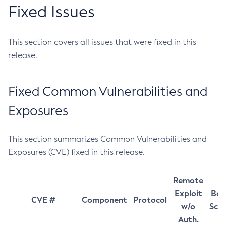
Fixed Issues
This section covers all issues that were fixed in this
release.
Fixed Common Vulnerabilities and
Exposures
This section summarizes Common Vulnerabilities and
Exposures (CVE) fixed in this release.
Remote
Exploit
Bas
CVE #
Component
Protocol
w/o
Sco
Auth.