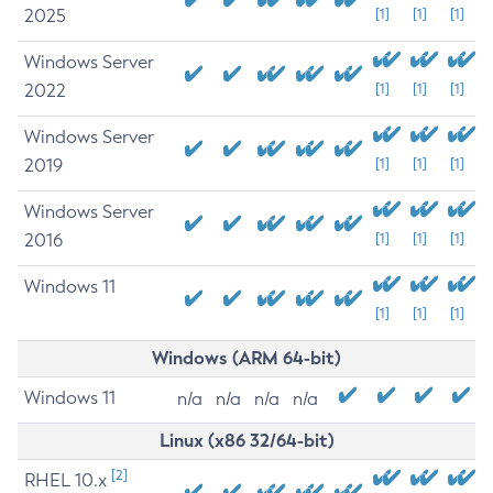
2025
[1]
[1]
[1]
Windows Server
2022
[1]
[1]
[1]
Windows Server
2019
[1]
[1]
[1]
Windows Server
2016
[1]
[1]
[1]
Windows 11
[1]
[1]
[1]
Windows (ARM 64-bit)
Windows 11
n/a
n/a
n/a
n/a
Linux (x86 32/64-bit)
[2]
RHEL 10.x