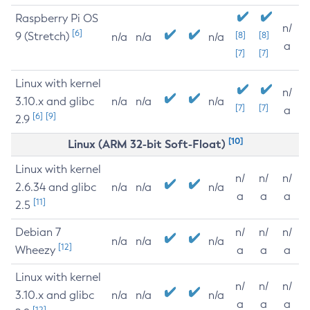
Raspberry Pi OS
n/
[6]
9 (Stretch)
[8]
[8]
n/a
n/a
n/a
a
[7]
[7]
Linux with kernel
n/
3.10.x and glibc
n/a
n/a
n/a
[7]
[7]
a
[6]
[9]
2.9
[10]
Linux (ARM 32-bit Soft-Float)
Linux with kernel
n/
n/
n/
2.6.34 and glibc
n/a
n/a
n/a
a
a
a
[11]
2.5
Debian 7
n/
n/
n/
n/a
n/a
n/a
[12]
Wheezy
a
a
a
Linux with kernel
n/
n/
n/
3.10.x and glibc
n/a
n/a
n/a
a
a
a
[12]