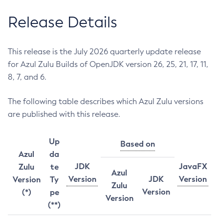
Release Details
This release is the July 2026 quarterly update release
for Azul Zulu Builds of OpenJDK version 26, 25, 21, 17, 11,
8, 7, and 6.
The following table describes which Azul Zulu versions
are published with this release.
Up
Based on
Azul
da
JDK
JavaFX
Zulu
te
Azul
Version
JDK
Version
Version
Ty
Zulu
Version
(*)
pe
Version
(**)