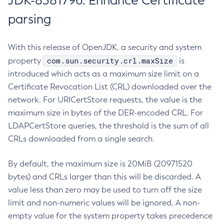
JDK-8381796: Enhance Certificate
parsing
With this release of OpenJDK, a security and system
com.sun.security.crl.maxSize
property
is
introduced which acts as a maximum size limit on a
Certificate Revocation List (CRL) downloaded over the
network. For URICertStore requests, the value is the
maximum size in bytes of the DER-encoded CRL. For
LDAPCertStore queries, the threshold is the sum of all
CRLs downloaded from a single search.
By default, the maximum size is 20MiB (20971520
bytes) and CRLs larger than this will be discarded. A
value less than zero may be used to turn off the size
limit and non-numeric values will be ignored. A non-
empty value for the system property takes precedence