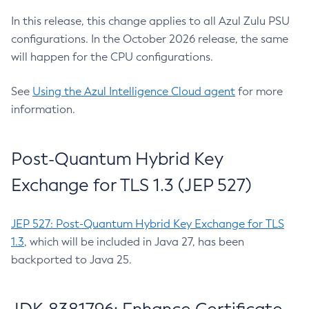
In this release, this change applies to all Azul Zulu PSU
configurations. In the October 2026 release, the same
will happen for the CPU configurations.
See
Using the Azul Intelligence Cloud agent
for more
information.
Post-Quantum Hybrid Key
Exchange for TLS 1.3 (JEP 527)
JEP 527: Post-Quantum Hybrid Key Exchange for TLS
1.3
, which will be included in Java 27, has been
backported to Java 25.