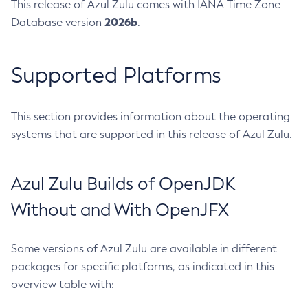
This release of Azul Zulu comes with IANA Time Zone
2026b
Database version
.
Supported Platforms
This section provides information about the operating
systems that are supported in this release of Azul Zulu.
Azul Zulu Builds of OpenJDK
Without and With OpenJFX
Some versions of Azul Zulu are available in different
packages for specific platforms, as indicated in this
overview table with: