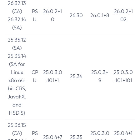
26.32.13
(CA)
PS
26.0.2+1
26.0.2+1
26.30
26.0.1+8
26.32.14
U
0
02
(SA)
25.35.12
(SA)
25.35.14
(SA for
Linux
CP
25.0.3.0
25.0.3+
25.0.3.0
25.34
x86 64-
U
.101+1
9
.101+101
bit CRS,
JavaFX,
and
HSDIS)
25.36.15
(CA)
PS
25.0.3.0
25.0.4+1
25.0.4+7
25.35