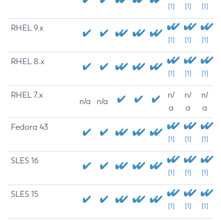
[1]
[1]
[1]
RHEL 9.x
[1]
[1]
[1]
RHEL 8.x
[1]
[1]
[1]
RHEL 7.x
n/
n/
n/
n/a
n/a
a
a
a
Fedora 43
[1]
[1]
[1]
SLES 16
[1]
[1]
[1]
SLES 15
[1]
[1]
[1]