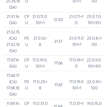
25.36.16
U
.101+1
00
(SA)
21.51.14
CP
21.0.11.0.
21.0.11+1
23.0.7.0.
21.50
(SA)
U
101+1
0
101+101
21.52.15
(CA)
PS
21.0.12+
21.0.11.0
23.0.8+1
21.51
21.52.16
U
8
.101+1
00
(SA)
17.67.14
CP
17.0.19.0.
17.0.19+1
22.0.9.0.
17.66
(SA)
U
101+1
0
101+101
17.68.17
(CA)
PS
17.0.20+
17.0.19.0
22.0.10+
17.67
17.68.18
U
8
.101+1
100
(SA)
11.89.14
CP
11.0.31.0
11.0.31+1
19.0.15.0
11.88