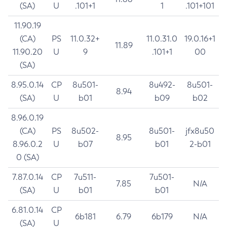
(SA)
U
.101+1
1
.101+101
11.90.19
(CA)
PS
11.0.32+
11.0.31.0
19.0.16+1
11.89
11.90.20
U
9
.101+1
00
(SA)
8.95.0.14
CP
8u501-
8u492-
8u501-
8.94
(SA)
U
b01
b09
b02
8.96.0.19
(CA)
PS
8u502-
8u501-
jfx8u50
8.95
8.96.0.2
U
b07
b01
2-b01
0 (SA)
7.87.0.14
CP
7u511-
7u501-
7.85
N/A
(SA)
U
b01
b01
6.81.0.14
CP
6b181
6.79
6b179
N/A
(SA)
U