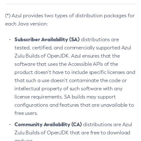
(*) Azul provides two types of distribution packages for
each Java version:
Subscriber Availability (SA)
distributions are
tested, certified, and commercially supported Azul
Zulu Builds of OpenJDK. Azul ensures that the
software that uses the Accessible APIs of the
product doesn’t have to include specific licenses and
that such a use doesn’t contaminate the code or
intellectual property of such software with any
license requirements. SA builds may support
configurations and features that are unavailable to
free users.
Community Availability (CA)
distributions are Azul
Zulu Builds of OpenJDK that are free to download
and use.