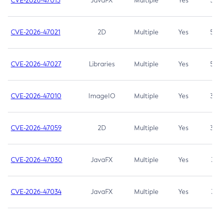
CVE-2026-47013
JavaFX
Multiple
Yes
5.3
CVE-2026-47021
2D
Multiple
Yes
5.3
CVE-2026-47027
Libraries
Multiple
Yes
5.3
CVE-2026-47010
ImageIO
Multiple
Yes
3.7
CVE-2026-47059
2D
Multiple
Yes
3.7
CVE-2026-47030
JavaFX
Multiple
Yes
3.1
CVE-2026-47034
JavaFX
Multiple
Yes
3.1