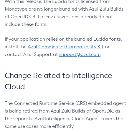
With this release, the Lucida fonts licensed from
Monotype are no longer bundled with Azul Zulu Builds
of OpenJDK 8. Later Zulu versions already do not
include these fonts.
If your application relies on the bundled Lucida fonts,
install the
Azul Commercial Compatibility Kit
or
contact Azul Support at
support@azul.com
.
Change Related to Intelligence
Cloud
The Connected Runtime Service (CRS) embedded agent
is being retired from Azul Zulu Builds of OpenJDK, as
the separate Azul Intelligence Cloud Agent covers the
same use cases more efficiently.