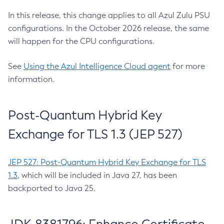
In this release, this change applies to all Azul Zulu PSU
configurations. In the October 2026 release, the same
will happen for the CPU configurations.
See
Using the Azul Intelligence Cloud agent
for more
information.
Post-Quantum Hybrid Key
Exchange for TLS 1.3 (JEP 527)
JEP 527: Post-Quantum Hybrid Key Exchange for TLS
1.3
, which will be included in Java 27, has been
backported to Java 25.