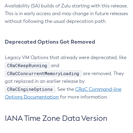
Availability (SA) builds of Zulu starting with this release.
This is in early access and may change in future releases
without following the usual deprecation path.
Deprecated Options Got Removed
Legacy VM Options that already were deprecated, like
CRaCKeepRunning
and
CRaCConcurrentMemoryLoading
are removed. They
got replaced in an earlier release by
CRaCEngineOptions
. See the
CRaC Command-line
Options Documentation
for more information.
IANA Time Zone Data Version