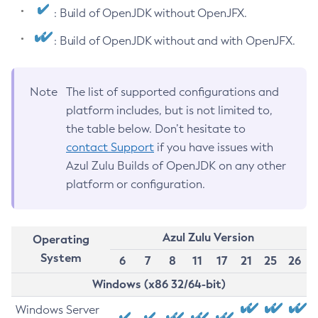
: Build of OpenJDK without OpenJFX.
: Build of OpenJDK without and with OpenJFX.
Note
The list of supported configurations and
platform includes, but is not limited to,
the table below. Don’t hesitate to
contact Support
if you have issues with
Azul Zulu Builds of OpenJDK on any other
platform or configuration.
Azul Zulu Version
Operating
System
6
7
8
11
17
21
25
26
Windows (x86 32/64-bit)
Windows Server