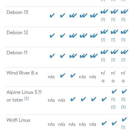
Debian 13
[1]
[1]
[1]
Debian 12
[1]
[1]
[1]
Debian 11
[1]
[1]
[1]
Wind River 8.x
n/
n/
n/
n/a
n/a
n/a
a
a
a
Alpine Linux 3.11
[3]
or later
[1]
[1]
n/a
n/a
[3]
[3]
Wolfi Linux
n/a
n/a
n/a
n/a
n/a
[1]