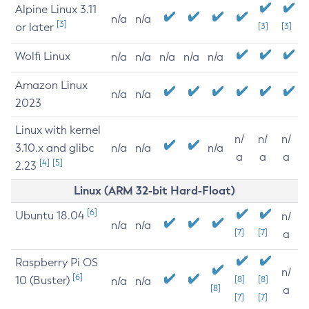
Alpine Linux 3.11
n/a
n/a
[3]
or later
[3]
[3]
Wolfi Linux
n/a
n/a
n/a
n/a
n/a
Amazon Linux
n/a
n/a
2023
Linux with kernel
n/
n/
n/
3.10.x and glibc
n/a
n/a
n/a
a
a
a
[4]
[5]
2.23
Linux (ARM 32-bit Hard-Float)
[6]
Ubuntu 18.04
n/
n/a
n/a
[7]
[7]
a
Raspberry Pi OS
n/
[6]
10 (Buster)
[8]
[8]
n/a
n/a
[8]
a
[7]
[7]