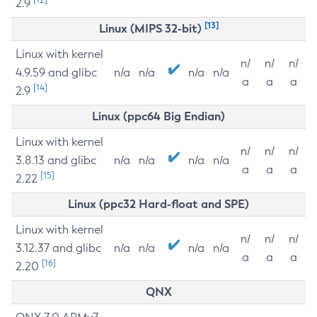
2.9
[13]
Linux (MIPS 32-bit)
Linux with kernel
n/
n/
n/
4.9.59 and glibc
n/a
n/a
n/a
n/a
a
a
a
[14]
2.9
Linux (ppc64 Big Endian)
Linux with kernel
n/
n/
n/
3.8.13 and glibc
n/a
n/a
n/a
n/a
a
a
a
[15]
2.22
Linux (ppc32 Hard-float and SPE)
Linux with kernel
n/
n/
n/
3.12.37 and glibc
n/a
n/a
n/a
n/a
a
a
a
[16]
2.20
QNX