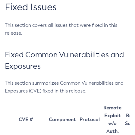
Fixed Issues
This section covers all issues that were fixed in this
release.
Fixed Common Vulnerabilities and
Exposures
This section summarizes Common Vulnerabilities and
Exposures (CVE) fixed in this release.
Remote
Exploit
Bas
CVE #
Component
Protocol
w/o
Sco
Auth.