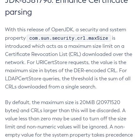
JDK-8381796: Enhance Certificate
parsing
With this release of OpenJDK, a security and system
com.sun.security.crl.maxSize
property
is
introduced which acts as a maximum size limit on a
Certificate Revocation List (CRL) downloaded over the
network. For URICertStore requests, the value is the
maximum size in bytes of the DER-encoded CRL. For
LDAPCertStore queries, the threshold is the sum of all
CRLs downloaded from a single search.
By default, the maximum size is 20MiB (20971520
bytes) and CRLs larger than this will be discarded. A
value less than zero may be used to turn off the size
limit and non-numeric values will be ignored. A non-
empty value for the system property takes precedence