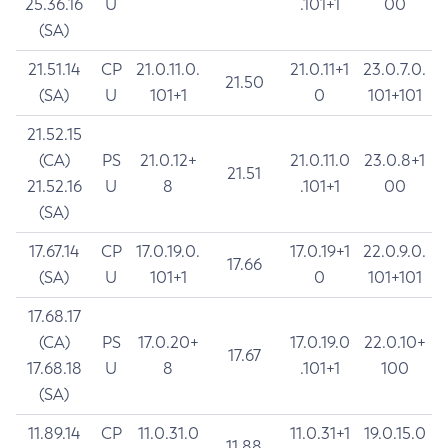
25.36.16
U
.101+1
00
(SA)
21.51.14
CP
21.0.11.0.
21.0.11+1
23.0.7.0.
21.50
(SA)
U
101+1
0
101+101
21.52.15
(CA)
PS
21.0.12+
21.0.11.0
23.0.8+1
21.51
21.52.16
U
8
.101+1
00
(SA)
17.67.14
CP
17.0.19.0.
17.0.19+1
22.0.9.0.
17.66
(SA)
U
101+1
0
101+101
17.68.17
(CA)
PS
17.0.20+
17.0.19.0
22.0.10+
17.67
17.68.18
U
8
.101+1
100
(SA)
11.89.14
CP
11.0.31.0
11.0.31+1
19.0.15.0
11.88