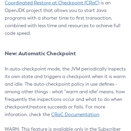
Coordinated Restore at Checkpoint (CRaC)
is an
OpenJDK project that allows you to start Java
programs with a shorter time to first transaction,
combined with less time and resources to achieve full
code speed.
New: Automatic Checkpoint
In auto-checkpoint mode, the JVM periodically inspects
its own state and triggers a checkpoint when it is warm
and idle. The auto-checkpoint policy in use defines -
among other things - what "warm and idle" means, how
frequently the inspections occur and what to do when
checkpoint/restore succeeds or fails. For more
inforation, check the
CRaC Documentation
.
WARN: This feature is available only in the Subscriber