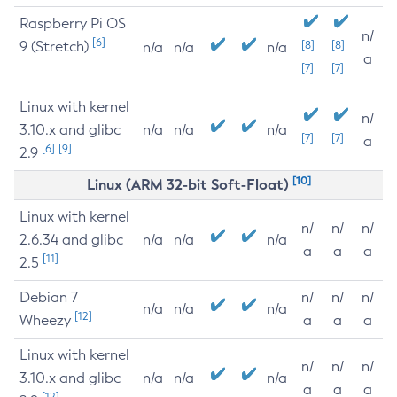
Raspberry Pi OS
n/
[6]
9 (Stretch)
[8]
[8]
n/a
n/a
n/a
a
[7]
[7]
Linux with kernel
n/
3.10.x and glibc
n/a
n/a
n/a
[7]
[7]
a
[6]
[9]
2.9
[10]
Linux (ARM 32-bit Soft-Float)
Linux with kernel
n/
n/
n/
2.6.34 and glibc
n/a
n/a
n/a
a
a
a
[11]
2.5
Debian 7
n/
n/
n/
n/a
n/a
n/a
[12]
Wheezy
a
a
a
Linux with kernel
n/
n/
n/
3.10.x and glibc
n/a
n/a
n/a
a
a
a
[12]