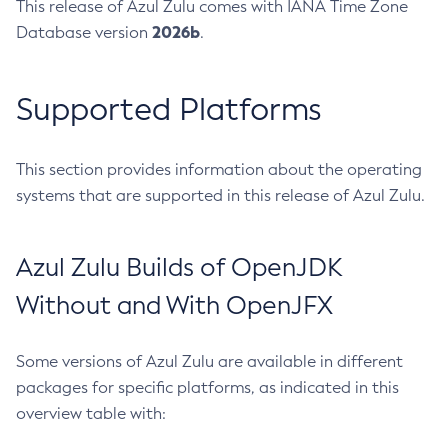
This release of Azul Zulu comes with IANA Time Zone
2026b
Database version
.
Supported Platforms
This section provides information about the operating
systems that are supported in this release of Azul Zulu.
Azul Zulu Builds of OpenJDK
Without and With OpenJFX
Some versions of Azul Zulu are available in different
packages for specific platforms, as indicated in this
overview table with: