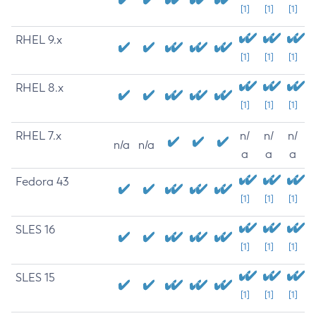
[1]
[1]
[1]
RHEL 9.x
[1]
[1]
[1]
RHEL 8.x
[1]
[1]
[1]
RHEL 7.x
n/
n/
n/
n/a
n/a
a
a
a
Fedora 43
[1]
[1]
[1]
SLES 16
[1]
[1]
[1]
SLES 15
[1]
[1]
[1]