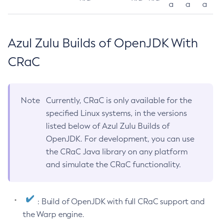
a
a
a
Azul Zulu Builds of OpenJDK With
CRaC
Note
Currently, CRaC is only available for the
specified Linux systems, in the versions
listed below of Azul Zulu Builds of
OpenJDK. For development, you can use
the CRaC Java library on any platform
and simulate the CRaC functionality.
: Build of OpenJDK with full CRaC support and
the Warp engine.