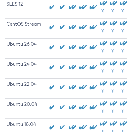
SLES 12
[1]
[1]
[1]
CentOS Stream
[1]
[1]
[1]
Ubuntu 26.04
[1]
[1]
[1]
Ubuntu 24.04
[1]
[1]
[1]
Ubuntu 22.04
[1]
[1]
[1]
Ubuntu 20.04
[1]
[1]
[1]
Ubuntu 18.04
[1]
[1]
[1]