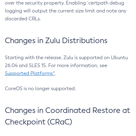
over the security property. Enabling `certpath debug
logging will output the current size limit and note any
discarded CRLs.
Changes in Zulu Distributions
Starting with the release, Zulu is supported on Ubuntu
26.04 and SLES 15. For more information, see
Supported Platforms^
.
CoreOS is no longer supported.
Changes in Coordinated Restore at
Checkpoint (CRaC)