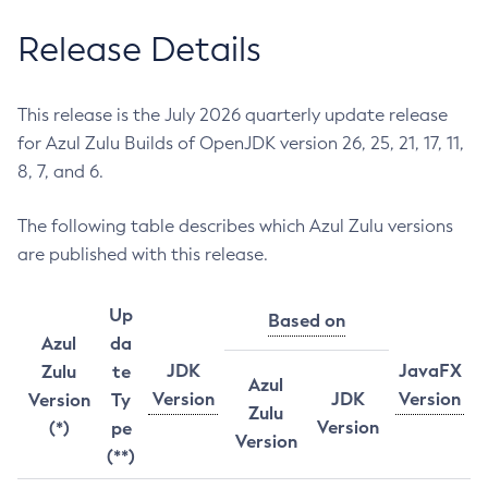
Release Details
This release is the July 2026 quarterly update release
for Azul Zulu Builds of OpenJDK version 26, 25, 21, 17, 11,
8, 7, and 6.
The following table describes which Azul Zulu versions
are published with this release.
Up
Based on
Azul
da
JDK
JavaFX
Zulu
te
Azul
Version
JDK
Version
Version
Ty
Zulu
Version
(*)
pe
Version
(**)