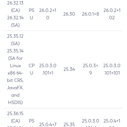
26.32.13
(CA)
PS
26.0.2+1
26.0.2+1
26.30
26.0.1+8
26.32.14
U
0
02
(SA)
25.35.12
(SA)
25.35.14
(SA for
Linux
CP
25.0.3.0
25.0.3+
25.0.3.0
25.34
x86 64-
U
.101+1
9
.101+101
bit CRS,
JavaFX,
and
HSDIS)
25.36.15
(CA)
PS
25.0.3.0
25.0.4+1
25.0.4+7
25.35