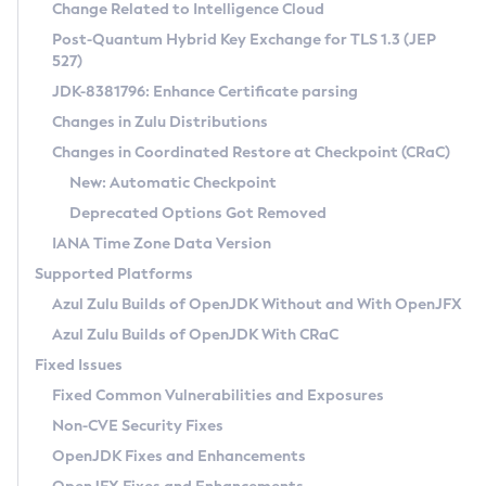
Installation Guidelines
Change Related to Intelligence Cloud
Post-Quantum Hybrid Key Exchange for TLS 1.3 (JEP
CVE and Version Search
Supported (Zulu SA) on Linux
527)
DEB
Free Distribution (Zulu CA) on Linux
JDK-8381796: Enhance Certificate parsing
CVE Search Tool
Commercial Compatibility Kit
RPM
Changes in Zulu Distributions
CVE History Tool
DEB
Installing on Windows
About CCK
IcedTea-Web
APK
Changes in Coordinated Restore at Checkpoint (CRaC)
Version Search Tool
RPM
Installing on macOS
Install CCK
Docker
New: Automatic Checkpoint
About IcedTea-Web
Detailed Info
APK
Using SDKMAN! on Linux and macOS
Rhino JavaScript Engine in Azul Zulu 7
Chainguard Docker
Deprecated Options Got Removed
Release Notes
TAR.GZ
Using Azul Metadata API
Versioning and Naming Conventions
Coordinated Restore at Checkpoint
IANA Time Zone Data Version
Download and Installation
Docker
Updating Azul Zulu
(CRaC)
Configuring Security Providers
Supported Platforms
How to Use IcedTea-Web
Paketo Buildpacks
Uninstalling Azul Zulu
Migrating Discovery to Metadata API
Azul Zulu Builds of OpenJDK Without and With OpenJFX
GC Log Analyzer
How to Use Deployment Ruleset
Windows
Timezone Updater
Managing Multiple Azul Zulu Versions
Azul Zulu Builds of OpenJDK With CRaC
Configuration Options
macOS
Incubator and Preview Features
Azul Mission Control
Fixed Issues
Windows
Linux
Using Java Flight Recorder
Fixed Common Vulnerabilities and Exposures
macOS
Legal Notice
Other Distributions
FIPS integration in Zulu
Non-CVE Security Fixes
Linux
OpenJDK Fixes and Enhancements