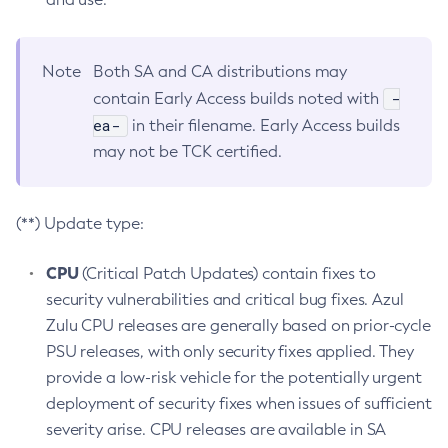
Note
Both SA and CA distributions may
-
contain Early Access builds noted with
ea-
in their filename. Early Access builds
may not be TCK certified.
(**) Update type:
CPU
(Critical Patch Updates) contain fixes to
security vulnerabilities and critical bug fixes. Azul
Zulu CPU releases are generally based on prior-cycle
PSU releases, with only security fixes applied. They
provide a low-risk vehicle for the potentially urgent
deployment of security fixes when issues of sufficient
severity arise. CPU releases are available in SA