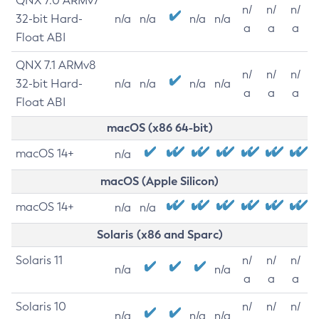
QNX 7.0 ARMv7
n/
n/
n/
32-bit Hard-
n/a
n/a
n/a
n/a
a
a
a
Float ABI
QNX 7.1 ARMv8
n/
n/
n/
32-bit Hard-
n/a
n/a
n/a
n/a
a
a
a
Float ABI
macOS (x86 64-bit)
macOS 14+
n/a
macOS (Apple Silicon)
macOS 14+
n/a
n/a
Solaris (x86 and Sparc)
Solaris 11
n/
n/
n/
n/a
n/a
a
a
a
Solaris 10
n/
n/
n/
n/a
n/a
n/a