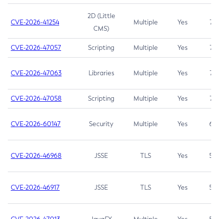
2D (Little
CVE-2026-41254
Multiple
Yes
7.5
CMS)
CVE-2026-47057
Scripting
Multiple
Yes
7.5
CVE-2026-47063
Libraries
Multiple
Yes
7.5
CVE-2026-47058
Scripting
Multiple
Yes
7.4
CVE-2026-60147
Security
Multiple
Yes
6.5
CVE-2026-46968
JSSE
TLS
Yes
5.9
CVE-2026-46917
JSSE
TLS
Yes
5.3