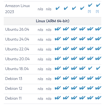
Amazon Linux
n/a
n/a
2023
[1]
[1]
Linux (ARM 64-bit)
Ubuntu 26.04
n/a
n/a
Ubuntu 24.04
n/a
n/a
Ubuntu 22.04
n/a
n/a
Ubuntu 20.04
n/a
n/a
Ubuntu 18.04
n/a
n/a
Debian 13
n/a
n/a
Debian 12
n/a
n/a
Debian 11
n/a
n/a