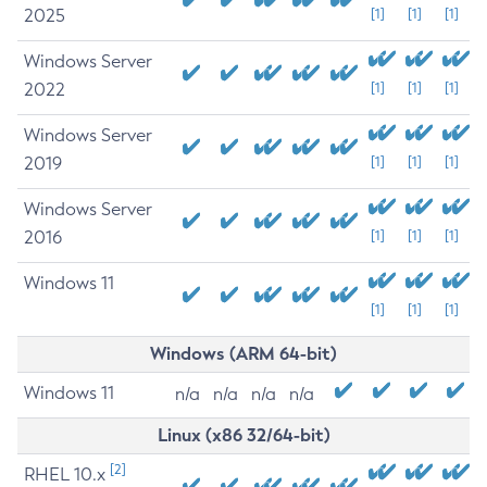
2025
[1]
[1]
[1]
Windows Server
2022
[1]
[1]
[1]
Windows Server
2019
[1]
[1]
[1]
Windows Server
2016
[1]
[1]
[1]
Windows 11
[1]
[1]
[1]
Windows (ARM 64-bit)
Windows 11
n/a
n/a
n/a
n/a
Linux (x86 32/64-bit)
[2]
RHEL 10.x