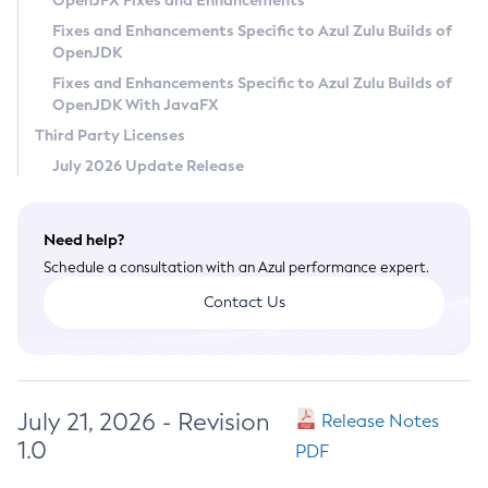
OpenJFX Fixes and Enhancements
Privacy Policy
Fixes and Enhancements Specific to Azul Zulu Builds of
OpenJDK
Legal
Fixes and Enhancements Specific to Azul Zulu Builds of
Terms of Use
OpenJDK With JavaFX
Third Party Licenses
July 2026 Update Release
Need help?
Schedule a consultation with an Azul performance expert.
Contact Us
July 21, 2026 - Revision
Release Notes
1.0
PDF