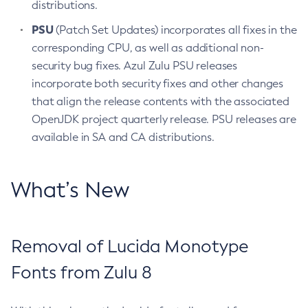
distributions.
PSU
(Patch Set Updates) incorporates all fixes in the
corresponding CPU, as well as additional non-
security bug fixes. Azul Zulu PSU releases
incorporate both security fixes and other changes
that align the release contents with the associated
OpenJDK project quarterly release. PSU releases are
available in SA and CA distributions.
What’s New
Removal of Lucida Monotype
Fonts from Zulu 8