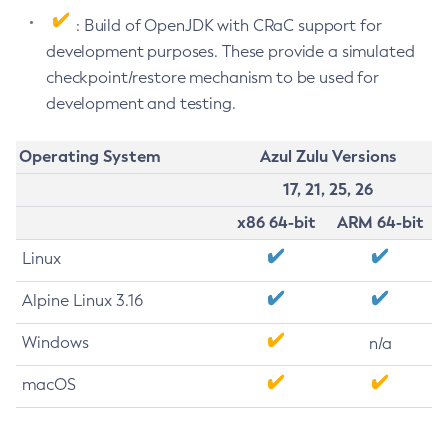
: Build of OpenJDK with CRaC support for
development purposes. These provide a simulated
checkpoint/restore mechanism to be used for
development and testing.
Operating System
Azul Zulu Versions
17, 21, 25, 26
x86 64-bit
ARM 64-bit
Linux
Alpine Linux 3.16
Windows
n/a
macOS