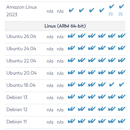
Amazon Linux
n/a
n/a
2023
[1]
[1]
Linux (ARM 64-bit)
Ubuntu 26.04
n/a
n/a
Ubuntu 24.04
n/a
n/a
Ubuntu 22.04
n/a
n/a
Ubuntu 20.04
n/a
n/a
Ubuntu 18.04
n/a
n/a
Debian 13
n/a
n/a
Debian 12
n/a
n/a
Debian 11
n/a
n/a