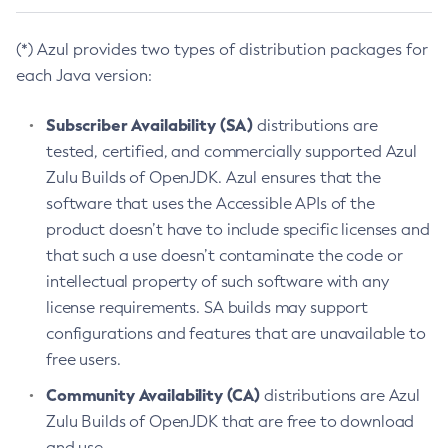
(*) Azul provides two types of distribution packages for
each Java version:
Subscriber Availability (SA)
distributions are
tested, certified, and commercially supported Azul
Zulu Builds of OpenJDK. Azul ensures that the
software that uses the Accessible APIs of the
product doesn’t have to include specific licenses and
that such a use doesn’t contaminate the code or
intellectual property of such software with any
license requirements. SA builds may support
configurations and features that are unavailable to
free users.
Community Availability (CA)
distributions are Azul
Zulu Builds of OpenJDK that are free to download
and use.