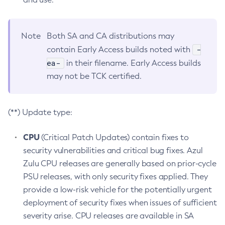
Note
Both SA and CA distributions may
-
contain Early Access builds noted with
ea-
in their filename. Early Access builds
may not be TCK certified.
(**) Update type:
CPU
(Critical Patch Updates) contain fixes to
security vulnerabilities and critical bug fixes. Azul
Zulu CPU releases are generally based on prior-cycle
PSU releases, with only security fixes applied. They
provide a low-risk vehicle for the potentially urgent
deployment of security fixes when issues of sufficient
severity arise. CPU releases are available in SA