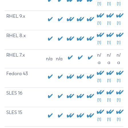
[1]
[1]
[1]
RHEL 9.x
[1]
[1]
[1]
RHEL 8.x
[1]
[1]
[1]
RHEL 7.x
n/
n/
n/
n/a
n/a
a
a
a
Fedora 43
[1]
[1]
[1]
SLES 16
[1]
[1]
[1]
SLES 15
[1]
[1]
[1]