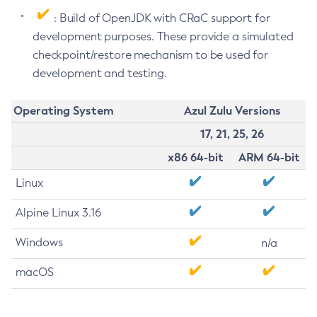
: Build of OpenJDK with CRaC support for
development purposes. These provide a simulated
checkpoint/restore mechanism to be used for
development and testing.
Operating System
Azul Zulu Versions
17, 21, 25, 26
x86 64-bit
ARM 64-bit
Linux
Alpine Linux 3.16
Windows
n/a
macOS