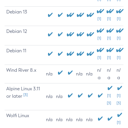
Debian 13
[1]
[1]
[1]
Debian 12
[1]
[1]
[1]
Debian 11
[1]
[1]
[1]
Wind River 8.x
n/
n/
n/
n/a
n/a
n/a
a
a
a
Alpine Linux 3.11
[3]
or later
[1]
[1]
n/a
n/a
[3]
[3]
Wolfi Linux
n/a
n/a
n/a
n/a
n/a
[1]