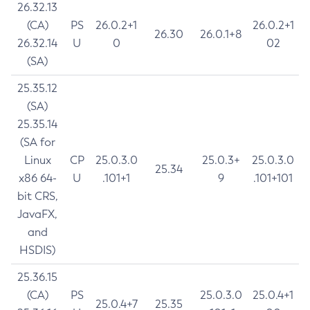
26.32.13
(CA)
PS
26.0.2+1
26.0.2+1
26.30
26.0.1+8
26.32.14
U
0
02
(SA)
25.35.12
(SA)
25.35.14
(SA for
Linux
CP
25.0.3.0
25.0.3+
25.0.3.0
25.34
x86 64-
U
.101+1
9
.101+101
bit CRS,
JavaFX,
and
HSDIS)
25.36.15
(CA)
PS
25.0.3.0
25.0.4+1
25.0.4+7
25.35