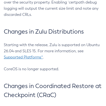
over the security property. Enabling `certpath debug
logging will output the current size limit and note any
discarded CRLs.
Changes in Zulu Distributions
Starting with the release, Zulu is supported on Ubuntu
26.04 and SLES 15. For more information, see
Supported Platforms^
.
CoreOS is no longer supported.
Changes in Coordinated Restore at
Checkpoint (CRaC)