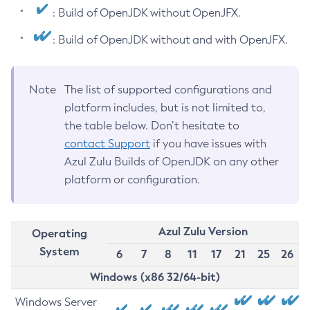
: Build of OpenJDK without OpenJFX.
: Build of OpenJDK without and with OpenJFX.
Note
The list of supported configurations and
platform includes, but is not limited to,
the table below. Don’t hesitate to
contact Support
if you have issues with
Azul Zulu Builds of OpenJDK on any other
platform or configuration.
Azul Zulu Version
Operating
System
6
7
8
11
17
21
25
26
Windows (x86 32/64-bit)
Windows Server