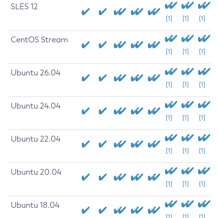
SLES 12
[1]
[1]
[1]
CentOS Stream
[1]
[1]
[1]
Ubuntu 26.04
[1]
[1]
[1]
Ubuntu 24.04
[1]
[1]
[1]
Ubuntu 22.04
[1]
[1]
[1]
Ubuntu 20.04
[1]
[1]
[1]
Ubuntu 18.04
[1]
[1]
[1]