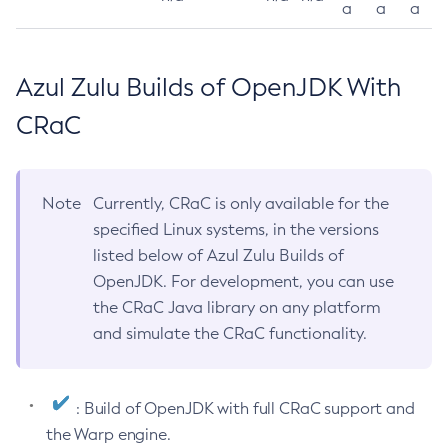
a
a
a
Azul Zulu Builds of OpenJDK With
CRaC
Note
Currently, CRaC is only available for the
specified Linux systems, in the versions
listed below of Azul Zulu Builds of
OpenJDK. For development, you can use
the CRaC Java library on any platform
and simulate the CRaC functionality.
: Build of OpenJDK with full CRaC support and
the Warp engine.