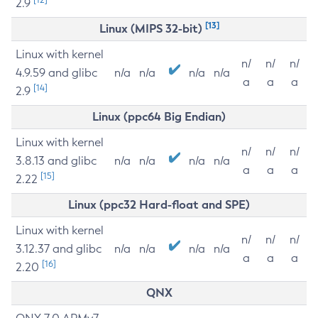
2.9
[13]
Linux (MIPS 32-bit)
Linux with kernel
n/
n/
n/
4.9.59 and glibc
n/a
n/a
n/a
n/a
a
a
a
[14]
2.9
Linux (ppc64 Big Endian)
Linux with kernel
n/
n/
n/
3.8.13 and glibc
n/a
n/a
n/a
n/a
a
a
a
[15]
2.22
Linux (ppc32 Hard-float and SPE)
Linux with kernel
n/
n/
n/
3.12.37 and glibc
n/a
n/a
n/a
n/a
a
a
a
[16]
2.20
QNX