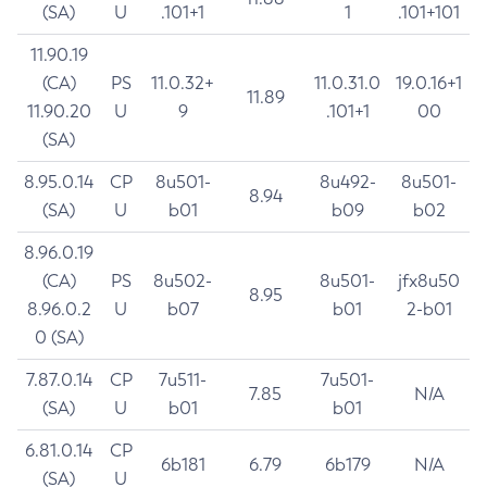
(SA)
U
.101+1
1
.101+101
11.90.19
(CA)
PS
11.0.32+
11.0.31.0
19.0.16+1
11.89
11.90.20
U
9
.101+1
00
(SA)
8.95.0.14
CP
8u501-
8u492-
8u501-
8.94
(SA)
U
b01
b09
b02
8.96.0.19
(CA)
PS
8u502-
8u501-
jfx8u50
8.95
8.96.0.2
U
b07
b01
2-b01
0 (SA)
7.87.0.14
CP
7u511-
7u501-
7.85
N/A
(SA)
U
b01
b01
6.81.0.14
CP
6b181
6.79
6b179
N/A
(SA)
U