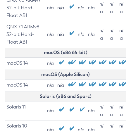
QNX 7.0 ARMv7
n/
n/
n/
32-bit Hard-
n/a
n/a
n/a
n/a
a
a
a
Float ABI
QNX 7.1 ARMv8
n/
n/
n/
32-bit Hard-
n/a
n/a
n/a
n/a
a
a
a
Float ABI
macOS (x86 64-bit)
macOS 14+
n/a
macOS (Apple Silicon)
macOS 14+
n/a
n/a
Solaris (x86 and Sparc)
Solaris 11
n/
n/
n/
n/a
n/a
a
a
a
Solaris 10
n/
n/
n/
n/a
n/a
n/a