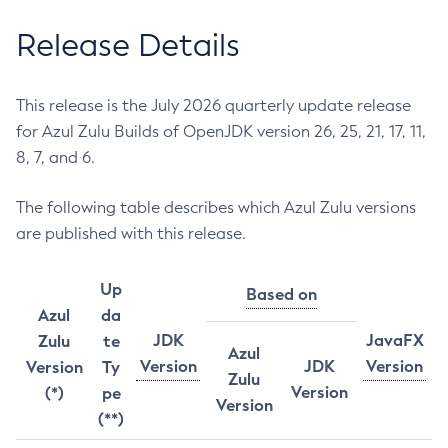
Release Details
This release is the July 2026 quarterly update release
for Azul Zulu Builds of OpenJDK version 26, 25, 21, 17, 11,
8, 7, and 6.
The following table describes which Azul Zulu versions
are published with this release.
Up
Based on
Azul
da
JDK
JavaFX
Zulu
te
Azul
Version
JDK
Version
Version
Ty
Zulu
Version
(*)
pe
Version
(**)