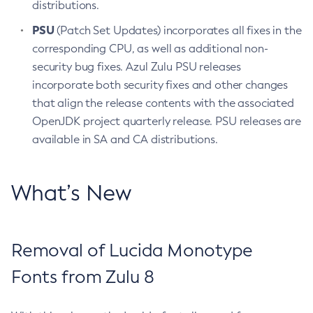
distributions.
PSU
(Patch Set Updates) incorporates all fixes in the
corresponding CPU, as well as additional non-
security bug fixes. Azul Zulu PSU releases
incorporate both security fixes and other changes
that align the release contents with the associated
OpenJDK project quarterly release. PSU releases are
available in SA and CA distributions.
What’s New
Removal of Lucida Monotype
Fonts from Zulu 8