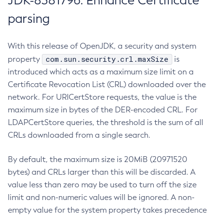
JDK-8381796: Enhance Certificate
parsing
With this release of OpenJDK, a security and system
com.sun.security.crl.maxSize
property
is
introduced which acts as a maximum size limit on a
Certificate Revocation List (CRL) downloaded over the
network. For URICertStore requests, the value is the
maximum size in bytes of the DER-encoded CRL. For
LDAPCertStore queries, the threshold is the sum of all
CRLs downloaded from a single search.
By default, the maximum size is 20MiB (20971520
bytes) and CRLs larger than this will be discarded. A
value less than zero may be used to turn off the size
limit and non-numeric values will be ignored. A non-
empty value for the system property takes precedence