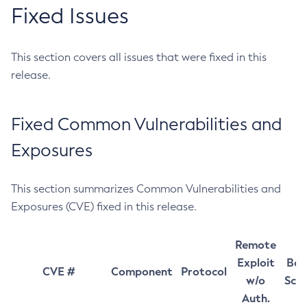
Fixed Issues
This section covers all issues that were fixed in this
release.
Fixed Common Vulnerabilities and
Exposures
This section summarizes Common Vulnerabilities and
Exposures (CVE) fixed in this release.
Remote
Exploit
Bas
CVE #
Component
Protocol
w/o
Sco
Auth.