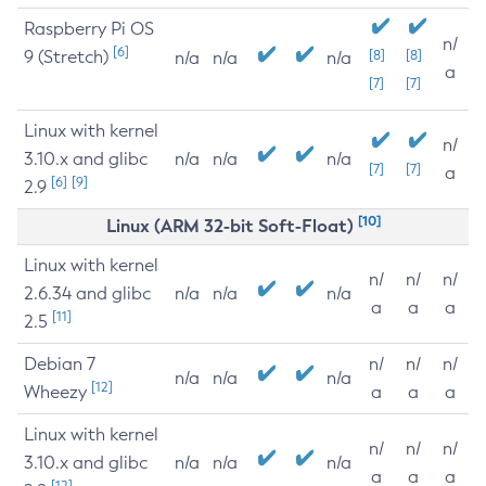
Raspberry Pi OS
n/
[6]
9 (Stretch)
[8]
[8]
n/a
n/a
n/a
a
[7]
[7]
Linux with kernel
n/
3.10.x and glibc
n/a
n/a
n/a
[7]
[7]
a
[6]
[9]
2.9
[10]
Linux (ARM 32-bit Soft-Float)
Linux with kernel
n/
n/
n/
2.6.34 and glibc
n/a
n/a
n/a
a
a
a
[11]
2.5
Debian 7
n/
n/
n/
n/a
n/a
n/a
[12]
Wheezy
a
a
a
Linux with kernel
n/
n/
n/
3.10.x and glibc
n/a
n/a
n/a
a
a
a
[12]