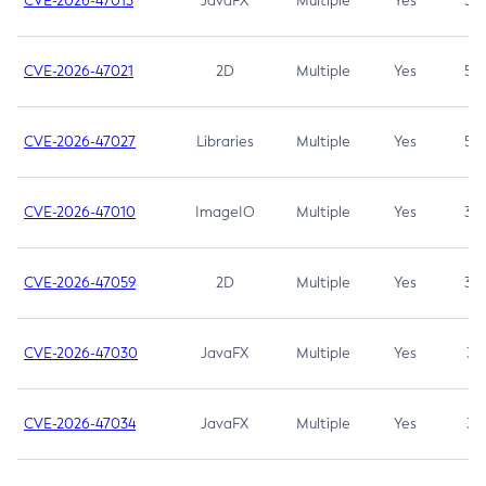
CVE-2026-47013
JavaFX
Multiple
Yes
5.3
CVE-2026-47021
2D
Multiple
Yes
5.3
CVE-2026-47027
Libraries
Multiple
Yes
5.3
CVE-2026-47010
ImageIO
Multiple
Yes
3.7
CVE-2026-47059
2D
Multiple
Yes
3.7
CVE-2026-47030
JavaFX
Multiple
Yes
3.1
CVE-2026-47034
JavaFX
Multiple
Yes
3.1