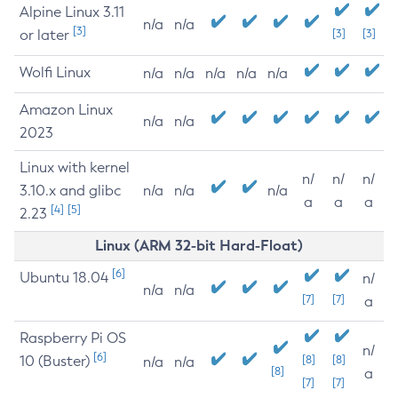
Alpine Linux 3.11
n/a
n/a
[3]
or later
[3]
[3]
Wolfi Linux
n/a
n/a
n/a
n/a
n/a
Amazon Linux
n/a
n/a
2023
Linux with kernel
n/
n/
n/
3.10.x and glibc
n/a
n/a
n/a
a
a
a
[4]
[5]
2.23
Linux (ARM 32-bit Hard-Float)
[6]
Ubuntu 18.04
n/
n/a
n/a
[7]
[7]
a
Raspberry Pi OS
n/
[6]
10 (Buster)
[8]
[8]
n/a
n/a
[8]
a
[7]
[7]