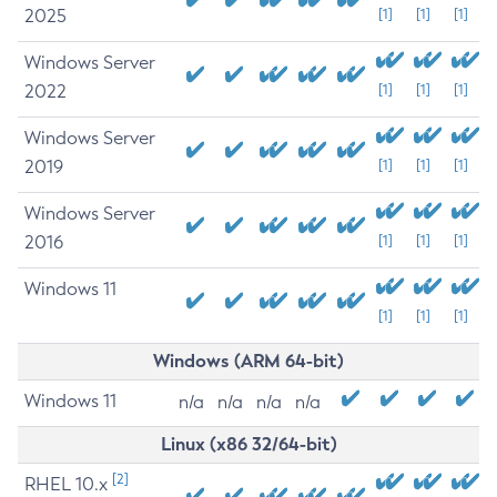
2025
[1]
[1]
[1]
Windows Server
2022
[1]
[1]
[1]
Windows Server
2019
[1]
[1]
[1]
Windows Server
2016
[1]
[1]
[1]
Windows 11
[1]
[1]
[1]
Windows (ARM 64-bit)
Windows 11
n/a
n/a
n/a
n/a
Linux (x86 32/64-bit)
[2]
RHEL 10.x