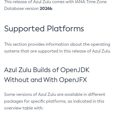
This release of Azul Zulu comes with IANA Time Zone
2026b
Database version
.
Supported Platforms
This section provides information about the operating
systems that are supported in this release of Azul Zulu.
Azul Zulu Builds of OpenJDK
Without and With OpenJFX
Some versions of Azul Zulu are available in different
packages for specific platforms, as indicated in this
overview table with: