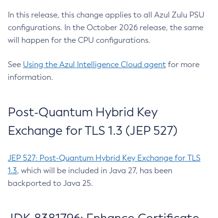
In this release, this change applies to all Azul Zulu PSU
configurations. In the October 2026 release, the same
will happen for the CPU configurations.
See
Using the Azul Intelligence Cloud agent
for more
information.
Post-Quantum Hybrid Key
Exchange for TLS 1.3 (JEP 527)
JEP 527: Post-Quantum Hybrid Key Exchange for TLS
1.3
, which will be included in Java 27, has been
backported to Java 25.