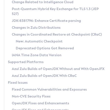
Installation Guidelines
Change Related to Intelligence Cloud
Post-Quantum Hybrid Key Exchange for TLS 1.3 (JEP
CVE and Version Search
Supported (Zulu SA) on Linux
527)
DEB
Free Distribution (Zulu CA) on Linux
JDK-8381796: Enhance Certificate parsing
CVE Search Tool
Commercial Compatibility Kit
RPM
Changes in Zulu Distributions
CVE History Tool
DEB
Installing on Windows
About CCK
IcedTea-Web
APK
Changes in Coordinated Restore at Checkpoint (CRaC)
Version Search Tool
RPM
Installing on macOS
Install CCK
Docker
New: Automatic Checkpoint
About IcedTea-Web
Detailed Info
APK
Using SDKMAN! on Linux and macOS
Rhino JavaScript Engine in Azul Zulu 7
Chainguard Docker
Deprecated Options Got Removed
Release Notes
TAR.GZ
Using Azul Metadata API
Versioning and Naming Conventions
Coordinated Restore at Checkpoint
IANA Time Zone Data Version
Download and Installation
Docker
Updating Azul Zulu
(CRaC)
Configuring Security Providers
Supported Platforms
How to Use IcedTea-Web
Paketo Buildpacks
Uninstalling Azul Zulu
Migrating Discovery to Metadata API
Azul Zulu Builds of OpenJDK Without and With OpenJFX
GC Log Analyzer
How to Use Deployment Ruleset
Windows
Timezone Updater
Managing Multiple Azul Zulu Versions
Azul Zulu Builds of OpenJDK With CRaC
Configuration Options
macOS
Incubator and Preview Features
Azul Mission Control
Fixed Issues
Windows
Linux
Using Java Flight Recorder
Fixed Common Vulnerabilities and Exposures
macOS
Legal Notice
Other Distributions
FIPS integration in Zulu
Non-CVE Security Fixes
Linux
OpenJDK Fixes and Enhancements