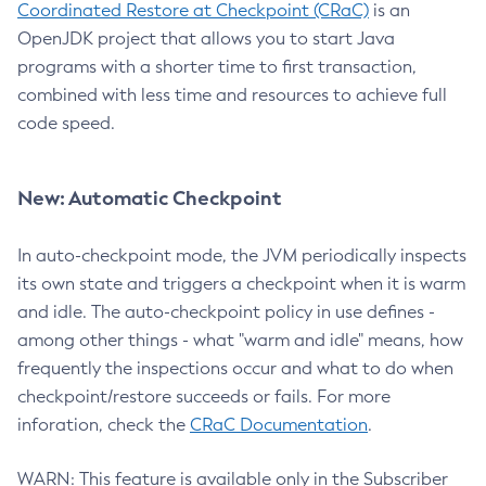
Coordinated Restore at Checkpoint (CRaC)
is an
OpenJDK project that allows you to start Java
programs with a shorter time to first transaction,
combined with less time and resources to achieve full
code speed.
New: Automatic Checkpoint
In auto-checkpoint mode, the JVM periodically inspects
its own state and triggers a checkpoint when it is warm
and idle. The auto-checkpoint policy in use defines -
among other things - what "warm and idle" means, how
frequently the inspections occur and what to do when
checkpoint/restore succeeds or fails. For more
inforation, check the
CRaC Documentation
.
WARN: This feature is available only in the Subscriber