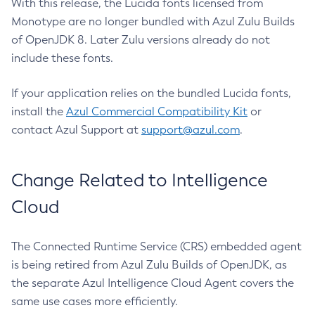
With this release, the Lucida fonts licensed from
Monotype are no longer bundled with Azul Zulu Builds
of OpenJDK 8. Later Zulu versions already do not
include these fonts.
If your application relies on the bundled Lucida fonts,
install the
Azul Commercial Compatibility Kit
or
contact Azul Support at
support@azul.com
.
Change Related to Intelligence
Cloud
The Connected Runtime Service (CRS) embedded agent
is being retired from Azul Zulu Builds of OpenJDK, as
the separate Azul Intelligence Cloud Agent covers the
same use cases more efficiently.