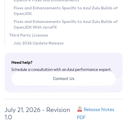
OpenJFX Fixes and Enhancements
Privacy Policy
Fixes and Enhancements Specific to Azul Zulu Builds of
OpenJDK
Legal
Fixes and Enhancements Specific to Azul Zulu Builds of
Terms of Use
OpenJDK With JavaFX
Third Party Licenses
July 2026 Update Release
Need help?
Schedule a consultation with an Azul performance expert.
Contact Us
July 21, 2026 - Revision
Release Notes
1.0
PDF