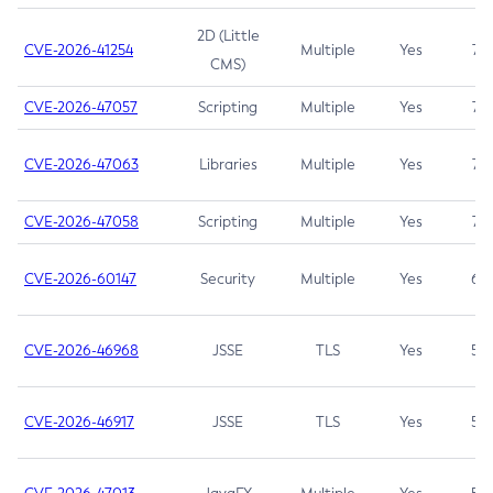
2D (Little
CVE-2026-41254
Multiple
Yes
7.5
CMS)
CVE-2026-47057
Scripting
Multiple
Yes
7.5
CVE-2026-47063
Libraries
Multiple
Yes
7.5
CVE-2026-47058
Scripting
Multiple
Yes
7.4
CVE-2026-60147
Security
Multiple
Yes
6.5
CVE-2026-46968
JSSE
TLS
Yes
5.9
CVE-2026-46917
JSSE
TLS
Yes
5.3