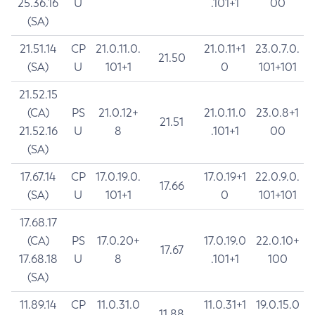
25.36.16
U
.101+1
00
(SA)
21.51.14
CP
21.0.11.0.
21.0.11+1
23.0.7.0.
21.50
(SA)
U
101+1
0
101+101
21.52.15
(CA)
PS
21.0.12+
21.0.11.0
23.0.8+1
21.51
21.52.16
U
8
.101+1
00
(SA)
17.67.14
CP
17.0.19.0.
17.0.19+1
22.0.9.0.
17.66
(SA)
U
101+1
0
101+101
17.68.17
(CA)
PS
17.0.20+
17.0.19.0
22.0.10+
17.67
17.68.18
U
8
.101+1
100
(SA)
11.89.14
CP
11.0.31.0
11.0.31+1
19.0.15.0
11.88