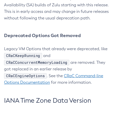
Availability (SA) builds of Zulu starting with this release.
This is in early access and may change in future releases
without following the usual deprecation path.
Deprecated Options Got Removed
Legacy VM Options that already were deprecated, like
CRaCKeepRunning
and
CRaCConcurrentMemoryLoading
are removed. They
got replaced in an earlier release by
CRaCEngineOptions
. See the
CRaC Command-line
Options Documentation
for more information.
IANA Time Zone Data Version