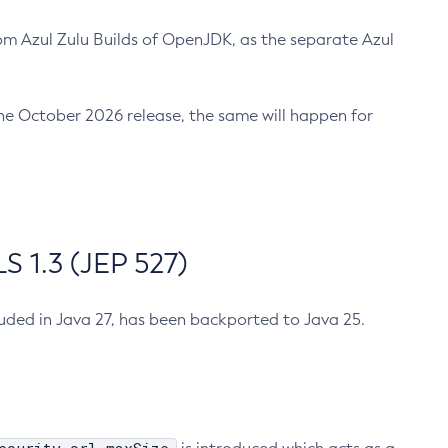
m Azul Zulu Builds of OpenJDK, as the separate Azul
n the October 2026 release, the same will happen for
 1.3 (JEP 527)
cluded in Java 27, has been backported to Java 25.