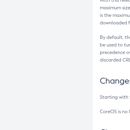
With this rel
maximum size 
is the maximu
downloaded fr
By default, t
be used to tu
precedence ov
discarded CRL
Changes 
Starting with
CoreOS is no 