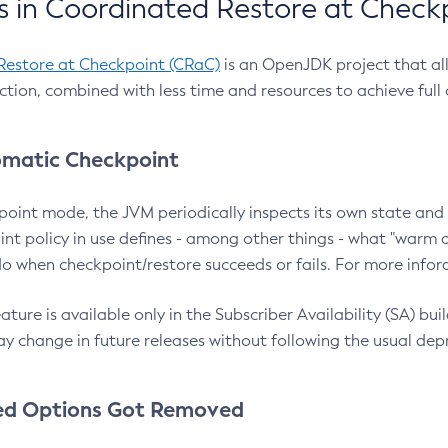
 in Coordinated Restore at Check
Restore at Checkpoint (CRaC)
is an OpenJDK project that al
action, combined with less time and resources to achieve full
matic Checkpoint
point mode, the JVM periodically inspects its own state and 
nt policy in use defines - among other things - what "warm a
o when checkpoint/restore succeeds or fails. For more infor
ture is available only in the Subscriber Availability (SA) builds
y change in future releases without following the usual dep
ed Options Got Removed