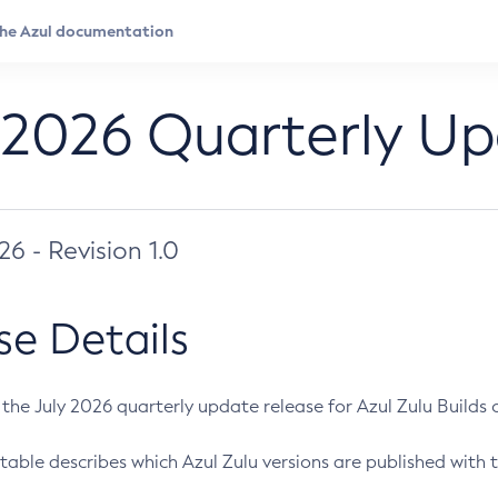
 2026 Quarterly U
026 - Revision 1.0
se Details
s the July 2026 quarterly update release for Azul Zulu Builds of
table describes which Azul Zulu versions are published with t