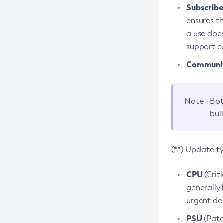
Subscriber
ensures th
a use does
support co
Community
Note
Bot
bui
(**) Update t
CPU
(Crit
generally 
urgent dep
PSU
(Patc