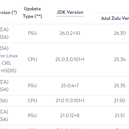
Update
JDK Version
rsion (*)
Type (**)
Azul Zulu Ve
 (CA)
PSU
26.0.2+10
26.30
 (SA)
 (SA)
for Linux
CPU
25.0.3.0.101+1
25.34
t CRS,
 HSDIS)
 (CA)
PSU
25.0.4+7
25.35
 (SA)
(SA)
CPU
21.0.11.0.101+1
21.50
(CA)
PSU
21.0.12+8
21.51
(SA)