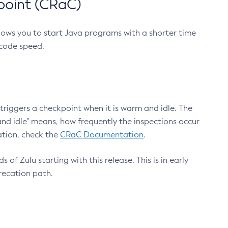
point (CRaC)
lows you to start Java programs with a shorter time
 code speed.
triggers a checkpoint when it is warm and idle. The
nd idle" means, how frequently the inspections occur
ation, check the
CRaC Documentation
.
 of Zulu starting with this release. This is in early
recation path.