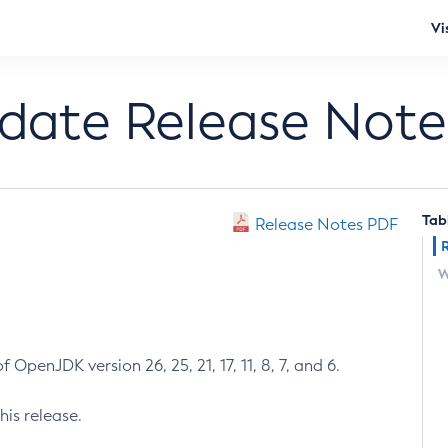
Vi
pdate Release Note
Tab
Release Notes PDF
W
 OpenJDK version 26, 25, 21, 17, 11, 8, 7, and 6.
his release.