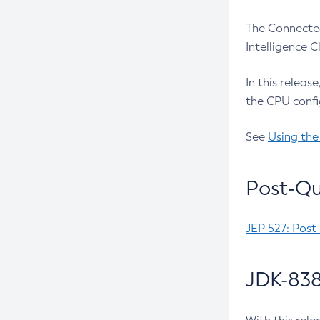
The Connected
Intelligence 
In this releas
the CPU confi
See
Using the
Post-Qu
JEP 527: Post
JDK-838