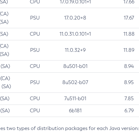
(SA)
CPU
17.0.19.0.101+1
17.66
(CA)
PSU
17.0.20+8
17.67
(SA)
(SA)
CPU
11.0.31.0.101+1
11.88
(CA)
PSU
11.0.32+9
11.89
 (SA)
 (SA)
CPU
8u501-b01
8.94
 (CA)
PSU
8u502-b07
8.95
 (SA)
 (SA)
CPU
7u511-b01
7.85
 (SA)
CPU
6b181
6.79
des two types of distribution packages for each Java version: