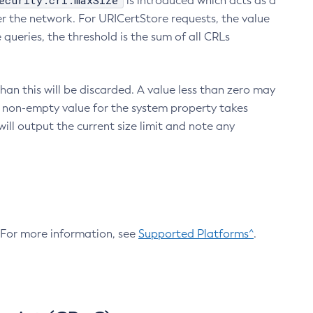
ecurity.crl.maxSize
is introduced which acts as a
r the network. For URICertStore requests, the value
ueries, the threshold is the sum of all CRLs
an this will be discarded. A value less than zero may
 A non-empty value for the system property takes
ill output the current size limit and note any
. For more information, see
Supported Platforms^
.