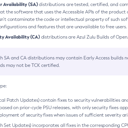
 Availability (SA)
distributions are tested, certified, and c
at the software that uses the Accessible APIs of the product d
n’t contaminate the code or intellectual property of such so
nfigurations and features that are unavailable to free users.
 Availability (CA)
distributions are Azul Zulu Builds of Ope
h SA and CA distributions may contain Early Access builds 
lds may not be TCK certified.
ype:
ical Patch Updates) contain fixes to security vulnerabilities an
based on prior-cycle PSU releases, with only security fixes appl
loyment of security fixes when issues of sufficient severity ari
h Set Updates) incorporates all fixes in the corresponding CPU