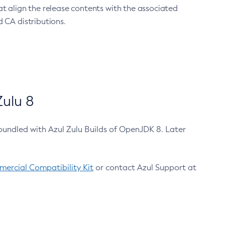
at align the release contents with the associated
 CA distributions.
ulu 8
bundled with Azul Zulu Builds of OpenJDK 8. Later
ercial Compatibility Kit
or contact Azul Support at