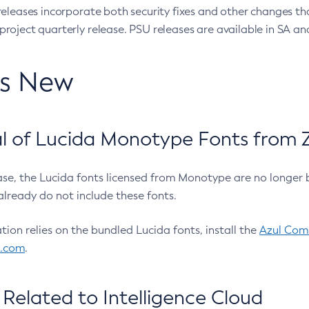
eleases incorporate both security fixes and other changes th
oject quarterly release. PSU releases are available in SA and
’s New
 of Lucida Monotype Fonts from Z
ease, the Lucida fonts licensed from Monotype are no longer 
already do not include these fonts.
ation relies on the bundled Lucida fonts, install the
Azul Comm
l.com
.
Related to Intelligence Cloud