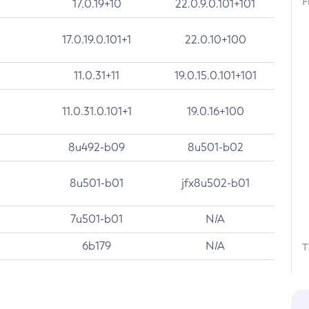
F
17.0.19+10
22.0.9.0.101+101
17.0.19.0.101+1
22.0.10+100
11.0.31+11
19.0.15.0.101+101
11.0.31.0.101+1
19.0.16+100
8u492-b09
8u501-b02
8u501-b01
jfx8u502-b01
7u501-b01
N/A
6b179
N/A
T