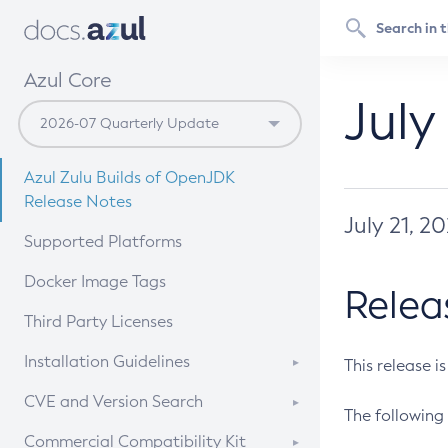
Azul Core
July
Azul Zulu Builds of OpenJDK
Release Notes
July 21, 2
Supported Platforms
Docker Image Tags
Relea
Third Party Licenses
Installation Guidelines
This release i
Supported (Zulu SA) on Linux
CVE and Version Search
The following 
Free Distribution (Zulu CA) on
DEB
CVE Search Tool
Commercial Compatibility Kit