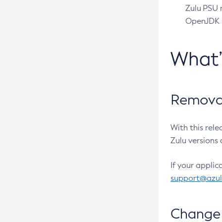
Zulu PSU r
OpenJDK pr
What
Removal
With this rel
Zulu versions 
If your applic
support@azu
Change 