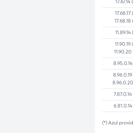
17.67.14 
17.68.17 
17.68.18 
11.89.14 
11.90.19 
11.90.20
8.95.0.14
8.96.0.19
8.96.0.20
7.87.0.14
6.81.0.14
(*) Azul provi