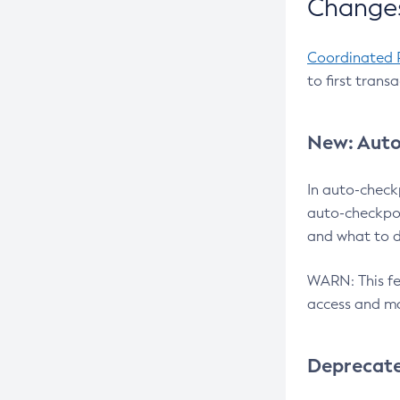
Changes
Coordinated 
to first trans
New: Auto
In auto-check
auto-checkpoi
and what to d
WARN: This fea
access and ma
Deprecat