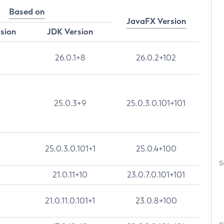
Based on
JavaFX Version
rsion
JDK Version
26.0.1+8
26.0.2+102
25.0.3+9
25.0.3.0.101+101
25.0.3.0.101+1
25.0.4+100
S
21.0.11+10
23.0.7.0.101+101
21.0.11.0.101+1
23.0.8+100