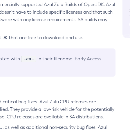
ommercially supported Azul Zulu Builds of OpenJDK. Azul
oesn’t have to include specific licenses and that such
ftware with any license requirements. SA builds may
nJDK that are free to download and use.
-ea-
noted with
in their filename. Early Access
d critical bug fixes. Azul Zulu CPU releases are
ied. They provide a low-risk vehicle for the potentially
se. CPU releases are available in SA distributions.
, as well as additional non-security bug fixes. Azul