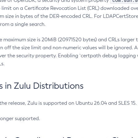
com.sun.s
ease of OpenJDK, a security and system property
limit on a Certificate Revocation List (CRL) downloaded ove
m size in bytes of the DER-encoded CRL. For LDAPCertStore q
om a single search.
he maximum size is 20MiB (20971520 bytes) and CRLs larger th
rn off the size limit and non-numeric values will be ignored.
er the security property. Enabling `certpath debug logging w
s.
in Zulu Distributions
 the release, Zulu is supported on Ubuntu 26.04 and SLES 15
longer supported.