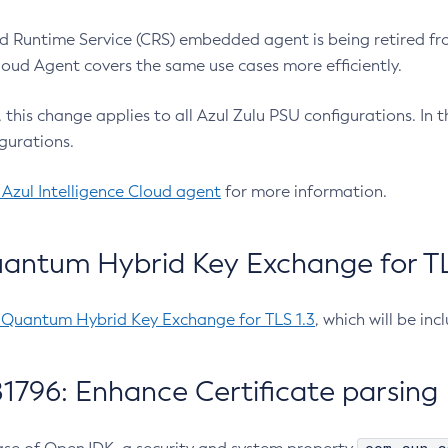
 Runtime Service (CRS) embedded agent is being retired fro
Cloud Agent covers the same use cases more efficiently.
e, this change applies to all Azul Zulu PSU configurations. I
gurations.
 Azul Intelligence Cloud agent
for more information.
antum Hybrid Key Exchange for TLS
-Quantum Hybrid Key Exchange for TLS 1.3
, which will be in
1796: Enhance Certificate parsing