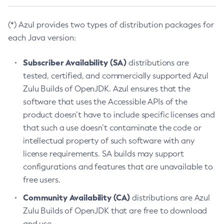
(*) Azul provides two types of distribution packages for
each Java version:
Subscriber Availability (SA)
distributions are
tested, certified, and commercially supported Azul
Zulu Builds of OpenJDK. Azul ensures that the
software that uses the Accessible APIs of the
product doesn’t have to include specific licenses and
that such a use doesn’t contaminate the code or
intellectual property of such software with any
license requirements. SA builds may support
configurations and features that are unavailable to
free users.
Community Availability (CA)
distributions are Azul
Zulu Builds of OpenJDK that are free to download
and use.