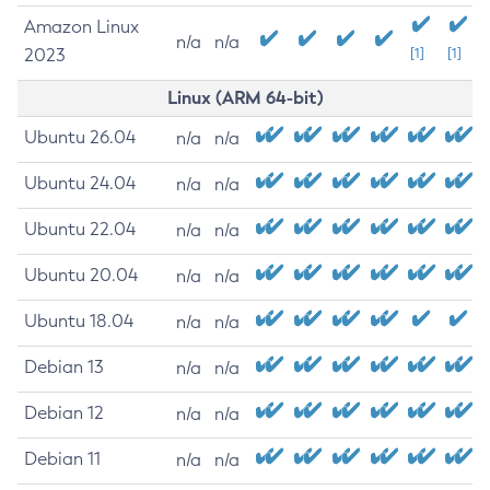
Amazon Linux
n/a
n/a
2023
[1]
[1]
Linux (ARM 64-bit)
Ubuntu 26.04
n/a
n/a
Ubuntu 24.04
n/a
n/a
Ubuntu 22.04
n/a
n/a
Ubuntu 20.04
n/a
n/a
Ubuntu 18.04
n/a
n/a
Debian 13
n/a
n/a
Debian 12
n/a
n/a
Debian 11
n/a
n/a