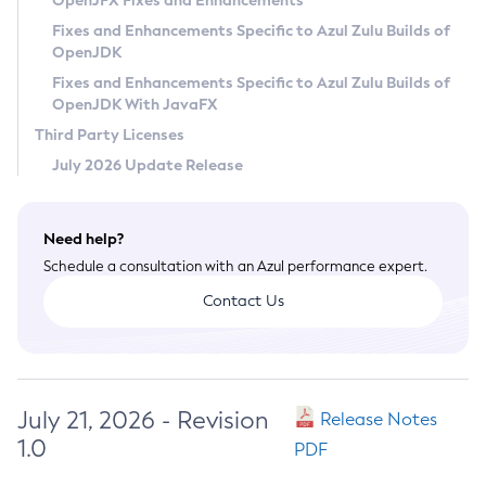
OpenJFX Fixes and Enhancements
Privacy Policy
Fixes and Enhancements Specific to Azul Zulu Builds of
OpenJDK
Legal
Fixes and Enhancements Specific to Azul Zulu Builds of
Terms of Use
OpenJDK With JavaFX
Third Party Licenses
July 2026 Update Release
Need help?
Schedule a consultation with an Azul performance expert.
Contact Us
July 21, 2026 - Revision
Release Notes
1.0
PDF