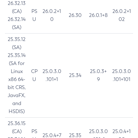
26.32.13
(CA)
PS
26.0.2+1
26.0.2+1
26.30
26.0.1+8
26.32.14
U
0
02
(SA)
25.35.12
(SA)
25.35.14
(SA for
Linux
CP
25.0.3.0
25.0.3+
25.0.3.0
25.34
x86 64-
U
.101+1
9
.101+101
bit CRS,
JavaFX,
and
HSDIS)
25.36.15
(CA)
PS
25.0.3.0
25.0.4+1
25.0.4+7
25.35