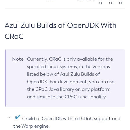
a
a
a
Azul Zulu Builds of OpenJDK With
CRaC
Note
Currently, CRaC is only available for the
specified Linux systems, in the versions
listed below of Azul Zulu Builds of
OpenJDK. For development, you can use
the CRaC Java library on any platform
and simulate the CRaC functionality.
: Build of OpenJDK with full CRaC support and
the Warp engine.