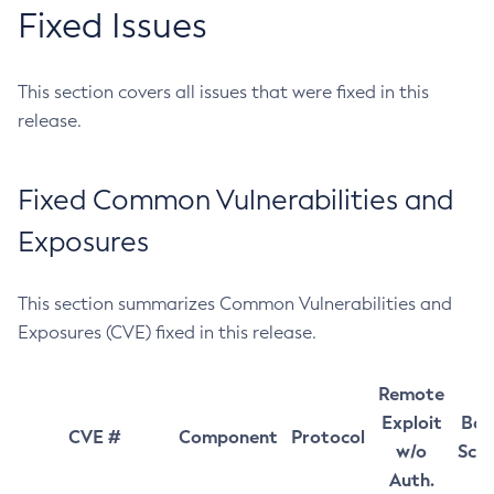
Fixed Issues
This section covers all issues that were fixed in this
release.
Fixed Common Vulnerabilities and
Exposures
This section summarizes Common Vulnerabilities and
Exposures (CVE) fixed in this release.
Remote
Exploit
Bas
CVE #
Component
Protocol
w/o
Sco
Auth.