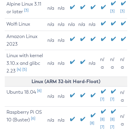
Alpine Linux 3.11
n/a
n/a
[3]
or later
[3]
[3]
Wolfi Linux
n/a
n/a
n/a
n/a
n/a
Amazon Linux
n/a
n/a
2023
Linux with kernel
n/
n/
n/
3.10.x and glibc
n/a
n/a
n/a
a
a
a
[4]
[5]
2.23
Linux (ARM 32-bit Hard-Float)
[6]
Ubuntu 18.04
n/
n/a
n/a
[7]
[7]
a
Raspberry Pi OS
n/
[6]
10 (Buster)
[8]
[8]
n/a
n/a
[8]
a
[7]
[7]