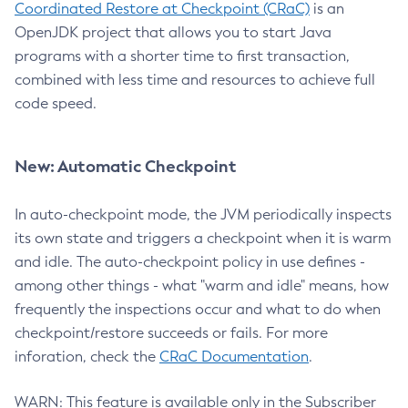
Coordinated Restore at Checkpoint (CRaC)
is an
OpenJDK project that allows you to start Java
programs with a shorter time to first transaction,
combined with less time and resources to achieve full
code speed.
New: Automatic Checkpoint
In auto-checkpoint mode, the JVM periodically inspects
its own state and triggers a checkpoint when it is warm
and idle. The auto-checkpoint policy in use defines -
among other things - what "warm and idle" means, how
frequently the inspections occur and what to do when
checkpoint/restore succeeds or fails. For more
inforation, check the
CRaC Documentation
.
WARN: This feature is available only in the Subscriber