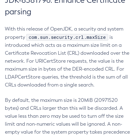
JDK-8381796: Enhance Certificate
parsing
With this release of OpenJDK, a security and system
com.sun.security.crl.maxSize
property
is
introduced which acts as a maximum size limit on a
Certificate Revocation List (CRL) downloaded over the
network. For URICertStore requests, the value is the
maximum size in bytes of the DER-encoded CRL. For
LDAPCertStore queries, the threshold is the sum of all
CRLs downloaded from a single search.
By default, the maximum size is 20MiB (20971520
bytes) and CRLs larger than this will be discarded. A
value less than zero may be used to turn off the size
limit and non-numeric values will be ignored. A non-
empty value for the system property takes precedence