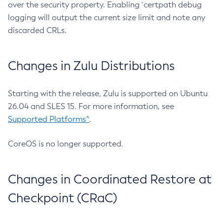
over the security property. Enabling `certpath debug
logging will output the current size limit and note any
discarded CRLs.
Changes in Zulu Distributions
Starting with the release, Zulu is supported on Ubuntu
26.04 and SLES 15. For more information, see
Supported Platforms^
.
CoreOS is no longer supported.
Changes in Coordinated Restore at
Checkpoint (CRaC)