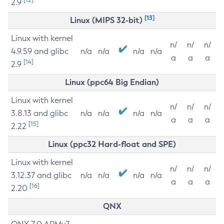
2.9
[13]
Linux (MIPS 32-bit)
Linux with kernel
n/
n/
n/
4.9.59 and glibc
n/a
n/a
n/a
n/a
a
a
a
[14]
2.9
Linux (ppc64 Big Endian)
Linux with kernel
n/
n/
n/
3.8.13 and glibc
n/a
n/a
n/a
n/a
a
a
a
[15]
2.22
Linux (ppc32 Hard-float and SPE)
Linux with kernel
n/
n/
n/
3.12.37 and glibc
n/a
n/a
n/a
n/a
a
a
a
[16]
2.20
QNX