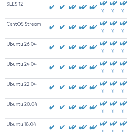
SLES 12
[1]
[1]
[1]
CentOS Stream
[1]
[1]
[1]
Ubuntu 26.04
[1]
[1]
[1]
Ubuntu 24.04
[1]
[1]
[1]
Ubuntu 22.04
[1]
[1]
[1]
Ubuntu 20.04
[1]
[1]
[1]
Ubuntu 18.04
[1]
[1]
[1]