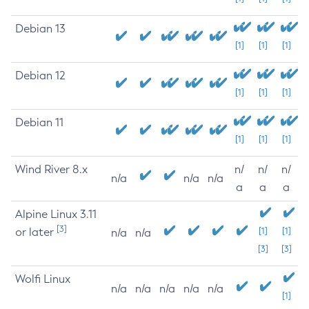
Debian 13
[1]
[1]
[1]
Debian 12
[1]
[1]
[1]
Debian 11
[1]
[1]
[1]
Wind River 8.x
n/
n/
n/
n/a
n/a
n/a
a
a
a
Alpine Linux 3.11
[3]
or later
[1]
[1]
n/a
n/a
[3]
[3]
Wolfi Linux
n/a
n/a
n/a
n/a
n/a
[1]