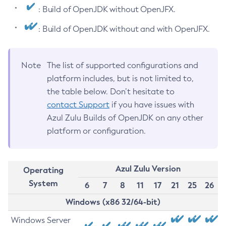
: Build of OpenJDK without OpenJFX.
: Build of OpenJDK without and with OpenJFX.
Note
The list of supported configurations and
platform includes, but is not limited to,
the table below. Don’t hesitate to
contact Support
if you have issues with
Azul Zulu Builds of OpenJDK on any other
platform or configuration.
Azul Zulu Version
Operating
System
6
7
8
11
17
21
25
26
Windows (x86 32/64-bit)
Windows Server