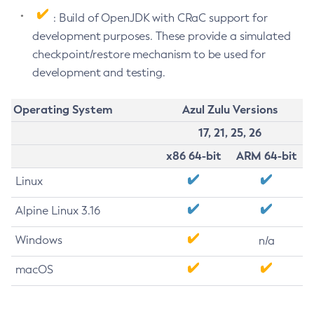
: Build of OpenJDK with CRaC support for
development purposes. These provide a simulated
checkpoint/restore mechanism to be used for
development and testing.
Operating System
Azul Zulu Versions
17, 21, 25, 26
x86 64-bit
ARM 64-bit
Linux
Alpine Linux 3.16
Windows
n/a
macOS