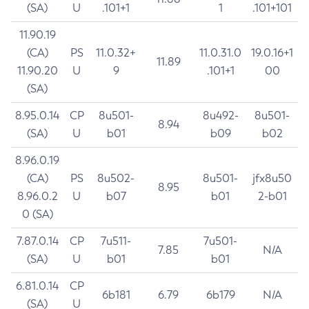
(SA)
U
.101+1
1
.101+101
11.90.19
(CA)
PS
11.0.32+
11.0.31.0
19.0.16+1
11.89
11.90.20
U
9
.101+1
00
(SA)
8.95.0.14
CP
8u501-
8u492-
8u501-
8.94
(SA)
U
b01
b09
b02
8.96.0.19
(CA)
PS
8u502-
8u501-
jfx8u50
8.95
8.96.0.2
U
b07
b01
2-b01
0 (SA)
7.87.0.14
CP
7u511-
7u501-
7.85
N/A
(SA)
U
b01
b01
6.81.0.14
CP
6b181
6.79
6b179
N/A
(SA)
U