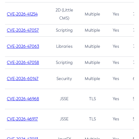
2D (Little
CVE-2026-41254
Multiple
Yes
7.5
CMS)
CVE-2026-47057
Scripting
Multiple
Yes
7.5
CVE-2026-47063
Libraries
Multiple
Yes
7.5
CVE-2026-47058
Scripting
Multiple
Yes
7.4
CVE-2026-60147
Security
Multiple
Yes
6.5
CVE-2026-46968
JSSE
TLS
Yes
5.9
CVE-2026-46917
JSSE
TLS
Yes
5.3