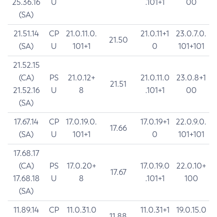
25.36.16
U
.101+1
00
(SA)
21.51.14
CP
21.0.11.0.
21.0.11+1
23.0.7.0.
21.50
(SA)
U
101+1
0
101+101
21.52.15
(CA)
PS
21.0.12+
21.0.11.0
23.0.8+1
21.51
21.52.16
U
8
.101+1
00
(SA)
17.67.14
CP
17.0.19.0.
17.0.19+1
22.0.9.0.
17.66
(SA)
U
101+1
0
101+101
17.68.17
(CA)
PS
17.0.20+
17.0.19.0
22.0.10+
17.67
17.68.18
U
8
.101+1
100
(SA)
11.89.14
CP
11.0.31.0
11.0.31+1
19.0.15.0
11.88