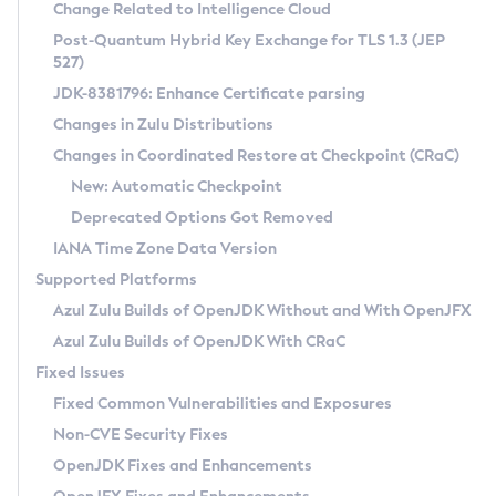
Installation Guidelines
Change Related to Intelligence Cloud
Post-Quantum Hybrid Key Exchange for TLS 1.3 (JEP
CVE and Version Search
Supported (Zulu SA) on Linux
527)
DEB
Free Distribution (Zulu CA) on Linux
JDK-8381796: Enhance Certificate parsing
CVE Search Tool
Commercial Compatibility Kit
RPM
Changes in Zulu Distributions
CVE History Tool
DEB
Installing on Windows
About CCK
IcedTea-Web
APK
Changes in Coordinated Restore at Checkpoint (CRaC)
Version Search Tool
RPM
Installing on macOS
Install CCK
Docker
New: Automatic Checkpoint
About IcedTea-Web
Detailed Info
APK
Using SDKMAN! on Linux and macOS
Rhino JavaScript Engine in Azul Zulu 7
Chainguard Docker
Deprecated Options Got Removed
Release Notes
TAR.GZ
Using Azul Metadata API
Versioning and Naming Conventions
Coordinated Restore at Checkpoint
IANA Time Zone Data Version
Download and Installation
Docker
Updating Azul Zulu
(CRaC)
Configuring Security Providers
Supported Platforms
How to Use IcedTea-Web
Paketo Buildpacks
Uninstalling Azul Zulu
Migrating Discovery to Metadata API
Azul Zulu Builds of OpenJDK Without and With OpenJFX
GC Log Analyzer
How to Use Deployment Ruleset
Windows
Timezone Updater
Managing Multiple Azul Zulu Versions
Azul Zulu Builds of OpenJDK With CRaC
Configuration Options
macOS
Incubator and Preview Features
Azul Mission Control
Fixed Issues
Windows
Linux
Using Java Flight Recorder
Fixed Common Vulnerabilities and Exposures
macOS
Legal Notice
Other Distributions
FIPS integration in Zulu
Non-CVE Security Fixes
Linux
OpenJDK Fixes and Enhancements