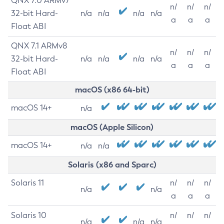
QNX 7.0 ARMv7
n/
n/
n/
32-bit Hard-
n/a
n/a
n/a
n/a
a
a
a
Float ABI
QNX 7.1 ARMv8
n/
n/
n/
32-bit Hard-
n/a
n/a
n/a
n/a
a
a
a
Float ABI
macOS (x86 64-bit)
macOS 14+
n/a
macOS (Apple Silicon)
macOS 14+
n/a
n/a
Solaris (x86 and Sparc)
Solaris 11
n/
n/
n/
n/a
n/a
a
a
a
Solaris 10
n/
n/
n/
n/a
n/a
n/a