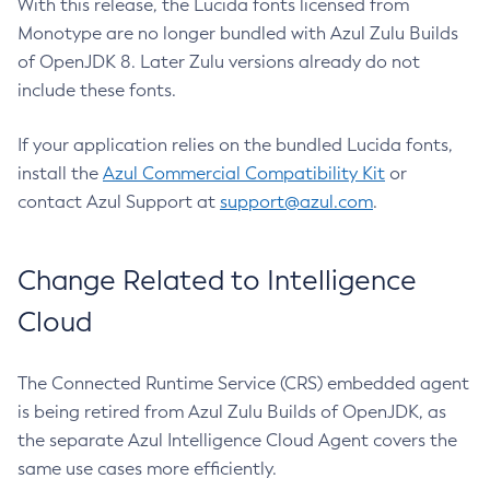
With this release, the Lucida fonts licensed from
Monotype are no longer bundled with Azul Zulu Builds
of OpenJDK 8. Later Zulu versions already do not
include these fonts.
If your application relies on the bundled Lucida fonts,
install the
Azul Commercial Compatibility Kit
or
contact Azul Support at
support@azul.com
.
Change Related to Intelligence
Cloud
The Connected Runtime Service (CRS) embedded agent
is being retired from Azul Zulu Builds of OpenJDK, as
the separate Azul Intelligence Cloud Agent covers the
same use cases more efficiently.