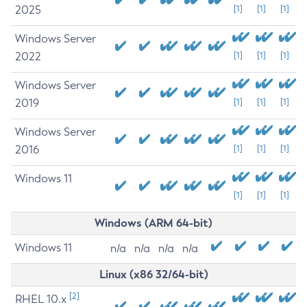
2025
[1]
[1]
[1]
Windows Server
2022
[1]
[1]
[1]
Windows Server
2019
[1]
[1]
[1]
Windows Server
2016
[1]
[1]
[1]
Windows 11
[1]
[1]
[1]
Windows (ARM 64-bit)
Windows 11
n/a
n/a
n/a
n/a
Linux (x86 32/64-bit)
[2]
RHEL 10.x