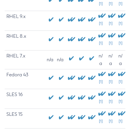
[1]
[1]
[1]
RHEL 9.x
[1]
[1]
[1]
RHEL 8.x
[1]
[1]
[1]
RHEL 7.x
n/
n/
n/
n/a
n/a
a
a
a
Fedora 43
[1]
[1]
[1]
SLES 16
[1]
[1]
[1]
SLES 15
[1]
[1]
[1]