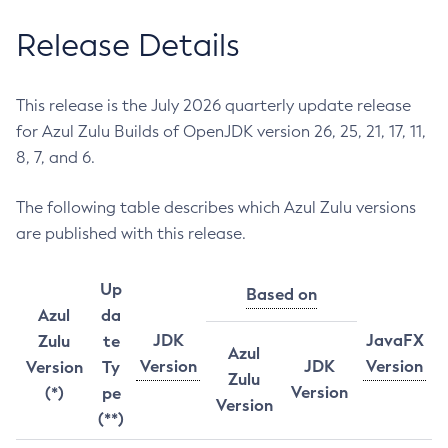
Release Details
This release is the July 2026 quarterly update release
for Azul Zulu Builds of OpenJDK version 26, 25, 21, 17, 11,
8, 7, and 6.
The following table describes which Azul Zulu versions
are published with this release.
Up
Based on
Azul
da
JDK
JavaFX
Zulu
te
Azul
Version
JDK
Version
Version
Ty
Zulu
Version
(*)
pe
Version
(**)