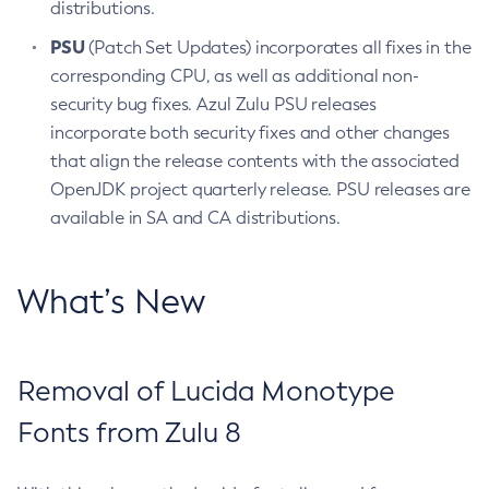
distributions.
PSU
(Patch Set Updates) incorporates all fixes in the
corresponding CPU, as well as additional non-
security bug fixes. Azul Zulu PSU releases
incorporate both security fixes and other changes
that align the release contents with the associated
OpenJDK project quarterly release. PSU releases are
available in SA and CA distributions.
What’s New
Removal of Lucida Monotype
Fonts from Zulu 8