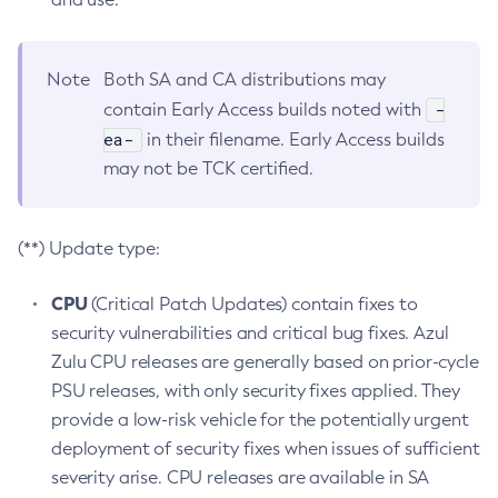
Note
Both SA and CA distributions may
-
contain Early Access builds noted with
ea-
in their filename. Early Access builds
may not be TCK certified.
(**) Update type:
CPU
(Critical Patch Updates) contain fixes to
security vulnerabilities and critical bug fixes. Azul
Zulu CPU releases are generally based on prior-cycle
PSU releases, with only security fixes applied. They
provide a low-risk vehicle for the potentially urgent
deployment of security fixes when issues of sufficient
severity arise. CPU releases are available in SA