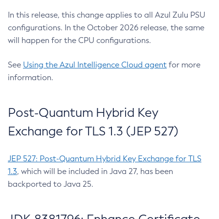
In this release, this change applies to all Azul Zulu PSU
configurations. In the October 2026 release, the same
will happen for the CPU configurations.
See
Using the Azul Intelligence Cloud agent
for more
information.
Post-Quantum Hybrid Key
Exchange for TLS 1.3 (JEP 527)
JEP 527: Post-Quantum Hybrid Key Exchange for TLS
1.3
, which will be included in Java 27, has been
backported to Java 25.