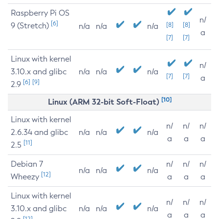
Raspberry Pi OS
n/
[6]
9 (Stretch)
[8]
[8]
n/a
n/a
n/a
a
[7]
[7]
Linux with kernel
n/
3.10.x and glibc
n/a
n/a
n/a
[7]
[7]
a
[6]
[9]
2.9
[10]
Linux (ARM 32-bit Soft-Float)
Linux with kernel
n/
n/
n/
2.6.34 and glibc
n/a
n/a
n/a
a
a
a
[11]
2.5
Debian 7
n/
n/
n/
n/a
n/a
n/a
[12]
Wheezy
a
a
a
Linux with kernel
n/
n/
n/
3.10.x and glibc
n/a
n/a
n/a
a
a
a
[12]