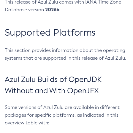
This release of Azul Zulu comes with IANA Time Zone
2026b
Database version
.
Supported Platforms
This section provides information about the operating
systems that are supported in this release of Azul Zulu.
Azul Zulu Builds of OpenJDK
Without and With OpenJFX
Some versions of Azul Zulu are available in different
packages for specific platforms, as indicated in this
overview table with: