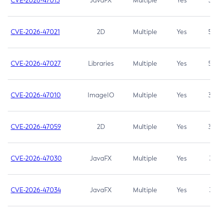
CVE-2026-47013
JavaFX
Multiple
Yes
5.3
CVE-2026-47021
2D
Multiple
Yes
5.3
CVE-2026-47027
Libraries
Multiple
Yes
5.3
CVE-2026-47010
ImageIO
Multiple
Yes
3.7
CVE-2026-47059
2D
Multiple
Yes
3.7
CVE-2026-47030
JavaFX
Multiple
Yes
3.1
CVE-2026-47034
JavaFX
Multiple
Yes
3.1