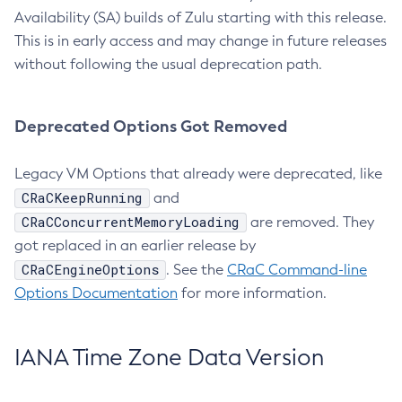
Availability (SA) builds of Zulu starting with this release.
This is in early access and may change in future releases
without following the usual deprecation path.
Deprecated Options Got Removed
Legacy VM Options that already were deprecated, like
CRaCKeepRunning
and
CRaCConcurrentMemoryLoading
are removed. They
got replaced in an earlier release by
CRaCEngineOptions
. See the
CRaC Command-line
Options Documentation
for more information.
IANA Time Zone Data Version