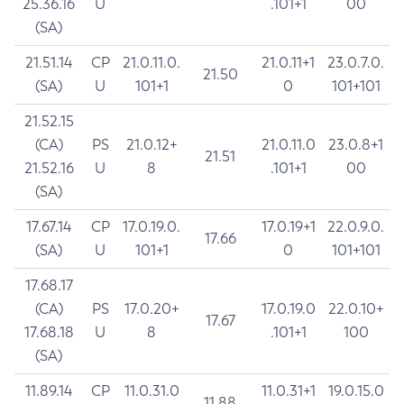
25.36.16
U
.101+1
00
(SA)
21.51.14
CP
21.0.11.0.
21.0.11+1
23.0.7.0.
21.50
(SA)
U
101+1
0
101+101
21.52.15
(CA)
PS
21.0.12+
21.0.11.0
23.0.8+1
21.51
21.52.16
U
8
.101+1
00
(SA)
17.67.14
CP
17.0.19.0.
17.0.19+1
22.0.9.0.
17.66
(SA)
U
101+1
0
101+101
17.68.17
(CA)
PS
17.0.20+
17.0.19.0
22.0.10+
17.67
17.68.18
U
8
.101+1
100
(SA)
11.89.14
CP
11.0.31.0
11.0.31+1
19.0.15.0
11.88