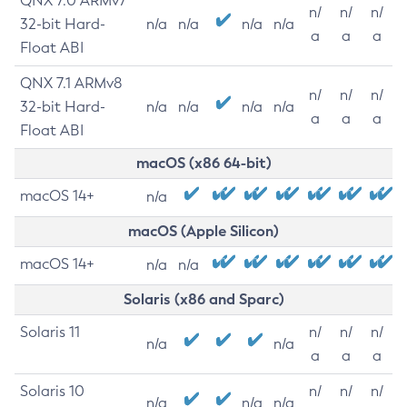
QNX 7.0 ARMv7
n/
n/
n/
32-bit Hard-
n/a
n/a
n/a
n/a
a
a
a
Float ABI
QNX 7.1 ARMv8
n/
n/
n/
32-bit Hard-
n/a
n/a
n/a
n/a
a
a
a
Float ABI
macOS (x86 64-bit)
macOS 14+
n/a
macOS (Apple Silicon)
macOS 14+
n/a
n/a
Solaris (x86 and Sparc)
Solaris 11
n/
n/
n/
n/a
n/a
a
a
a
Solaris 10
n/
n/
n/
n/a
n/a
n/a