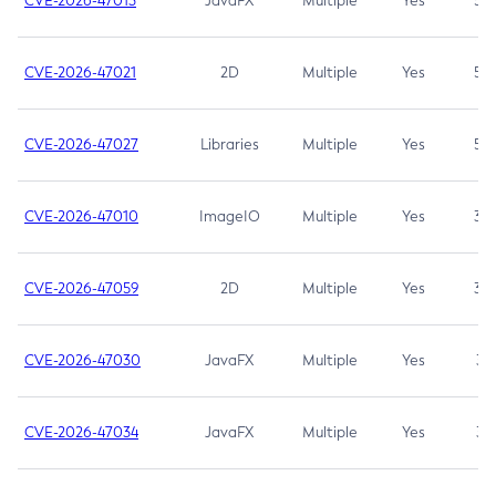
CVE-2026-47013
JavaFX
Multiple
Yes
5.3
CVE-2026-47021
2D
Multiple
Yes
5.3
CVE-2026-47027
Libraries
Multiple
Yes
5.3
CVE-2026-47010
ImageIO
Multiple
Yes
3.7
CVE-2026-47059
2D
Multiple
Yes
3.7
CVE-2026-47030
JavaFX
Multiple
Yes
3.1
CVE-2026-47034
JavaFX
Multiple
Yes
3.1