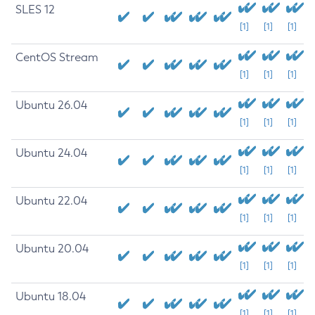
SLES 12
[1]
[1]
[1]
CentOS Stream
[1]
[1]
[1]
Ubuntu 26.04
[1]
[1]
[1]
Ubuntu 24.04
[1]
[1]
[1]
Ubuntu 22.04
[1]
[1]
[1]
Ubuntu 20.04
[1]
[1]
[1]
Ubuntu 18.04
[1]
[1]
[1]