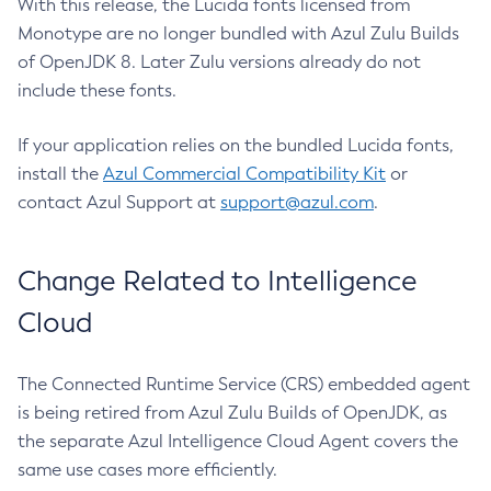
With this release, the Lucida fonts licensed from
Monotype are no longer bundled with Azul Zulu Builds
of OpenJDK 8. Later Zulu versions already do not
include these fonts.
If your application relies on the bundled Lucida fonts,
install the
Azul Commercial Compatibility Kit
or
contact Azul Support at
support@azul.com
.
Change Related to Intelligence
Cloud
The Connected Runtime Service (CRS) embedded agent
is being retired from Azul Zulu Builds of OpenJDK, as
the separate Azul Intelligence Cloud Agent covers the
same use cases more efficiently.