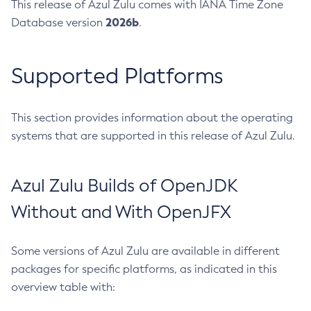
This release of Azul Zulu comes with IANA Time Zone
2026b
Database version
.
Supported Platforms
This section provides information about the operating
systems that are supported in this release of Azul Zulu.
Azul Zulu Builds of OpenJDK
Without and With OpenJFX
Some versions of Azul Zulu are available in different
packages for specific platforms, as indicated in this
overview table with: