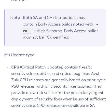
Note
Both SA and CA distributions may
-
contain Early Access builds noted with
ea-
in their filename. Early Access builds
may not be TCK certified.
(**) Update type:
CPU
(Critical Patch Updates) contain fixes to
security vulnerabilities and critical bug fixes. Azul
Zulu CPU releases are generally based on prior-cycle
PSU releases, with only security fixes applied. They
provide a low-risk vehicle for the potentially urgent
deployment of security fixes when issues of sufficient
severity arise. CPU releases are available in SA