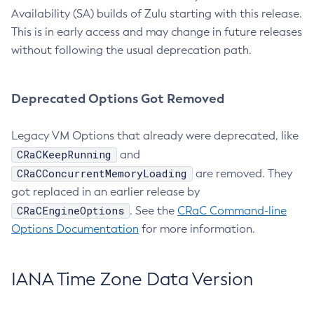
Availability (SA) builds of Zulu starting with this release.
This is in early access and may change in future releases
without following the usual deprecation path.
Deprecated Options Got Removed
Legacy VM Options that already were deprecated, like
CRaCKeepRunning
and
CRaCConcurrentMemoryLoading
are removed. They
got replaced in an earlier release by
CRaCEngineOptions
. See the
CRaC Command-line
Options Documentation
for more information.
IANA Time Zone Data Version