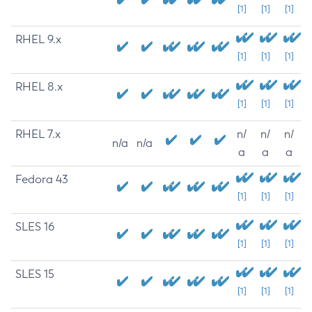
[1]
[1]
[1]
RHEL 9.x
[1]
[1]
[1]
RHEL 8.x
[1]
[1]
[1]
RHEL 7.x
n/
n/
n/
n/a
n/a
a
a
a
Fedora 43
[1]
[1]
[1]
SLES 16
[1]
[1]
[1]
SLES 15
[1]
[1]
[1]