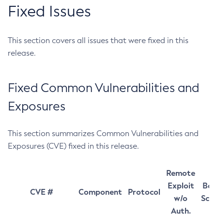
Fixed Issues
This section covers all issues that were fixed in this
release.
Fixed Common Vulnerabilities and
Exposures
This section summarizes Common Vulnerabilities and
Exposures (CVE) fixed in this release.
Remote
Exploit
Bas
CVE #
Component
Protocol
w/o
Sco
Auth.