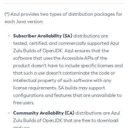
(*) Azul provides two types of distribution packages for
each Java version:
Subscriber Availability (SA)
distributions are
tested, certified, and commercially supported Azul
Zulu Builds of OpenJDK. Azul ensures that the
software that uses the Accessible APIs of the
product doesn’t have to include specific licenses and
that such a use doesn’t contaminate the code or
intellectual property of such software with any
license requirements. SA builds may support
configurations and features that are unavailable to
free users.
Community Availability (CA)
distributions are Azul
Zulu Builds of OpenJDK that are free to download
and use.