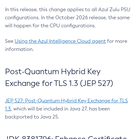
In this release, this change applies to all Azul Zulu PSU
configurations. In the October 2026 release, the same
will happen for the CPU configurations.
See
Using the Azul Intelligence Cloud agent
for more
information.
Post-Quantum Hybrid Key
Exchange for TLS 1.3 (JEP 527)
JEP 527: Post-Quantum Hybrid Key Exchange for TLS
1.3
, which will be included in Java 27, has been
backported to Java 25.