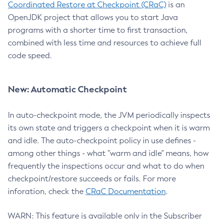
Coordinated Restore at Checkpoint (CRaC)
is an
OpenJDK project that allows you to start Java
programs with a shorter time to first transaction,
combined with less time and resources to achieve full
code speed.
New: Automatic Checkpoint
In auto-checkpoint mode, the JVM periodically inspects
its own state and triggers a checkpoint when it is warm
and idle. The auto-checkpoint policy in use defines -
among other things - what "warm and idle" means, how
frequently the inspections occur and what to do when
checkpoint/restore succeeds or fails. For more
inforation, check the
CRaC Documentation
.
WARN: This feature is available only in the Subscriber