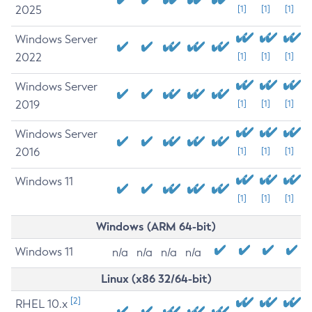
2025
[1]
[1]
[1]
Windows Server
2022
[1]
[1]
[1]
Windows Server
2019
[1]
[1]
[1]
Windows Server
2016
[1]
[1]
[1]
Windows 11
[1]
[1]
[1]
Windows (ARM 64-bit)
Windows 11
n/a
n/a
n/a
n/a
Linux (x86 32/64-bit)
[2]
RHEL 10.x