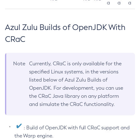
a
a
a
Azul Zulu Builds of OpenJDK With
CRaC
Note
Currently, CRaC is only available for the
specified Linux systems, in the versions
listed below of Azul Zulu Builds of
OpenJDK. For development, you can use
the CRaC Java library on any platform
and simulate the CRaC functionality.
: Build of OpenJDK with full CRaC support and
the Warp engine.