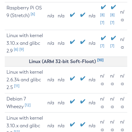
Raspberry Pi OS
n/
[6]
9 (Stretch)
[8]
[8]
n/a
n/a
n/a
a
[7]
[7]
Linux with kernel
n/
3.10.x and glibc
n/a
n/a
n/a
[7]
[7]
a
[6]
[9]
2.9
[10]
Linux (ARM 32-bit Soft-Float)
Linux with kernel
n/
n/
n/
2.6.34 and glibc
n/a
n/a
n/a
a
a
a
[11]
2.5
Debian 7
n/
n/
n/
n/a
n/a
n/a
[12]
Wheezy
a
a
a
Linux with kernel
n/
n/
n/
3.10.x and glibc
n/a
n/a
n/a
a
a
a
[12]