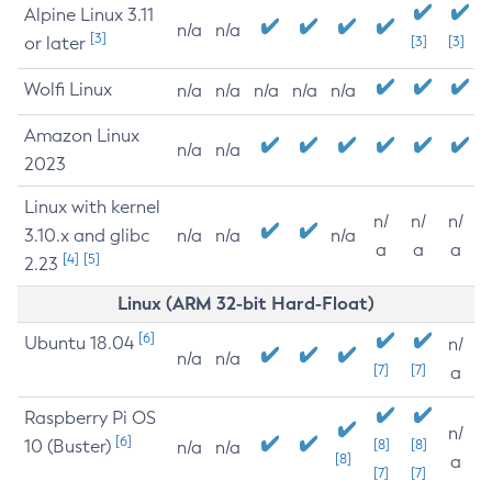
Alpine Linux 3.11
n/a
n/a
[3]
or later
[3]
[3]
Wolfi Linux
n/a
n/a
n/a
n/a
n/a
Amazon Linux
n/a
n/a
2023
Linux with kernel
n/
n/
n/
3.10.x and glibc
n/a
n/a
n/a
a
a
a
[4]
[5]
2.23
Linux (ARM 32-bit Hard-Float)
[6]
Ubuntu 18.04
n/
n/a
n/a
[7]
[7]
a
Raspberry Pi OS
n/
[6]
10 (Buster)
[8]
[8]
n/a
n/a
[8]
a
[7]
[7]