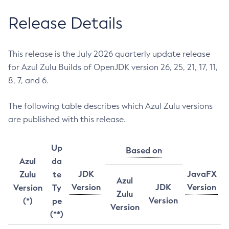
Release Details
This release is the July 2026 quarterly update release
for Azul Zulu Builds of OpenJDK version 26, 25, 21, 17, 11,
8, 7, and 6.
The following table describes which Azul Zulu versions
are published with this release.
Up
Based on
Azul
da
JDK
JavaFX
Zulu
te
Azul
Version
JDK
Version
Version
Ty
Zulu
Version
(*)
pe
Version
(**)