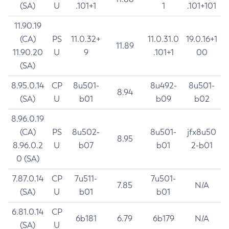
(SA)
U
.101+1
1
.101+101
11.90.19
(CA)
PS
11.0.32+
11.0.31.0
19.0.16+1
11.89
11.90.20
U
9
.101+1
00
(SA)
8.95.0.14
CP
8u501-
8u492-
8u501-
8.94
(SA)
U
b01
b09
b02
8.96.0.19
(CA)
PS
8u502-
8u501-
jfx8u50
8.95
8.96.0.2
U
b07
b01
2-b01
0 (SA)
7.87.0.14
CP
7u511-
7u501-
7.85
N/A
(SA)
U
b01
b01
6.81.0.14
CP
6b181
6.79
6b179
N/A
(SA)
U