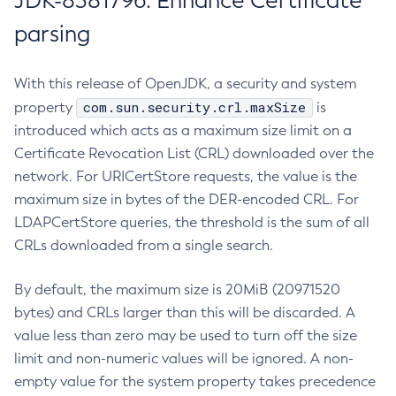
JDK-8381796: Enhance Certificate
parsing
With this release of OpenJDK, a security and system
com.sun.security.crl.maxSize
property
is
introduced which acts as a maximum size limit on a
Certificate Revocation List (CRL) downloaded over the
network. For URICertStore requests, the value is the
maximum size in bytes of the DER-encoded CRL. For
LDAPCertStore queries, the threshold is the sum of all
CRLs downloaded from a single search.
By default, the maximum size is 20MiB (20971520
bytes) and CRLs larger than this will be discarded. A
value less than zero may be used to turn off the size
limit and non-numeric values will be ignored. A non-
empty value for the system property takes precedence