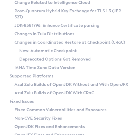
Installation Guidelines
Change Related to Intelligence Cloud
Post-Quantum Hybrid Key Exchange for TLS 1.3 (JEP
CVE and Version Search
Supported (Zulu SA) on Linux
527)
DEB
Free Distribution (Zulu CA) on Linux
JDK-8381796: Enhance Certificate parsing
CVE Search Tool
Commercial Compatibility Kit
RPM
Changes in Zulu Distributions
CVE History Tool
DEB
Installing on Windows
About CCK
IcedTea-Web
APK
Changes in Coordinated Restore at Checkpoint (CRaC)
Version Search Tool
RPM
Installing on macOS
Install CCK
Docker
New: Automatic Checkpoint
About IcedTea-Web
Detailed Info
APK
Using SDKMAN! on Linux and macOS
Rhino JavaScript Engine in Azul Zulu 7
Chainguard Docker
Deprecated Options Got Removed
Release Notes
TAR.GZ
Using Azul Metadata API
Versioning and Naming Conventions
Coordinated Restore at Checkpoint
IANA Time Zone Data Version
Download and Installation
Docker
Updating Azul Zulu
(CRaC)
Configuring Security Providers
Supported Platforms
How to Use IcedTea-Web
Paketo Buildpacks
Uninstalling Azul Zulu
Migrating Discovery to Metadata API
Azul Zulu Builds of OpenJDK Without and With OpenJFX
GC Log Analyzer
How to Use Deployment Ruleset
Windows
Timezone Updater
Managing Multiple Azul Zulu Versions
Azul Zulu Builds of OpenJDK With CRaC
Configuration Options
macOS
Incubator and Preview Features
Azul Mission Control
Fixed Issues
Windows
Linux
Using Java Flight Recorder
Fixed Common Vulnerabilities and Exposures
macOS
Legal Notice
Other Distributions
FIPS integration in Zulu
Non-CVE Security Fixes
Linux
OpenJDK Fixes and Enhancements