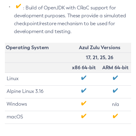
: Build of OpenJDK with CRaC support for
development purposes. These provide a simulated
checkpoint/restore mechanism to be used for
development and testing.
Operating System
Azul Zulu Versions
17, 21, 25, 26
x86 64-bit
ARM 64-bit
Linux
Alpine Linux 3.16
Windows
n/a
macOS