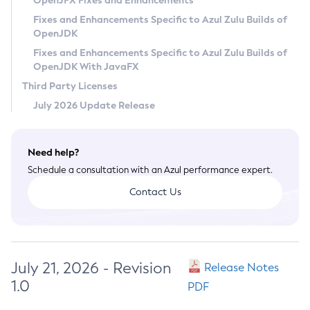
OpenJFX Fixes and Enhancements
Privacy Policy
Fixes and Enhancements Specific to Azul Zulu Builds of
OpenJDK
Legal
Fixes and Enhancements Specific to Azul Zulu Builds of
Terms of Use
OpenJDK With JavaFX
Third Party Licenses
July 2026 Update Release
Need help?
Schedule a consultation with an Azul performance expert.
Contact Us
July 21, 2026 - Revision
Release Notes
1.0
PDF