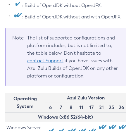
: Build of OpenJDK without OpenJFX.
: Build of OpenJDK without and with OpenJFX.
Note
The list of supported configurations and
platform includes, but is not limited to,
the table below. Don’t hesitate to
contact Support
if you have issues with
Azul Zulu Builds of OpenJDK on any other
platform or configuration.
Azul Zulu Version
Operating
System
6
7
8
11
17
21
25
26
Windows (x86 32/64-bit)
Windows Server