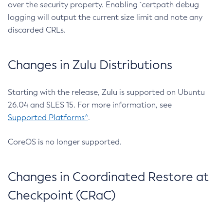
over the security property. Enabling `certpath debug
logging will output the current size limit and note any
discarded CRLs.
Changes in Zulu Distributions
Starting with the release, Zulu is supported on Ubuntu
26.04 and SLES 15. For more information, see
Supported Platforms^
.
CoreOS is no longer supported.
Changes in Coordinated Restore at
Checkpoint (CRaC)