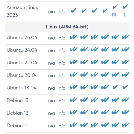
Amazon Linux
n/a
n/a
2023
[1]
[1]
Linux (ARM 64-bit)
Ubuntu 26.04
n/a
n/a
Ubuntu 24.04
n/a
n/a
Ubuntu 22.04
n/a
n/a
Ubuntu 20.04
n/a
n/a
Ubuntu 18.04
n/a
n/a
Debian 13
n/a
n/a
Debian 12
n/a
n/a
Debian 11
n/a
n/a