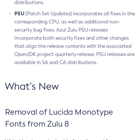
distributions.
PSU
(Patch Set Updates) incorporates all fixes in the
corresponding CPU, as well as additional non-
security bug fixes. Azul Zulu PSU releases
incorporate both security fixes and other changes
that align the release contents with the associated
OpenJDK project quarterly release. PSU releases are
available in SA and CA distributions.
What’s New
Removal of Lucida Monotype
Fonts from Zulu 8