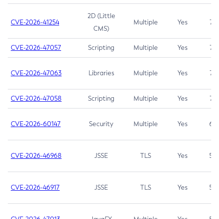
2D (Little
CVE-2026-41254
Multiple
Yes
7.5
CMS)
CVE-2026-47057
Scripting
Multiple
Yes
7.5
CVE-2026-47063
Libraries
Multiple
Yes
7.5
CVE-2026-47058
Scripting
Multiple
Yes
7.4
CVE-2026-60147
Security
Multiple
Yes
6.5
CVE-2026-46968
JSSE
TLS
Yes
5.9
CVE-2026-46917
JSSE
TLS
Yes
5.3