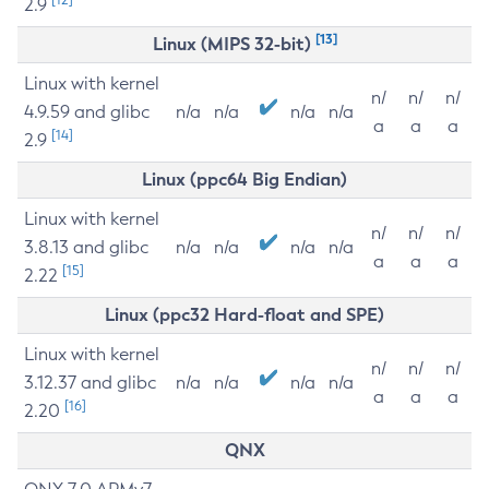
2.9
[13]
Linux (MIPS 32-bit)
Linux with kernel
n/
n/
n/
4.9.59 and glibc
n/a
n/a
n/a
n/a
a
a
a
[14]
2.9
Linux (ppc64 Big Endian)
Linux with kernel
n/
n/
n/
3.8.13 and glibc
n/a
n/a
n/a
n/a
a
a
a
[15]
2.22
Linux (ppc32 Hard-float and SPE)
Linux with kernel
n/
n/
n/
3.12.37 and glibc
n/a
n/a
n/a
n/a
a
a
a
[16]
2.20
QNX