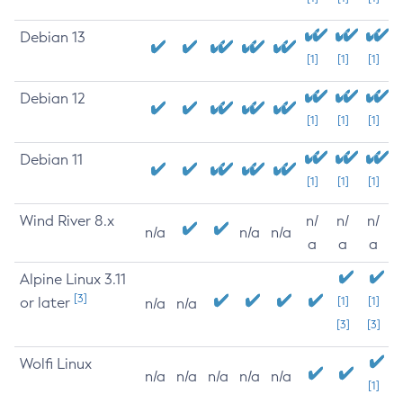
Debian 13
[1]
[1]
[1]
Debian 12
[1]
[1]
[1]
Debian 11
[1]
[1]
[1]
Wind River 8.x
n/
n/
n/
n/a
n/a
n/a
a
a
a
Alpine Linux 3.11
[3]
or later
[1]
[1]
n/a
n/a
[3]
[3]
Wolfi Linux
n/a
n/a
n/a
n/a
n/a
[1]