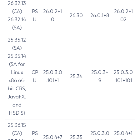
26.32.13
(CA)
PS
26.0.2+1
26.0.2+1
26.30
26.0.1+8
26.32.14
U
0
02
(SA)
25.35.12
(SA)
25.35.14
(SA for
Linux
CP
25.0.3.0
25.0.3+
25.0.3.0
25.34
x86 64-
U
.101+1
9
.101+101
bit CRS,
JavaFX,
and
HSDIS)
25.36.15
(CA)
PS
25.0.3.0
25.0.4+1
25.0.4+7
25.35