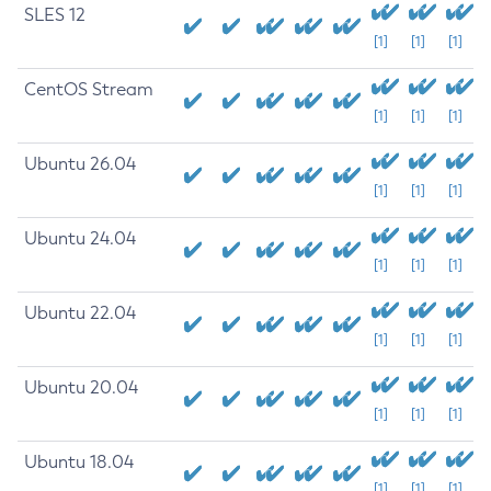
SLES 12
[1]
[1]
[1]
CentOS Stream
[1]
[1]
[1]
Ubuntu 26.04
[1]
[1]
[1]
Ubuntu 24.04
[1]
[1]
[1]
Ubuntu 22.04
[1]
[1]
[1]
Ubuntu 20.04
[1]
[1]
[1]
Ubuntu 18.04
[1]
[1]
[1]