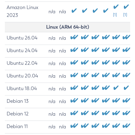
Amazon Linux
n/a
n/a
2023
[1]
[1]
Linux (ARM 64-bit)
Ubuntu 26.04
n/a
n/a
Ubuntu 24.04
n/a
n/a
Ubuntu 22.04
n/a
n/a
Ubuntu 20.04
n/a
n/a
Ubuntu 18.04
n/a
n/a
Debian 13
n/a
n/a
Debian 12
n/a
n/a
Debian 11
n/a
n/a