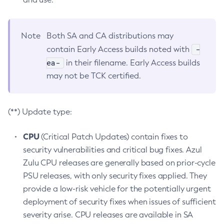
Note
Both SA and CA distributions may
-
contain Early Access builds noted with
ea-
in their filename. Early Access builds
may not be TCK certified.
(**) Update type:
CPU
(Critical Patch Updates) contain fixes to
security vulnerabilities and critical bug fixes. Azul
Zulu CPU releases are generally based on prior-cycle
PSU releases, with only security fixes applied. They
provide a low-risk vehicle for the potentially urgent
deployment of security fixes when issues of sufficient
severity arise. CPU releases are available in SA