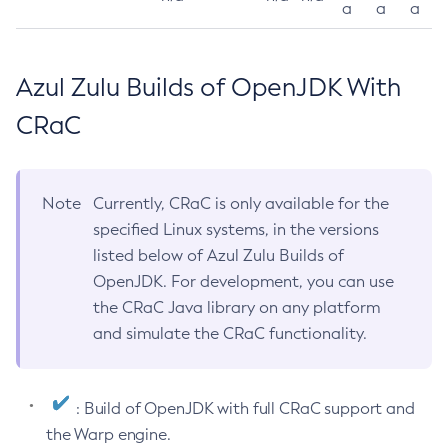
a
a
a
Azul Zulu Builds of OpenJDK With
CRaC
Note
Currently, CRaC is only available for the
specified Linux systems, in the versions
listed below of Azul Zulu Builds of
OpenJDK. For development, you can use
the CRaC Java library on any platform
and simulate the CRaC functionality.
: Build of OpenJDK with full CRaC support and
the Warp engine.