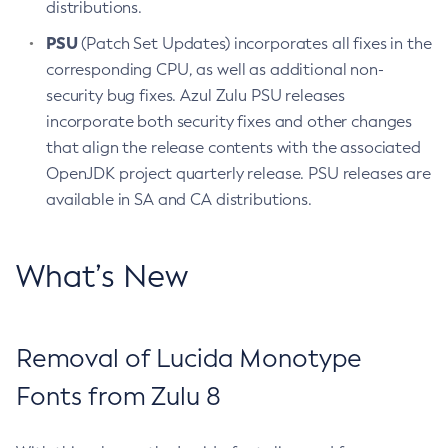
distributions.
PSU
(Patch Set Updates) incorporates all fixes in the
corresponding CPU, as well as additional non-
security bug fixes. Azul Zulu PSU releases
incorporate both security fixes and other changes
that align the release contents with the associated
OpenJDK project quarterly release. PSU releases are
available in SA and CA distributions.
What’s New
Removal of Lucida Monotype
Fonts from Zulu 8