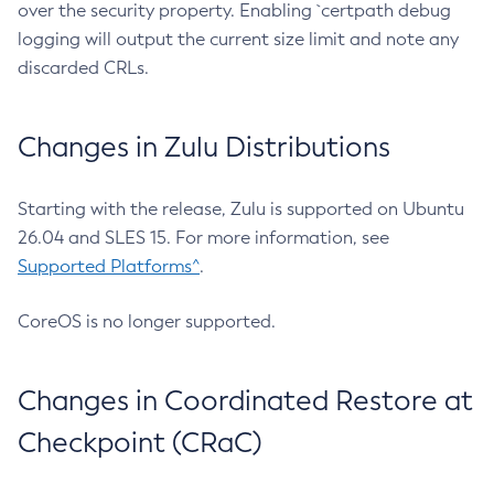
over the security property. Enabling `certpath debug
logging will output the current size limit and note any
discarded CRLs.
Changes in Zulu Distributions
Starting with the release, Zulu is supported on Ubuntu
26.04 and SLES 15. For more information, see
Supported Platforms^
.
CoreOS is no longer supported.
Changes in Coordinated Restore at
Checkpoint (CRaC)