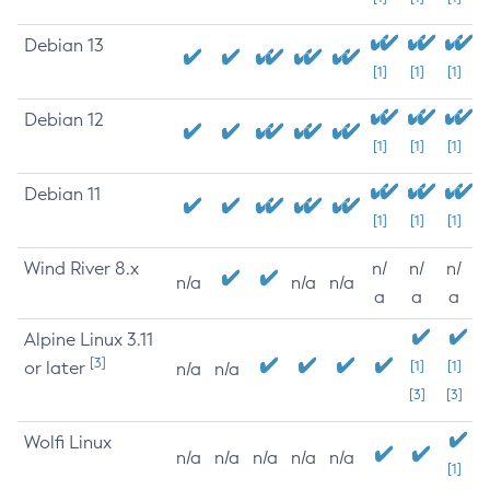
Debian 13
[1]
[1]
[1]
Debian 12
[1]
[1]
[1]
Debian 11
[1]
[1]
[1]
Wind River 8.x
n/
n/
n/
n/a
n/a
n/a
a
a
a
Alpine Linux 3.11
[3]
or later
[1]
[1]
n/a
n/a
[3]
[3]
Wolfi Linux
n/a
n/a
n/a
n/a
n/a
[1]