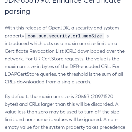
JDK-8381796: Enhance Certificate
parsing
With this release of OpenJDK, a security and system
com.sun.security.crl.maxSize
property
is
introduced which acts as a maximum size limit on a
Certificate Revocation List (CRL) downloaded over the
network. For URICertStore requests, the value is the
maximum size in bytes of the DER-encoded CRL. For
LDAPCertStore queries, the threshold is the sum of all
CRLs downloaded from a single search.
By default, the maximum size is 20MiB (20971520
bytes) and CRLs larger than this will be discarded. A
value less than zero may be used to turn off the size
limit and non-numeric values will be ignored. A non-
empty value for the system property takes precedence