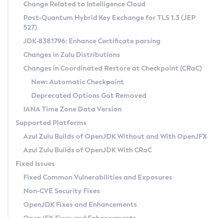
Installation Guidelines
Change Related to Intelligence Cloud
Post-Quantum Hybrid Key Exchange for TLS 1.3 (JEP
CVE and Version Search
Supported (Zulu SA) on Linux
527)
DEB
Free Distribution (Zulu CA) on Linux
JDK-8381796: Enhance Certificate parsing
CVE Search Tool
Commercial Compatibility Kit
RPM
Changes in Zulu Distributions
CVE History Tool
DEB
Installing on Windows
About CCK
IcedTea-Web
APK
Changes in Coordinated Restore at Checkpoint (CRaC)
Version Search Tool
RPM
Installing on macOS
Install CCK
Docker
New: Automatic Checkpoint
About IcedTea-Web
Detailed Info
APK
Using SDKMAN! on Linux and macOS
Rhino JavaScript Engine in Azul Zulu 7
Chainguard Docker
Deprecated Options Got Removed
Release Notes
TAR.GZ
Using Azul Metadata API
Versioning and Naming Conventions
Coordinated Restore at Checkpoint
IANA Time Zone Data Version
Download and Installation
Docker
Updating Azul Zulu
(CRaC)
Configuring Security Providers
Supported Platforms
How to Use IcedTea-Web
Paketo Buildpacks
Uninstalling Azul Zulu
Migrating Discovery to Metadata API
Azul Zulu Builds of OpenJDK Without and With OpenJFX
GC Log Analyzer
How to Use Deployment Ruleset
Windows
Timezone Updater
Managing Multiple Azul Zulu Versions
Azul Zulu Builds of OpenJDK With CRaC
Configuration Options
macOS
Incubator and Preview Features
Azul Mission Control
Fixed Issues
Windows
Linux
Using Java Flight Recorder
Fixed Common Vulnerabilities and Exposures
macOS
Legal Notice
Other Distributions
FIPS integration in Zulu
Non-CVE Security Fixes
Linux
OpenJDK Fixes and Enhancements