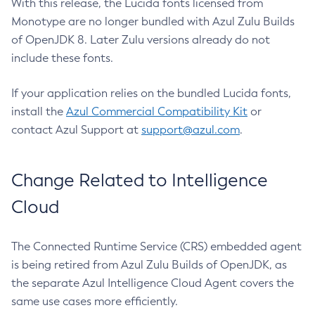
With this release, the Lucida fonts licensed from
Monotype are no longer bundled with Azul Zulu Builds
of OpenJDK 8. Later Zulu versions already do not
include these fonts.
If your application relies on the bundled Lucida fonts,
install the
Azul Commercial Compatibility Kit
or
contact Azul Support at
support@azul.com
.
Change Related to Intelligence
Cloud
The Connected Runtime Service (CRS) embedded agent
is being retired from Azul Zulu Builds of OpenJDK, as
the separate Azul Intelligence Cloud Agent covers the
same use cases more efficiently.