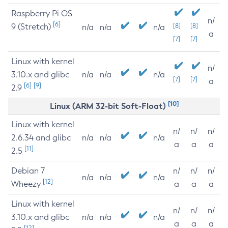
Raspberry Pi OS
n/
[6]
9 (Stretch)
[8]
[8]
n/a
n/a
n/a
a
[7]
[7]
Linux with kernel
n/
3.10.x and glibc
n/a
n/a
n/a
[7]
[7]
a
[6]
[9]
2.9
[10]
Linux (ARM 32-bit Soft-Float)
Linux with kernel
n/
n/
n/
2.6.34 and glibc
n/a
n/a
n/a
a
a
a
[11]
2.5
Debian 7
n/
n/
n/
n/a
n/a
n/a
[12]
Wheezy
a
a
a
Linux with kernel
n/
n/
n/
3.10.x and glibc
n/a
n/a
n/a
a
a
a
[12]