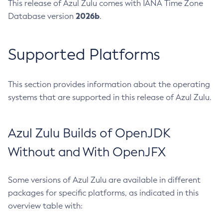
This release of Azul Zulu comes with IANA Time Zone
2026b
Database version
.
Supported Platforms
This section provides information about the operating
systems that are supported in this release of Azul Zulu.
Azul Zulu Builds of OpenJDK
Without and With OpenJFX
Some versions of Azul Zulu are available in different
packages for specific platforms, as indicated in this
overview table with: