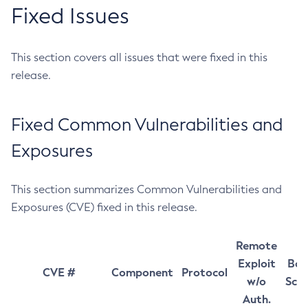
Fixed Issues
This section covers all issues that were fixed in this
release.
Fixed Common Vulnerabilities and
Exposures
This section summarizes Common Vulnerabilities and
Exposures (CVE) fixed in this release.
Remote
Exploit
Bas
CVE #
Component
Protocol
w/o
Sco
Auth.