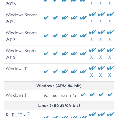
2025
[1]
[1]
[1]
Windows Server
2022
[1]
[1]
[1]
Windows Server
2019
[1]
[1]
[1]
Windows Server
2016
[1]
[1]
[1]
Windows 11
[1]
[1]
[1]
Windows (ARM 64-bit)
Windows 11
n/a
n/a
n/a
n/a
Linux (x86 32/64-bit)
[2]
RHEL 10.x