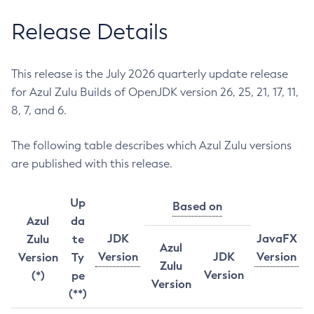
Release Details
This release is the July 2026 quarterly update release
for Azul Zulu Builds of OpenJDK version 26, 25, 21, 17, 11,
8, 7, and 6.
The following table describes which Azul Zulu versions
are published with this release.
Up
Based on
Azul
da
JDK
JavaFX
Zulu
te
Azul
Version
JDK
Version
Version
Ty
Zulu
Version
(*)
pe
Version
(**)