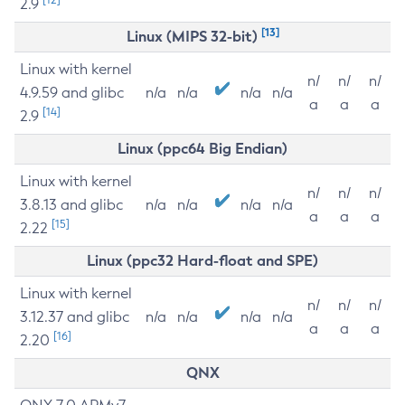
2.9
[13]
Linux (MIPS 32-bit)
Linux with kernel
n/
n/
n/
4.9.59 and glibc
n/a
n/a
n/a
n/a
a
a
a
[14]
2.9
Linux (ppc64 Big Endian)
Linux with kernel
n/
n/
n/
3.8.13 and glibc
n/a
n/a
n/a
n/a
a
a
a
[15]
2.22
Linux (ppc32 Hard-float and SPE)
Linux with kernel
n/
n/
n/
3.12.37 and glibc
n/a
n/a
n/a
n/a
a
a
a
[16]
2.20
QNX