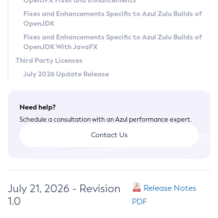
OpenJFX Fixes and Enhancements
Privacy Policy
Fixes and Enhancements Specific to Azul Zulu Builds of
OpenJDK
Legal
Fixes and Enhancements Specific to Azul Zulu Builds of
Terms of Use
OpenJDK With JavaFX
Third Party Licenses
July 2026 Update Release
Need help?
Schedule a consultation with an Azul performance expert.
Contact Us
July 21, 2026 - Revision
Release Notes
1.0
PDF