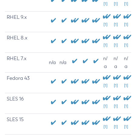
[1]
[1]
[1]
RHEL 9.x
[1]
[1]
[1]
RHEL 8.x
[1]
[1]
[1]
RHEL 7.x
n/
n/
n/
n/a
n/a
a
a
a
Fedora 43
[1]
[1]
[1]
SLES 16
[1]
[1]
[1]
SLES 15
[1]
[1]
[1]