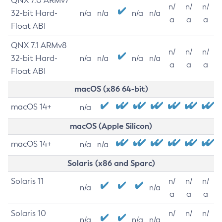
QNX 7.0 ARMv7
n/
n/
n/
32-bit Hard-
n/a
n/a
n/a
n/a
a
a
a
Float ABI
QNX 7.1 ARMv8
n/
n/
n/
32-bit Hard-
n/a
n/a
n/a
n/a
a
a
a
Float ABI
macOS (x86 64-bit)
macOS 14+
n/a
macOS (Apple Silicon)
macOS 14+
n/a
n/a
Solaris (x86 and Sparc)
Solaris 11
n/
n/
n/
n/a
n/a
a
a
a
Solaris 10
n/
n/
n/
n/a
n/a
n/a