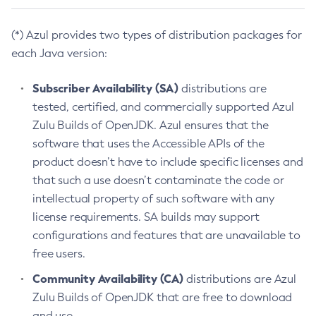
(*) Azul provides two types of distribution packages for
each Java version:
Subscriber Availability (SA)
distributions are
tested, certified, and commercially supported Azul
Zulu Builds of OpenJDK. Azul ensures that the
software that uses the Accessible APIs of the
product doesn’t have to include specific licenses and
that such a use doesn’t contaminate the code or
intellectual property of such software with any
license requirements. SA builds may support
configurations and features that are unavailable to
free users.
Community Availability (CA)
distributions are Azul
Zulu Builds of OpenJDK that are free to download
and use.