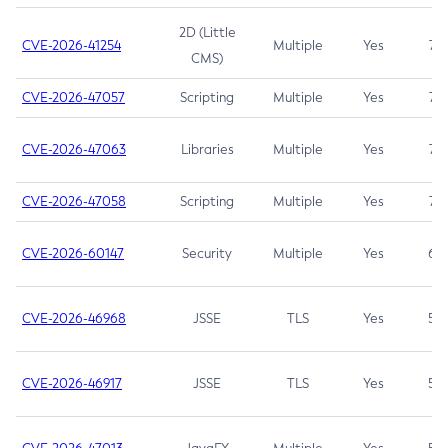
2D (Little
CVE-2026-41254
Multiple
Yes
7.5
CMS)
CVE-2026-47057
Scripting
Multiple
Yes
7.5
CVE-2026-47063
Libraries
Multiple
Yes
7.5
CVE-2026-47058
Scripting
Multiple
Yes
7.4
CVE-2026-60147
Security
Multiple
Yes
6.5
CVE-2026-46968
JSSE
TLS
Yes
5.9
CVE-2026-46917
JSSE
TLS
Yes
5.3