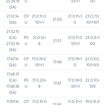
25.36.16
U
.101+1
00
(SA)
21.51.14
CP
21.0.11.0.
21.0.11+1
23.0.7.0.
21.50
(SA)
U
101+1
0
101+101
21.52.15
(CA)
PS
21.0.12+
21.0.11.0
23.0.8+1
21.51
21.52.16
U
8
.101+1
00
(SA)
17.67.14
CP
17.0.19.0.
17.0.19+1
22.0.9.0.
17.66
(SA)
U
101+1
0
101+101
17.68.17
(CA)
PS
17.0.20+
17.0.19.0
22.0.10+
17.67
17.68.18
U
8
.101+1
100
(SA)
11.89.14
CP
11.0.31.0
11.0.31+1
19.0.15.0
11.88