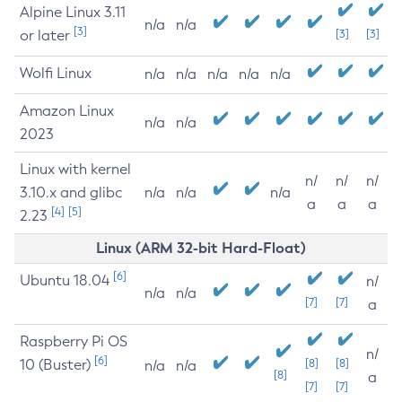
Alpine Linux 3.11
n/a
n/a
[3]
or later
[3]
[3]
Wolfi Linux
n/a
n/a
n/a
n/a
n/a
Amazon Linux
n/a
n/a
2023
Linux with kernel
n/
n/
n/
3.10.x and glibc
n/a
n/a
n/a
a
a
a
[4]
[5]
2.23
Linux (ARM 32-bit Hard-Float)
[6]
Ubuntu 18.04
n/
n/a
n/a
[7]
[7]
a
Raspberry Pi OS
n/
[6]
10 (Buster)
[8]
[8]
n/a
n/a
[8]
a
[7]
[7]