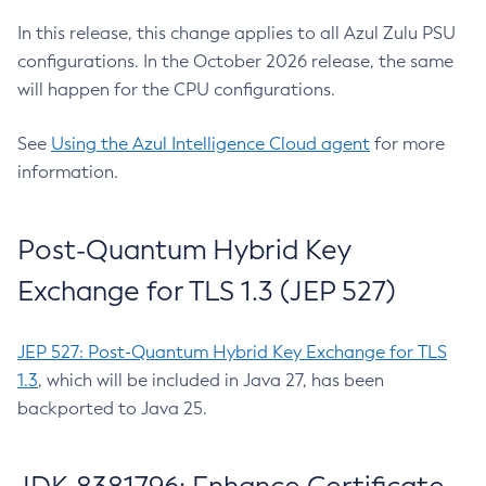
In this release, this change applies to all Azul Zulu PSU
configurations. In the October 2026 release, the same
will happen for the CPU configurations.
See
Using the Azul Intelligence Cloud agent
for more
information.
Post-Quantum Hybrid Key
Exchange for TLS 1.3 (JEP 527)
JEP 527: Post-Quantum Hybrid Key Exchange for TLS
1.3
, which will be included in Java 27, has been
backported to Java 25.