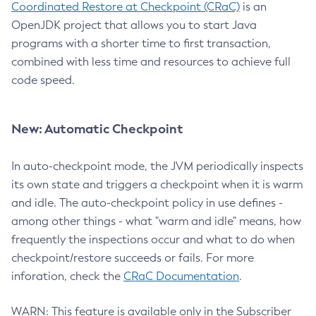
Coordinated Restore at Checkpoint (CRaC)
is an
OpenJDK project that allows you to start Java
programs with a shorter time to first transaction,
combined with less time and resources to achieve full
code speed.
New: Automatic Checkpoint
In auto-checkpoint mode, the JVM periodically inspects
its own state and triggers a checkpoint when it is warm
and idle. The auto-checkpoint policy in use defines -
among other things - what "warm and idle" means, how
frequently the inspections occur and what to do when
checkpoint/restore succeeds or fails. For more
inforation, check the
CRaC Documentation
.
WARN: This feature is available only in the Subscriber