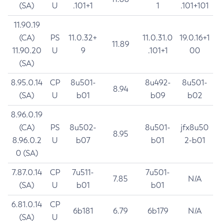
(SA)
U
.101+1
1
.101+101
11.90.19
(CA)
PS
11.0.32+
11.0.31.0
19.0.16+1
11.89
11.90.20
U
9
.101+1
00
(SA)
8.95.0.14
CP
8u501-
8u492-
8u501-
8.94
(SA)
U
b01
b09
b02
8.96.0.19
(CA)
PS
8u502-
8u501-
jfx8u50
8.95
8.96.0.2
U
b07
b01
2-b01
0 (SA)
7.87.0.14
CP
7u511-
7u501-
7.85
N/A
(SA)
U
b01
b01
6.81.0.14
CP
6b181
6.79
6b179
N/A
(SA)
U