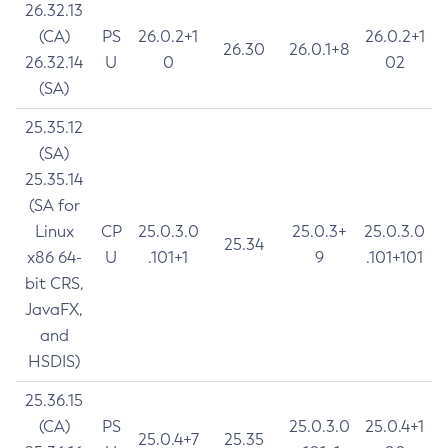
26.32.13
(CA)
PS
26.0.2+1
26.0.2+1
26.30
26.0.1+8
26.32.14
U
0
02
(SA)
25.35.12
(SA)
25.35.14
(SA for
Linux
CP
25.0.3.0
25.0.3+
25.0.3.0
25.34
x86 64-
U
.101+1
9
.101+101
bit CRS,
JavaFX,
and
HSDIS)
25.36.15
(CA)
PS
25.0.3.0
25.0.4+1
25.0.4+7
25.35