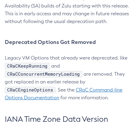
Availability (SA) builds of Zulu starting with this release.
This is in early access and may change in future releases
without following the usual deprecation path.
Deprecated Options Got Removed
Legacy VM Options that already were deprecated, like
CRaCKeepRunning
and
CRaCConcurrentMemoryLoading
are removed. They
got replaced in an earlier release by
CRaCEngineOptions
. See the
CRaC Command-line
Options Documentation
for more information.
IANA Time Zone Data Version