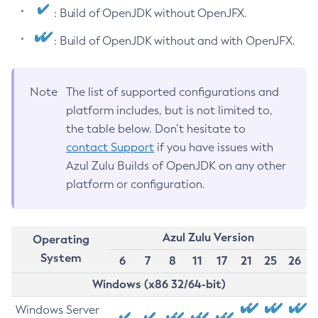
: Build of OpenJDK without OpenJFX.
: Build of OpenJDK without and with OpenJFX.
Note
The list of supported configurations and
platform includes, but is not limited to,
the table below. Don’t hesitate to
contact Support
if you have issues with
Azul Zulu Builds of OpenJDK on any other
platform or configuration.
Azul Zulu Version
Operating
System
6
7
8
11
17
21
25
26
Windows (x86 32/64-bit)
Windows Server