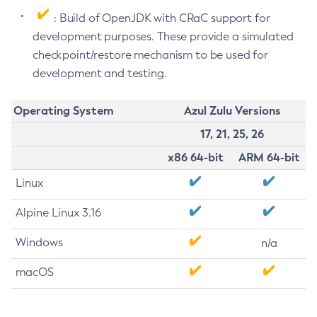
: Build of OpenJDK with CRaC support for
development purposes. These provide a simulated
checkpoint/restore mechanism to be used for
development and testing.
Operating System
Azul Zulu Versions
17, 21, 25, 26
x86 64-bit
ARM 64-bit
Linux
Alpine Linux 3.16
Windows
n/a
macOS