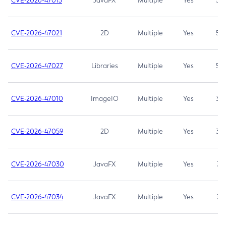
CVE-2026-47013
JavaFX
Multiple
Yes
5.3
CVE-2026-47021
2D
Multiple
Yes
5.3
CVE-2026-47027
Libraries
Multiple
Yes
5.3
CVE-2026-47010
ImageIO
Multiple
Yes
3.7
CVE-2026-47059
2D
Multiple
Yes
3.7
CVE-2026-47030
JavaFX
Multiple
Yes
3.1
CVE-2026-47034
JavaFX
Multiple
Yes
3.1