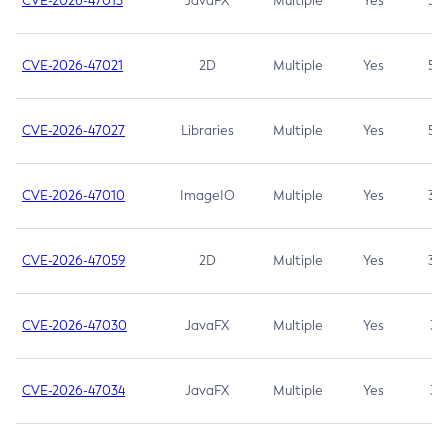
CVE-2026-47013
JavaFX
Multiple
Yes
5.3
CVE-2026-47021
2D
Multiple
Yes
5.3
CVE-2026-47027
Libraries
Multiple
Yes
5.3
CVE-2026-47010
ImageIO
Multiple
Yes
3.7
CVE-2026-47059
2D
Multiple
Yes
3.7
CVE-2026-47030
JavaFX
Multiple
Yes
3.1
CVE-2026-47034
JavaFX
Multiple
Yes
3.1