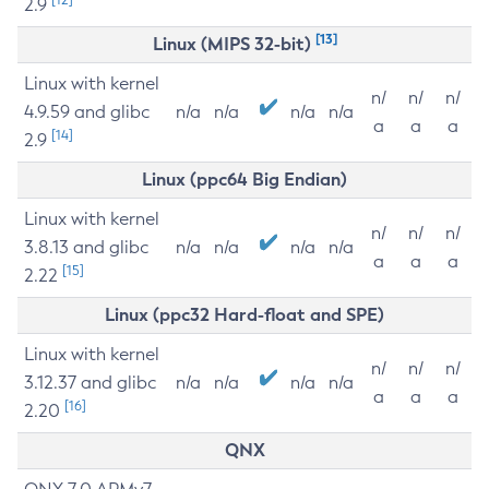
2.9
[13]
Linux (MIPS 32-bit)
Linux with kernel
n/
n/
n/
4.9.59 and glibc
n/a
n/a
n/a
n/a
a
a
a
[14]
2.9
Linux (ppc64 Big Endian)
Linux with kernel
n/
n/
n/
3.8.13 and glibc
n/a
n/a
n/a
n/a
a
a
a
[15]
2.22
Linux (ppc32 Hard-float and SPE)
Linux with kernel
n/
n/
n/
3.12.37 and glibc
n/a
n/a
n/a
n/a
a
a
a
[16]
2.20
QNX