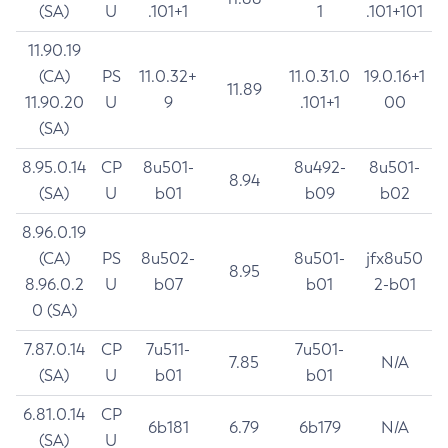
(SA)
U
.101+1
1
.101+101
11.90.19
(CA)
PS
11.0.32+
11.0.31.0
19.0.16+1
11.89
11.90.20
U
9
.101+1
00
(SA)
8.95.0.14
CP
8u501-
8u492-
8u501-
8.94
(SA)
U
b01
b09
b02
8.96.0.19
(CA)
PS
8u502-
8u501-
jfx8u50
8.95
8.96.0.2
U
b07
b01
2-b01
0 (SA)
7.87.0.14
CP
7u511-
7u501-
7.85
N/A
(SA)
U
b01
b01
6.81.0.14
CP
6b181
6.79
6b179
N/A
(SA)
U