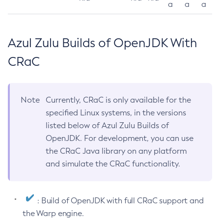
a
a
a
Azul Zulu Builds of OpenJDK With
CRaC
Note
Currently, CRaC is only available for the
specified Linux systems, in the versions
listed below of Azul Zulu Builds of
OpenJDK. For development, you can use
the CRaC Java library on any platform
and simulate the CRaC functionality.
: Build of OpenJDK with full CRaC support and
the Warp engine.