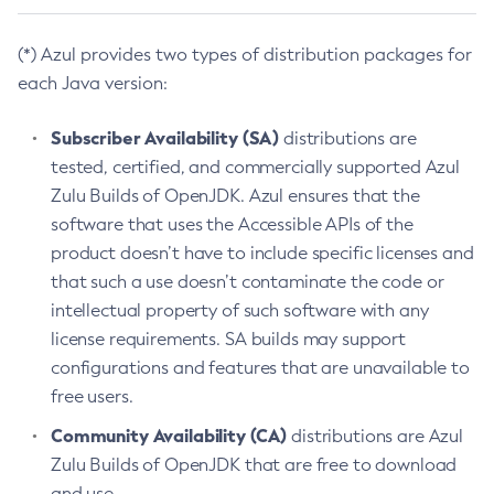
(*) Azul provides two types of distribution packages for
each Java version:
Subscriber Availability (SA)
distributions are
tested, certified, and commercially supported Azul
Zulu Builds of OpenJDK. Azul ensures that the
software that uses the Accessible APIs of the
product doesn’t have to include specific licenses and
that such a use doesn’t contaminate the code or
intellectual property of such software with any
license requirements. SA builds may support
configurations and features that are unavailable to
free users.
Community Availability (CA)
distributions are Azul
Zulu Builds of OpenJDK that are free to download
and use.