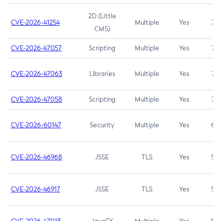
2D (Little
CVE-2026-41254
Multiple
Yes
7.5
CMS)
CVE-2026-47057
Scripting
Multiple
Yes
7.5
CVE-2026-47063
Libraries
Multiple
Yes
7.5
CVE-2026-47058
Scripting
Multiple
Yes
7.4
CVE-2026-60147
Security
Multiple
Yes
6.5
CVE-2026-46968
JSSE
TLS
Yes
5.9
CVE-2026-46917
JSSE
TLS
Yes
5.3