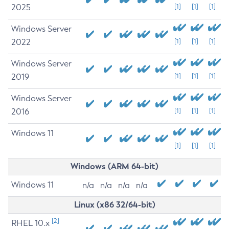
2025
[1]
[1]
[1]
Windows Server
2022
[1]
[1]
[1]
Windows Server
2019
[1]
[1]
[1]
Windows Server
2016
[1]
[1]
[1]
Windows 11
[1]
[1]
[1]
Windows (ARM 64-bit)
Windows 11
n/a
n/a
n/a
n/a
Linux (x86 32/64-bit)
[2]
RHEL 10.x