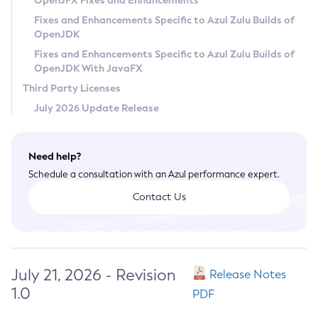
OpenJFX Fixes and Enhancements
Privacy Policy
Fixes and Enhancements Specific to Azul Zulu Builds of
OpenJDK
Legal
Fixes and Enhancements Specific to Azul Zulu Builds of
Terms of Use
OpenJDK With JavaFX
Third Party Licenses
July 2026 Update Release
Need help?
Schedule a consultation with an Azul performance expert.
Contact Us
July 21, 2026 - Revision
Release Notes
1.0
PDF