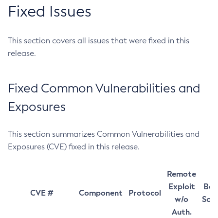
Fixed Issues
This section covers all issues that were fixed in this
release.
Fixed Common Vulnerabilities and
Exposures
This section summarizes Common Vulnerabilities and
Exposures (CVE) fixed in this release.
Remote
Exploit
Bas
CVE #
Component
Protocol
w/o
Sco
Auth.