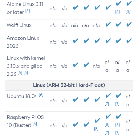
Alpine Linux 3.11
n/a
n/a
[3]
or later
[3]
[3]
Wolfi Linux
n/a
n/a
n/a
n/a
n/a
Amazon Linux
n/a
n/a
2023
Linux with kernel
n/
n/
n/
3.10.x and glibc
n/a
n/a
n/a
a
a
a
[4]
[5]
2.23
Linux (ARM 32-bit Hard-Float)
[6]
Ubuntu 18.04
n/
n/a
n/a
[7]
[7]
a
Raspberry Pi OS
n/
[6]
10 (Buster)
[8]
[8]
n/a
n/a
[8]
a
[7]
[7]