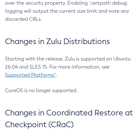
over the security property. Enabling `certpath debug
logging will output the current size limit and note any
discarded CRLs.
Changes in Zulu Distributions
Starting with the release, Zulu is supported on Ubuntu
26.04 and SLES 15. For more information, see
Supported Platforms^
.
CoreOS is no longer supported.
Changes in Coordinated Restore at
Checkpoint (CRaC)