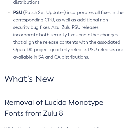
distributions.
PSU
(Patch Set Updates) incorporates all fixes in the
corresponding CPU, as well as additional non-
security bug fixes. Azul Zulu PSU releases
incorporate both security fixes and other changes
that align the release contents with the associated
OpenJDK project quarterly release. PSU releases are
available in SA and CA distributions.
What’s New
Removal of Lucida Monotype
Fonts from Zulu 8