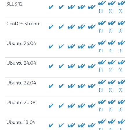
SLES 12
[1]
[1]
[1]
CentOS Stream
[1]
[1]
[1]
Ubuntu 26.04
[1]
[1]
[1]
Ubuntu 24.04
[1]
[1]
[1]
Ubuntu 22.04
[1]
[1]
[1]
Ubuntu 20.04
[1]
[1]
[1]
Ubuntu 18.04
[1]
[1]
[1]