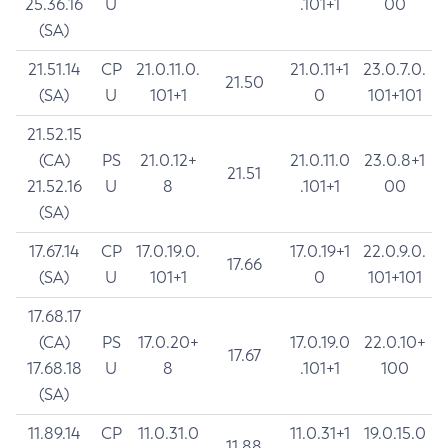
25.36.16
U
.101+1
00
(SA)
21.51.14
CP
21.0.11.0.
21.0.11+1
23.0.7.0.
21.50
(SA)
U
101+1
0
101+101
21.52.15
(CA)
PS
21.0.12+
21.0.11.0
23.0.8+1
21.51
21.52.16
U
8
.101+1
00
(SA)
17.67.14
CP
17.0.19.0.
17.0.19+1
22.0.9.0.
17.66
(SA)
U
101+1
0
101+101
17.68.17
(CA)
PS
17.0.20+
17.0.19.0
22.0.10+
17.67
17.68.18
U
8
.101+1
100
(SA)
11.89.14
CP
11.0.31.0
11.0.31+1
19.0.15.0
11.88