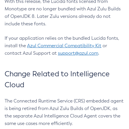
With this release, the Lucida fonts licensed from
Monotype are no longer bundled with Azul Zulu Builds
of OpenJDK 8. Later Zulu versions already do not
include these fonts.
If your application relies on the bundled Lucida fonts,
install the
Azul Commercial Compatibility Kit
or
contact Azul Support at
support@azul.com
.
Change Related to Intelligence
Cloud
The Connected Runtime Service (CRS) embedded agent
is being retired from Azul Zulu Builds of OpenJDK, as
the separate Azul Intelligence Cloud Agent covers the
same use cases more efficiently.