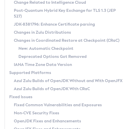
Installation Guidelines
Change Related to Intelligence Cloud
Post-Quantum Hybrid Key Exchange for TLS 1.3 (JEP
CVE and Version Search
Supported (Zulu SA) on Linux
527)
DEB
Free Distribution (Zulu CA) on Linux
JDK-8381796: Enhance Certificate parsing
CVE Search Tool
Commercial Compatibility Kit
RPM
Changes in Zulu Distributions
CVE History Tool
DEB
Installing on Windows
About CCK
IcedTea-Web
APK
Changes in Coordinated Restore at Checkpoint (CRaC)
Version Search Tool
RPM
Installing on macOS
Install CCK
Docker
New: Automatic Checkpoint
About IcedTea-Web
Detailed Info
APK
Using SDKMAN! on Linux and macOS
Rhino JavaScript Engine in Azul Zulu 7
Chainguard Docker
Deprecated Options Got Removed
Release Notes
TAR.GZ
Using Azul Metadata API
Versioning and Naming Conventions
Coordinated Restore at Checkpoint
IANA Time Zone Data Version
Download and Installation
Docker
Updating Azul Zulu
(CRaC)
Configuring Security Providers
Supported Platforms
How to Use IcedTea-Web
Paketo Buildpacks
Uninstalling Azul Zulu
Migrating Discovery to Metadata API
Azul Zulu Builds of OpenJDK Without and With OpenJFX
GC Log Analyzer
How to Use Deployment Ruleset
Windows
Timezone Updater
Managing Multiple Azul Zulu Versions
Azul Zulu Builds of OpenJDK With CRaC
Configuration Options
macOS
Incubator and Preview Features
Azul Mission Control
Fixed Issues
Windows
Linux
Using Java Flight Recorder
Fixed Common Vulnerabilities and Exposures
macOS
Legal Notice
Other Distributions
FIPS integration in Zulu
Non-CVE Security Fixes
Linux
OpenJDK Fixes and Enhancements