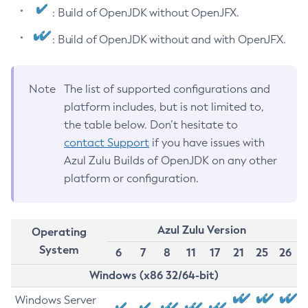
: Build of OpenJDK without OpenJFX.
: Build of OpenJDK without and with OpenJFX.
Note
The list of supported configurations and
platform includes, but is not limited to,
the table below. Don’t hesitate to
contact Support
if you have issues with
Azul Zulu Builds of OpenJDK on any other
platform or configuration.
Azul Zulu Version
Operating
System
6
7
8
11
17
21
25
26
Windows (x86 32/64-bit)
Windows Server