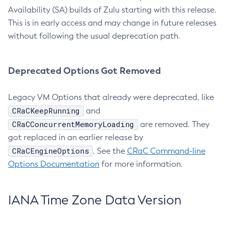
Availability (SA) builds of Zulu starting with this release.
This is in early access and may change in future releases
without following the usual deprecation path.
Deprecated Options Got Removed
Legacy VM Options that already were deprecated, like
CRaCKeepRunning
and
CRaCConcurrentMemoryLoading
are removed. They
got replaced in an earlier release by
CRaCEngineOptions
. See the
CRaC Command-line
Options Documentation
for more information.
IANA Time Zone Data Version