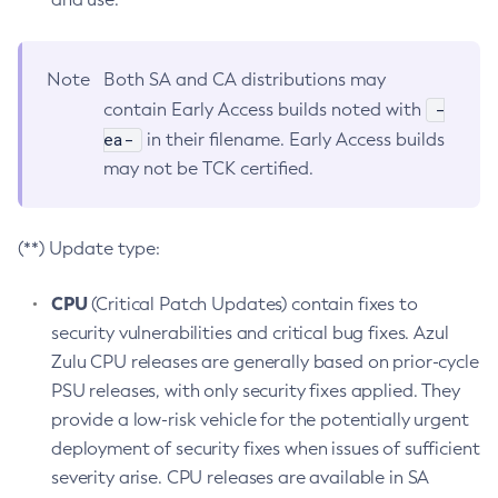
Note
Both SA and CA distributions may
-
contain Early Access builds noted with
ea-
in their filename. Early Access builds
may not be TCK certified.
(**) Update type:
CPU
(Critical Patch Updates) contain fixes to
security vulnerabilities and critical bug fixes. Azul
Zulu CPU releases are generally based on prior-cycle
PSU releases, with only security fixes applied. They
provide a low-risk vehicle for the potentially urgent
deployment of security fixes when issues of sufficient
severity arise. CPU releases are available in SA