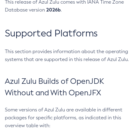
This release of Azul Zulu comes with IANA Time Zone
2026b
Database version
.
Supported Platforms
This section provides information about the operating
systems that are supported in this release of Azul Zulu.
Azul Zulu Builds of OpenJDK
Without and With OpenJFX
Some versions of Azul Zulu are available in different
packages for specific platforms, as indicated in this
overview table with: