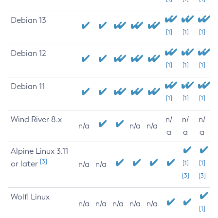
Debian 13
[1]
[1]
[1]
Debian 12
[1]
[1]
[1]
Debian 11
[1]
[1]
[1]
Wind River 8.x
n/
n/
n/
n/a
n/a
n/a
a
a
a
Alpine Linux 3.11
[3]
or later
[1]
[1]
n/a
n/a
[3]
[3]
Wolfi Linux
n/a
n/a
n/a
n/a
n/a
[1]