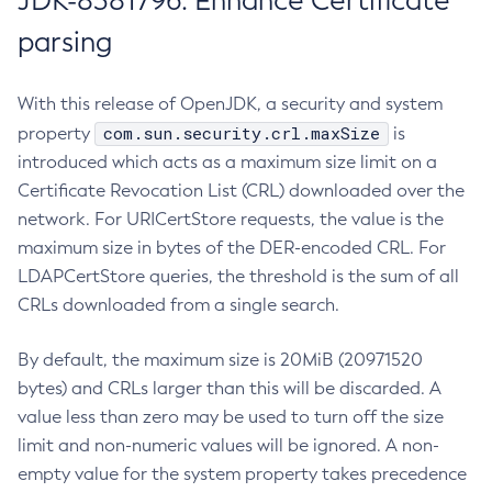
JDK-8381796: Enhance Certificate
parsing
With this release of OpenJDK, a security and system
com.sun.security.crl.maxSize
property
is
introduced which acts as a maximum size limit on a
Certificate Revocation List (CRL) downloaded over the
network. For URICertStore requests, the value is the
maximum size in bytes of the DER-encoded CRL. For
LDAPCertStore queries, the threshold is the sum of all
CRLs downloaded from a single search.
By default, the maximum size is 20MiB (20971520
bytes) and CRLs larger than this will be discarded. A
value less than zero may be used to turn off the size
limit and non-numeric values will be ignored. A non-
empty value for the system property takes precedence