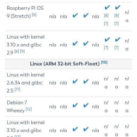
Raspberry Pi OS
n/
[6]
9 (Stretch)
[8]
[8]
n/a
n/a
n/a
a
[7]
[7]
Linux with kernel
n/
3.10.x and glibc
n/a
n/a
n/a
[7]
[7]
a
[6]
[9]
2.9
[10]
Linux (ARM 32-bit Soft-Float)
Linux with kernel
n/
n/
n/
2.6.34 and glibc
n/a
n/a
n/a
a
a
a
[11]
2.5
Debian 7
n/
n/
n/
n/a
n/a
n/a
[12]
Wheezy
a
a
a
Linux with kernel
n/
n/
n/
3.10.x and glibc
n/a
n/a
n/a
a
a
a
[12]