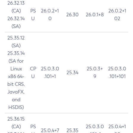
26.32.13
(CA)
PS
26.0.2+1
26.0.2+1
26.30
26.0.1+8
26.32.14
U
0
02
(SA)
25.35.12
(SA)
25.35.14
(SA for
Linux
CP
25.0.3.0
25.0.3+
25.0.3.0
25.34
x86 64-
U
.101+1
9
.101+101
bit CRS,
JavaFX,
and
HSDIS)
25.36.15
(CA)
PS
25.0.3.0
25.0.4+1
25.0.4+7
25.35