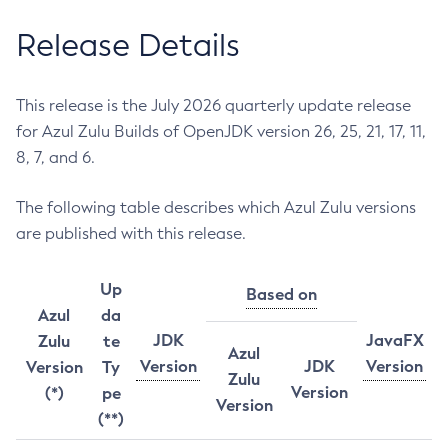
Release Details
This release is the July 2026 quarterly update release
for Azul Zulu Builds of OpenJDK version 26, 25, 21, 17, 11,
8, 7, and 6.
The following table describes which Azul Zulu versions
are published with this release.
Up
Based on
Azul
da
JDK
JavaFX
Zulu
te
Azul
Version
JDK
Version
Version
Ty
Zulu
Version
(*)
pe
Version
(**)