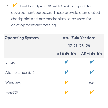
: Build of OpenJDK with CRaC support for
development purposes. These provide a simulated
checkpoint/restore mechanism to be used for
development and testing.
Operating System
Azul Zulu Versions
17, 21, 25, 26
x86 64-bit
ARM 64-bit
Linux
Alpine Linux 3.16
Windows
n/a
macOS