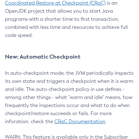
Coordinated Restore at Checkpoint (CRaC)
is an
OpenJDK project that allows you to start Java
programs with a shorter time to first transaction,
combined with less time and resources to achieve full
code speed.
New: Automatic Checkpoint
In auto-checkpoint mode, the JVM periodically inspects
its own state and triggers a checkpoint when it is warm
and idle. The auto-checkpoint policy in use defines -
among other things - what "warm and idle" means, how
frequently the inspections occur and what to do when
checkpoint/restore succeeds or fails. For more
inforation, check the
CRaC Documentation
.
WARN: This feature is available only in the Subscriber