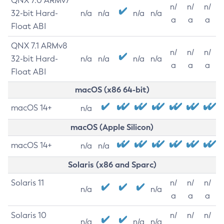
QNX 7.0 ARMv7
n/
n/
n/
32-bit Hard-
n/a
n/a
n/a
n/a
a
a
a
Float ABI
QNX 7.1 ARMv8
n/
n/
n/
32-bit Hard-
n/a
n/a
n/a
n/a
a
a
a
Float ABI
macOS (x86 64-bit)
macOS 14+
n/a
macOS (Apple Silicon)
macOS 14+
n/a
n/a
Solaris (x86 and Sparc)
Solaris 11
n/
n/
n/
n/a
n/a
a
a
a
Solaris 10
n/
n/
n/
n/a
n/a
n/a