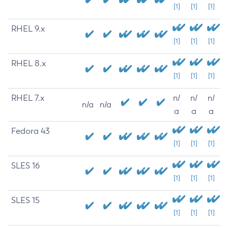
[1]
[1]
[1]
RHEL 9.x
[1]
[1]
[1]
RHEL 8.x
[1]
[1]
[1]
RHEL 7.x
n/
n/
n/
n/a
n/a
a
a
a
Fedora 43
[1]
[1]
[1]
SLES 16
[1]
[1]
[1]
SLES 15
[1]
[1]
[1]