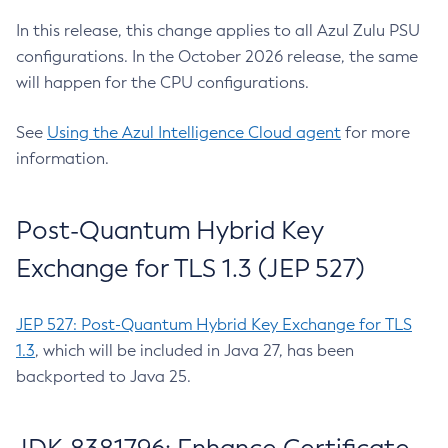
In this release, this change applies to all Azul Zulu PSU
configurations. In the October 2026 release, the same
will happen for the CPU configurations.
See
Using the Azul Intelligence Cloud agent
for more
information.
Post-Quantum Hybrid Key
Exchange for TLS 1.3 (JEP 527)
JEP 527: Post-Quantum Hybrid Key Exchange for TLS
1.3
, which will be included in Java 27, has been
backported to Java 25.