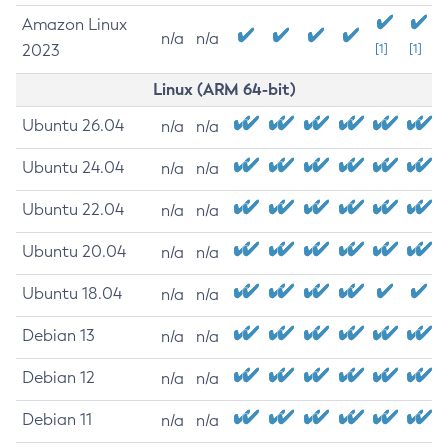
Amazon Linux
n/a
n/a
2023
[1]
[1]
Linux (ARM 64-bit)
Ubuntu 26.04
n/a
n/a
Ubuntu 24.04
n/a
n/a
Ubuntu 22.04
n/a
n/a
Ubuntu 20.04
n/a
n/a
Ubuntu 18.04
n/a
n/a
Debian 13
n/a
n/a
Debian 12
n/a
n/a
Debian 11
n/a
n/a