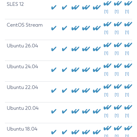
SLES 12
[1]
[1]
[1]
CentOS Stream
[1]
[1]
[1]
Ubuntu 26.04
[1]
[1]
[1]
Ubuntu 24.04
[1]
[1]
[1]
Ubuntu 22.04
[1]
[1]
[1]
Ubuntu 20.04
[1]
[1]
[1]
Ubuntu 18.04
[1]
[1]
[1]