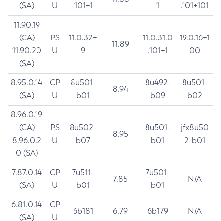
(SA)
U
.101+1
1
.101+101
11.90.19
(CA)
PS
11.0.32+
11.0.31.0
19.0.16+1
11.89
11.90.20
U
9
.101+1
00
(SA)
8.95.0.14
CP
8u501-
8u492-
8u501-
8.94
(SA)
U
b01
b09
b02
8.96.0.19
(CA)
PS
8u502-
8u501-
jfx8u50
8.95
8.96.0.2
U
b07
b01
2-b01
0 (SA)
7.87.0.14
CP
7u511-
7u501-
7.85
N/A
(SA)
U
b01
b01
6.81.0.14
CP
6b181
6.79
6b179
N/A
(SA)
U