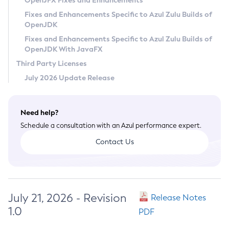
OpenJFX Fixes and Enhancements
Privacy Policy
Fixes and Enhancements Specific to Azul Zulu Builds of
OpenJDK
Legal
Fixes and Enhancements Specific to Azul Zulu Builds of
Terms of Use
OpenJDK With JavaFX
Third Party Licenses
July 2026 Update Release
Need help?
Schedule a consultation with an Azul performance expert.
Contact Us
July 21, 2026 - Revision
Release Notes
1.0
PDF