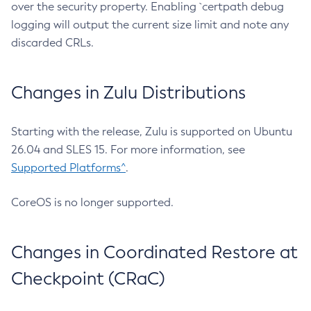
over the security property. Enabling `certpath debug
logging will output the current size limit and note any
discarded CRLs.
Changes in Zulu Distributions
Starting with the release, Zulu is supported on Ubuntu
26.04 and SLES 15. For more information, see
Supported Platforms^
.
CoreOS is no longer supported.
Changes in Coordinated Restore at
Checkpoint (CRaC)