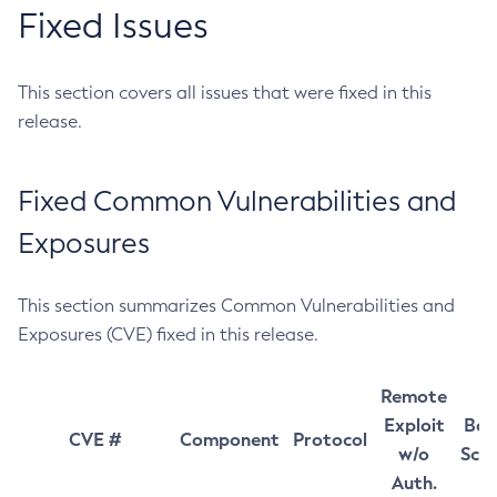
Fixed Issues
This section covers all issues that were fixed in this
release.
Fixed Common Vulnerabilities and
Exposures
This section summarizes Common Vulnerabilities and
Exposures (CVE) fixed in this release.
Remote
Exploit
Bas
CVE #
Component
Protocol
w/o
Sco
Auth.