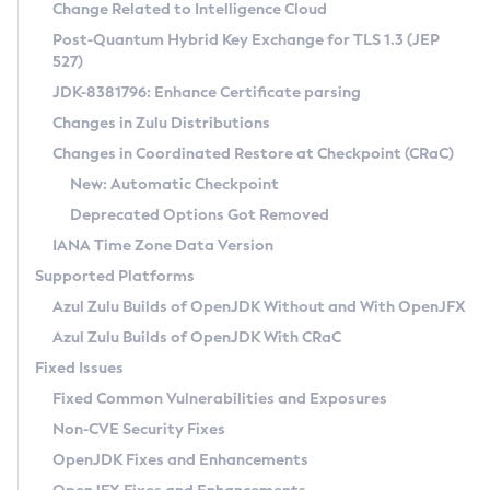
Installation Guidelines
Change Related to Intelligence Cloud
Post-Quantum Hybrid Key Exchange for TLS 1.3 (JEP
CVE and Version Search
Supported (Zulu SA) on Linux
527)
DEB
Free Distribution (Zulu CA) on Linux
JDK-8381796: Enhance Certificate parsing
CVE Search Tool
Commercial Compatibility Kit
RPM
Changes in Zulu Distributions
CVE History Tool
DEB
Installing on Windows
About CCK
IcedTea-Web
APK
Changes in Coordinated Restore at Checkpoint (CRaC)
Version Search Tool
RPM
Installing on macOS
Install CCK
Docker
New: Automatic Checkpoint
About IcedTea-Web
Detailed Info
APK
Using SDKMAN! on Linux and macOS
Rhino JavaScript Engine in Azul Zulu 7
Chainguard Docker
Deprecated Options Got Removed
Release Notes
TAR.GZ
Using Azul Metadata API
Versioning and Naming Conventions
Coordinated Restore at Checkpoint
IANA Time Zone Data Version
Download and Installation
Docker
Updating Azul Zulu
(CRaC)
Configuring Security Providers
Supported Platforms
How to Use IcedTea-Web
Paketo Buildpacks
Uninstalling Azul Zulu
Migrating Discovery to Metadata API
Azul Zulu Builds of OpenJDK Without and With OpenJFX
GC Log Analyzer
How to Use Deployment Ruleset
Windows
Timezone Updater
Managing Multiple Azul Zulu Versions
Azul Zulu Builds of OpenJDK With CRaC
Configuration Options
macOS
Incubator and Preview Features
Azul Mission Control
Fixed Issues
Windows
Linux
Using Java Flight Recorder
Fixed Common Vulnerabilities and Exposures
macOS
Legal Notice
Other Distributions
FIPS integration in Zulu
Non-CVE Security Fixes
Linux
OpenJDK Fixes and Enhancements