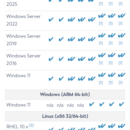
2025
[1]
[1]
[1]
Windows Server
2022
[1]
[1]
[1]
Windows Server
2019
[1]
[1]
[1]
Windows Server
2016
[1]
[1]
[1]
Windows 11
[1]
[1]
[1]
Windows (ARM 64-bit)
Windows 11
n/a
n/a
n/a
n/a
Linux (x86 32/64-bit)
[2]
RHEL 10.x