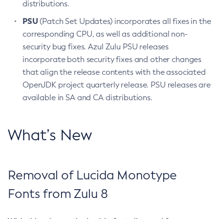
distributions.
PSU
(Patch Set Updates) incorporates all fixes in the
corresponding CPU, as well as additional non-
security bug fixes. Azul Zulu PSU releases
incorporate both security fixes and other changes
that align the release contents with the associated
OpenJDK project quarterly release. PSU releases are
available in SA and CA distributions.
What’s New
Removal of Lucida Monotype
Fonts from Zulu 8