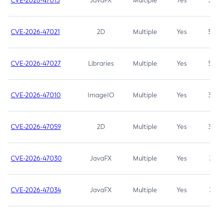
CVE-2026-47013
JavaFX
Multiple
Yes
5.3
CVE-2026-47021
2D
Multiple
Yes
5.3
CVE-2026-47027
Libraries
Multiple
Yes
5.3
CVE-2026-47010
ImageIO
Multiple
Yes
3.7
CVE-2026-47059
2D
Multiple
Yes
3.7
CVE-2026-47030
JavaFX
Multiple
Yes
3.1
CVE-2026-47034
JavaFX
Multiple
Yes
3.1