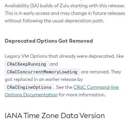
Availability (SA) builds of Zulu starting with this release.
This is in early access and may change in future releases
without following the usual deprecation path.
Deprecated Options Got Removed
Legacy VM Options that already were deprecated, like
CRaCKeepRunning
and
CRaCConcurrentMemoryLoading
are removed. They
got replaced in an earlier release by
CRaCEngineOptions
. See the
CRaC Command-line
Options Documentation
for more information.
IANA Time Zone Data Version