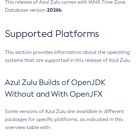
This release of Azul Zulu comes with IANA Time Zone
2026b
Database version
.
Supported Platforms
This section provides information about the operating
systems that are supported in this release of Azul Zulu.
Azul Zulu Builds of OpenJDK
Without and With OpenJFX
Some versions of Azul Zulu are available in different
packages for specific platforms, as indicated in this
overview table with: