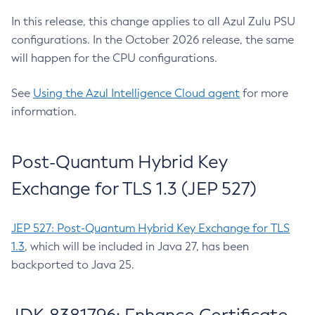
In this release, this change applies to all Azul Zulu PSU
configurations. In the October 2026 release, the same
will happen for the CPU configurations.
See
Using the Azul Intelligence Cloud agent
for more
information.
Post-Quantum Hybrid Key
Exchange for TLS 1.3 (JEP 527)
JEP 527: Post-Quantum Hybrid Key Exchange for TLS
1.3
, which will be included in Java 27, has been
backported to Java 25.