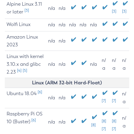
Alpine Linux 3.11
n/a
n/a
[3]
or later
[3]
[3]
Wolfi Linux
n/a
n/a
n/a
n/a
n/a
Amazon Linux
n/a
n/a
2023
Linux with kernel
n/
n/
n/
3.10.x and glibc
n/a
n/a
n/a
a
a
a
[4]
[5]
2.23
Linux (ARM 32-bit Hard-Float)
[6]
Ubuntu 18.04
n/
n/a
n/a
[7]
[7]
a
Raspberry Pi OS
n/
[6]
10 (Buster)
[8]
[8]
n/a
n/a
[8]
a
[7]
[7]