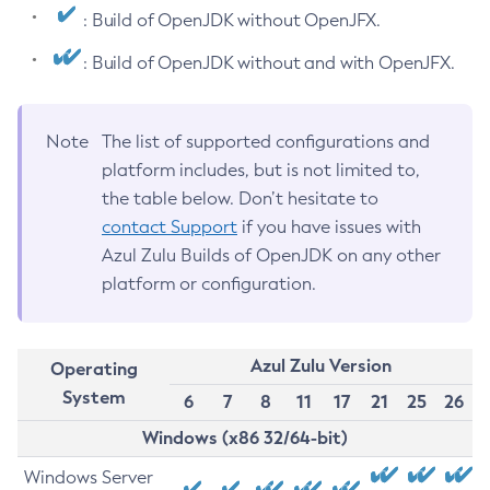
: Build of OpenJDK without OpenJFX.
: Build of OpenJDK without and with OpenJFX.
Note
The list of supported configurations and
platform includes, but is not limited to,
the table below. Don’t hesitate to
contact Support
if you have issues with
Azul Zulu Builds of OpenJDK on any other
platform or configuration.
Azul Zulu Version
Operating
System
6
7
8
11
17
21
25
26
Windows (x86 32/64-bit)
Windows Server