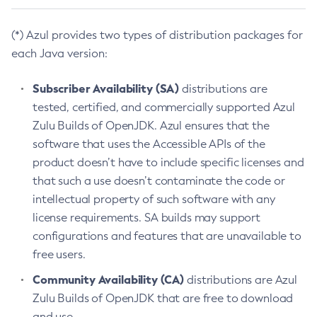
(*) Azul provides two types of distribution packages for
each Java version:
Subscriber Availability (SA)
distributions are
tested, certified, and commercially supported Azul
Zulu Builds of OpenJDK. Azul ensures that the
software that uses the Accessible APIs of the
product doesn’t have to include specific licenses and
that such a use doesn’t contaminate the code or
intellectual property of such software with any
license requirements. SA builds may support
configurations and features that are unavailable to
free users.
Community Availability (CA)
distributions are Azul
Zulu Builds of OpenJDK that are free to download
and use.