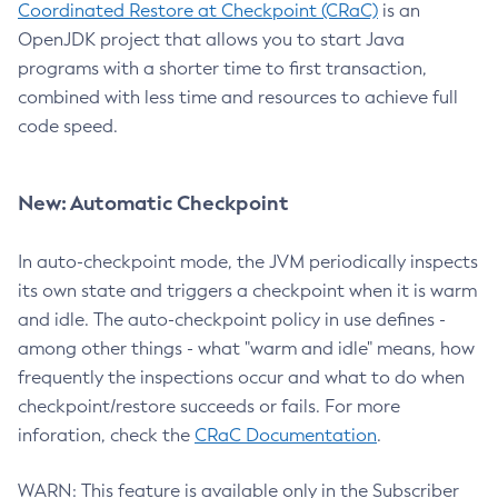
Coordinated Restore at Checkpoint (CRaC)
is an
OpenJDK project that allows you to start Java
programs with a shorter time to first transaction,
combined with less time and resources to achieve full
code speed.
New: Automatic Checkpoint
In auto-checkpoint mode, the JVM periodically inspects
its own state and triggers a checkpoint when it is warm
and idle. The auto-checkpoint policy in use defines -
among other things - what "warm and idle" means, how
frequently the inspections occur and what to do when
checkpoint/restore succeeds or fails. For more
inforation, check the
CRaC Documentation
.
WARN: This feature is available only in the Subscriber