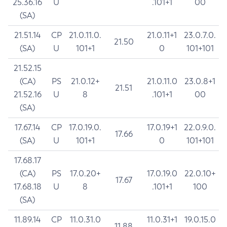
25.36.16
U
.101+1
00
(SA)
21.51.14
CP
21.0.11.0.
21.0.11+1
23.0.7.0.
21.50
(SA)
U
101+1
0
101+101
21.52.15
(CA)
PS
21.0.12+
21.0.11.0
23.0.8+1
21.51
21.52.16
U
8
.101+1
00
(SA)
17.67.14
CP
17.0.19.0.
17.0.19+1
22.0.9.0.
17.66
(SA)
U
101+1
0
101+101
17.68.17
(CA)
PS
17.0.20+
17.0.19.0
22.0.10+
17.67
17.68.18
U
8
.101+1
100
(SA)
11.89.14
CP
11.0.31.0
11.0.31+1
19.0.15.0
11.88