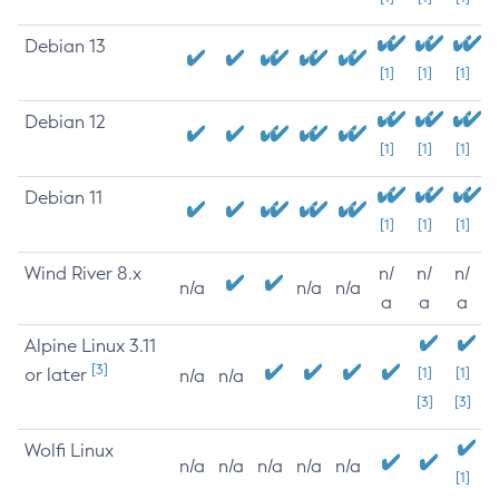
Debian 13
[1]
[1]
[1]
Debian 12
[1]
[1]
[1]
Debian 11
[1]
[1]
[1]
Wind River 8.x
n/
n/
n/
n/a
n/a
n/a
a
a
a
Alpine Linux 3.11
[3]
or later
[1]
[1]
n/a
n/a
[3]
[3]
Wolfi Linux
n/a
n/a
n/a
n/a
n/a
[1]