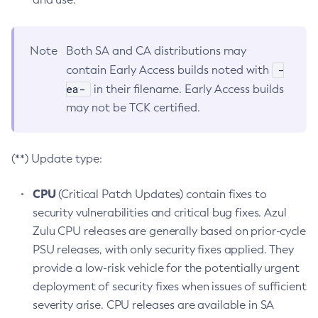
Note
Both SA and CA distributions may
-
contain Early Access builds noted with
ea-
in their filename. Early Access builds
may not be TCK certified.
(**) Update type:
CPU
(Critical Patch Updates) contain fixes to
security vulnerabilities and critical bug fixes. Azul
Zulu CPU releases are generally based on prior-cycle
PSU releases, with only security fixes applied. They
provide a low-risk vehicle for the potentially urgent
deployment of security fixes when issues of sufficient
severity arise. CPU releases are available in SA