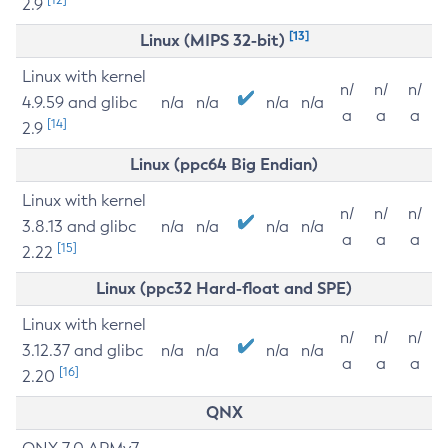
2.9
[13]
Linux (MIPS 32-bit)
Linux with kernel
n/
n/
n/
4.9.59 and glibc
n/a
n/a
n/a
n/a
a
a
a
[14]
2.9
Linux (ppc64 Big Endian)
Linux with kernel
n/
n/
n/
3.8.13 and glibc
n/a
n/a
n/a
n/a
a
a
a
[15]
2.22
Linux (ppc32 Hard-float and SPE)
Linux with kernel
n/
n/
n/
3.12.37 and glibc
n/a
n/a
n/a
n/a
a
a
a
[16]
2.20
QNX