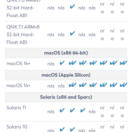
QNX 7.0 ARMv7
n/
n/
n/
32-bit Hard-
n/a
n/a
n/a
n/a
a
a
a
Float ABI
QNX 7.1 ARMv8
n/
n/
n/
32-bit Hard-
n/a
n/a
n/a
n/a
a
a
a
Float ABI
macOS (x86 64-bit)
macOS 14+
n/a
macOS (Apple Silicon)
macOS 14+
n/a
n/a
Solaris (x86 and Sparc)
Solaris 11
n/
n/
n/
n/a
n/a
a
a
a
Solaris 10
n/
n/
n/
n/a
n/a
n/a