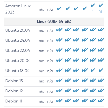
Amazon Linux
n/a
n/a
2023
[1]
[1]
Linux (ARM 64-bit)
Ubuntu 26.04
n/a
n/a
Ubuntu 24.04
n/a
n/a
Ubuntu 22.04
n/a
n/a
Ubuntu 20.04
n/a
n/a
Ubuntu 18.04
n/a
n/a
Debian 13
n/a
n/a
Debian 12
n/a
n/a
Debian 11
n/a
n/a