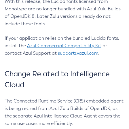
With this release, the Lucida fonts licensed from
Monotype are no longer bundled with Azul Zulu Builds
of OpenJDK 8. Later Zulu versions already do not
include these fonts.
If your application relies on the bundled Lucida fonts,
install the
Azul Commercial Compatibility Kit
or
contact Azul Support at
support@azul.com
.
Change Related to Intelligence
Cloud
The Connected Runtime Service (CRS) embedded agent
is being retired from Azul Zulu Builds of OpenJDK, as
the separate Azul Intelligence Cloud Agent covers the
same use cases more efficiently.