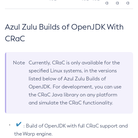
a
a
a
Azul Zulu Builds of OpenJDK With
CRaC
Note
Currently, CRaC is only available for the
specified Linux systems, in the versions
listed below of Azul Zulu Builds of
OpenJDK. For development, you can use
the CRaC Java library on any platform
and simulate the CRaC functionality.
: Build of OpenJDK with full CRaC support and
the Warp engine.