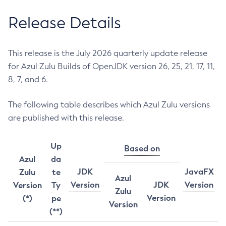
Release Details
This release is the July 2026 quarterly update release
for Azul Zulu Builds of OpenJDK version 26, 25, 21, 17, 11,
8, 7, and 6.
The following table describes which Azul Zulu versions
are published with this release.
Up
Based on
Azul
da
JDK
JavaFX
Zulu
te
Azul
Version
JDK
Version
Version
Ty
Zulu
Version
(*)
pe
Version
(**)