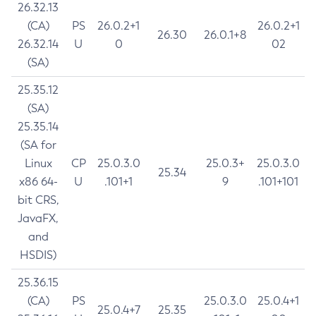
26.32.13
(CA)
PS
26.0.2+1
26.0.2+1
26.30
26.0.1+8
26.32.14
U
0
02
(SA)
25.35.12
(SA)
25.35.14
(SA for
Linux
CP
25.0.3.0
25.0.3+
25.0.3.0
25.34
x86 64-
U
.101+1
9
.101+101
bit CRS,
JavaFX,
and
HSDIS)
25.36.15
(CA)
PS
25.0.3.0
25.0.4+1
25.0.4+7
25.35