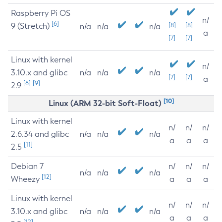
Raspberry Pi OS
n/
[6]
9 (Stretch)
[8]
[8]
n/a
n/a
n/a
a
[7]
[7]
Linux with kernel
n/
3.10.x and glibc
n/a
n/a
n/a
[7]
[7]
a
[6]
[9]
2.9
[10]
Linux (ARM 32-bit Soft-Float)
Linux with kernel
n/
n/
n/
2.6.34 and glibc
n/a
n/a
n/a
a
a
a
[11]
2.5
Debian 7
n/
n/
n/
n/a
n/a
n/a
[12]
Wheezy
a
a
a
Linux with kernel
n/
n/
n/
3.10.x and glibc
n/a
n/a
n/a
a
a
a
[12]