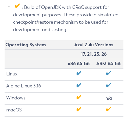
: Build of OpenJDK with CRaC support for
development purposes. These provide a simulated
checkpoint/restore mechanism to be used for
development and testing.
Operating System
Azul Zulu Versions
17, 21, 25, 26
x86 64-bit
ARM 64-bit
Linux
Alpine Linux 3.16
Windows
n/a
macOS