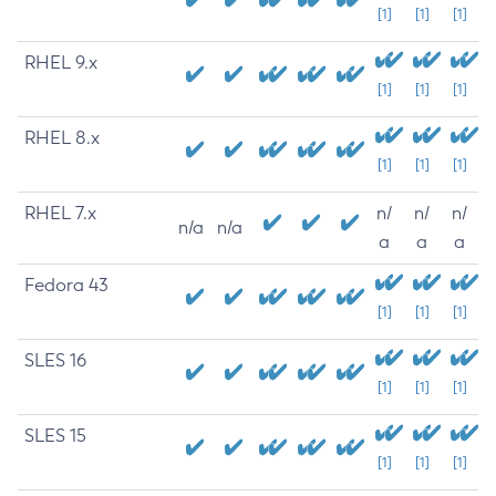
[1]
[1]
[1]
RHEL 9.x
[1]
[1]
[1]
RHEL 8.x
[1]
[1]
[1]
RHEL 7.x
n/
n/
n/
n/a
n/a
a
a
a
Fedora 43
[1]
[1]
[1]
SLES 16
[1]
[1]
[1]
SLES 15
[1]
[1]
[1]