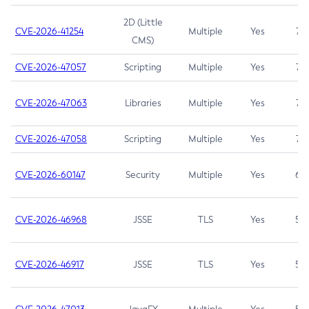
2D (Little
CVE-2026-41254
Multiple
Yes
7.5
CMS)
CVE-2026-47057
Scripting
Multiple
Yes
7.5
CVE-2026-47063
Libraries
Multiple
Yes
7.5
CVE-2026-47058
Scripting
Multiple
Yes
7.4
CVE-2026-60147
Security
Multiple
Yes
6.5
CVE-2026-46968
JSSE
TLS
Yes
5.9
CVE-2026-46917
JSSE
TLS
Yes
5.3