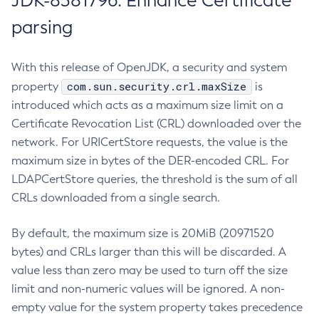
JDK-8381796: Enhance Certificate
parsing
With this release of OpenJDK, a security and system
com.sun.security.crl.maxSize
property
is
introduced which acts as a maximum size limit on a
Certificate Revocation List (CRL) downloaded over the
network. For URICertStore requests, the value is the
maximum size in bytes of the DER-encoded CRL. For
LDAPCertStore queries, the threshold is the sum of all
CRLs downloaded from a single search.
By default, the maximum size is 20MiB (20971520
bytes) and CRLs larger than this will be discarded. A
value less than zero may be used to turn off the size
limit and non-numeric values will be ignored. A non-
empty value for the system property takes precedence