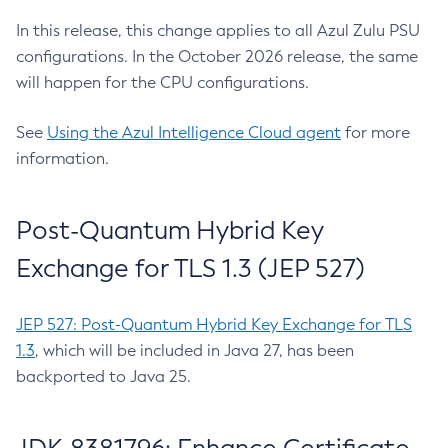
In this release, this change applies to all Azul Zulu PSU
configurations. In the October 2026 release, the same
will happen for the CPU configurations.
See
Using the Azul Intelligence Cloud agent
for more
information.
Post-Quantum Hybrid Key
Exchange for TLS 1.3 (JEP 527)
JEP 527: Post-Quantum Hybrid Key Exchange for TLS
1.3
, which will be included in Java 27, has been
backported to Java 25.