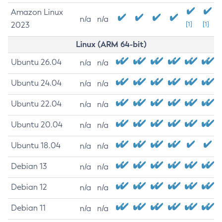
Amazon Linux
n/a
n/a
2023
[1]
[1]
Linux (ARM 64-bit)
Ubuntu 26.04
n/a
n/a
Ubuntu 24.04
n/a
n/a
Ubuntu 22.04
n/a
n/a
Ubuntu 20.04
n/a
n/a
Ubuntu 18.04
n/a
n/a
Debian 13
n/a
n/a
Debian 12
n/a
n/a
Debian 11
n/a
n/a