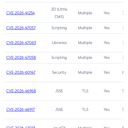
2D (Little
CVE-2026-41254
Multiple
Yes
7.5
CMS)
CVE-2026-47057
Scripting
Multiple
Yes
7.5
CVE-2026-47063
Libraries
Multiple
Yes
7.5
CVE-2026-47058
Scripting
Multiple
Yes
7.4
CVE-2026-60147
Security
Multiple
Yes
6.5
CVE-2026-46968
JSSE
TLS
Yes
5.9
CVE-2026-46917
JSSE
TLS
Yes
5.3