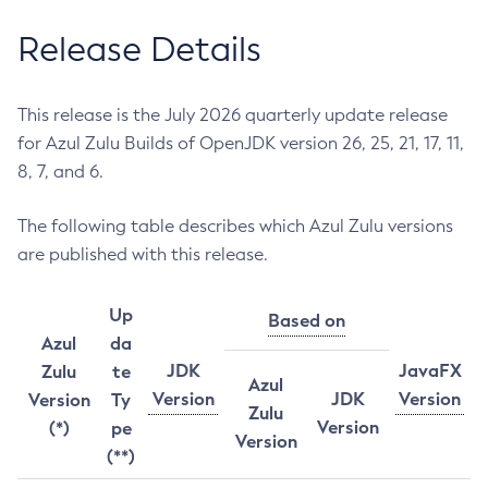
Release Details
This release is the July 2026 quarterly update release
for Azul Zulu Builds of OpenJDK version 26, 25, 21, 17, 11,
8, 7, and 6.
The following table describes which Azul Zulu versions
are published with this release.
Up
Based on
Azul
da
JDK
JavaFX
Zulu
te
Azul
Version
JDK
Version
Version
Ty
Zulu
Version
(*)
pe
Version
(**)