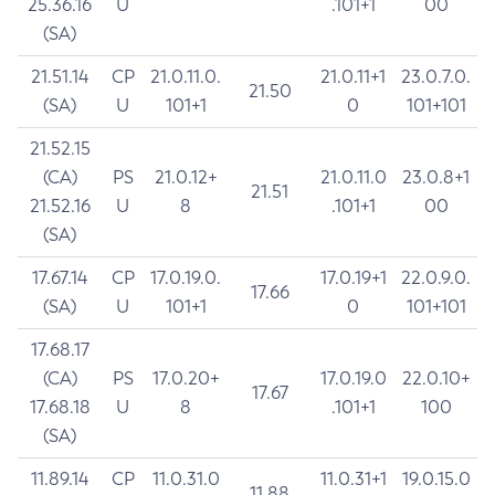
25.36.16
U
.101+1
00
(SA)
21.51.14
CP
21.0.11.0.
21.0.11+1
23.0.7.0.
21.50
(SA)
U
101+1
0
101+101
21.52.15
(CA)
PS
21.0.12+
21.0.11.0
23.0.8+1
21.51
21.52.16
U
8
.101+1
00
(SA)
17.67.14
CP
17.0.19.0.
17.0.19+1
22.0.9.0.
17.66
(SA)
U
101+1
0
101+101
17.68.17
(CA)
PS
17.0.20+
17.0.19.0
22.0.10+
17.67
17.68.18
U
8
.101+1
100
(SA)
11.89.14
CP
11.0.31.0
11.0.31+1
19.0.15.0
11.88