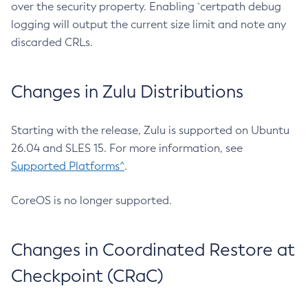
over the security property. Enabling `certpath debug
logging will output the current size limit and note any
discarded CRLs.
Changes in Zulu Distributions
Starting with the release, Zulu is supported on Ubuntu
26.04 and SLES 15. For more information, see
Supported Platforms^
.
CoreOS is no longer supported.
Changes in Coordinated Restore at
Checkpoint (CRaC)