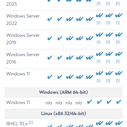
2025
[1]
[1]
[1]
Windows Server
2022
[1]
[1]
[1]
Windows Server
2019
[1]
[1]
[1]
Windows Server
2016
[1]
[1]
[1]
Windows 11
[1]
[1]
[1]
Windows (ARM 64-bit)
Windows 11
n/a
n/a
n/a
n/a
Linux (x86 32/64-bit)
[2]
RHEL 10.x