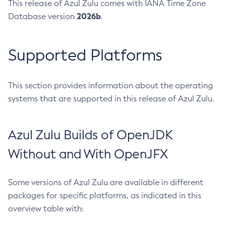
This release of Azul Zulu comes with IANA Time Zone
2026b
Database version
.
Supported Platforms
This section provides information about the operating
systems that are supported in this release of Azul Zulu.
Azul Zulu Builds of OpenJDK
Without and With OpenJFX
Some versions of Azul Zulu are available in different
packages for specific platforms, as indicated in this
overview table with: