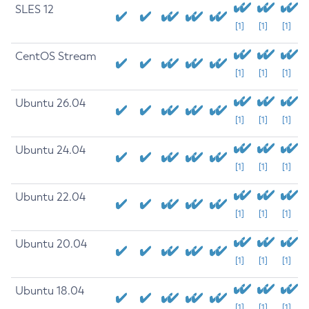
SLES 12
[1]
[1]
[1]
CentOS Stream
[1]
[1]
[1]
Ubuntu 26.04
[1]
[1]
[1]
Ubuntu 24.04
[1]
[1]
[1]
Ubuntu 22.04
[1]
[1]
[1]
Ubuntu 20.04
[1]
[1]
[1]
Ubuntu 18.04
[1]
[1]
[1]