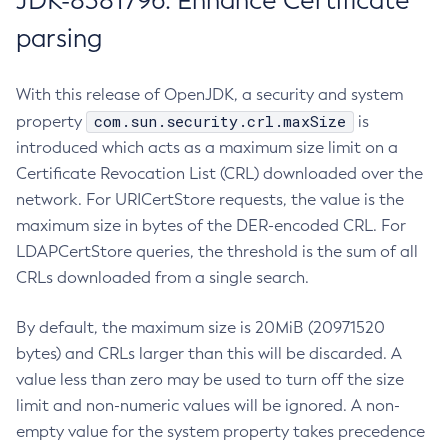
JDK-8381796: Enhance Certificate
parsing
With this release of OpenJDK, a security and system
com.sun.security.crl.maxSize
property
is
introduced which acts as a maximum size limit on a
Certificate Revocation List (CRL) downloaded over the
network. For URICertStore requests, the value is the
maximum size in bytes of the DER-encoded CRL. For
LDAPCertStore queries, the threshold is the sum of all
CRLs downloaded from a single search.
By default, the maximum size is 20MiB (20971520
bytes) and CRLs larger than this will be discarded. A
value less than zero may be used to turn off the size
limit and non-numeric values will be ignored. A non-
empty value for the system property takes precedence