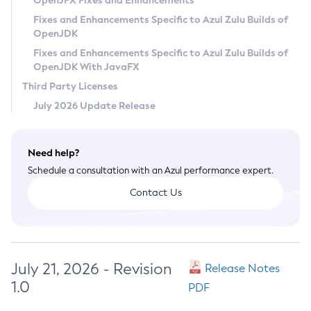
OpenJFX Fixes and Enhancements
Privacy Policy
Fixes and Enhancements Specific to Azul Zulu Builds of
OpenJDK
Legal
Fixes and Enhancements Specific to Azul Zulu Builds of
Terms of Use
OpenJDK With JavaFX
Third Party Licenses
July 2026 Update Release
Need help?
Schedule a consultation with an Azul performance expert.
Contact Us
July 21, 2026 - Revision
Release Notes
1.0
PDF