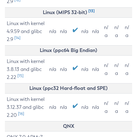
2.9
[13]
Linux (MIPS 32-bit)
Linux with kernel
n/
n/
n/
4.9.59 and glibc
n/a
n/a
n/a
n/a
a
a
a
[14]
2.9
Linux (ppc64 Big Endian)
Linux with kernel
n/
n/
n/
3.8.13 and glibc
n/a
n/a
n/a
n/a
a
a
a
[15]
2.22
Linux (ppc32 Hard-float and SPE)
Linux with kernel
n/
n/
n/
3.12.37 and glibc
n/a
n/a
n/a
n/a
a
a
a
[16]
2.20
QNX