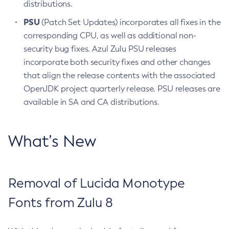
distributions.
PSU
(Patch Set Updates) incorporates all fixes in the
corresponding CPU, as well as additional non-
security bug fixes. Azul Zulu PSU releases
incorporate both security fixes and other changes
that align the release contents with the associated
OpenJDK project quarterly release. PSU releases are
available in SA and CA distributions.
What’s New
Removal of Lucida Monotype
Fonts from Zulu 8