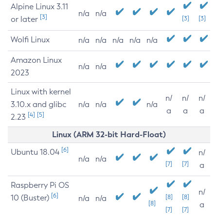
Alpine Linux 3.11
n/a
n/a
[3]
or later
[3]
[3]
Wolfi Linux
n/a
n/a
n/a
n/a
n/a
Amazon Linux
n/a
n/a
2023
Linux with kernel
n/
n/
n/
3.10.x and glibc
n/a
n/a
n/a
a
a
a
[4]
[5]
2.23
Linux (ARM 32-bit Hard-Float)
[6]
Ubuntu 18.04
n/
n/a
n/a
[7]
[7]
a
Raspberry Pi OS
n/
[6]
10 (Buster)
[8]
[8]
n/a
n/a
[8]
a
[7]
[7]