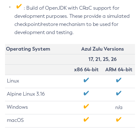
: Build of OpenJDK with CRaC support for
development purposes. These provide a simulated
checkpoint/restore mechanism to be used for
development and testing.
Operating System
Azul Zulu Versions
17, 21, 25, 26
x86 64-bit
ARM 64-bit
Linux
Alpine Linux 3.16
Windows
n/a
macOS