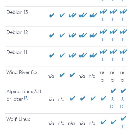
Debian 13
[1]
[1]
[1]
Debian 12
[1]
[1]
[1]
Debian 11
[1]
[1]
[1]
Wind River 8.x
n/
n/
n/
n/a
n/a
n/a
a
a
a
Alpine Linux 3.11
[3]
or later
[1]
[1]
n/a
n/a
[3]
[3]
Wolfi Linux
n/a
n/a
n/a
n/a
n/a
[1]