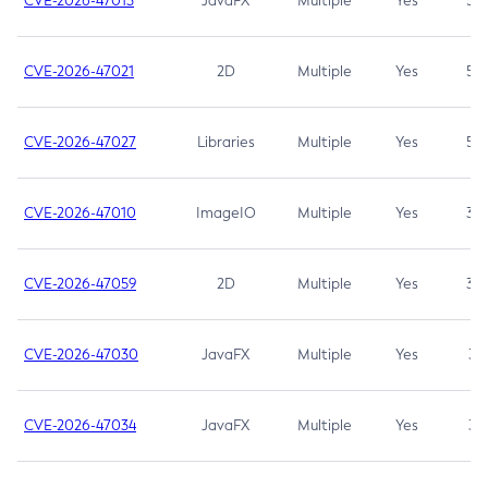
CVE-2026-47013
JavaFX
Multiple
Yes
5.3
CVE-2026-47021
2D
Multiple
Yes
5.3
CVE-2026-47027
Libraries
Multiple
Yes
5.3
CVE-2026-47010
ImageIO
Multiple
Yes
3.7
CVE-2026-47059
2D
Multiple
Yes
3.7
CVE-2026-47030
JavaFX
Multiple
Yes
3.1
CVE-2026-47034
JavaFX
Multiple
Yes
3.1