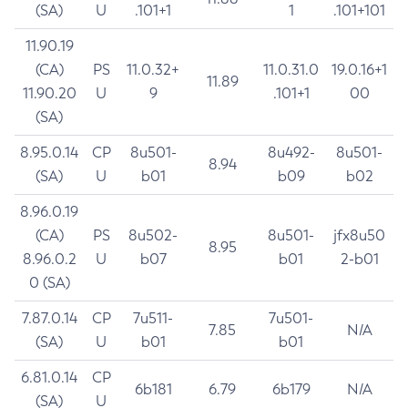
(SA)
U
.101+1
1
.101+101
11.90.19
(CA)
PS
11.0.32+
11.0.31.0
19.0.16+1
11.89
11.90.20
U
9
.101+1
00
(SA)
8.95.0.14
CP
8u501-
8u492-
8u501-
8.94
(SA)
U
b01
b09
b02
8.96.0.19
(CA)
PS
8u502-
8u501-
jfx8u50
8.95
8.96.0.2
U
b07
b01
2-b01
0 (SA)
7.87.0.14
CP
7u511-
7u501-
7.85
N/A
(SA)
U
b01
b01
6.81.0.14
CP
6b181
6.79
6b179
N/A
(SA)
U