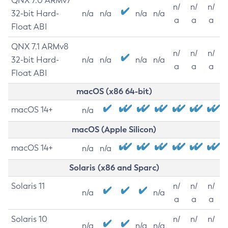
QNX 7.0 ARMv7
n/
n/
n/
32-bit Hard-
n/a
n/a
n/a
n/a
a
a
a
Float ABI
QNX 7.1 ARMv8
n/
n/
n/
32-bit Hard-
n/a
n/a
n/a
n/a
a
a
a
Float ABI
macOS (x86 64-bit)
macOS 14+
n/a
macOS (Apple Silicon)
macOS 14+
n/a
n/a
Solaris (x86 and Sparc)
Solaris 11
n/
n/
n/
n/a
n/a
a
a
a
Solaris 10
n/
n/
n/
n/a
n/a
n/a