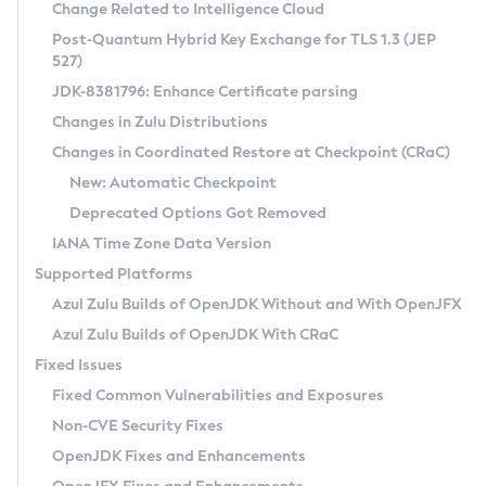
Installation Guidelines
Change Related to Intelligence Cloud
Post-Quantum Hybrid Key Exchange for TLS 1.3 (JEP
CVE and Version Search
Supported (Zulu SA) on Linux
527)
DEB
Free Distribution (Zulu CA) on Linux
JDK-8381796: Enhance Certificate parsing
CVE Search Tool
Commercial Compatibility Kit
RPM
Changes in Zulu Distributions
CVE History Tool
DEB
Installing on Windows
About CCK
IcedTea-Web
APK
Changes in Coordinated Restore at Checkpoint (CRaC)
Version Search Tool
RPM
Installing on macOS
Install CCK
Docker
New: Automatic Checkpoint
About IcedTea-Web
Detailed Info
APK
Using SDKMAN! on Linux and macOS
Rhino JavaScript Engine in Azul Zulu 7
Chainguard Docker
Deprecated Options Got Removed
Release Notes
TAR.GZ
Using Azul Metadata API
Versioning and Naming Conventions
Coordinated Restore at Checkpoint
IANA Time Zone Data Version
Download and Installation
Docker
Updating Azul Zulu
(CRaC)
Configuring Security Providers
Supported Platforms
How to Use IcedTea-Web
Paketo Buildpacks
Uninstalling Azul Zulu
Migrating Discovery to Metadata API
Azul Zulu Builds of OpenJDK Without and With OpenJFX
GC Log Analyzer
How to Use Deployment Ruleset
Windows
Timezone Updater
Managing Multiple Azul Zulu Versions
Azul Zulu Builds of OpenJDK With CRaC
Configuration Options
macOS
Incubator and Preview Features
Azul Mission Control
Fixed Issues
Windows
Linux
Using Java Flight Recorder
Fixed Common Vulnerabilities and Exposures
macOS
Legal Notice
Other Distributions
FIPS integration in Zulu
Non-CVE Security Fixes
Linux
OpenJDK Fixes and Enhancements