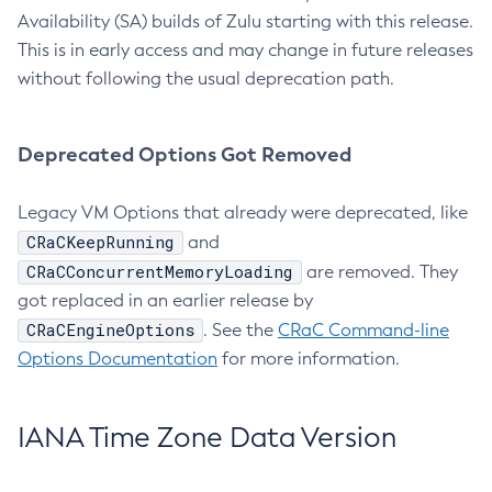
Availability (SA) builds of Zulu starting with this release.
This is in early access and may change in future releases
without following the usual deprecation path.
Deprecated Options Got Removed
Legacy VM Options that already were deprecated, like
CRaCKeepRunning
and
CRaCConcurrentMemoryLoading
are removed. They
got replaced in an earlier release by
CRaCEngineOptions
. See the
CRaC Command-line
Options Documentation
for more information.
IANA Time Zone Data Version