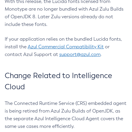
With this release, the Lucida fonts licensed from
Monotype are no longer bundled with Azul Zulu Builds
of OpenJDK 8. Later Zulu versions already do not
include these fonts.
If your application relies on the bundled Lucida fonts,
install the
Azul Commercial Compatibility Kit
or
contact Azul Support at
support@azul.com
.
Change Related to Intelligence
Cloud
The Connected Runtime Service (CRS) embedded agent
is being retired from Azul Zulu Builds of OpenJDK, as
the separate Azul Intelligence Cloud Agent covers the
same use cases more efficiently.