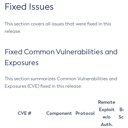
Fixed Issues
This section covers all issues that were fixed in this
release.
Fixed Common Vulnerabilities and
Exposures
This section summarizes Common Vulnerabilities and
Exposures (CVE) fixed in this release.
Remote
Exploit
Bas
CVE #
Component
Protocol
w/o
Sco
Auth.