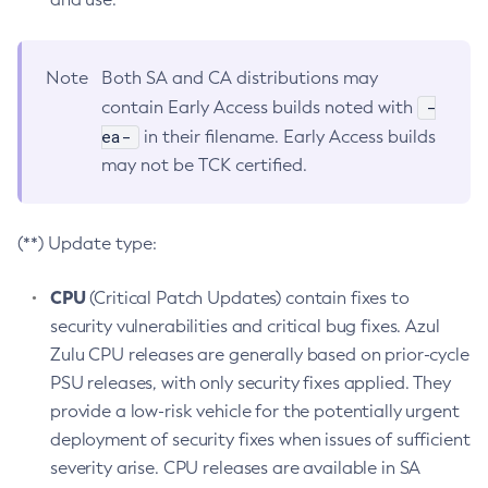
Note
Both SA and CA distributions may
-
contain Early Access builds noted with
ea-
in their filename. Early Access builds
may not be TCK certified.
(**) Update type:
CPU
(Critical Patch Updates) contain fixes to
security vulnerabilities and critical bug fixes. Azul
Zulu CPU releases are generally based on prior-cycle
PSU releases, with only security fixes applied. They
provide a low-risk vehicle for the potentially urgent
deployment of security fixes when issues of sufficient
severity arise. CPU releases are available in SA