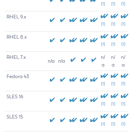
[1]
[1]
[1]
RHEL 9.x
[1]
[1]
[1]
RHEL 8.x
[1]
[1]
[1]
RHEL 7.x
n/
n/
n/
n/a
n/a
a
a
a
Fedora 43
[1]
[1]
[1]
SLES 16
[1]
[1]
[1]
SLES 15
[1]
[1]
[1]