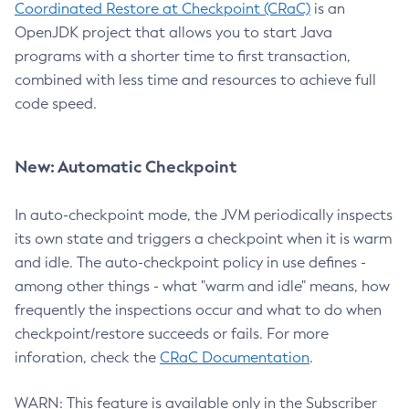
Coordinated Restore at Checkpoint (CRaC)
is an
OpenJDK project that allows you to start Java
programs with a shorter time to first transaction,
combined with less time and resources to achieve full
code speed.
New: Automatic Checkpoint
In auto-checkpoint mode, the JVM periodically inspects
its own state and triggers a checkpoint when it is warm
and idle. The auto-checkpoint policy in use defines -
among other things - what "warm and idle" means, how
frequently the inspections occur and what to do when
checkpoint/restore succeeds or fails. For more
inforation, check the
CRaC Documentation
.
WARN: This feature is available only in the Subscriber