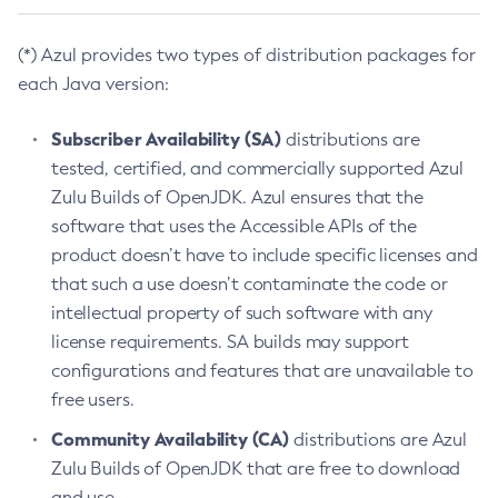
(*) Azul provides two types of distribution packages for
each Java version:
Subscriber Availability (SA)
distributions are
tested, certified, and commercially supported Azul
Zulu Builds of OpenJDK. Azul ensures that the
software that uses the Accessible APIs of the
product doesn’t have to include specific licenses and
that such a use doesn’t contaminate the code or
intellectual property of such software with any
license requirements. SA builds may support
configurations and features that are unavailable to
free users.
Community Availability (CA)
distributions are Azul
Zulu Builds of OpenJDK that are free to download
and use.