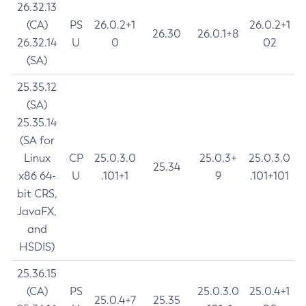
26.32.13
(CA)
PS
26.0.2+1
26.0.2+1
26.30
26.0.1+8
26.32.14
U
0
02
(SA)
25.35.12
(SA)
25.35.14
(SA for
Linux
CP
25.0.3.0
25.0.3+
25.0.3.0
25.34
x86 64-
U
.101+1
9
.101+101
bit CRS,
JavaFX,
and
HSDIS)
25.36.15
(CA)
PS
25.0.3.0
25.0.4+1
25.0.4+7
25.35