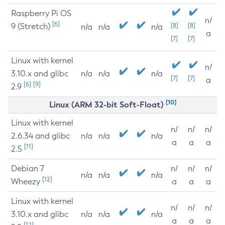
Raspberry Pi OS
n/
[6]
9 (Stretch)
[8]
[8]
n/a
n/a
n/a
a
[7]
[7]
Linux with kernel
n/
3.10.x and glibc
n/a
n/a
n/a
[7]
[7]
a
[6]
[9]
2.9
[10]
Linux (ARM 32-bit Soft-Float)
Linux with kernel
n/
n/
n/
2.6.34 and glibc
n/a
n/a
n/a
a
a
a
[11]
2.5
Debian 7
n/
n/
n/
n/a
n/a
n/a
[12]
Wheezy
a
a
a
Linux with kernel
n/
n/
n/
3.10.x and glibc
n/a
n/a
n/a
a
a
a
[12]