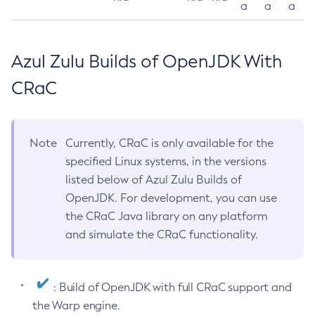
a
a
a
Azul Zulu Builds of OpenJDK With
CRaC
Note
Currently, CRaC is only available for the
specified Linux systems, in the versions
listed below of Azul Zulu Builds of
OpenJDK. For development, you can use
the CRaC Java library on any platform
and simulate the CRaC functionality.
: Build of OpenJDK with full CRaC support and
the Warp engine.