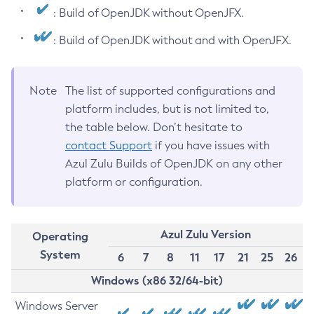
: Build of OpenJDK without OpenJFX.
: Build of OpenJDK without and with OpenJFX.
Note
The list of supported configurations and
platform includes, but is not limited to,
the table below. Don’t hesitate to
contact Support
if you have issues with
Azul Zulu Builds of OpenJDK on any other
platform or configuration.
Azul Zulu Version
Operating
System
6
7
8
11
17
21
25
26
Windows (x86 32/64-bit)
Windows Server