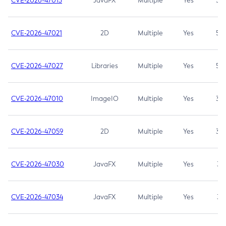
CVE-2026-47013
JavaFX
Multiple
Yes
5.3
CVE-2026-47021
2D
Multiple
Yes
5.3
CVE-2026-47027
Libraries
Multiple
Yes
5.3
CVE-2026-47010
ImageIO
Multiple
Yes
3.7
CVE-2026-47059
2D
Multiple
Yes
3.7
CVE-2026-47030
JavaFX
Multiple
Yes
3.1
CVE-2026-47034
JavaFX
Multiple
Yes
3.1