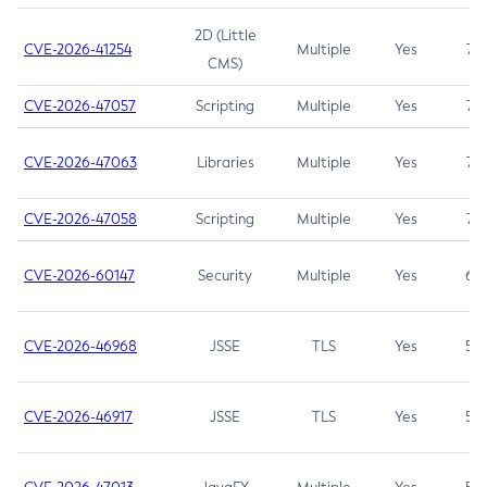
2D (Little
CVE-2026-41254
Multiple
Yes
7.5
CMS)
CVE-2026-47057
Scripting
Multiple
Yes
7.5
CVE-2026-47063
Libraries
Multiple
Yes
7.5
CVE-2026-47058
Scripting
Multiple
Yes
7.4
CVE-2026-60147
Security
Multiple
Yes
6.5
CVE-2026-46968
JSSE
TLS
Yes
5.9
CVE-2026-46917
JSSE
TLS
Yes
5.3