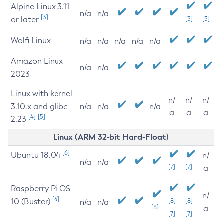
Alpine Linux 3.11
n/a
n/a
[3]
or later
[3]
[3]
Wolfi Linux
n/a
n/a
n/a
n/a
n/a
Amazon Linux
n/a
n/a
2023
Linux with kernel
n/
n/
n/
3.10.x and glibc
n/a
n/a
n/a
a
a
a
[4]
[5]
2.23
Linux (ARM 32-bit Hard-Float)
[6]
Ubuntu 18.04
n/
n/a
n/a
[7]
[7]
a
Raspberry Pi OS
n/
[6]
10 (Buster)
[8]
[8]
n/a
n/a
[8]
a
[7]
[7]