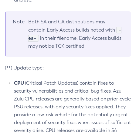
Note
Both SA and CA distributions may
-
contain Early Access builds noted with
ea-
in their filename. Early Access builds
may not be TCK certified.
(**) Update type:
CPU
(Critical Patch Updates) contain fixes to
security vulnerabilities and critical bug fixes. Azul
Zulu CPU releases are generally based on prior-cycle
PSU releases, with only security fixes applied. They
provide a low-risk vehicle for the potentially urgent
deployment of security fixes when issues of sufficient
severity arise. CPU releases are available in SA