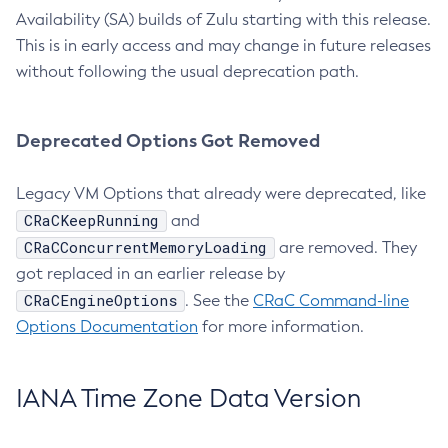
Availability (SA) builds of Zulu starting with this release.
This is in early access and may change in future releases
without following the usual deprecation path.
Deprecated Options Got Removed
Legacy VM Options that already were deprecated, like
CRaCKeepRunning
and
CRaCConcurrentMemoryLoading
are removed. They
got replaced in an earlier release by
CRaCEngineOptions
. See the
CRaC Command-line
Options Documentation
for more information.
IANA Time Zone Data Version