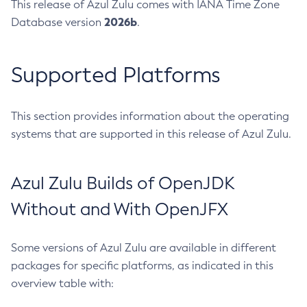
This release of Azul Zulu comes with IANA Time Zone
2026b
Database version
.
Supported Platforms
This section provides information about the operating
systems that are supported in this release of Azul Zulu.
Azul Zulu Builds of OpenJDK
Without and With OpenJFX
Some versions of Azul Zulu are available in different
packages for specific platforms, as indicated in this
overview table with: