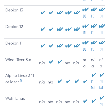
Debian 13
[1]
[1]
[1]
Debian 12
[1]
[1]
[1]
Debian 11
[1]
[1]
[1]
Wind River 8.x
n/
n/
n/
n/a
n/a
n/a
a
a
a
Alpine Linux 3.11
[3]
or later
[1]
[1]
n/a
n/a
[3]
[3]
Wolfi Linux
n/a
n/a
n/a
n/a
n/a
[1]