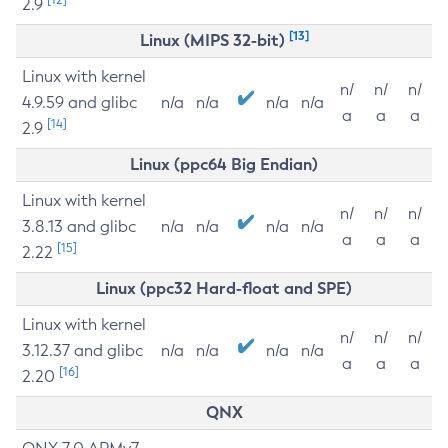
2.9
[13]
Linux (MIPS 32-bit)
Linux with kernel
n/
n/
n/
4.9.59 and glibc
n/a
n/a
n/a
n/a
a
a
a
[14]
2.9
Linux (ppc64 Big Endian)
Linux with kernel
n/
n/
n/
3.8.13 and glibc
n/a
n/a
n/a
n/a
a
a
a
[15]
2.22
Linux (ppc32 Hard-float and SPE)
Linux with kernel
n/
n/
n/
3.12.37 and glibc
n/a
n/a
n/a
n/a
a
a
a
[16]
2.20
QNX