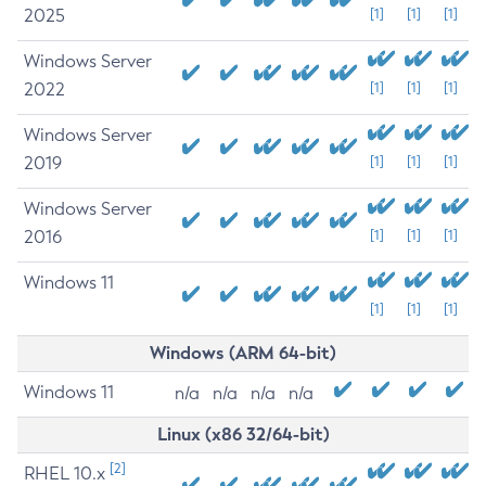
2025
[1]
[1]
[1]
Windows Server
2022
[1]
[1]
[1]
Windows Server
2019
[1]
[1]
[1]
Windows Server
2016
[1]
[1]
[1]
Windows 11
[1]
[1]
[1]
Windows (ARM 64-bit)
Windows 11
n/a
n/a
n/a
n/a
Linux (x86 32/64-bit)
[2]
RHEL 10.x