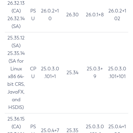
26.32.13
(CA)
PS
26.0.2+1
26.0.2+1
26.30
26.0.1+8
26.32.14
U
0
02
(SA)
25.35.12
(SA)
25.35.14
(SA for
Linux
CP
25.0.3.0
25.0.3+
25.0.3.0
25.34
x86 64-
U
.101+1
9
.101+101
bit CRS,
JavaFX,
and
HSDIS)
25.36.15
(CA)
PS
25.0.3.0
25.0.4+1
25.0.4+7
25.35