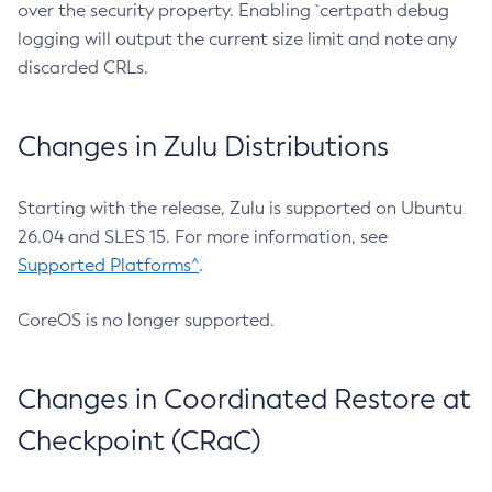
over the security property. Enabling `certpath debug
logging will output the current size limit and note any
discarded CRLs.
Changes in Zulu Distributions
Starting with the release, Zulu is supported on Ubuntu
26.04 and SLES 15. For more information, see
Supported Platforms^
.
CoreOS is no longer supported.
Changes in Coordinated Restore at
Checkpoint (CRaC)