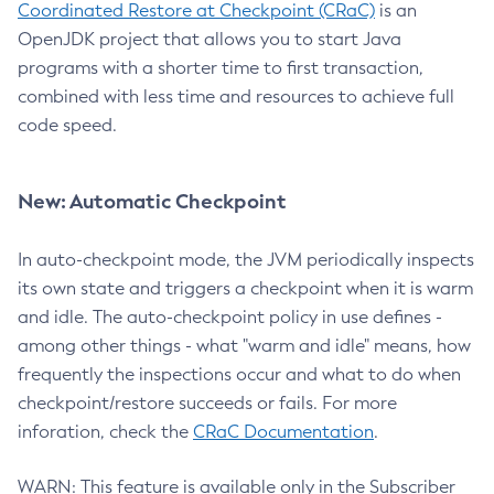
Coordinated Restore at Checkpoint (CRaC)
is an
OpenJDK project that allows you to start Java
programs with a shorter time to first transaction,
combined with less time and resources to achieve full
code speed.
New: Automatic Checkpoint
In auto-checkpoint mode, the JVM periodically inspects
its own state and triggers a checkpoint when it is warm
and idle. The auto-checkpoint policy in use defines -
among other things - what "warm and idle" means, how
frequently the inspections occur and what to do when
checkpoint/restore succeeds or fails. For more
inforation, check the
CRaC Documentation
.
WARN: This feature is available only in the Subscriber