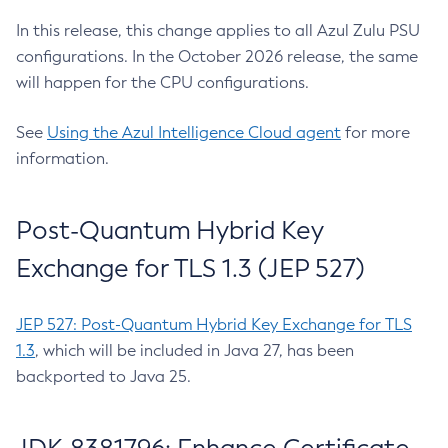
In this release, this change applies to all Azul Zulu PSU
configurations. In the October 2026 release, the same
will happen for the CPU configurations.
See
Using the Azul Intelligence Cloud agent
for more
information.
Post-Quantum Hybrid Key
Exchange for TLS 1.3 (JEP 527)
JEP 527: Post-Quantum Hybrid Key Exchange for TLS
1.3
, which will be included in Java 27, has been
backported to Java 25.