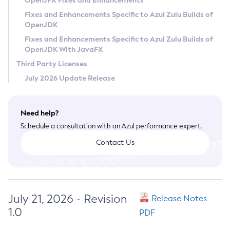
OpenJFX Fixes and Enhancements
Privacy Policy
Fixes and Enhancements Specific to Azul Zulu Builds of
OpenJDK
Legal
Fixes and Enhancements Specific to Azul Zulu Builds of
Terms of Use
OpenJDK With JavaFX
Third Party Licenses
July 2026 Update Release
Need help?
Schedule a consultation with an Azul performance expert.
Contact Us
July 21, 2026 - Revision
Release Notes
1.0
PDF