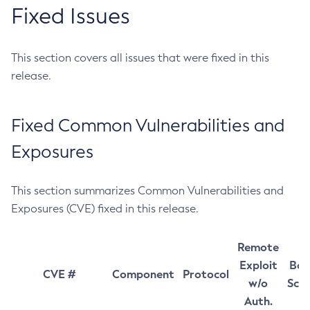
Fixed Issues
This section covers all issues that were fixed in this
release.
Fixed Common Vulnerabilities and
Exposures
This section summarizes Common Vulnerabilities and
Exposures (CVE) fixed in this release.
Remote
Exploit
Bas
CVE #
Component
Protocol
w/o
Sco
Auth.