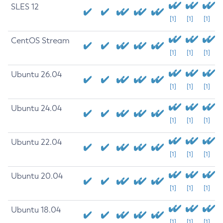
SLES 12
[1]
[1]
[1]
CentOS Stream
[1]
[1]
[1]
Ubuntu 26.04
[1]
[1]
[1]
Ubuntu 24.04
[1]
[1]
[1]
Ubuntu 22.04
[1]
[1]
[1]
Ubuntu 20.04
[1]
[1]
[1]
Ubuntu 18.04
[1]
[1]
[1]