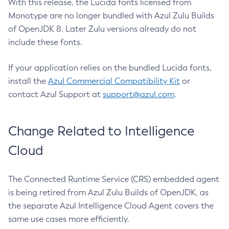
With this release, the Lucida fonts licensed from
Monotype are no longer bundled with Azul Zulu Builds
of OpenJDK 8. Later Zulu versions already do not
include these fonts.
If your application relies on the bundled Lucida fonts,
install the
Azul Commercial Compatibility Kit
or
contact Azul Support at
support@azul.com
.
Change Related to Intelligence
Cloud
The Connected Runtime Service (CRS) embedded agent
is being retired from Azul Zulu Builds of OpenJDK, as
the separate Azul Intelligence Cloud Agent covers the
same use cases more efficiently.