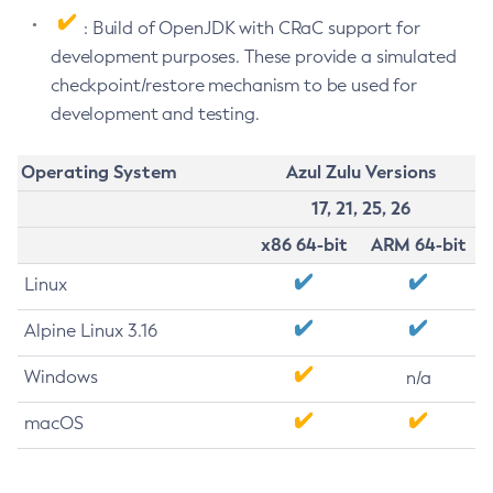
: Build of OpenJDK with CRaC support for
development purposes. These provide a simulated
checkpoint/restore mechanism to be used for
development and testing.
Operating System
Azul Zulu Versions
17, 21, 25, 26
x86 64-bit
ARM 64-bit
Linux
Alpine Linux 3.16
Windows
n/a
macOS