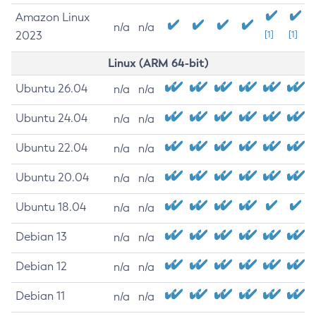
Amazon Linux
n/a
n/a
2023
[1]
[1]
Linux (ARM 64-bit)
Ubuntu 26.04
n/a
n/a
Ubuntu 24.04
n/a
n/a
Ubuntu 22.04
n/a
n/a
Ubuntu 20.04
n/a
n/a
Ubuntu 18.04
n/a
n/a
Debian 13
n/a
n/a
Debian 12
n/a
n/a
Debian 11
n/a
n/a