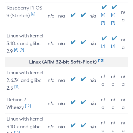
Raspberry Pi OS
n/
[6]
9 (Stretch)
[8]
[8]
n/a
n/a
n/a
a
[7]
[7]
Linux with kernel
n/
3.10.x and glibc
n/a
n/a
n/a
[7]
[7]
a
[6]
[9]
2.9
[10]
Linux (ARM 32-bit Soft-Float)
Linux with kernel
n/
n/
n/
2.6.34 and glibc
n/a
n/a
n/a
a
a
a
[11]
2.5
Debian 7
n/
n/
n/
n/a
n/a
n/a
[12]
Wheezy
a
a
a
Linux with kernel
n/
n/
n/
3.10.x and glibc
n/a
n/a
n/a
a
a
a
[12]