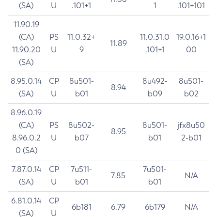
(SA)
U
.101+1
1
.101+101
11.90.19
(CA)
PS
11.0.32+
11.0.31.0
19.0.16+1
11.89
11.90.20
U
9
.101+1
00
(SA)
8.95.0.14
CP
8u501-
8u492-
8u501-
8.94
(SA)
U
b01
b09
b02
8.96.0.19
(CA)
PS
8u502-
8u501-
jfx8u50
8.95
8.96.0.2
U
b07
b01
2-b01
0 (SA)
7.87.0.14
CP
7u511-
7u501-
7.85
N/A
(SA)
U
b01
b01
6.81.0.14
CP
6b181
6.79
6b179
N/A
(SA)
U