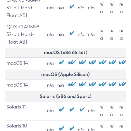
QNX 7.0 ARMv7
n/
n/
n/
32-bit Hard-
n/a
n/a
n/a
n/a
a
a
a
Float ABI
QNX 7.1 ARMv8
n/
n/
n/
32-bit Hard-
n/a
n/a
n/a
n/a
a
a
a
Float ABI
macOS (x86 64-bit)
macOS 14+
n/a
macOS (Apple Silicon)
macOS 14+
n/a
n/a
Solaris (x86 and Sparc)
Solaris 11
n/
n/
n/
n/a
n/a
a
a
a
Solaris 10
n/
n/
n/
n/a
n/a
n/a