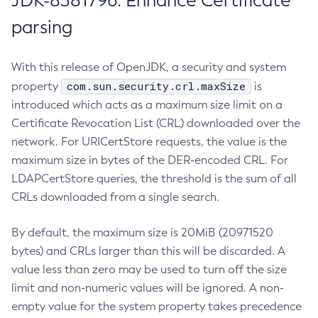
JDK-8381796: Enhance Certificate
parsing
With this release of OpenJDK, a security and system
com.sun.security.crl.maxSize
property
is
introduced which acts as a maximum size limit on a
Certificate Revocation List (CRL) downloaded over the
network. For URICertStore requests, the value is the
maximum size in bytes of the DER-encoded CRL. For
LDAPCertStore queries, the threshold is the sum of all
CRLs downloaded from a single search.
By default, the maximum size is 20MiB (20971520
bytes) and CRLs larger than this will be discarded. A
value less than zero may be used to turn off the size
limit and non-numeric values will be ignored. A non-
empty value for the system property takes precedence