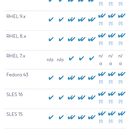
[1]
[1]
[1]
RHEL 9.x
[1]
[1]
[1]
RHEL 8.x
[1]
[1]
[1]
RHEL 7.x
n/
n/
n/
n/a
n/a
a
a
a
Fedora 43
[1]
[1]
[1]
SLES 16
[1]
[1]
[1]
SLES 15
[1]
[1]
[1]