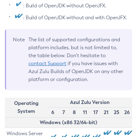
: Build of OpenJDK without OpenJFX.
: Build of OpenJDK without and with OpenJFX.
Note
The list of supported configurations and
platform includes, but is not limited to,
the table below. Don’t hesitate to
contact Support
if you have issues with
Azul Zulu Builds of OpenJDK on any other
platform or configuration.
Azul Zulu Version
Operating
System
6
7
8
11
17
21
25
26
Windows (x86 32/64-bit)
Windows Server