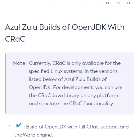
a
a
a
Azul Zulu Builds of OpenJDK With
CRaC
Note
Currently, CRaC is only available for the
specified Linux systems, in the versions
listed below of Azul Zulu Builds of
OpenJDK. For development, you can use
the CRaC Java library on any platform
and simulate the CRaC functionality.
: Build of OpenJDK with full CRaC support and
the Warp engine.