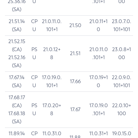
25.36.16
U
.101+1
00
(SA)
21.51.14
CP
21.0.11.0.
21.0.11+1
23.0.7.0.
21.50
(SA)
U
101+1
0
101+101
21.52.15
(CA)
PS
21.0.12+
21.0.11.0
23.0.8+1
21.51
21.52.16
U
8
.101+1
00
(SA)
17.67.14
CP
17.0.19.0.
17.0.19+1
22.0.9.0.
17.66
(SA)
U
101+1
0
101+101
17.68.17
(CA)
PS
17.0.20+
17.0.19.0
22.0.10+
17.67
17.68.18
U
8
.101+1
100
(SA)
11.89.14
CP
11.0.31.0
11.0.31+1
19.0.15.0
11.88