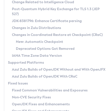
Installation Guidelines
Change Related to Intelligence Cloud
Post-Quantum Hybrid Key Exchange for TLS 1.3 (JEP
CVE and Version Search
Supported (Zulu SA) on Linux
527)
DEB
Free Distribution (Zulu CA) on Linux
JDK-8381796: Enhance Certificate parsing
CVE Search Tool
Commercial Compatibility Kit
RPM
Changes in Zulu Distributions
CVE History Tool
DEB
Installing on Windows
About CCK
IcedTea-Web
APK
Changes in Coordinated Restore at Checkpoint (CRaC)
Version Search Tool
RPM
Installing on macOS
Install CCK
Docker
New: Automatic Checkpoint
About IcedTea-Web
Detailed Info
APK
Using SDKMAN! on Linux and macOS
Rhino JavaScript Engine in Azul Zulu 7
Chainguard Docker
Deprecated Options Got Removed
Release Notes
TAR.GZ
Using Azul Metadata API
Versioning and Naming Conventions
Coordinated Restore at Checkpoint
IANA Time Zone Data Version
Download and Installation
Docker
Updating Azul Zulu
(CRaC)
Configuring Security Providers
Supported Platforms
How to Use IcedTea-Web
Paketo Buildpacks
Uninstalling Azul Zulu
Migrating Discovery to Metadata API
Azul Zulu Builds of OpenJDK Without and With OpenJFX
GC Log Analyzer
How to Use Deployment Ruleset
Windows
Timezone Updater
Managing Multiple Azul Zulu Versions
Azul Zulu Builds of OpenJDK With CRaC
Configuration Options
macOS
Incubator and Preview Features
Azul Mission Control
Fixed Issues
Windows
Linux
Using Java Flight Recorder
Fixed Common Vulnerabilities and Exposures
macOS
Legal Notice
Other Distributions
FIPS integration in Zulu
Non-CVE Security Fixes
Linux
OpenJDK Fixes and Enhancements