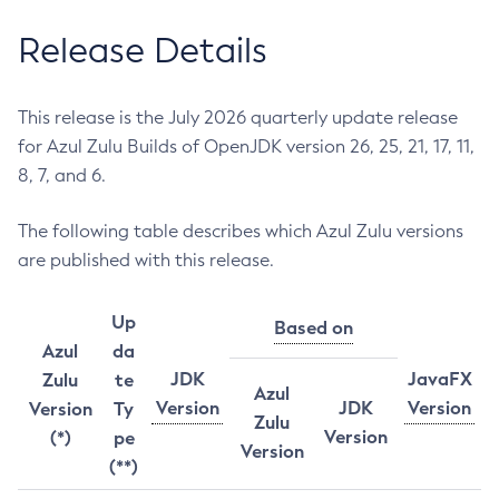
Release Details
This release is the July 2026 quarterly update release
for Azul Zulu Builds of OpenJDK version 26, 25, 21, 17, 11,
8, 7, and 6.
The following table describes which Azul Zulu versions
are published with this release.
Up
Based on
Azul
da
JDK
JavaFX
Zulu
te
Azul
Version
JDK
Version
Version
Ty
Zulu
Version
(*)
pe
Version
(**)