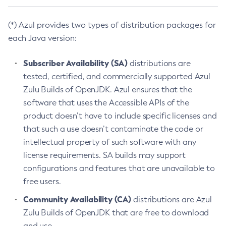
(*) Azul provides two types of distribution packages for
each Java version:
Subscriber Availability (SA)
distributions are
tested, certified, and commercially supported Azul
Zulu Builds of OpenJDK. Azul ensures that the
software that uses the Accessible APIs of the
product doesn’t have to include specific licenses and
that such a use doesn’t contaminate the code or
intellectual property of such software with any
license requirements. SA builds may support
configurations and features that are unavailable to
free users.
Community Availability (CA)
distributions are Azul
Zulu Builds of OpenJDK that are free to download
and use.