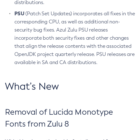
distributions.
PSU
(Patch Set Updates) incorporates all fixes in the
corresponding CPU, as well as additional non-
security bug fixes. Azul Zulu PSU releases
incorporate both security fixes and other changes
that align the release contents with the associated
OpenJDK project quarterly release. PSU releases are
available in SA and CA distributions.
What’s New
Removal of Lucida Monotype
Fonts from Zulu 8