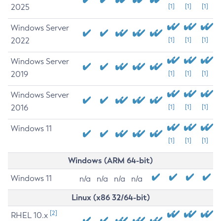
2025
[1]
[1]
[1]
Windows Server
2022
[1]
[1]
[1]
Windows Server
2019
[1]
[1]
[1]
Windows Server
2016
[1]
[1]
[1]
Windows 11
[1]
[1]
[1]
Windows (ARM 64-bit)
Windows 11
n/a
n/a
n/a
n/a
Linux (x86 32/64-bit)
[2]
RHEL 10.x