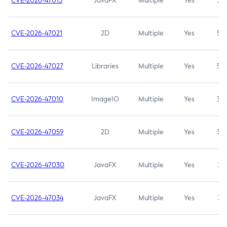
CVE-2026-47013
JavaFX
Multiple
Yes
5.3
CVE-2026-47021
2D
Multiple
Yes
5.3
CVE-2026-47027
Libraries
Multiple
Yes
5.3
CVE-2026-47010
ImageIO
Multiple
Yes
3.7
CVE-2026-47059
2D
Multiple
Yes
3.7
CVE-2026-47030
JavaFX
Multiple
Yes
3.1
CVE-2026-47034
JavaFX
Multiple
Yes
3.1