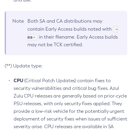
Note
Both SA and CA distributions may
-
contain Early Access builds noted with
ea-
in their filename. Early Access builds
may not be TCK certified.
(**) Update type:
CPU
(Critical Patch Updates) contain fixes to
security vulnerabilities and critical bug fixes. Azul
Zulu CPU releases are generally based on prior-cycle
PSU releases, with only security fixes applied. They
provide a low-risk vehicle for the potentially urgent
deployment of security fixes when issues of sufficient
severity arise. CPU releases are available in SA