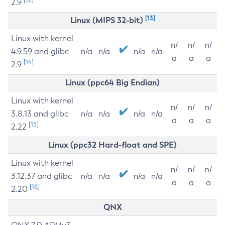
2.9
[13]
Linux (MIPS 32-bit)
Linux with kernel
n/
n/
n/
4.9.59 and glibc
n/a
n/a
n/a
n/a
a
a
a
[14]
2.9
Linux (ppc64 Big Endian)
Linux with kernel
n/
n/
n/
3.8.13 and glibc
n/a
n/a
n/a
n/a
a
a
a
[15]
2.22
Linux (ppc32 Hard-float and SPE)
Linux with kernel
n/
n/
n/
3.12.37 and glibc
n/a
n/a
n/a
n/a
a
a
a
[16]
2.20
QNX