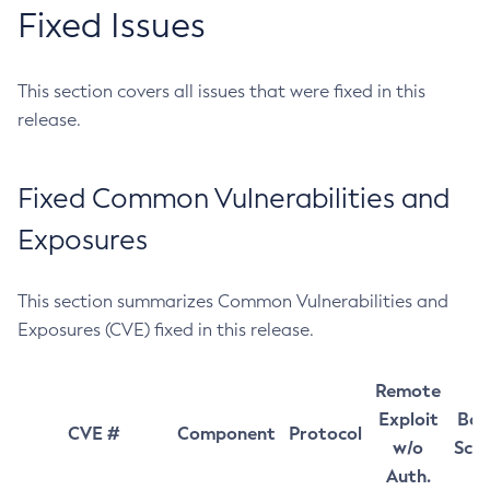
Fixed Issues
This section covers all issues that were fixed in this
release.
Fixed Common Vulnerabilities and
Exposures
This section summarizes Common Vulnerabilities and
Exposures (CVE) fixed in this release.
Remote
Exploit
Bas
CVE #
Component
Protocol
w/o
Sco
Auth.