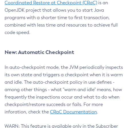
Coordinated Restore at Checkpoint (CRaC)
is an
OpenJDK project that allows you to start Java
programs with a shorter time to first transaction,
combined with less time and resources to achieve full
code speed.
New: Automatic Checkpoint
In auto-checkpoint mode, the JVM periodically inspects
its own state and triggers a checkpoint when it is warm
and idle. The auto-checkpoint policy in use defines -
among other things - what "warm and idle" means, how
frequently the inspections occur and what to do when
checkpoint/restore succeeds or fails. For more
inforation, check the
CRaC Documentation
.
WARN: This feature is available only in the Subscriber