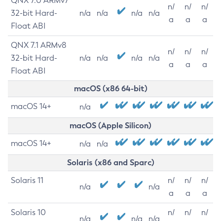
QNX 7.0 ARMv7
n/
n/
n/
32-bit Hard-
n/a
n/a
n/a
n/a
a
a
a
Float ABI
QNX 7.1 ARMv8
n/
n/
n/
32-bit Hard-
n/a
n/a
n/a
n/a
a
a
a
Float ABI
macOS (x86 64-bit)
macOS 14+
n/a
macOS (Apple Silicon)
macOS 14+
n/a
n/a
Solaris (x86 and Sparc)
Solaris 11
n/
n/
n/
n/a
n/a
a
a
a
Solaris 10
n/
n/
n/
n/a
n/a
n/a