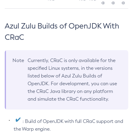
a
a
a
Azul Zulu Builds of OpenJDK With
CRaC
Note
Currently, CRaC is only available for the
specified Linux systems, in the versions
listed below of Azul Zulu Builds of
OpenJDK. For development, you can use
the CRaC Java library on any platform
and simulate the CRaC functionality.
: Build of OpenJDK with full CRaC support and
the Warp engine.