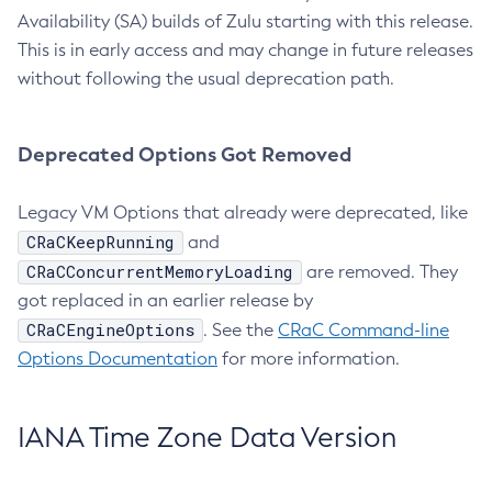
Availability (SA) builds of Zulu starting with this release.
This is in early access and may change in future releases
without following the usual deprecation path.
Deprecated Options Got Removed
Legacy VM Options that already were deprecated, like
CRaCKeepRunning
and
CRaCConcurrentMemoryLoading
are removed. They
got replaced in an earlier release by
CRaCEngineOptions
. See the
CRaC Command-line
Options Documentation
for more information.
IANA Time Zone Data Version