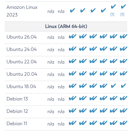
Amazon Linux
n/a
n/a
2023
[1]
[1]
Linux (ARM 64-bit)
Ubuntu 26.04
n/a
n/a
Ubuntu 24.04
n/a
n/a
Ubuntu 22.04
n/a
n/a
Ubuntu 20.04
n/a
n/a
Ubuntu 18.04
n/a
n/a
Debian 13
n/a
n/a
Debian 12
n/a
n/a
Debian 11
n/a
n/a