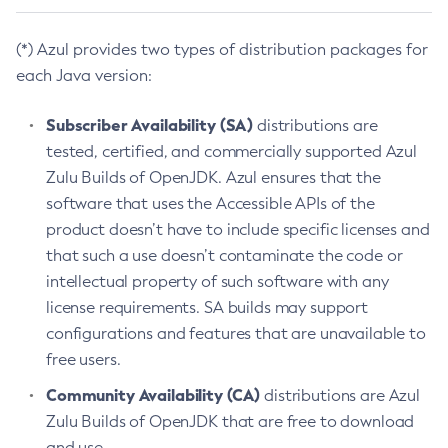
(*) Azul provides two types of distribution packages for
each Java version:
Subscriber Availability (SA)
distributions are
tested, certified, and commercially supported Azul
Zulu Builds of OpenJDK. Azul ensures that the
software that uses the Accessible APIs of the
product doesn’t have to include specific licenses and
that such a use doesn’t contaminate the code or
intellectual property of such software with any
license requirements. SA builds may support
configurations and features that are unavailable to
free users.
Community Availability (CA)
distributions are Azul
Zulu Builds of OpenJDK that are free to download
and use.