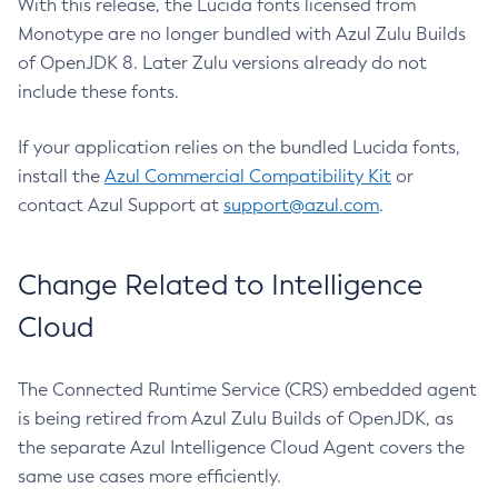
With this release, the Lucida fonts licensed from
Monotype are no longer bundled with Azul Zulu Builds
of OpenJDK 8. Later Zulu versions already do not
include these fonts.
If your application relies on the bundled Lucida fonts,
install the
Azul Commercial Compatibility Kit
or
contact Azul Support at
support@azul.com
.
Change Related to Intelligence
Cloud
The Connected Runtime Service (CRS) embedded agent
is being retired from Azul Zulu Builds of OpenJDK, as
the separate Azul Intelligence Cloud Agent covers the
same use cases more efficiently.