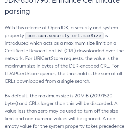
JDK-8381796: Enhance Certificate
parsing
With this release of OpenJDK, a security and system
com.sun.security.crl.maxSize
property
is
introduced which acts as a maximum size limit on a
Certificate Revocation List (CRL) downloaded over the
network. For URICertStore requests, the value is the
maximum size in bytes of the DER-encoded CRL. For
LDAPCertStore queries, the threshold is the sum of all
CRLs downloaded from a single search.
By default, the maximum size is 20MiB (20971520
bytes) and CRLs larger than this will be discarded. A
value less than zero may be used to turn off the size
limit and non-numeric values will be ignored. A non-
empty value for the system property takes precedence