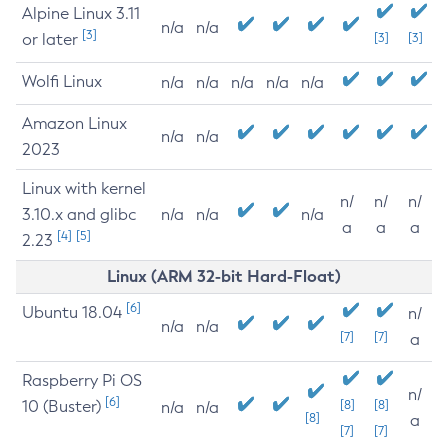
Alpine Linux 3.11
n/a
n/a
[3]
or later
[3]
[3]
Wolfi Linux
n/a
n/a
n/a
n/a
n/a
Amazon Linux
n/a
n/a
2023
Linux with kernel
n/
n/
n/
3.10.x and glibc
n/a
n/a
n/a
a
a
a
[4]
[5]
2.23
Linux (ARM 32-bit Hard-Float)
[6]
Ubuntu 18.04
n/
n/a
n/a
[7]
[7]
a
Raspberry Pi OS
n/
[6]
10 (Buster)
[8]
[8]
n/a
n/a
[8]
a
[7]
[7]