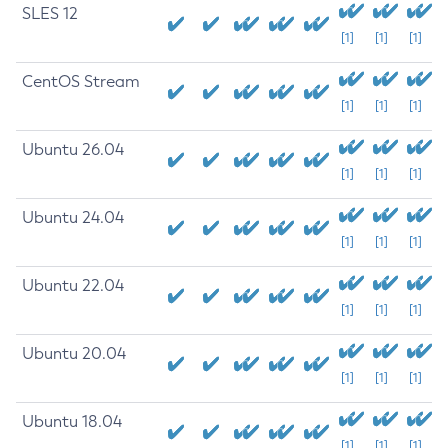
SLES 12
[1]
[1]
[1]
CentOS Stream
[1]
[1]
[1]
Ubuntu 26.04
[1]
[1]
[1]
Ubuntu 24.04
[1]
[1]
[1]
Ubuntu 22.04
[1]
[1]
[1]
Ubuntu 20.04
[1]
[1]
[1]
Ubuntu 18.04
[1]
[1]
[1]