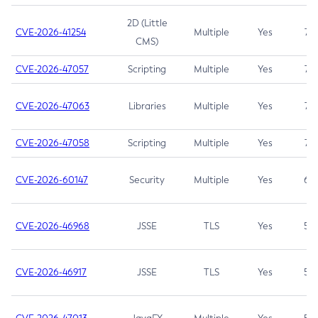
2D (Little
CVE-2026-41254
Multiple
Yes
7.5
CMS)
CVE-2026-47057
Scripting
Multiple
Yes
7.5
CVE-2026-47063
Libraries
Multiple
Yes
7.5
CVE-2026-47058
Scripting
Multiple
Yes
7.4
CVE-2026-60147
Security
Multiple
Yes
6.5
CVE-2026-46968
JSSE
TLS
Yes
5.9
CVE-2026-46917
JSSE
TLS
Yes
5.3