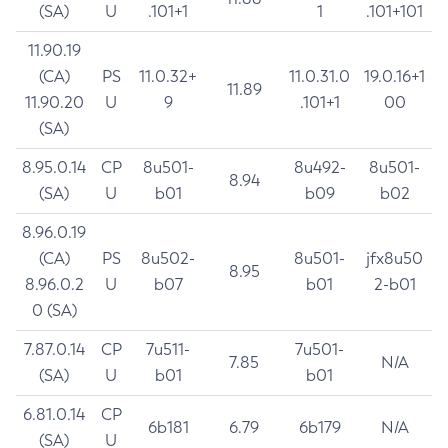
(SA)
U
.101+1
1
.101+101
11.90.19
(CA)
PS
11.0.32+
11.0.31.0
19.0.16+1
11.89
11.90.20
U
9
.101+1
00
(SA)
8.95.0.14
CP
8u501-
8u492-
8u501-
8.94
(SA)
U
b01
b09
b02
8.96.0.19
(CA)
PS
8u502-
8u501-
jfx8u50
8.95
8.96.0.2
U
b07
b01
2-b01
0 (SA)
7.87.0.14
CP
7u511-
7u501-
7.85
N/A
(SA)
U
b01
b01
6.81.0.14
CP
6b181
6.79
6b179
N/A
(SA)
U