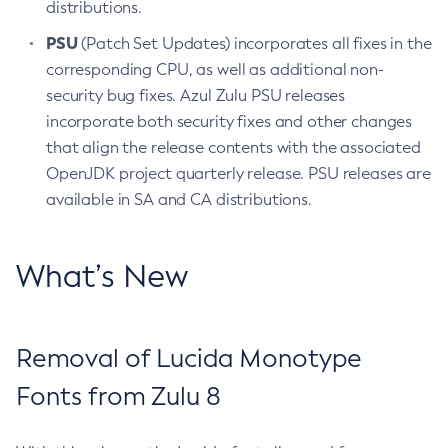
distributions.
PSU
(Patch Set Updates) incorporates all fixes in the
corresponding CPU, as well as additional non-
security bug fixes. Azul Zulu PSU releases
incorporate both security fixes and other changes
that align the release contents with the associated
OpenJDK project quarterly release. PSU releases are
available in SA and CA distributions.
What’s New
Removal of Lucida Monotype
Fonts from Zulu 8