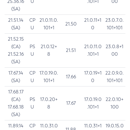
25.36.16
U
.101+1
00
(SA)
21.51.14
CP
21.0.11.0.
21.0.11+1
23.0.7.0.
21.50
(SA)
U
101+1
0
101+101
21.52.15
(CA)
PS
21.0.12+
21.0.11.0
23.0.8+1
21.51
21.52.16
U
8
.101+1
00
(SA)
17.67.14
CP
17.0.19.0.
17.0.19+1
22.0.9.0.
17.66
(SA)
U
101+1
0
101+101
17.68.17
(CA)
PS
17.0.20+
17.0.19.0
22.0.10+
17.67
17.68.18
U
8
.101+1
100
(SA)
11.89.14
CP
11.0.31.0
11.0.31+1
19.0.15.0
11.88