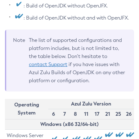
: Build of OpenJDK without OpenJFX.
: Build of OpenJDK without and with OpenJFX.
Note
The list of supported configurations and
platform includes, but is not limited to,
the table below. Don’t hesitate to
contact Support
if you have issues with
Azul Zulu Builds of OpenJDK on any other
platform or configuration.
Azul Zulu Version
Operating
System
6
7
8
11
17
21
25
26
Windows (x86 32/64-bit)
Windows Server