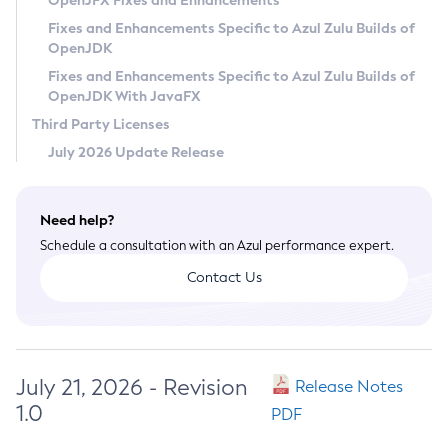
OpenJFX Fixes and Enhancements
Privacy Policy
Fixes and Enhancements Specific to Azul Zulu Builds of
OpenJDK
Legal
Fixes and Enhancements Specific to Azul Zulu Builds of
Terms of Use
OpenJDK With JavaFX
Third Party Licenses
July 2026 Update Release
Need help?
Schedule a consultation with an Azul performance expert.
Contact Us
July 21, 2026 - Revision
Release Notes
1.0
PDF