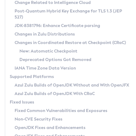
Installation Guidelines
Change Related to Intelligence Cloud
Post-Quantum Hybrid Key Exchange for TLS 1.3 (JEP
CVE and Version Search
Supported (Zulu SA) on Linux
527)
DEB
Free Distribution (Zulu CA) on Linux
JDK-8381796: Enhance Certificate parsing
CVE Search Tool
Commercial Compatibility Kit
RPM
Changes in Zulu Distributions
CVE History Tool
DEB
Installing on Windows
About CCK
IcedTea-Web
APK
Changes in Coordinated Restore at Checkpoint (CRaC)
Version Search Tool
RPM
Installing on macOS
Install CCK
Docker
New: Automatic Checkpoint
About IcedTea-Web
Detailed Info
APK
Using SDKMAN! on Linux and macOS
Rhino JavaScript Engine in Azul Zulu 7
Chainguard Docker
Deprecated Options Got Removed
Release Notes
TAR.GZ
Using Azul Metadata API
Versioning and Naming Conventions
Coordinated Restore at Checkpoint
IANA Time Zone Data Version
Download and Installation
Docker
Updating Azul Zulu
(CRaC)
Configuring Security Providers
Supported Platforms
How to Use IcedTea-Web
Paketo Buildpacks
Uninstalling Azul Zulu
Migrating Discovery to Metadata API
Azul Zulu Builds of OpenJDK Without and With OpenJFX
GC Log Analyzer
How to Use Deployment Ruleset
Windows
Timezone Updater
Managing Multiple Azul Zulu Versions
Azul Zulu Builds of OpenJDK With CRaC
Configuration Options
macOS
Incubator and Preview Features
Azul Mission Control
Fixed Issues
Windows
Linux
Using Java Flight Recorder
Fixed Common Vulnerabilities and Exposures
macOS
Legal Notice
Other Distributions
FIPS integration in Zulu
Non-CVE Security Fixes
Linux
OpenJDK Fixes and Enhancements