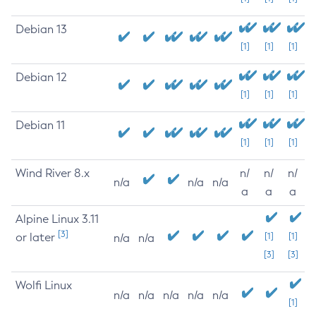
Debian 13
[1]
[1]
[1]
Debian 12
[1]
[1]
[1]
Debian 11
[1]
[1]
[1]
Wind River 8.x
n/
n/
n/
n/a
n/a
n/a
a
a
a
Alpine Linux 3.11
[3]
or later
[1]
[1]
n/a
n/a
[3]
[3]
Wolfi Linux
n/a
n/a
n/a
n/a
n/a
[1]