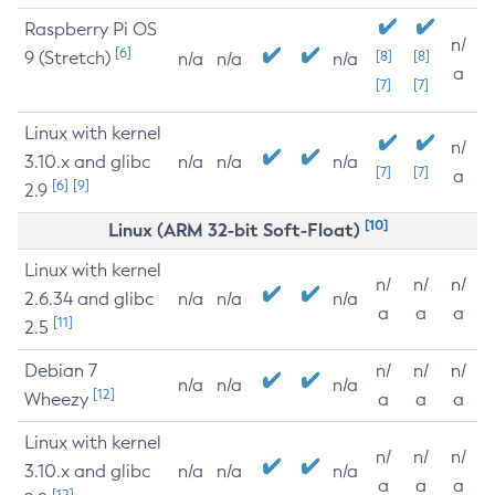
Raspberry Pi OS
n/
[6]
9 (Stretch)
[8]
[8]
n/a
n/a
n/a
a
[7]
[7]
Linux with kernel
n/
3.10.x and glibc
n/a
n/a
n/a
[7]
[7]
a
[6]
[9]
2.9
[10]
Linux (ARM 32-bit Soft-Float)
Linux with kernel
n/
n/
n/
2.6.34 and glibc
n/a
n/a
n/a
a
a
a
[11]
2.5
Debian 7
n/
n/
n/
n/a
n/a
n/a
[12]
Wheezy
a
a
a
Linux with kernel
n/
n/
n/
3.10.x and glibc
n/a
n/a
n/a
a
a
a
[12]