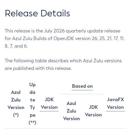
Release Details
This release is the July 2026 quarterly update release
for Azul Zulu Builds of OpenJDK version 26, 25, 21, 17, 11,
8, 7, and 6.
The following table describes which Azul Zulu versions
are published with this release.
Up
Based on
Azul
da
JDK
JavaFX
Zulu
te
Azul
Version
JDK
Version
Version
Ty
Zulu
Version
(*)
pe
Version
(**)