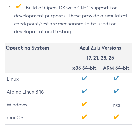
: Build of OpenJDK with CRaC support for
development purposes. These provide a simulated
checkpoint/restore mechanism to be used for
development and testing.
Operating System
Azul Zulu Versions
17, 21, 25, 26
x86 64-bit
ARM 64-bit
Linux
Alpine Linux 3.16
Windows
n/a
macOS