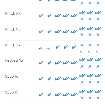
[1]
[1]
[1]
RHEL 9.x
[1]
[1]
[1]
RHEL 8.x
[1]
[1]
[1]
RHEL 7.x
n/
n/
n/
n/a
n/a
a
a
a
Fedora 43
[1]
[1]
[1]
SLES 16
[1]
[1]
[1]
SLES 15
[1]
[1]
[1]