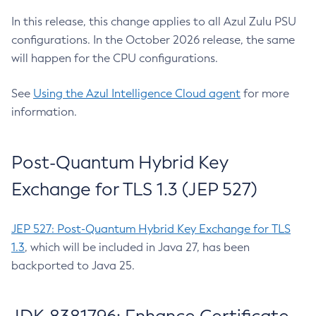
In this release, this change applies to all Azul Zulu PSU
configurations. In the October 2026 release, the same
will happen for the CPU configurations.
See
Using the Azul Intelligence Cloud agent
for more
information.
Post-Quantum Hybrid Key
Exchange for TLS 1.3 (JEP 527)
JEP 527: Post-Quantum Hybrid Key Exchange for TLS
1.3
, which will be included in Java 27, has been
backported to Java 25.