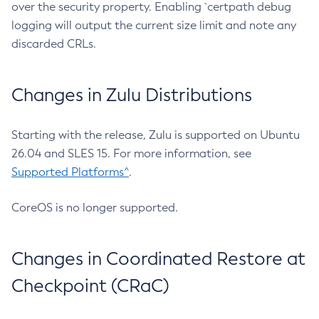
over the security property. Enabling `certpath debug
logging will output the current size limit and note any
discarded CRLs.
Changes in Zulu Distributions
Starting with the release, Zulu is supported on Ubuntu
26.04 and SLES 15. For more information, see
Supported Platforms^
.
CoreOS is no longer supported.
Changes in Coordinated Restore at
Checkpoint (CRaC)