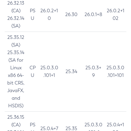
26.32.13
(CA)
PS
26.0.2+1
26.0.2+1
26.30
26.0.1+8
26.32.14
U
0
02
(SA)
25.35.12
(SA)
25.35.14
(SA for
Linux
CP
25.0.3.0
25.0.3+
25.0.3.0
25.34
x86 64-
U
.101+1
9
.101+101
bit CRS,
JavaFX,
and
HSDIS)
25.36.15
(CA)
PS
25.0.3.0
25.0.4+1
25.0.4+7
25.35