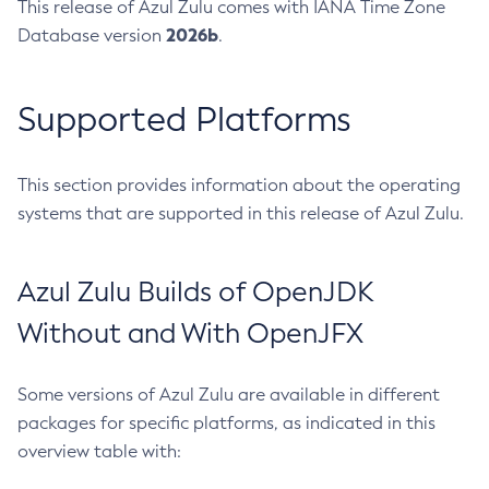
This release of Azul Zulu comes with IANA Time Zone
2026b
Database version
.
Supported Platforms
This section provides information about the operating
systems that are supported in this release of Azul Zulu.
Azul Zulu Builds of OpenJDK
Without and With OpenJFX
Some versions of Azul Zulu are available in different
packages for specific platforms, as indicated in this
overview table with: