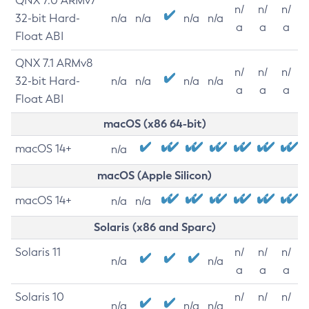
QNX 7.0 ARMv7
n/
n/
n/
32-bit Hard-
n/a
n/a
n/a
n/a
a
a
a
Float ABI
QNX 7.1 ARMv8
n/
n/
n/
32-bit Hard-
n/a
n/a
n/a
n/a
a
a
a
Float ABI
macOS (x86 64-bit)
macOS 14+
n/a
macOS (Apple Silicon)
macOS 14+
n/a
n/a
Solaris (x86 and Sparc)
Solaris 11
n/
n/
n/
n/a
n/a
a
a
a
Solaris 10
n/
n/
n/
n/a
n/a
n/a