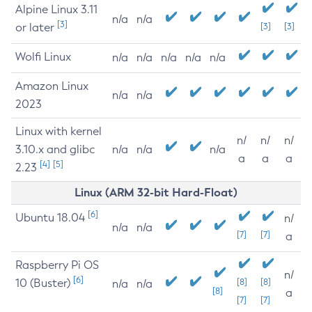
Alpine Linux 3.11
n/a
n/a
[3]
or later
[3]
[3]
Wolfi Linux
n/a
n/a
n/a
n/a
n/a
Amazon Linux
n/a
n/a
2023
Linux with kernel
n/
n/
n/
3.10.x and glibc
n/a
n/a
n/a
a
a
a
[4]
[5]
2.23
Linux (ARM 32-bit Hard-Float)
[6]
Ubuntu 18.04
n/
n/a
n/a
[7]
[7]
a
Raspberry Pi OS
n/
[6]
10 (Buster)
[8]
[8]
n/a
n/a
[8]
a
[7]
[7]