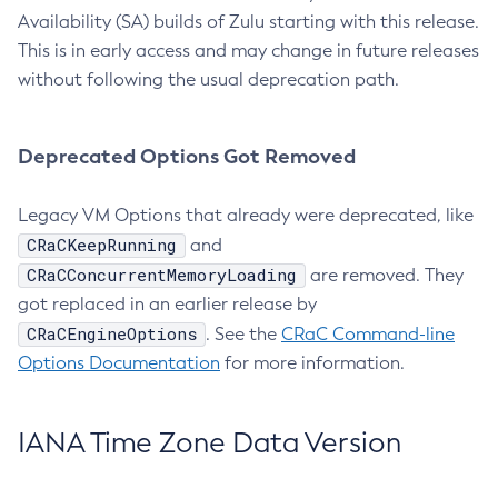
Availability (SA) builds of Zulu starting with this release.
This is in early access and may change in future releases
without following the usual deprecation path.
Deprecated Options Got Removed
Legacy VM Options that already were deprecated, like
CRaCKeepRunning
and
CRaCConcurrentMemoryLoading
are removed. They
got replaced in an earlier release by
CRaCEngineOptions
. See the
CRaC Command-line
Options Documentation
for more information.
IANA Time Zone Data Version