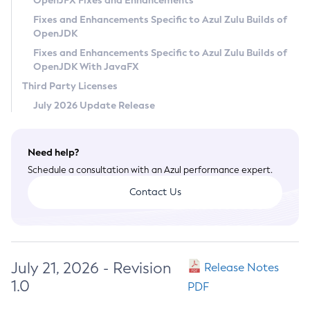
OpenJFX Fixes and Enhancements
Privacy Policy
Fixes and Enhancements Specific to Azul Zulu Builds of
OpenJDK
Legal
Fixes and Enhancements Specific to Azul Zulu Builds of
Terms of Use
OpenJDK With JavaFX
Third Party Licenses
July 2026 Update Release
Need help?
Schedule a consultation with an Azul performance expert.
Contact Us
July 21, 2026 - Revision
Release Notes
1.0
PDF