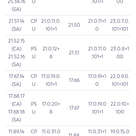
25.36.16
U
.101+1
00
(SA)
21.51.14
CP
21.0.11.0.
21.0.11+1
23.0.7.0.
21.50
(SA)
U
101+1
0
101+101
21.52.15
(CA)
PS
21.0.12+
21.0.11.0
23.0.8+1
21.51
21.52.16
U
8
.101+1
00
(SA)
17.67.14
CP
17.0.19.0.
17.0.19+1
22.0.9.0.
17.66
(SA)
U
101+1
0
101+101
17.68.17
(CA)
PS
17.0.20+
17.0.19.0
22.0.10+
17.67
17.68.18
U
8
.101+1
100
(SA)
11.89.14
CP
11.0.31.0
11.0.31+1
19.0.15.0
11.88