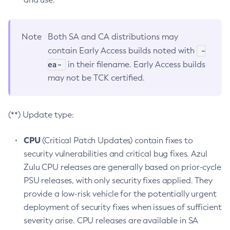
Note
Both SA and CA distributions may
-
contain Early Access builds noted with
ea-
in their filename. Early Access builds
may not be TCK certified.
(**) Update type:
CPU
(Critical Patch Updates) contain fixes to
security vulnerabilities and critical bug fixes. Azul
Zulu CPU releases are generally based on prior-cycle
PSU releases, with only security fixes applied. They
provide a low-risk vehicle for the potentially urgent
deployment of security fixes when issues of sufficient
severity arise. CPU releases are available in SA