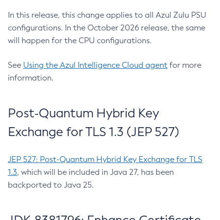
In this release, this change applies to all Azul Zulu PSU
configurations. In the October 2026 release, the same
will happen for the CPU configurations.
See
Using the Azul Intelligence Cloud agent
for more
information.
Post-Quantum Hybrid Key
Exchange for TLS 1.3 (JEP 527)
JEP 527: Post-Quantum Hybrid Key Exchange for TLS
1.3
, which will be included in Java 27, has been
backported to Java 25.