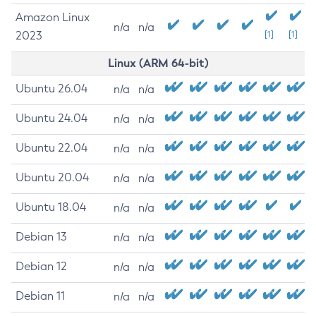
Amazon Linux
n/a
n/a
2023
[1]
[1]
Linux (ARM 64-bit)
Ubuntu 26.04
n/a
n/a
Ubuntu 24.04
n/a
n/a
Ubuntu 22.04
n/a
n/a
Ubuntu 20.04
n/a
n/a
Ubuntu 18.04
n/a
n/a
Debian 13
n/a
n/a
Debian 12
n/a
n/a
Debian 11
n/a
n/a