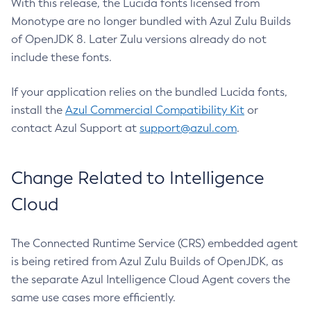
With this release, the Lucida fonts licensed from
Monotype are no longer bundled with Azul Zulu Builds
of OpenJDK 8. Later Zulu versions already do not
include these fonts.
If your application relies on the bundled Lucida fonts,
install the
Azul Commercial Compatibility Kit
or
contact Azul Support at
support@azul.com
.
Change Related to Intelligence
Cloud
The Connected Runtime Service (CRS) embedded agent
is being retired from Azul Zulu Builds of OpenJDK, as
the separate Azul Intelligence Cloud Agent covers the
same use cases more efficiently.