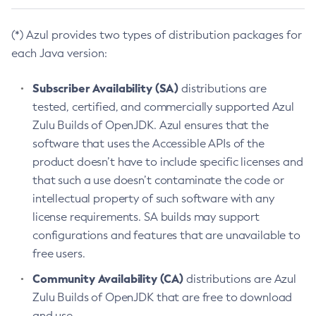
(*) Azul provides two types of distribution packages for
each Java version:
Subscriber Availability (SA)
distributions are
tested, certified, and commercially supported Azul
Zulu Builds of OpenJDK. Azul ensures that the
software that uses the Accessible APIs of the
product doesn’t have to include specific licenses and
that such a use doesn’t contaminate the code or
intellectual property of such software with any
license requirements. SA builds may support
configurations and features that are unavailable to
free users.
Community Availability (CA)
distributions are Azul
Zulu Builds of OpenJDK that are free to download
and use.