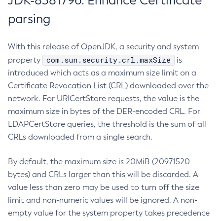
JDK-8381796: Enhance Certificate
parsing
With this release of OpenJDK, a security and system
com.sun.security.crl.maxSize
property
is
introduced which acts as a maximum size limit on a
Certificate Revocation List (CRL) downloaded over the
network. For URICertStore requests, the value is the
maximum size in bytes of the DER-encoded CRL. For
LDAPCertStore queries, the threshold is the sum of all
CRLs downloaded from a single search.
By default, the maximum size is 20MiB (20971520
bytes) and CRLs larger than this will be discarded. A
value less than zero may be used to turn off the size
limit and non-numeric values will be ignored. A non-
empty value for the system property takes precedence