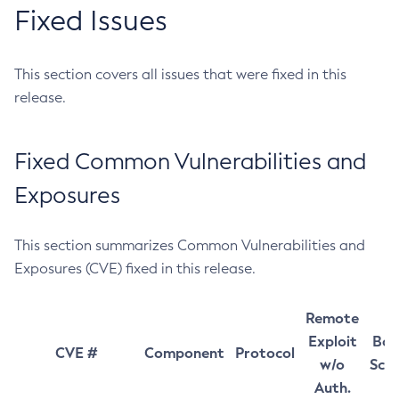
Fixed Issues
This section covers all issues that were fixed in this
release.
Fixed Common Vulnerabilities and
Exposures
This section summarizes Common Vulnerabilities and
Exposures (CVE) fixed in this release.
Remote
Exploit
Bas
CVE #
Component
Protocol
w/o
Sco
Auth.