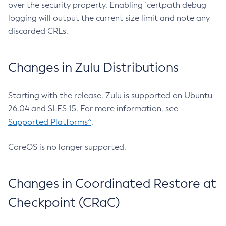
over the security property. Enabling `certpath debug
logging will output the current size limit and note any
discarded CRLs.
Changes in Zulu Distributions
Starting with the release, Zulu is supported on Ubuntu
26.04 and SLES 15. For more information, see
Supported Platforms^
.
CoreOS is no longer supported.
Changes in Coordinated Restore at
Checkpoint (CRaC)