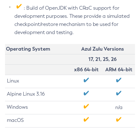
: Build of OpenJDK with CRaC support for
development purposes. These provide a simulated
checkpoint/restore mechanism to be used for
development and testing.
Operating System
Azul Zulu Versions
17, 21, 25, 26
x86 64-bit
ARM 64-bit
Linux
Alpine Linux 3.16
Windows
n/a
macOS