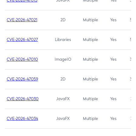
CVE-2026-47013
JavaFX
Multiple
Yes
5.3
CVE-2026-47021
2D
Multiple
Yes
5.3
CVE-2026-47027
Libraries
Multiple
Yes
5.3
CVE-2026-47010
ImageIO
Multiple
Yes
3.7
CVE-2026-47059
2D
Multiple
Yes
3.7
CVE-2026-47030
JavaFX
Multiple
Yes
3.1
CVE-2026-47034
JavaFX
Multiple
Yes
3.1