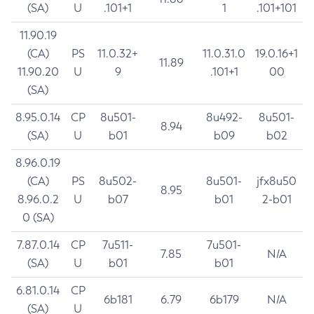
(SA)
U
.101+1
1
.101+101
11.90.19
(CA)
PS
11.0.32+
11.0.31.0
19.0.16+1
11.89
11.90.20
U
9
.101+1
00
(SA)
8.95.0.14
CP
8u501-
8u492-
8u501-
8.94
(SA)
U
b01
b09
b02
8.96.0.19
(CA)
PS
8u502-
8u501-
jfx8u50
8.95
8.96.0.2
U
b07
b01
2-b01
0 (SA)
7.87.0.14
CP
7u511-
7u501-
7.85
N/A
(SA)
U
b01
b01
6.81.0.14
CP
6b181
6.79
6b179
N/A
(SA)
U