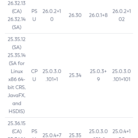
26.32.13
(CA)
PS
26.0.2+1
26.0.2+1
26.30
26.0.1+8
26.32.14
U
0
02
(SA)
25.35.12
(SA)
25.35.14
(SA for
Linux
CP
25.0.3.0
25.0.3+
25.0.3.0
25.34
x86 64-
U
.101+1
9
.101+101
bit CRS,
JavaFX,
and
HSDIS)
25.36.15
(CA)
PS
25.0.3.0
25.0.4+1
25.0.4+7
25.35