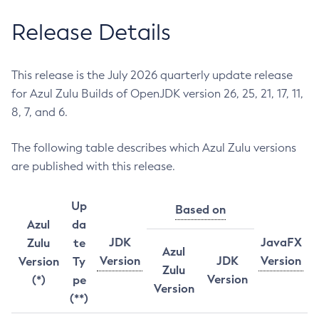
Release Details
This release is the July 2026 quarterly update release
for Azul Zulu Builds of OpenJDK version 26, 25, 21, 17, 11,
8, 7, and 6.
The following table describes which Azul Zulu versions
are published with this release.
Up
Based on
Azul
da
JDK
JavaFX
Zulu
te
Azul
Version
JDK
Version
Version
Ty
Zulu
Version
(*)
pe
Version
(**)