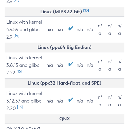
2.9
[13]
Linux (MIPS 32-bit)
Linux with kernel
n/
n/
n/
4.9.59 and glibc
n/a
n/a
n/a
n/a
a
a
a
[14]
2.9
Linux (ppc64 Big Endian)
Linux with kernel
n/
n/
n/
3.8.13 and glibc
n/a
n/a
n/a
n/a
a
a
a
[15]
2.22
Linux (ppc32 Hard-float and SPE)
Linux with kernel
n/
n/
n/
3.12.37 and glibc
n/a
n/a
n/a
n/a
a
a
a
[16]
2.20
QNX