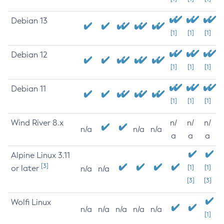
Debian 13
[1]
[1]
[1]
Debian 12
[1]
[1]
[1]
Debian 11
[1]
[1]
[1]
Wind River 8.x
n/
n/
n/
n/a
n/a
n/a
a
a
a
Alpine Linux 3.11
[3]
or later
[1]
[1]
n/a
n/a
[3]
[3]
Wolfi Linux
n/a
n/a
n/a
n/a
n/a
[1]