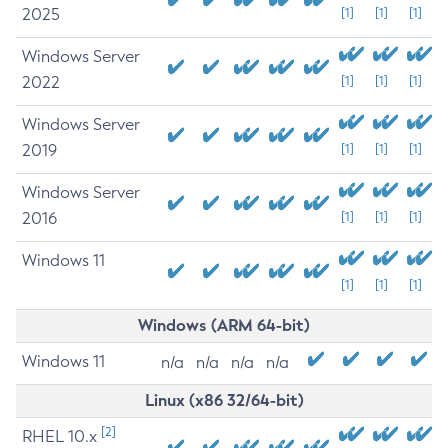
2025
[1]
[1]
[1]
Windows Server
2022
[1]
[1]
[1]
Windows Server
2019
[1]
[1]
[1]
Windows Server
2016
[1]
[1]
[1]
Windows 11
[1]
[1]
[1]
Windows (ARM 64-bit)
Windows 11
n/a
n/a
n/a
n/a
Linux (x86 32/64-bit)
[2]
RHEL 10.x