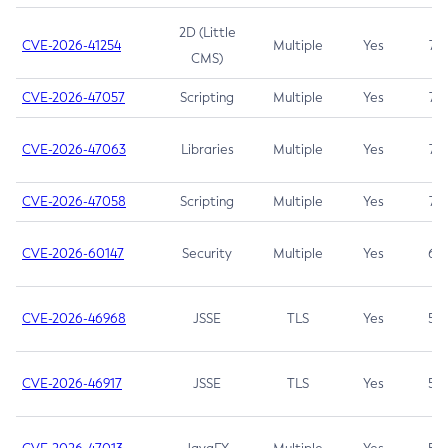
2D (Little
CVE-2026-41254
Multiple
Yes
7.5
CMS)
CVE-2026-47057
Scripting
Multiple
Yes
7.5
CVE-2026-47063
Libraries
Multiple
Yes
7.5
CVE-2026-47058
Scripting
Multiple
Yes
7.4
CVE-2026-60147
Security
Multiple
Yes
6.5
CVE-2026-46968
JSSE
TLS
Yes
5.9
CVE-2026-46917
JSSE
TLS
Yes
5.3