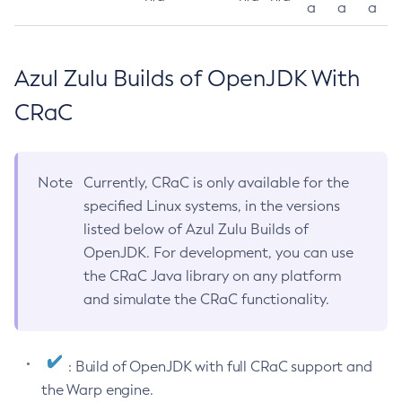
a
a
a
Azul Zulu Builds of OpenJDK With
CRaC
Note
Currently, CRaC is only available for the
specified Linux systems, in the versions
listed below of Azul Zulu Builds of
OpenJDK. For development, you can use
the CRaC Java library on any platform
and simulate the CRaC functionality.
: Build of OpenJDK with full CRaC support and
the Warp engine.