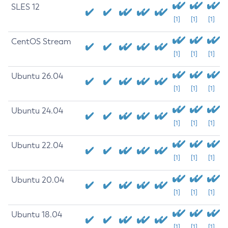
SLES 12
[1]
[1]
[1]
CentOS Stream
[1]
[1]
[1]
Ubuntu 26.04
[1]
[1]
[1]
Ubuntu 24.04
[1]
[1]
[1]
Ubuntu 22.04
[1]
[1]
[1]
Ubuntu 20.04
[1]
[1]
[1]
Ubuntu 18.04
[1]
[1]
[1]