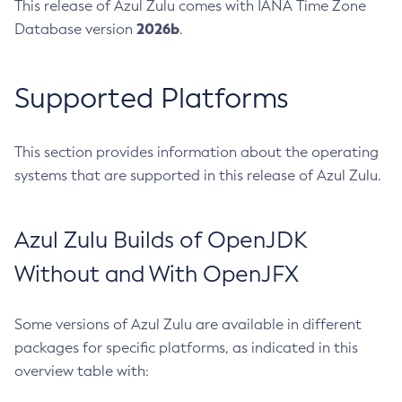
This release of Azul Zulu comes with IANA Time Zone
2026b
Database version
.
Supported Platforms
This section provides information about the operating
systems that are supported in this release of Azul Zulu.
Azul Zulu Builds of OpenJDK
Without and With OpenJFX
Some versions of Azul Zulu are available in different
packages for specific platforms, as indicated in this
overview table with: