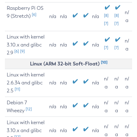
Raspberry Pi OS
n/
[6]
9 (Stretch)
[8]
[8]
n/a
n/a
n/a
a
[7]
[7]
Linux with kernel
n/
3.10.x and glibc
n/a
n/a
n/a
[7]
[7]
a
[6]
[9]
2.9
[10]
Linux (ARM 32-bit Soft-Float)
Linux with kernel
n/
n/
n/
2.6.34 and glibc
n/a
n/a
n/a
a
a
a
[11]
2.5
Debian 7
n/
n/
n/
n/a
n/a
n/a
[12]
Wheezy
a
a
a
Linux with kernel
n/
n/
n/
3.10.x and glibc
n/a
n/a
n/a
a
a
a
[12]