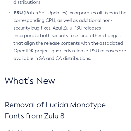
distributions.
PSU
(Patch Set Updates) incorporates all fixes in the
corresponding CPU, as well as additional non-
security bug fixes. Azul Zulu PSU releases
incorporate both security fixes and other changes
that align the release contents with the associated
OpenJDK project quarterly release. PSU releases are
available in SA and CA distributions.
What’s New
Removal of Lucida Monotype
Fonts from Zulu 8