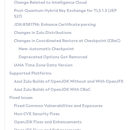
Installation Guidelines
Change Related to Intelligence Cloud
Post-Quantum Hybrid Key Exchange for TLS 1.3 (JEP
CVE and Version Search
Supported (Zulu SA) on Linux
527)
DEB
Free Distribution (Zulu CA) on Linux
JDK-8381796: Enhance Certificate parsing
CVE Search Tool
Commercial Compatibility Kit
RPM
Changes in Zulu Distributions
CVE History Tool
DEB
Installing on Windows
About CCK
IcedTea-Web
APK
Changes in Coordinated Restore at Checkpoint (CRaC)
Version Search Tool
RPM
Installing on macOS
Install CCK
Docker
New: Automatic Checkpoint
About IcedTea-Web
Detailed Info
APK
Using SDKMAN! on Linux and macOS
Rhino JavaScript Engine in Azul Zulu 7
Chainguard Docker
Deprecated Options Got Removed
Release Notes
TAR.GZ
Using Azul Metadata API
Versioning and Naming Conventions
Coordinated Restore at Checkpoint
IANA Time Zone Data Version
Download and Installation
Docker
Updating Azul Zulu
(CRaC)
Configuring Security Providers
Supported Platforms
How to Use IcedTea-Web
Paketo Buildpacks
Uninstalling Azul Zulu
Migrating Discovery to Metadata API
Azul Zulu Builds of OpenJDK Without and With OpenJFX
GC Log Analyzer
How to Use Deployment Ruleset
Windows
Timezone Updater
Managing Multiple Azul Zulu Versions
Azul Zulu Builds of OpenJDK With CRaC
Configuration Options
macOS
Incubator and Preview Features
Azul Mission Control
Fixed Issues
Windows
Linux
Using Java Flight Recorder
Fixed Common Vulnerabilities and Exposures
macOS
Legal Notice
Other Distributions
FIPS integration in Zulu
Non-CVE Security Fixes
Linux
OpenJDK Fixes and Enhancements