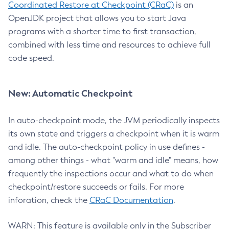
Coordinated Restore at Checkpoint (CRaC)
is an
OpenJDK project that allows you to start Java
programs with a shorter time to first transaction,
combined with less time and resources to achieve full
code speed.
New: Automatic Checkpoint
In auto-checkpoint mode, the JVM periodically inspects
its own state and triggers a checkpoint when it is warm
and idle. The auto-checkpoint policy in use defines -
among other things - what "warm and idle" means, how
frequently the inspections occur and what to do when
checkpoint/restore succeeds or fails. For more
inforation, check the
CRaC Documentation
.
WARN: This feature is available only in the Subscriber