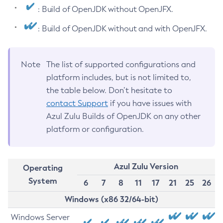
: Build of OpenJDK without OpenJFX.
: Build of OpenJDK without and with OpenJFX.
Note
The list of supported configurations and
platform includes, but is not limited to,
the table below. Don’t hesitate to
contact Support
if you have issues with
Azul Zulu Builds of OpenJDK on any other
platform or configuration.
Azul Zulu Version
Operating
System
6
7
8
11
17
21
25
26
Windows (x86 32/64-bit)
Windows Server