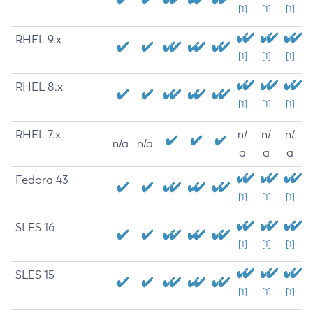
[1]
[1]
[1]
RHEL 9.x
[1]
[1]
[1]
RHEL 8.x
[1]
[1]
[1]
RHEL 7.x
n/
n/
n/
n/a
n/a
a
a
a
Fedora 43
[1]
[1]
[1]
SLES 16
[1]
[1]
[1]
SLES 15
[1]
[1]
[1]