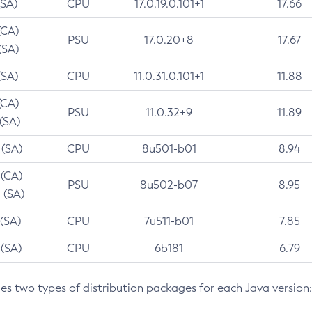
(SA)
CPU
17.0.19.0.101+1
17.66
(CA)
PSU
17.0.20+8
17.67
(SA)
(SA)
CPU
11.0.31.0.101+1
11.88
(CA)
PSU
11.0.32+9
11.89
 (SA)
 (SA)
CPU
8u501-b01
8.94
 (CA)
PSU
8u502-b07
8.95
 (SA)
 (SA)
CPU
7u511-b01
7.85
 (SA)
CPU
6b181
6.79
des two types of distribution packages for each Java version: