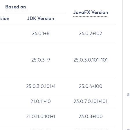
Based on
JavaFX Version
rsion
JDK Version
26.0.1+8
26.0.2+102
25.0.3+9
25.0.3.0.101+101
25.0.3.0.101+1
25.0.4+100
S
21.0.11+10
23.0.7.0.101+101
21.0.11.0.101+1
23.0.8+100