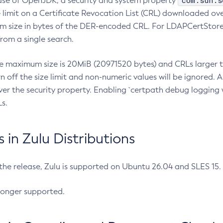
com.sun.s
ease of OpenJDK, a security and system property
limit on a Certificate Revocation List (CRL) downloaded ove
m size in bytes of the DER-encoded CRL. For LDAPCertStore q
om a single search.
he maximum size is 20MiB (20971520 bytes) and CRLs larger th
rn off the size limit and non-numeric values will be ignored.
er the security property. Enabling `certpath debug logging w
s.
in Zulu Distributions
 the release, Zulu is supported on Ubuntu 26.04 and SLES 15
longer supported.