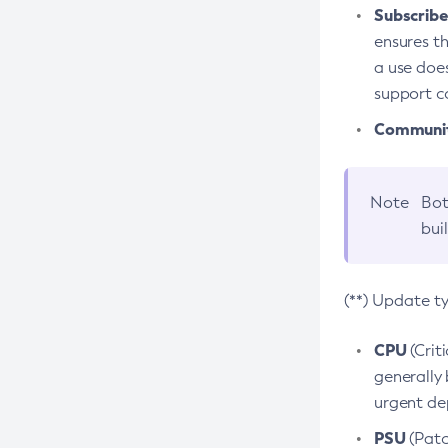
Subscriber
ensures th
a use does
support co
Community
Note
Bot
bui
(**) Update t
CPU
(Crit
generally 
urgent dep
PSU
(Patc