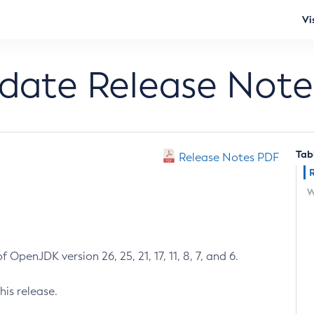
Vi
pdate Release Note
Tab
Release Notes PDF
W
 OpenJDK version 26, 25, 21, 17, 11, 8, 7, and 6.
his release.