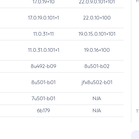
F
17.0.19+10
22.0.9.0.101+101
17.0.19.0.101+1
22.0.10+100
11.0.31+11
19.0.15.0.101+101
11.0.31.0.101+1
19.0.16+100
8u492-b09
8u501-b02
8u501-b01
jfx8u502-b01
7u501-b01
N/A
6b179
N/A
T