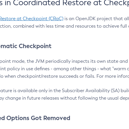
 in Coordinated Restore at Check
Restore at Checkpoint (CRaC)
is an OpenJDK project that al
action, combined with less time and resources to achieve full
matic Checkpoint
point mode, the JVM periodically inspects its own state and 
nt policy in use defines - among other things - what "warm a
o when checkpoint/restore succeeds or fails. For more infor
ture is available only in the Subscriber Availability (SA) builds
y change in future releases without following the usual dep
ed Options Got Removed