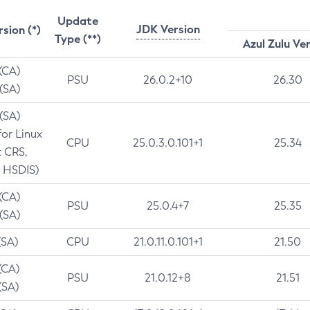
Update
JDK Version
rsion (*)
Type (**)
Azul Zulu Ve
 (CA)
PSU
26.0.2+10
26.30
 (SA)
 (SA)
for Linux
CPU
25.0.3.0.101+1
25.34
t CRS,
 HSDIS)
 (CA)
PSU
25.0.4+7
25.35
 (SA)
(SA)
CPU
21.0.11.0.101+1
21.50
(CA)
PSU
21.0.12+8
21.51
(SA)