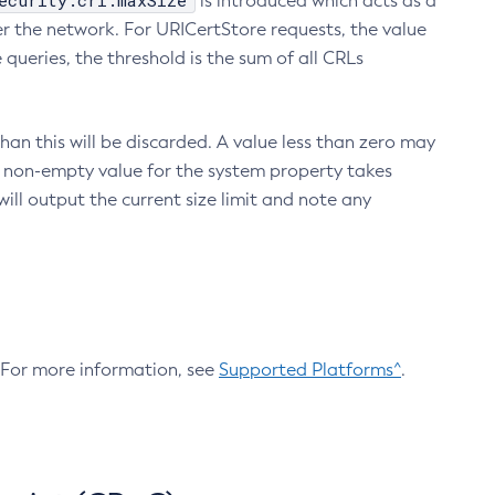
ecurity.crl.maxSize
is introduced which acts as a
r the network. For URICertStore requests, the value
ueries, the threshold is the sum of all CRLs
an this will be discarded. A value less than zero may
 A non-empty value for the system property takes
ill output the current size limit and note any
. For more information, see
Supported Platforms^
.