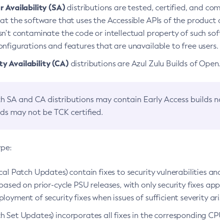
 Availability (SA)
distributions are tested, certified, and c
at the software that uses the Accessible APIs of the product d
n’t contaminate the code or intellectual property of such so
nfigurations and features that are unavailable to free users.
 Availability (CA)
distributions are Azul Zulu Builds of Ope
h SA and CA distributions may contain Early Access builds 
lds may not be TCK certified.
ype:
ical Patch Updates) contain fixes to security vulnerabilities an
based on prior-cycle PSU releases, with only security fixes appl
loyment of security fixes when issues of sufficient severity ari
h Set Updates) incorporates all fixes in the corresponding CPU