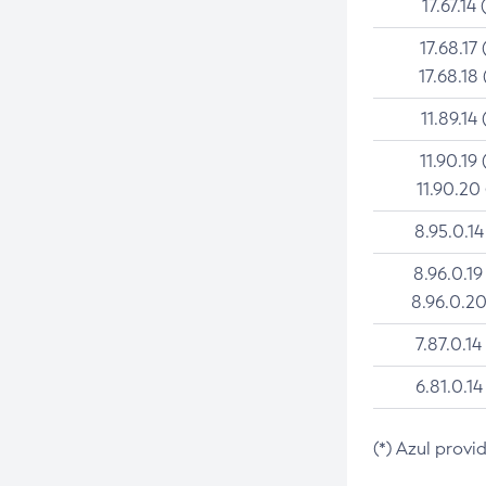
17.67.14 
17.68.17 
17.68.18 
11.89.14 
11.90.19 
11.90.20
8.95.0.14
8.96.0.19
8.96.0.20
7.87.0.14
6.81.0.14
(*) Azul provi