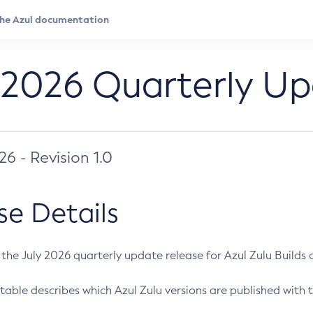
 2026 Quarterly U
026 - Revision 1.0
se Details
s the July 2026 quarterly update release for Azul Zulu Builds of
table describes which Azul Zulu versions are published with t