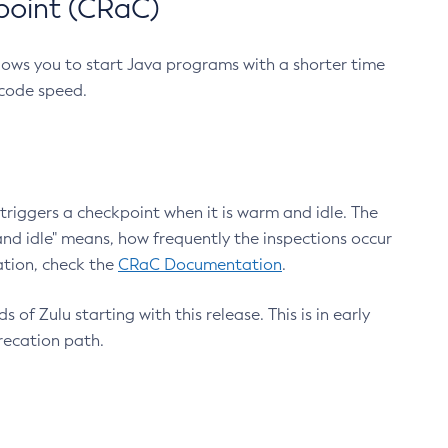
point (CRaC)
lows you to start Java programs with a shorter time
 code speed.
triggers a checkpoint when it is warm and idle. The
nd idle" means, how frequently the inspections occur
ation, check the
CRaC Documentation
.
 of Zulu starting with this release. This is in early
recation path.