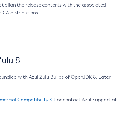
at align the release contents with the associated
 CA distributions.
ulu 8
bundled with Azul Zulu Builds of OpenJDK 8. Later
ercial Compatibility Kit
or contact Azul Support at