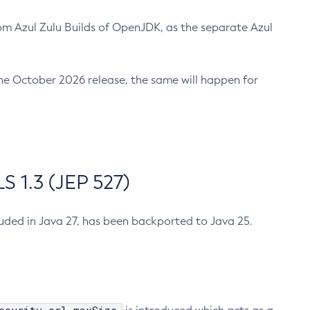
m Azul Zulu Builds of OpenJDK, as the separate Azul
n the October 2026 release, the same will happen for
 1.3 (JEP 527)
cluded in Java 27, has been backported to Java 25.