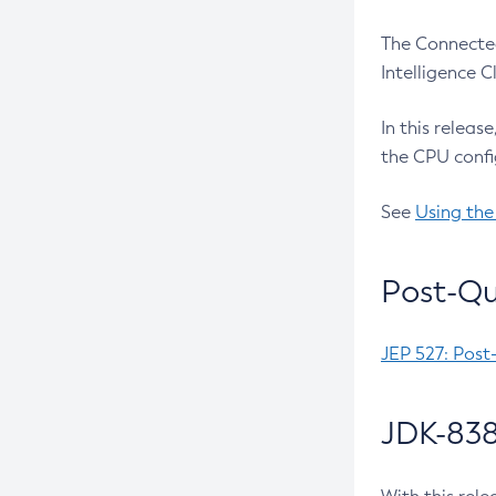
The Connected
Intelligence 
In this releas
the CPU confi
See
Using the
Post-Qu
JEP 527: Post
JDK-838