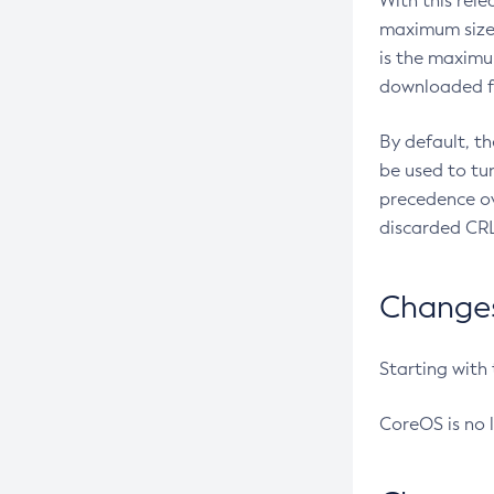
With this rel
maximum size 
is the maximu
downloaded fr
By default, t
be used to tu
precedence ov
discarded CRL
Changes 
Starting with
CoreOS is no 