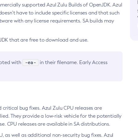
ommercially supported Azul Zulu Builds of OpenJDK. Azul
oesn’t have to include specific licenses and that such
ftware with any license requirements. SA builds may
nJDK that are free to download and use.
-ea-
noted with
in their filename. Early Access
d critical bug fixes. Azul Zulu CPU releases are
ied. They provide a low-risk vehicle for the potentially
se. CPU releases are available in SA distributions.
, as well as additional non-security bug fixes. Azul