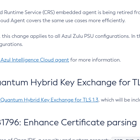
 Runtime Service (CRS) embedded agent is being retired fro
Cloud Agent covers the same use cases more efficiently.
e, this change applies to all Azul Zulu PSU configurations. I
gurations.
 Azul Intelligence Cloud agent
for more information.
antum Hybrid Key Exchange for TLS
-Quantum Hybrid Key Exchange for TLS 1.3
, which will be in
1796: Enhance Certificate parsing