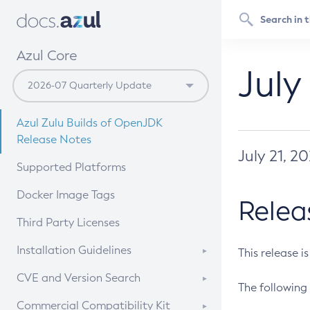
Azul Core
July
Azul Zulu Builds of OpenJDK
Release Notes
July 21, 2
Supported Platforms
Docker Image Tags
Relea
Third Party Licenses
Installation Guidelines
This release i
Supported (Zulu SA) on Linux
CVE and Version Search
The following 
Free Distribution (Zulu CA) on
DEB
CVE Search Tool
Commercial Compatibility Kit