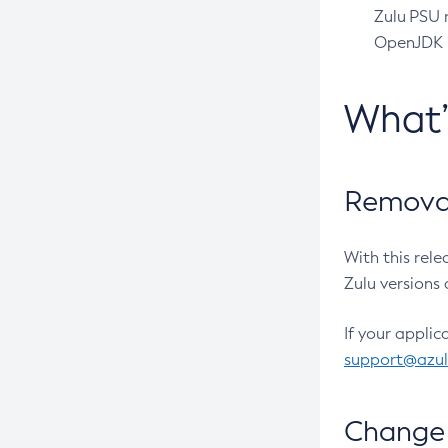
Zulu PSU r
OpenJDK pr
What
Removal
With this rel
Zulu versions 
If your applic
support@azu
Change 