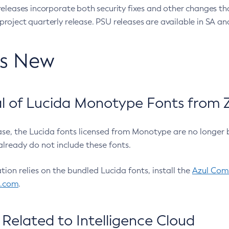
eleases incorporate both security fixes and other changes th
oject quarterly release. PSU releases are available in SA and
’s New
 of Lucida Monotype Fonts from Z
ease, the Lucida fonts licensed from Monotype are no longer 
already do not include these fonts.
ation relies on the bundled Lucida fonts, install the
Azul Comm
l.com
.
Related to Intelligence Cloud