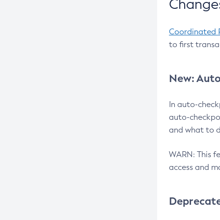
Changes
Coordinated 
to first trans
New: Auto
In auto-check
auto-checkpoi
and what to d
WARN: This fea
access and ma
Deprecat