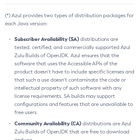
(*) Azul provides two types of distribution packages for
each Java version:
Subscriber Availability (SA)
distributions are
tested, certified, and commercially supported Azul
Zulu Builds of OpenJDK. Azul ensures that the
software that uses the Accessible APIs of the
product doesn’t have to include specific licenses and
that such a use doesn’t contaminate the code or
intellectual property of such software with any
license requirements. SA builds may support
configurations and features that are unavailable to
free users.
Community Availability (CA)
distributions are Azul
Zulu Builds of OpenJDK that are free to download
and use.