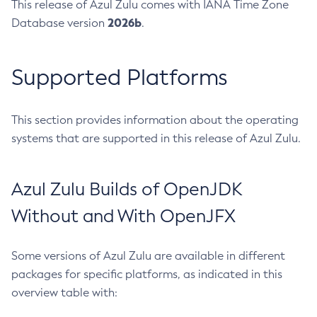
This release of Azul Zulu comes with IANA Time Zone
2026b
Database version
.
Supported Platforms
This section provides information about the operating
systems that are supported in this release of Azul Zulu.
Azul Zulu Builds of OpenJDK
Without and With OpenJFX
Some versions of Azul Zulu are available in different
packages for specific platforms, as indicated in this
overview table with: