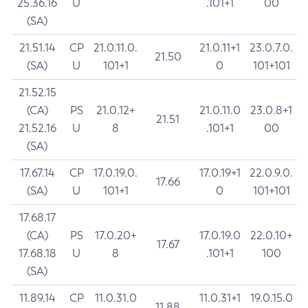
25.36.16
U
.101+1
00
(SA)
21.51.14
CP
21.0.11.0.
21.0.11+1
23.0.7.0.
21.50
(SA)
U
101+1
0
101+101
21.52.15
(CA)
PS
21.0.12+
21.0.11.0
23.0.8+1
21.51
21.52.16
U
8
.101+1
00
(SA)
17.67.14
CP
17.0.19.0.
17.0.19+1
22.0.9.0.
17.66
(SA)
U
101+1
0
101+101
17.68.17
(CA)
PS
17.0.20+
17.0.19.0
22.0.10+
17.67
17.68.18
U
8
.101+1
100
(SA)
11.89.14
CP
11.0.31.0
11.0.31+1
19.0.15.0
11.88