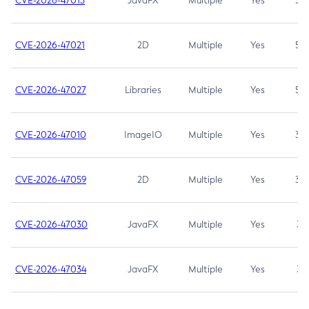
CVE-2026-47013
JavaFX
Multiple
Yes
5.3
CVE-2026-47021
2D
Multiple
Yes
5.3
CVE-2026-47027
Libraries
Multiple
Yes
5.3
CVE-2026-47010
ImageIO
Multiple
Yes
3.7
CVE-2026-47059
2D
Multiple
Yes
3.7
CVE-2026-47030
JavaFX
Multiple
Yes
3.1
CVE-2026-47034
JavaFX
Multiple
Yes
3.1