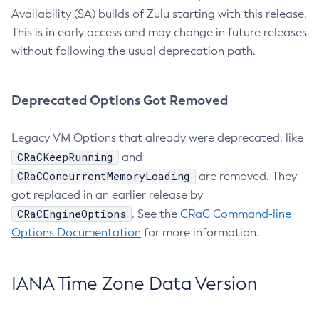
Availability (SA) builds of Zulu starting with this release.
This is in early access and may change in future releases
without following the usual deprecation path.
Deprecated Options Got Removed
Legacy VM Options that already were deprecated, like
CRaCKeepRunning
and
CRaCConcurrentMemoryLoading
are removed. They
got replaced in an earlier release by
CRaCEngineOptions
. See the
CRaC Command-line
Options Documentation
for more information.
IANA Time Zone Data Version