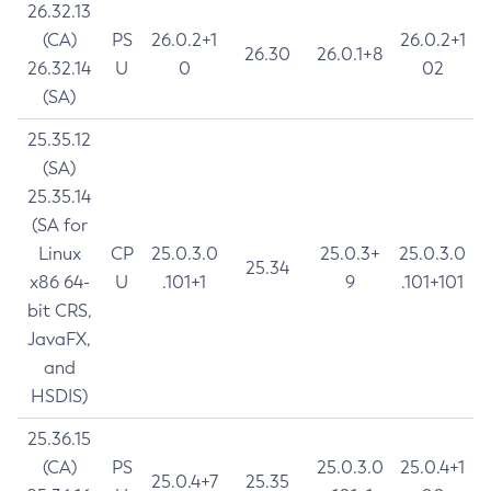
26.32.13
(CA)
PS
26.0.2+1
26.0.2+1
26.30
26.0.1+8
26.32.14
U
0
02
(SA)
25.35.12
(SA)
25.35.14
(SA for
Linux
CP
25.0.3.0
25.0.3+
25.0.3.0
25.34
x86 64-
U
.101+1
9
.101+101
bit CRS,
JavaFX,
and
HSDIS)
25.36.15
(CA)
PS
25.0.3.0
25.0.4+1
25.0.4+7
25.35