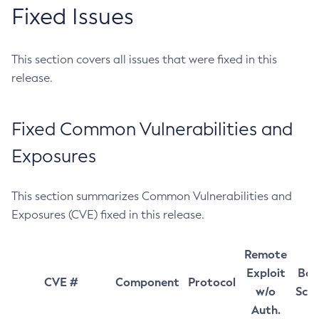
Fixed Issues
This section covers all issues that were fixed in this
release.
Fixed Common Vulnerabilities and
Exposures
This section summarizes Common Vulnerabilities and
Exposures (CVE) fixed in this release.
Remote
Exploit
Bas
CVE #
Component
Protocol
w/o
Sco
Auth.