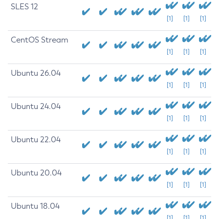
SLES 12
[1]
[1]
[1]
CentOS Stream
[1]
[1]
[1]
Ubuntu 26.04
[1]
[1]
[1]
Ubuntu 24.04
[1]
[1]
[1]
Ubuntu 22.04
[1]
[1]
[1]
Ubuntu 20.04
[1]
[1]
[1]
Ubuntu 18.04
[1]
[1]
[1]