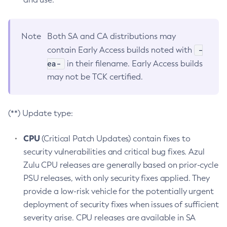
Note
Both SA and CA distributions may
-
contain Early Access builds noted with
ea-
in their filename. Early Access builds
may not be TCK certified.
(**) Update type:
CPU
(Critical Patch Updates) contain fixes to
security vulnerabilities and critical bug fixes. Azul
Zulu CPU releases are generally based on prior-cycle
PSU releases, with only security fixes applied. They
provide a low-risk vehicle for the potentially urgent
deployment of security fixes when issues of sufficient
severity arise. CPU releases are available in SA