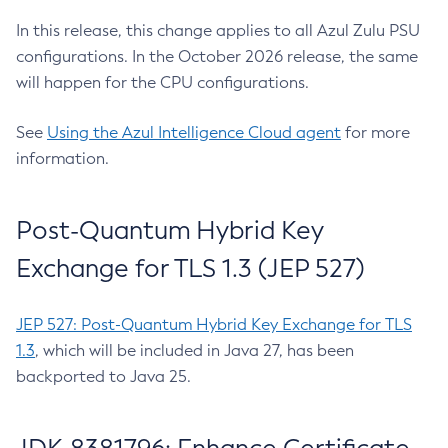
In this release, this change applies to all Azul Zulu PSU
configurations. In the October 2026 release, the same
will happen for the CPU configurations.
See
Using the Azul Intelligence Cloud agent
for more
information.
Post-Quantum Hybrid Key
Exchange for TLS 1.3 (JEP 527)
JEP 527: Post-Quantum Hybrid Key Exchange for TLS
1.3
, which will be included in Java 27, has been
backported to Java 25.