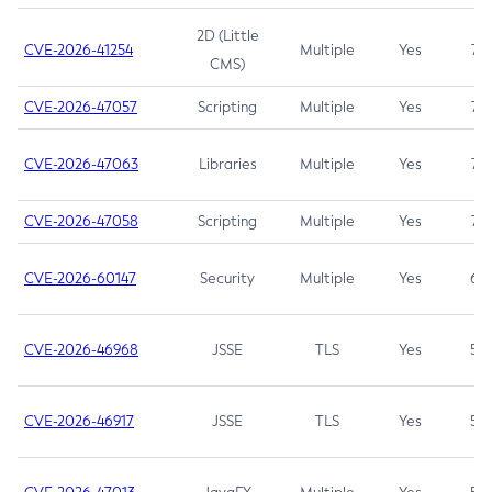
2D (Little
CVE-2026-41254
Multiple
Yes
7.5
CMS)
CVE-2026-47057
Scripting
Multiple
Yes
7.5
CVE-2026-47063
Libraries
Multiple
Yes
7.5
CVE-2026-47058
Scripting
Multiple
Yes
7.4
CVE-2026-60147
Security
Multiple
Yes
6.5
CVE-2026-46968
JSSE
TLS
Yes
5.9
CVE-2026-46917
JSSE
TLS
Yes
5.3