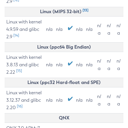
2.9
[13]
Linux (MIPS 32-bit)
Linux with kernel
n/
n/
n/
4.9.59 and glibc
n/a
n/a
n/a
n/a
a
a
a
[14]
2.9
Linux (ppc64 Big Endian)
Linux with kernel
n/
n/
n/
3.8.13 and glibc
n/a
n/a
n/a
n/a
a
a
a
[15]
2.22
Linux (ppc32 Hard-float and SPE)
Linux with kernel
n/
n/
n/
3.12.37 and glibc
n/a
n/a
n/a
n/a
a
a
a
[16]
2.20
QNX