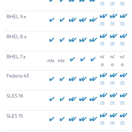
[1]
[1]
[1]
RHEL 9.x
[1]
[1]
[1]
RHEL 8.x
[1]
[1]
[1]
RHEL 7.x
n/
n/
n/
n/a
n/a
a
a
a
Fedora 43
[1]
[1]
[1]
SLES 16
[1]
[1]
[1]
SLES 15
[1]
[1]
[1]