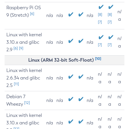
Raspberry Pi OS
n/
[6]
9 (Stretch)
[8]
[8]
n/a
n/a
n/a
a
[7]
[7]
Linux with kernel
n/
3.10.x and glibc
n/a
n/a
n/a
[7]
[7]
a
[6]
[9]
2.9
[10]
Linux (ARM 32-bit Soft-Float)
Linux with kernel
n/
n/
n/
2.6.34 and glibc
n/a
n/a
n/a
a
a
a
[11]
2.5
Debian 7
n/
n/
n/
n/a
n/a
n/a
[12]
Wheezy
a
a
a
Linux with kernel
n/
n/
n/
3.10.x and glibc
n/a
n/a
n/a
a
a
a
[12]