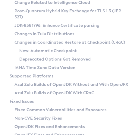
Installation Guidelines
Change Related to Intelligence Cloud
Post-Quantum Hybrid Key Exchange for TLS 1.3 (JEP
CVE and Version Search
Supported (Zulu SA) on Linux
527)
DEB
Free Distribution (Zulu CA) on Linux
JDK-8381796: Enhance Certificate parsing
CVE Search Tool
Commercial Compatibility Kit
RPM
Changes in Zulu Distributions
CVE History Tool
DEB
Installing on Windows
About CCK
IcedTea-Web
APK
Changes in Coordinated Restore at Checkpoint (CRaC)
Version Search Tool
RPM
Installing on macOS
Install CCK
Docker
New: Automatic Checkpoint
About IcedTea-Web
Detailed Info
APK
Using SDKMAN! on Linux and macOS
Rhino JavaScript Engine in Azul Zulu 7
Chainguard Docker
Deprecated Options Got Removed
Release Notes
TAR.GZ
Using Azul Metadata API
Versioning and Naming Conventions
Coordinated Restore at Checkpoint
IANA Time Zone Data Version
Download and Installation
Docker
Updating Azul Zulu
(CRaC)
Configuring Security Providers
Supported Platforms
How to Use IcedTea-Web
Paketo Buildpacks
Uninstalling Azul Zulu
Migrating Discovery to Metadata API
Azul Zulu Builds of OpenJDK Without and With OpenJFX
GC Log Analyzer
How to Use Deployment Ruleset
Windows
Timezone Updater
Managing Multiple Azul Zulu Versions
Azul Zulu Builds of OpenJDK With CRaC
Configuration Options
macOS
Incubator and Preview Features
Azul Mission Control
Fixed Issues
Windows
Linux
Using Java Flight Recorder
Fixed Common Vulnerabilities and Exposures
macOS
Legal Notice
Other Distributions
FIPS integration in Zulu
Non-CVE Security Fixes
Linux
OpenJDK Fixes and Enhancements