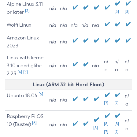
Alpine Linux 3.11
n/a
n/a
[3]
or later
[3]
[3]
Wolfi Linux
n/a
n/a
n/a
n/a
n/a
Amazon Linux
n/a
n/a
2023
Linux with kernel
n/
n/
n/
3.10.x and glibc
n/a
n/a
n/a
a
a
a
[4]
[5]
2.23
Linux (ARM 32-bit Hard-Float)
[6]
Ubuntu 18.04
n/
n/a
n/a
[7]
[7]
a
Raspberry Pi OS
n/
[6]
10 (Buster)
[8]
[8]
n/a
n/a
[8]
a
[7]
[7]