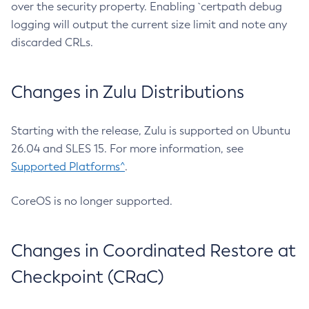
over the security property. Enabling `certpath debug
logging will output the current size limit and note any
discarded CRLs.
Changes in Zulu Distributions
Starting with the release, Zulu is supported on Ubuntu
26.04 and SLES 15. For more information, see
Supported Platforms^
.
CoreOS is no longer supported.
Changes in Coordinated Restore at
Checkpoint (CRaC)