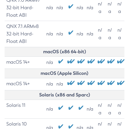
QNX 7.0 ARMv7
n/
n/
n/
32-bit Hard-
n/a
n/a
n/a
n/a
a
a
a
Float ABI
QNX 7.1 ARMv8
n/
n/
n/
32-bit Hard-
n/a
n/a
n/a
n/a
a
a
a
Float ABI
macOS (x86 64-bit)
macOS 14+
n/a
macOS (Apple Silicon)
macOS 14+
n/a
n/a
Solaris (x86 and Sparc)
Solaris 11
n/
n/
n/
n/a
n/a
a
a
a
Solaris 10
n/
n/
n/
n/a
n/a
n/a