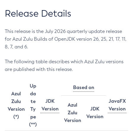
Release Details
This release is the July 2026 quarterly update release
for Azul Zulu Builds of OpenJDK version 26, 25, 21, 17, 11,
8, 7, and 6.
The following table describes which Azul Zulu versions
are published with this release.
Up
Based on
Azul
da
JDK
JavaFX
Zulu
te
Azul
Version
JDK
Version
Version
Ty
Zulu
Version
(*)
pe
Version
(**)