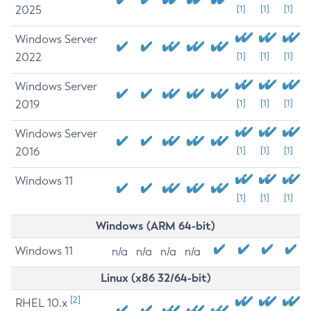
2025
[1]
[1]
[1]
Windows Server
2022
[1]
[1]
[1]
Windows Server
2019
[1]
[1]
[1]
Windows Server
2016
[1]
[1]
[1]
Windows 11
[1]
[1]
[1]
Windows (ARM 64-bit)
Windows 11
n/a
n/a
n/a
n/a
Linux (x86 32/64-bit)
[2]
RHEL 10.x