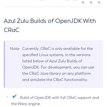
a
a
a
Azul Zulu Builds of OpenJDK With
CRaC
Note
Currently, CRaC is only available for the
specified Linux systems, in the versions
listed below of Azul Zulu Builds of
OpenJDK. For development, you can use
the CRaC Java library on any platform
and simulate the CRaC functionality.
: Build of OpenJDK with full CRaC support and
the Warp engine.