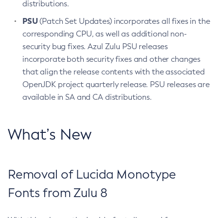
distributions.
PSU
(Patch Set Updates) incorporates all fixes in the
corresponding CPU, as well as additional non-
security bug fixes. Azul Zulu PSU releases
incorporate both security fixes and other changes
that align the release contents with the associated
OpenJDK project quarterly release. PSU releases are
available in SA and CA distributions.
What’s New
Removal of Lucida Monotype
Fonts from Zulu 8