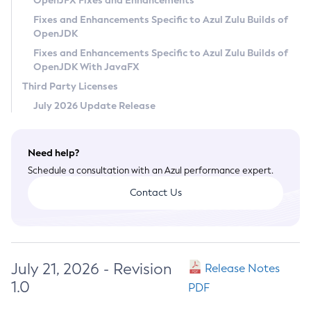
OpenJFX Fixes and Enhancements
Privacy Policy
Fixes and Enhancements Specific to Azul Zulu Builds of
OpenJDK
Legal
Fixes and Enhancements Specific to Azul Zulu Builds of
Terms of Use
OpenJDK With JavaFX
Third Party Licenses
July 2026 Update Release
Need help?
Schedule a consultation with an Azul performance expert.
Contact Us
July 21, 2026 - Revision
Release Notes
1.0
PDF