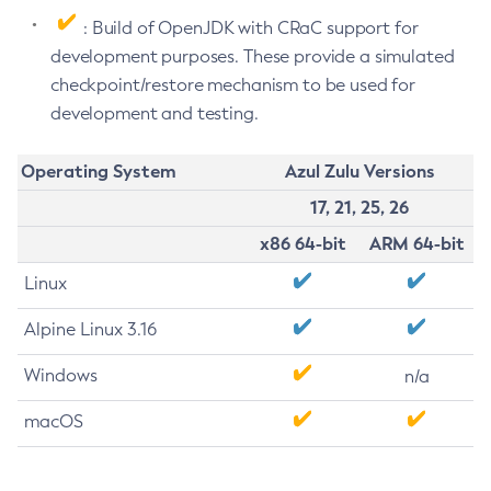
: Build of OpenJDK with CRaC support for
development purposes. These provide a simulated
checkpoint/restore mechanism to be used for
development and testing.
Operating System
Azul Zulu Versions
17, 21, 25, 26
x86 64-bit
ARM 64-bit
Linux
Alpine Linux 3.16
Windows
n/a
macOS