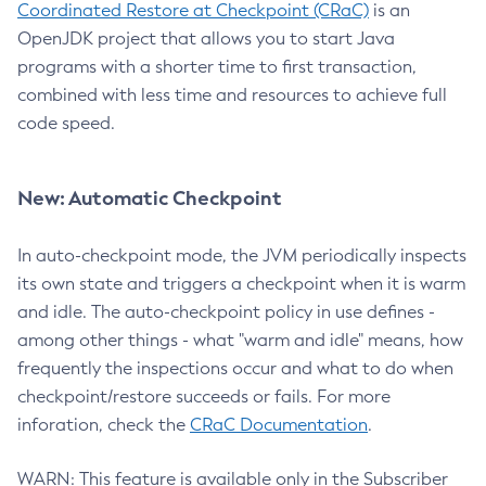
Coordinated Restore at Checkpoint (CRaC)
is an
OpenJDK project that allows you to start Java
programs with a shorter time to first transaction,
combined with less time and resources to achieve full
code speed.
New: Automatic Checkpoint
In auto-checkpoint mode, the JVM periodically inspects
its own state and triggers a checkpoint when it is warm
and idle. The auto-checkpoint policy in use defines -
among other things - what "warm and idle" means, how
frequently the inspections occur and what to do when
checkpoint/restore succeeds or fails. For more
inforation, check the
CRaC Documentation
.
WARN: This feature is available only in the Subscriber