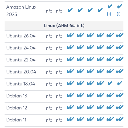
Amazon Linux
n/a
n/a
2023
[1]
[1]
Linux (ARM 64-bit)
Ubuntu 26.04
n/a
n/a
Ubuntu 24.04
n/a
n/a
Ubuntu 22.04
n/a
n/a
Ubuntu 20.04
n/a
n/a
Ubuntu 18.04
n/a
n/a
Debian 13
n/a
n/a
Debian 12
n/a
n/a
Debian 11
n/a
n/a