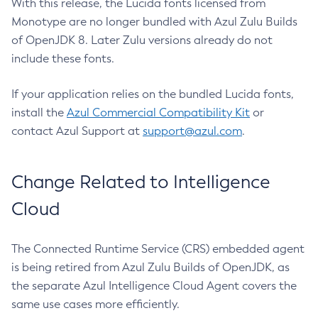
With this release, the Lucida fonts licensed from
Monotype are no longer bundled with Azul Zulu Builds
of OpenJDK 8. Later Zulu versions already do not
include these fonts.
If your application relies on the bundled Lucida fonts,
install the
Azul Commercial Compatibility Kit
or
contact Azul Support at
support@azul.com
.
Change Related to Intelligence
Cloud
The Connected Runtime Service (CRS) embedded agent
is being retired from Azul Zulu Builds of OpenJDK, as
the separate Azul Intelligence Cloud Agent covers the
same use cases more efficiently.