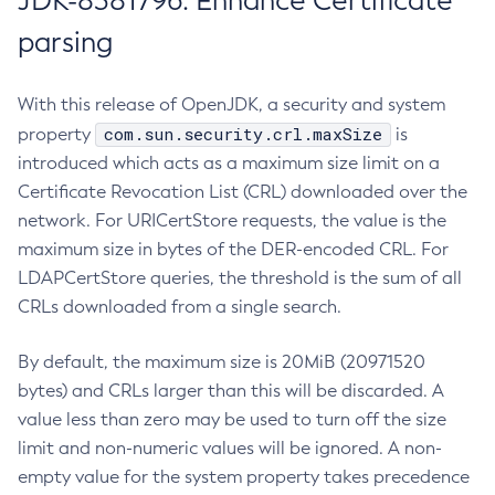
JDK-8381796: Enhance Certificate
parsing
With this release of OpenJDK, a security and system
com.sun.security.crl.maxSize
property
is
introduced which acts as a maximum size limit on a
Certificate Revocation List (CRL) downloaded over the
network. For URICertStore requests, the value is the
maximum size in bytes of the DER-encoded CRL. For
LDAPCertStore queries, the threshold is the sum of all
CRLs downloaded from a single search.
By default, the maximum size is 20MiB (20971520
bytes) and CRLs larger than this will be discarded. A
value less than zero may be used to turn off the size
limit and non-numeric values will be ignored. A non-
empty value for the system property takes precedence