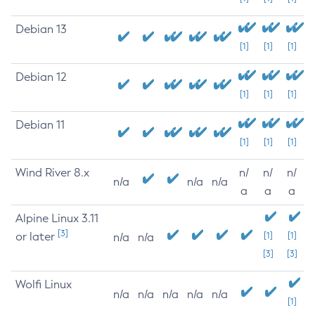
Debian 13
[1]
[1]
[1]
Debian 12
[1]
[1]
[1]
Debian 11
[1]
[1]
[1]
Wind River 8.x
n/
n/
n/
n/a
n/a
n/a
a
a
a
Alpine Linux 3.11
[3]
or later
[1]
[1]
n/a
n/a
[3]
[3]
Wolfi Linux
n/a
n/a
n/a
n/a
n/a
[1]