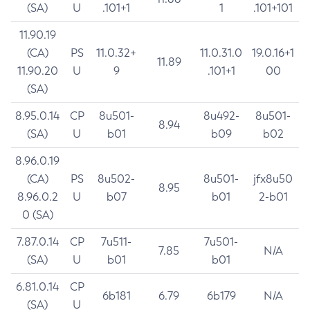
(SA)
U
.101+1
1
.101+101
11.90.19
(CA)
PS
11.0.32+
11.0.31.0
19.0.16+1
11.89
11.90.20
U
9
.101+1
00
(SA)
8.95.0.14
CP
8u501-
8u492-
8u501-
8.94
(SA)
U
b01
b09
b02
8.96.0.19
(CA)
PS
8u502-
8u501-
jfx8u50
8.95
8.96.0.2
U
b07
b01
2-b01
0 (SA)
7.87.0.14
CP
7u511-
7u501-
7.85
N/A
(SA)
U
b01
b01
6.81.0.14
CP
6b181
6.79
6b179
N/A
(SA)
U