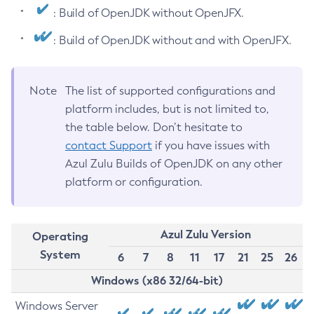
: Build of OpenJDK without OpenJFX.
: Build of OpenJDK without and with OpenJFX.
Note
The list of supported configurations and
platform includes, but is not limited to,
the table below. Don’t hesitate to
contact Support
if you have issues with
Azul Zulu Builds of OpenJDK on any other
platform or configuration.
Azul Zulu Version
Operating
System
6
7
8
11
17
21
25
26
Windows (x86 32/64-bit)
Windows Server