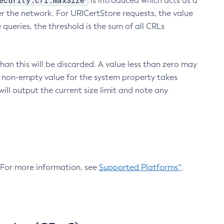
ecurity.crl.maxSize
is introduced which acts as a
r the network. For URICertStore requests, the value
ueries, the threshold is the sum of all CRLs
an this will be discarded. A value less than zero may
 A non-empty value for the system property takes
ill output the current size limit and note any
. For more information, see
Supported Platforms^
.