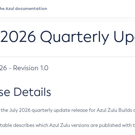
 2026 Quarterly U
026 - Revision 1.0
se Details
s the July 2026 quarterly update release for Azul Zulu Builds of
table describes which Azul Zulu versions are published with t