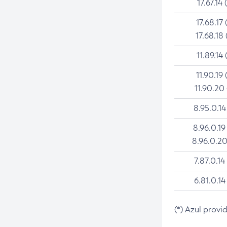
17.67.14 
17.68.17 
17.68.18 
11.89.14 
11.90.19 
11.90.20
8.95.0.14
8.96.0.19
8.96.0.20
7.87.0.14
6.81.0.14
(*) Azul provi