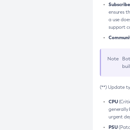
Subscriber
ensures th
a use does
support co
Community
Note
Bot
bui
(**) Update t
CPU
(Crit
generally 
urgent dep
PSU
(Patc