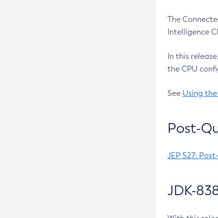
The Connected
Intelligence 
In this releas
the CPU confi
See
Using the
Post-Qu
JEP 527: Post
JDK-838