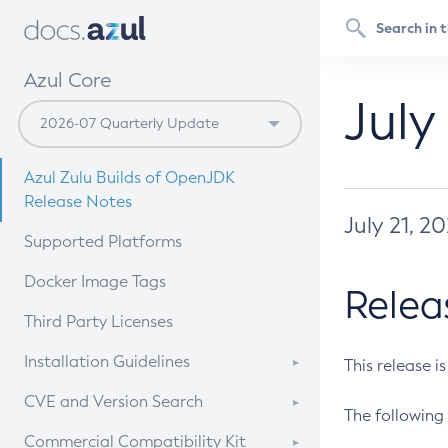
Azul Core
July
Azul Zulu Builds of OpenJDK
Release Notes
July 21, 2
Supported Platforms
Docker Image Tags
Relea
Third Party Licenses
Installation Guidelines
This release i
Supported (Zulu SA) on Linux
CVE and Version Search
The following 
Free Distribution (Zulu CA) on
DEB
CVE Search Tool
Commercial Compatibility Kit