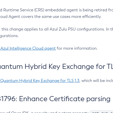
 Runtime Service (CRS) embedded agent is being retired fro
Cloud Agent covers the same use cases more efficiently.
e, this change applies to all Azul Zulu PSU configurations. I
gurations.
 Azul Intelligence Cloud agent
for more information.
antum Hybrid Key Exchange for TLS
-Quantum Hybrid Key Exchange for TLS 1.3
, which will be in
1796: Enhance Certificate parsing