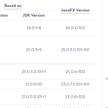
Based on
JavaFX Version
rsion
JDK Version
26.0.1+8
26.0.2+102
25.0.3+9
25.0.3.0.101+101
25.0.3.0.101+1
25.0.4+100
S
21.0.11+10
23.0.7.0.101+101
21.0.11.0.101+1
23.0.8+100