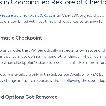
 in Coordinated Restore at Check
Restore at Checkpoint (CRaC)
is an OpenJDK project that al
action, combined with less time and resources to achieve full
matic Checkpoint
point mode, the JVM periodically inspects its own state and 
nt policy in use defines - among other things - what "warm a
o when checkpoint/restore succeeds or fails. For more infor
ture is available only in the Subscriber Availability (SA) builds
y change in future releases without following the usual dep
ed Options Got Removed