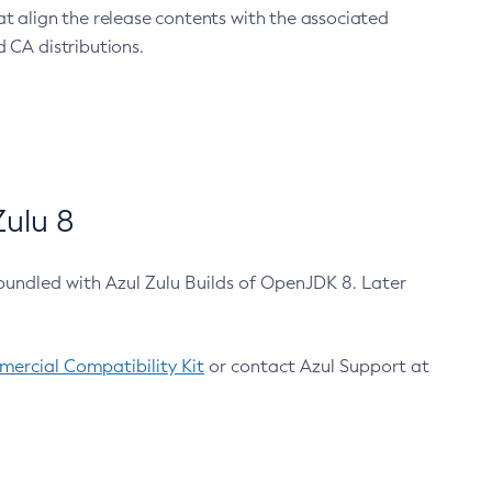
at align the release contents with the associated
 CA distributions.
ulu 8
bundled with Azul Zulu Builds of OpenJDK 8. Later
ercial Compatibility Kit
or contact Azul Support at