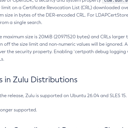
com.sun.s
ease of OpenJDK, a security and system property
limit on a Certificate Revocation List (CRL) downloaded ove
m size in bytes of the DER-encoded CRL. For LDAPCertStore q
om a single search.
he maximum size is 20MiB (20971520 bytes) and CRLs larger th
rn off the size limit and non-numeric values will be ignored.
er the security property. Enabling `certpath debug logging w
s.
in Zulu Distributions
 the release, Zulu is supported on Ubuntu 26.04 and SLES 15
longer supported.