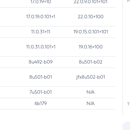
F
17.0.19+10
22.0.9.0.101+101
17.0.19.0.101+1
22.0.10+100
11.0.31+11
19.0.15.0.101+101
11.0.31.0.101+1
19.0.16+100
8u492-b09
8u501-b02
8u501-b01
jfx8u502-b01
7u501-b01
N/A
6b179
N/A
T