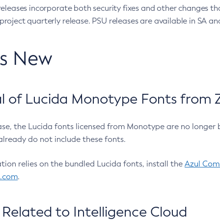
eleases incorporate both security fixes and other changes th
oject quarterly release. PSU releases are available in SA and
’s New
 of Lucida Monotype Fonts from Z
ease, the Lucida fonts licensed from Monotype are no longer 
already do not include these fonts.
ation relies on the bundled Lucida fonts, install the
Azul Comm
l.com
.
Related to Intelligence Cloud