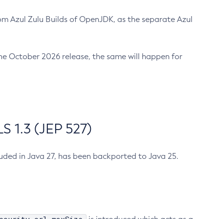
m Azul Zulu Builds of OpenJDK, as the separate Azul
n the October 2026 release, the same will happen for
 1.3 (JEP 527)
cluded in Java 27, has been backported to Java 25.