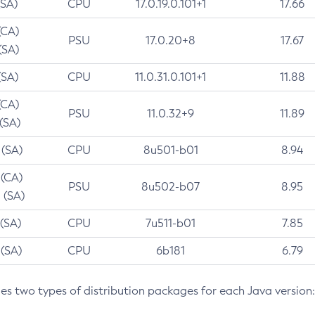
(SA)
CPU
17.0.19.0.101+1
17.66
(CA)
PSU
17.0.20+8
17.67
(SA)
(SA)
CPU
11.0.31.0.101+1
11.88
(CA)
PSU
11.0.32+9
11.89
 (SA)
 (SA)
CPU
8u501-b01
8.94
 (CA)
PSU
8u502-b07
8.95
 (SA)
 (SA)
CPU
7u511-b01
7.85
 (SA)
CPU
6b181
6.79
des two types of distribution packages for each Java version: