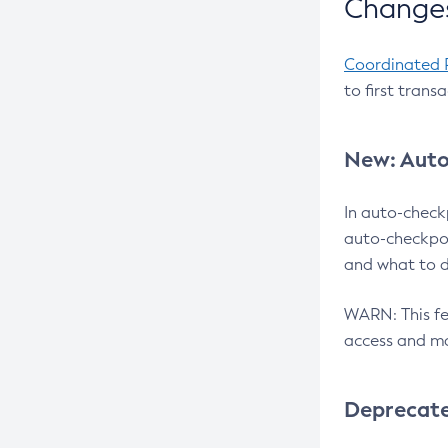
Changes
Coordinated 
to first trans
New: Auto
In auto-check
auto-checkpoi
and what to d
WARN: This fea
access and ma
Deprecat