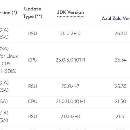
Update
JDK Version
rsion (*)
Type (**)
Azul Zulu Ve
 (CA)
PSU
26.0.2+10
26.30
 (SA)
 (SA)
for Linux
CPU
25.0.3.0.101+1
25.34
t CRS,
 HSDIS)
 (CA)
PSU
25.0.4+7
25.35
 (SA)
(SA)
CPU
21.0.11.0.101+1
21.50
(CA)
PSU
21.0.12+8
21.51
(SA)