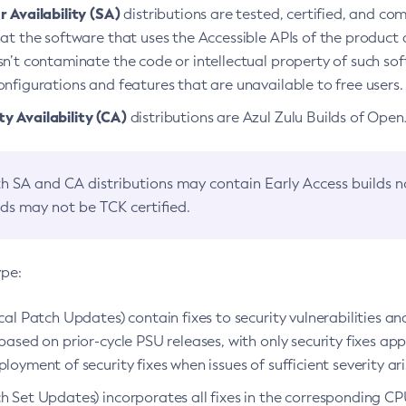
 Availability (SA)
distributions are tested, certified, and c
at the software that uses the Accessible APIs of the product d
n’t contaminate the code or intellectual property of such so
nfigurations and features that are unavailable to free users.
 Availability (CA)
distributions are Azul Zulu Builds of Ope
h SA and CA distributions may contain Early Access builds 
lds may not be TCK certified.
ype:
ical Patch Updates) contain fixes to security vulnerabilities an
based on prior-cycle PSU releases, with only security fixes appl
loyment of security fixes when issues of sufficient severity ari
h Set Updates) incorporates all fixes in the corresponding CPU