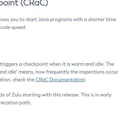
point (CRaC)
lows you to start Java programs with a shorter time
 code speed.
triggers a checkpoint when it is warm and idle. The
nd idle" means, how frequently the inspections occur
ation, check the
CRaC Documentation
.
 of Zulu starting with this release. This is in early
recation path.