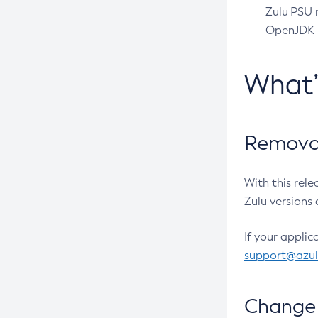
Zulu PSU r
OpenJDK pr
What
Removal
With this rel
Zulu versions 
If your applic
support@azu
Change 