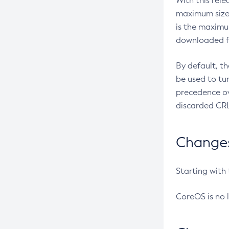
With this rel
maximum size 
is the maximu
downloaded fr
By default, t
be used to tu
precedence ov
discarded CRL
Changes 
Starting with
CoreOS is no 