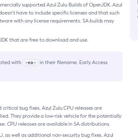
ommercially supported Azul Zulu Builds of OpenJDK. Azul
oesn’t have to include specific licenses and that such
ftware with any license requirements. SA builds may
nJDK that are free to download and use.
-ea-
noted with
in their filename. Early Access
d critical bug fixes. Azul Zulu CPU releases are
ied. They provide a low-risk vehicle for the potentially
se. CPU releases are available in SA distributions.
, as well as additional non-security bug fixes. Azul