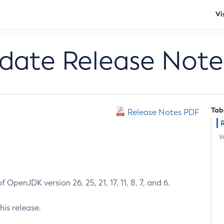
Vi
pdate Release Note
Tab
Release Notes PDF
W
 OpenJDK version 26, 25, 21, 17, 11, 8, 7, and 6.
his release.