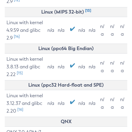
2.9
[13]
Linux (MIPS 32-bit)
Linux with kernel
n/
n/
n/
4.9.59 and glibc
n/a
n/a
n/a
n/a
a
a
a
[14]
2.9
Linux (ppc64 Big Endian)
Linux with kernel
n/
n/
n/
3.8.13 and glibc
n/a
n/a
n/a
n/a
a
a
a
[15]
2.22
Linux (ppc32 Hard-float and SPE)
Linux with kernel
n/
n/
n/
3.12.37 and glibc
n/a
n/a
n/a
n/a
a
a
a
[16]
2.20
QNX