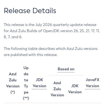
Release Details
This release is the July 2026 quarterly update release
for Azul Zulu Builds of OpenJDK version 26, 25, 21, 17, 11,
8, 7, and 6.
The following table describes which Azul Zulu versions
are published with this release.
Up
Based on
Azul
da
JDK
JavaFX
Zulu
te
Azul
Version
JDK
Version
Version
Ty
Zulu
Version
(*)
pe
Version
(**)