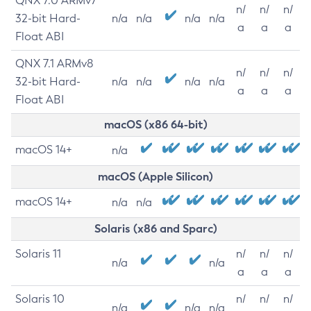
QNX 7.0 ARMv7
n/
n/
n/
32-bit Hard-
n/a
n/a
n/a
n/a
a
a
a
Float ABI
QNX 7.1 ARMv8
n/
n/
n/
32-bit Hard-
n/a
n/a
n/a
n/a
a
a
a
Float ABI
macOS (x86 64-bit)
macOS 14+
n/a
macOS (Apple Silicon)
macOS 14+
n/a
n/a
Solaris (x86 and Sparc)
Solaris 11
n/
n/
n/
n/a
n/a
a
a
a
Solaris 10
n/
n/
n/
n/a
n/a
n/a