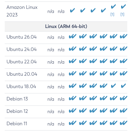
Amazon Linux
n/a
n/a
2023
[1]
[1]
Linux (ARM 64-bit)
Ubuntu 26.04
n/a
n/a
Ubuntu 24.04
n/a
n/a
Ubuntu 22.04
n/a
n/a
Ubuntu 20.04
n/a
n/a
Ubuntu 18.04
n/a
n/a
Debian 13
n/a
n/a
Debian 12
n/a
n/a
Debian 11
n/a
n/a