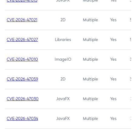
CVE-2026-47013
JavaFX
Multiple
Yes
5.3
CVE-2026-47021
2D
Multiple
Yes
5.3
CVE-2026-47027
Libraries
Multiple
Yes
5.3
CVE-2026-47010
ImageIO
Multiple
Yes
3.7
CVE-2026-47059
2D
Multiple
Yes
3.7
CVE-2026-47030
JavaFX
Multiple
Yes
3.1
CVE-2026-47034
JavaFX
Multiple
Yes
3.1