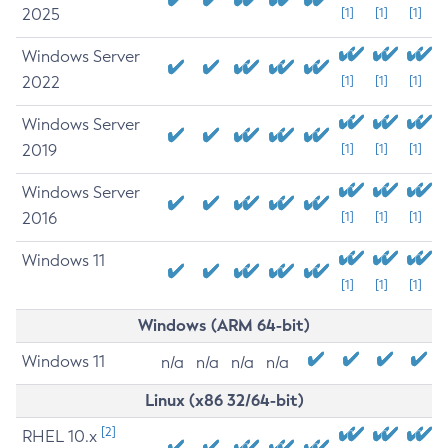
2025
[1]
[1]
[1]
Windows Server
2022
[1]
[1]
[1]
Windows Server
2019
[1]
[1]
[1]
Windows Server
2016
[1]
[1]
[1]
Windows 11
[1]
[1]
[1]
Windows (ARM 64-bit)
Windows 11
n/a
n/a
n/a
n/a
Linux (x86 32/64-bit)
[2]
RHEL 10.x