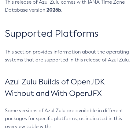
This release of Azul Zulu comes with IANA Time Zone
2026b
Database version
.
Supported Platforms
This section provides information about the operating
systems that are supported in this release of Azul Zulu.
Azul Zulu Builds of OpenJDK
Without and With OpenJFX
Some versions of Azul Zulu are available in different
packages for specific platforms, as indicated in this
overview table with: