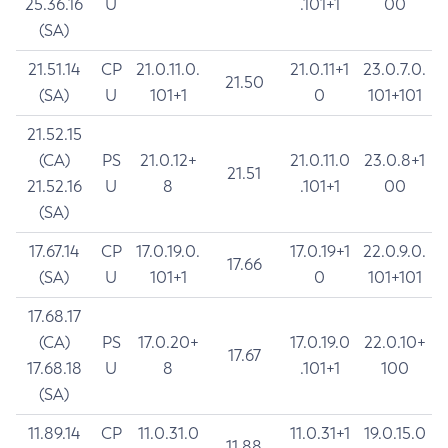
25.36.16
U
.101+1
00
(SA)
21.51.14
CP
21.0.11.0.
21.0.11+1
23.0.7.0.
21.50
(SA)
U
101+1
0
101+101
21.52.15
(CA)
PS
21.0.12+
21.0.11.0
23.0.8+1
21.51
21.52.16
U
8
.101+1
00
(SA)
17.67.14
CP
17.0.19.0.
17.0.19+1
22.0.9.0.
17.66
(SA)
U
101+1
0
101+101
17.68.17
(CA)
PS
17.0.20+
17.0.19.0
22.0.10+
17.67
17.68.18
U
8
.101+1
100
(SA)
11.89.14
CP
11.0.31.0
11.0.31+1
19.0.15.0
11.88