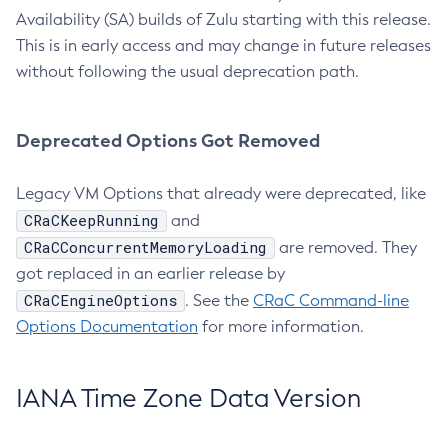
Availability (SA) builds of Zulu starting with this release.
This is in early access and may change in future releases
without following the usual deprecation path.
Deprecated Options Got Removed
Legacy VM Options that already were deprecated, like
CRaCKeepRunning
and
CRaCConcurrentMemoryLoading
are removed. They
got replaced in an earlier release by
CRaCEngineOptions
. See the
CRaC Command-line
Options Documentation
for more information.
IANA Time Zone Data Version