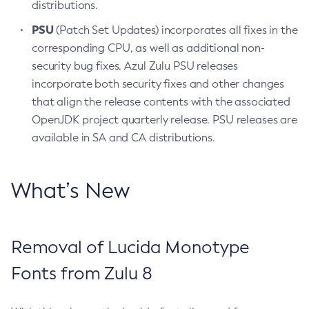
distributions.
PSU
(Patch Set Updates) incorporates all fixes in the
corresponding CPU, as well as additional non-
security bug fixes. Azul Zulu PSU releases
incorporate both security fixes and other changes
that align the release contents with the associated
OpenJDK project quarterly release. PSU releases are
available in SA and CA distributions.
What’s New
Removal of Lucida Monotype
Fonts from Zulu 8