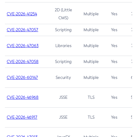
2D (Little
CVE-2026-41254
Multiple
Yes
7.5
CMS)
CVE-2026-47057
Scripting
Multiple
Yes
7.5
CVE-2026-47063
Libraries
Multiple
Yes
7.5
CVE-2026-47058
Scripting
Multiple
Yes
7.4
CVE-2026-60147
Security
Multiple
Yes
6.5
CVE-2026-46968
JSSE
TLS
Yes
5.9
CVE-2026-46917
JSSE
TLS
Yes
5.3