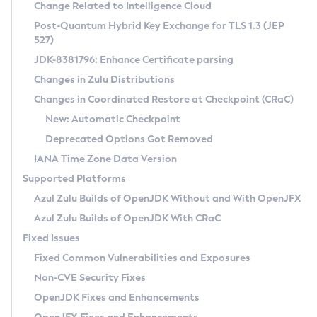
Installation Guidelines
Change Related to Intelligence Cloud
Post-Quantum Hybrid Key Exchange for TLS 1.3 (JEP
CVE and Version Search
Supported (Zulu SA) on Linux
527)
DEB
Free Distribution (Zulu CA) on Linux
JDK-8381796: Enhance Certificate parsing
CVE Search Tool
Commercial Compatibility Kit
RPM
Changes in Zulu Distributions
CVE History Tool
DEB
Installing on Windows
About CCK
IcedTea-Web
APK
Changes in Coordinated Restore at Checkpoint (CRaC)
Version Search Tool
RPM
Installing on macOS
Install CCK
Docker
New: Automatic Checkpoint
About IcedTea-Web
Detailed Info
APK
Using SDKMAN! on Linux and macOS
Rhino JavaScript Engine in Azul Zulu 7
Chainguard Docker
Deprecated Options Got Removed
Release Notes
TAR.GZ
Using Azul Metadata API
Versioning and Naming Conventions
Coordinated Restore at Checkpoint
IANA Time Zone Data Version
Download and Installation
Docker
Updating Azul Zulu
(CRaC)
Configuring Security Providers
Supported Platforms
How to Use IcedTea-Web
Paketo Buildpacks
Uninstalling Azul Zulu
Migrating Discovery to Metadata API
Azul Zulu Builds of OpenJDK Without and With OpenJFX
GC Log Analyzer
How to Use Deployment Ruleset
Windows
Timezone Updater
Managing Multiple Azul Zulu Versions
Azul Zulu Builds of OpenJDK With CRaC
Configuration Options
macOS
Incubator and Preview Features
Azul Mission Control
Fixed Issues
Windows
Linux
Using Java Flight Recorder
Fixed Common Vulnerabilities and Exposures
macOS
Legal Notice
Other Distributions
FIPS integration in Zulu
Non-CVE Security Fixes
Linux
OpenJDK Fixes and Enhancements