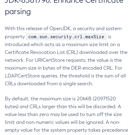
JDK-8381796: Enhance Certificate
parsing
With this release of OpenJDK, a security and system
com.sun.security.crl.maxSize
property
is
introduced which acts as a maximum size limit on a
Certificate Revocation List (CRL) downloaded over the
network. For URICertStore requests, the value is the
maximum size in bytes of the DER-encoded CRL. For
LDAPCertStore queries, the threshold is the sum of all
CRLs downloaded from a single search.
By default, the maximum size is 20MiB (20971520
bytes) and CRLs larger than this will be discarded. A
value less than zero may be used to turn off the size
limit and non-numeric values will be ignored. A non-
empty value for the system property takes precedence