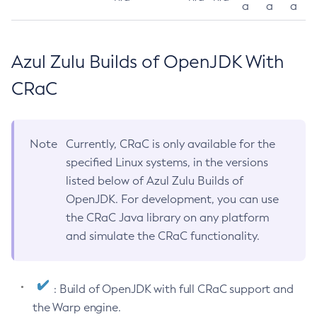
a
a
a
Azul Zulu Builds of OpenJDK With
CRaC
Note
Currently, CRaC is only available for the
specified Linux systems, in the versions
listed below of Azul Zulu Builds of
OpenJDK. For development, you can use
the CRaC Java library on any platform
and simulate the CRaC functionality.
: Build of OpenJDK with full CRaC support and
the Warp engine.