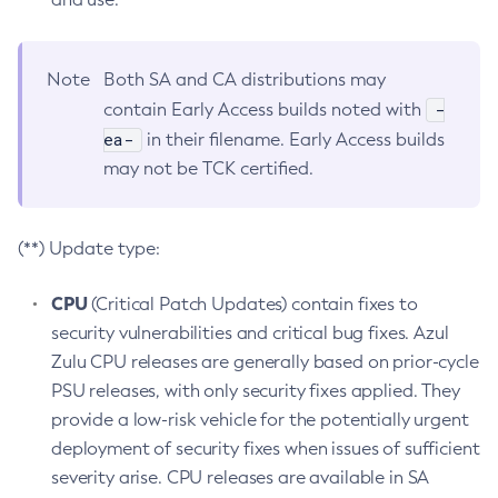
Note
Both SA and CA distributions may
-
contain Early Access builds noted with
ea-
in their filename. Early Access builds
may not be TCK certified.
(**) Update type:
CPU
(Critical Patch Updates) contain fixes to
security vulnerabilities and critical bug fixes. Azul
Zulu CPU releases are generally based on prior-cycle
PSU releases, with only security fixes applied. They
provide a low-risk vehicle for the potentially urgent
deployment of security fixes when issues of sufficient
severity arise. CPU releases are available in SA