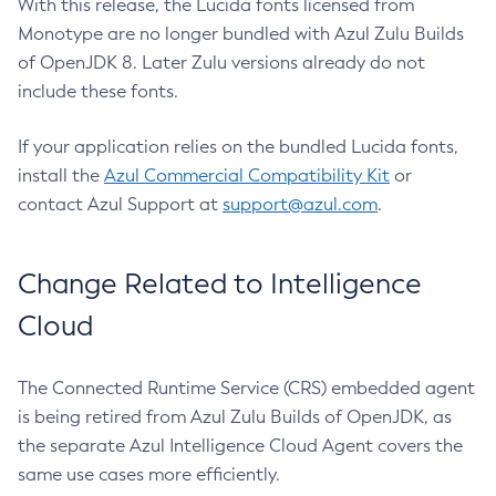
With this release, the Lucida fonts licensed from
Monotype are no longer bundled with Azul Zulu Builds
of OpenJDK 8. Later Zulu versions already do not
include these fonts.
If your application relies on the bundled Lucida fonts,
install the
Azul Commercial Compatibility Kit
or
contact Azul Support at
support@azul.com
.
Change Related to Intelligence
Cloud
The Connected Runtime Service (CRS) embedded agent
is being retired from Azul Zulu Builds of OpenJDK, as
the separate Azul Intelligence Cloud Agent covers the
same use cases more efficiently.