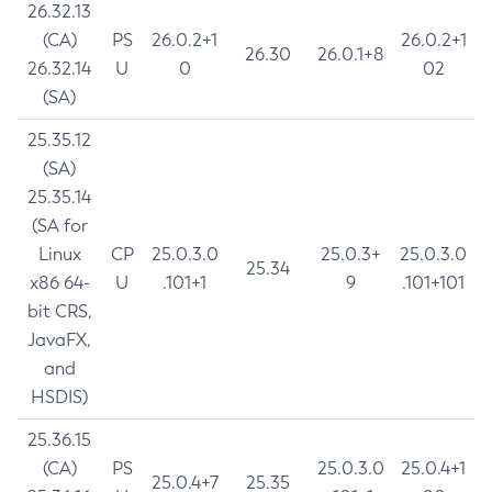
26.32.13
(CA)
PS
26.0.2+1
26.0.2+1
26.30
26.0.1+8
26.32.14
U
0
02
(SA)
25.35.12
(SA)
25.35.14
(SA for
Linux
CP
25.0.3.0
25.0.3+
25.0.3.0
25.34
x86 64-
U
.101+1
9
.101+101
bit CRS,
JavaFX,
and
HSDIS)
25.36.15
(CA)
PS
25.0.3.0
25.0.4+1
25.0.4+7
25.35