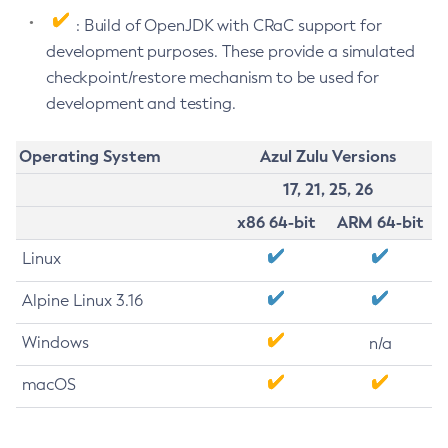
: Build of OpenJDK with CRaC support for
development purposes. These provide a simulated
checkpoint/restore mechanism to be used for
development and testing.
Operating System
Azul Zulu Versions
17, 21, 25, 26
x86 64-bit
ARM 64-bit
Linux
Alpine Linux 3.16
Windows
n/a
macOS