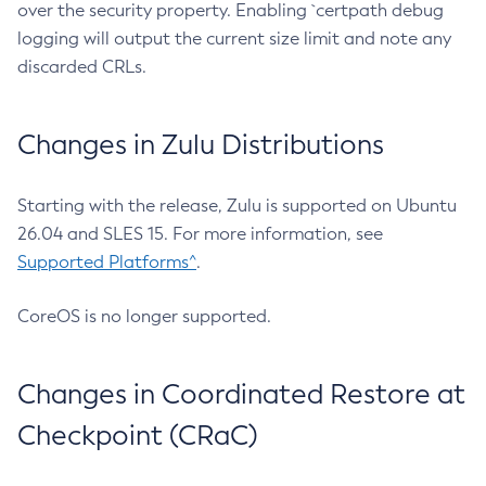
over the security property. Enabling `certpath debug
logging will output the current size limit and note any
discarded CRLs.
Changes in Zulu Distributions
Starting with the release, Zulu is supported on Ubuntu
26.04 and SLES 15. For more information, see
Supported Platforms^
.
CoreOS is no longer supported.
Changes in Coordinated Restore at
Checkpoint (CRaC)