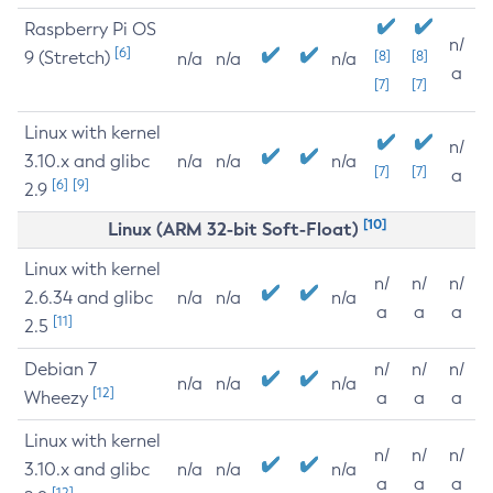
Raspberry Pi OS
n/
[6]
9 (Stretch)
[8]
[8]
n/a
n/a
n/a
a
[7]
[7]
Linux with kernel
n/
3.10.x and glibc
n/a
n/a
n/a
[7]
[7]
a
[6]
[9]
2.9
[10]
Linux (ARM 32-bit Soft-Float)
Linux with kernel
n/
n/
n/
2.6.34 and glibc
n/a
n/a
n/a
a
a
a
[11]
2.5
Debian 7
n/
n/
n/
n/a
n/a
n/a
[12]
Wheezy
a
a
a
Linux with kernel
n/
n/
n/
3.10.x and glibc
n/a
n/a
n/a
a
a
a
[12]