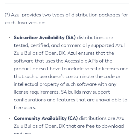
(*) Azul provides two types of distribution packages for
each Java version:
Subscriber Availability (SA)
distributions are
tested, certified, and commercially supported Azul
Zulu Builds of OpenJDK. Azul ensures that the
software that uses the Accessible APIs of the
product doesn’t have to include specific licenses and
that such a use doesn’t contaminate the code or
intellectual property of such software with any
license requirements. SA builds may support
configurations and features that are unavailable to
free users.
Community Availability (CA)
distributions are Azul
Zulu Builds of OpenJDK that are free to download
and use.