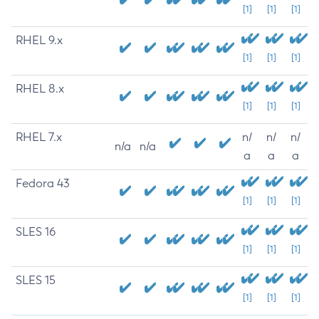
[1]
[1]
[1]
RHEL 9.x
[1]
[1]
[1]
RHEL 8.x
[1]
[1]
[1]
RHEL 7.x
n/
n/
n/
n/a
n/a
a
a
a
Fedora 43
[1]
[1]
[1]
SLES 16
[1]
[1]
[1]
SLES 15
[1]
[1]
[1]