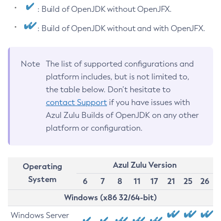
: Build of OpenJDK without OpenJFX.
: Build of OpenJDK without and with OpenJFX.
Note
The list of supported configurations and
platform includes, but is not limited to,
the table below. Don’t hesitate to
contact Support
if you have issues with
Azul Zulu Builds of OpenJDK on any other
platform or configuration.
Azul Zulu Version
Operating
System
6
7
8
11
17
21
25
26
Windows (x86 32/64-bit)
Windows Server