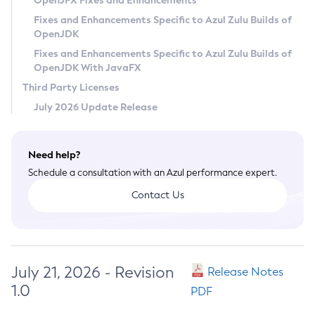
OpenJFX Fixes and Enhancements
Privacy Policy
Fixes and Enhancements Specific to Azul Zulu Builds of
OpenJDK
Legal
Fixes and Enhancements Specific to Azul Zulu Builds of
Terms of Use
OpenJDK With JavaFX
Third Party Licenses
July 2026 Update Release
Need help?
Schedule a consultation with an Azul performance expert.
Contact Us
July 21, 2026 - Revision
Release Notes
1.0
PDF