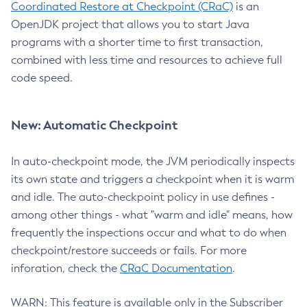
Coordinated Restore at Checkpoint (CRaC)
is an
OpenJDK project that allows you to start Java
programs with a shorter time to first transaction,
combined with less time and resources to achieve full
code speed.
New: Automatic Checkpoint
In auto-checkpoint mode, the JVM periodically inspects
its own state and triggers a checkpoint when it is warm
and idle. The auto-checkpoint policy in use defines -
among other things - what "warm and idle" means, how
frequently the inspections occur and what to do when
checkpoint/restore succeeds or fails. For more
inforation, check the
CRaC Documentation
.
WARN: This feature is available only in the Subscriber