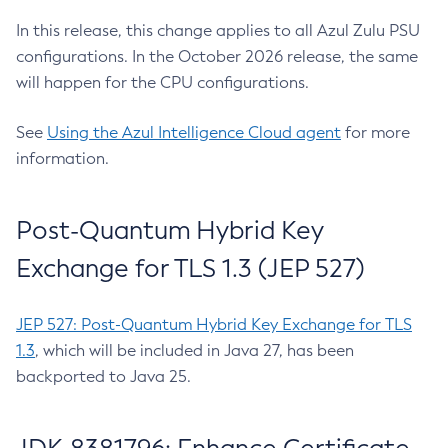
In this release, this change applies to all Azul Zulu PSU
configurations. In the October 2026 release, the same
will happen for the CPU configurations.
See
Using the Azul Intelligence Cloud agent
for more
information.
Post-Quantum Hybrid Key
Exchange for TLS 1.3 (JEP 527)
JEP 527: Post-Quantum Hybrid Key Exchange for TLS
1.3
, which will be included in Java 27, has been
backported to Java 25.