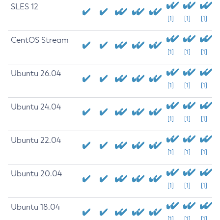
SLES 12
[1]
[1]
[1]
CentOS Stream
[1]
[1]
[1]
Ubuntu 26.04
[1]
[1]
[1]
Ubuntu 24.04
[1]
[1]
[1]
Ubuntu 22.04
[1]
[1]
[1]
Ubuntu 20.04
[1]
[1]
[1]
Ubuntu 18.04
[1]
[1]
[1]