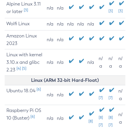
Alpine Linux 3.11
n/a
n/a
[3]
or later
[3]
[3]
Wolfi Linux
n/a
n/a
n/a
n/a
n/a
Amazon Linux
n/a
n/a
2023
Linux with kernel
n/
n/
n/
3.10.x and glibc
n/a
n/a
n/a
a
a
a
[4]
[5]
2.23
Linux (ARM 32-bit Hard-Float)
[6]
Ubuntu 18.04
n/
n/a
n/a
[7]
[7]
a
Raspberry Pi OS
n/
[6]
10 (Buster)
[8]
[8]
n/a
n/a
[8]
a
[7]
[7]