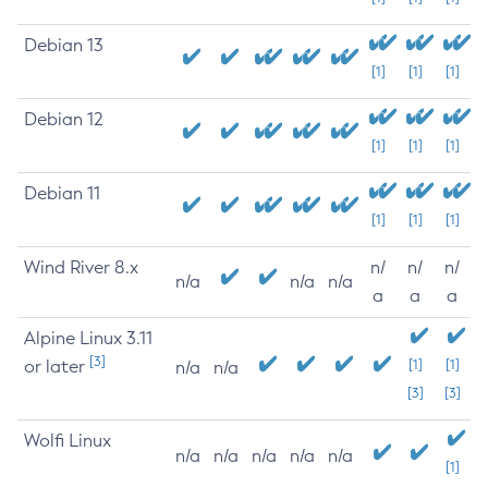
Debian 13
[1]
[1]
[1]
Debian 12
[1]
[1]
[1]
Debian 11
[1]
[1]
[1]
Wind River 8.x
n/
n/
n/
n/a
n/a
n/a
a
a
a
Alpine Linux 3.11
[3]
or later
[1]
[1]
n/a
n/a
[3]
[3]
Wolfi Linux
n/a
n/a
n/a
n/a
n/a
[1]