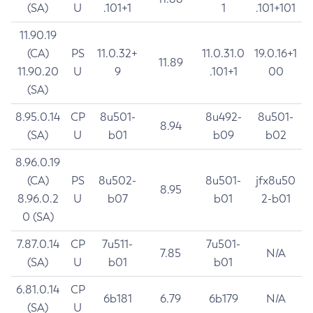
(SA)
U
.101+1
1
.101+101
11.90.19
(CA)
PS
11.0.32+
11.0.31.0
19.0.16+1
11.89
11.90.20
U
9
.101+1
00
(SA)
8.95.0.14
CP
8u501-
8u492-
8u501-
8.94
(SA)
U
b01
b09
b02
8.96.0.19
(CA)
PS
8u502-
8u501-
jfx8u50
8.95
8.96.0.2
U
b07
b01
2-b01
0 (SA)
7.87.0.14
CP
7u511-
7u501-
7.85
N/A
(SA)
U
b01
b01
6.81.0.14
CP
6b181
6.79
6b179
N/A
(SA)
U