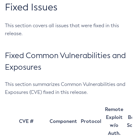
Fixed Issues
This section covers all issues that were fixed in this
release.
Fixed Common Vulnerabilities and
Exposures
This section summarizes Common Vulnerabilities and
Exposures (CVE) fixed in this release.
Remote
Exploit
Bas
CVE #
Component
Protocol
w/o
Sco
Auth.