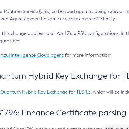
 Runtime Service (CRS) embedded agent is being retired fro
Cloud Agent covers the same use cases more efficiently.
e, this change applies to all Azul Zulu PSU configurations. I
gurations.
 Azul Intelligence Cloud agent
for more information.
antum Hybrid Key Exchange for TLS
-Quantum Hybrid Key Exchange for TLS 1.3
, which will be in
1796: Enhance Certificate parsing