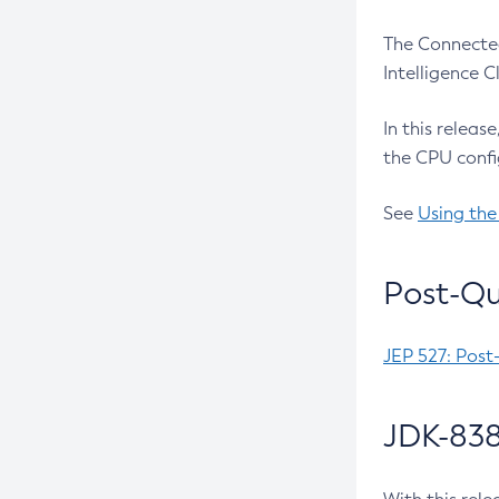
The Connected
Intelligence 
In this releas
the CPU confi
See
Using the
Post-Qu
JEP 527: Post
JDK-838