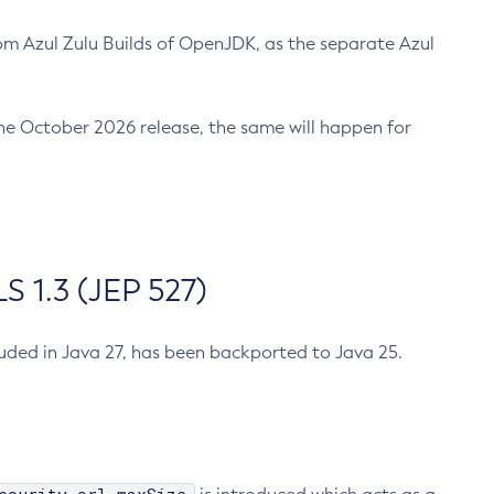
m Azul Zulu Builds of OpenJDK, as the separate Azul
n the October 2026 release, the same will happen for
 1.3 (JEP 527)
cluded in Java 27, has been backported to Java 25.