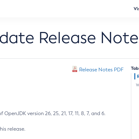
Vi
pdate Release Note
Tab
Release Notes PDF
W
 OpenJDK version 26, 25, 21, 17, 11, 8, 7, and 6.
his release.