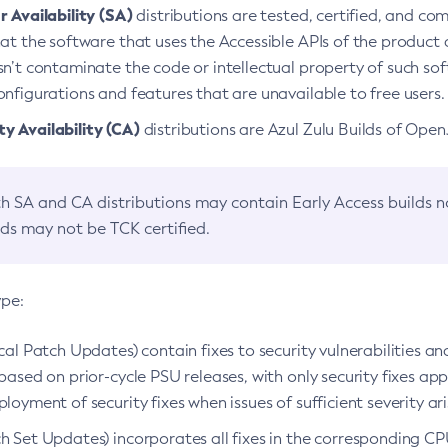
 Availability (SA)
distributions are tested, certified, and c
at the software that uses the Accessible APIs of the product d
n’t contaminate the code or intellectual property of such so
nfigurations and features that are unavailable to free users.
 Availability (CA)
distributions are Azul Zulu Builds of Ope
h SA and CA distributions may contain Early Access builds 
lds may not be TCK certified.
ype:
ical Patch Updates) contain fixes to security vulnerabilities an
based on prior-cycle PSU releases, with only security fixes appl
loyment of security fixes when issues of sufficient severity ari
h Set Updates) incorporates all fixes in the corresponding CPU