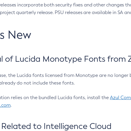
eleases incorporate both security fixes and other changes th
oject quarterly release. PSU releases are available in SA and
’s New
 of Lucida Monotype Fonts from Z
ease, the Lucida fonts licensed from Monotype are no longer 
already do not include these fonts.
ation relies on the bundled Lucida fonts, install the
Azul Comm
l.com
.
Related to Intelligence Cloud