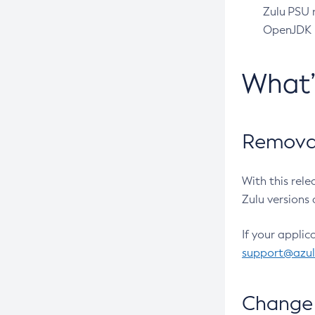
Zulu PSU r
OpenJDK pr
What
Removal
With this rel
Zulu versions 
If your applic
support@azu
Change 