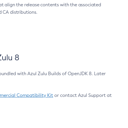
at align the release contents with the associated
 CA distributions.
ulu 8
bundled with Azul Zulu Builds of OpenJDK 8. Later
ercial Compatibility Kit
or contact Azul Support at