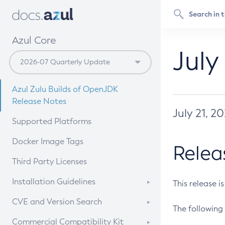
Azul Core
July
Azul Zulu Builds of OpenJDK
Release Notes
July 21, 2
Supported Platforms
Docker Image Tags
Relea
Third Party Licenses
Installation Guidelines
This release i
Supported (Zulu SA) on Linux
CVE and Version Search
The following 
Free Distribution (Zulu CA) on
DEB
CVE Search Tool
Commercial Compatibility Kit