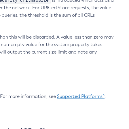
ecurity.crl.maxSize
is introduced which acts as a
r the network. For URICertStore requests, the value
ueries, the threshold is the sum of all CRLs
an this will be discarded. A value less than zero may
 A non-empty value for the system property takes
ill output the current size limit and note any
. For more information, see
Supported Platforms^
.