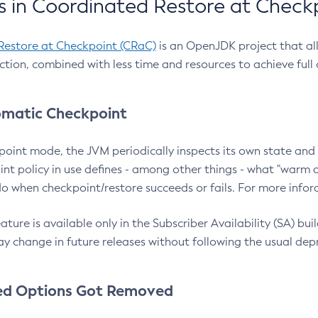
 in Coordinated Restore at Check
Restore at Checkpoint (CRaC)
is an OpenJDK project that al
action, combined with less time and resources to achieve full
matic Checkpoint
point mode, the JVM periodically inspects its own state and 
nt policy in use defines - among other things - what "warm a
o when checkpoint/restore succeeds or fails. For more infor
ture is available only in the Subscriber Availability (SA) builds
y change in future releases without following the usual dep
ed Options Got Removed