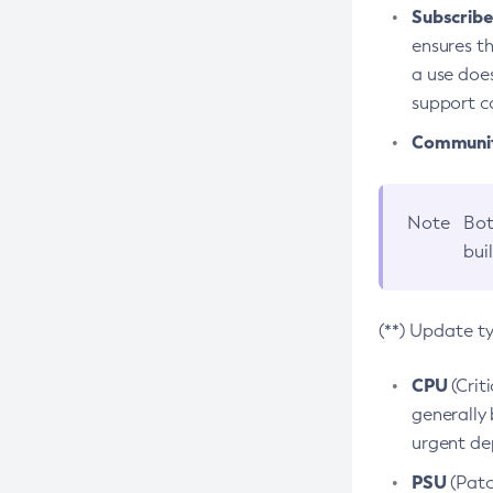
Subscriber
ensures th
a use does
support co
Community
Note
Bot
bui
(**) Update t
CPU
(Crit
generally 
urgent dep
PSU
(Patc