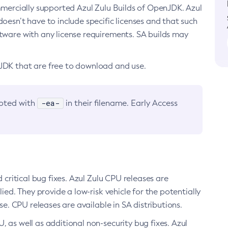
ommercially supported Azul Zulu Builds of OpenJDK. Azul
oesn’t have to include specific licenses and that such
ftware with any license requirements. SA builds may
nJDK that are free to download and use.
-ea-
noted with
in their filename. Early Access
d critical bug fixes. Azul Zulu CPU releases are
ied. They provide a low-risk vehicle for the potentially
se. CPU releases are available in SA distributions.
, as well as additional non-security bug fixes. Azul