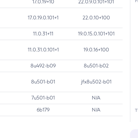
F
17.0.19+10
22.0.9.0.101+101
17.0.19.0.101+1
22.0.10+100
11.0.31+11
19.0.15.0.101+101
11.0.31.0.101+1
19.0.16+100
8u492-b09
8u501-b02
8u501-b01
jfx8u502-b01
7u501-b01
N/A
6b179
N/A
T