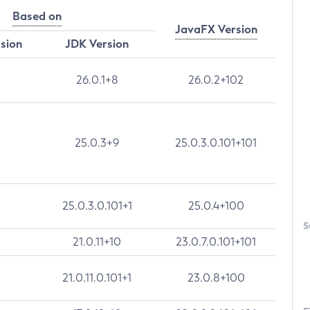
Based on
JavaFX Version
rsion
JDK Version
26.0.1+8
26.0.2+102
25.0.3+9
25.0.3.0.101+101
25.0.3.0.101+1
25.0.4+100
S
21.0.11+10
23.0.7.0.101+101
21.0.11.0.101+1
23.0.8+100