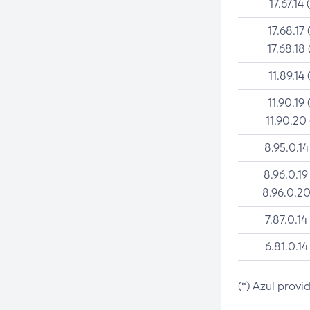
17.67.14 
17.68.17 
17.68.18 
11.89.14 
11.90.19 
11.90.20
8.95.0.14
8.96.0.19
8.96.0.20
7.87.0.14
6.81.0.14
(*) Azul provi