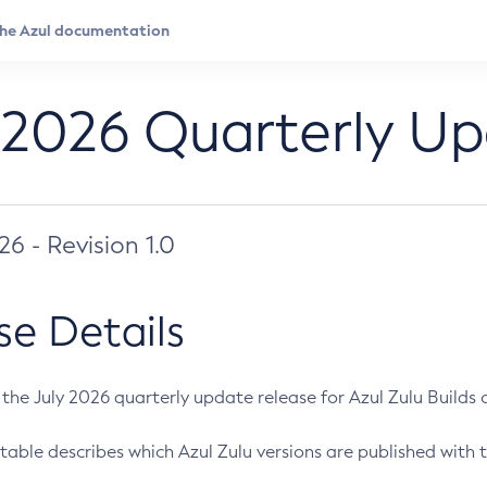
 2026 Quarterly U
026 - Revision 1.0
se Details
s the July 2026 quarterly update release for Azul Zulu Builds of
table describes which Azul Zulu versions are published with t