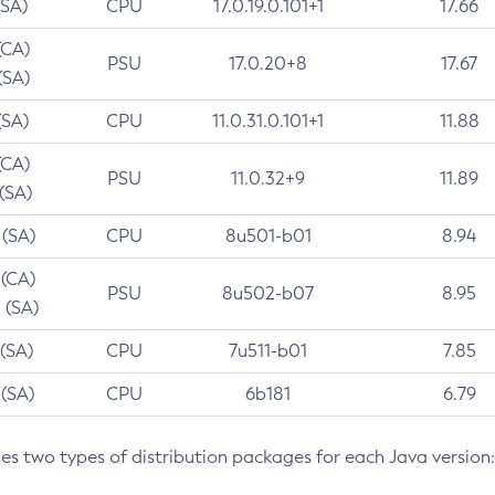
(SA)
CPU
17.0.19.0.101+1
17.66
(CA)
PSU
17.0.20+8
17.67
(SA)
(SA)
CPU
11.0.31.0.101+1
11.88
(CA)
PSU
11.0.32+9
11.89
 (SA)
 (SA)
CPU
8u501-b01
8.94
 (CA)
PSU
8u502-b07
8.95
 (SA)
 (SA)
CPU
7u511-b01
7.85
 (SA)
CPU
6b181
6.79
des two types of distribution packages for each Java version: