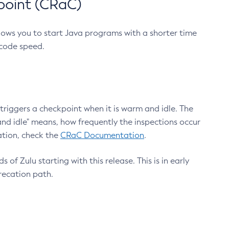
point (CRaC)
lows you to start Java programs with a shorter time
 code speed.
triggers a checkpoint when it is warm and idle. The
nd idle" means, how frequently the inspections occur
ation, check the
CRaC Documentation
.
 of Zulu starting with this release. This is in early
recation path.