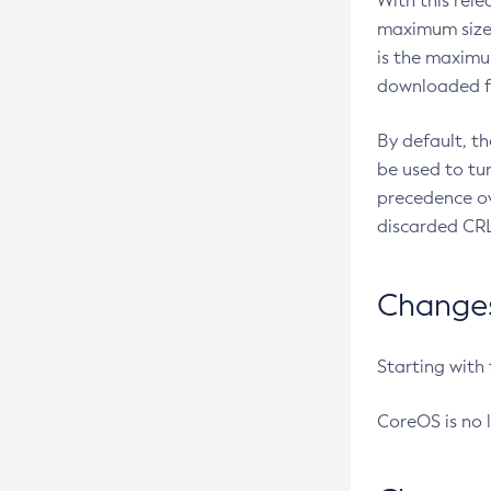
With this rel
maximum size 
is the maximu
downloaded fr
By default, t
be used to tu
precedence ov
discarded CRL
Changes 
Starting with
CoreOS is no 