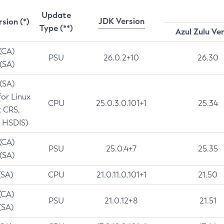
Update
JDK Version
rsion (*)
Type (**)
Azul Zulu Ve
 (CA)
PSU
26.0.2+10
26.30
 (SA)
 (SA)
for Linux
CPU
25.0.3.0.101+1
25.34
t CRS,
 HSDIS)
 (CA)
PSU
25.0.4+7
25.35
 (SA)
(SA)
CPU
21.0.11.0.101+1
21.50
(CA)
PSU
21.0.12+8
21.51
(SA)