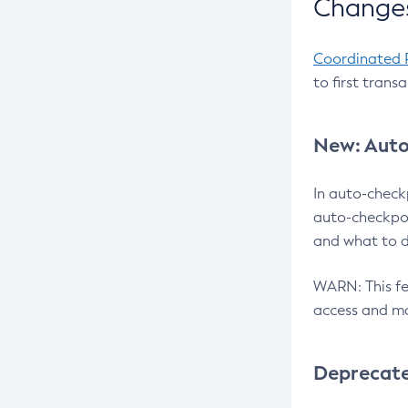
Changes
Coordinated 
to first trans
New: Auto
In auto-check
auto-checkpoi
and what to d
WARN: This fea
access and ma
Deprecat