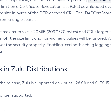
com.sun.s
ease of OpenJDK, a security and system property
limit on a Certificate Revocation List (CRL) downloaded ove
m size in bytes of the DER-encoded CRL. For LDAPCertStore q
om a single search.
he maximum size is 20MiB (20971520 bytes) and CRLs larger th
rn off the size limit and non-numeric values will be ignored.
er the security property. Enabling `certpath debug logging w
s.
in Zulu Distributions
 the release, Zulu is supported on Ubuntu 26.04 and SLES 15
longer supported.