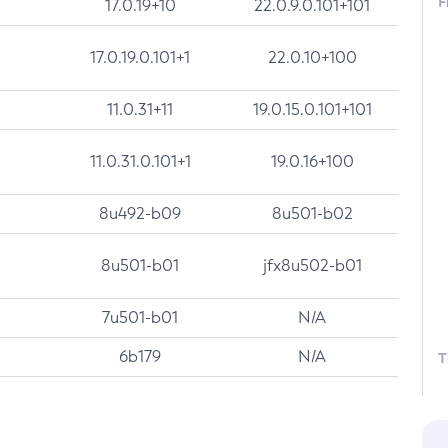
F
17.0.19+10
22.0.9.0.101+101
17.0.19.0.101+1
22.0.10+100
11.0.31+11
19.0.15.0.101+101
11.0.31.0.101+1
19.0.16+100
8u492-b09
8u501-b02
8u501-b01
jfx8u502-b01
7u501-b01
N/A
6b179
N/A
T