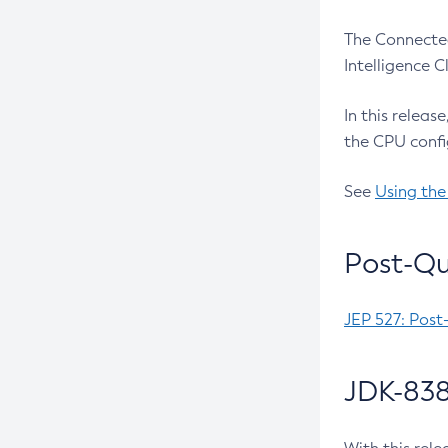
The Connected
Intelligence 
In this releas
the CPU confi
See
Using the
Post-Qu
JEP 527: Post
JDK-838