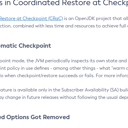
 in Coordinated Restore at Check
Restore at Checkpoint (CRaC)
is an OpenJDK project that al
action, combined with less time and resources to achieve full
matic Checkpoint
point mode, the JVM periodically inspects its own state and 
nt policy in use defines - among other things - what "warm a
o when checkpoint/restore succeeds or fails. For more infor
ture is available only in the Subscriber Availability (SA) builds
y change in future releases without following the usual dep
ed Options Got Removed