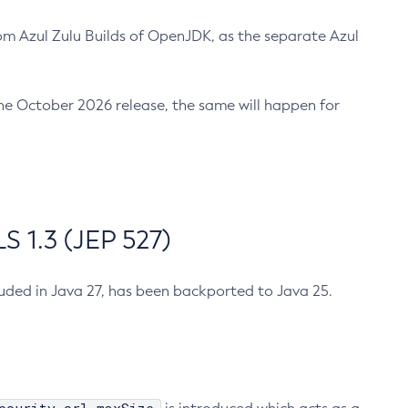
m Azul Zulu Builds of OpenJDK, as the separate Azul
n the October 2026 release, the same will happen for
 1.3 (JEP 527)
cluded in Java 27, has been backported to Java 25.