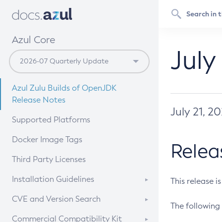
Azul Core
July
Azul Zulu Builds of OpenJDK
Release Notes
July 21, 2
Supported Platforms
Docker Image Tags
Relea
Third Party Licenses
Installation Guidelines
This release i
Supported (Zulu SA) on Linux
CVE and Version Search
The following 
Free Distribution (Zulu CA) on
DEB
CVE Search Tool
Commercial Compatibility Kit