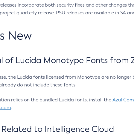
eleases incorporate both security fixes and other changes th
oject quarterly release. PSU releases are available in SA and
’s New
 of Lucida Monotype Fonts from Z
ease, the Lucida fonts licensed from Monotype are no longer 
already do not include these fonts.
ation relies on the bundled Lucida fonts, install the
Azul Comm
l.com
.
Related to Intelligence Cloud