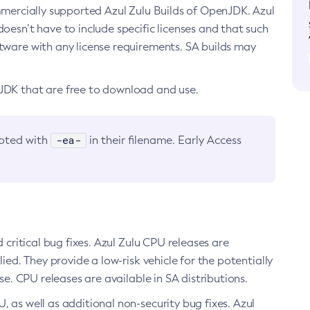
ommercially supported Azul Zulu Builds of OpenJDK. Azul
oesn’t have to include specific licenses and that such
ftware with any license requirements. SA builds may
nJDK that are free to download and use.
-ea-
noted with
in their filename. Early Access
d critical bug fixes. Azul Zulu CPU releases are
ied. They provide a low-risk vehicle for the potentially
se. CPU releases are available in SA distributions.
, as well as additional non-security bug fixes. Azul