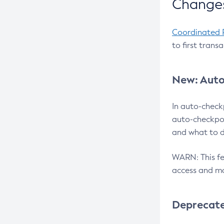
Changes
Coordinated 
to first trans
New: Auto
In auto-check
auto-checkpoi
and what to d
WARN: This fea
access and ma
Deprecat