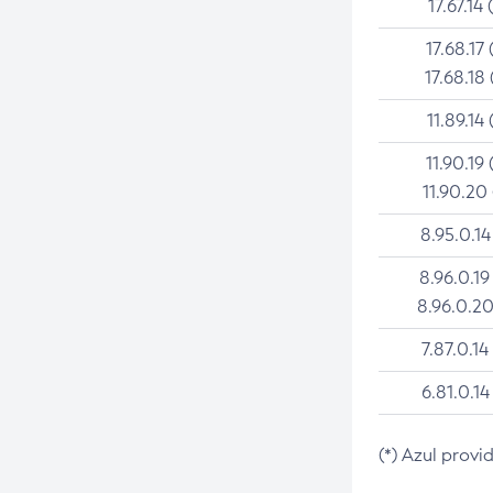
17.67.14 
17.68.17 
17.68.18 
11.89.14 
11.90.19 
11.90.20
8.95.0.14
8.96.0.19
8.96.0.20
7.87.0.14
6.81.0.14
(*) Azul provi