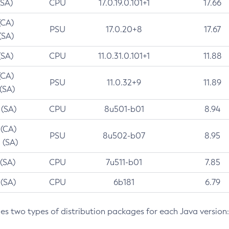
(SA)
CPU
17.0.19.0.101+1
17.66
(CA)
PSU
17.0.20+8
17.67
(SA)
(SA)
CPU
11.0.31.0.101+1
11.88
(CA)
PSU
11.0.32+9
11.89
 (SA)
 (SA)
CPU
8u501-b01
8.94
 (CA)
PSU
8u502-b07
8.95
 (SA)
 (SA)
CPU
7u511-b01
7.85
 (SA)
CPU
6b181
6.79
des two types of distribution packages for each Java version: