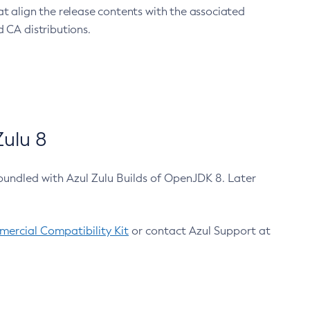
at align the release contents with the associated
 CA distributions.
ulu 8
bundled with Azul Zulu Builds of OpenJDK 8. Later
ercial Compatibility Kit
or contact Azul Support at