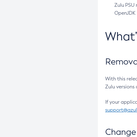
Zulu PSU r
OpenJDK pr
What
Removal
With this rel
Zulu versions 
If your applic
support@azu
Change 