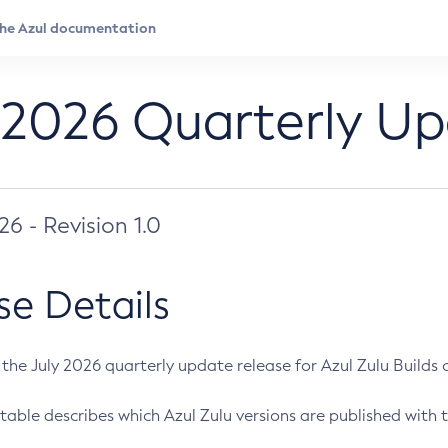
 2026 Quarterly U
026 - Revision 1.0
se Details
s the July 2026 quarterly update release for Azul Zulu Builds of
table describes which Azul Zulu versions are published with t