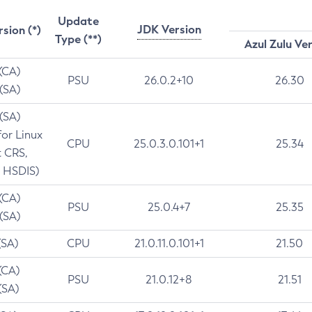
Update
JDK Version
rsion (*)
Type (**)
Azul Zulu Ve
 (CA)
PSU
26.0.2+10
26.30
 (SA)
 (SA)
for Linux
CPU
25.0.3.0.101+1
25.34
t CRS,
 HSDIS)
 (CA)
PSU
25.0.4+7
25.35
 (SA)
(SA)
CPU
21.0.11.0.101+1
21.50
(CA)
PSU
21.0.12+8
21.51
(SA)