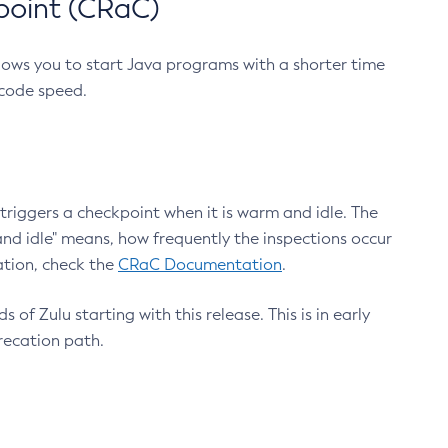
point (CRaC)
lows you to start Java programs with a shorter time
 code speed.
triggers a checkpoint when it is warm and idle. The
nd idle" means, how frequently the inspections occur
ation, check the
CRaC Documentation
.
 of Zulu starting with this release. This is in early
recation path.