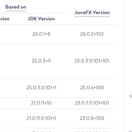
Based on
JavaFX Version
rsion
JDK Version
26.0.1+8
26.0.2+102
25.0.3+9
25.0.3.0.101+101
25.0.3.0.101+1
25.0.4+100
S
21.0.11+10
23.0.7.0.101+101
21.0.11.0.101+1
23.0.8+100