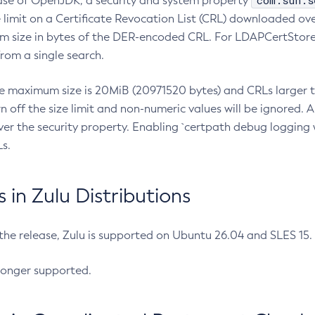
com.sun.s
ease of OpenJDK, a security and system property
limit on a Certificate Revocation List (CRL) downloaded ove
m size in bytes of the DER-encoded CRL. For LDAPCertStore q
om a single search.
he maximum size is 20MiB (20971520 bytes) and CRLs larger th
rn off the size limit and non-numeric values will be ignored.
er the security property. Enabling `certpath debug logging w
s.
in Zulu Distributions
 the release, Zulu is supported on Ubuntu 26.04 and SLES 15
longer supported.