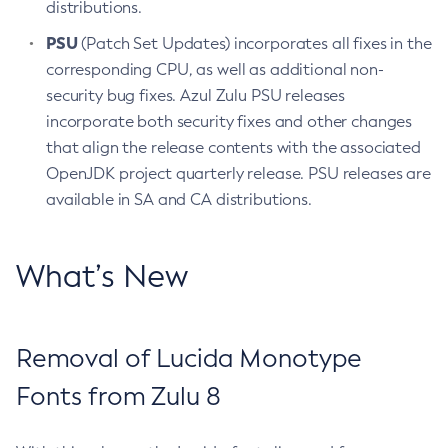
distributions.
PSU
(Patch Set Updates) incorporates all fixes in the
corresponding CPU, as well as additional non-
security bug fixes. Azul Zulu PSU releases
incorporate both security fixes and other changes
that align the release contents with the associated
OpenJDK project quarterly release. PSU releases are
available in SA and CA distributions.
What’s New
Removal of Lucida Monotype
Fonts from Zulu 8