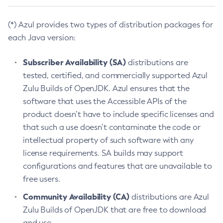
(*) Azul provides two types of distribution packages for
each Java version:
Subscriber Availability (SA)
distributions are
tested, certified, and commercially supported Azul
Zulu Builds of OpenJDK. Azul ensures that the
software that uses the Accessible APIs of the
product doesn’t have to include specific licenses and
that such a use doesn’t contaminate the code or
intellectual property of such software with any
license requirements. SA builds may support
configurations and features that are unavailable to
free users.
Community Availability (CA)
distributions are Azul
Zulu Builds of OpenJDK that are free to download
and use.