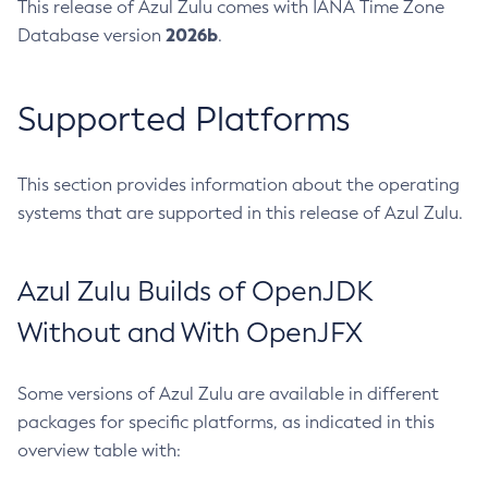
This release of Azul Zulu comes with IANA Time Zone
2026b
Database version
.
Supported Platforms
This section provides information about the operating
systems that are supported in this release of Azul Zulu.
Azul Zulu Builds of OpenJDK
Without and With OpenJFX
Some versions of Azul Zulu are available in different
packages for specific platforms, as indicated in this
overview table with: