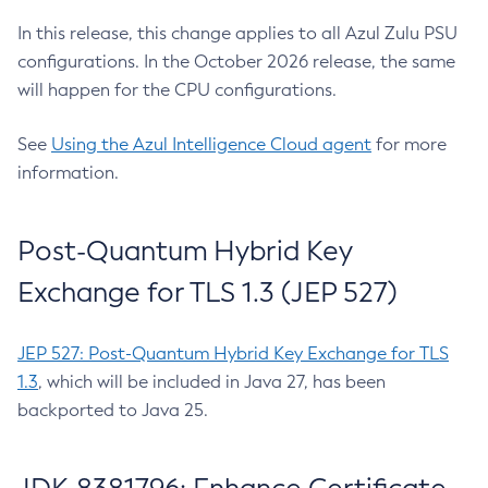
In this release, this change applies to all Azul Zulu PSU
configurations. In the October 2026 release, the same
will happen for the CPU configurations.
See
Using the Azul Intelligence Cloud agent
for more
information.
Post-Quantum Hybrid Key
Exchange for TLS 1.3 (JEP 527)
JEP 527: Post-Quantum Hybrid Key Exchange for TLS
1.3
, which will be included in Java 27, has been
backported to Java 25.