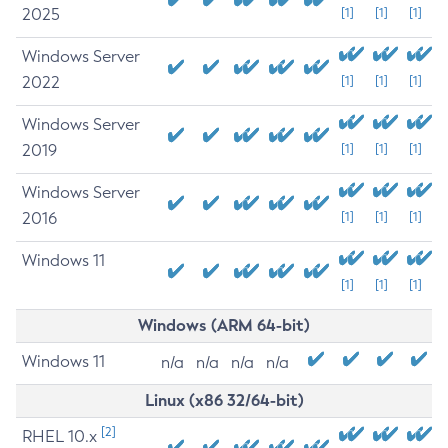
2025
[1]
[1]
[1]
Windows Server
2022
[1]
[1]
[1]
Windows Server
2019
[1]
[1]
[1]
Windows Server
2016
[1]
[1]
[1]
Windows 11
[1]
[1]
[1]
Windows (ARM 64-bit)
Windows 11
n/a
n/a
n/a
n/a
Linux (x86 32/64-bit)
[2]
RHEL 10.x