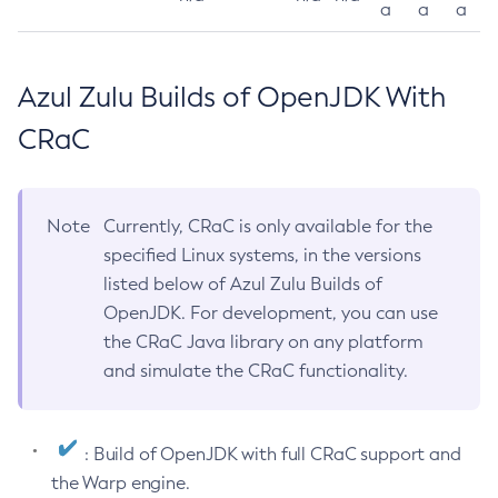
a
a
a
Azul Zulu Builds of OpenJDK With
CRaC
Note
Currently, CRaC is only available for the
specified Linux systems, in the versions
listed below of Azul Zulu Builds of
OpenJDK. For development, you can use
the CRaC Java library on any platform
and simulate the CRaC functionality.
: Build of OpenJDK with full CRaC support and
the Warp engine.