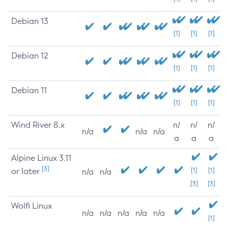
Debian 13
[1]
[1]
[1]
Debian 12
[1]
[1]
[1]
Debian 11
[1]
[1]
[1]
Wind River 8.x
n/
n/
n/
n/a
n/a
n/a
a
a
a
Alpine Linux 3.11
[3]
or later
[1]
[1]
n/a
n/a
[3]
[3]
Wolfi Linux
n/a
n/a
n/a
n/a
n/a
[1]