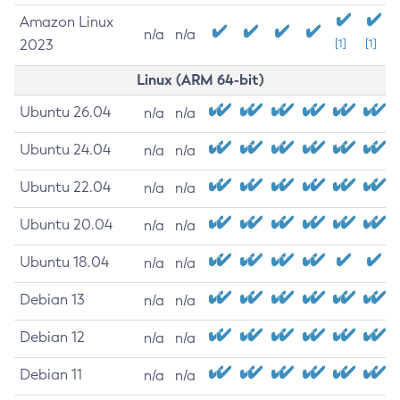
Amazon Linux
n/a
n/a
2023
[1]
[1]
Linux (ARM 64-bit)
Ubuntu 26.04
n/a
n/a
Ubuntu 24.04
n/a
n/a
Ubuntu 22.04
n/a
n/a
Ubuntu 20.04
n/a
n/a
Ubuntu 18.04
n/a
n/a
Debian 13
n/a
n/a
Debian 12
n/a
n/a
Debian 11
n/a
n/a