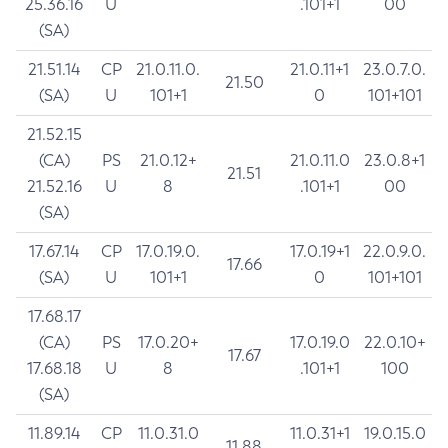
25.36.16
U
.101+1
00
(SA)
21.51.14
CP
21.0.11.0.
21.0.11+1
23.0.7.0.
21.50
(SA)
U
101+1
0
101+101
21.52.15
(CA)
PS
21.0.12+
21.0.11.0
23.0.8+1
21.51
21.52.16
U
8
.101+1
00
(SA)
17.67.14
CP
17.0.19.0.
17.0.19+1
22.0.9.0.
17.66
(SA)
U
101+1
0
101+101
17.68.17
(CA)
PS
17.0.20+
17.0.19.0
22.0.10+
17.67
17.68.18
U
8
.101+1
100
(SA)
11.89.14
CP
11.0.31.0
11.0.31+1
19.0.15.0
11.88