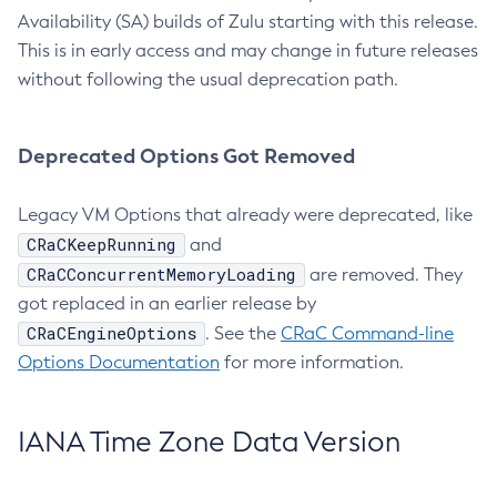
Availability (SA) builds of Zulu starting with this release.
This is in early access and may change in future releases
without following the usual deprecation path.
Deprecated Options Got Removed
Legacy VM Options that already were deprecated, like
CRaCKeepRunning
and
CRaCConcurrentMemoryLoading
are removed. They
got replaced in an earlier release by
CRaCEngineOptions
. See the
CRaC Command-line
Options Documentation
for more information.
IANA Time Zone Data Version