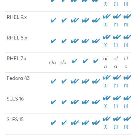
[1]
[1]
[1]
RHEL 9.x
[1]
[1]
[1]
RHEL 8.x
[1]
[1]
[1]
RHEL 7.x
n/
n/
n/
n/a
n/a
a
a
a
Fedora 43
[1]
[1]
[1]
SLES 16
[1]
[1]
[1]
SLES 15
[1]
[1]
[1]