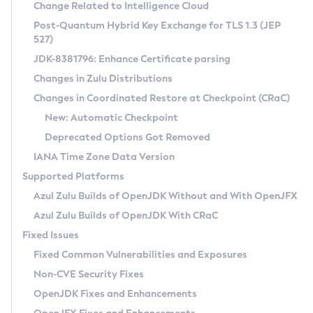
Installation Guidelines
Change Related to Intelligence Cloud
Post-Quantum Hybrid Key Exchange for TLS 1.3 (JEP
CVE and Version Search
Supported (Zulu SA) on Linux
527)
DEB
Free Distribution (Zulu CA) on Linux
JDK-8381796: Enhance Certificate parsing
CVE Search Tool
Commercial Compatibility Kit
RPM
Changes in Zulu Distributions
CVE History Tool
DEB
Installing on Windows
About CCK
IcedTea-Web
APK
Changes in Coordinated Restore at Checkpoint (CRaC)
Version Search Tool
RPM
Installing on macOS
Install CCK
Docker
New: Automatic Checkpoint
About IcedTea-Web
Detailed Info
APK
Using SDKMAN! on Linux and macOS
Rhino JavaScript Engine in Azul Zulu 7
Chainguard Docker
Deprecated Options Got Removed
Release Notes
TAR.GZ
Using Azul Metadata API
Versioning and Naming Conventions
Coordinated Restore at Checkpoint
IANA Time Zone Data Version
Download and Installation
Docker
Updating Azul Zulu
(CRaC)
Configuring Security Providers
Supported Platforms
How to Use IcedTea-Web
Paketo Buildpacks
Uninstalling Azul Zulu
Migrating Discovery to Metadata API
Azul Zulu Builds of OpenJDK Without and With OpenJFX
GC Log Analyzer
How to Use Deployment Ruleset
Windows
Timezone Updater
Managing Multiple Azul Zulu Versions
Azul Zulu Builds of OpenJDK With CRaC
Configuration Options
macOS
Incubator and Preview Features
Azul Mission Control
Fixed Issues
Windows
Linux
Using Java Flight Recorder
Fixed Common Vulnerabilities and Exposures
macOS
Legal Notice
Other Distributions
FIPS integration in Zulu
Non-CVE Security Fixes
Linux
OpenJDK Fixes and Enhancements