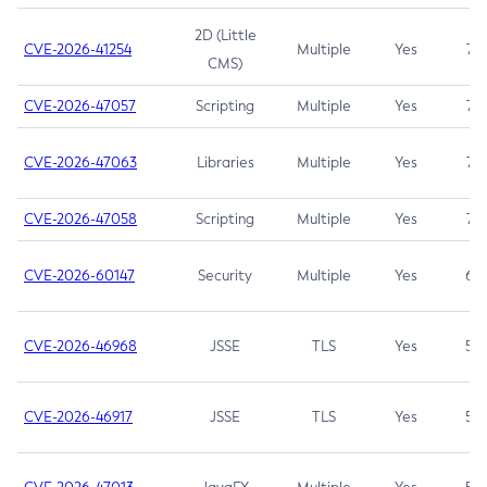
2D (Little
CVE-2026-41254
Multiple
Yes
7.5
CMS)
CVE-2026-47057
Scripting
Multiple
Yes
7.5
CVE-2026-47063
Libraries
Multiple
Yes
7.5
CVE-2026-47058
Scripting
Multiple
Yes
7.4
CVE-2026-60147
Security
Multiple
Yes
6.5
CVE-2026-46968
JSSE
TLS
Yes
5.9
CVE-2026-46917
JSSE
TLS
Yes
5.3