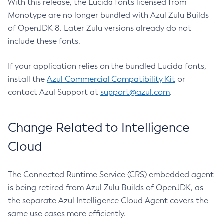
With this release, the Lucida fonts licensed from
Monotype are no longer bundled with Azul Zulu Builds
of OpenJDK 8. Later Zulu versions already do not
include these fonts.
If your application relies on the bundled Lucida fonts,
install the
Azul Commercial Compatibility Kit
or
contact Azul Support at
support@azul.com
.
Change Related to Intelligence
Cloud
The Connected Runtime Service (CRS) embedded agent
is being retired from Azul Zulu Builds of OpenJDK, as
the separate Azul Intelligence Cloud Agent covers the
same use cases more efficiently.