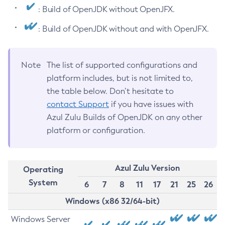
: Build of OpenJDK without OpenJFX.
: Build of OpenJDK without and with OpenJFX.
Note
The list of supported configurations and
platform includes, but is not limited to,
the table below. Don’t hesitate to
contact Support
if you have issues with
Azul Zulu Builds of OpenJDK on any other
platform or configuration.
Azul Zulu Version
Operating
System
6
7
8
11
17
21
25
26
Windows (x86 32/64-bit)
Windows Server