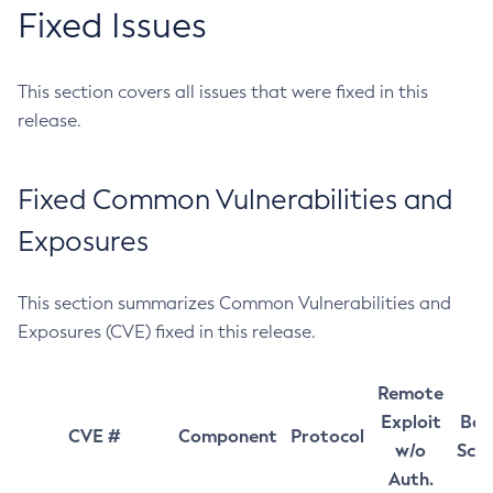
Fixed Issues
This section covers all issues that were fixed in this
release.
Fixed Common Vulnerabilities and
Exposures
This section summarizes Common Vulnerabilities and
Exposures (CVE) fixed in this release.
Remote
Exploit
Bas
CVE #
Component
Protocol
w/o
Sco
Auth.