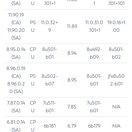
(SA)
U
.101+1
1
.101+101
11.90.19
(CA)
PS
11.0.32+
11.0.31.0
19.0.16+1
11.89
11.90.20
U
9
.101+1
00
(SA)
8.95.0.14
CP
8u501-
8u492-
8u501-
8.94
(SA)
U
b01
b09
b02
8.96.0.19
(CA)
PS
8u502-
8u501-
jfx8u50
8.95
8.96.0.2
U
b07
b01
2-b01
0 (SA)
7.87.0.14
CP
7u511-
7u501-
7.85
N/A
(SA)
U
b01
b01
6.81.0.14
CP
6b181
6.79
6b179
N/A
(SA)
U