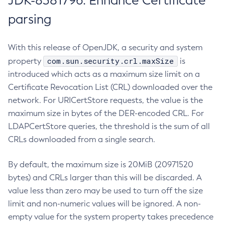
JDK-8381796: Enhance Certificate
parsing
With this release of OpenJDK, a security and system
com.sun.security.crl.maxSize
property
is
introduced which acts as a maximum size limit on a
Certificate Revocation List (CRL) downloaded over the
network. For URICertStore requests, the value is the
maximum size in bytes of the DER-encoded CRL. For
LDAPCertStore queries, the threshold is the sum of all
CRLs downloaded from a single search.
By default, the maximum size is 20MiB (20971520
bytes) and CRLs larger than this will be discarded. A
value less than zero may be used to turn off the size
limit and non-numeric values will be ignored. A non-
empty value for the system property takes precedence