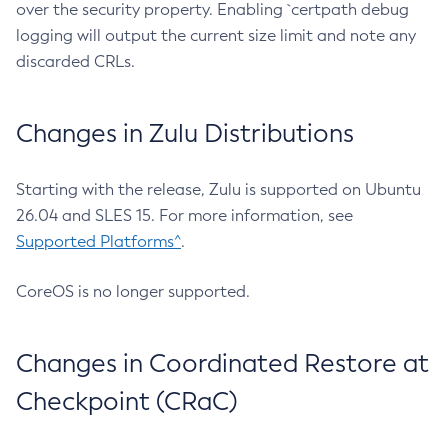
over the security property. Enabling `certpath debug
logging will output the current size limit and note any
discarded CRLs.
Changes in Zulu Distributions
Starting with the release, Zulu is supported on Ubuntu
26.04 and SLES 15. For more information, see
Supported Platforms^
.
CoreOS is no longer supported.
Changes in Coordinated Restore at
Checkpoint (CRaC)