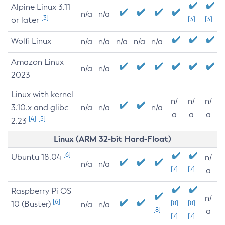
Alpine Linux 3.11
n/a
n/a
[3]
or later
[3]
[3]
Wolfi Linux
n/a
n/a
n/a
n/a
n/a
Amazon Linux
n/a
n/a
2023
Linux with kernel
n/
n/
n/
3.10.x and glibc
n/a
n/a
n/a
a
a
a
[4]
[5]
2.23
Linux (ARM 32-bit Hard-Float)
[6]
Ubuntu 18.04
n/
n/a
n/a
[7]
[7]
a
Raspberry Pi OS
n/
[6]
10 (Buster)
[8]
[8]
n/a
n/a
[8]
a
[7]
[7]