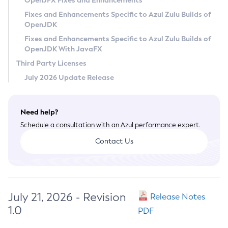
OpenJFX Fixes and Enhancements
Privacy Policy
Fixes and Enhancements Specific to Azul Zulu Builds of
OpenJDK
Legal
Fixes and Enhancements Specific to Azul Zulu Builds of
Terms of Use
OpenJDK With JavaFX
Third Party Licenses
July 2026 Update Release
Need help?
Schedule a consultation with an Azul performance expert.
Contact Us
July 21, 2026 - Revision
Release Notes
1.0
PDF