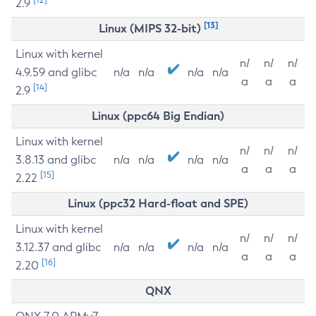
2.9
[13]
Linux (MIPS 32-bit)
Linux with kernel
n/
n/
n/
4.9.59 and glibc
n/a
n/a
n/a
n/a
a
a
a
[14]
2.9
Linux (ppc64 Big Endian)
Linux with kernel
n/
n/
n/
3.8.13 and glibc
n/a
n/a
n/a
n/a
a
a
a
[15]
2.22
Linux (ppc32 Hard-float and SPE)
Linux with kernel
n/
n/
n/
3.12.37 and glibc
n/a
n/a
n/a
n/a
a
a
a
[16]
2.20
QNX