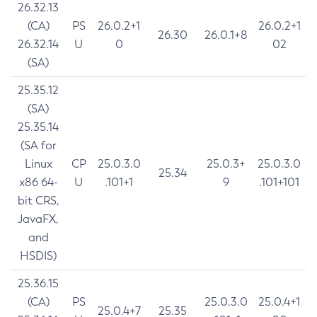
26.32.13
(CA)
PS
26.0.2+1
26.0.2+1
26.30
26.0.1+8
26.32.14
U
0
02
(SA)
25.35.12
(SA)
25.35.14
(SA for
Linux
CP
25.0.3.0
25.0.3+
25.0.3.0
25.34
x86 64-
U
.101+1
9
.101+101
bit CRS,
JavaFX,
and
HSDIS)
25.36.15
(CA)
PS
25.0.3.0
25.0.4+1
25.0.4+7
25.35