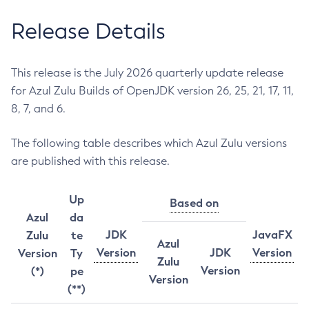
Release Details
This release is the July 2026 quarterly update release
for Azul Zulu Builds of OpenJDK version 26, 25, 21, 17, 11,
8, 7, and 6.
The following table describes which Azul Zulu versions
are published with this release.
Up
Based on
Azul
da
JDK
JavaFX
Zulu
te
Azul
Version
JDK
Version
Version
Ty
Zulu
Version
(*)
pe
Version
(**)