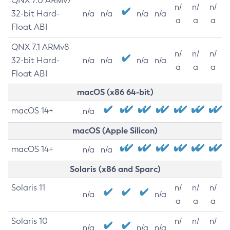
QNX 7.0 ARMv7
n/
n/
n/
32-bit Hard-
n/a
n/a
n/a
n/a
a
a
a
Float ABI
QNX 7.1 ARMv8
n/
n/
n/
32-bit Hard-
n/a
n/a
n/a
n/a
a
a
a
Float ABI
macOS (x86 64-bit)
macOS 14+
n/a
macOS (Apple Silicon)
macOS 14+
n/a
n/a
Solaris (x86 and Sparc)
Solaris 11
n/
n/
n/
n/a
n/a
a
a
a
Solaris 10
n/
n/
n/
n/a
n/a
n/a