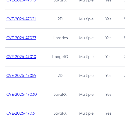
CVE-2026-47013
JavaFX
Multiple
Yes
5.3
CVE-2026-47021
2D
Multiple
Yes
5.3
CVE-2026-47027
Libraries
Multiple
Yes
5.3
CVE-2026-47010
ImageIO
Multiple
Yes
3.7
CVE-2026-47059
2D
Multiple
Yes
3.7
CVE-2026-47030
JavaFX
Multiple
Yes
3.1
CVE-2026-47034
JavaFX
Multiple
Yes
3.1