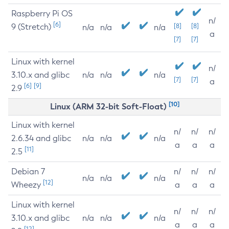
Raspberry Pi OS
n/
[6]
9 (Stretch)
[8]
[8]
n/a
n/a
n/a
a
[7]
[7]
Linux with kernel
n/
3.10.x and glibc
n/a
n/a
n/a
[7]
[7]
a
[6]
[9]
2.9
[10]
Linux (ARM 32-bit Soft-Float)
Linux with kernel
n/
n/
n/
2.6.34 and glibc
n/a
n/a
n/a
a
a
a
[11]
2.5
Debian 7
n/
n/
n/
n/a
n/a
n/a
[12]
Wheezy
a
a
a
Linux with kernel
n/
n/
n/
3.10.x and glibc
n/a
n/a
n/a
a
a
a
[12]