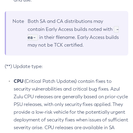
Note
Both SA and CA distributions may
-
contain Early Access builds noted with
ea-
in their filename. Early Access builds
may not be TCK certified.
(**) Update type:
CPU
(Critical Patch Updates) contain fixes to
security vulnerabilities and critical bug fixes. Azul
Zulu CPU releases are generally based on prior-cycle
PSU releases, with only security fixes applied. They
provide a low-risk vehicle for the potentially urgent
deployment of security fixes when issues of sufficient
severity arise. CPU releases are available in SA