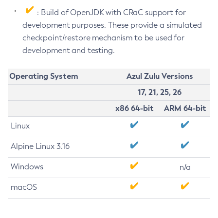
: Build of OpenJDK with CRaC support for
development purposes. These provide a simulated
checkpoint/restore mechanism to be used for
development and testing.
Operating System
Azul Zulu Versions
17, 21, 25, 26
x86 64-bit
ARM 64-bit
Linux
Alpine Linux 3.16
Windows
n/a
macOS