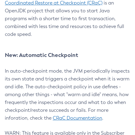
Coordinated Restore at Checkpoint (CRaC)
is an
OpenJDK project that allows you to start Java
programs with a shorter time to first transaction,
combined with less time and resources to achieve full
code speed.
New: Automatic Checkpoint
In auto-checkpoint mode, the JVM periodically inspects
its own state and triggers a checkpoint when it is warm
and idle. The auto-checkpoint policy in use defines -
among other things - what "warm and idle" means, how
frequently the inspections occur and what to do when
checkpoint/restore succeeds or fails. For more
inforation, check the
CRaC Documentation
.
WARN: This feature is available only in the Subscriber