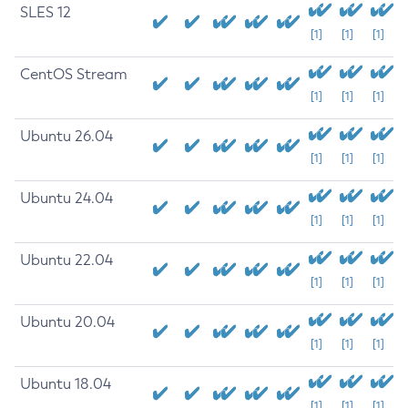
SLES 12
[1]
[1]
[1]
CentOS Stream
[1]
[1]
[1]
Ubuntu 26.04
[1]
[1]
[1]
Ubuntu 24.04
[1]
[1]
[1]
Ubuntu 22.04
[1]
[1]
[1]
Ubuntu 20.04
[1]
[1]
[1]
Ubuntu 18.04
[1]
[1]
[1]