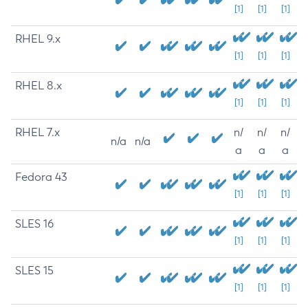
[1]
[1]
[1]
RHEL 9.x
[1]
[1]
[1]
RHEL 8.x
[1]
[1]
[1]
RHEL 7.x
n/
n/
n/
n/a
n/a
a
a
a
Fedora 43
[1]
[1]
[1]
SLES 16
[1]
[1]
[1]
SLES 15
[1]
[1]
[1]