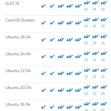
SLES 12
[1]
[1]
[1]
CentOS Stream
[1]
[1]
[1]
Ubuntu 26.04
[1]
[1]
[1]
Ubuntu 24.04
[1]
[1]
[1]
Ubuntu 22.04
[1]
[1]
[1]
Ubuntu 20.04
[1]
[1]
[1]
Ubuntu 18.04
[1]
[1]
[1]