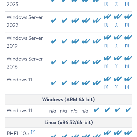
2025
[1]
[1]
[1]
Windows Server
2022
[1]
[1]
[1]
Windows Server
2019
[1]
[1]
[1]
Windows Server
2016
[1]
[1]
[1]
Windows 11
[1]
[1]
[1]
Windows (ARM 64-bit)
Windows 11
n/a
n/a
n/a
n/a
Linux (x86 32/64-bit)
[2]
RHEL 10.x