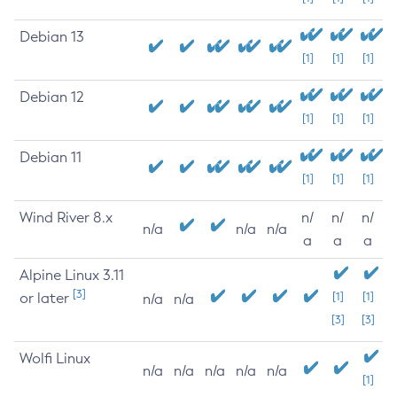
Debian 13
[1]
[1]
[1]
Debian 12
[1]
[1]
[1]
Debian 11
[1]
[1]
[1]
Wind River 8.x
n/
n/
n/
n/a
n/a
n/a
a
a
a
Alpine Linux 3.11
[3]
or later
[1]
[1]
n/a
n/a
[3]
[3]
Wolfi Linux
n/a
n/a
n/a
n/a
n/a
[1]