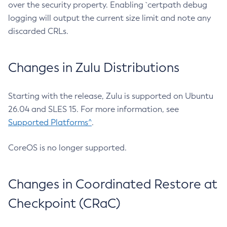
over the security property. Enabling `certpath debug
logging will output the current size limit and note any
discarded CRLs.
Changes in Zulu Distributions
Starting with the release, Zulu is supported on Ubuntu
26.04 and SLES 15. For more information, see
Supported Platforms^
.
CoreOS is no longer supported.
Changes in Coordinated Restore at
Checkpoint (CRaC)