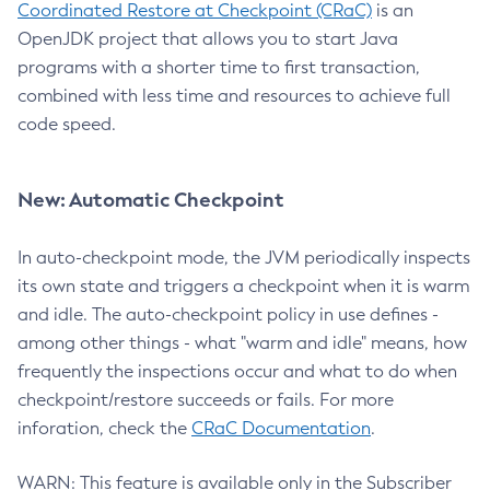
Coordinated Restore at Checkpoint (CRaC)
is an
OpenJDK project that allows you to start Java
programs with a shorter time to first transaction,
combined with less time and resources to achieve full
code speed.
New: Automatic Checkpoint
In auto-checkpoint mode, the JVM periodically inspects
its own state and triggers a checkpoint when it is warm
and idle. The auto-checkpoint policy in use defines -
among other things - what "warm and idle" means, how
frequently the inspections occur and what to do when
checkpoint/restore succeeds or fails. For more
inforation, check the
CRaC Documentation
.
WARN: This feature is available only in the Subscriber