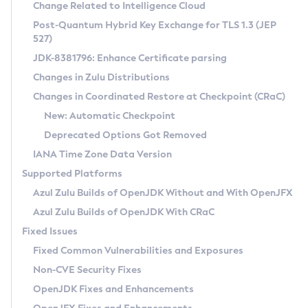
Installation Guidelines
Change Related to Intelligence Cloud
Post-Quantum Hybrid Key Exchange for TLS 1.3 (JEP
CVE and Version Search
Supported (Zulu SA) on Linux
527)
DEB
Free Distribution (Zulu CA) on Linux
JDK-8381796: Enhance Certificate parsing
CVE Search Tool
Commercial Compatibility Kit
RPM
Changes in Zulu Distributions
CVE History Tool
DEB
Installing on Windows
About CCK
IcedTea-Web
APK
Changes in Coordinated Restore at Checkpoint (CRaC)
Version Search Tool
RPM
Installing on macOS
Install CCK
Docker
New: Automatic Checkpoint
About IcedTea-Web
Detailed Info
APK
Using SDKMAN! on Linux and macOS
Rhino JavaScript Engine in Azul Zulu 7
Chainguard Docker
Deprecated Options Got Removed
Release Notes
TAR.GZ
Using Azul Metadata API
Versioning and Naming Conventions
Coordinated Restore at Checkpoint
IANA Time Zone Data Version
Download and Installation
Docker
Updating Azul Zulu
(CRaC)
Configuring Security Providers
Supported Platforms
How to Use IcedTea-Web
Paketo Buildpacks
Uninstalling Azul Zulu
Migrating Discovery to Metadata API
Azul Zulu Builds of OpenJDK Without and With OpenJFX
GC Log Analyzer
How to Use Deployment Ruleset
Windows
Timezone Updater
Managing Multiple Azul Zulu Versions
Azul Zulu Builds of OpenJDK With CRaC
Configuration Options
macOS
Incubator and Preview Features
Azul Mission Control
Fixed Issues
Windows
Linux
Using Java Flight Recorder
Fixed Common Vulnerabilities and Exposures
macOS
Legal Notice
Other Distributions
FIPS integration in Zulu
Non-CVE Security Fixes
Linux
OpenJDK Fixes and Enhancements