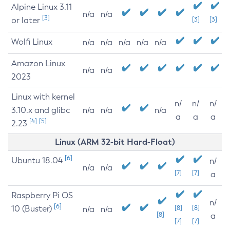
Alpine Linux 3.11
n/a
n/a
[3]
or later
[3]
[3]
Wolfi Linux
n/a
n/a
n/a
n/a
n/a
Amazon Linux
n/a
n/a
2023
Linux with kernel
n/
n/
n/
3.10.x and glibc
n/a
n/a
n/a
a
a
a
[4]
[5]
2.23
Linux (ARM 32-bit Hard-Float)
[6]
Ubuntu 18.04
n/
n/a
n/a
[7]
[7]
a
Raspberry Pi OS
n/
[6]
10 (Buster)
[8]
[8]
n/a
n/a
[8]
a
[7]
[7]