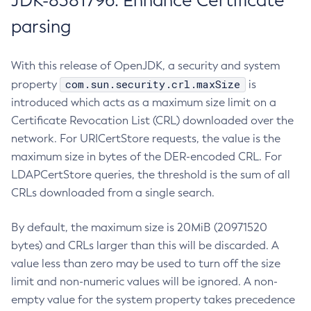
JDK-8381796: Enhance Certificate
parsing
With this release of OpenJDK, a security and system
com.sun.security.crl.maxSize
property
is
introduced which acts as a maximum size limit on a
Certificate Revocation List (CRL) downloaded over the
network. For URICertStore requests, the value is the
maximum size in bytes of the DER-encoded CRL. For
LDAPCertStore queries, the threshold is the sum of all
CRLs downloaded from a single search.
By default, the maximum size is 20MiB (20971520
bytes) and CRLs larger than this will be discarded. A
value less than zero may be used to turn off the size
limit and non-numeric values will be ignored. A non-
empty value for the system property takes precedence