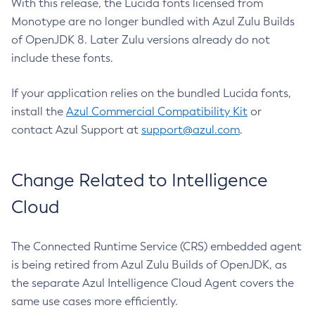
With this release, the Lucida fonts licensed from
Monotype are no longer bundled with Azul Zulu Builds
of OpenJDK 8. Later Zulu versions already do not
include these fonts.
If your application relies on the bundled Lucida fonts,
install the
Azul Commercial Compatibility Kit
or
contact Azul Support at
support@azul.com
.
Change Related to Intelligence
Cloud
The Connected Runtime Service (CRS) embedded agent
is being retired from Azul Zulu Builds of OpenJDK, as
the separate Azul Intelligence Cloud Agent covers the
same use cases more efficiently.