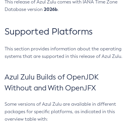
This release of Azul Zulu comes with IANA Time Zone
2026b
Database version
.
Supported Platforms
This section provides information about the operating
systems that are supported in this release of Azul Zulu.
Azul Zulu Builds of OpenJDK
Without and With OpenJFX
Some versions of Azul Zulu are available in different
packages for specific platforms, as indicated in this
overview table with: