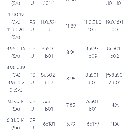
(SA)
U
.101+1
1
.101+101
11.90.19
(CA)
PS
11.0.32+
11.0.31.0
19.0.16+1
11.89
11.90.20
U
9
.101+1
00
(SA)
8.95.0.14
CP
8u501-
8u492-
8u501-
8.94
(SA)
U
b01
b09
b02
8.96.0.19
(CA)
PS
8u502-
8u501-
jfx8u50
8.95
8.96.0.2
U
b07
b01
2-b01
0 (SA)
7.87.0.14
CP
7u511-
7u501-
7.85
N/A
(SA)
U
b01
b01
6.81.0.14
CP
6b181
6.79
6b179
N/A
(SA)
U