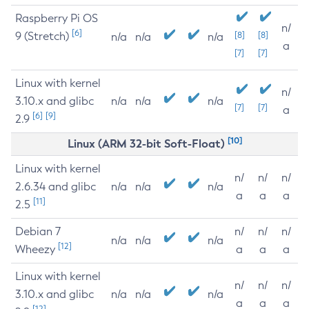
Raspberry Pi OS
n/
[6]
9 (Stretch)
[8]
[8]
n/a
n/a
n/a
a
[7]
[7]
Linux with kernel
n/
3.10.x and glibc
n/a
n/a
n/a
[7]
[7]
a
[6]
[9]
2.9
[10]
Linux (ARM 32-bit Soft-Float)
Linux with kernel
n/
n/
n/
2.6.34 and glibc
n/a
n/a
n/a
a
a
a
[11]
2.5
Debian 7
n/
n/
n/
n/a
n/a
n/a
[12]
Wheezy
a
a
a
Linux with kernel
n/
n/
n/
3.10.x and glibc
n/a
n/a
n/a
a
a
a
[12]