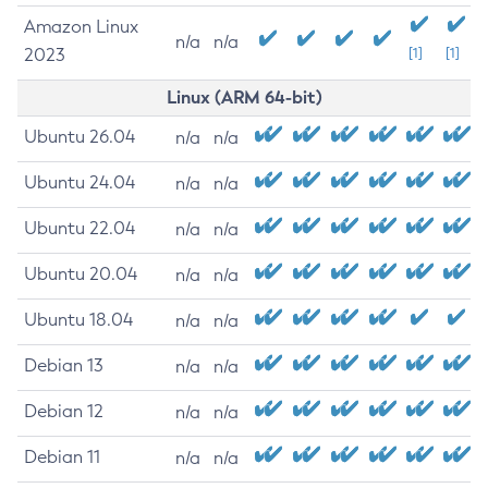
Amazon Linux
n/a
n/a
2023
[1]
[1]
Linux (ARM 64-bit)
Ubuntu 26.04
n/a
n/a
Ubuntu 24.04
n/a
n/a
Ubuntu 22.04
n/a
n/a
Ubuntu 20.04
n/a
n/a
Ubuntu 18.04
n/a
n/a
Debian 13
n/a
n/a
Debian 12
n/a
n/a
Debian 11
n/a
n/a