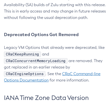
Availability (SA) builds of Zulu starting with this release.
This is in early access and may change in future releases
without following the usual deprecation path.
Deprecated Options Got Removed
Legacy VM Options that already were deprecated, like
CRaCKeepRunning
and
CRaCConcurrentMemoryLoading
are removed. They
got replaced in an earlier release by
CRaCEngineOptions
. See the
CRaC Command-line
Options Documentation
for more information.
IANA Time Zone Data Version