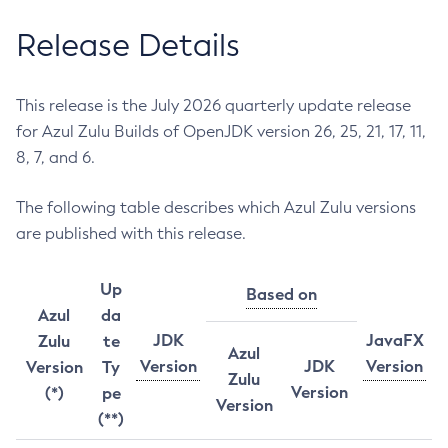
Release Details
This release is the July 2026 quarterly update release
for Azul Zulu Builds of OpenJDK version 26, 25, 21, 17, 11,
8, 7, and 6.
The following table describes which Azul Zulu versions
are published with this release.
Up
Based on
Azul
da
JDK
JavaFX
Zulu
te
Azul
Version
JDK
Version
Version
Ty
Zulu
Version
(*)
pe
Version
(**)