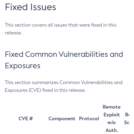
Fixed Issues
This section covers all issues that were fixed in this
release.
Fixed Common Vulnerabilities and
Exposures
This section summarizes Common Vulnerabilities and
Exposures (CVE) fixed in this release.
Remote
Exploit
Bas
CVE #
Component
Protocol
w/o
Sco
Auth.