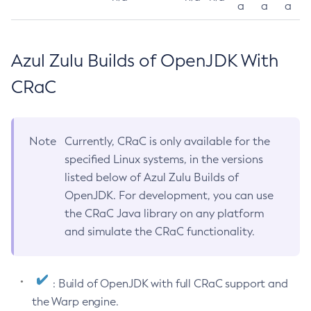
a
a
a
Azul Zulu Builds of OpenJDK With
CRaC
Note
Currently, CRaC is only available for the
specified Linux systems, in the versions
listed below of Azul Zulu Builds of
OpenJDK. For development, you can use
the CRaC Java library on any platform
and simulate the CRaC functionality.
: Build of OpenJDK with full CRaC support and
the Warp engine.