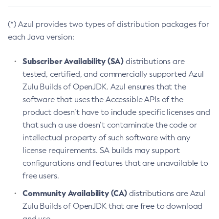
(*) Azul provides two types of distribution packages for
each Java version:
Subscriber Availability (SA)
distributions are
tested, certified, and commercially supported Azul
Zulu Builds of OpenJDK. Azul ensures that the
software that uses the Accessible APIs of the
product doesn’t have to include specific licenses and
that such a use doesn’t contaminate the code or
intellectual property of such software with any
license requirements. SA builds may support
configurations and features that are unavailable to
free users.
Community Availability (CA)
distributions are Azul
Zulu Builds of OpenJDK that are free to download
and use.