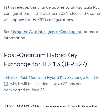
In this release, this change applies to all Azul Zulu PSU
configurations. In the October 2026 release, the same
will happen for the CPU configurations.
See
Using the Azul Intelligence Cloud agent
for more
information.
Post-Quantum Hybrid Key
Exchange for TLS 1.3 (JEP 527)
JEP 527: Post-Quantum Hybrid Key Exchange for TLS
1.3
, which will be included in Java 27, has been
backported to Java 25.