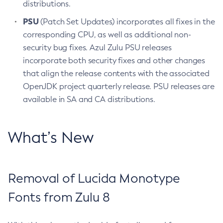
distributions.
PSU
(Patch Set Updates) incorporates all fixes in the
corresponding CPU, as well as additional non-
security bug fixes. Azul Zulu PSU releases
incorporate both security fixes and other changes
that align the release contents with the associated
OpenJDK project quarterly release. PSU releases are
available in SA and CA distributions.
What’s New
Removal of Lucida Monotype
Fonts from Zulu 8