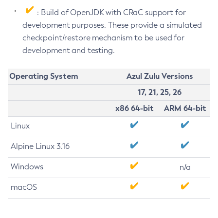
: Build of OpenJDK with CRaC support for
development purposes. These provide a simulated
checkpoint/restore mechanism to be used for
development and testing.
Operating System
Azul Zulu Versions
17, 21, 25, 26
x86 64-bit
ARM 64-bit
Linux
Alpine Linux 3.16
Windows
n/a
macOS