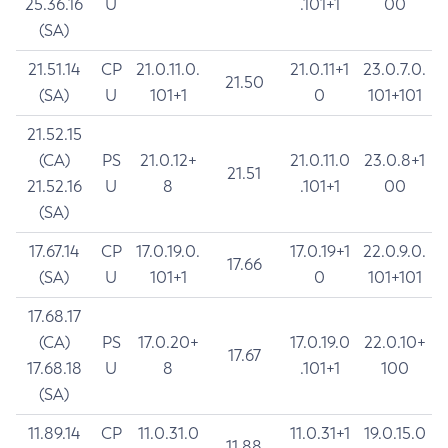
25.36.16
U
.101+1
00
(SA)
21.51.14
CP
21.0.11.0.
21.0.11+1
23.0.7.0.
21.50
(SA)
U
101+1
0
101+101
21.52.15
(CA)
PS
21.0.12+
21.0.11.0
23.0.8+1
21.51
21.52.16
U
8
.101+1
00
(SA)
17.67.14
CP
17.0.19.0.
17.0.19+1
22.0.9.0.
17.66
(SA)
U
101+1
0
101+101
17.68.17
(CA)
PS
17.0.20+
17.0.19.0
22.0.10+
17.67
17.68.18
U
8
.101+1
100
(SA)
11.89.14
CP
11.0.31.0
11.0.31+1
19.0.15.0
11.88