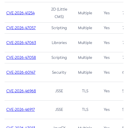
2D (Little
CVE-2026-41254
Multiple
Yes
7.5
CMS)
CVE-2026-47057
Scripting
Multiple
Yes
7.5
CVE-2026-47063
Libraries
Multiple
Yes
7.5
CVE-2026-47058
Scripting
Multiple
Yes
7.4
CVE-2026-60147
Security
Multiple
Yes
6.5
CVE-2026-46968
JSSE
TLS
Yes
5.9
CVE-2026-46917
JSSE
TLS
Yes
5.3