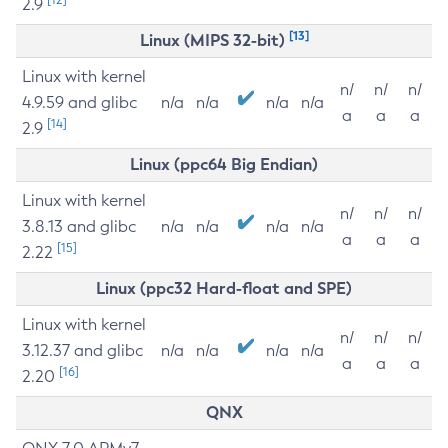
2.9
[13]
Linux (MIPS 32-bit)
Linux with kernel
n/
n/
n/
4.9.59 and glibc
n/a
n/a
n/a
n/a
a
a
a
[14]
2.9
Linux (ppc64 Big Endian)
Linux with kernel
n/
n/
n/
3.8.13 and glibc
n/a
n/a
n/a
n/a
a
a
a
[15]
2.22
Linux (ppc32 Hard-float and SPE)
Linux with kernel
n/
n/
n/
3.12.37 and glibc
n/a
n/a
n/a
n/a
a
a
a
[16]
2.20
QNX