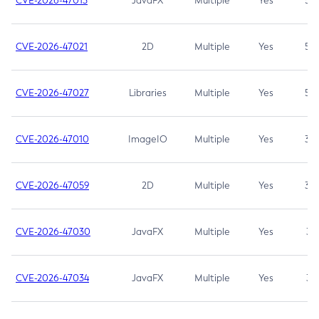
CVE-2026-47013
JavaFX
Multiple
Yes
5.3
CVE-2026-47021
2D
Multiple
Yes
5.3
CVE-2026-47027
Libraries
Multiple
Yes
5.3
CVE-2026-47010
ImageIO
Multiple
Yes
3.7
CVE-2026-47059
2D
Multiple
Yes
3.7
CVE-2026-47030
JavaFX
Multiple
Yes
3.1
CVE-2026-47034
JavaFX
Multiple
Yes
3.1