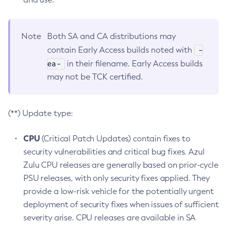
Note
Both SA and CA distributions may
-
contain Early Access builds noted with
ea-
in their filename. Early Access builds
may not be TCK certified.
(**) Update type:
CPU
(Critical Patch Updates) contain fixes to
security vulnerabilities and critical bug fixes. Azul
Zulu CPU releases are generally based on prior-cycle
PSU releases, with only security fixes applied. They
provide a low-risk vehicle for the potentially urgent
deployment of security fixes when issues of sufficient
severity arise. CPU releases are available in SA