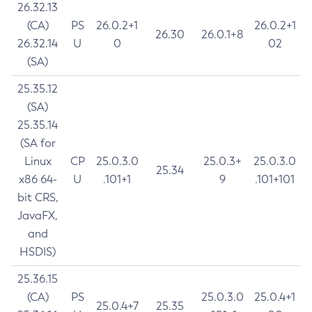
26.32.13
(CA)
PS
26.0.2+1
26.0.2+1
26.30
26.0.1+8
26.32.14
U
0
02
(SA)
25.35.12
(SA)
25.35.14
(SA for
Linux
CP
25.0.3.0
25.0.3+
25.0.3.0
25.34
x86 64-
U
.101+1
9
.101+101
bit CRS,
JavaFX,
and
HSDIS)
25.36.15
(CA)
PS
25.0.3.0
25.0.4+1
25.0.4+7
25.35