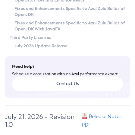
OpenJFX Fixes and Enhancements
Privacy Policy
Fixes and Enhancements Specific to Azul Zulu Builds of
OpenJDK
Legal
Fixes and Enhancements Specific to Azul Zulu Builds of
Terms of Use
OpenJDK With JavaFX
Third Party Licenses
July 2026 Update Release
Need help?
Schedule a consultation with an Azul performance expert.
Contact Us
July 21, 2026 - Revision
Release Notes
1.0
PDF