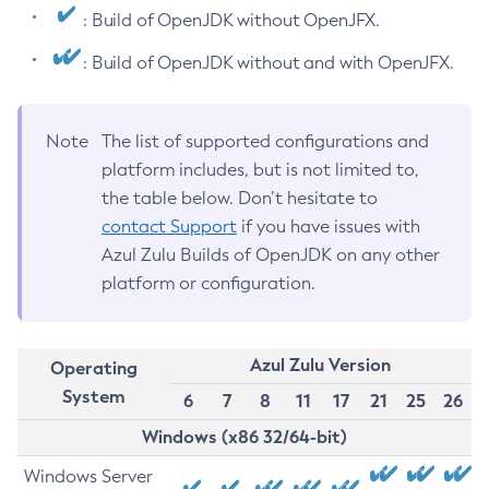
: Build of OpenJDK without OpenJFX.
: Build of OpenJDK without and with OpenJFX.
Note
The list of supported configurations and
platform includes, but is not limited to,
the table below. Don’t hesitate to
contact Support
if you have issues with
Azul Zulu Builds of OpenJDK on any other
platform or configuration.
Azul Zulu Version
Operating
System
6
7
8
11
17
21
25
26
Windows (x86 32/64-bit)
Windows Server