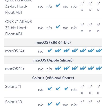
QNX 7.0 ARMv7
n/
n/
n/
32-bit Hard-
n/a
n/a
n/a
n/a
a
a
a
Float ABI
QNX 7.1 ARMv8
n/
n/
n/
32-bit Hard-
n/a
n/a
n/a
n/a
a
a
a
Float ABI
macOS (x86 64-bit)
macOS 14+
n/a
macOS (Apple Silicon)
macOS 14+
n/a
n/a
Solaris (x86 and Sparc)
Solaris 11
n/
n/
n/
n/a
n/a
a
a
a
Solaris 10
n/
n/
n/
n/a
n/a
n/a