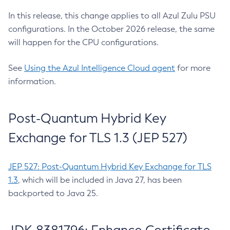
In this release, this change applies to all Azul Zulu PSU
configurations. In the October 2026 release, the same
will happen for the CPU configurations.
See
Using the Azul Intelligence Cloud agent
for more
information.
Post-Quantum Hybrid Key
Exchange for TLS 1.3 (JEP 527)
JEP 527: Post-Quantum Hybrid Key Exchange for TLS
1.3
, which will be included in Java 27, has been
backported to Java 25.