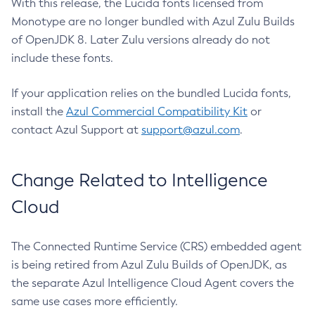
With this release, the Lucida fonts licensed from
Monotype are no longer bundled with Azul Zulu Builds
of OpenJDK 8. Later Zulu versions already do not
include these fonts.
If your application relies on the bundled Lucida fonts,
install the
Azul Commercial Compatibility Kit
or
contact Azul Support at
support@azul.com
.
Change Related to Intelligence
Cloud
The Connected Runtime Service (CRS) embedded agent
is being retired from Azul Zulu Builds of OpenJDK, as
the separate Azul Intelligence Cloud Agent covers the
same use cases more efficiently.