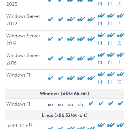
2025
[1]
[1]
[1]
Windows Server
2022
[1]
[1]
[1]
Windows Server
2019
[1]
[1]
[1]
Windows Server
2016
[1]
[1]
[1]
Windows 11
[1]
[1]
[1]
Windows (ARM 64-bit)
Windows 11
n/a
n/a
n/a
n/a
Linux (x86 32/64-bit)
[2]
RHEL 10.x