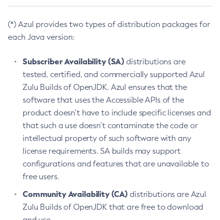
(*) Azul provides two types of distribution packages for
each Java version:
Subscriber Availability (SA)
distributions are
tested, certified, and commercially supported Azul
Zulu Builds of OpenJDK. Azul ensures that the
software that uses the Accessible APIs of the
product doesn’t have to include specific licenses and
that such a use doesn’t contaminate the code or
intellectual property of such software with any
license requirements. SA builds may support
configurations and features that are unavailable to
free users.
Community Availability (CA)
distributions are Azul
Zulu Builds of OpenJDK that are free to download
and use.