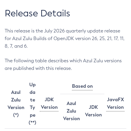
Release Details
This release is the July 2026 quarterly update release
for Azul Zulu Builds of OpenJDK version 26, 25, 21, 17, 11,
8, 7, and 6.
The following table describes which Azul Zulu versions
are published with this release.
Up
Based on
Azul
da
JDK
JavaFX
Zulu
te
Azul
Version
JDK
Version
Version
Ty
Zulu
Version
(*)
pe
Version
(**)