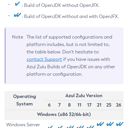
: Build of OpenJDK without OpenJFX.
: Build of OpenJDK without and with OpenJFX.
Note
The list of supported configurations and
platform includes, but is not limited to,
the table below. Don’t hesitate to
contact Support
if you have issues with
Azul Zulu Builds of OpenJDK on any other
platform or configuration.
Azul Zulu Version
Operating
System
6
7
8
11
17
21
25
26
Windows (x86 32/64-bit)
Windows Server