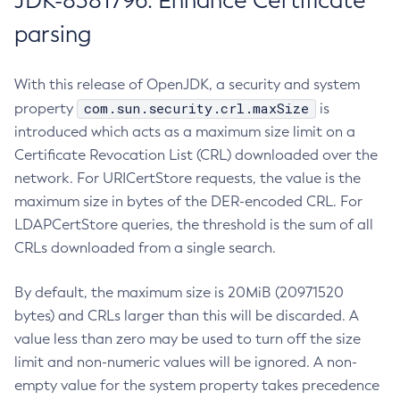
JDK-8381796: Enhance Certificate
parsing
With this release of OpenJDK, a security and system
com.sun.security.crl.maxSize
property
is
introduced which acts as a maximum size limit on a
Certificate Revocation List (CRL) downloaded over the
network. For URICertStore requests, the value is the
maximum size in bytes of the DER-encoded CRL. For
LDAPCertStore queries, the threshold is the sum of all
CRLs downloaded from a single search.
By default, the maximum size is 20MiB (20971520
bytes) and CRLs larger than this will be discarded. A
value less than zero may be used to turn off the size
limit and non-numeric values will be ignored. A non-
empty value for the system property takes precedence