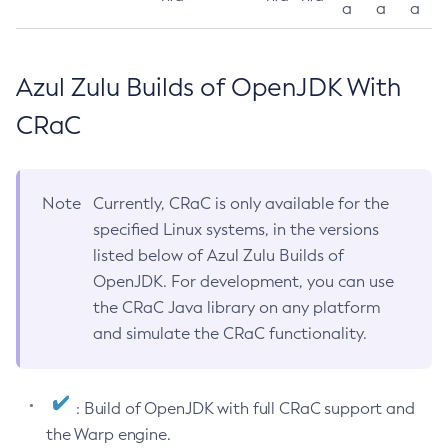
a
a
a
Azul Zulu Builds of OpenJDK With
CRaC
Note
Currently, CRaC is only available for the
specified Linux systems, in the versions
listed below of Azul Zulu Builds of
OpenJDK. For development, you can use
the CRaC Java library on any platform
and simulate the CRaC functionality.
: Build of OpenJDK with full CRaC support and
the Warp engine.