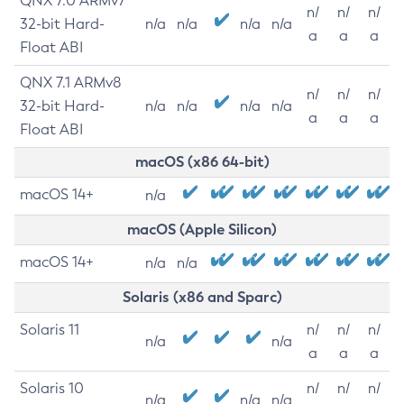
QNX 7.0 ARMv7
n/
n/
n/
32-bit Hard-
n/a
n/a
n/a
n/a
a
a
a
Float ABI
QNX 7.1 ARMv8
n/
n/
n/
32-bit Hard-
n/a
n/a
n/a
n/a
a
a
a
Float ABI
macOS (x86 64-bit)
macOS 14+
n/a
macOS (Apple Silicon)
macOS 14+
n/a
n/a
Solaris (x86 and Sparc)
Solaris 11
n/
n/
n/
n/a
n/a
a
a
a
Solaris 10
n/
n/
n/
n/a
n/a
n/a