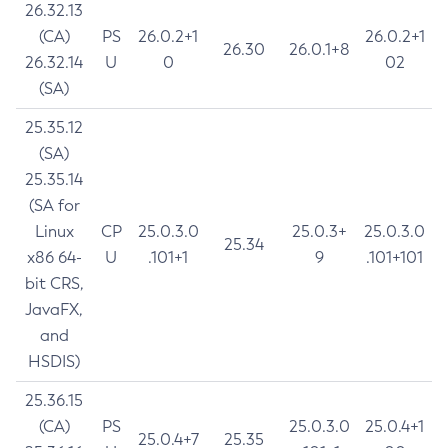
26.32.13
(CA)
PS
26.0.2+1
26.0.2+1
26.30
26.0.1+8
26.32.14
U
0
02
(SA)
25.35.12
(SA)
25.35.14
(SA for
Linux
CP
25.0.3.0
25.0.3+
25.0.3.0
25.34
x86 64-
U
.101+1
9
.101+101
bit CRS,
JavaFX,
and
HSDIS)
25.36.15
(CA)
PS
25.0.3.0
25.0.4+1
25.0.4+7
25.35