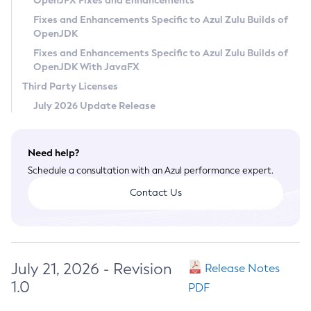
OpenJFX Fixes and Enhancements
Privacy Policy
Fixes and Enhancements Specific to Azul Zulu Builds of
OpenJDK
Legal
Fixes and Enhancements Specific to Azul Zulu Builds of
Terms of Use
OpenJDK With JavaFX
Third Party Licenses
July 2026 Update Release
Need help?
Schedule a consultation with an Azul performance expert.
Contact Us
July 21, 2026 - Revision
Release Notes
1.0
PDF