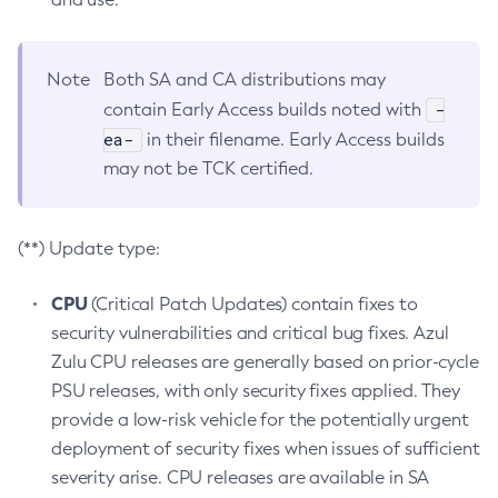
Note
Both SA and CA distributions may
-
contain Early Access builds noted with
ea-
in their filename. Early Access builds
may not be TCK certified.
(**) Update type:
CPU
(Critical Patch Updates) contain fixes to
security vulnerabilities and critical bug fixes. Azul
Zulu CPU releases are generally based on prior-cycle
PSU releases, with only security fixes applied. They
provide a low-risk vehicle for the potentially urgent
deployment of security fixes when issues of sufficient
severity arise. CPU releases are available in SA