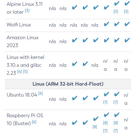
Alpine Linux 3.11
n/a
n/a
[3]
or later
[3]
[3]
Wolfi Linux
n/a
n/a
n/a
n/a
n/a
Amazon Linux
n/a
n/a
2023
Linux with kernel
n/
n/
n/
3.10.x and glibc
n/a
n/a
n/a
a
a
a
[4]
[5]
2.23
Linux (ARM 32-bit Hard-Float)
[6]
Ubuntu 18.04
n/
n/a
n/a
[7]
[7]
a
Raspberry Pi OS
n/
[6]
10 (Buster)
[8]
[8]
n/a
n/a
[8]
a
[7]
[7]