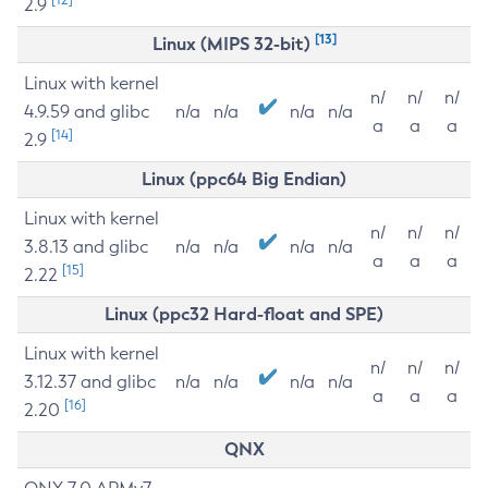
2.9
[13]
Linux (MIPS 32-bit)
Linux with kernel
n/
n/
n/
4.9.59 and glibc
n/a
n/a
n/a
n/a
a
a
a
[14]
2.9
Linux (ppc64 Big Endian)
Linux with kernel
n/
n/
n/
3.8.13 and glibc
n/a
n/a
n/a
n/a
a
a
a
[15]
2.22
Linux (ppc32 Hard-float and SPE)
Linux with kernel
n/
n/
n/
3.12.37 and glibc
n/a
n/a
n/a
n/a
a
a
a
[16]
2.20
QNX