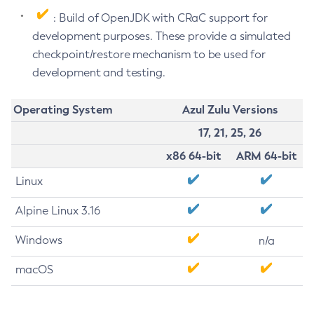
: Build of OpenJDK with CRaC support for
development purposes. These provide a simulated
checkpoint/restore mechanism to be used for
development and testing.
Operating System
Azul Zulu Versions
17, 21, 25, 26
x86 64-bit
ARM 64-bit
Linux
Alpine Linux 3.16
Windows
n/a
macOS