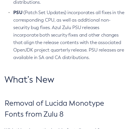
distributions.
PSU
(Patch Set Updates) incorporates all fixes in the
corresponding CPU, as well as additional non-
security bug fixes. Azul Zulu PSU releases
incorporate both security fixes and other changes
that align the release contents with the associated
OpenJDK project quarterly release. PSU releases are
available in SA and CA distributions.
What’s New
Removal of Lucida Monotype
Fonts from Zulu 8