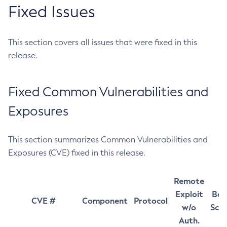
Fixed Issues
This section covers all issues that were fixed in this
release.
Fixed Common Vulnerabilities and
Exposures
This section summarizes Common Vulnerabilities and
Exposures (CVE) fixed in this release.
Remote
Exploit
Bas
CVE #
Component
Protocol
w/o
Sco
Auth.