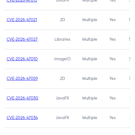
CVE-2026-47013
JavaFX
Multiple
Yes
5.3
CVE-2026-47021
2D
Multiple
Yes
5.3
CVE-2026-47027
Libraries
Multiple
Yes
5.3
CVE-2026-47010
ImageIO
Multiple
Yes
3.7
CVE-2026-47059
2D
Multiple
Yes
3.7
CVE-2026-47030
JavaFX
Multiple
Yes
3.1
CVE-2026-47034
JavaFX
Multiple
Yes
3.1