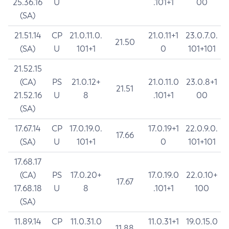
25.36.16
U
.101+1
00
(SA)
21.51.14
CP
21.0.11.0.
21.0.11+1
23.0.7.0.
21.50
(SA)
U
101+1
0
101+101
21.52.15
(CA)
PS
21.0.12+
21.0.11.0
23.0.8+1
21.51
21.52.16
U
8
.101+1
00
(SA)
17.67.14
CP
17.0.19.0.
17.0.19+1
22.0.9.0.
17.66
(SA)
U
101+1
0
101+101
17.68.17
(CA)
PS
17.0.20+
17.0.19.0
22.0.10+
17.67
17.68.18
U
8
.101+1
100
(SA)
11.89.14
CP
11.0.31.0
11.0.31+1
19.0.15.0
11.88