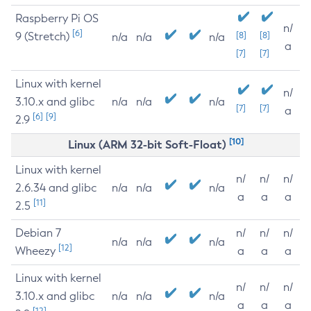
Raspberry Pi OS
n/
[6]
9 (Stretch)
[8]
[8]
n/a
n/a
n/a
a
[7]
[7]
Linux with kernel
n/
3.10.x and glibc
n/a
n/a
n/a
[7]
[7]
a
[6]
[9]
2.9
[10]
Linux (ARM 32-bit Soft-Float)
Linux with kernel
n/
n/
n/
2.6.34 and glibc
n/a
n/a
n/a
a
a
a
[11]
2.5
Debian 7
n/
n/
n/
n/a
n/a
n/a
[12]
Wheezy
a
a
a
Linux with kernel
n/
n/
n/
3.10.x and glibc
n/a
n/a
n/a
a
a
a
[12]