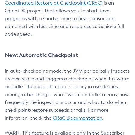
Coordinated Restore at Checkpoint (CRaC)
is an
OpenJDK project that allows you to start Java
programs with a shorter time to first transaction,
combined with less time and resources to achieve full
code speed.
New: Automatic Checkpoint
In auto-checkpoint mode, the JVM periodically inspects
its own state and triggers a checkpoint when it is warm
and idle. The auto-checkpoint policy in use defines -
among other things - what "warm and idle" means, how
frequently the inspections occur and what to do when
checkpoint/restore succeeds or fails. For more
inforation, check the
CRaC Documentation
.
WARN: This feature is available only in the Subscriber