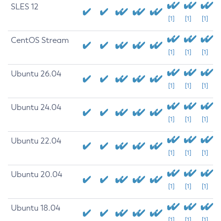
SLES 12
[1]
[1]
[1]
CentOS Stream
[1]
[1]
[1]
Ubuntu 26.04
[1]
[1]
[1]
Ubuntu 24.04
[1]
[1]
[1]
Ubuntu 22.04
[1]
[1]
[1]
Ubuntu 20.04
[1]
[1]
[1]
Ubuntu 18.04
[1]
[1]
[1]