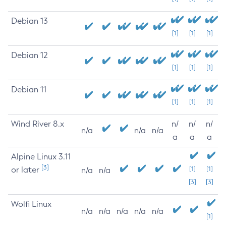
Debian 13
[1]
[1]
[1]
Debian 12
[1]
[1]
[1]
Debian 11
[1]
[1]
[1]
Wind River 8.x
n/
n/
n/
n/a
n/a
n/a
a
a
a
Alpine Linux 3.11
[3]
or later
[1]
[1]
n/a
n/a
[3]
[3]
Wolfi Linux
n/a
n/a
n/a
n/a
n/a
[1]