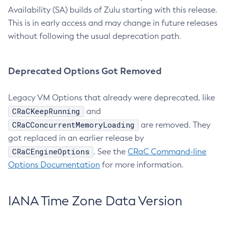
Availability (SA) builds of Zulu starting with this release.
This is in early access and may change in future releases
without following the usual deprecation path.
Deprecated Options Got Removed
Legacy VM Options that already were deprecated, like
CRaCKeepRunning
and
CRaCConcurrentMemoryLoading
are removed. They
got replaced in an earlier release by
CRaCEngineOptions
. See the
CRaC Command-line
Options Documentation
for more information.
IANA Time Zone Data Version