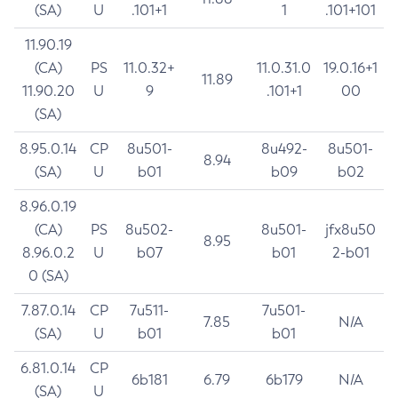
(SA)
U
.101+1
1
.101+101
11.90.19
(CA)
PS
11.0.32+
11.0.31.0
19.0.16+1
11.89
11.90.20
U
9
.101+1
00
(SA)
8.95.0.14
CP
8u501-
8u492-
8u501-
8.94
(SA)
U
b01
b09
b02
8.96.0.19
(CA)
PS
8u502-
8u501-
jfx8u50
8.95
8.96.0.2
U
b07
b01
2-b01
0 (SA)
7.87.0.14
CP
7u511-
7u501-
7.85
N/A
(SA)
U
b01
b01
6.81.0.14
CP
6b181
6.79
6b179
N/A
(SA)
U