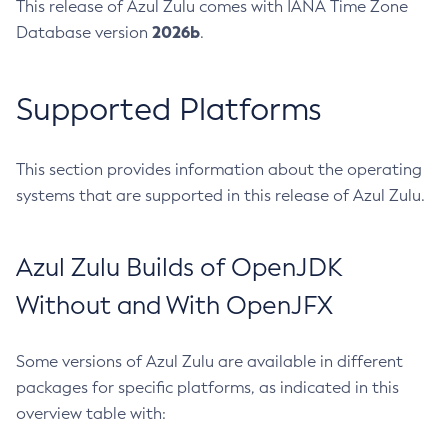
This release of Azul Zulu comes with IANA Time Zone
2026b
Database version
.
Supported Platforms
This section provides information about the operating
systems that are supported in this release of Azul Zulu.
Azul Zulu Builds of OpenJDK
Without and With OpenJFX
Some versions of Azul Zulu are available in different
packages for specific platforms, as indicated in this
overview table with: