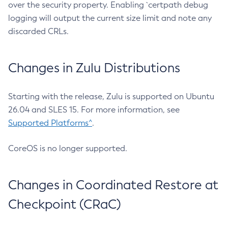
over the security property. Enabling `certpath debug
logging will output the current size limit and note any
discarded CRLs.
Changes in Zulu Distributions
Starting with the release, Zulu is supported on Ubuntu
26.04 and SLES 15. For more information, see
Supported Platforms^
.
CoreOS is no longer supported.
Changes in Coordinated Restore at
Checkpoint (CRaC)