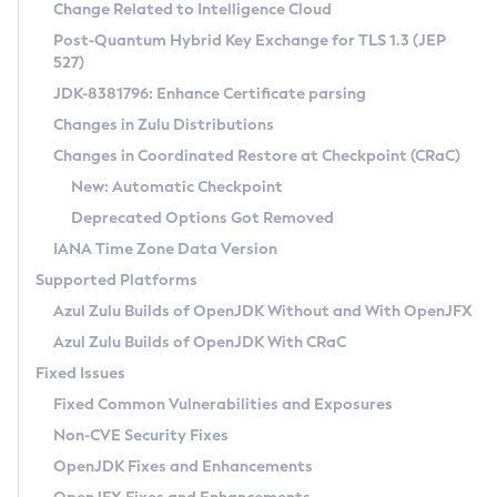
Installation Guidelines
Change Related to Intelligence Cloud
Post-Quantum Hybrid Key Exchange for TLS 1.3 (JEP
CVE and Version Search
Supported (Zulu SA) on Linux
527)
DEB
Free Distribution (Zulu CA) on Linux
JDK-8381796: Enhance Certificate parsing
CVE Search Tool
Commercial Compatibility Kit
RPM
Changes in Zulu Distributions
CVE History Tool
DEB
Installing on Windows
About CCK
IcedTea-Web
APK
Changes in Coordinated Restore at Checkpoint (CRaC)
Version Search Tool
RPM
Installing on macOS
Install CCK
Docker
New: Automatic Checkpoint
About IcedTea-Web
Detailed Info
APK
Using SDKMAN! on Linux and macOS
Rhino JavaScript Engine in Azul Zulu 7
Chainguard Docker
Deprecated Options Got Removed
Release Notes
TAR.GZ
Using Azul Metadata API
Versioning and Naming Conventions
Coordinated Restore at Checkpoint
IANA Time Zone Data Version
Download and Installation
Docker
Updating Azul Zulu
(CRaC)
Configuring Security Providers
Supported Platforms
How to Use IcedTea-Web
Paketo Buildpacks
Uninstalling Azul Zulu
Migrating Discovery to Metadata API
Azul Zulu Builds of OpenJDK Without and With OpenJFX
GC Log Analyzer
How to Use Deployment Ruleset
Windows
Timezone Updater
Managing Multiple Azul Zulu Versions
Azul Zulu Builds of OpenJDK With CRaC
Configuration Options
macOS
Incubator and Preview Features
Azul Mission Control
Fixed Issues
Windows
Linux
Using Java Flight Recorder
Fixed Common Vulnerabilities and Exposures
macOS
Legal Notice
Other Distributions
FIPS integration in Zulu
Non-CVE Security Fixes
Linux
OpenJDK Fixes and Enhancements