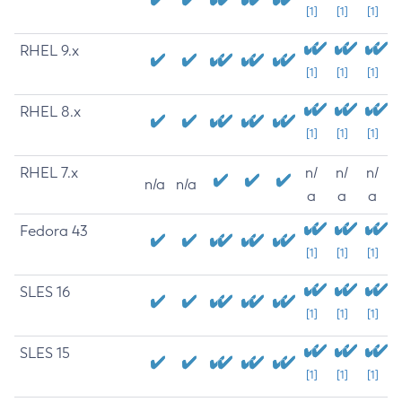
[1]
[1]
[1]
RHEL 9.x
[1]
[1]
[1]
RHEL 8.x
[1]
[1]
[1]
RHEL 7.x
n/
n/
n/
n/a
n/a
a
a
a
Fedora 43
[1]
[1]
[1]
SLES 16
[1]
[1]
[1]
SLES 15
[1]
[1]
[1]