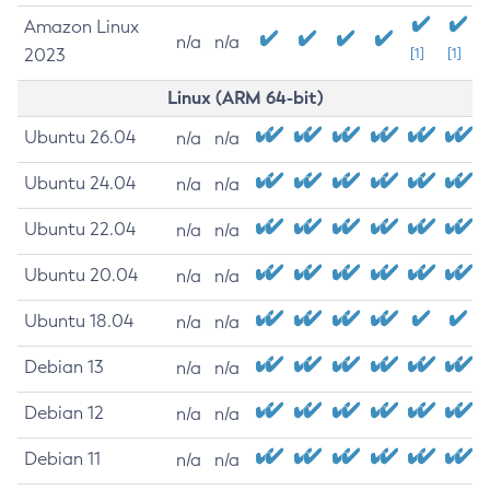
Amazon Linux
n/a
n/a
2023
[1]
[1]
Linux (ARM 64-bit)
Ubuntu 26.04
n/a
n/a
Ubuntu 24.04
n/a
n/a
Ubuntu 22.04
n/a
n/a
Ubuntu 20.04
n/a
n/a
Ubuntu 18.04
n/a
n/a
Debian 13
n/a
n/a
Debian 12
n/a
n/a
Debian 11
n/a
n/a