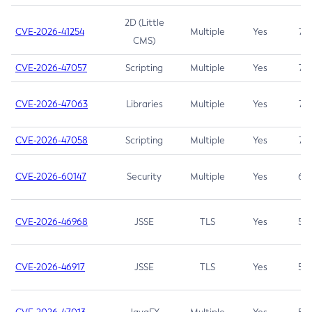
2D (Little
CVE-2026-41254
Multiple
Yes
7.5
CMS)
CVE-2026-47057
Scripting
Multiple
Yes
7.5
CVE-2026-47063
Libraries
Multiple
Yes
7.5
CVE-2026-47058
Scripting
Multiple
Yes
7.4
CVE-2026-60147
Security
Multiple
Yes
6.5
CVE-2026-46968
JSSE
TLS
Yes
5.9
CVE-2026-46917
JSSE
TLS
Yes
5.3