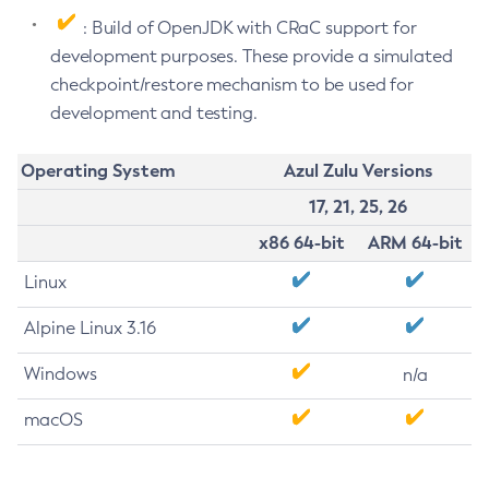
: Build of OpenJDK with CRaC support for
development purposes. These provide a simulated
checkpoint/restore mechanism to be used for
development and testing.
Operating System
Azul Zulu Versions
17, 21, 25, 26
x86 64-bit
ARM 64-bit
Linux
Alpine Linux 3.16
Windows
n/a
macOS