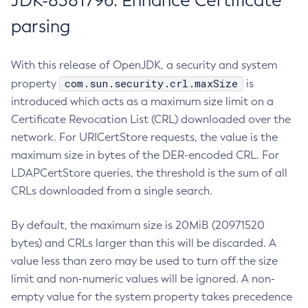
JDK-8381796: Enhance Certificate
parsing
With this release of OpenJDK, a security and system
com.sun.security.crl.maxSize
property
is
introduced which acts as a maximum size limit on a
Certificate Revocation List (CRL) downloaded over the
network. For URICertStore requests, the value is the
maximum size in bytes of the DER-encoded CRL. For
LDAPCertStore queries, the threshold is the sum of all
CRLs downloaded from a single search.
By default, the maximum size is 20MiB (20971520
bytes) and CRLs larger than this will be discarded. A
value less than zero may be used to turn off the size
limit and non-numeric values will be ignored. A non-
empty value for the system property takes precedence