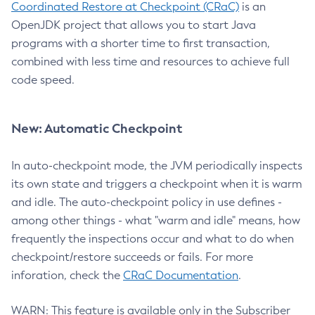
Coordinated Restore at Checkpoint (CRaC)
is an
OpenJDK project that allows you to start Java
programs with a shorter time to first transaction,
combined with less time and resources to achieve full
code speed.
New: Automatic Checkpoint
In auto-checkpoint mode, the JVM periodically inspects
its own state and triggers a checkpoint when it is warm
and idle. The auto-checkpoint policy in use defines -
among other things - what "warm and idle" means, how
frequently the inspections occur and what to do when
checkpoint/restore succeeds or fails. For more
inforation, check the
CRaC Documentation
.
WARN: This feature is available only in the Subscriber