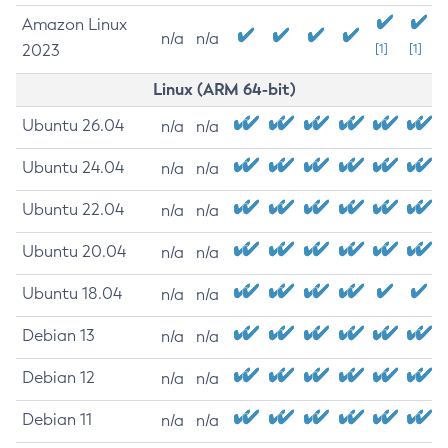
Amazon Linux
n/a
n/a
2023
[1]
[1]
Linux (ARM 64-bit)
Ubuntu 26.04
n/a
n/a
Ubuntu 24.04
n/a
n/a
Ubuntu 22.04
n/a
n/a
Ubuntu 20.04
n/a
n/a
Ubuntu 18.04
n/a
n/a
Debian 13
n/a
n/a
Debian 12
n/a
n/a
Debian 11
n/a
n/a