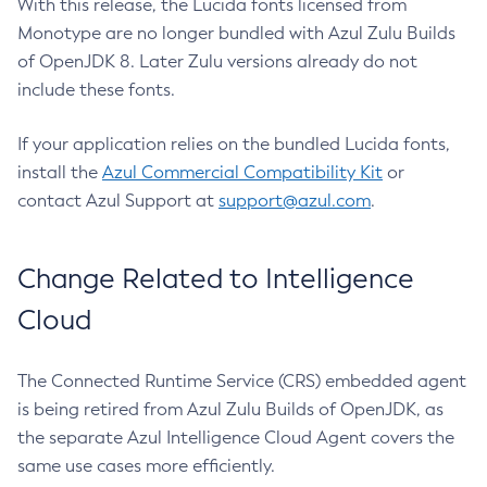
With this release, the Lucida fonts licensed from
Monotype are no longer bundled with Azul Zulu Builds
of OpenJDK 8. Later Zulu versions already do not
include these fonts.
If your application relies on the bundled Lucida fonts,
install the
Azul Commercial Compatibility Kit
or
contact Azul Support at
support@azul.com
.
Change Related to Intelligence
Cloud
The Connected Runtime Service (CRS) embedded agent
is being retired from Azul Zulu Builds of OpenJDK, as
the separate Azul Intelligence Cloud Agent covers the
same use cases more efficiently.