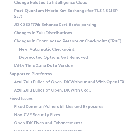
Installation Guidelines
Change Related to Intelligence Cloud
Post-Quantum Hybrid Key Exchange for TLS 1.3 (JEP
CVE and Version Search
Supported (Zulu SA) on Linux
527)
DEB
Free Distribution (Zulu CA) on Linux
JDK-8381796: Enhance Certificate parsing
CVE Search Tool
Commercial Compatibility Kit
RPM
Changes in Zulu Distributions
CVE History Tool
DEB
Installing on Windows
About CCK
IcedTea-Web
APK
Changes in Coordinated Restore at Checkpoint (CRaC)
Version Search Tool
RPM
Installing on macOS
Install CCK
Docker
New: Automatic Checkpoint
About IcedTea-Web
Detailed Info
APK
Using SDKMAN! on Linux and macOS
Rhino JavaScript Engine in Azul Zulu 7
Chainguard Docker
Deprecated Options Got Removed
Release Notes
TAR.GZ
Using Azul Metadata API
Versioning and Naming Conventions
Coordinated Restore at Checkpoint
IANA Time Zone Data Version
Download and Installation
Docker
Updating Azul Zulu
(CRaC)
Configuring Security Providers
Supported Platforms
How to Use IcedTea-Web
Paketo Buildpacks
Uninstalling Azul Zulu
Migrating Discovery to Metadata API
Azul Zulu Builds of OpenJDK Without and With OpenJFX
GC Log Analyzer
How to Use Deployment Ruleset
Windows
Timezone Updater
Managing Multiple Azul Zulu Versions
Azul Zulu Builds of OpenJDK With CRaC
Configuration Options
macOS
Incubator and Preview Features
Azul Mission Control
Fixed Issues
Windows
Linux
Using Java Flight Recorder
Fixed Common Vulnerabilities and Exposures
macOS
Legal Notice
Other Distributions
FIPS integration in Zulu
Non-CVE Security Fixes
Linux
OpenJDK Fixes and Enhancements