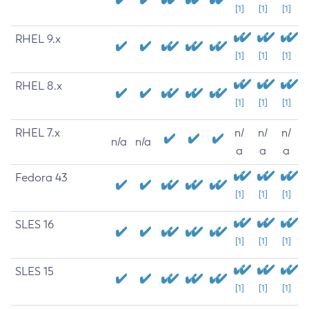
[1]
[1]
[1]
RHEL 9.x
[1]
[1]
[1]
RHEL 8.x
[1]
[1]
[1]
RHEL 7.x
n/
n/
n/
n/a
n/a
a
a
a
Fedora 43
[1]
[1]
[1]
SLES 16
[1]
[1]
[1]
SLES 15
[1]
[1]
[1]