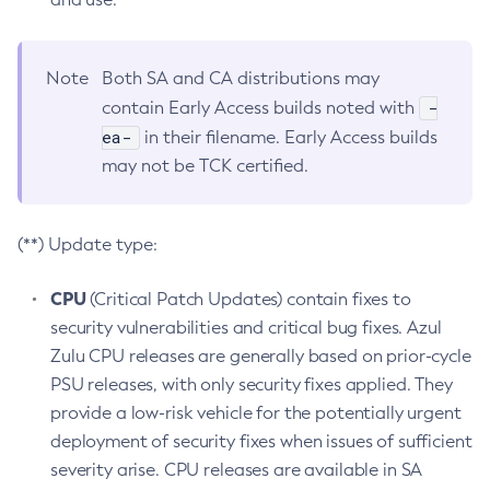
Note
Both SA and CA distributions may
-
contain Early Access builds noted with
ea-
in their filename. Early Access builds
may not be TCK certified.
(**) Update type:
CPU
(Critical Patch Updates) contain fixes to
security vulnerabilities and critical bug fixes. Azul
Zulu CPU releases are generally based on prior-cycle
PSU releases, with only security fixes applied. They
provide a low-risk vehicle for the potentially urgent
deployment of security fixes when issues of sufficient
severity arise. CPU releases are available in SA