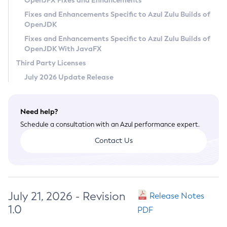
OpenJFX Fixes and Enhancements
Privacy Policy
Fixes and Enhancements Specific to Azul Zulu Builds of
OpenJDK
Legal
Fixes and Enhancements Specific to Azul Zulu Builds of
Terms of Use
OpenJDK With JavaFX
Third Party Licenses
July 2026 Update Release
Need help?
Schedule a consultation with an Azul performance expert.
Contact Us
July 21, 2026 - Revision
Release Notes
1.0
PDF