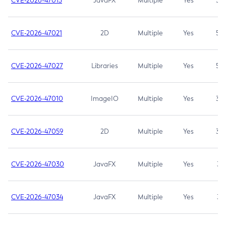
CVE-2026-47013
JavaFX
Multiple
Yes
5.3
CVE-2026-47021
2D
Multiple
Yes
5.3
CVE-2026-47027
Libraries
Multiple
Yes
5.3
CVE-2026-47010
ImageIO
Multiple
Yes
3.7
CVE-2026-47059
2D
Multiple
Yes
3.7
CVE-2026-47030
JavaFX
Multiple
Yes
3.1
CVE-2026-47034
JavaFX
Multiple
Yes
3.1