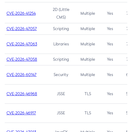
2D (Little
CVE-2026-41254
Multiple
Yes
7.5
CMS)
CVE-2026-47057
Scripting
Multiple
Yes
7.5
CVE-2026-47063
Libraries
Multiple
Yes
7.5
CVE-2026-47058
Scripting
Multiple
Yes
7.4
CVE-2026-60147
Security
Multiple
Yes
6.5
CVE-2026-46968
JSSE
TLS
Yes
5.9
CVE-2026-46917
JSSE
TLS
Yes
5.3