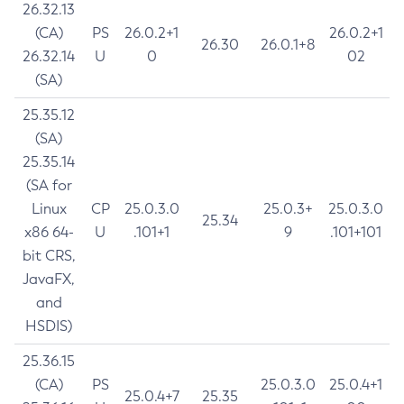
26.32.13
(CA)
PS
26.0.2+1
26.0.2+1
26.30
26.0.1+8
26.32.14
U
0
02
(SA)
25.35.12
(SA)
25.35.14
(SA for
Linux
CP
25.0.3.0
25.0.3+
25.0.3.0
25.34
x86 64-
U
.101+1
9
.101+101
bit CRS,
JavaFX,
and
HSDIS)
25.36.15
(CA)
PS
25.0.3.0
25.0.4+1
25.0.4+7
25.35