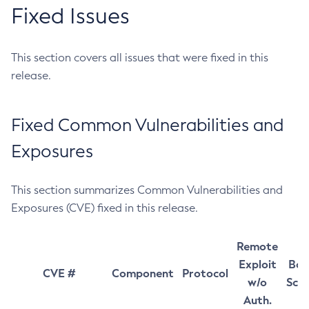
Fixed Issues
This section covers all issues that were fixed in this
release.
Fixed Common Vulnerabilities and
Exposures
This section summarizes Common Vulnerabilities and
Exposures (CVE) fixed in this release.
Remote
Exploit
Bas
CVE #
Component
Protocol
w/o
Sco
Auth.