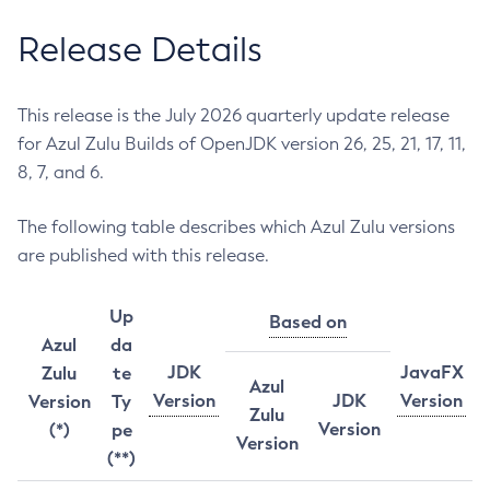
Release Details
This release is the July 2026 quarterly update release
for Azul Zulu Builds of OpenJDK version 26, 25, 21, 17, 11,
8, 7, and 6.
The following table describes which Azul Zulu versions
are published with this release.
Up
Based on
Azul
da
JDK
JavaFX
Zulu
te
Azul
Version
JDK
Version
Version
Ty
Zulu
Version
(*)
pe
Version
(**)