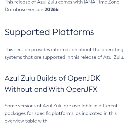
This release of Azul Zulu comes with IANA Time Zone
2026b
Database version
.
Supported Platforms
This section provides information about the operating
systems that are supported in this release of Azul Zulu.
Azul Zulu Builds of OpenJDK
Without and With OpenJFX
Some versions of Azul Zulu are available in different
packages for specific platforms, as indicated in this
overview table with: