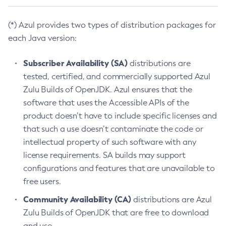
(*) Azul provides two types of distribution packages for
each Java version:
Subscriber Availability (SA)
distributions are
tested, certified, and commercially supported Azul
Zulu Builds of OpenJDK. Azul ensures that the
software that uses the Accessible APIs of the
product doesn’t have to include specific licenses and
that such a use doesn’t contaminate the code or
intellectual property of such software with any
license requirements. SA builds may support
configurations and features that are unavailable to
free users.
Community Availability (CA)
distributions are Azul
Zulu Builds of OpenJDK that are free to download
and use.