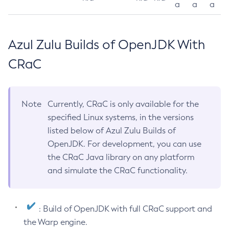
a
a
a
Azul Zulu Builds of OpenJDK With
CRaC
Note
Currently, CRaC is only available for the
specified Linux systems, in the versions
listed below of Azul Zulu Builds of
OpenJDK. For development, you can use
the CRaC Java library on any platform
and simulate the CRaC functionality.
: Build of OpenJDK with full CRaC support and
the Warp engine.