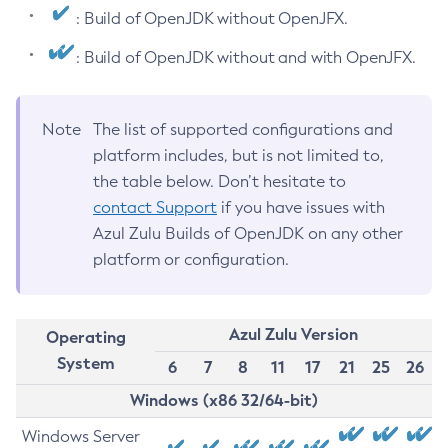
: Build of OpenJDK without OpenJFX.
: Build of OpenJDK without and with OpenJFX.
Note
The list of supported configurations and
platform includes, but is not limited to,
the table below. Don’t hesitate to
contact Support
if you have issues with
Azul Zulu Builds of OpenJDK on any other
platform or configuration.
Azul Zulu Version
Operating
System
6
7
8
11
17
21
25
26
Windows (x86 32/64-bit)
Windows Server