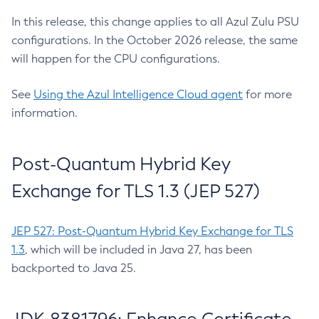
In this release, this change applies to all Azul Zulu PSU
configurations. In the October 2026 release, the same
will happen for the CPU configurations.
See
Using the Azul Intelligence Cloud agent
for more
information.
Post-Quantum Hybrid Key
Exchange for TLS 1.3 (JEP 527)
JEP 527: Post-Quantum Hybrid Key Exchange for TLS
1.3
, which will be included in Java 27, has been
backported to Java 25.