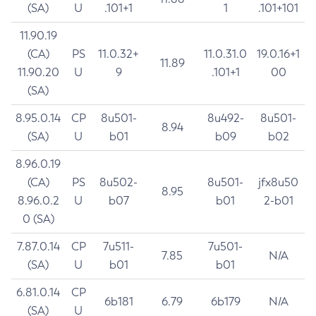
(SA)
U
.101+1
1
.101+101
11.90.19
(CA)
PS
11.0.32+
11.0.31.0
19.0.16+1
11.89
11.90.20
U
9
.101+1
00
(SA)
8.95.0.14
CP
8u501-
8u492-
8u501-
8.94
(SA)
U
b01
b09
b02
8.96.0.19
(CA)
PS
8u502-
8u501-
jfx8u50
8.95
8.96.0.2
U
b07
b01
2-b01
0 (SA)
7.87.0.14
CP
7u511-
7u501-
7.85
N/A
(SA)
U
b01
b01
6.81.0.14
CP
6b181
6.79
6b179
N/A
(SA)
U