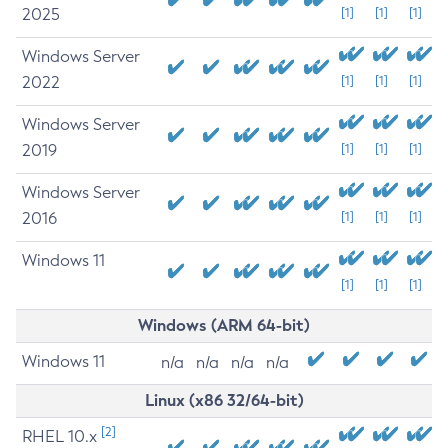
2025
[1]
[1]
[1]
Windows Server
2022
[1]
[1]
[1]
Windows Server
2019
[1]
[1]
[1]
Windows Server
2016
[1]
[1]
[1]
Windows 11
[1]
[1]
[1]
Windows (ARM 64-bit)
Windows 11
n/a
n/a
n/a
n/a
Linux (x86 32/64-bit)
[2]
RHEL 10.x