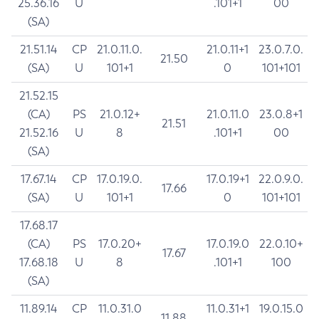
25.36.16
U
.101+1
00
(SA)
21.51.14
CP
21.0.11.0.
21.0.11+1
23.0.7.0.
21.50
(SA)
U
101+1
0
101+101
21.52.15
(CA)
PS
21.0.12+
21.0.11.0
23.0.8+1
21.51
21.52.16
U
8
.101+1
00
(SA)
17.67.14
CP
17.0.19.0.
17.0.19+1
22.0.9.0.
17.66
(SA)
U
101+1
0
101+101
17.68.17
(CA)
PS
17.0.20+
17.0.19.0
22.0.10+
17.67
17.68.18
U
8
.101+1
100
(SA)
11.89.14
CP
11.0.31.0
11.0.31+1
19.0.15.0
11.88