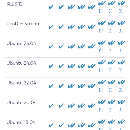
SLES 12
[1]
[1]
[1]
CentOS Stream
[1]
[1]
[1]
Ubuntu 26.04
[1]
[1]
[1]
Ubuntu 24.04
[1]
[1]
[1]
Ubuntu 22.04
[1]
[1]
[1]
Ubuntu 20.04
[1]
[1]
[1]
Ubuntu 18.04
[1]
[1]
[1]