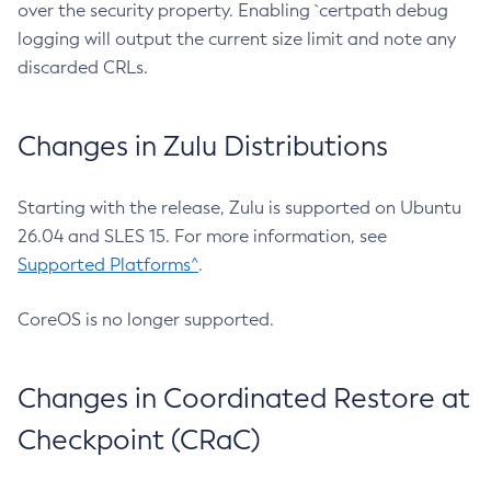
over the security property. Enabling `certpath debug
logging will output the current size limit and note any
discarded CRLs.
Changes in Zulu Distributions
Starting with the release, Zulu is supported on Ubuntu
26.04 and SLES 15. For more information, see
Supported Platforms^
.
CoreOS is no longer supported.
Changes in Coordinated Restore at
Checkpoint (CRaC)