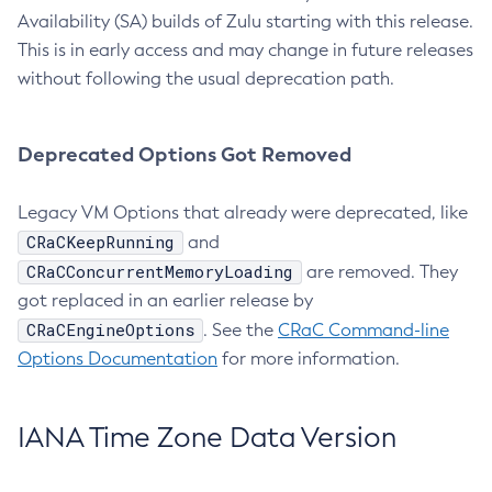
Availability (SA) builds of Zulu starting with this release.
This is in early access and may change in future releases
without following the usual deprecation path.
Deprecated Options Got Removed
Legacy VM Options that already were deprecated, like
CRaCKeepRunning
and
CRaCConcurrentMemoryLoading
are removed. They
got replaced in an earlier release by
CRaCEngineOptions
. See the
CRaC Command-line
Options Documentation
for more information.
IANA Time Zone Data Version