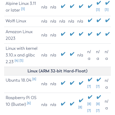
Alpine Linux 3.11
n/a
n/a
[3]
or later
[3]
[3]
Wolfi Linux
n/a
n/a
n/a
n/a
n/a
Amazon Linux
n/a
n/a
2023
Linux with kernel
n/
n/
n/
3.10.x and glibc
n/a
n/a
n/a
a
a
a
[4]
[5]
2.23
Linux (ARM 32-bit Hard-Float)
[6]
Ubuntu 18.04
n/
n/a
n/a
[7]
[7]
a
Raspberry Pi OS
n/
[6]
10 (Buster)
[8]
[8]
n/a
n/a
[8]
a
[7]
[7]