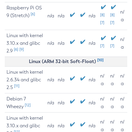
Raspberry Pi OS
n/
[6]
9 (Stretch)
[8]
[8]
n/a
n/a
n/a
a
[7]
[7]
Linux with kernel
n/
3.10.x and glibc
n/a
n/a
n/a
[7]
[7]
a
[6]
[9]
2.9
[10]
Linux (ARM 32-bit Soft-Float)
Linux with kernel
n/
n/
n/
2.6.34 and glibc
n/a
n/a
n/a
a
a
a
[11]
2.5
Debian 7
n/
n/
n/
n/a
n/a
n/a
[12]
Wheezy
a
a
a
Linux with kernel
n/
n/
n/
3.10.x and glibc
n/a
n/a
n/a
a
a
a
[12]