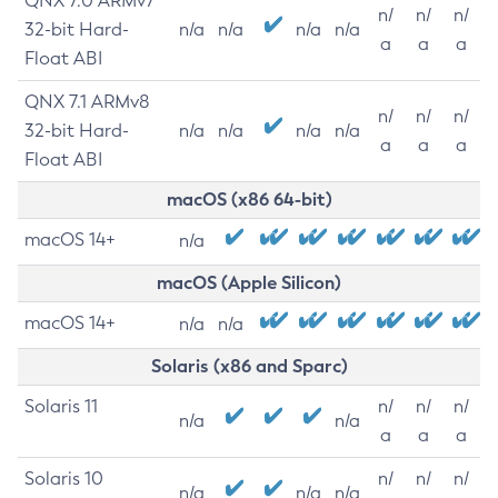
QNX 7.0 ARMv7
n/
n/
n/
32-bit Hard-
n/a
n/a
n/a
n/a
a
a
a
Float ABI
QNX 7.1 ARMv8
n/
n/
n/
32-bit Hard-
n/a
n/a
n/a
n/a
a
a
a
Float ABI
macOS (x86 64-bit)
macOS 14+
n/a
macOS (Apple Silicon)
macOS 14+
n/a
n/a
Solaris (x86 and Sparc)
Solaris 11
n/
n/
n/
n/a
n/a
a
a
a
Solaris 10
n/
n/
n/
n/a
n/a
n/a