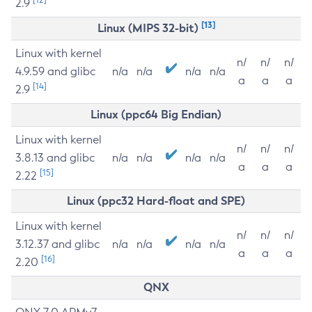
2.9
[13]
Linux (MIPS 32-bit)
Linux with kernel
n/
n/
n/
4.9.59 and glibc
n/a
n/a
n/a
n/a
a
a
a
[14]
2.9
Linux (ppc64 Big Endian)
Linux with kernel
n/
n/
n/
3.8.13 and glibc
n/a
n/a
n/a
n/a
a
a
a
[15]
2.22
Linux (ppc32 Hard-float and SPE)
Linux with kernel
n/
n/
n/
3.12.37 and glibc
n/a
n/a
n/a
n/a
a
a
a
[16]
2.20
QNX