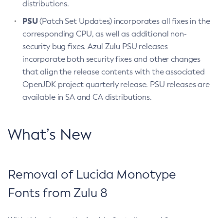
distributions.
PSU
(Patch Set Updates) incorporates all fixes in the
corresponding CPU, as well as additional non-
security bug fixes. Azul Zulu PSU releases
incorporate both security fixes and other changes
that align the release contents with the associated
OpenJDK project quarterly release. PSU releases are
available in SA and CA distributions.
What’s New
Removal of Lucida Monotype
Fonts from Zulu 8