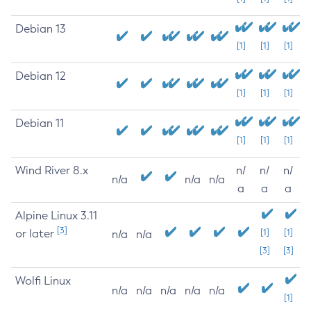
Debian 13
[1]
[1]
[1]
Debian 12
[1]
[1]
[1]
Debian 11
[1]
[1]
[1]
Wind River 8.x
n/
n/
n/
n/a
n/a
n/a
a
a
a
Alpine Linux 3.11
[3]
or later
[1]
[1]
n/a
n/a
[3]
[3]
Wolfi Linux
n/a
n/a
n/a
n/a
n/a
[1]