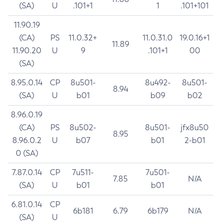
(SA)
U
.101+1
1
.101+101
11.90.19
(CA)
PS
11.0.32+
11.0.31.0
19.0.16+1
11.89
11.90.20
U
9
.101+1
00
(SA)
8.95.0.14
CP
8u501-
8u492-
8u501-
8.94
(SA)
U
b01
b09
b02
8.96.0.19
(CA)
PS
8u502-
8u501-
jfx8u50
8.95
8.96.0.2
U
b07
b01
2-b01
0 (SA)
7.87.0.14
CP
7u511-
7u501-
7.85
N/A
(SA)
U
b01
b01
6.81.0.14
CP
6b181
6.79
6b179
N/A
(SA)
U