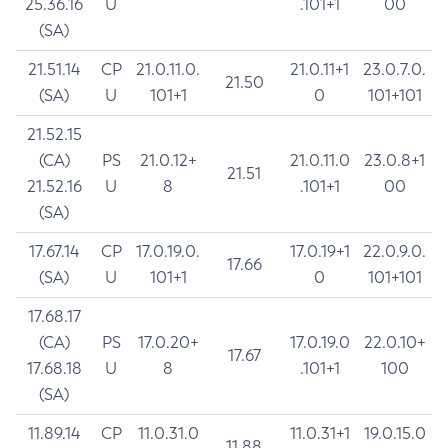
25.36.16
U
.101+1
00
(SA)
21.51.14
CP
21.0.11.0.
21.0.11+1
23.0.7.0.
21.50
(SA)
U
101+1
0
101+101
21.52.15
(CA)
PS
21.0.12+
21.0.11.0
23.0.8+1
21.51
21.52.16
U
8
.101+1
00
(SA)
17.67.14
CP
17.0.19.0.
17.0.19+1
22.0.9.0.
17.66
(SA)
U
101+1
0
101+101
17.68.17
(CA)
PS
17.0.20+
17.0.19.0
22.0.10+
17.67
17.68.18
U
8
.101+1
100
(SA)
11.89.14
CP
11.0.31.0
11.0.31+1
19.0.15.0
11.88