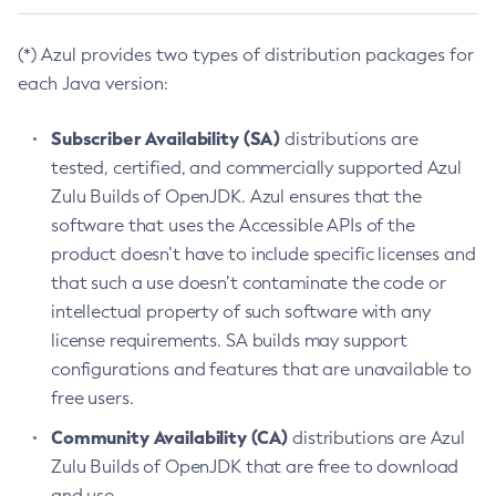
(*) Azul provides two types of distribution packages for
each Java version:
Subscriber Availability (SA)
distributions are
tested, certified, and commercially supported Azul
Zulu Builds of OpenJDK. Azul ensures that the
software that uses the Accessible APIs of the
product doesn’t have to include specific licenses and
that such a use doesn’t contaminate the code or
intellectual property of such software with any
license requirements. SA builds may support
configurations and features that are unavailable to
free users.
Community Availability (CA)
distributions are Azul
Zulu Builds of OpenJDK that are free to download
and use.