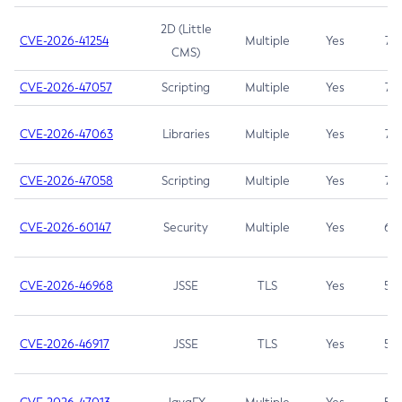
2D (Little
CVE-2026-41254
Multiple
Yes
7.5
CMS)
CVE-2026-47057
Scripting
Multiple
Yes
7.5
CVE-2026-47063
Libraries
Multiple
Yes
7.5
CVE-2026-47058
Scripting
Multiple
Yes
7.4
CVE-2026-60147
Security
Multiple
Yes
6.5
CVE-2026-46968
JSSE
TLS
Yes
5.9
CVE-2026-46917
JSSE
TLS
Yes
5.3