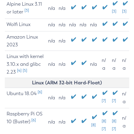
Alpine Linux 3.11
n/a
n/a
[3]
or later
[3]
[3]
Wolfi Linux
n/a
n/a
n/a
n/a
n/a
Amazon Linux
n/a
n/a
2023
Linux with kernel
n/
n/
n/
3.10.x and glibc
n/a
n/a
n/a
a
a
a
[4]
[5]
2.23
Linux (ARM 32-bit Hard-Float)
[6]
Ubuntu 18.04
n/
n/a
n/a
[7]
[7]
a
Raspberry Pi OS
n/
[6]
10 (Buster)
[8]
[8]
n/a
n/a
[8]
a
[7]
[7]