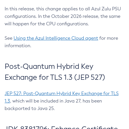
In this release, this change applies to all Azul Zulu PSU
configurations. In the October 2026 release, the same
will happen for the CPU configurations.
See
Using the Azul Intelligence Cloud agent
for more
information.
Post-Quantum Hybrid Key
Exchange for TLS 1.3 (JEP 527)
JEP 527: Post-Quantum Hybrid Key Exchange for TLS
1.3
, which will be included in Java 27, has been
backported to Java 25.