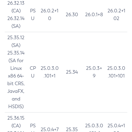
26.32.13
(CA)
PS
26.0.2+1
26.0.2+1
26.30
26.0.1+8
26.32.14
U
0
02
(SA)
25.35.12
(SA)
25.35.14
(SA for
Linux
CP
25.0.3.0
25.0.3+
25.0.3.0
25.34
x86 64-
U
.101+1
9
.101+101
bit CRS,
JavaFX,
and
HSDIS)
25.36.15
(CA)
PS
25.0.3.0
25.0.4+1
25.0.4+7
25.35