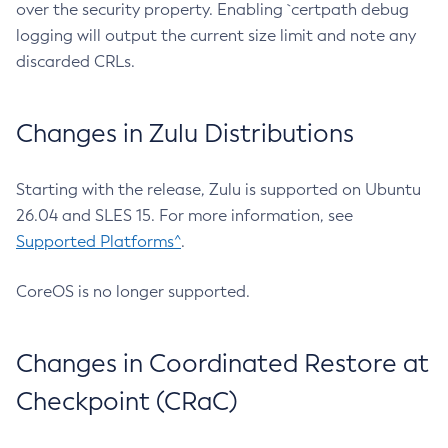
over the security property. Enabling `certpath debug
logging will output the current size limit and note any
discarded CRLs.
Changes in Zulu Distributions
Starting with the release, Zulu is supported on Ubuntu
26.04 and SLES 15. For more information, see
Supported Platforms^
.
CoreOS is no longer supported.
Changes in Coordinated Restore at
Checkpoint (CRaC)