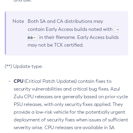
Note
Both SA and CA distributions may
-
contain Early Access builds noted with
ea-
in their filename. Early Access builds
may not be TCK certified.
(**) Update type:
CPU
(Critical Patch Updates) contain fixes to
security vulnerabilities and critical bug fixes. Azul
Zulu CPU releases are generally based on prior-cycle
PSU releases, with only security fixes applied. They
provide a low-risk vehicle for the potentially urgent
deployment of security fixes when issues of sufficient
severity arise. CPU releases are available in SA