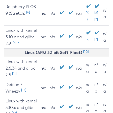
Raspberry Pi OS
n/
[6]
9 (Stretch)
[8]
[8]
n/a
n/a
n/a
a
[7]
[7]
Linux with kernel
n/
3.10.x and glibc
n/a
n/a
n/a
[7]
[7]
a
[6]
[9]
2.9
[10]
Linux (ARM 32-bit Soft-Float)
Linux with kernel
n/
n/
n/
2.6.34 and glibc
n/a
n/a
n/a
a
a
a
[11]
2.5
Debian 7
n/
n/
n/
n/a
n/a
n/a
[12]
Wheezy
a
a
a
Linux with kernel
n/
n/
n/
3.10.x and glibc
n/a
n/a
n/a
a
a
a
[12]