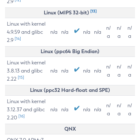
2.9
[13]
Linux (MIPS 32-bit)
Linux with kernel
n/
n/
n/
4.9.59 and glibc
n/a
n/a
n/a
n/a
a
a
a
[14]
2.9
Linux (ppc64 Big Endian)
Linux with kernel
n/
n/
n/
3.8.13 and glibc
n/a
n/a
n/a
n/a
a
a
a
[15]
2.22
Linux (ppc32 Hard-float and SPE)
Linux with kernel
n/
n/
n/
3.12.37 and glibc
n/a
n/a
n/a
n/a
a
a
a
[16]
2.20
QNX