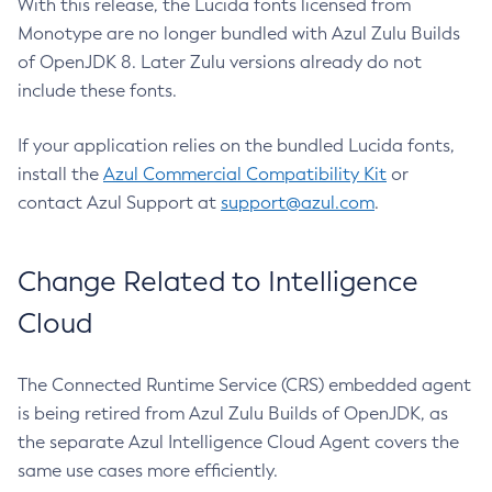
With this release, the Lucida fonts licensed from
Monotype are no longer bundled with Azul Zulu Builds
of OpenJDK 8. Later Zulu versions already do not
include these fonts.
If your application relies on the bundled Lucida fonts,
install the
Azul Commercial Compatibility Kit
or
contact Azul Support at
support@azul.com
.
Change Related to Intelligence
Cloud
The Connected Runtime Service (CRS) embedded agent
is being retired from Azul Zulu Builds of OpenJDK, as
the separate Azul Intelligence Cloud Agent covers the
same use cases more efficiently.