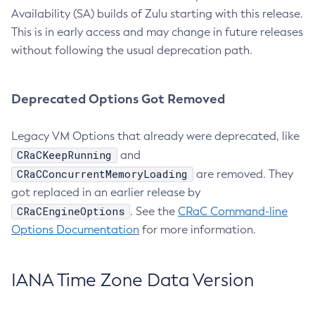
Availability (SA) builds of Zulu starting with this release.
This is in early access and may change in future releases
without following the usual deprecation path.
Deprecated Options Got Removed
Legacy VM Options that already were deprecated, like
CRaCKeepRunning
and
CRaCConcurrentMemoryLoading
are removed. They
got replaced in an earlier release by
CRaCEngineOptions
. See the
CRaC Command-line
Options Documentation
for more information.
IANA Time Zone Data Version