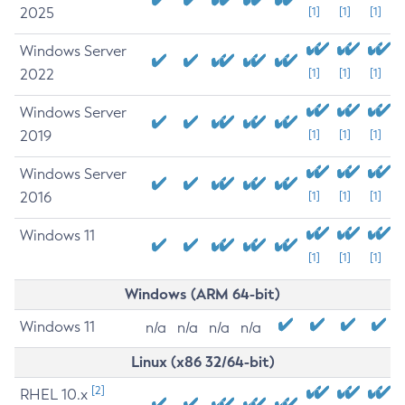
2025
[1]
[1]
[1]
Windows Server
2022
[1]
[1]
[1]
Windows Server
2019
[1]
[1]
[1]
Windows Server
2016
[1]
[1]
[1]
Windows 11
[1]
[1]
[1]
Windows (ARM 64-bit)
Windows 11
n/a
n/a
n/a
n/a
Linux (x86 32/64-bit)
[2]
RHEL 10.x