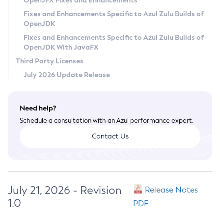
OpenJFX Fixes and Enhancements
Privacy Policy
Fixes and Enhancements Specific to Azul Zulu Builds of
OpenJDK
Legal
Fixes and Enhancements Specific to Azul Zulu Builds of
Terms of Use
OpenJDK With JavaFX
Third Party Licenses
July 2026 Update Release
Need help?
Schedule a consultation with an Azul performance expert.
Contact Us
July 21, 2026 - Revision
Release Notes
1.0
PDF