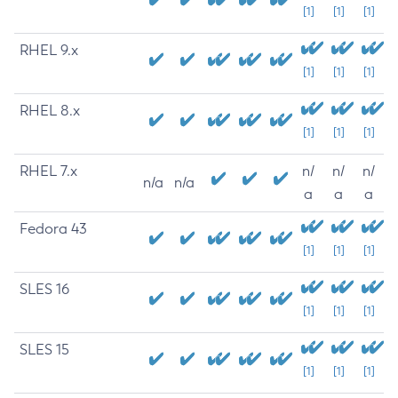
[1]
[1]
[1]
RHEL 9.x
[1]
[1]
[1]
RHEL 8.x
[1]
[1]
[1]
RHEL 7.x
n/
n/
n/
n/a
n/a
a
a
a
Fedora 43
[1]
[1]
[1]
SLES 16
[1]
[1]
[1]
SLES 15
[1]
[1]
[1]