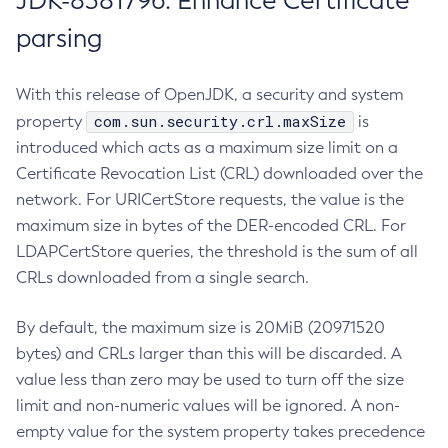
JDK-8381796: Enhance Certificate
parsing
With this release of OpenJDK, a security and system
com.sun.security.crl.maxSize
property
is
introduced which acts as a maximum size limit on a
Certificate Revocation List (CRL) downloaded over the
network. For URICertStore requests, the value is the
maximum size in bytes of the DER-encoded CRL. For
LDAPCertStore queries, the threshold is the sum of all
CRLs downloaded from a single search.
By default, the maximum size is 20MiB (20971520
bytes) and CRLs larger than this will be discarded. A
value less than zero may be used to turn off the size
limit and non-numeric values will be ignored. A non-
empty value for the system property takes precedence