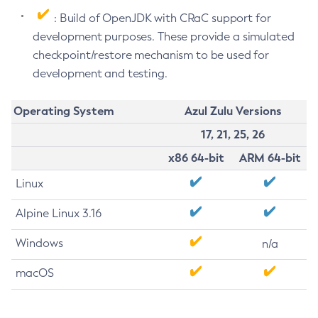
: Build of OpenJDK with CRaC support for
development purposes. These provide a simulated
checkpoint/restore mechanism to be used for
development and testing.
Operating System
Azul Zulu Versions
17, 21, 25, 26
x86 64-bit
ARM 64-bit
Linux
Alpine Linux 3.16
Windows
n/a
macOS