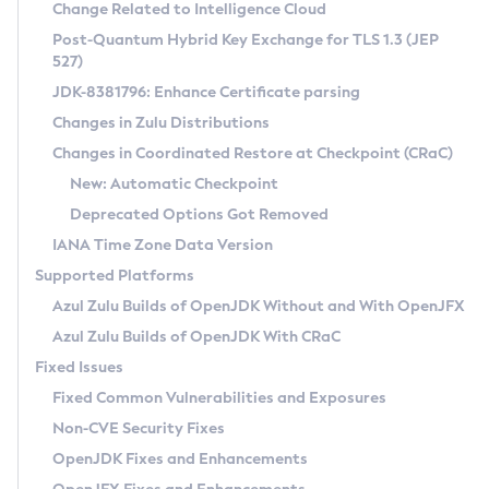
Installation Guidelines
Change Related to Intelligence Cloud
Post-Quantum Hybrid Key Exchange for TLS 1.3 (JEP
CVE and Version Search
Supported (Zulu SA) on Linux
527)
DEB
Free Distribution (Zulu CA) on Linux
JDK-8381796: Enhance Certificate parsing
CVE Search Tool
Commercial Compatibility Kit
RPM
Changes in Zulu Distributions
CVE History Tool
DEB
Installing on Windows
About CCK
IcedTea-Web
APK
Changes in Coordinated Restore at Checkpoint (CRaC)
Version Search Tool
RPM
Installing on macOS
Install CCK
Docker
New: Automatic Checkpoint
About IcedTea-Web
Detailed Info
APK
Using SDKMAN! on Linux and macOS
Rhino JavaScript Engine in Azul Zulu 7
Chainguard Docker
Deprecated Options Got Removed
Release Notes
TAR.GZ
Using Azul Metadata API
Versioning and Naming Conventions
Coordinated Restore at Checkpoint
IANA Time Zone Data Version
Download and Installation
Docker
Updating Azul Zulu
(CRaC)
Configuring Security Providers
Supported Platforms
How to Use IcedTea-Web
Paketo Buildpacks
Uninstalling Azul Zulu
Migrating Discovery to Metadata API
Azul Zulu Builds of OpenJDK Without and With OpenJFX
GC Log Analyzer
How to Use Deployment Ruleset
Windows
Timezone Updater
Managing Multiple Azul Zulu Versions
Azul Zulu Builds of OpenJDK With CRaC
Configuration Options
macOS
Incubator and Preview Features
Azul Mission Control
Fixed Issues
Windows
Linux
Using Java Flight Recorder
Fixed Common Vulnerabilities and Exposures
macOS
Legal Notice
Other Distributions
FIPS integration in Zulu
Non-CVE Security Fixes
Linux
OpenJDK Fixes and Enhancements