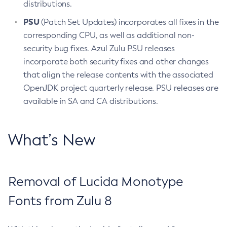
distributions.
PSU
(Patch Set Updates) incorporates all fixes in the
corresponding CPU, as well as additional non-
security bug fixes. Azul Zulu PSU releases
incorporate both security fixes and other changes
that align the release contents with the associated
OpenJDK project quarterly release. PSU releases are
available in SA and CA distributions.
What’s New
Removal of Lucida Monotype
Fonts from Zulu 8