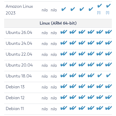
Amazon Linux
n/a
n/a
2023
[1]
[1]
Linux (ARM 64-bit)
Ubuntu 26.04
n/a
n/a
Ubuntu 24.04
n/a
n/a
Ubuntu 22.04
n/a
n/a
Ubuntu 20.04
n/a
n/a
Ubuntu 18.04
n/a
n/a
Debian 13
n/a
n/a
Debian 12
n/a
n/a
Debian 11
n/a
n/a