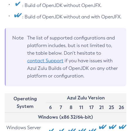
: Build of OpenJDK without OpenJFX.
: Build of OpenJDK without and with OpenJFX.
Note
The list of supported configurations and
platform includes, but is not limited to,
the table below. Don’t hesitate to
contact Support
if you have issues with
Azul Zulu Builds of OpenJDK on any other
platform or configuration.
Azul Zulu Version
Operating
System
6
7
8
11
17
21
25
26
Windows (x86 32/64-bit)
Windows Server