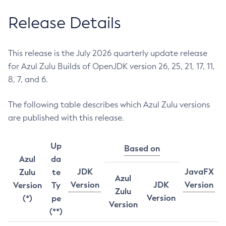
Release Details
This release is the July 2026 quarterly update release
for Azul Zulu Builds of OpenJDK version 26, 25, 21, 17, 11,
8, 7, and 6.
The following table describes which Azul Zulu versions
are published with this release.
Up
Based on
Azul
da
JDK
JavaFX
Zulu
te
Azul
Version
JDK
Version
Version
Ty
Zulu
Version
(*)
pe
Version
(**)