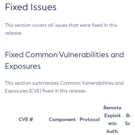
Fixed Issues
This section covers all issues that were fixed in this
release.
Fixed Common Vulnerabilities and
Exposures
This section summarizes Common Vulnerabilities and
Exposures (CVE) fixed in this release.
Remote
Exploit
Bas
CVE #
Component
Protocol
w/o
Sco
Auth.