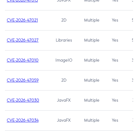
CVE-2026-47013
JavaFX
Multiple
Yes
5.3
CVE-2026-47021
2D
Multiple
Yes
5.3
CVE-2026-47027
Libraries
Multiple
Yes
5.3
CVE-2026-47010
ImageIO
Multiple
Yes
3.7
CVE-2026-47059
2D
Multiple
Yes
3.7
CVE-2026-47030
JavaFX
Multiple
Yes
3.1
CVE-2026-47034
JavaFX
Multiple
Yes
3.1