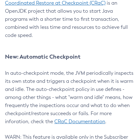
Coordinated Restore at Checkpoint (CRaC)
is an
OpenJDK project that allows you to start Java
programs with a shorter time to first transaction,
combined with less time and resources to achieve full
code speed.
New: Automatic Checkpoint
In auto-checkpoint mode, the JVM periodically inspects
its own state and triggers a checkpoint when it is warm
and idle. The auto-checkpoint policy in use defines -
among other things - what "warm and idle" means, how
frequently the inspections occur and what to do when
checkpoint/restore succeeds or fails. For more
inforation, check the
CRaC Documentation
.
WARN: This feature is available only in the Subscriber