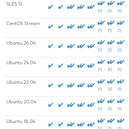
SLES 12
[1]
[1]
[1]
CentOS Stream
[1]
[1]
[1]
Ubuntu 26.04
[1]
[1]
[1]
Ubuntu 24.04
[1]
[1]
[1]
Ubuntu 22.04
[1]
[1]
[1]
Ubuntu 20.04
[1]
[1]
[1]
Ubuntu 18.04
[1]
[1]
[1]