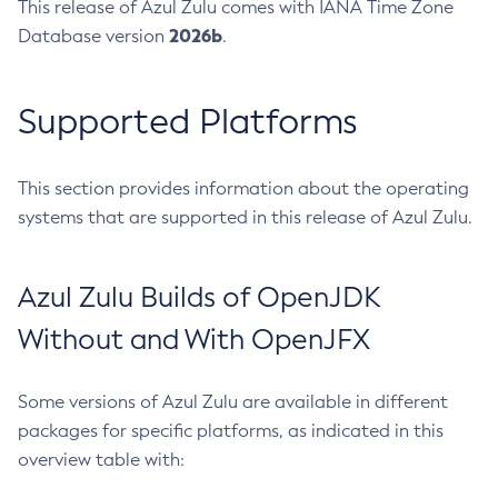
This release of Azul Zulu comes with IANA Time Zone
2026b
Database version
.
Supported Platforms
This section provides information about the operating
systems that are supported in this release of Azul Zulu.
Azul Zulu Builds of OpenJDK
Without and With OpenJFX
Some versions of Azul Zulu are available in different
packages for specific platforms, as indicated in this
overview table with: