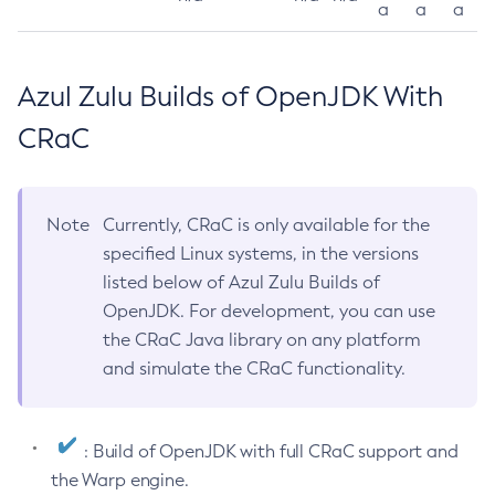
a
a
a
Azul Zulu Builds of OpenJDK With
CRaC
Note
Currently, CRaC is only available for the
specified Linux systems, in the versions
listed below of Azul Zulu Builds of
OpenJDK. For development, you can use
the CRaC Java library on any platform
and simulate the CRaC functionality.
: Build of OpenJDK with full CRaC support and
the Warp engine.