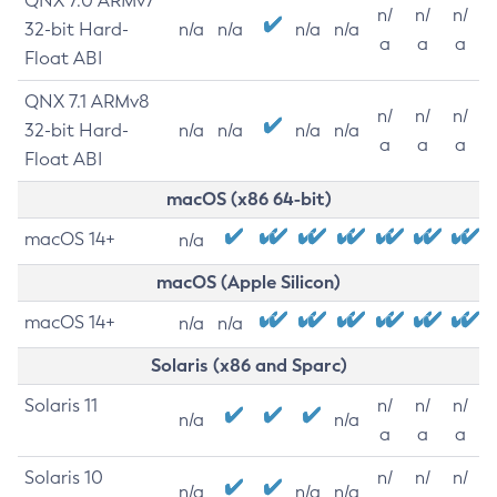
QNX 7.0 ARMv7
n/
n/
n/
32-bit Hard-
n/a
n/a
n/a
n/a
a
a
a
Float ABI
QNX 7.1 ARMv8
n/
n/
n/
32-bit Hard-
n/a
n/a
n/a
n/a
a
a
a
Float ABI
macOS (x86 64-bit)
macOS 14+
n/a
macOS (Apple Silicon)
macOS 14+
n/a
n/a
Solaris (x86 and Sparc)
Solaris 11
n/
n/
n/
n/a
n/a
a
a
a
Solaris 10
n/
n/
n/
n/a
n/a
n/a