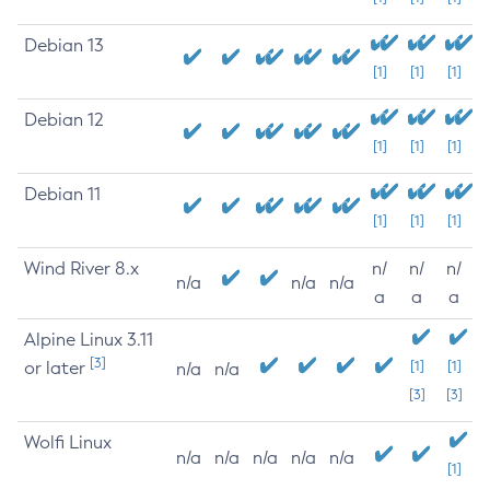
Debian 13
[1]
[1]
[1]
Debian 12
[1]
[1]
[1]
Debian 11
[1]
[1]
[1]
Wind River 8.x
n/
n/
n/
n/a
n/a
n/a
a
a
a
Alpine Linux 3.11
[3]
or later
[1]
[1]
n/a
n/a
[3]
[3]
Wolfi Linux
n/a
n/a
n/a
n/a
n/a
[1]