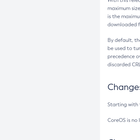
With this rel
maximum size 
is the maximu
downloaded fr
By default, t
be used to tu
precedence ov
discarded CRL
Changes 
Starting with
CoreOS is no 