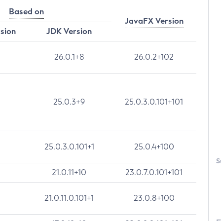
Based on
JavaFX Version
rsion
JDK Version
26.0.1+8
26.0.2+102
25.0.3+9
25.0.3.0.101+101
25.0.3.0.101+1
25.0.4+100
S
21.0.11+10
23.0.7.0.101+101
21.0.11.0.101+1
23.0.8+100