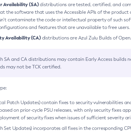
 Availability (SA)
distributions are tested, certified, and c
at the software that uses the Accessible APIs of the product d
n’t contaminate the code or intellectual property of such so
nfigurations and features that are unavailable to free users.
 Availability (CA)
distributions are Azul Zulu Builds of Ope
h SA and CA distributions may contain Early Access builds 
lds may not be TCK certified.
ype:
ical Patch Updates) contain fixes to security vulnerabilities an
based on prior-cycle PSU releases, with only security fixes appl
loyment of security fixes when issues of sufficient severity ari
h Set Updates) incorporates all fixes in the corresponding CPU