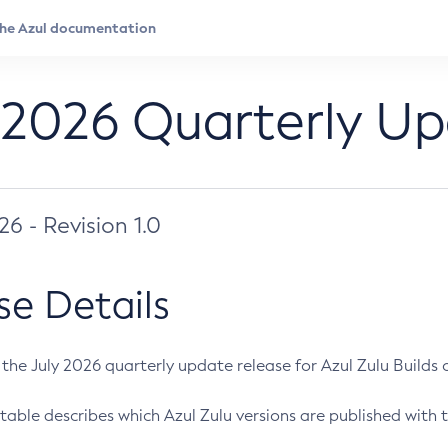
 2026 Quarterly U
026 - Revision 1.0
se Details
s the July 2026 quarterly update release for Azul Zulu Builds of
table describes which Azul Zulu versions are published with t