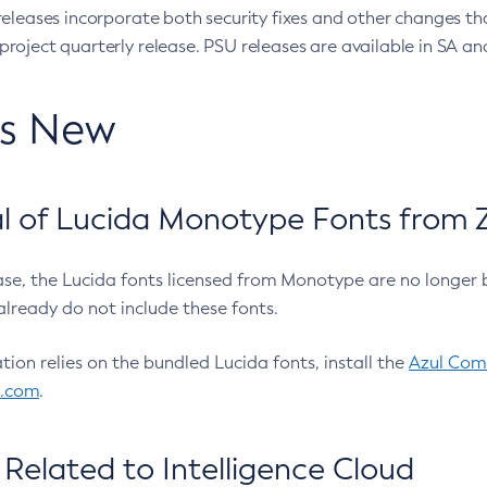
eleases incorporate both security fixes and other changes th
oject quarterly release. PSU releases are available in SA and
’s New
 of Lucida Monotype Fonts from Z
ease, the Lucida fonts licensed from Monotype are no longer 
already do not include these fonts.
ation relies on the bundled Lucida fonts, install the
Azul Comm
l.com
.
Related to Intelligence Cloud