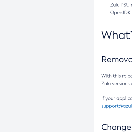
Zulu PSU r
OpenJDK pr
What
Removal
With this rel
Zulu versions 
If your applic
support@azu
Change 