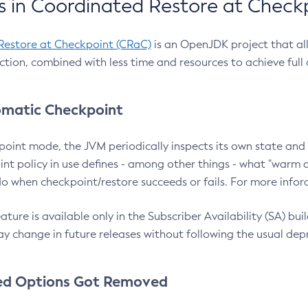
 in Coordinated Restore at Check
Restore at Checkpoint (CRaC)
is an OpenJDK project that al
action, combined with less time and resources to achieve full
matic Checkpoint
point mode, the JVM periodically inspects its own state and 
nt policy in use defines - among other things - what "warm a
o when checkpoint/restore succeeds or fails. For more infor
ture is available only in the Subscriber Availability (SA) builds
y change in future releases without following the usual dep
ed Options Got Removed