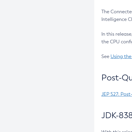
The Connected
Intelligence 
In this releas
the CPU confi
See
Using the
Post-Qu
JEP 527: Post
JDK-838