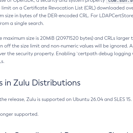
com.sun.s
ease of OpenJDK, a security and system property
limit on a Certificate Revocation List (CRL) downloaded ove
m size in bytes of the DER-encoded CRL. For LDAPCertStore q
om a single search.
he maximum size is 20MiB (20971520 bytes) and CRLs larger th
rn off the size limit and non-numeric values will be ignored.
er the security property. Enabling `certpath debug logging w
s.
in Zulu Distributions
 the release, Zulu is supported on Ubuntu 26.04 and SLES 15
longer supported.