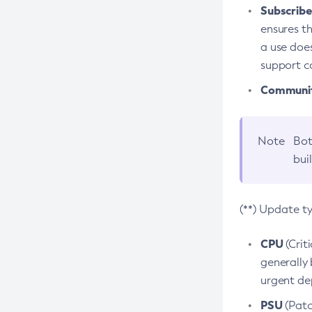
Subscriber
ensures th
a use does
support co
Community
Note
Bot
bui
(**) Update t
CPU
(Crit
generally 
urgent dep
PSU
(Patc