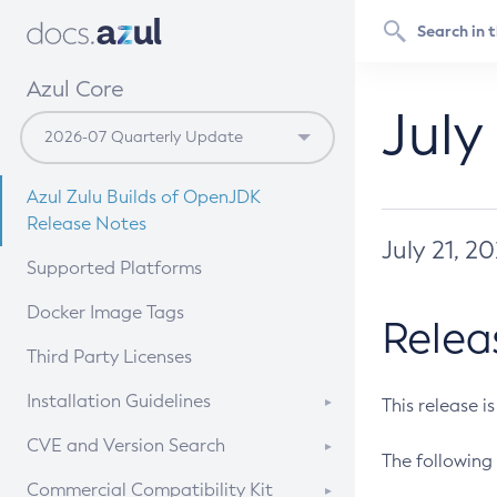
Azul Core
July
Azul Zulu Builds of OpenJDK
Release Notes
July 21, 2
Supported Platforms
Docker Image Tags
Relea
Third Party Licenses
Installation Guidelines
This release i
Supported (Zulu SA) on Linux
CVE and Version Search
The following 
Free Distribution (Zulu CA) on
DEB
CVE Search Tool
Commercial Compatibility Kit