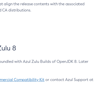
at align the release contents with the associated
 CA distributions.
ulu 8
bundled with Azul Zulu Builds of OpenJDK 8. Later
ercial Compatibility Kit
or contact Azul Support at