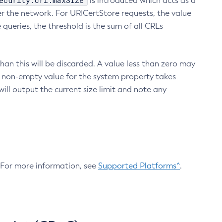
ecurity.crl.maxSize
is introduced which acts as a
r the network. For URICertStore requests, the value
ueries, the threshold is the sum of all CRLs
an this will be discarded. A value less than zero may
 A non-empty value for the system property takes
ill output the current size limit and note any
. For more information, see
Supported Platforms^
.