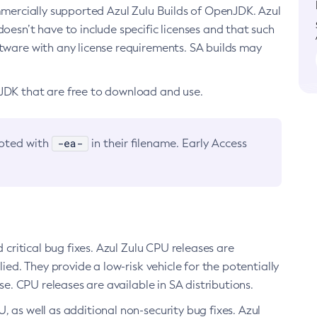
ommercially supported Azul Zulu Builds of OpenJDK. Azul
oesn’t have to include specific licenses and that such
ftware with any license requirements. SA builds may
nJDK that are free to download and use.
-ea-
noted with
in their filename. Early Access
d critical bug fixes. Azul Zulu CPU releases are
ied. They provide a low-risk vehicle for the potentially
se. CPU releases are available in SA distributions.
, as well as additional non-security bug fixes. Azul