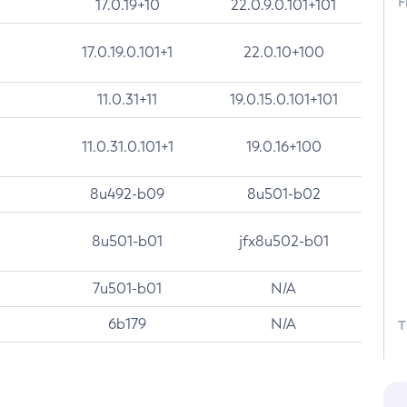
F
17.0.19+10
22.0.9.0.101+101
17.0.19.0.101+1
22.0.10+100
11.0.31+11
19.0.15.0.101+101
11.0.31.0.101+1
19.0.16+100
8u492-b09
8u501-b02
8u501-b01
jfx8u502-b01
7u501-b01
N/A
6b179
N/A
T