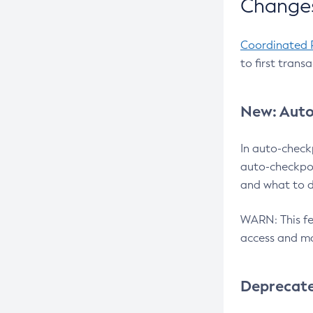
Changes
Coordinated 
to first trans
New: Auto
In auto-check
auto-checkpoi
and what to d
WARN: This fea
access and ma
Deprecat