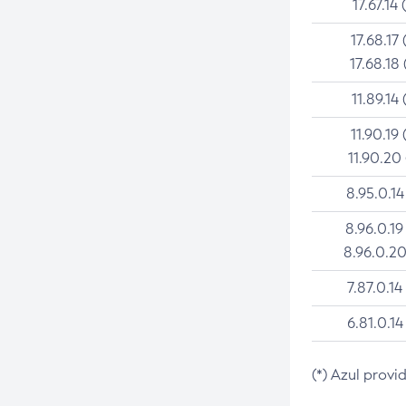
17.67.14 
17.68.17 
17.68.18 
11.89.14 
11.90.19 
11.90.20
8.95.0.14
8.96.0.19
8.96.0.20
7.87.0.14
6.81.0.14
(*) Azul provi