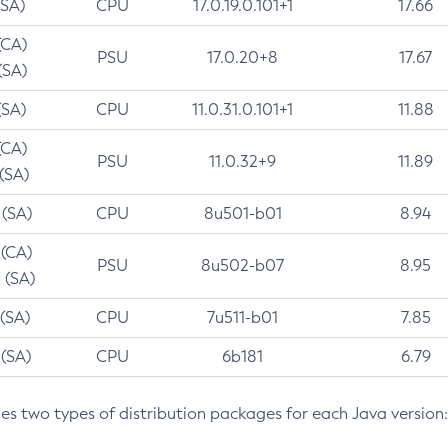
(SA)
CPU
17.0.19.0.101+1
17.66
(CA)
PSU
17.0.20+8
17.67
(SA)
(SA)
CPU
11.0.31.0.101+1
11.88
(CA)
PSU
11.0.32+9
11.89
 (SA)
 (SA)
CPU
8u501-b01
8.94
 (CA)
PSU
8u502-b07
8.95
 (SA)
 (SA)
CPU
7u511-b01
7.85
 (SA)
CPU
6b181
6.79
des two types of distribution packages for each Java version: