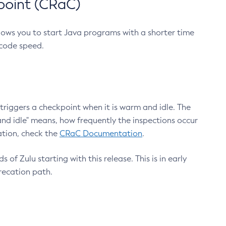
point (CRaC)
lows you to start Java programs with a shorter time
 code speed.
triggers a checkpoint when it is warm and idle. The
nd idle" means, how frequently the inspections occur
ation, check the
CRaC Documentation
.
 of Zulu starting with this release. This is in early
recation path.