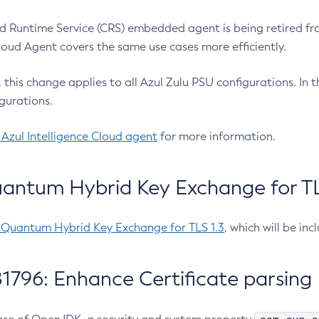
 Runtime Service (CRS) embedded agent is being retired fro
Cloud Agent covers the same use cases more efficiently.
e, this change applies to all Azul Zulu PSU configurations. I
gurations.
 Azul Intelligence Cloud agent
for more information.
antum Hybrid Key Exchange for TLS
-Quantum Hybrid Key Exchange for TLS 1.3
, which will be in
1796: Enhance Certificate parsing