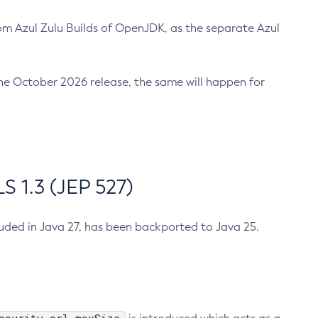
m Azul Zulu Builds of OpenJDK, as the separate Azul
n the October 2026 release, the same will happen for
 1.3 (JEP 527)
cluded in Java 27, has been backported to Java 25.