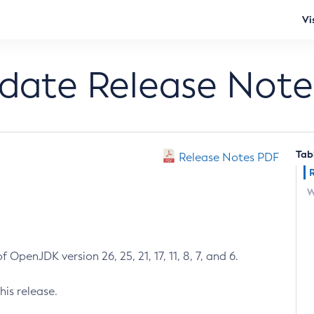
Vi
pdate Release Note
Tab
Release Notes PDF
W
 OpenJDK version 26, 25, 21, 17, 11, 8, 7, and 6.
his release.