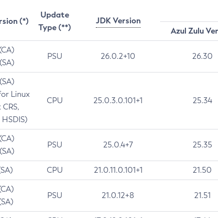
Update
JDK Version
rsion (*)
Type (**)
Azul Zulu Ve
 (CA)
PSU
26.0.2+10
26.30
 (SA)
 (SA)
for Linux
CPU
25.0.3.0.101+1
25.34
t CRS,
 HSDIS)
 (CA)
PSU
25.0.4+7
25.35
 (SA)
(SA)
CPU
21.0.11.0.101+1
21.50
(CA)
PSU
21.0.12+8
21.51
(SA)