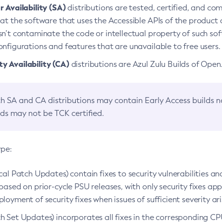
 Availability (SA)
distributions are tested, certified, and c
at the software that uses the Accessible APIs of the product d
n’t contaminate the code or intellectual property of such so
nfigurations and features that are unavailable to free users.
 Availability (CA)
distributions are Azul Zulu Builds of Ope
h SA and CA distributions may contain Early Access builds 
lds may not be TCK certified.
ype:
ical Patch Updates) contain fixes to security vulnerabilities an
based on prior-cycle PSU releases, with only security fixes appl
loyment of security fixes when issues of sufficient severity ari
h Set Updates) incorporates all fixes in the corresponding CPU