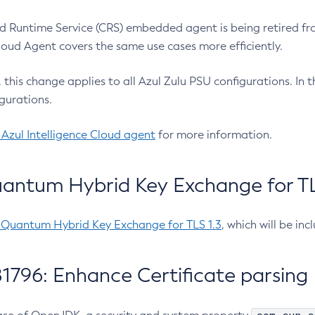
 Runtime Service (CRS) embedded agent is being retired fro
Cloud Agent covers the same use cases more efficiently.
e, this change applies to all Azul Zulu PSU configurations. I
gurations.
 Azul Intelligence Cloud agent
for more information.
antum Hybrid Key Exchange for TLS
-Quantum Hybrid Key Exchange for TLS 1.3
, which will be in
1796: Enhance Certificate parsing