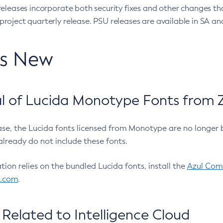
eleases incorporate both security fixes and other changes th
oject quarterly release. PSU releases are available in SA and
’s New
 of Lucida Monotype Fonts from Z
ease, the Lucida fonts licensed from Monotype are no longer 
already do not include these fonts.
ation relies on the bundled Lucida fonts, install the
Azul Comm
l.com
.
Related to Intelligence Cloud