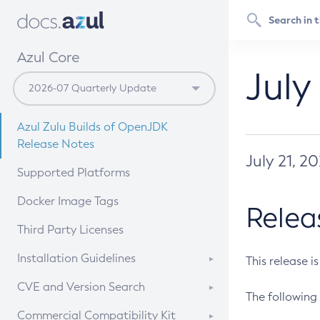
Azul Core
July
Azul Zulu Builds of OpenJDK
Release Notes
July 21, 2
Supported Platforms
Docker Image Tags
Relea
Third Party Licenses
Installation Guidelines
This release i
Supported (Zulu SA) on Linux
CVE and Version Search
The following 
Free Distribution (Zulu CA) on
DEB
CVE Search Tool
Commercial Compatibility Kit