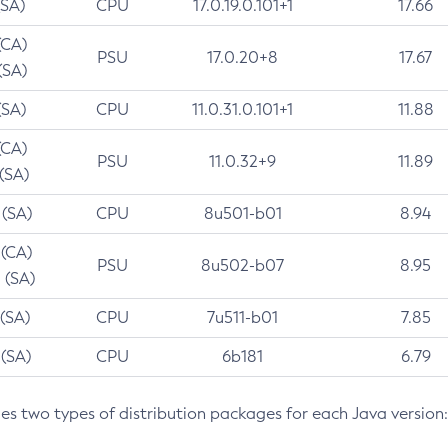
(SA)
CPU
17.0.19.0.101+1
17.66
(CA)
PSU
17.0.20+8
17.67
(SA)
(SA)
CPU
11.0.31.0.101+1
11.88
(CA)
PSU
11.0.32+9
11.89
 (SA)
 (SA)
CPU
8u501-b01
8.94
 (CA)
PSU
8u502-b07
8.95
 (SA)
 (SA)
CPU
7u511-b01
7.85
 (SA)
CPU
6b181
6.79
des two types of distribution packages for each Java version: