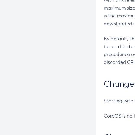
With this rel
maximum size 
is the maximu
downloaded fr
By default, t
be used to tu
precedence ov
discarded CRL
Changes 
Starting with
CoreOS is no 