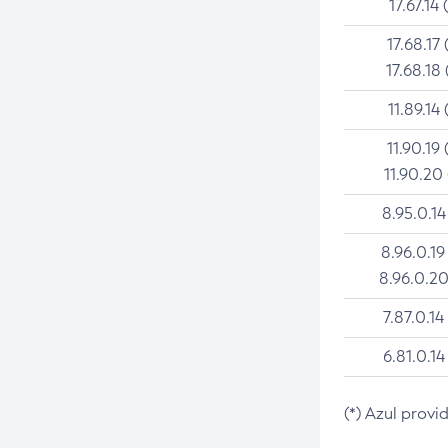
17.67.14 
17.68.17 
17.68.18 
11.89.14 
11.90.19 
11.90.20
8.95.0.14
8.96.0.19
8.96.0.20
7.87.0.14
6.81.0.14
(*) Azul provi