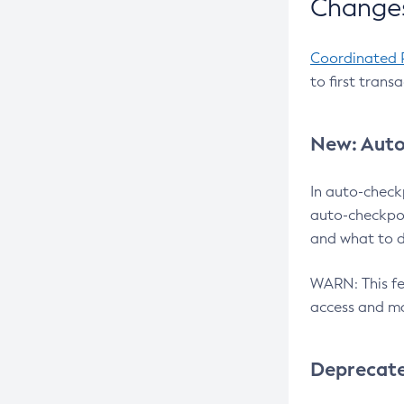
Changes
Coordinated 
to first trans
New: Auto
In auto-check
auto-checkpoi
and what to d
WARN: This fea
access and ma
Deprecat