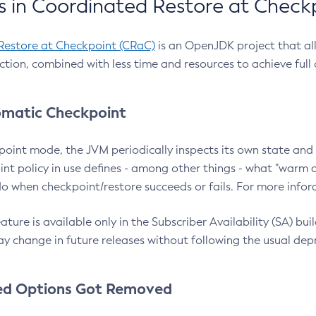
 in Coordinated Restore at Check
Restore at Checkpoint (CRaC)
is an OpenJDK project that al
action, combined with less time and resources to achieve full
matic Checkpoint
point mode, the JVM periodically inspects its own state and 
nt policy in use defines - among other things - what "warm a
o when checkpoint/restore succeeds or fails. For more infor
ture is available only in the Subscriber Availability (SA) builds
y change in future releases without following the usual dep
ed Options Got Removed