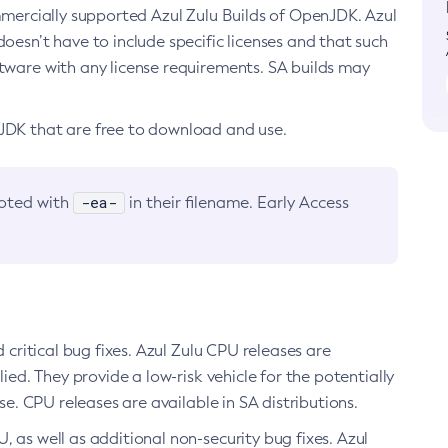
ommercially supported Azul Zulu Builds of OpenJDK. Azul
oesn’t have to include specific licenses and that such
ftware with any license requirements. SA builds may
nJDK that are free to download and use.
-ea-
noted with
in their filename. Early Access
d critical bug fixes. Azul Zulu CPU releases are
ied. They provide a low-risk vehicle for the potentially
se. CPU releases are available in SA distributions.
, as well as additional non-security bug fixes. Azul