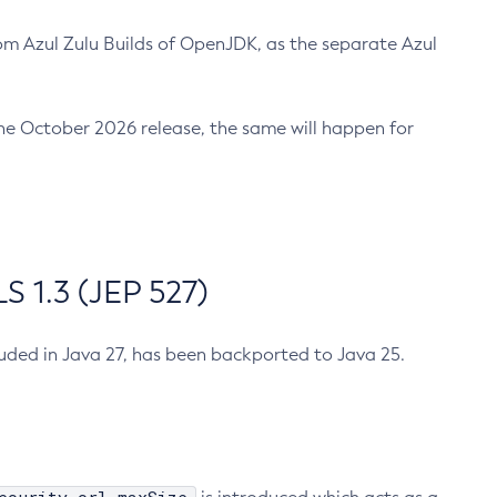
m Azul Zulu Builds of OpenJDK, as the separate Azul
n the October 2026 release, the same will happen for
 1.3 (JEP 527)
cluded in Java 27, has been backported to Java 25.