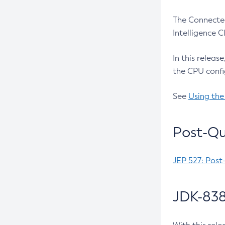
The Connected
Intelligence 
In this releas
the CPU confi
See
Using the
Post-Qu
JEP 527: Post
JDK-838