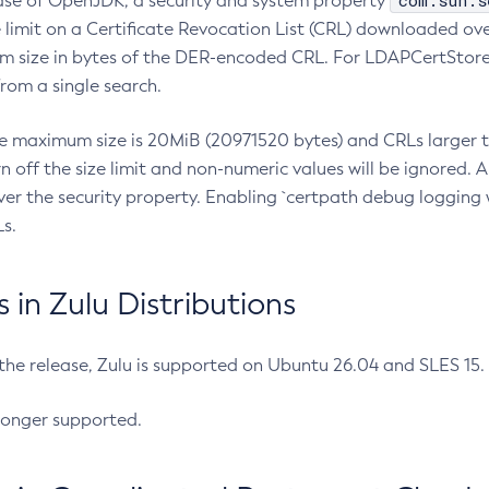
com.sun.s
ease of OpenJDK, a security and system property
limit on a Certificate Revocation List (CRL) downloaded ove
m size in bytes of the DER-encoded CRL. For LDAPCertStore q
om a single search.
he maximum size is 20MiB (20971520 bytes) and CRLs larger th
rn off the size limit and non-numeric values will be ignored.
er the security property. Enabling `certpath debug logging w
s.
in Zulu Distributions
 the release, Zulu is supported on Ubuntu 26.04 and SLES 15
longer supported.