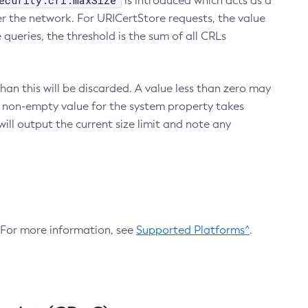
ecurity.crl.maxSize
is introduced which acts as a
r the network. For URICertStore requests, the value
ueries, the threshold is the sum of all CRLs
an this will be discarded. A value less than zero may
 A non-empty value for the system property takes
ill output the current size limit and note any
. For more information, see
Supported Platforms^
.