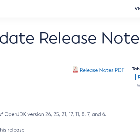
Vi
pdate Release Note
Tab
Release Notes PDF
W
 OpenJDK version 26, 25, 21, 17, 11, 8, 7, and 6.
his release.