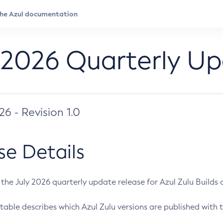
 2026 Quarterly U
026 - Revision 1.0
se Details
s the July 2026 quarterly update release for Azul Zulu Builds of
table describes which Azul Zulu versions are published with t