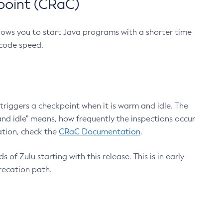
point (CRaC)
lows you to start Java programs with a shorter time
 code speed.
triggers a checkpoint when it is warm and idle. The
nd idle" means, how frequently the inspections occur
ation, check the
CRaC Documentation
.
 of Zulu starting with this release. This is in early
recation path.