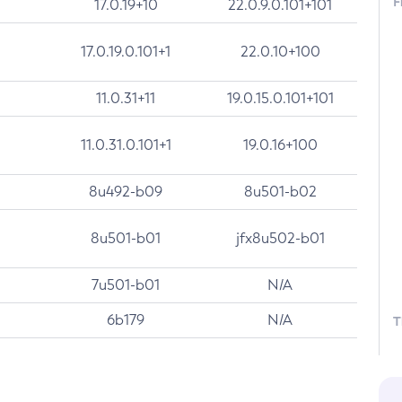
F
17.0.19+10
22.0.9.0.101+101
17.0.19.0.101+1
22.0.10+100
11.0.31+11
19.0.15.0.101+101
11.0.31.0.101+1
19.0.16+100
8u492-b09
8u501-b02
8u501-b01
jfx8u502-b01
7u501-b01
N/A
6b179
N/A
T