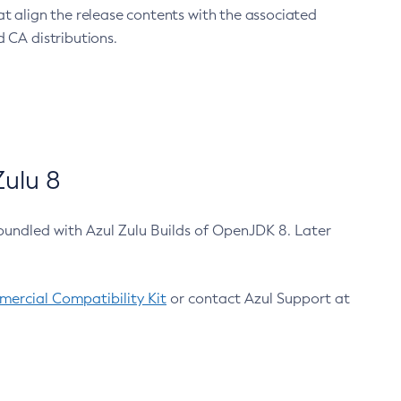
at align the release contents with the associated
 CA distributions.
ulu 8
bundled with Azul Zulu Builds of OpenJDK 8. Later
ercial Compatibility Kit
or contact Azul Support at