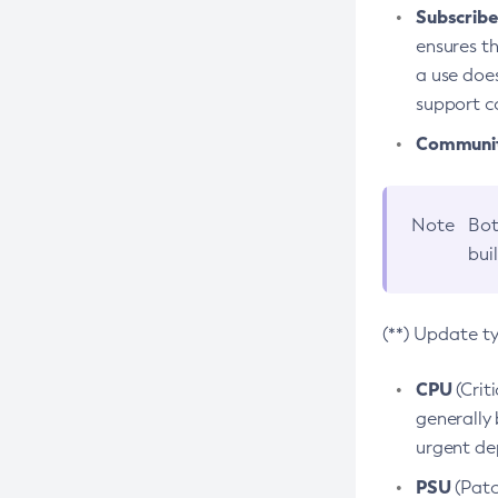
Subscriber
ensures th
a use does
support co
Community
Note
Bot
bui
(**) Update t
CPU
(Crit
generally 
urgent dep
PSU
(Patc