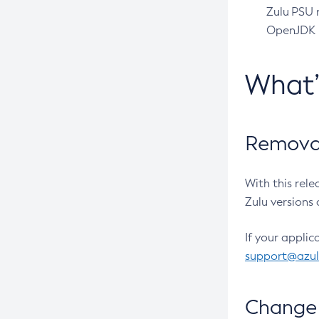
Zulu PSU r
OpenJDK pr
What
Removal
With this rel
Zulu versions 
If your applic
support@azu
Change 