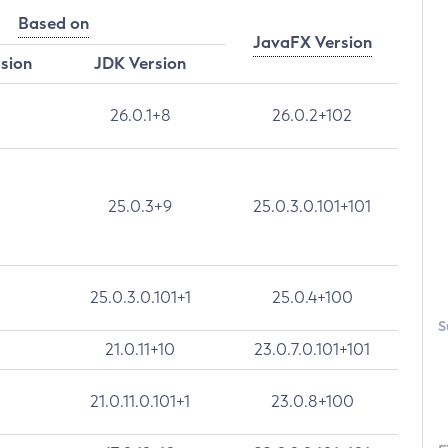
Based on
JavaFX Version
rsion
JDK Version
26.0.1+8
26.0.2+102
25.0.3+9
25.0.3.0.101+101
25.0.3.0.101+1
25.0.4+100
S
21.0.11+10
23.0.7.0.101+101
21.0.11.0.101+1
23.0.8+100