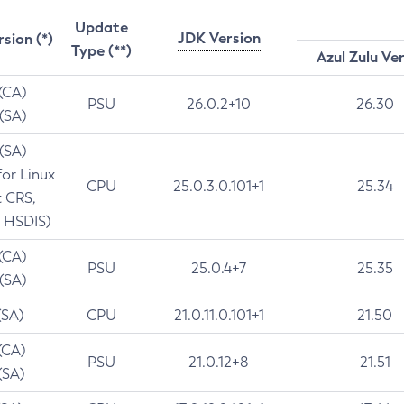
Update
JDK Version
rsion (*)
Type (**)
Azul Zulu Ve
 (CA)
PSU
26.0.2+10
26.30
 (SA)
 (SA)
for Linux
CPU
25.0.3.0.101+1
25.34
t CRS,
 HSDIS)
 (CA)
PSU
25.0.4+7
25.35
 (SA)
(SA)
CPU
21.0.11.0.101+1
21.50
(CA)
PSU
21.0.12+8
21.51
(SA)