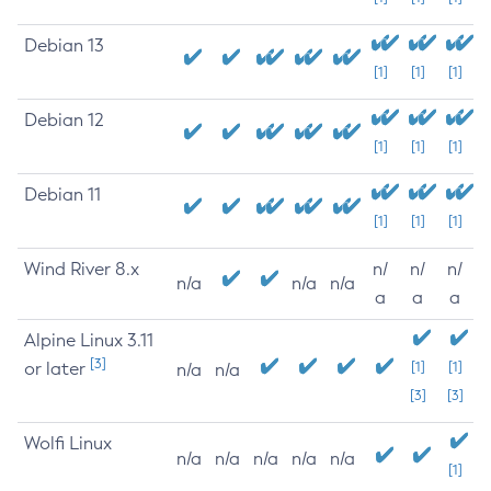
Debian 13
[1]
[1]
[1]
Debian 12
[1]
[1]
[1]
Debian 11
[1]
[1]
[1]
Wind River 8.x
n/
n/
n/
n/a
n/a
n/a
a
a
a
Alpine Linux 3.11
[3]
or later
[1]
[1]
n/a
n/a
[3]
[3]
Wolfi Linux
n/a
n/a
n/a
n/a
n/a
[1]