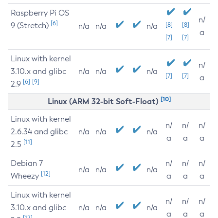
Raspberry Pi OS
n/
[6]
9 (Stretch)
[8]
[8]
n/a
n/a
n/a
a
[7]
[7]
Linux with kernel
n/
3.10.x and glibc
n/a
n/a
n/a
[7]
[7]
a
[6]
[9]
2.9
[10]
Linux (ARM 32-bit Soft-Float)
Linux with kernel
n/
n/
n/
2.6.34 and glibc
n/a
n/a
n/a
a
a
a
[11]
2.5
Debian 7
n/
n/
n/
n/a
n/a
n/a
[12]
Wheezy
a
a
a
Linux with kernel
n/
n/
n/
3.10.x and glibc
n/a
n/a
n/a
a
a
a
[12]