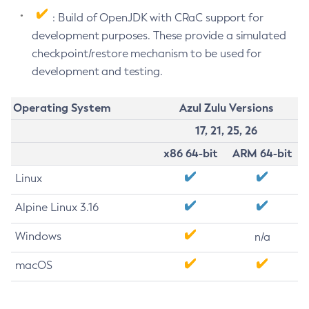
: Build of OpenJDK with CRaC support for
development purposes. These provide a simulated
checkpoint/restore mechanism to be used for
development and testing.
Operating System
Azul Zulu Versions
17, 21, 25, 26
x86 64-bit
ARM 64-bit
Linux
Alpine Linux 3.16
Windows
n/a
macOS