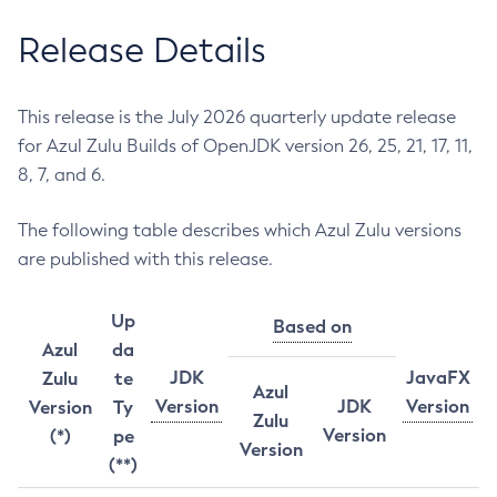
Release Details
This release is the July 2026 quarterly update release
for Azul Zulu Builds of OpenJDK version 26, 25, 21, 17, 11,
8, 7, and 6.
The following table describes which Azul Zulu versions
are published with this release.
Up
Based on
Azul
da
JDK
JavaFX
Zulu
te
Azul
Version
JDK
Version
Version
Ty
Zulu
Version
(*)
pe
Version
(**)