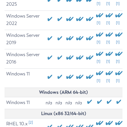
2025
[1]
[1]
[1]
Windows Server
2022
[1]
[1]
[1]
Windows Server
2019
[1]
[1]
[1]
Windows Server
2016
[1]
[1]
[1]
Windows 11
[1]
[1]
[1]
Windows (ARM 64-bit)
Windows 11
n/a
n/a
n/a
n/a
Linux (x86 32/64-bit)
[2]
RHEL 10.x