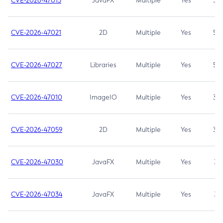
CVE-2026-47013
JavaFX
Multiple
Yes
5.3
CVE-2026-47021
2D
Multiple
Yes
5.3
CVE-2026-47027
Libraries
Multiple
Yes
5.3
CVE-2026-47010
ImageIO
Multiple
Yes
3.7
CVE-2026-47059
2D
Multiple
Yes
3.7
CVE-2026-47030
JavaFX
Multiple
Yes
3.1
CVE-2026-47034
JavaFX
Multiple
Yes
3.1