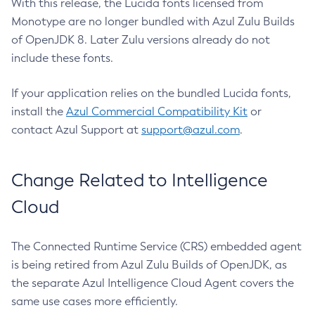
With this release, the Lucida fonts licensed from
Monotype are no longer bundled with Azul Zulu Builds
of OpenJDK 8. Later Zulu versions already do not
include these fonts.
If your application relies on the bundled Lucida fonts,
install the
Azul Commercial Compatibility Kit
or
contact Azul Support at
support@azul.com
.
Change Related to Intelligence
Cloud
The Connected Runtime Service (CRS) embedded agent
is being retired from Azul Zulu Builds of OpenJDK, as
the separate Azul Intelligence Cloud Agent covers the
same use cases more efficiently.