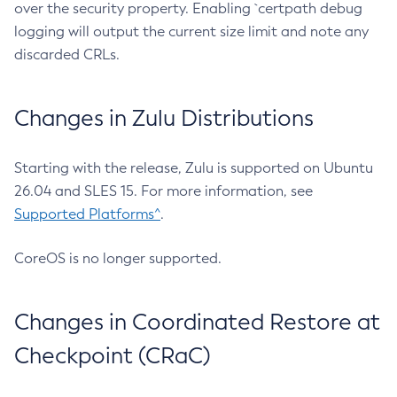
over the security property. Enabling `certpath debug
logging will output the current size limit and note any
discarded CRLs.
Changes in Zulu Distributions
Starting with the release, Zulu is supported on Ubuntu
26.04 and SLES 15. For more information, see
Supported Platforms^
.
CoreOS is no longer supported.
Changes in Coordinated Restore at
Checkpoint (CRaC)