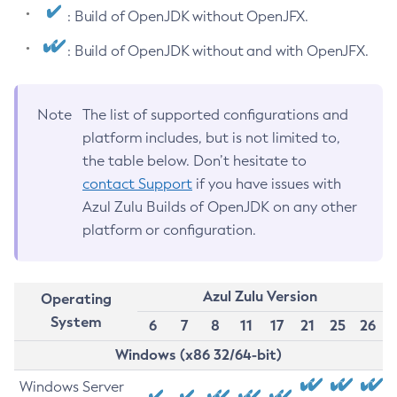
: Build of OpenJDK without OpenJFX.
: Build of OpenJDK without and with OpenJFX.
Note
The list of supported configurations and
platform includes, but is not limited to,
the table below. Don’t hesitate to
contact Support
if you have issues with
Azul Zulu Builds of OpenJDK on any other
platform or configuration.
Azul Zulu Version
Operating
System
6
7
8
11
17
21
25
26
Windows (x86 32/64-bit)
Windows Server