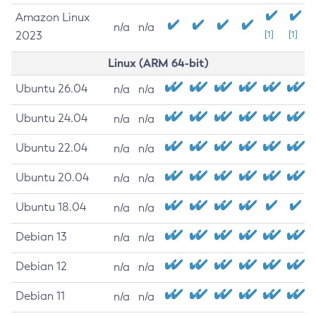
Amazon Linux
n/a
n/a
2023
[1]
[1]
Linux (ARM 64-bit)
Ubuntu 26.04
n/a
n/a
Ubuntu 24.04
n/a
n/a
Ubuntu 22.04
n/a
n/a
Ubuntu 20.04
n/a
n/a
Ubuntu 18.04
n/a
n/a
Debian 13
n/a
n/a
Debian 12
n/a
n/a
Debian 11
n/a
n/a