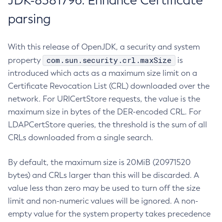
JDK-8381796: Enhance Certificate
parsing
With this release of OpenJDK, a security and system
com.sun.security.crl.maxSize
property
is
introduced which acts as a maximum size limit on a
Certificate Revocation List (CRL) downloaded over the
network. For URICertStore requests, the value is the
maximum size in bytes of the DER-encoded CRL. For
LDAPCertStore queries, the threshold is the sum of all
CRLs downloaded from a single search.
By default, the maximum size is 20MiB (20971520
bytes) and CRLs larger than this will be discarded. A
value less than zero may be used to turn off the size
limit and non-numeric values will be ignored. A non-
empty value for the system property takes precedence