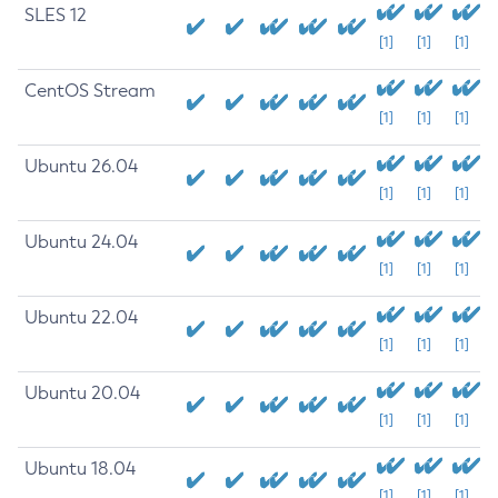
SLES 12
[1]
[1]
[1]
CentOS Stream
[1]
[1]
[1]
Ubuntu 26.04
[1]
[1]
[1]
Ubuntu 24.04
[1]
[1]
[1]
Ubuntu 22.04
[1]
[1]
[1]
Ubuntu 20.04
[1]
[1]
[1]
Ubuntu 18.04
[1]
[1]
[1]