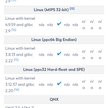
2.9
[13]
Linux (MIPS 32-bit)
Linux with kernel
n/
n/
n/
4.9.59 and glibc
n/a
n/a
n/a
n/a
a
a
a
[14]
2.9
Linux (ppc64 Big Endian)
Linux with kernel
n/
n/
n/
3.8.13 and glibc
n/a
n/a
n/a
n/a
a
a
a
[15]
2.22
Linux (ppc32 Hard-float and SPE)
Linux with kernel
n/
n/
n/
3.12.37 and glibc
n/a
n/a
n/a
n/a
a
a
a
[16]
2.20
QNX