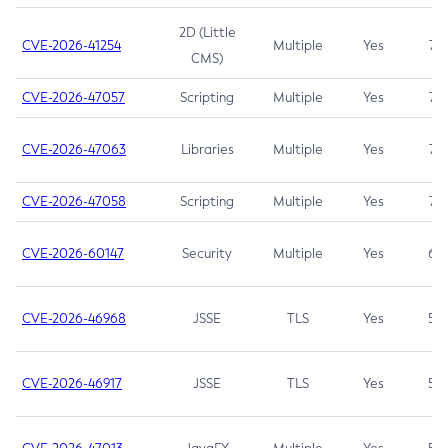
2D (Little
CVE-2026-41254
Multiple
Yes
7.5
CMS)
CVE-2026-47057
Scripting
Multiple
Yes
7.5
CVE-2026-47063
Libraries
Multiple
Yes
7.5
CVE-2026-47058
Scripting
Multiple
Yes
7.4
CVE-2026-60147
Security
Multiple
Yes
6.5
CVE-2026-46968
JSSE
TLS
Yes
5.9
CVE-2026-46917
JSSE
TLS
Yes
5.3