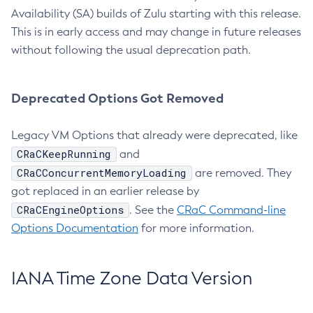
Availability (SA) builds of Zulu starting with this release.
This is in early access and may change in future releases
without following the usual deprecation path.
Deprecated Options Got Removed
Legacy VM Options that already were deprecated, like
CRaCKeepRunning
and
CRaCConcurrentMemoryLoading
are removed. They
got replaced in an earlier release by
CRaCEngineOptions
. See the
CRaC Command-line
Options Documentation
for more information.
IANA Time Zone Data Version