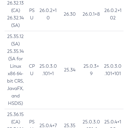
26.32.13
(CA)
PS
26.0.2+1
26.0.2+1
26.30
26.0.1+8
26.32.14
U
0
02
(SA)
25.35.12
(SA)
25.35.14
(SA for
Linux
CP
25.0.3.0
25.0.3+
25.0.3.0
25.34
x86 64-
U
.101+1
9
.101+101
bit CRS,
JavaFX,
and
HSDIS)
25.36.15
(CA)
PS
25.0.3.0
25.0.4+1
25.0.4+7
25.35