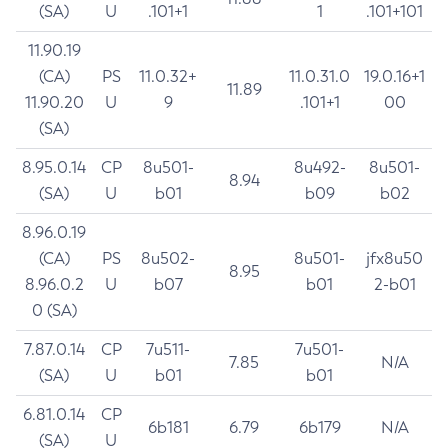
(SA)
U
.101+1
1
.101+101
11.90.19
(CA)
PS
11.0.32+
11.0.31.0
19.0.16+1
11.89
11.90.20
U
9
.101+1
00
(SA)
8.95.0.14
CP
8u501-
8u492-
8u501-
8.94
(SA)
U
b01
b09
b02
8.96.0.19
(CA)
PS
8u502-
8u501-
jfx8u50
8.95
8.96.0.2
U
b07
b01
2-b01
0 (SA)
7.87.0.14
CP
7u511-
7u501-
7.85
N/A
(SA)
U
b01
b01
6.81.0.14
CP
6b181
6.79
6b179
N/A
(SA)
U