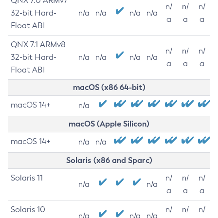
QNX 7.0 ARMv7
n/
n/
n/
32-bit Hard-
n/a
n/a
n/a
n/a
a
a
a
Float ABI
QNX 7.1 ARMv8
n/
n/
n/
32-bit Hard-
n/a
n/a
n/a
n/a
a
a
a
Float ABI
macOS (x86 64-bit)
macOS 14+
n/a
macOS (Apple Silicon)
macOS 14+
n/a
n/a
Solaris (x86 and Sparc)
Solaris 11
n/
n/
n/
n/a
n/a
a
a
a
Solaris 10
n/
n/
n/
n/a
n/a
n/a