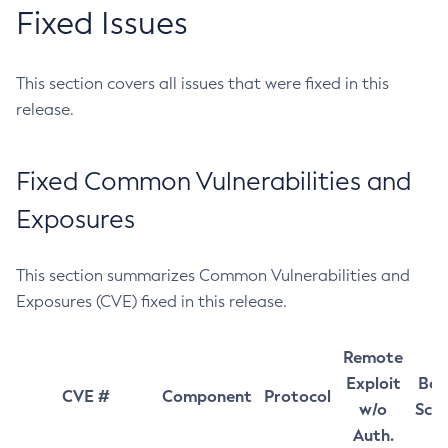
Fixed Issues
This section covers all issues that were fixed in this
release.
Fixed Common Vulnerabilities and
Exposures
This section summarizes Common Vulnerabilities and
Exposures (CVE) fixed in this release.
Remote
Exploit
Bas
CVE #
Component
Protocol
w/o
Sco
Auth.