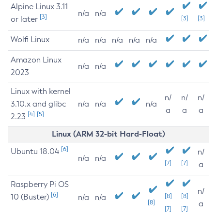
Alpine Linux 3.11
n/a
n/a
[3]
or later
[3]
[3]
Wolfi Linux
n/a
n/a
n/a
n/a
n/a
Amazon Linux
n/a
n/a
2023
Linux with kernel
n/
n/
n/
3.10.x and glibc
n/a
n/a
n/a
a
a
a
[4]
[5]
2.23
Linux (ARM 32-bit Hard-Float)
[6]
Ubuntu 18.04
n/
n/a
n/a
[7]
[7]
a
Raspberry Pi OS
n/
[6]
10 (Buster)
[8]
[8]
n/a
n/a
[8]
a
[7]
[7]