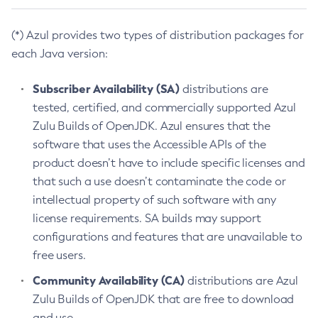
(*) Azul provides two types of distribution packages for
each Java version:
Subscriber Availability (SA)
distributions are
tested, certified, and commercially supported Azul
Zulu Builds of OpenJDK. Azul ensures that the
software that uses the Accessible APIs of the
product doesn’t have to include specific licenses and
that such a use doesn’t contaminate the code or
intellectual property of such software with any
license requirements. SA builds may support
configurations and features that are unavailable to
free users.
Community Availability (CA)
distributions are Azul
Zulu Builds of OpenJDK that are free to download
and use.