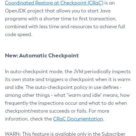
Coordinated Restore at Checkpoint (CRaC)
is an
OpenJDK project that allows you to start Java
programs with a shorter time to first transaction,
combined with less time and resources to achieve full
code speed.
New: Automatic Checkpoint
In auto-checkpoint mode, the JVM periodically inspects
its own state and triggers a checkpoint when it is warm
and idle. The auto-checkpoint policy in use defines -
among other things - what "warm and idle" means, how
frequently the inspections occur and what to do when
checkpoint/restore succeeds or fails. For more
inforation, check the
CRaC Documentation
.
WARN: This feature is available only in the Subscriber