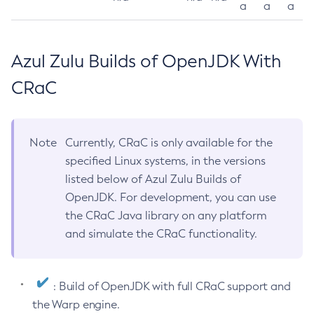
a
a
a
Azul Zulu Builds of OpenJDK With
CRaC
Note
Currently, CRaC is only available for the
specified Linux systems, in the versions
listed below of Azul Zulu Builds of
OpenJDK. For development, you can use
the CRaC Java library on any platform
and simulate the CRaC functionality.
: Build of OpenJDK with full CRaC support and
the Warp engine.