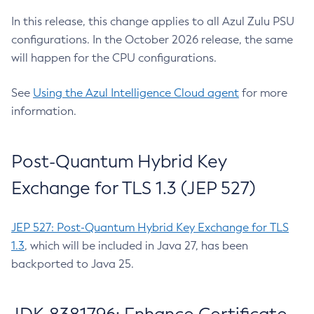
In this release, this change applies to all Azul Zulu PSU
configurations. In the October 2026 release, the same
will happen for the CPU configurations.
See
Using the Azul Intelligence Cloud agent
for more
information.
Post-Quantum Hybrid Key
Exchange for TLS 1.3 (JEP 527)
JEP 527: Post-Quantum Hybrid Key Exchange for TLS
1.3
, which will be included in Java 27, has been
backported to Java 25.