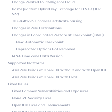
Installation Guidelines
Change Related to Intelligence Cloud
Post-Quantum Hybrid Key Exchange for TLS 1.3 (JEP
CVE and Version Search
Supported (Zulu SA) on Linux
527)
DEB
Free Distribution (Zulu CA) on Linux
JDK-8381796: Enhance Certificate parsing
CVE Search Tool
Commercial Compatibility Kit
RPM
Changes in Zulu Distributions
CVE History Tool
DEB
Installing on Windows
About CCK
IcedTea-Web
APK
Changes in Coordinated Restore at Checkpoint (CRaC)
Version Search Tool
RPM
Installing on macOS
Install CCK
Docker
New: Automatic Checkpoint
About IcedTea-Web
Detailed Info
APK
Using SDKMAN! on Linux and macOS
Rhino JavaScript Engine in Azul Zulu 7
Chainguard Docker
Deprecated Options Got Removed
Release Notes
TAR.GZ
Using Azul Metadata API
Versioning and Naming Conventions
Coordinated Restore at Checkpoint
IANA Time Zone Data Version
Download and Installation
Docker
Updating Azul Zulu
(CRaC)
Configuring Security Providers
Supported Platforms
How to Use IcedTea-Web
Paketo Buildpacks
Uninstalling Azul Zulu
Migrating Discovery to Metadata API
Azul Zulu Builds of OpenJDK Without and With OpenJFX
GC Log Analyzer
How to Use Deployment Ruleset
Windows
Timezone Updater
Managing Multiple Azul Zulu Versions
Azul Zulu Builds of OpenJDK With CRaC
Configuration Options
macOS
Incubator and Preview Features
Azul Mission Control
Fixed Issues
Windows
Linux
Using Java Flight Recorder
Fixed Common Vulnerabilities and Exposures
macOS
Legal Notice
Other Distributions
FIPS integration in Zulu
Non-CVE Security Fixes
Linux
OpenJDK Fixes and Enhancements