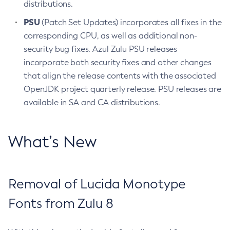
distributions.
PSU
(Patch Set Updates) incorporates all fixes in the
corresponding CPU, as well as additional non-
security bug fixes. Azul Zulu PSU releases
incorporate both security fixes and other changes
that align the release contents with the associated
OpenJDK project quarterly release. PSU releases are
available in SA and CA distributions.
What’s New
Removal of Lucida Monotype
Fonts from Zulu 8