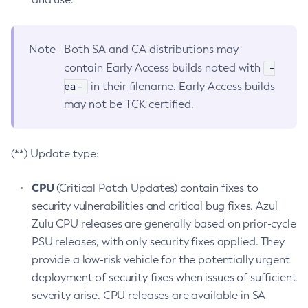
Note
Both SA and CA distributions may
-
contain Early Access builds noted with
ea-
in their filename. Early Access builds
may not be TCK certified.
(**) Update type:
CPU
(Critical Patch Updates) contain fixes to
security vulnerabilities and critical bug fixes. Azul
Zulu CPU releases are generally based on prior-cycle
PSU releases, with only security fixes applied. They
provide a low-risk vehicle for the potentially urgent
deployment of security fixes when issues of sufficient
severity arise. CPU releases are available in SA