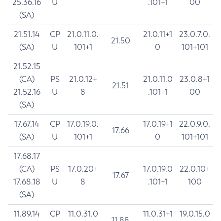
25.36.16
U
.101+1
00
(SA)
21.51.14
CP
21.0.11.0.
21.0.11+1
23.0.7.0.
21.50
(SA)
U
101+1
0
101+101
21.52.15
(CA)
PS
21.0.12+
21.0.11.0
23.0.8+1
21.51
21.52.16
U
8
.101+1
00
(SA)
17.67.14
CP
17.0.19.0.
17.0.19+1
22.0.9.0.
17.66
(SA)
U
101+1
0
101+101
17.68.17
(CA)
PS
17.0.20+
17.0.19.0
22.0.10+
17.67
17.68.18
U
8
.101+1
100
(SA)
11.89.14
CP
11.0.31.0
11.0.31+1
19.0.15.0
11.88