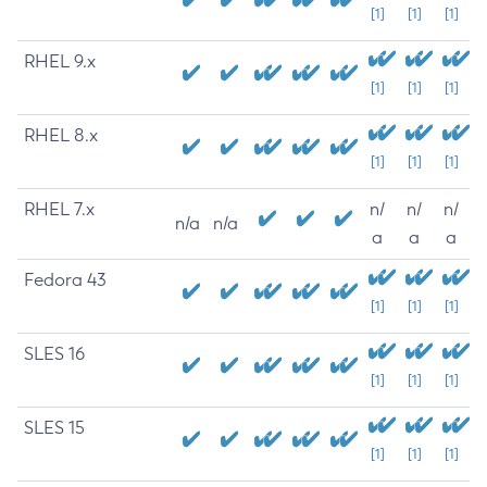
[1]
[1]
[1]
RHEL 9.x
[1]
[1]
[1]
RHEL 8.x
[1]
[1]
[1]
RHEL 7.x
n/
n/
n/
n/a
n/a
a
a
a
Fedora 43
[1]
[1]
[1]
SLES 16
[1]
[1]
[1]
SLES 15
[1]
[1]
[1]