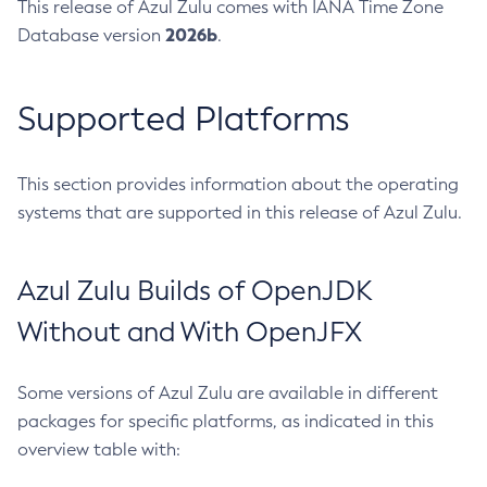
This release of Azul Zulu comes with IANA Time Zone
2026b
Database version
.
Supported Platforms
This section provides information about the operating
systems that are supported in this release of Azul Zulu.
Azul Zulu Builds of OpenJDK
Without and With OpenJFX
Some versions of Azul Zulu are available in different
packages for specific platforms, as indicated in this
overview table with: