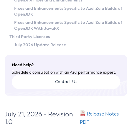
OpenJFX Fixes and Enhancements
Privacy Policy
Fixes and Enhancements Specific to Azul Zulu Builds of
OpenJDK
Legal
Fixes and Enhancements Specific to Azul Zulu Builds of
Terms of Use
OpenJDK With JavaFX
Third Party Licenses
July 2026 Update Release
Need help?
Schedule a consultation with an Azul performance expert.
Contact Us
July 21, 2026 - Revision
Release Notes
1.0
PDF