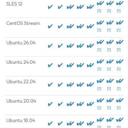
SLES 12
[1]
[1]
[1]
CentOS Stream
[1]
[1]
[1]
Ubuntu 26.04
[1]
[1]
[1]
Ubuntu 24.04
[1]
[1]
[1]
Ubuntu 22.04
[1]
[1]
[1]
Ubuntu 20.04
[1]
[1]
[1]
Ubuntu 18.04
[1]
[1]
[1]