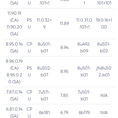
(SA)
U
.101+1
1
.101+101
11.90.19
(CA)
PS
11.0.32+
11.0.31.0
19.0.16+1
11.89
11.90.20
U
9
.101+1
00
(SA)
8.95.0.14
CP
8u501-
8u492-
8u501-
8.94
(SA)
U
b01
b09
b02
8.96.0.19
(CA)
PS
8u502-
8u501-
jfx8u50
8.95
8.96.0.2
U
b07
b01
2-b01
0 (SA)
7.87.0.14
CP
7u511-
7u501-
7.85
N/A
(SA)
U
b01
b01
6.81.0.14
CP
6b181
6.79
6b179
N/A
(SA)
U