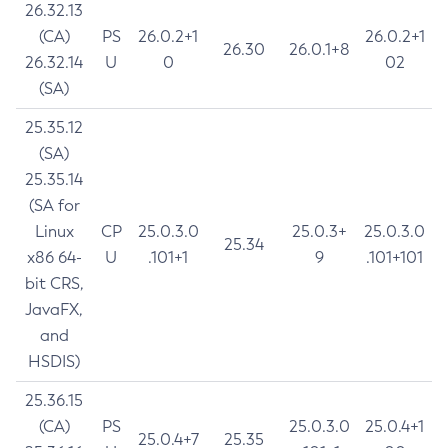
26.32.13
(CA)
PS
26.0.2+1
26.0.2+1
26.30
26.0.1+8
26.32.14
U
0
02
(SA)
25.35.12
(SA)
25.35.14
(SA for
Linux
CP
25.0.3.0
25.0.3+
25.0.3.0
25.34
x86 64-
U
.101+1
9
.101+101
bit CRS,
JavaFX,
and
HSDIS)
25.36.15
(CA)
PS
25.0.3.0
25.0.4+1
25.0.4+7
25.35