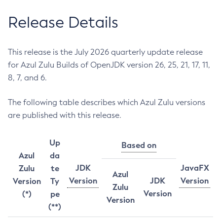
Release Details
This release is the July 2026 quarterly update release
for Azul Zulu Builds of OpenJDK version 26, 25, 21, 17, 11,
8, 7, and 6.
The following table describes which Azul Zulu versions
are published with this release.
Up
Based on
Azul
da
JDK
JavaFX
Zulu
te
Azul
Version
JDK
Version
Version
Ty
Zulu
Version
(*)
pe
Version
(**)