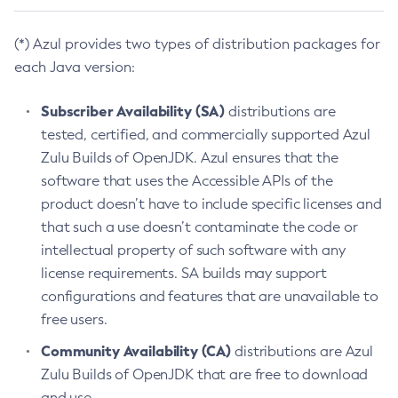
(*) Azul provides two types of distribution packages for
each Java version:
Subscriber Availability (SA)
distributions are
tested, certified, and commercially supported Azul
Zulu Builds of OpenJDK. Azul ensures that the
software that uses the Accessible APIs of the
product doesn’t have to include specific licenses and
that such a use doesn’t contaminate the code or
intellectual property of such software with any
license requirements. SA builds may support
configurations and features that are unavailable to
free users.
Community Availability (CA)
distributions are Azul
Zulu Builds of OpenJDK that are free to download
and use.