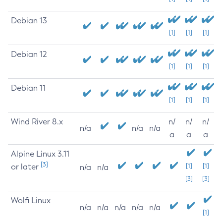
Debian 13
[1]
[1]
[1]
Debian 12
[1]
[1]
[1]
Debian 11
[1]
[1]
[1]
Wind River 8.x
n/
n/
n/
n/a
n/a
n/a
a
a
a
Alpine Linux 3.11
[3]
or later
[1]
[1]
n/a
n/a
[3]
[3]
Wolfi Linux
n/a
n/a
n/a
n/a
n/a
[1]