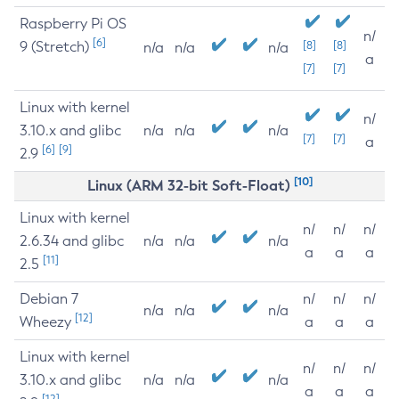
Raspberry Pi OS
n/
[6]
9 (Stretch)
[8]
[8]
n/a
n/a
n/a
a
[7]
[7]
Linux with kernel
n/
3.10.x and glibc
n/a
n/a
n/a
[7]
[7]
a
[6]
[9]
2.9
[10]
Linux (ARM 32-bit Soft-Float)
Linux with kernel
n/
n/
n/
2.6.34 and glibc
n/a
n/a
n/a
a
a
a
[11]
2.5
Debian 7
n/
n/
n/
n/a
n/a
n/a
[12]
Wheezy
a
a
a
Linux with kernel
n/
n/
n/
3.10.x and glibc
n/a
n/a
n/a
a
a
a
[12]