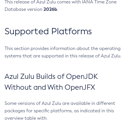
This release of Azul Zulu comes with IANA Time Zone
2026b
Database version
.
Supported Platforms
This section provides information about the operating
systems that are supported in this release of Azul Zulu.
Azul Zulu Builds of OpenJDK
Without and With OpenJFX
Some versions of Azul Zulu are available in different
packages for specific platforms, as indicated in this
overview table with: