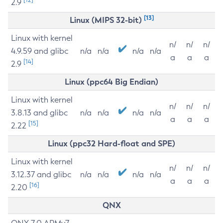
2.9
[13]
Linux (MIPS 32-bit)
Linux with kernel
n/
n/
n/
4.9.59 and glibc
n/a
n/a
n/a
n/a
a
a
a
[14]
2.9
Linux (ppc64 Big Endian)
Linux with kernel
n/
n/
n/
3.8.13 and glibc
n/a
n/a
n/a
n/a
a
a
a
[15]
2.22
Linux (ppc32 Hard-float and SPE)
Linux with kernel
n/
n/
n/
3.12.37 and glibc
n/a
n/a
n/a
n/a
a
a
a
[16]
2.20
QNX