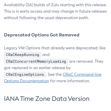
Availability (SA) builds of Zulu starting with this release.
This is in early access and may change in future releases
without following the usual deprecation path.
Deprecated Options Got Removed
Legacy VM Options that already were deprecated, like
CRaCKeepRunning
and
CRaCConcurrentMemoryLoading
are removed. They
got replaced in an earlier release by
CRaCEngineOptions
. See the
CRaC Command-line
Options Documentation
for more information.
IANA Time Zone Data Version