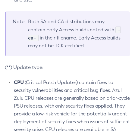
Note
Both SA and CA distributions may
-
contain Early Access builds noted with
ea-
in their filename. Early Access builds
may not be TCK certified.
(**) Update type:
CPU
(Critical Patch Updates) contain fixes to
security vulnerabilities and critical bug fixes. Azul
Zulu CPU releases are generally based on prior-cycle
PSU releases, with only security fixes applied. They
provide a low-risk vehicle for the potentially urgent
deployment of security fixes when issues of sufficient
severity arise. CPU releases are available in SA