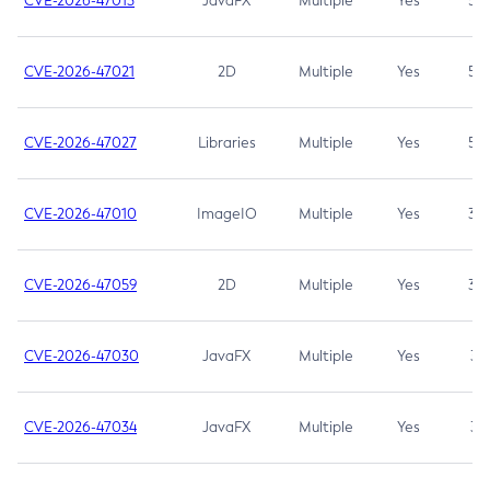
CVE-2026-47013
JavaFX
Multiple
Yes
5.3
CVE-2026-47021
2D
Multiple
Yes
5.3
CVE-2026-47027
Libraries
Multiple
Yes
5.3
CVE-2026-47010
ImageIO
Multiple
Yes
3.7
CVE-2026-47059
2D
Multiple
Yes
3.7
CVE-2026-47030
JavaFX
Multiple
Yes
3.1
CVE-2026-47034
JavaFX
Multiple
Yes
3.1