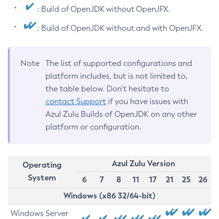
: Build of OpenJDK without OpenJFX.
: Build of OpenJDK without and with OpenJFX.
Note
The list of supported configurations and
platform includes, but is not limited to,
the table below. Don’t hesitate to
contact Support
if you have issues with
Azul Zulu Builds of OpenJDK on any other
platform or configuration.
Azul Zulu Version
Operating
System
6
7
8
11
17
21
25
26
Windows (x86 32/64-bit)
Windows Server