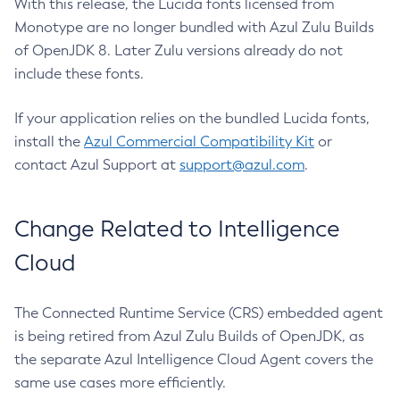
With this release, the Lucida fonts licensed from
Monotype are no longer bundled with Azul Zulu Builds
of OpenJDK 8. Later Zulu versions already do not
include these fonts.
If your application relies on the bundled Lucida fonts,
install the
Azul Commercial Compatibility Kit
or
contact Azul Support at
support@azul.com
.
Change Related to Intelligence
Cloud
The Connected Runtime Service (CRS) embedded agent
is being retired from Azul Zulu Builds of OpenJDK, as
the separate Azul Intelligence Cloud Agent covers the
same use cases more efficiently.