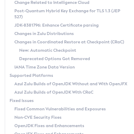
Installation Guidelines
Change Related to Intelligence Cloud
Post-Quantum Hybrid Key Exchange for TLS 1.3 (JEP
CVE and Version Search
Supported (Zulu SA) on Linux
527)
DEB
Free Distribution (Zulu CA) on Linux
JDK-8381796: Enhance Certificate parsing
CVE Search Tool
Commercial Compatibility Kit
RPM
Changes in Zulu Distributions
CVE History Tool
DEB
Installing on Windows
About CCK
IcedTea-Web
APK
Changes in Coordinated Restore at Checkpoint (CRaC)
Version Search Tool
RPM
Installing on macOS
Install CCK
Docker
New: Automatic Checkpoint
About IcedTea-Web
Detailed Info
APK
Using SDKMAN! on Linux and macOS
Rhino JavaScript Engine in Azul Zulu 7
Chainguard Docker
Deprecated Options Got Removed
Release Notes
TAR.GZ
Using Azul Metadata API
Versioning and Naming Conventions
Coordinated Restore at Checkpoint
IANA Time Zone Data Version
Download and Installation
Docker
Updating Azul Zulu
(CRaC)
Configuring Security Providers
Supported Platforms
How to Use IcedTea-Web
Paketo Buildpacks
Uninstalling Azul Zulu
Migrating Discovery to Metadata API
Azul Zulu Builds of OpenJDK Without and With OpenJFX
GC Log Analyzer
How to Use Deployment Ruleset
Windows
Timezone Updater
Managing Multiple Azul Zulu Versions
Azul Zulu Builds of OpenJDK With CRaC
Configuration Options
macOS
Incubator and Preview Features
Azul Mission Control
Fixed Issues
Windows
Linux
Using Java Flight Recorder
Fixed Common Vulnerabilities and Exposures
macOS
Legal Notice
Other Distributions
FIPS integration in Zulu
Non-CVE Security Fixes
Linux
OpenJDK Fixes and Enhancements