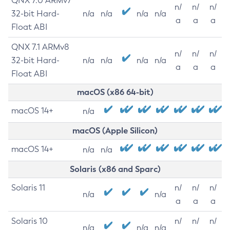
QNX 7.0 ARMv7
n/
n/
n/
32-bit Hard-
n/a
n/a
n/a
n/a
a
a
a
Float ABI
QNX 7.1 ARMv8
n/
n/
n/
32-bit Hard-
n/a
n/a
n/a
n/a
a
a
a
Float ABI
macOS (x86 64-bit)
macOS 14+
n/a
macOS (Apple Silicon)
macOS 14+
n/a
n/a
Solaris (x86 and Sparc)
Solaris 11
n/
n/
n/
n/a
n/a
a
a
a
Solaris 10
n/
n/
n/
n/a
n/a
n/a