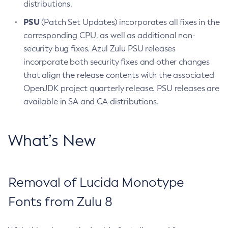
distributions.
PSU
(Patch Set Updates) incorporates all fixes in the
corresponding CPU, as well as additional non-
security bug fixes. Azul Zulu PSU releases
incorporate both security fixes and other changes
that align the release contents with the associated
OpenJDK project quarterly release. PSU releases are
available in SA and CA distributions.
What’s New
Removal of Lucida Monotype
Fonts from Zulu 8