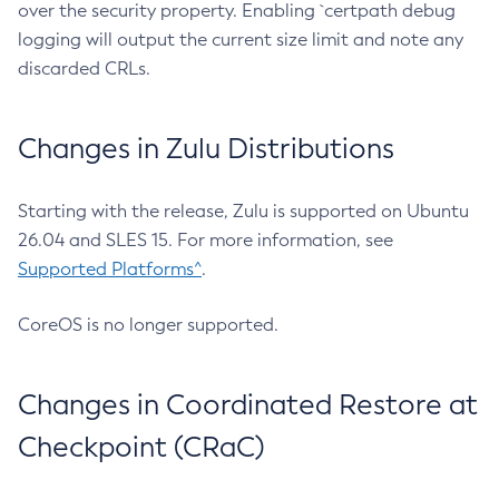
over the security property. Enabling `certpath debug
logging will output the current size limit and note any
discarded CRLs.
Changes in Zulu Distributions
Starting with the release, Zulu is supported on Ubuntu
26.04 and SLES 15. For more information, see
Supported Platforms^
.
CoreOS is no longer supported.
Changes in Coordinated Restore at
Checkpoint (CRaC)