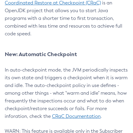
Coordinated Restore at Checkpoint (CRaC)
is an
OpenJDK project that allows you to start Java
programs with a shorter time to first transaction,
combined with less time and resources to achieve full
code speed.
New: Automatic Checkpoint
In auto-checkpoint mode, the JVM periodically inspects
its own state and triggers a checkpoint when it is warm
and idle. The auto-checkpoint policy in use defines -
among other things - what "warm and idle" means, how
frequently the inspections occur and what to do when
checkpoint/restore succeeds or fails. For more
inforation, check the
CRaC Documentation
.
WARN: This feature is available only in the Subscriber