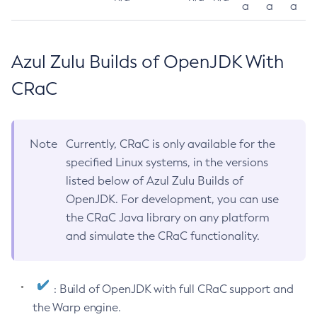
a
a
a
Azul Zulu Builds of OpenJDK With
CRaC
Note
Currently, CRaC is only available for the
specified Linux systems, in the versions
listed below of Azul Zulu Builds of
OpenJDK. For development, you can use
the CRaC Java library on any platform
and simulate the CRaC functionality.
: Build of OpenJDK with full CRaC support and
the Warp engine.