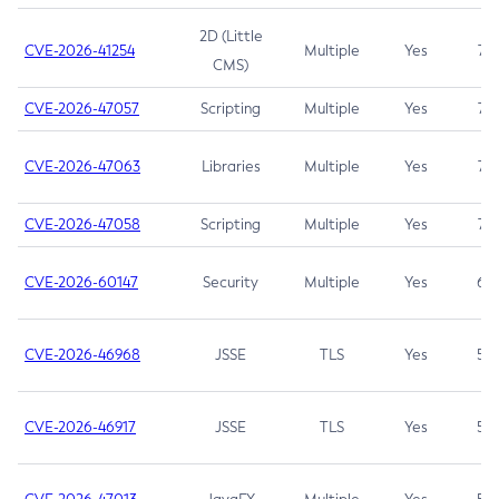
2D (Little
CVE-2026-41254
Multiple
Yes
7.5
CMS)
CVE-2026-47057
Scripting
Multiple
Yes
7.5
CVE-2026-47063
Libraries
Multiple
Yes
7.5
CVE-2026-47058
Scripting
Multiple
Yes
7.4
CVE-2026-60147
Security
Multiple
Yes
6.5
CVE-2026-46968
JSSE
TLS
Yes
5.9
CVE-2026-46917
JSSE
TLS
Yes
5.3