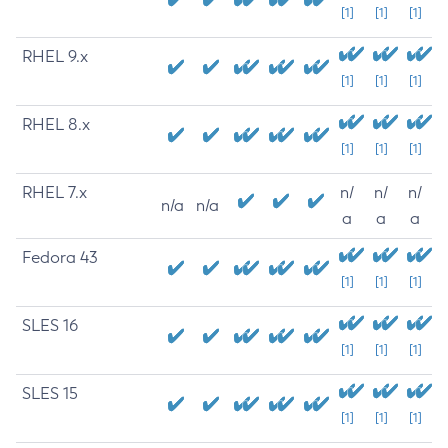
[1]
[1]
[1]
RHEL 9.x
[1]
[1]
[1]
RHEL 8.x
[1]
[1]
[1]
RHEL 7.x
n/
n/
n/
n/a
n/a
a
a
a
Fedora 43
[1]
[1]
[1]
SLES 16
[1]
[1]
[1]
SLES 15
[1]
[1]
[1]