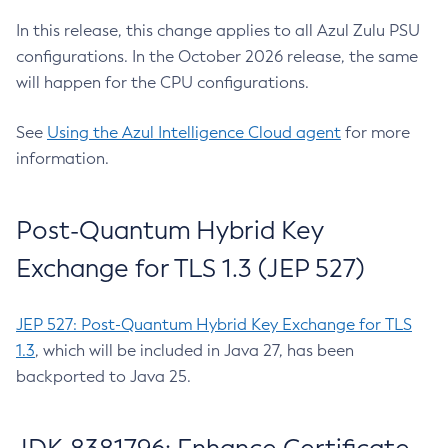
In this release, this change applies to all Azul Zulu PSU
configurations. In the October 2026 release, the same
will happen for the CPU configurations.
See
Using the Azul Intelligence Cloud agent
for more
information.
Post-Quantum Hybrid Key
Exchange for TLS 1.3 (JEP 527)
JEP 527: Post-Quantum Hybrid Key Exchange for TLS
1.3
, which will be included in Java 27, has been
backported to Java 25.