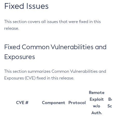
Fixed Issues
This section covers all issues that were fixed in this
release.
Fixed Common Vulnerabilities and
Exposures
This section summarizes Common Vulnerabilities and
Exposures (CVE) fixed in this release.
Remote
Exploit
Bas
CVE #
Component
Protocol
w/o
Sco
Auth.