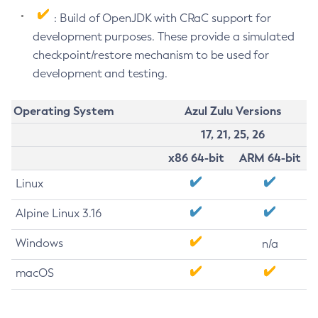
: Build of OpenJDK with CRaC support for
development purposes. These provide a simulated
checkpoint/restore mechanism to be used for
development and testing.
Operating System
Azul Zulu Versions
17, 21, 25, 26
x86 64-bit
ARM 64-bit
Linux
Alpine Linux 3.16
Windows
n/a
macOS