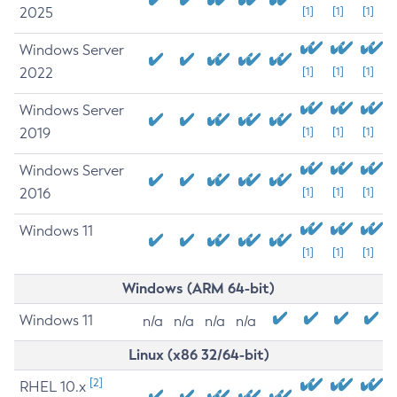
2025
[1]
[1]
[1]
Windows Server
2022
[1]
[1]
[1]
Windows Server
2019
[1]
[1]
[1]
Windows Server
2016
[1]
[1]
[1]
Windows 11
[1]
[1]
[1]
Windows (ARM 64-bit)
Windows 11
n/a
n/a
n/a
n/a
Linux (x86 32/64-bit)
[2]
RHEL 10.x