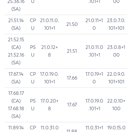
25.36.16
U
.101+1
00
(SA)
21.51.14
CP
21.0.11.0.
21.0.11+1
23.0.7.0.
21.50
(SA)
U
101+1
0
101+101
21.52.15
(CA)
PS
21.0.12+
21.0.11.0
23.0.8+1
21.51
21.52.16
U
8
.101+1
00
(SA)
17.67.14
CP
17.0.19.0.
17.0.19+1
22.0.9.0.
17.66
(SA)
U
101+1
0
101+101
17.68.17
(CA)
PS
17.0.20+
17.0.19.0
22.0.10+
17.67
17.68.18
U
8
.101+1
100
(SA)
11.89.14
CP
11.0.31.0
11.0.31+1
19.0.15.0
11.88