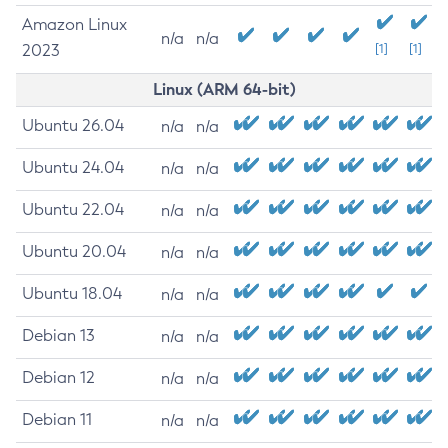
Amazon Linux
n/a
n/a
2023
[1]
[1]
Linux (ARM 64-bit)
Ubuntu 26.04
n/a
n/a
Ubuntu 24.04
n/a
n/a
Ubuntu 22.04
n/a
n/a
Ubuntu 20.04
n/a
n/a
Ubuntu 18.04
n/a
n/a
Debian 13
n/a
n/a
Debian 12
n/a
n/a
Debian 11
n/a
n/a