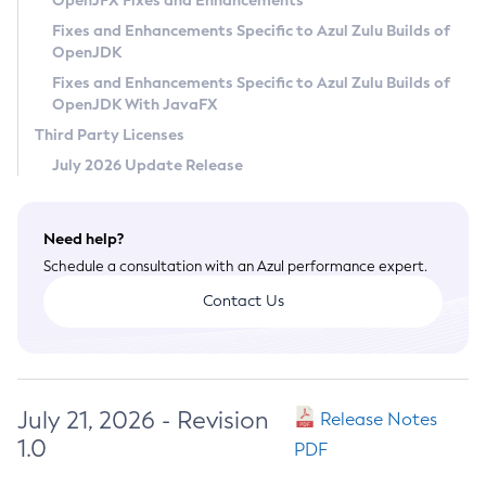
OpenJFX Fixes and Enhancements
Privacy Policy
Fixes and Enhancements Specific to Azul Zulu Builds of
OpenJDK
Legal
Fixes and Enhancements Specific to Azul Zulu Builds of
Terms of Use
OpenJDK With JavaFX
Third Party Licenses
July 2026 Update Release
Need help?
Schedule a consultation with an Azul performance expert.
Contact Us
July 21, 2026 - Revision
Release Notes
1.0
PDF