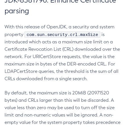
JDK-8381796: Enhance Certificate
parsing
With this release of OpenJDK, a security and system
com.sun.security.crl.maxSize
property
is
introduced which acts as a maximum size limit on a
Certificate Revocation List (CRL) downloaded over the
network. For URICertStore requests, the value is the
maximum size in bytes of the DER-encoded CRL. For
LDAPCertStore queries, the threshold is the sum of all
CRLs downloaded from a single search.
By default, the maximum size is 20MiB (20971520
bytes) and CRLs larger than this will be discarded. A
value less than zero may be used to turn off the size
limit and non-numeric values will be ignored. A non-
empty value for the system property takes precedence