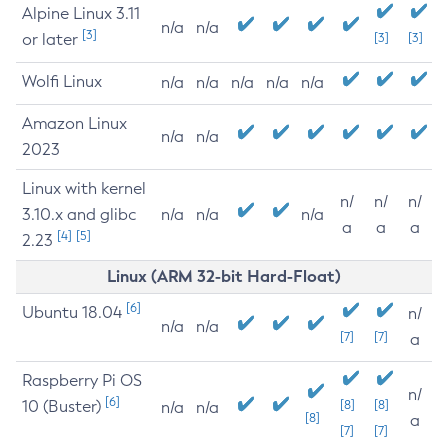
Alpine Linux 3.11
n/a
n/a
[3]
or later
[3]
[3]
Wolfi Linux
n/a
n/a
n/a
n/a
n/a
Amazon Linux
n/a
n/a
2023
Linux with kernel
n/
n/
n/
3.10.x and glibc
n/a
n/a
n/a
a
a
a
[4]
[5]
2.23
Linux (ARM 32-bit Hard-Float)
[6]
Ubuntu 18.04
n/
n/a
n/a
[7]
[7]
a
Raspberry Pi OS
n/
[6]
10 (Buster)
[8]
[8]
n/a
n/a
[8]
a
[7]
[7]