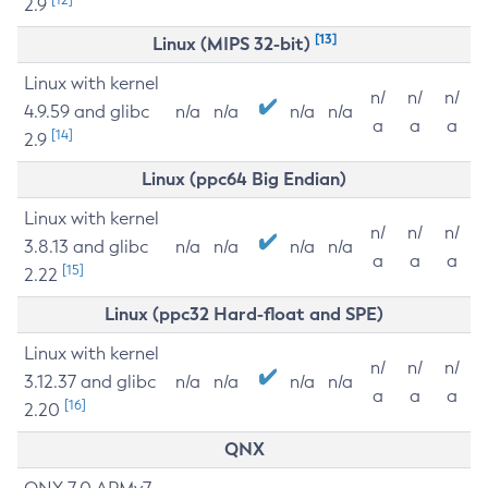
2.9
[13]
Linux (MIPS 32-bit)
Linux with kernel
n/
n/
n/
4.9.59 and glibc
n/a
n/a
n/a
n/a
a
a
a
[14]
2.9
Linux (ppc64 Big Endian)
Linux with kernel
n/
n/
n/
3.8.13 and glibc
n/a
n/a
n/a
n/a
a
a
a
[15]
2.22
Linux (ppc32 Hard-float and SPE)
Linux with kernel
n/
n/
n/
3.12.37 and glibc
n/a
n/a
n/a
n/a
a
a
a
[16]
2.20
QNX