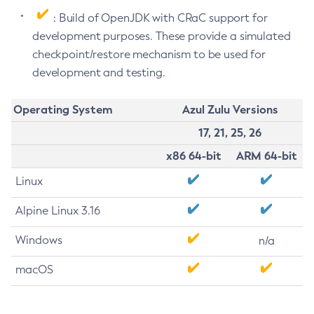
: Build of OpenJDK with CRaC support for
development purposes. These provide a simulated
checkpoint/restore mechanism to be used for
development and testing.
Operating System
Azul Zulu Versions
17, 21, 25, 26
x86 64-bit
ARM 64-bit
Linux
Alpine Linux 3.16
Windows
n/a
macOS