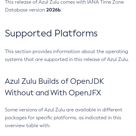
This release of Azul Zulu comes with IANA Time Zone
2026b
Database version
.
Supported Platforms
This section provides information about the operating
systems that are supported in this release of Azul Zulu.
Azul Zulu Builds of OpenJDK
Without and With OpenJFX
Some versions of Azul Zulu are available in different
packages for specific platforms, as indicated in this
overview table with: