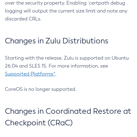
over the security property. Enabling `certpath debug
logging will output the current size limit and note any
discarded CRLs.
Changes in Zulu Distributions
Starting with the release, Zulu is supported on Ubuntu
26.04 and SLES 15. For more information, see
Supported Platforms^
.
CoreOS is no longer supported.
Changes in Coordinated Restore at
Checkpoint (CRaC)