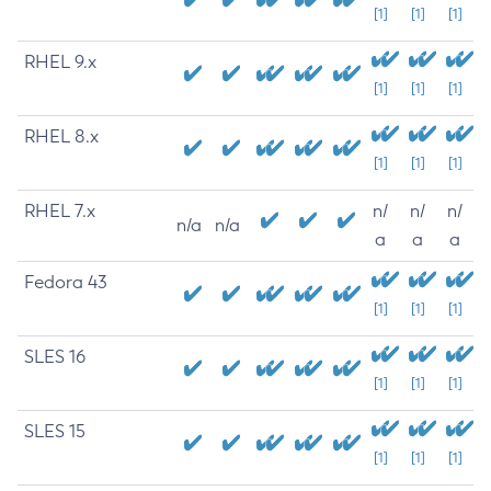
[1]
[1]
[1]
RHEL 9.x
[1]
[1]
[1]
RHEL 8.x
[1]
[1]
[1]
RHEL 7.x
n/
n/
n/
n/a
n/a
a
a
a
Fedora 43
[1]
[1]
[1]
SLES 16
[1]
[1]
[1]
SLES 15
[1]
[1]
[1]