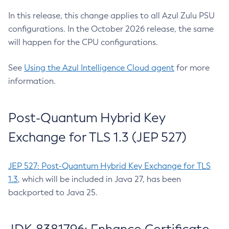
In this release, this change applies to all Azul Zulu PSU
configurations. In the October 2026 release, the same
will happen for the CPU configurations.
See
Using the Azul Intelligence Cloud agent
for more
information.
Post-Quantum Hybrid Key
Exchange for TLS 1.3 (JEP 527)
JEP 527: Post-Quantum Hybrid Key Exchange for TLS
1.3
, which will be included in Java 27, has been
backported to Java 25.