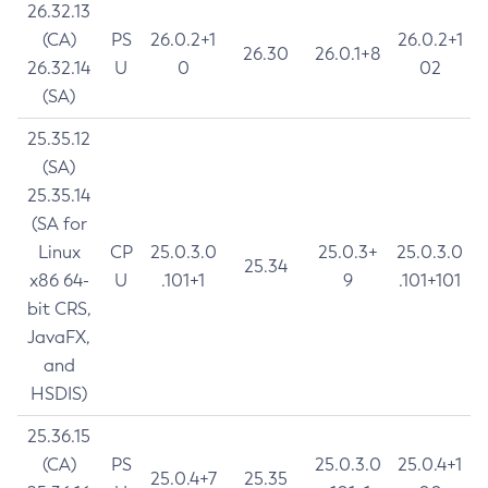
26.32.13
(CA)
PS
26.0.2+1
26.0.2+1
26.30
26.0.1+8
26.32.14
U
0
02
(SA)
25.35.12
(SA)
25.35.14
(SA for
Linux
CP
25.0.3.0
25.0.3+
25.0.3.0
25.34
x86 64-
U
.101+1
9
.101+101
bit CRS,
JavaFX,
and
HSDIS)
25.36.15
(CA)
PS
25.0.3.0
25.0.4+1
25.0.4+7
25.35