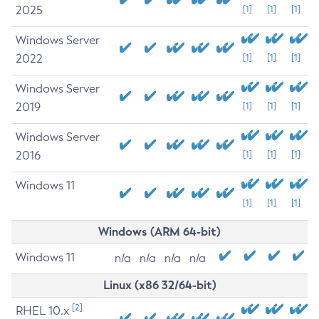
2025
[1]
[1]
[1]
Windows Server
2022
[1]
[1]
[1]
Windows Server
2019
[1]
[1]
[1]
Windows Server
2016
[1]
[1]
[1]
Windows 11
[1]
[1]
[1]
Windows (ARM 64-bit)
Windows 11
n/a
n/a
n/a
n/a
Linux (x86 32/64-bit)
[2]
RHEL 10.x