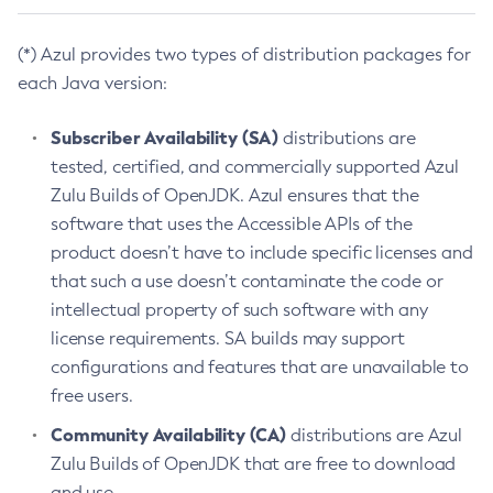
(*) Azul provides two types of distribution packages for
each Java version:
Subscriber Availability (SA)
distributions are
tested, certified, and commercially supported Azul
Zulu Builds of OpenJDK. Azul ensures that the
software that uses the Accessible APIs of the
product doesn’t have to include specific licenses and
that such a use doesn’t contaminate the code or
intellectual property of such software with any
license requirements. SA builds may support
configurations and features that are unavailable to
free users.
Community Availability (CA)
distributions are Azul
Zulu Builds of OpenJDK that are free to download
and use.