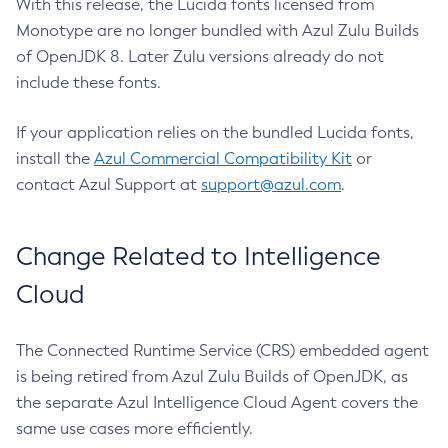
With this release, the Lucida fonts licensed from
Monotype are no longer bundled with Azul Zulu Builds
of OpenJDK 8. Later Zulu versions already do not
include these fonts.
If your application relies on the bundled Lucida fonts,
install the
Azul Commercial Compatibility Kit
or
contact Azul Support at
support@azul.com
.
Change Related to Intelligence
Cloud
The Connected Runtime Service (CRS) embedded agent
is being retired from Azul Zulu Builds of OpenJDK, as
the separate Azul Intelligence Cloud Agent covers the
same use cases more efficiently.