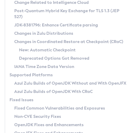
Installation Guidelines
Change Related to Intelligence Cloud
Post-Quantum Hybrid Key Exchange for TLS 1.3 (JEP
CVE and Version Search
Supported (Zulu SA) on Linux
527)
DEB
Free Distribution (Zulu CA) on Linux
JDK-8381796: Enhance Certificate parsing
CVE Search Tool
Commercial Compatibility Kit
RPM
Changes in Zulu Distributions
CVE History Tool
DEB
Installing on Windows
About CCK
IcedTea-Web
APK
Changes in Coordinated Restore at Checkpoint (CRaC)
Version Search Tool
RPM
Installing on macOS
Install CCK
Docker
New: Automatic Checkpoint
About IcedTea-Web
Detailed Info
APK
Using SDKMAN! on Linux and macOS
Rhino JavaScript Engine in Azul Zulu 7
Chainguard Docker
Deprecated Options Got Removed
Release Notes
TAR.GZ
Using Azul Metadata API
Versioning and Naming Conventions
Coordinated Restore at Checkpoint
IANA Time Zone Data Version
Download and Installation
Docker
Updating Azul Zulu
(CRaC)
Configuring Security Providers
Supported Platforms
How to Use IcedTea-Web
Paketo Buildpacks
Uninstalling Azul Zulu
Migrating Discovery to Metadata API
Azul Zulu Builds of OpenJDK Without and With OpenJFX
GC Log Analyzer
How to Use Deployment Ruleset
Windows
Timezone Updater
Managing Multiple Azul Zulu Versions
Azul Zulu Builds of OpenJDK With CRaC
Configuration Options
macOS
Incubator and Preview Features
Azul Mission Control
Fixed Issues
Windows
Linux
Using Java Flight Recorder
Fixed Common Vulnerabilities and Exposures
macOS
Legal Notice
Other Distributions
FIPS integration in Zulu
Non-CVE Security Fixes
Linux
OpenJDK Fixes and Enhancements