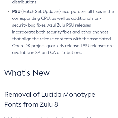
distributions.
PSU
(Patch Set Updates) incorporates all fixes in the
corresponding CPU, as well as additional non-
security bug fixes. Azul Zulu PSU releases
incorporate both security fixes and other changes
that align the release contents with the associated
OpenJDK project quarterly release. PSU releases are
available in SA and CA distributions.
What’s New
Removal of Lucida Monotype
Fonts from Zulu 8