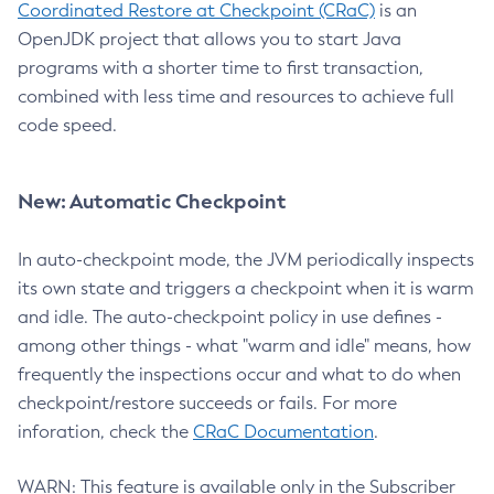
Coordinated Restore at Checkpoint (CRaC)
is an
OpenJDK project that allows you to start Java
programs with a shorter time to first transaction,
combined with less time and resources to achieve full
code speed.
New: Automatic Checkpoint
In auto-checkpoint mode, the JVM periodically inspects
its own state and triggers a checkpoint when it is warm
and idle. The auto-checkpoint policy in use defines -
among other things - what "warm and idle" means, how
frequently the inspections occur and what to do when
checkpoint/restore succeeds or fails. For more
inforation, check the
CRaC Documentation
.
WARN: This feature is available only in the Subscriber