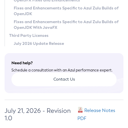
OpenJFX Fixes and Enhancements
Privacy Policy
Fixes and Enhancements Specific to Azul Zulu Builds of
OpenJDK
Legal
Fixes and Enhancements Specific to Azul Zulu Builds of
Terms of Use
OpenJDK With JavaFX
Third Party Licenses
July 2026 Update Release
Need help?
Schedule a consultation with an Azul performance expert.
Contact Us
July 21, 2026 - Revision
Release Notes
1.0
PDF