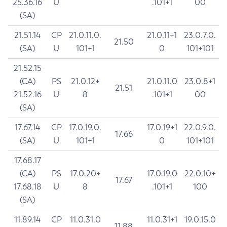
25.36.16
U
.101+1
00
(SA)
21.51.14
CP
21.0.11.0.
21.0.11+1
23.0.7.0.
21.50
(SA)
U
101+1
0
101+101
21.52.15
(CA)
PS
21.0.12+
21.0.11.0
23.0.8+1
21.51
21.52.16
U
8
.101+1
00
(SA)
17.67.14
CP
17.0.19.0.
17.0.19+1
22.0.9.0.
17.66
(SA)
U
101+1
0
101+101
17.68.17
(CA)
PS
17.0.20+
17.0.19.0
22.0.10+
17.67
17.68.18
U
8
.101+1
100
(SA)
11.89.14
CP
11.0.31.0
11.0.31+1
19.0.15.0
11.88