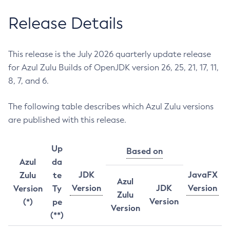
Release Details
This release is the July 2026 quarterly update release
for Azul Zulu Builds of OpenJDK version 26, 25, 21, 17, 11,
8, 7, and 6.
The following table describes which Azul Zulu versions
are published with this release.
Up
Based on
Azul
da
JDK
JavaFX
Zulu
te
Azul
Version
JDK
Version
Version
Ty
Zulu
Version
(*)
pe
Version
(**)