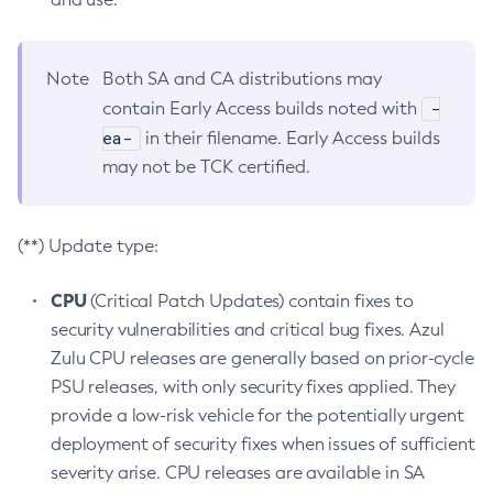
Note
Both SA and CA distributions may
-
contain Early Access builds noted with
ea-
in their filename. Early Access builds
may not be TCK certified.
(**) Update type:
CPU
(Critical Patch Updates) contain fixes to
security vulnerabilities and critical bug fixes. Azul
Zulu CPU releases are generally based on prior-cycle
PSU releases, with only security fixes applied. They
provide a low-risk vehicle for the potentially urgent
deployment of security fixes when issues of sufficient
severity arise. CPU releases are available in SA