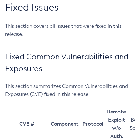
Fixed Issues
This section covers all issues that were fixed in this
release.
Fixed Common Vulnerabilities and
Exposures
This section summarizes Common Vulnerabilities and
Exposures (CVE) fixed in this release.
Remote
Exploit
Bas
CVE #
Component
Protocol
w/o
Sco
Auth.