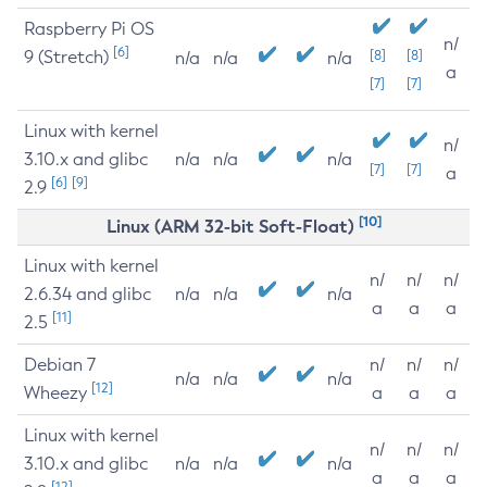
Raspberry Pi OS
n/
[6]
9 (Stretch)
[8]
[8]
n/a
n/a
n/a
a
[7]
[7]
Linux with kernel
n/
3.10.x and glibc
n/a
n/a
n/a
[7]
[7]
a
[6]
[9]
2.9
[10]
Linux (ARM 32-bit Soft-Float)
Linux with kernel
n/
n/
n/
2.6.34 and glibc
n/a
n/a
n/a
a
a
a
[11]
2.5
Debian 7
n/
n/
n/
n/a
n/a
n/a
[12]
Wheezy
a
a
a
Linux with kernel
n/
n/
n/
3.10.x and glibc
n/a
n/a
n/a
a
a
a
[12]