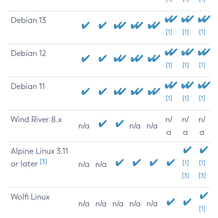
Debian 13
[1]
[1]
[1]
Debian 12
[1]
[1]
[1]
Debian 11
[1]
[1]
[1]
Wind River 8.x
n/
n/
n/
n/a
n/a
n/a
a
a
a
Alpine Linux 3.11
[3]
or later
[1]
[1]
n/a
n/a
[3]
[3]
Wolfi Linux
n/a
n/a
n/a
n/a
n/a
[1]