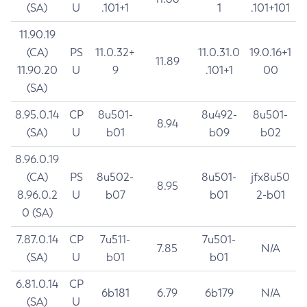
(SA)
U
.101+1
1
.101+101
11.90.19
(CA)
PS
11.0.32+
11.0.31.0
19.0.16+1
11.89
11.90.20
U
9
.101+1
00
(SA)
8.95.0.14
CP
8u501-
8u492-
8u501-
8.94
(SA)
U
b01
b09
b02
8.96.0.19
(CA)
PS
8u502-
8u501-
jfx8u50
8.95
8.96.0.2
U
b07
b01
2-b01
0 (SA)
7.87.0.14
CP
7u511-
7u501-
7.85
N/A
(SA)
U
b01
b01
6.81.0.14
CP
6b181
6.79
6b179
N/A
(SA)
U