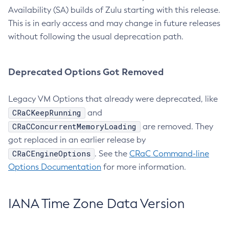
Availability (SA) builds of Zulu starting with this release.
This is in early access and may change in future releases
without following the usual deprecation path.
Deprecated Options Got Removed
Legacy VM Options that already were deprecated, like
CRaCKeepRunning
and
CRaCConcurrentMemoryLoading
are removed. They
got replaced in an earlier release by
CRaCEngineOptions
. See the
CRaC Command-line
Options Documentation
for more information.
IANA Time Zone Data Version