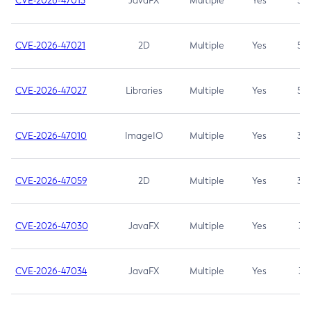
CVE-2026-47013
JavaFX
Multiple
Yes
5.3
CVE-2026-47021
2D
Multiple
Yes
5.3
CVE-2026-47027
Libraries
Multiple
Yes
5.3
CVE-2026-47010
ImageIO
Multiple
Yes
3.7
CVE-2026-47059
2D
Multiple
Yes
3.7
CVE-2026-47030
JavaFX
Multiple
Yes
3.1
CVE-2026-47034
JavaFX
Multiple
Yes
3.1