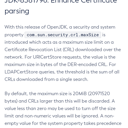
JDK-8381796: Enhance Certificate
parsing
With this release of OpenJDK, a security and system
com.sun.security.crl.maxSize
property
is
introduced which acts as a maximum size limit on a
Certificate Revocation List (CRL) downloaded over the
network. For URICertStore requests, the value is the
maximum size in bytes of the DER-encoded CRL. For
LDAPCertStore queries, the threshold is the sum of all
CRLs downloaded from a single search.
By default, the maximum size is 20MiB (20971520
bytes) and CRLs larger than this will be discarded. A
value less than zero may be used to turn off the size
limit and non-numeric values will be ignored. A non-
empty value for the system property takes precedence