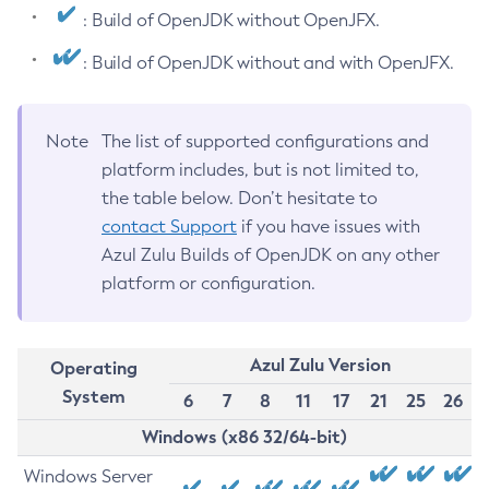
: Build of OpenJDK without OpenJFX.
: Build of OpenJDK without and with OpenJFX.
Note
The list of supported configurations and
platform includes, but is not limited to,
the table below. Don’t hesitate to
contact Support
if you have issues with
Azul Zulu Builds of OpenJDK on any other
platform or configuration.
Azul Zulu Version
Operating
System
6
7
8
11
17
21
25
26
Windows (x86 32/64-bit)
Windows Server