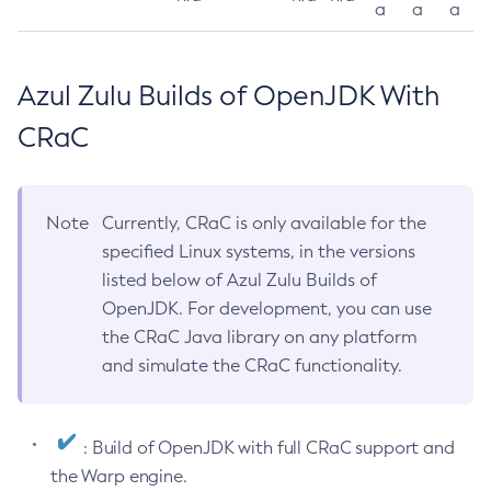
a
a
a
Azul Zulu Builds of OpenJDK With
CRaC
Note
Currently, CRaC is only available for the
specified Linux systems, in the versions
listed below of Azul Zulu Builds of
OpenJDK. For development, you can use
the CRaC Java library on any platform
and simulate the CRaC functionality.
: Build of OpenJDK with full CRaC support and
the Warp engine.