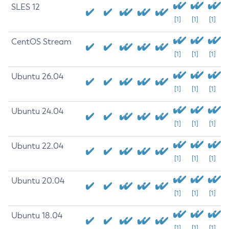
SLES 12
[1]
[1]
[1]
CentOS Stream
[1]
[1]
[1]
Ubuntu 26.04
[1]
[1]
[1]
Ubuntu 24.04
[1]
[1]
[1]
Ubuntu 22.04
[1]
[1]
[1]
Ubuntu 20.04
[1]
[1]
[1]
Ubuntu 18.04
[1]
[1]
[1]