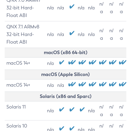
QNX 7.0 ARMv7
n/
n/
n/
32-bit Hard-
n/a
n/a
n/a
n/a
a
a
a
Float ABI
QNX 7.1 ARMv8
n/
n/
n/
32-bit Hard-
n/a
n/a
n/a
n/a
a
a
a
Float ABI
macOS (x86 64-bit)
macOS 14+
n/a
macOS (Apple Silicon)
macOS 14+
n/a
n/a
Solaris (x86 and Sparc)
Solaris 11
n/
n/
n/
n/a
n/a
a
a
a
Solaris 10
n/
n/
n/
n/a
n/a
n/a