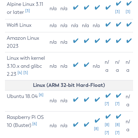
Alpine Linux 3.11
n/a
n/a
[3]
or later
[3]
[3]
Wolfi Linux
n/a
n/a
n/a
n/a
n/a
Amazon Linux
n/a
n/a
2023
Linux with kernel
n/
n/
n/
3.10.x and glibc
n/a
n/a
n/a
a
a
a
[4]
[5]
2.23
Linux (ARM 32-bit Hard-Float)
[6]
Ubuntu 18.04
n/
n/a
n/a
[7]
[7]
a
Raspberry Pi OS
n/
[6]
10 (Buster)
[8]
[8]
n/a
n/a
[8]
a
[7]
[7]