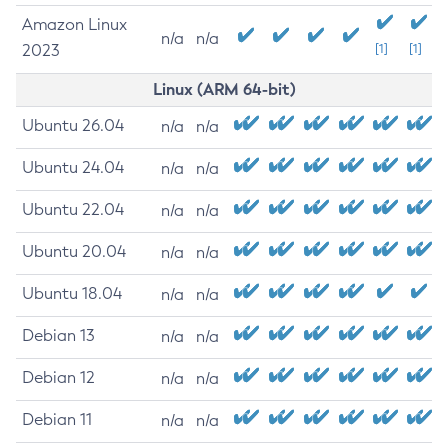
Amazon Linux
n/a
n/a
2023
[1]
[1]
Linux (ARM 64-bit)
Ubuntu 26.04
n/a
n/a
Ubuntu 24.04
n/a
n/a
Ubuntu 22.04
n/a
n/a
Ubuntu 20.04
n/a
n/a
Ubuntu 18.04
n/a
n/a
Debian 13
n/a
n/a
Debian 12
n/a
n/a
Debian 11
n/a
n/a