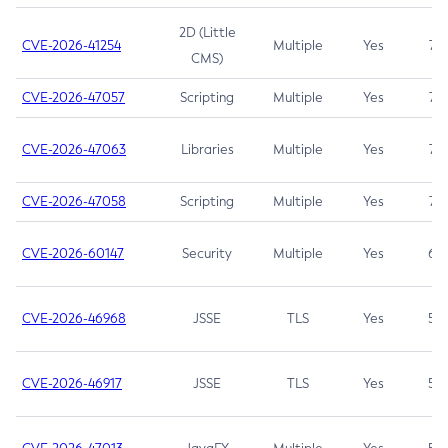
2D (Little
CVE-2026-41254
Multiple
Yes
7.5
CMS)
CVE-2026-47057
Scripting
Multiple
Yes
7.5
CVE-2026-47063
Libraries
Multiple
Yes
7.5
CVE-2026-47058
Scripting
Multiple
Yes
7.4
CVE-2026-60147
Security
Multiple
Yes
6.5
CVE-2026-46968
JSSE
TLS
Yes
5.9
CVE-2026-46917
JSSE
TLS
Yes
5.3