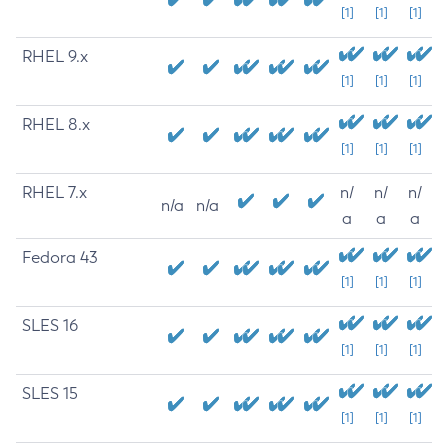
[1]
[1]
[1]
RHEL 9.x
[1]
[1]
[1]
RHEL 8.x
[1]
[1]
[1]
RHEL 7.x
n/
n/
n/
n/a
n/a
a
a
a
Fedora 43
[1]
[1]
[1]
SLES 16
[1]
[1]
[1]
SLES 15
[1]
[1]
[1]