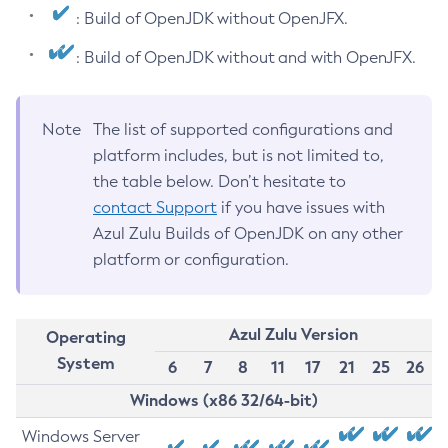
: Build of OpenJDK without OpenJFX.
: Build of OpenJDK without and with OpenJFX.
Note
The list of supported configurations and
platform includes, but is not limited to,
the table below. Don’t hesitate to
contact Support
if you have issues with
Azul Zulu Builds of OpenJDK on any other
platform or configuration.
Azul Zulu Version
Operating
System
6
7
8
11
17
21
25
26
Windows (x86 32/64-bit)
Windows Server