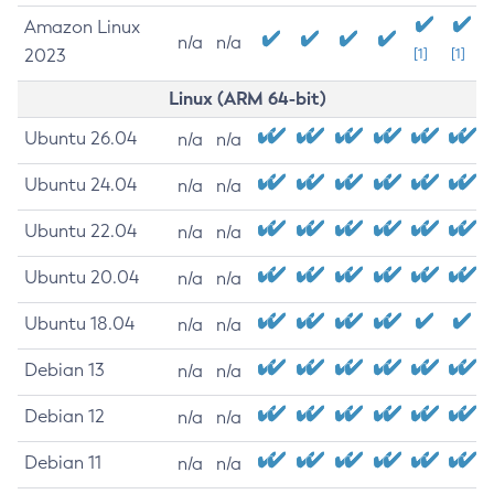
Amazon Linux
n/a
n/a
2023
[1]
[1]
Linux (ARM 64-bit)
Ubuntu 26.04
n/a
n/a
Ubuntu 24.04
n/a
n/a
Ubuntu 22.04
n/a
n/a
Ubuntu 20.04
n/a
n/a
Ubuntu 18.04
n/a
n/a
Debian 13
n/a
n/a
Debian 12
n/a
n/a
Debian 11
n/a
n/a