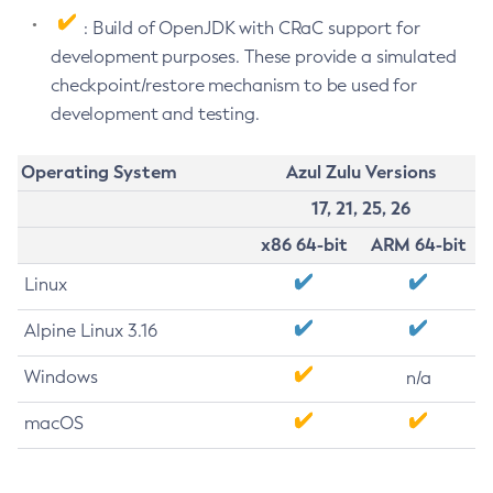
: Build of OpenJDK with CRaC support for
development purposes. These provide a simulated
checkpoint/restore mechanism to be used for
development and testing.
Operating System
Azul Zulu Versions
17, 21, 25, 26
x86 64-bit
ARM 64-bit
Linux
Alpine Linux 3.16
Windows
n/a
macOS