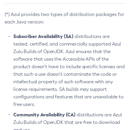
(*) Azul provides two types of distribution packages for
each Java version:
Subscriber Availability (SA)
distributions are
tested, certified, and commercially supported Azul
Zulu Builds of OpenJDK. Azul ensures that the
software that uses the Accessible APIs of the
product doesn’t have to include specific licenses and
that such a use doesn’t contaminate the code or
intellectual property of such software with any
license requirements. SA builds may support
configurations and features that are unavailable to
free users.
Community Availability (CA)
distributions are Azul
Zulu Builds of OpenJDK that are free to download
and use.