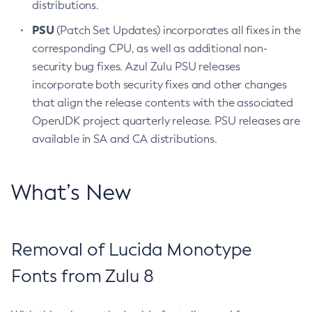
distributions.
PSU
(Patch Set Updates) incorporates all fixes in the
corresponding CPU, as well as additional non-
security bug fixes. Azul Zulu PSU releases
incorporate both security fixes and other changes
that align the release contents with the associated
OpenJDK project quarterly release. PSU releases are
available in SA and CA distributions.
What’s New
Removal of Lucida Monotype
Fonts from Zulu 8