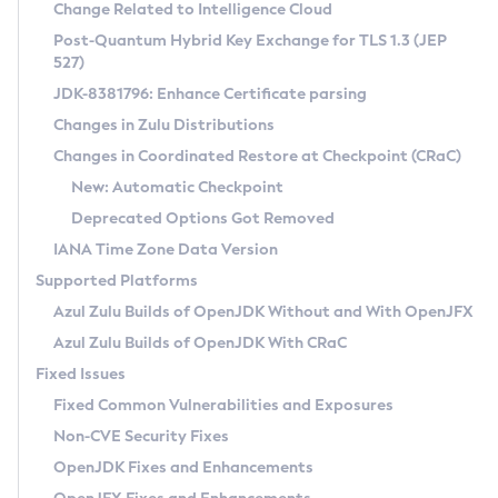
Installation Guidelines
Change Related to Intelligence Cloud
Post-Quantum Hybrid Key Exchange for TLS 1.3 (JEP
CVE and Version Search
Supported (Zulu SA) on Linux
527)
DEB
Free Distribution (Zulu CA) on Linux
JDK-8381796: Enhance Certificate parsing
CVE Search Tool
Commercial Compatibility Kit
RPM
Changes in Zulu Distributions
CVE History Tool
DEB
Installing on Windows
About CCK
IcedTea-Web
APK
Changes in Coordinated Restore at Checkpoint (CRaC)
Version Search Tool
RPM
Installing on macOS
Install CCK
Docker
New: Automatic Checkpoint
About IcedTea-Web
Detailed Info
APK
Using SDKMAN! on Linux and macOS
Rhino JavaScript Engine in Azul Zulu 7
Chainguard Docker
Deprecated Options Got Removed
Release Notes
TAR.GZ
Using Azul Metadata API
Versioning and Naming Conventions
Coordinated Restore at Checkpoint
IANA Time Zone Data Version
Download and Installation
Docker
Updating Azul Zulu
(CRaC)
Configuring Security Providers
Supported Platforms
How to Use IcedTea-Web
Paketo Buildpacks
Uninstalling Azul Zulu
Migrating Discovery to Metadata API
Azul Zulu Builds of OpenJDK Without and With OpenJFX
GC Log Analyzer
How to Use Deployment Ruleset
Windows
Timezone Updater
Managing Multiple Azul Zulu Versions
Azul Zulu Builds of OpenJDK With CRaC
Configuration Options
macOS
Incubator and Preview Features
Azul Mission Control
Fixed Issues
Windows
Linux
Using Java Flight Recorder
Fixed Common Vulnerabilities and Exposures
macOS
Legal Notice
Other Distributions
FIPS integration in Zulu
Non-CVE Security Fixes
Linux
OpenJDK Fixes and Enhancements