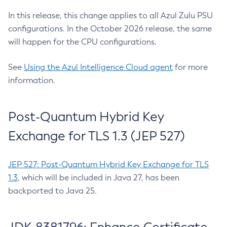
In this release, this change applies to all Azul Zulu PSU
configurations. In the October 2026 release, the same
will happen for the CPU configurations.
See
Using the Azul Intelligence Cloud agent
for more
information.
Post-Quantum Hybrid Key
Exchange for TLS 1.3 (JEP 527)
JEP 527: Post-Quantum Hybrid Key Exchange for TLS
1.3
, which will be included in Java 27, has been
backported to Java 25.