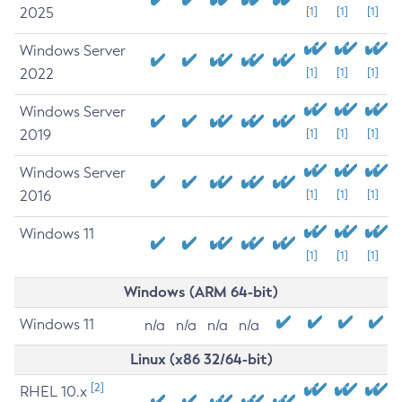
2025
[1]
[1]
[1]
Windows Server
2022
[1]
[1]
[1]
Windows Server
2019
[1]
[1]
[1]
Windows Server
2016
[1]
[1]
[1]
Windows 11
[1]
[1]
[1]
Windows (ARM 64-bit)
Windows 11
n/a
n/a
n/a
n/a
Linux (x86 32/64-bit)
[2]
RHEL 10.x