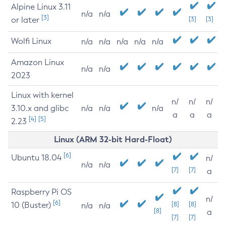
Alpine Linux 3.11
n/a
n/a
[3]
or later
[3]
[3]
Wolfi Linux
n/a
n/a
n/a
n/a
n/a
Amazon Linux
n/a
n/a
2023
Linux with kernel
n/
n/
n/
3.10.x and glibc
n/a
n/a
n/a
a
a
a
[4]
[5]
2.23
Linux (ARM 32-bit Hard-Float)
[6]
Ubuntu 18.04
n/
n/a
n/a
[7]
[7]
a
Raspberry Pi OS
n/
[6]
10 (Buster)
[8]
[8]
n/a
n/a
[8]
a
[7]
[7]