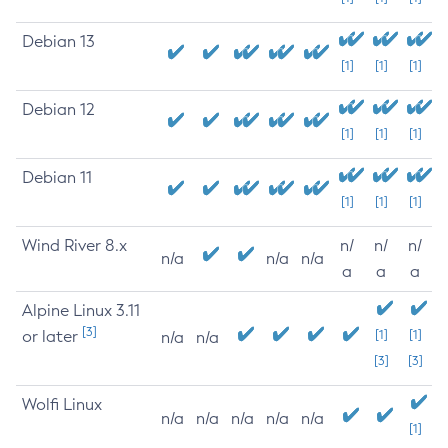
Debian 13
[1]
[1]
[1]
Debian 12
[1]
[1]
[1]
Debian 11
[1]
[1]
[1]
Wind River 8.x
n/
n/
n/
n/a
n/a
n/a
a
a
a
Alpine Linux 3.11
[3]
or later
[1]
[1]
n/a
n/a
[3]
[3]
Wolfi Linux
n/a
n/a
n/a
n/a
n/a
[1]