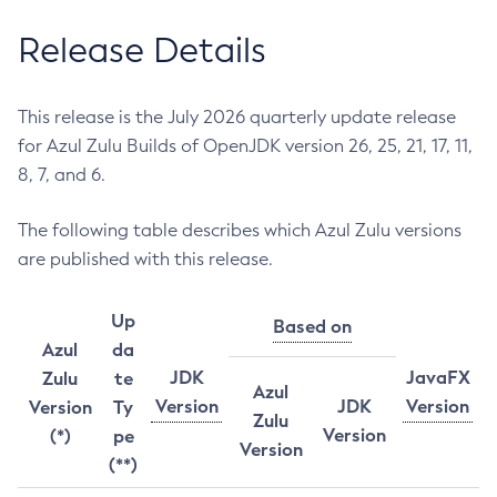
Release Details
This release is the July 2026 quarterly update release
for Azul Zulu Builds of OpenJDK version 26, 25, 21, 17, 11,
8, 7, and 6.
The following table describes which Azul Zulu versions
are published with this release.
Up
Based on
Azul
da
JDK
JavaFX
Zulu
te
Azul
Version
JDK
Version
Version
Ty
Zulu
Version
(*)
pe
Version
(**)