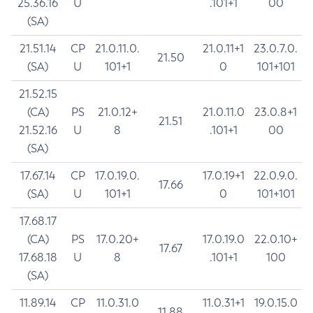
25.36.16
U
.101+1
00
(SA)
21.51.14
CP
21.0.11.0.
21.0.11+1
23.0.7.0.
21.50
(SA)
U
101+1
0
101+101
21.52.15
(CA)
PS
21.0.12+
21.0.11.0
23.0.8+1
21.51
21.52.16
U
8
.101+1
00
(SA)
17.67.14
CP
17.0.19.0.
17.0.19+1
22.0.9.0.
17.66
(SA)
U
101+1
0
101+101
17.68.17
(CA)
PS
17.0.20+
17.0.19.0
22.0.10+
17.67
17.68.18
U
8
.101+1
100
(SA)
11.89.14
CP
11.0.31.0
11.0.31+1
19.0.15.0
11.88