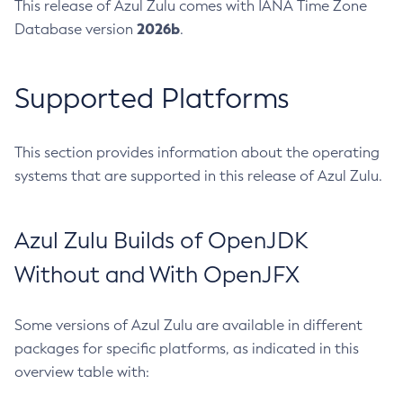
This release of Azul Zulu comes with IANA Time Zone
2026b
Database version
.
Supported Platforms
This section provides information about the operating
systems that are supported in this release of Azul Zulu.
Azul Zulu Builds of OpenJDK
Without and With OpenJFX
Some versions of Azul Zulu are available in different
packages for specific platforms, as indicated in this
overview table with: