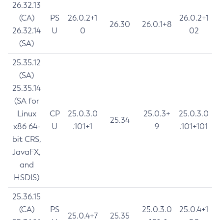
26.32.13
(CA)
PS
26.0.2+1
26.0.2+1
26.30
26.0.1+8
26.32.14
U
0
02
(SA)
25.35.12
(SA)
25.35.14
(SA for
Linux
CP
25.0.3.0
25.0.3+
25.0.3.0
25.34
x86 64-
U
.101+1
9
.101+101
bit CRS,
JavaFX,
and
HSDIS)
25.36.15
(CA)
PS
25.0.3.0
25.0.4+1
25.0.4+7
25.35