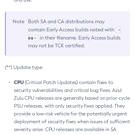
Note
Both SA and CA distributions may
-
contain Early Access builds noted with
ea-
in their filename. Early Access builds
may not be TCK certified.
(**) Update type:
CPU
(Critical Patch Updates) contain fixes to
security vulnerabilities and critical bug fixes. Azul
Zulu CPU releases are generally based on prior-cycle
PSU releases, with only security fixes applied. They
provide a low-risk vehicle for the potentially urgent
deployment of security fixes when issues of sufficient
severity arise. CPU releases are available in SA