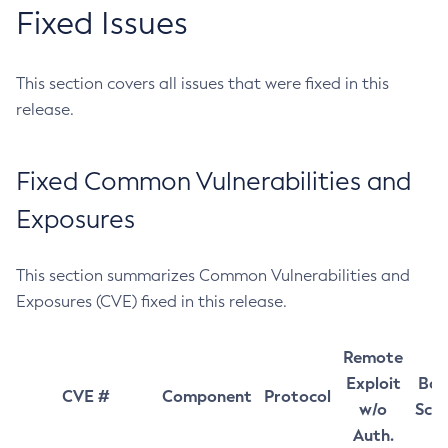
Fixed Issues
This section covers all issues that were fixed in this
release.
Fixed Common Vulnerabilities and
Exposures
This section summarizes Common Vulnerabilities and
Exposures (CVE) fixed in this release.
Remote
Exploit
Bas
CVE #
Component
Protocol
w/o
Sco
Auth.