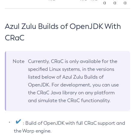
a
a
a
Azul Zulu Builds of OpenJDK With
CRaC
Note
Currently, CRaC is only available for the
specified Linux systems, in the versions
listed below of Azul Zulu Builds of
OpenJDK. For development, you can use
the CRaC Java library on any platform
and simulate the CRaC functionality.
: Build of OpenJDK with full CRaC support and
the Warp engine.