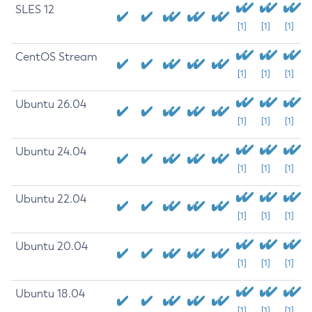
SLES 12
[1]
[1]
[1]
CentOS Stream
[1]
[1]
[1]
Ubuntu 26.04
[1]
[1]
[1]
Ubuntu 24.04
[1]
[1]
[1]
Ubuntu 22.04
[1]
[1]
[1]
Ubuntu 20.04
[1]
[1]
[1]
Ubuntu 18.04
[1]
[1]
[1]