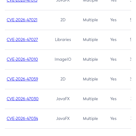
CVE-2026-47013
JavaFX
Multiple
Yes
5.3
CVE-2026-47021
2D
Multiple
Yes
5.3
CVE-2026-47027
Libraries
Multiple
Yes
5.3
CVE-2026-47010
ImageIO
Multiple
Yes
3.7
CVE-2026-47059
2D
Multiple
Yes
3.7
CVE-2026-47030
JavaFX
Multiple
Yes
3.1
CVE-2026-47034
JavaFX
Multiple
Yes
3.1