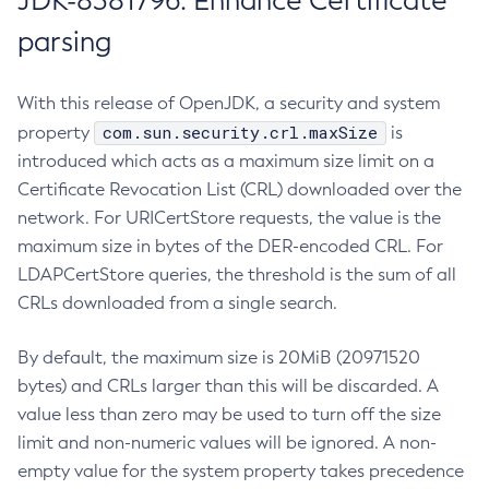
JDK-8381796: Enhance Certificate
parsing
With this release of OpenJDK, a security and system
com.sun.security.crl.maxSize
property
is
introduced which acts as a maximum size limit on a
Certificate Revocation List (CRL) downloaded over the
network. For URICertStore requests, the value is the
maximum size in bytes of the DER-encoded CRL. For
LDAPCertStore queries, the threshold is the sum of all
CRLs downloaded from a single search.
By default, the maximum size is 20MiB (20971520
bytes) and CRLs larger than this will be discarded. A
value less than zero may be used to turn off the size
limit and non-numeric values will be ignored. A non-
empty value for the system property takes precedence