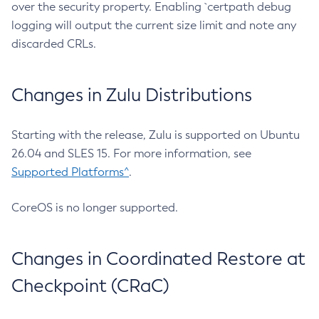
over the security property. Enabling `certpath debug
logging will output the current size limit and note any
discarded CRLs.
Changes in Zulu Distributions
Starting with the release, Zulu is supported on Ubuntu
26.04 and SLES 15. For more information, see
Supported Platforms^
.
CoreOS is no longer supported.
Changes in Coordinated Restore at
Checkpoint (CRaC)