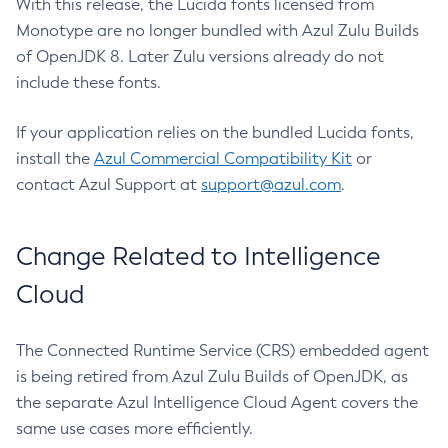
With this release, the Lucida fonts licensed from
Monotype are no longer bundled with Azul Zulu Builds
of OpenJDK 8. Later Zulu versions already do not
include these fonts.
If your application relies on the bundled Lucida fonts,
install the
Azul Commercial Compatibility Kit
or
contact Azul Support at
support@azul.com
.
Change Related to Intelligence
Cloud
The Connected Runtime Service (CRS) embedded agent
is being retired from Azul Zulu Builds of OpenJDK, as
the separate Azul Intelligence Cloud Agent covers the
same use cases more efficiently.