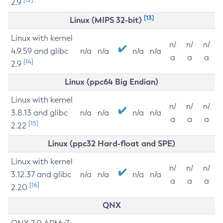
2.9
[13]
Linux (MIPS 32-bit)
Linux with kernel
n/
n/
n/
4.9.59 and glibc
n/a
n/a
n/a
n/a
a
a
a
[14]
2.9
Linux (ppc64 Big Endian)
Linux with kernel
n/
n/
n/
3.8.13 and glibc
n/a
n/a
n/a
n/a
a
a
a
[15]
2.22
Linux (ppc32 Hard-float and SPE)
Linux with kernel
n/
n/
n/
3.12.37 and glibc
n/a
n/a
n/a
n/a
a
a
a
[16]
2.20
QNX