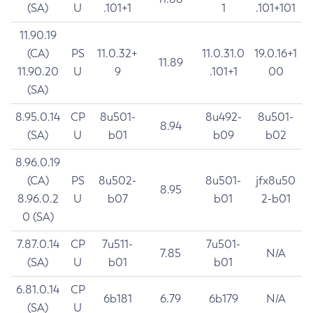
(SA)
U
.101+1
1
.101+101
11.90.19
(CA)
PS
11.0.32+
11.0.31.0
19.0.16+1
11.89
11.90.20
U
9
.101+1
00
(SA)
8.95.0.14
CP
8u501-
8u492-
8u501-
8.94
(SA)
U
b01
b09
b02
8.96.0.19
(CA)
PS
8u502-
8u501-
jfx8u50
8.95
8.96.0.2
U
b07
b01
2-b01
0 (SA)
7.87.0.14
CP
7u511-
7u501-
7.85
N/A
(SA)
U
b01
b01
6.81.0.14
CP
6b181
6.79
6b179
N/A
(SA)
U