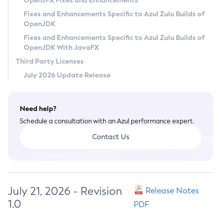
OpenJFX Fixes and Enhancements
Privacy Policy
Fixes and Enhancements Specific to Azul Zulu Builds of
OpenJDK
Legal
Fixes and Enhancements Specific to Azul Zulu Builds of
Terms of Use
OpenJDK With JavaFX
Third Party Licenses
July 2026 Update Release
Need help?
Schedule a consultation with an Azul performance expert.
Contact Us
July 21, 2026 - Revision
Release Notes
1.0
PDF