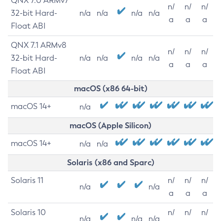
QNX 7.0 ARMv7
n/
n/
n/
32-bit Hard-
n/a
n/a
n/a
n/a
a
a
a
Float ABI
QNX 7.1 ARMv8
n/
n/
n/
32-bit Hard-
n/a
n/a
n/a
n/a
a
a
a
Float ABI
macOS (x86 64-bit)
macOS 14+
n/a
macOS (Apple Silicon)
macOS 14+
n/a
n/a
Solaris (x86 and Sparc)
Solaris 11
n/
n/
n/
n/a
n/a
a
a
a
Solaris 10
n/
n/
n/
n/a
n/a
n/a