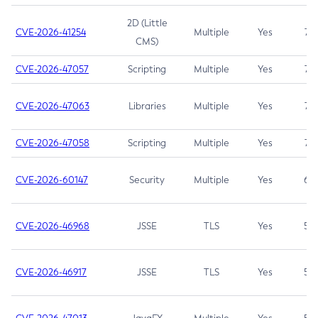
2D (Little
CVE-2026-41254
Multiple
Yes
7.5
CMS)
CVE-2026-47057
Scripting
Multiple
Yes
7.5
CVE-2026-47063
Libraries
Multiple
Yes
7.5
CVE-2026-47058
Scripting
Multiple
Yes
7.4
CVE-2026-60147
Security
Multiple
Yes
6.5
CVE-2026-46968
JSSE
TLS
Yes
5.9
CVE-2026-46917
JSSE
TLS
Yes
5.3