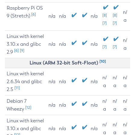
Raspberry Pi OS
n/
[6]
9 (Stretch)
[8]
[8]
n/a
n/a
n/a
a
[7]
[7]
Linux with kernel
n/
3.10.x and glibc
n/a
n/a
n/a
[7]
[7]
a
[6]
[9]
2.9
[10]
Linux (ARM 32-bit Soft-Float)
Linux with kernel
n/
n/
n/
2.6.34 and glibc
n/a
n/a
n/a
a
a
a
[11]
2.5
Debian 7
n/
n/
n/
n/a
n/a
n/a
[12]
Wheezy
a
a
a
Linux with kernel
n/
n/
n/
3.10.x and glibc
n/a
n/a
n/a
a
a
a
[12]