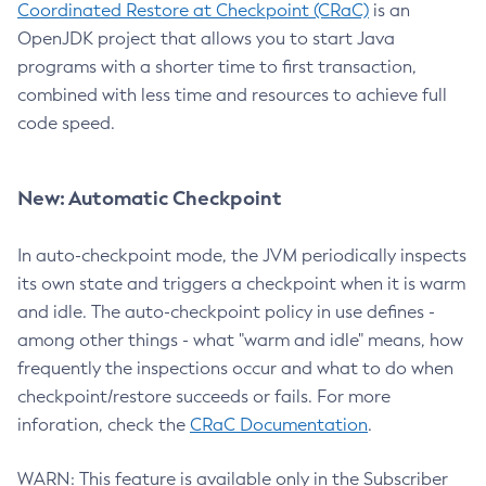
Coordinated Restore at Checkpoint (CRaC)
is an
OpenJDK project that allows you to start Java
programs with a shorter time to first transaction,
combined with less time and resources to achieve full
code speed.
New: Automatic Checkpoint
In auto-checkpoint mode, the JVM periodically inspects
its own state and triggers a checkpoint when it is warm
and idle. The auto-checkpoint policy in use defines -
among other things - what "warm and idle" means, how
frequently the inspections occur and what to do when
checkpoint/restore succeeds or fails. For more
inforation, check the
CRaC Documentation
.
WARN: This feature is available only in the Subscriber