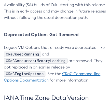
Availability (SA) builds of Zulu starting with this release.
This is in early access and may change in future releases
without following the usual deprecation path.
Deprecated Options Got Removed
Legacy VM Options that already were deprecated, like
CRaCKeepRunning
and
CRaCConcurrentMemoryLoading
are removed. They
got replaced in an earlier release by
CRaCEngineOptions
. See the
CRaC Command-line
Options Documentation
for more information.
IANA Time Zone Data Version