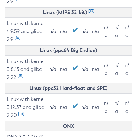
2.9
[13]
Linux (MIPS 32-bit)
Linux with kernel
n/
n/
n/
4.9.59 and glibc
n/a
n/a
n/a
n/a
a
a
a
[14]
2.9
Linux (ppc64 Big Endian)
Linux with kernel
n/
n/
n/
3.8.13 and glibc
n/a
n/a
n/a
n/a
a
a
a
[15]
2.22
Linux (ppc32 Hard-float and SPE)
Linux with kernel
n/
n/
n/
3.12.37 and glibc
n/a
n/a
n/a
n/a
a
a
a
[16]
2.20
QNX