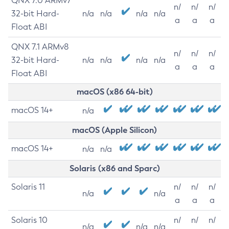
QNX 7.0 ARMv7
n/
n/
n/
32-bit Hard-
n/a
n/a
n/a
n/a
a
a
a
Float ABI
QNX 7.1 ARMv8
n/
n/
n/
32-bit Hard-
n/a
n/a
n/a
n/a
a
a
a
Float ABI
macOS (x86 64-bit)
macOS 14+
n/a
macOS (Apple Silicon)
macOS 14+
n/a
n/a
Solaris (x86 and Sparc)
Solaris 11
n/
n/
n/
n/a
n/a
a
a
a
Solaris 10
n/
n/
n/
n/a
n/a
n/a