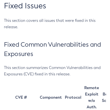
Fixed Issues
This section covers all issues that were fixed in this
release.
Fixed Common Vulnerabilities and
Exposures
This section summarizes Common Vulnerabilities and
Exposures (CVE) fixed in this release.
Remote
Exploit
Bas
CVE #
Component
Protocol
w/o
Sco
Auth.