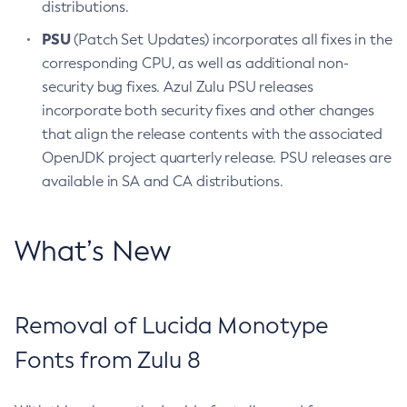
distributions.
PSU
(Patch Set Updates) incorporates all fixes in the
corresponding CPU, as well as additional non-
security bug fixes. Azul Zulu PSU releases
incorporate both security fixes and other changes
that align the release contents with the associated
OpenJDK project quarterly release. PSU releases are
available in SA and CA distributions.
What’s New
Removal of Lucida Monotype
Fonts from Zulu 8