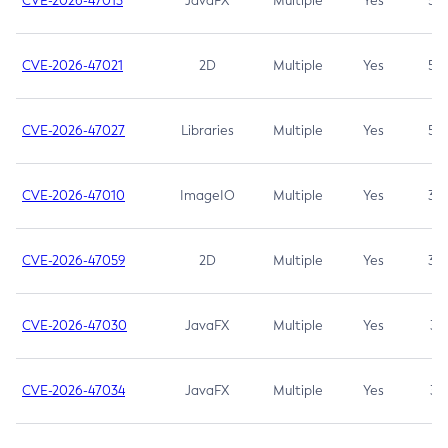
CVE-2026-47013
JavaFX
Multiple
Yes
5.3
CVE-2026-47021
2D
Multiple
Yes
5.3
CVE-2026-47027
Libraries
Multiple
Yes
5.3
CVE-2026-47010
ImageIO
Multiple
Yes
3.7
CVE-2026-47059
2D
Multiple
Yes
3.7
CVE-2026-47030
JavaFX
Multiple
Yes
3.1
CVE-2026-47034
JavaFX
Multiple
Yes
3.1