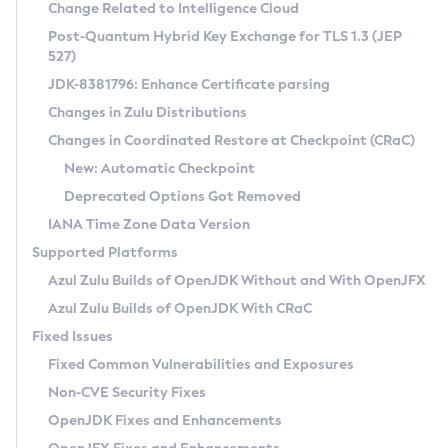
Installation Guidelines
Change Related to Intelligence Cloud
Post-Quantum Hybrid Key Exchange for TLS 1.3 (JEP
CVE and Version Search
Supported (Zulu SA) on Linux
527)
DEB
Free Distribution (Zulu CA) on Linux
JDK-8381796: Enhance Certificate parsing
CVE Search Tool
Commercial Compatibility Kit
RPM
Changes in Zulu Distributions
CVE History Tool
DEB
Installing on Windows
About CCK
IcedTea-Web
APK
Changes in Coordinated Restore at Checkpoint (CRaC)
Version Search Tool
RPM
Installing on macOS
Install CCK
Docker
New: Automatic Checkpoint
About IcedTea-Web
Detailed Info
APK
Using SDKMAN! on Linux and macOS
Rhino JavaScript Engine in Azul Zulu 7
Chainguard Docker
Deprecated Options Got Removed
Release Notes
TAR.GZ
Using Azul Metadata API
Versioning and Naming Conventions
Coordinated Restore at Checkpoint
IANA Time Zone Data Version
Download and Installation
Docker
Updating Azul Zulu
(CRaC)
Configuring Security Providers
Supported Platforms
How to Use IcedTea-Web
Paketo Buildpacks
Uninstalling Azul Zulu
Migrating Discovery to Metadata API
Azul Zulu Builds of OpenJDK Without and With OpenJFX
GC Log Analyzer
How to Use Deployment Ruleset
Windows
Timezone Updater
Managing Multiple Azul Zulu Versions
Azul Zulu Builds of OpenJDK With CRaC
Configuration Options
macOS
Incubator and Preview Features
Azul Mission Control
Fixed Issues
Windows
Linux
Using Java Flight Recorder
Fixed Common Vulnerabilities and Exposures
macOS
Legal Notice
Other Distributions
FIPS integration in Zulu
Non-CVE Security Fixes
Linux
OpenJDK Fixes and Enhancements