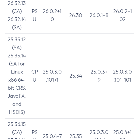
26.32.13
(CA)
PS
26.0.2+1
26.0.2+1
26.30
26.0.1+8
26.32.14
U
0
02
(SA)
25.35.12
(SA)
25.35.14
(SA for
Linux
CP
25.0.3.0
25.0.3+
25.0.3.0
25.34
x86 64-
U
.101+1
9
.101+101
bit CRS,
JavaFX,
and
HSDIS)
25.36.15
(CA)
PS
25.0.3.0
25.0.4+1
25.0.4+7
25.35