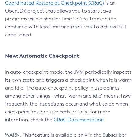
Coordinated Restore at Checkpoint (CRaC)
is an
OpenJDK project that allows you to start Java
programs with a shorter time to first transaction,
combined with less time and resources to achieve full
code speed.
New: Automatic Checkpoint
In auto-checkpoint mode, the JVM periodically inspects
its own state and triggers a checkpoint when it is warm
and idle. The auto-checkpoint policy in use defines -
among other things - what "warm and idle" means, how
frequently the inspections occur and what to do when
checkpoint/restore succeeds or fails. For more
inforation, check the
CRaC Documentation
.
WARN: This feature is available only in the Subscriber