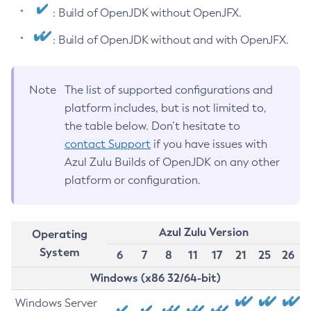
: Build of OpenJDK without OpenJFX.
: Build of OpenJDK without and with OpenJFX.
Note
The list of supported configurations and
platform includes, but is not limited to,
the table below. Don’t hesitate to
contact Support
if you have issues with
Azul Zulu Builds of OpenJDK on any other
platform or configuration.
Azul Zulu Version
Operating
System
6
7
8
11
17
21
25
26
Windows (x86 32/64-bit)
Windows Server