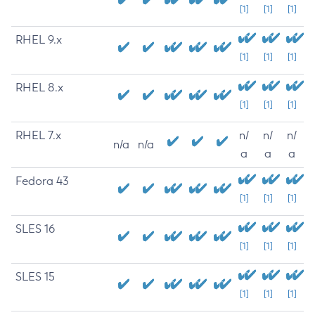
[1]
[1]
[1]
RHEL 9.x
[1]
[1]
[1]
RHEL 8.x
[1]
[1]
[1]
RHEL 7.x
n/
n/
n/
n/a
n/a
a
a
a
Fedora 43
[1]
[1]
[1]
SLES 16
[1]
[1]
[1]
SLES 15
[1]
[1]
[1]