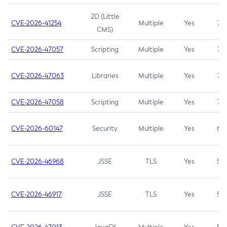
2D (Little
CVE-2026-41254
Multiple
Yes
7.5
CMS)
CVE-2026-47057
Scripting
Multiple
Yes
7.5
CVE-2026-47063
Libraries
Multiple
Yes
7.5
CVE-2026-47058
Scripting
Multiple
Yes
7.4
CVE-2026-60147
Security
Multiple
Yes
6.5
CVE-2026-46968
JSSE
TLS
Yes
5.9
CVE-2026-46917
JSSE
TLS
Yes
5.3