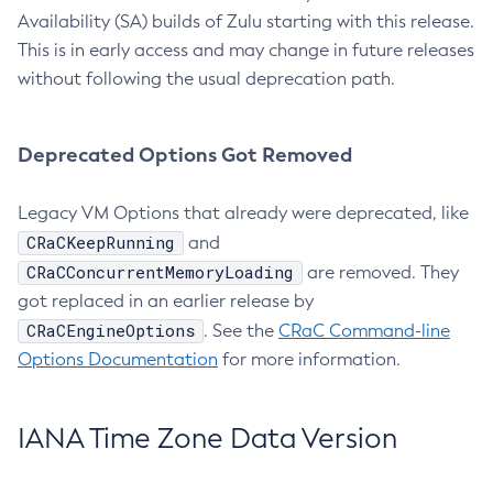
Availability (SA) builds of Zulu starting with this release.
This is in early access and may change in future releases
without following the usual deprecation path.
Deprecated Options Got Removed
Legacy VM Options that already were deprecated, like
CRaCKeepRunning
and
CRaCConcurrentMemoryLoading
are removed. They
got replaced in an earlier release by
CRaCEngineOptions
. See the
CRaC Command-line
Options Documentation
for more information.
IANA Time Zone Data Version