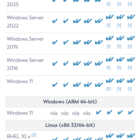
2025
[1]
[1]
[1]
Windows Server
2022
[1]
[1]
[1]
Windows Server
2019
[1]
[1]
[1]
Windows Server
2016
[1]
[1]
[1]
Windows 11
[1]
[1]
[1]
Windows (ARM 64-bit)
Windows 11
n/a
n/a
n/a
n/a
Linux (x86 32/64-bit)
[2]
RHEL 10.x