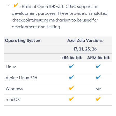
: Build of OpenJDK with CRaC support for
development purposes. These provide a simulated
checkpoint/restore mechanism to be used for
development and testing.
Operating System
Azul Zulu Versions
17, 21, 25, 26
x86 64-bit
ARM 64-bit
Linux
Alpine Linux 3.16
Windows
n/a
macOS