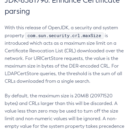
JDK-8381796: Enhance Certificate
parsing
With this release of OpenJDK, a security and system
com.sun.security.crl.maxSize
property
is
introduced which acts as a maximum size limit on a
Certificate Revocation List (CRL) downloaded over the
network. For URICertStore requests, the value is the
maximum size in bytes of the DER-encoded CRL. For
LDAPCertStore queries, the threshold is the sum of all
CRLs downloaded from a single search.
By default, the maximum size is 20MiB (20971520
bytes) and CRLs larger than this will be discarded. A
value less than zero may be used to turn off the size
limit and non-numeric values will be ignored. A non-
empty value for the system property takes precedence