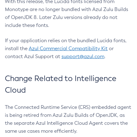
With this release, the Lucida fonts licensed from
Monotype are no longer bundled with Azul Zulu Builds
of OpenJDK 8. Later Zulu versions already do not
include these fonts.
If your application relies on the bundled Lucida fonts,
install the
Azul Commercial Compatibility Kit
or
contact Azul Support at
support@azul.com
.
Change Related to Intelligence
Cloud
The Connected Runtime Service (CRS) embedded agent
is being retired from Azul Zulu Builds of OpenJDK, as
the separate Azul Intelligence Cloud Agent covers the
same use cases more efficiently.