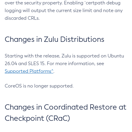
over the security property. Enabling `certpath debug
logging will output the current size limit and note any
discarded CRLs.
Changes in Zulu Distributions
Starting with the release, Zulu is supported on Ubuntu
26.04 and SLES 15. For more information, see
Supported Platforms^
.
CoreOS is no longer supported.
Changes in Coordinated Restore at
Checkpoint (CRaC)