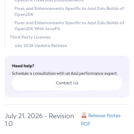
OpenJFX Fixes and Enhancements
Privacy Policy
Fixes and Enhancements Specific to Azul Zulu Builds of
OpenJDK
Legal
Fixes and Enhancements Specific to Azul Zulu Builds of
Terms of Use
OpenJDK With JavaFX
Third Party Licenses
July 2026 Update Release
Need help?
Schedule a consultation with an Azul performance expert.
Contact Us
July 21, 2026 - Revision
Release Notes
1.0
PDF