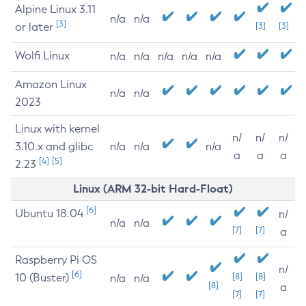
Alpine Linux 3.11
n/a
n/a
[3]
or later
[3]
[3]
Wolfi Linux
n/a
n/a
n/a
n/a
n/a
Amazon Linux
n/a
n/a
2023
Linux with kernel
n/
n/
n/
3.10.x and glibc
n/a
n/a
n/a
a
a
a
[4]
[5]
2.23
Linux (ARM 32-bit Hard-Float)
[6]
Ubuntu 18.04
n/
n/a
n/a
[7]
[7]
a
Raspberry Pi OS
n/
[6]
10 (Buster)
[8]
[8]
n/a
n/a
[8]
a
[7]
[7]