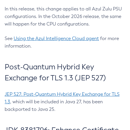
In this release, this change applies to all Azul Zulu PSU
configurations. In the October 2026 release, the same
will happen for the CPU configurations.
See
Using the Azul Intelligence Cloud agent
for more
information.
Post-Quantum Hybrid Key
Exchange for TLS 1.3 (JEP 527)
JEP 527: Post-Quantum Hybrid Key Exchange for TLS
1.3
, which will be included in Java 27, has been
backported to Java 25.