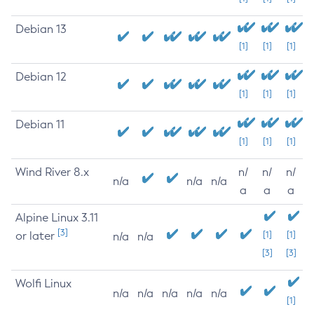
Debian 13
[1]
[1]
[1]
Debian 12
[1]
[1]
[1]
Debian 11
[1]
[1]
[1]
Wind River 8.x
n/
n/
n/
n/a
n/a
n/a
a
a
a
Alpine Linux 3.11
[3]
or later
[1]
[1]
n/a
n/a
[3]
[3]
Wolfi Linux
n/a
n/a
n/a
n/a
n/a
[1]