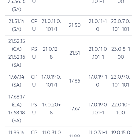
25.36.16
U
.101+1
00
(SA)
21.51.14
CP
21.0.11.0.
21.0.11+1
23.0.7.0.
21.50
(SA)
U
101+1
0
101+101
21.52.15
(CA)
PS
21.0.12+
21.0.11.0
23.0.8+1
21.51
21.52.16
U
8
.101+1
00
(SA)
17.67.14
CP
17.0.19.0.
17.0.19+1
22.0.9.0.
17.66
(SA)
U
101+1
0
101+101
17.68.17
(CA)
PS
17.0.20+
17.0.19.0
22.0.10+
17.67
17.68.18
U
8
.101+1
100
(SA)
11.89.14
CP
11.0.31.0
11.0.31+1
19.0.15.0
11.88