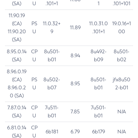
(SA)
U
.101+1
1
.101+101
11.90.19
(CA)
PS
11.0.32+
11.0.31.0
19.0.16+1
11.89
11.90.20
U
9
.101+1
00
(SA)
8.95.0.14
CP
8u501-
8u492-
8u501-
8.94
(SA)
U
b01
b09
b02
8.96.0.19
(CA)
PS
8u502-
8u501-
jfx8u50
8.95
8.96.0.2
U
b07
b01
2-b01
0 (SA)
7.87.0.14
CP
7u511-
7u501-
7.85
N/A
(SA)
U
b01
b01
6.81.0.14
CP
6b181
6.79
6b179
N/A
(SA)
U