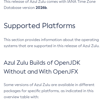
This release of Azul Zulu comes with IANA Time Zone
2026b
Database version
.
Supported Platforms
This section provides information about the operating
systems that are supported in this release of Azul Zulu.
Azul Zulu Builds of OpenJDK
Without and With OpenJFX
Some versions of Azul Zulu are available in different
packages for specific platforms, as indicated in this
overview table with: