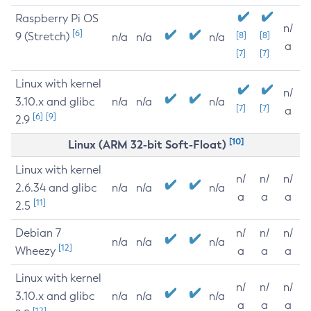
Raspberry Pi OS
n/
[6]
9 (Stretch)
[8]
[8]
n/a
n/a
n/a
a
[7]
[7]
Linux with kernel
n/
3.10.x and glibc
n/a
n/a
n/a
[7]
[7]
a
[6]
[9]
2.9
[10]
Linux (ARM 32-bit Soft-Float)
Linux with kernel
n/
n/
n/
2.6.34 and glibc
n/a
n/a
n/a
a
a
a
[11]
2.5
Debian 7
n/
n/
n/
n/a
n/a
n/a
[12]
Wheezy
a
a
a
Linux with kernel
n/
n/
n/
3.10.x and glibc
n/a
n/a
n/a
a
a
a
[12]