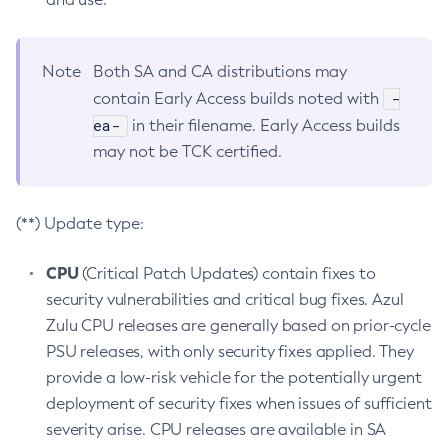
Note
Both SA and CA distributions may
-
contain Early Access builds noted with
ea-
in their filename. Early Access builds
may not be TCK certified.
(**) Update type:
CPU
(Critical Patch Updates) contain fixes to
security vulnerabilities and critical bug fixes. Azul
Zulu CPU releases are generally based on prior-cycle
PSU releases, with only security fixes applied. They
provide a low-risk vehicle for the potentially urgent
deployment of security fixes when issues of sufficient
severity arise. CPU releases are available in SA