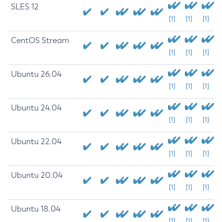
SLES 12
[1]
[1]
[1]
CentOS Stream
[1]
[1]
[1]
Ubuntu 26.04
[1]
[1]
[1]
Ubuntu 24.04
[1]
[1]
[1]
Ubuntu 22.04
[1]
[1]
[1]
Ubuntu 20.04
[1]
[1]
[1]
Ubuntu 18.04
[1]
[1]
[1]