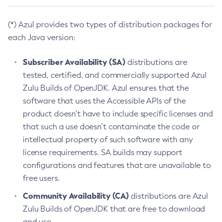
(*) Azul provides two types of distribution packages for
each Java version:
Subscriber Availability (SA)
distributions are
tested, certified, and commercially supported Azul
Zulu Builds of OpenJDK. Azul ensures that the
software that uses the Accessible APIs of the
product doesn’t have to include specific licenses and
that such a use doesn’t contaminate the code or
intellectual property of such software with any
license requirements. SA builds may support
configurations and features that are unavailable to
free users.
Community Availability (CA)
distributions are Azul
Zulu Builds of OpenJDK that are free to download
and use.