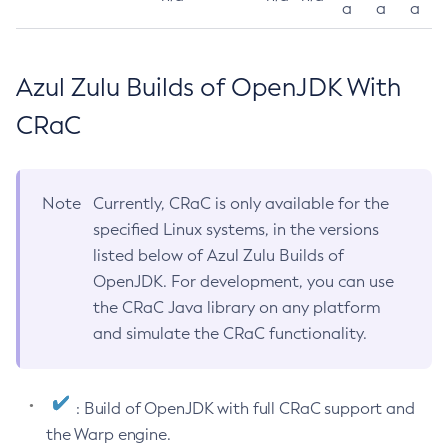
a
a
a
Azul Zulu Builds of OpenJDK With
CRaC
Note
Currently, CRaC is only available for the
specified Linux systems, in the versions
listed below of Azul Zulu Builds of
OpenJDK. For development, you can use
the CRaC Java library on any platform
and simulate the CRaC functionality.
: Build of OpenJDK with full CRaC support and
the Warp engine.