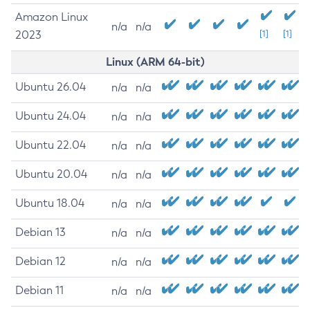
Amazon Linux
n/a
n/a
2023
[1]
[1]
Linux (ARM 64-bit)
Ubuntu 26.04
n/a
n/a
Ubuntu 24.04
n/a
n/a
Ubuntu 22.04
n/a
n/a
Ubuntu 20.04
n/a
n/a
Ubuntu 18.04
n/a
n/a
Debian 13
n/a
n/a
Debian 12
n/a
n/a
Debian 11
n/a
n/a