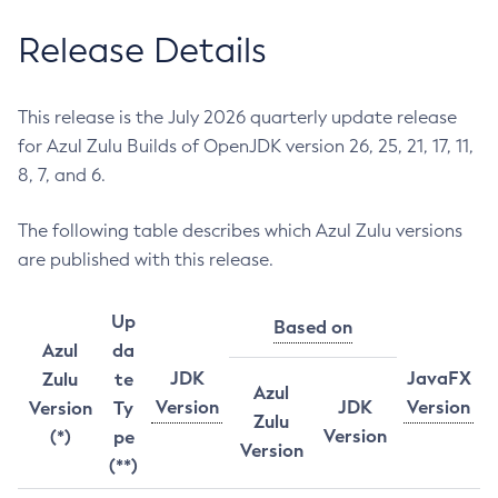
Release Details
This release is the July 2026 quarterly update release
for Azul Zulu Builds of OpenJDK version 26, 25, 21, 17, 11,
8, 7, and 6.
The following table describes which Azul Zulu versions
are published with this release.
Up
Based on
Azul
da
JDK
JavaFX
Zulu
te
Azul
Version
JDK
Version
Version
Ty
Zulu
Version
(*)
pe
Version
(**)